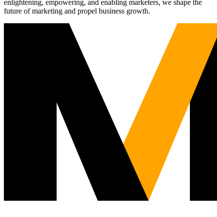
enlightening, empowering, and enabling marketers, we shape the
future of marketing and propel business growth.