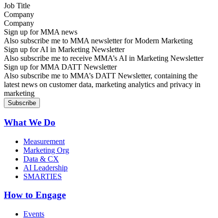
Company
Sign up for MMA news
Also subscribe me to MMA newsletter for Modern Marketing
Sign up for AI in Marketing Newsletter
Also subscribe me to receive MMA’s AI in Marketing Newsletter
Sign up for MMA DATT Newsletter
Also subscribe me to MMA’s DATT Newsletter, containing the
latest news on customer data, marketing analytics and privacy in
marketing
What We Do
Measurement
Marketing Org
Data & CX
AI Leadership
SMARTIES
How to Engage
Events