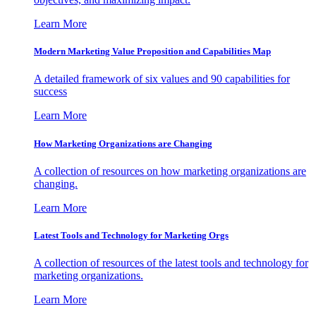
Learn More
Modern Marketing Value Proposition and Capabilities Map
A detailed framework of six values and 90 capabilities for
success
Learn More
How Marketing Organizations are Changing
A collection of resources on how marketing organizations are
changing.
Learn More
Latest Tools and Technology for Marketing Orgs
A collection of resources of the latest tools and technology for
marketing organizations.
Learn More