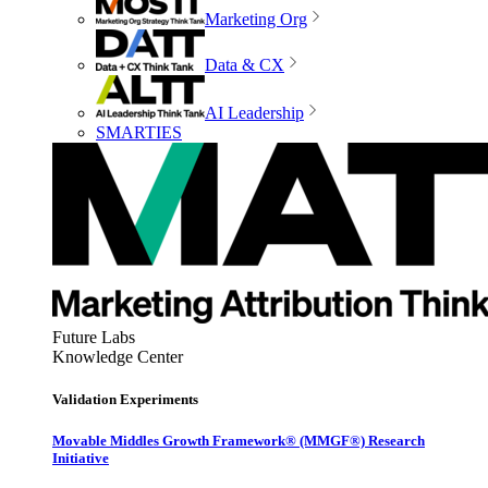
Marketing Org
Data & CX
AI Leadership
SMARTIES
Future Labs
Knowledge Center
Validation Experiments
Movable Middles Growth Framework® (MMGF®) Research
Initiative