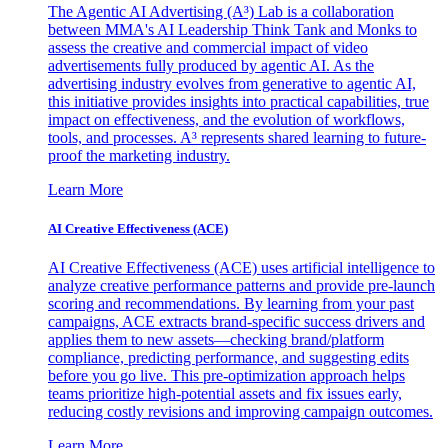
The Agentic AI Advertising (A³) Lab is a collaboration
between MMA's AI Leadership Think Tank and Monks to
assess the creative and commercial impact of video
advertisements fully produced by agentic AI. As the
advertising industry evolves from generative to agentic AI,
this initiative provides insights into practical capabilities, true
impact on effectiveness, and the evolution of workflows,
tools, and processes. A³ represents shared learning to future-
proof the marketing industry.
Learn More
AI Creative Effectiveness (ACE)
AI Creative Effectiveness (ACE) uses artificial intelligence to
analyze creative performance patterns and provide pre-launch
scoring and recommendations. By learning from your past
campaigns, ACE extracts brand-specific success drivers and
applies them to new assets—checking brand/platform
compliance, predicting performance, and suggesting edits
before you go live. This pre-optimization approach helps
teams prioritize high-potential assets and fix issues early,
reducing costly revisions and improving campaign outcomes.
Learn More