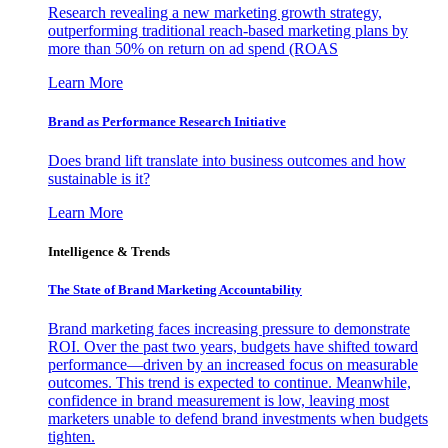
Research revealing a new marketing growth strategy,
outperforming traditional reach-based marketing plans by
more than 50% on return on ad spend (ROAS
Learn More
Brand as Performance Research Initiative
Does brand lift translate into business outcomes and how
sustainable is it?
Learn More
Intelligence & Trends
The State of Brand Marketing Accountability
Brand marketing faces increasing pressure to demonstrate
ROI. Over the past two years, budgets have shifted toward
performance—driven by an increased focus on measurable
outcomes. This trend is expected to continue. Meanwhile,
confidence in brand measurement is low, leaving most
marketers unable to defend brand investments when budgets
tighten.