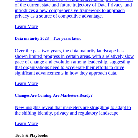
of the current state and future trajectory of Data Privacy, and
introduces a new comprehensive framework to approach
privacy as a source of competitive advantage.
Learn More
Data maturity 2023 – Two years later.
Over the past two years, the data maturity landscape has
shown limited progress in certain areas, with a relatively slow
pace of change and evolution among leadership, suggesting
that organizations need to accelerate their efforts to drive
significant advancements in how they approach data.
Learn More
Changes Are Coming. Are Marketers Ready?
New insights reveal that marketers are struggling to adapt to
the shifting identity, privacy and regulatory landscape
Learn More
Tools & Playbooks