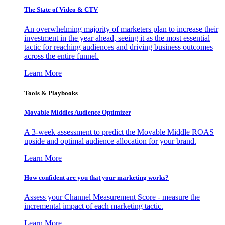
The State of Video & CTV
An overwhelming majority of marketers plan to increase their
investment in the year ahead, seeing it as the most essential
tactic for reaching audiences and driving business outcomes
across the entire funnel.
Learn More
Tools & Playbooks
Movable Middles Audience Optimizer
A 3-week assessment to predict the Movable Middle ROAS
upside and optimal audience allocation for your brand.
Learn More
How confident are you that your marketing works?
Assess your Channel Measurement Score - measure the
incremental impact of each marketing tactic.
Learn More