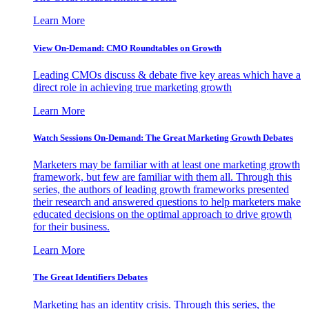
Learn More
View On-Demand: CMO Roundtables on Growth
Leading CMOs discuss & debate five key areas which have a
direct role in achieving true marketing growth
Learn More
Watch Sessions On-Demand: The Great Marketing Growth Debates
Marketers may be familiar with at least one marketing growth
framework, but few are familiar with them all. Through this
series, the authors of leading growth frameworks presented
their research and answered questions to help marketers make
educated decisions on the optimal approach to drive growth
for their business.
Learn More
The Great Identifiers Debates
Marketing has an identity crisis. Through this series, the