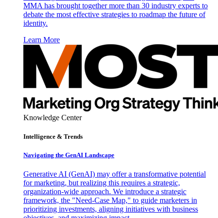
MMA has brought together more than 30 industry experts to
debate the most effective strategies to roadmap the future of
identity.
Learn More
Knowledge Center
Intelligence & Trends
Navigating the GenAI Landscape
Generative AI (GenAI) may offer a transformative potential
for marketing, but realizing this requires a strategic,
organization-wide approach. We introduce a strategic
framework, the "Need-Case Map," to guide marketers in
prioritizing investments, aligning initiatives with business
objectives, and maximizing impact.