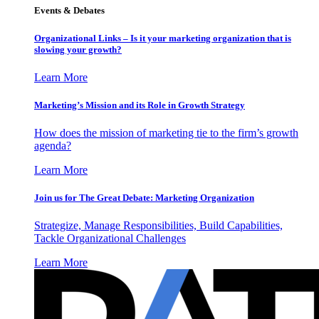
Events & Debates
Organizational Links – Is it your marketing organization that is
slowing your growth?
Learn More
Marketing’s Mission and its Role in Growth Strategy
How does the mission of marketing tie to the firm’s growth
agenda?
Learn More
Join us for The Great Debate: Marketing Organization
Strategize, Manage Responsibilities, Build Capabilities,
Tackle Organizational Challenges
Learn More