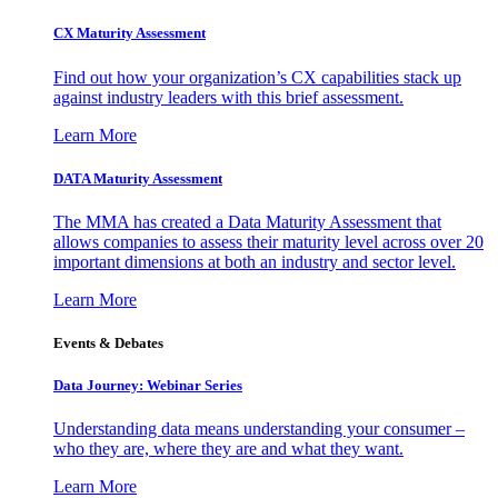
CX Maturity Assessment
Find out how your organization’s CX capabilities stack up
against industry leaders with this brief assessment.
Learn More
DATA Maturity Assessment
The MMA has created a Data Maturity Assessment that
allows companies to assess their maturity level across over 20
important dimensions at both an industry and sector level.
Learn More
Events & Debates
Data Journey: Webinar Series
Understanding data means understanding your consumer –
who they are, where they are and what they want.
Learn More