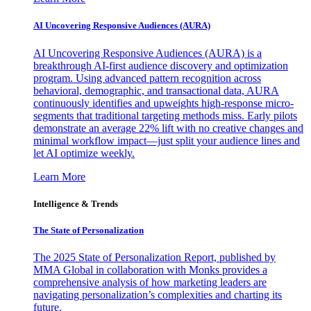
AI Uncovering Responsive Audiences (AURA)
AI Uncovering Responsive Audiences (AURA) is a
breakthrough AI-first audience discovery and optimization
program. Using advanced pattern recognition across
behavioral, demographic, and transactional data, AURA
continuously identifies and upweights high-response micro-
segments that traditional targeting methods miss. Early pilots
demonstrate an average 22% lift with no creative changes and
minimal workflow impact—just split your audience lines and
let AI optimize weekly.
Learn More
Intelligence & Trends
The State of Personalization
The 2025 State of Personalization Report, published by
MMA Global in collaboration with Monks provides a
comprehensive analysis of how marketing leaders are
navigating personalization’s complexities and charting its
future.