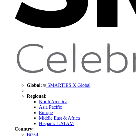
Global:
SMARTIES X Global
Regional:
North America
Asia Pacific
Europe
Middle East & Africa
Hispanic LATAM
Country:
Brasil