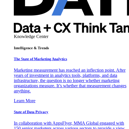
Knowledge Center
Intelligence & Trends
The State of Marketing Analytics
Marketing measurement has reached an inflection point. After
years of investment in analytics tools, platforms, and data
infrastructure, the question is no longer whether marketing
organizations measure. It’s whether that measurement changes
anything.
Learn More
State of Data Privacy
In collaboration with AppsFlyer, MMA Global engaged with
150 senior marketers across various sectors to provide a view