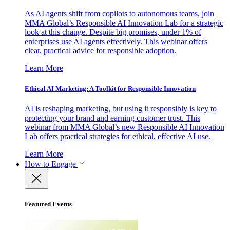
As AI agents shift from copilots to autonomous teams, join
MMA Global’s Responsible AI Innovation Lab for a strategic
look at this change. Despite big promises, under 1% of
enterprises use AI agents effectively. This webinar offers
clear, practical advice for responsible adoption.
Learn More
Ethical AI Marketing: A Toolkit for Responsible Innovation
AI is reshaping marketing, but using it responsibly is key to
protecting your brand and earning customer trust. This
webinar from MMA Global’s new Responsible AI Innovation
Lab offers practical strategies for ethical, effective AI use.
Learn More
How to Engage
Featured Events