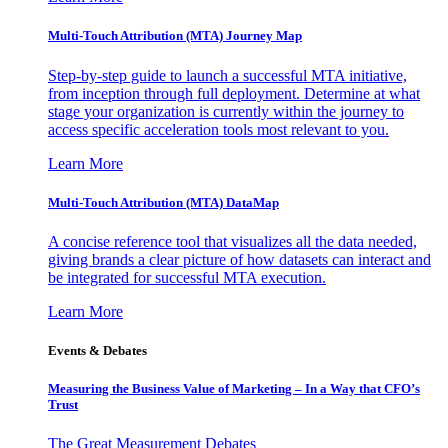
Multi-Touch Attribution (MTA) Journey Map
Step-by-step guide to launch a successful MTA initiative,
from inception through full deployment. Determine at what
stage your organization is currently within the journey to
access specific acceleration tools most relevant to you.
Learn More
Multi-Touch Attribution (MTA) DataMap
A concise reference tool that visualizes all the data needed,
giving brands a clear picture of how datasets can interact and
be integrated for successful MTA execution.
Learn More
Events & Debates
Measuring the Business Value of Marketing – In a Way that CFO’s
Trust
The Great Measurement Debates