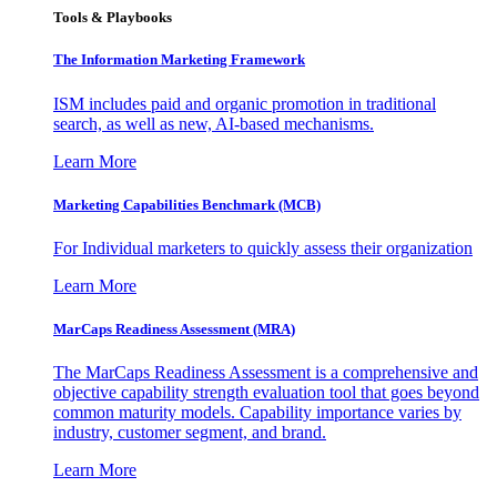
Tools & Playbooks
The Information
Marketing Framework
ISM includes paid and organic promotion in traditional
search, as well as new, AI-based mechanisms.
Learn More
Marketing Capabilities Benchmark (MCB)
For Individual marketers to quickly assess their organization
Learn More
MarCaps Readiness Assessment (MRA)
The MarCaps Readiness Assessment is a comprehensive and
objective capability strength evaluation tool that goes beyond
common maturity models. Capability importance varies by
industry, customer segment, and brand.
Learn More