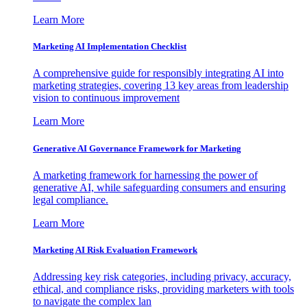
Learn More
Marketing AI Implementation Checklist
A comprehensive guide for responsibly integrating AI into
marketing strategies, covering 13 key areas from leadership
vision to continuous improvement
Learn More
Generative AI Governance Framework for Marketing
A marketing framework for harnessing the power of
generative AI, while safeguarding consumers and ensuring
legal compliance.
Learn More
Marketing AI Risk Evaluation Framework
Addressing key risk categories, including privacy, accuracy,
ethical, and compliance risks, providing marketers with tools
to navigate the complex lan