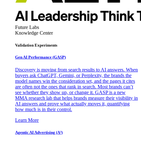
Future Labs
Knowledge Center
Validation Experiments
Gen AI
Performance (GASP)
Discovery is moving from search results to AI answers. When
buyers ask ChatGPT, Gemini, or Perplexity, the brands the
model names win the consideration set, and the pages it cites
are often not the ones that rank in search. Most brands can’t
see whether they show up, or change it. GASP is a new
MMA research lab that helps brands measure their visibility in
AI answers and prove what actually moves it, quantifying
how much is in their control.
Learn More
Agentic AI Advertising (A³)