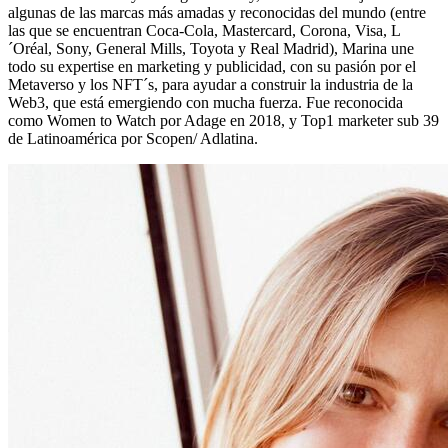
algunas de las marcas más amadas y reconocidas del mundo (entre
las que se encuentran Coca-Cola, Mastercard, Corona, Visa, L
´Oréal, Sony, General Mills, Toyota y Real Madrid), Marina une
todo su expertise en marketing y publicidad, con su pasión por el
Metaverso y los NFT´s, para ayudar a construir la industria de la
Web3, que está emergiendo con mucha fuerza. Fue reconocida
como Women to Watch por Adage en 2018, y Top1 marketer sub 39
de Latinoamérica por Scopen/ Adlatina.