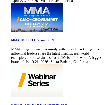
April 27-29, 2026 | Miami Beach, Florida
MMA CMO + CEO Summit 2026
MMA’s flagship invitation-only gathering of marketing’s most
influential leaders share the latest insights, real-world
examples, and case studies from CMOs of the world’s biggest
brands. July 19-21, 2026 | Santa Barbara, California
Register Today for MMA’s Webinar Series