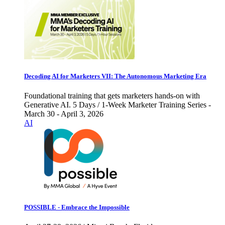
Decoding AI for Marketers VII: The Autonomous Marketing Era
Foundational training that gets marketers hands-on with
Generative AI. 5 Days / 1-Week Marketer Training Series -
March 30 - April 3, 2026
AI
POSSIBLE - Embrace the Impossible