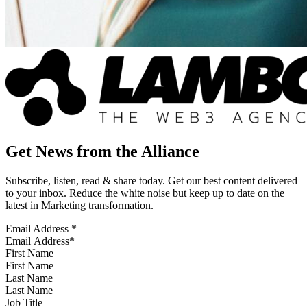
Get News from the Alliance
Subscribe, listen, read & share today. Get our best content delivered
to your inbox. Reduce the white noise but keep up to date on the
latest in Marketing transformation.
Email Address
*
First Name
Last Name
Job Title