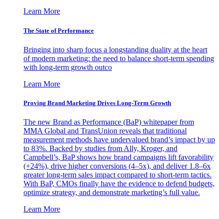
Learn More
The State of Performance
Bringing into sharp focus a longstanding duality at the heart
of modern marketing: the need to balance short-term spending
with long-term growth outco
Learn More
Proving Brand Marketing Drives Long-Term Growth
The new Brand as Performance (BaP) whitepaper from
MMA Global and TransUnion reveals that traditional
measurement methods have undervalued brand’s impact by up
to 83%. Backed by studies from Ally, Kroger, and
Campbell’s, BaP shows how brand campaigns lift favorability
(+24%), drive higher conversions (4–5x), and deliver 1.8–6x
greater long-term sales impact compared to short-term tactics.
With BaP, CMOs finally have the evidence to defend budgets,
optimize strategy, and demonstrate marketing’s full value.
Learn More