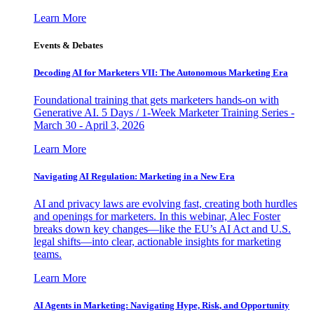
Learn More
Events & Debates
Decoding AI for Marketers VII: The Autonomous Marketing Era
Foundational training that gets marketers hands-on with
Generative AI. 5 Days / 1-Week Marketer Training Series -
March 30 - April 3, 2026
Learn More
Navigating AI Regulation: Marketing in a New Era
AI and privacy laws are evolving fast, creating both hurdles
and openings for marketers. In this webinar, Alec Foster
breaks down key changes—like the EU’s AI Act and U.S.
legal shifts—into clear, actionable insights for marketing
teams.
Learn More
AI Agents in Marketing: Navigating Hype, Risk, and Opportunity