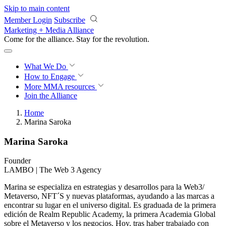
Skip to main content
Member Login
Subscribe
Marketing + Media Alliance
Come for the alliance. Stay for the
revolution.
What We Do
How to Engage
More
MMA resources
Join the Alliance
Home
Marina Saroka
Marina Saroka
Founder
LAMBO | The Web 3 Agency
Marina se especializa en estrategias y desarrollos para la Web3/
Metaverso, NFT´S y nuevas plataformas, ayudando a las marcas a
encontrar su lugar en el universo digital. Es graduada de la primera
edición de Realm Republic Academy, la primera Academia Global
sobre el Metaverso y los negocios. Hoy, tras haber trabajado con