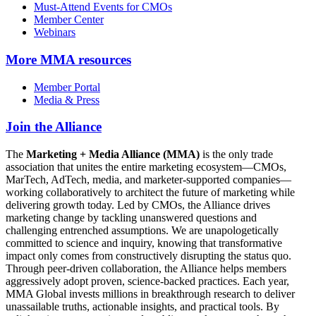
Must-Attend Events for CMOs
Member Center
Webinars
More
MMA resources
Member Portal
Media & Press
Join the Alliance
The
Marketing + Media Alliance (MMA)
is the only trade
association that unites the entire marketing ecosystem—CMOs,
MarTech, AdTech, media, and marketer-supported companies—
working collaboratively to architect the future of marketing while
delivering growth today. Led by CMOs, the Alliance drives
marketing change by tackling unanswered questions and
challenging entrenched assumptions. We are unapologetically
committed to science and inquiry, knowing that transformative
impact only comes from constructively disrupting the status quo.
Through peer-driven collaboration, the Alliance helps members
aggressively adopt proven, science-backed practices. Each year,
MMA Global invests millions in breakthrough research to deliver
unassailable truths, actionable insights, and practical tools. By