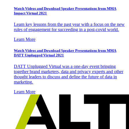
Watch Videos and Download Speaker Presentations from MMA
Impact Virtual 2021
Learn key lessons from the past year with a focus on the new
rules of engagement for succeeding in a post-covid world.
Learn More
Watch Videos and Download Speaker Presentations from MMA
DATT Unplugged Virtual 2021
DATT Unplugged Virtual was a one-day event bringing
together brand marketers, data and privacy experts and other
thought leaders to discuss and define the future of data in
marketing.
Learn More