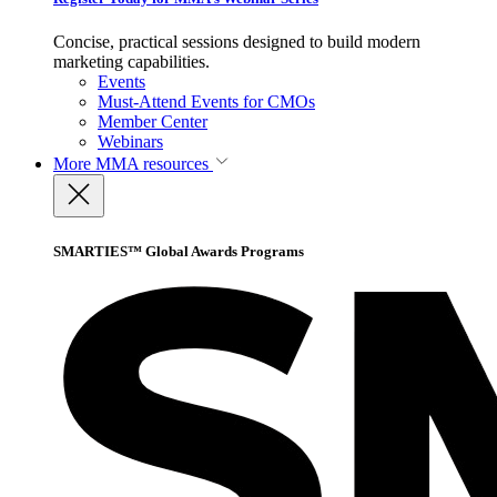
Concise, practical sessions designed to build modern
marketing capabilities.
Events
Must-Attend Events for CMOs
Member Center
Webinars
More
MMA resources
SMARTIES™ Global Awards Programs