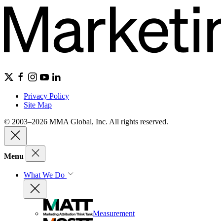
Privacy Policy
Site Map
© 2003–2026 MMA Global, Inc. All rights reserved.
Menu
What We Do
Measurement