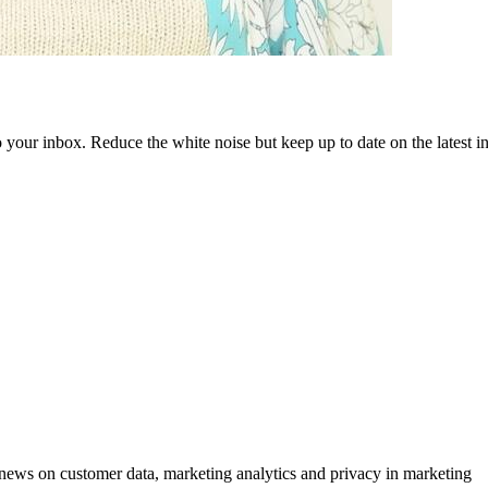
to your inbox. Reduce the white noise but keep up to date on the latest 
ews on customer data, marketing analytics and privacy in marketing