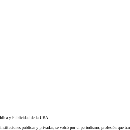
blica y Publicidad de la UBA.
 instituciones públicas y privadas, se volcó por el periodismo, profesión que t