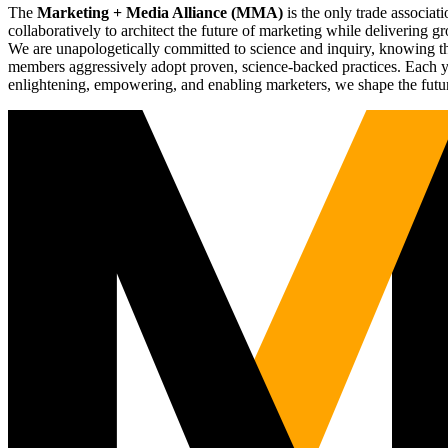
The
Marketing + Media Alliance (MMA)
is the only trade associ
collaboratively to architect the future of marketing while deliverin
We are unapologetically committed to science and inquiry, knowing tha
members aggressively adopt proven, science-backed practices. Each yea
enlightening, empowering, and enabling marketers, we shape the futu