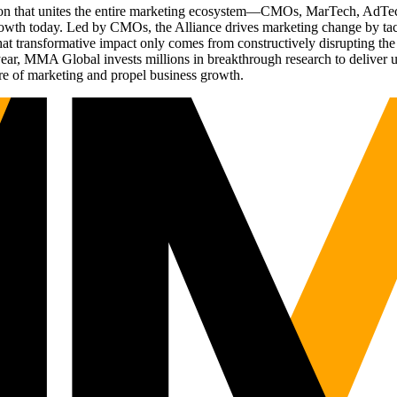
ation that unites the entire marketing ecosystem—CMOs, MarTech, Ad
g growth today. Led by CMOs, the Alliance drives marketing change by 
t transformative impact only comes from constructively disrupting the 
r, MMA Global invests millions in breakthrough research to deliver unas
re of marketing and propel business growth.