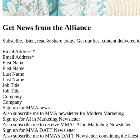
Get News from the Alliance
Subscribe, listen, read & share today. Get our best content delivered 
Email Address
*
First Name
Last Name
Job Title
Company
Sign up for MMA news
Also subscribe me to MMA newsletter for Modern Marketing
Sign up for AI in Marketing Newsletter
Also subscribe me to receive MMA’s AI in Marketing Newsletter
Sign up for MMA DATT Newsletter
Also subscribe me to MMA’s DATT Newsletter, containing the latest n