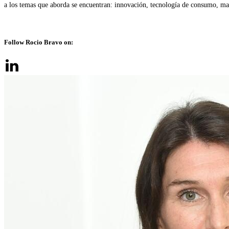
a los temas que aborda se encuentran: innovación, tecnología de consumo, mark
Follow Rocio Bravo on: