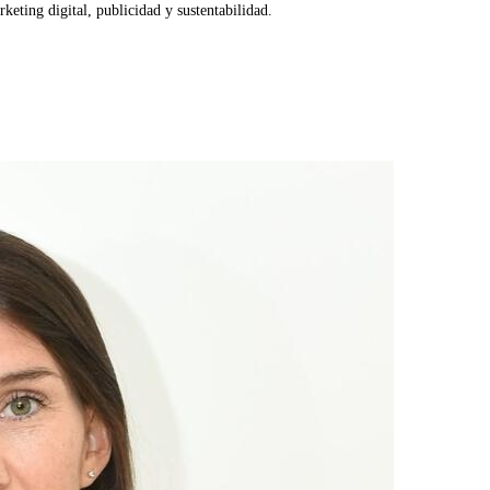
eting digital, publicidad y sustentabilidad.