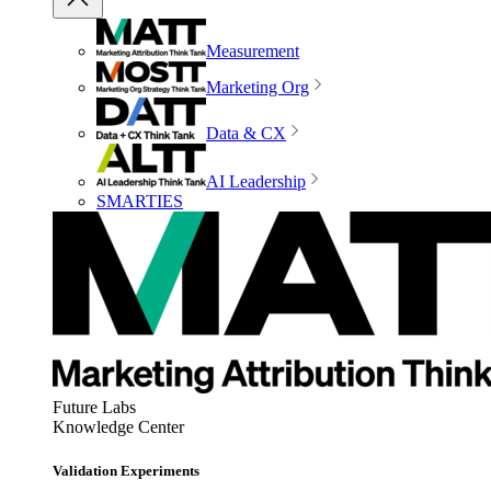
Measurement
Marketing Org
Data & CX
AI Leadership
SMARTIES
Future Labs
Knowledge Center
Validation Experiments