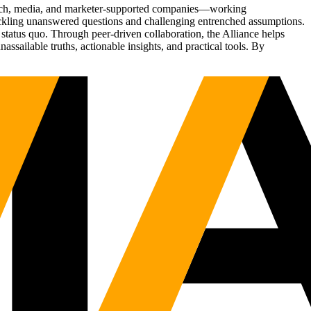
Tech, media, and marketer-supported companies—working
tackling unanswered questions and challenging entrenched assumptions.
status quo. Through peer-driven collaboration, the Alliance helps
sailable truths, actionable insights, and practical tools. By