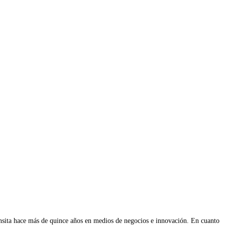
ransita hace más de quince años en medios de negocios e innovación. En cuanto