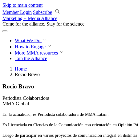
Skip to main content
Member Login
Subscribe
Marketing + Media Alliance
Come for the alliance. Stay for the
science.
What We Do
How to Engage
More
MMA resources
Join the Alliance
Home
Rocio Bravo
Rocio Bravo
Periodista Colaboradora
MMA Global
En la actualidad, es Periodista colaboradora de MMA Latam.
Es Licenciada en Ciencias de la Comunicación con orientación en Opinión Pú
Luego de participar en varios proyectos de comunicación integral en distintas