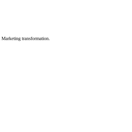
in Marketing transformation.