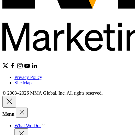
Privacy Policy
Site Map
© 2003–2026 MMA Global, Inc. All rights reserved.
Menu
What We Do