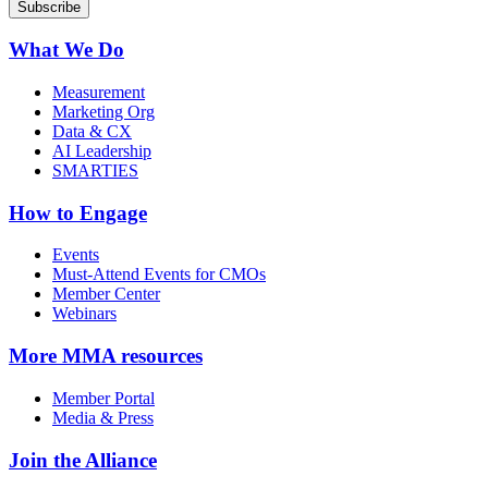
What We Do
Measurement
Marketing Org
Data & CX
AI Leadership
SMARTIES
How to Engage
Events
Must-Attend Events for CMOs
Member Center
Webinars
More
MMA resources
Member Portal
Media & Press
Join the Alliance