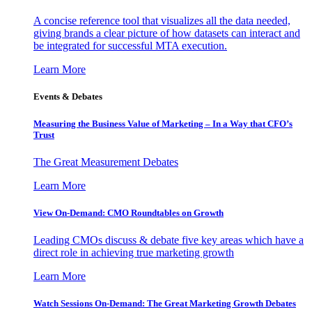
A concise reference tool that visualizes all the data needed,
giving brands a clear picture of how datasets can interact and
be integrated for successful MTA execution.
Learn More
Events & Debates
Measuring the Business Value of Marketing – In a Way that CFO’s
Trust
The Great Measurement Debates
Learn More
View On-Demand: CMO Roundtables on Growth
Leading CMOs discuss & debate five key areas which have a
direct role in achieving true marketing growth
Learn More
Watch Sessions On-Demand: The Great Marketing Growth Debates