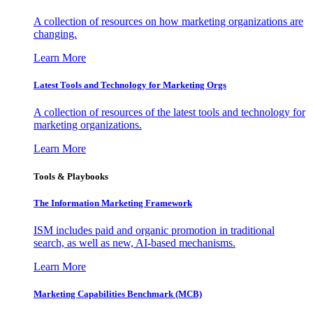
A collection of resources on how marketing organizations are
changing.
Learn More
Latest Tools and Technology for Marketing Orgs
A collection of resources of the latest tools and technology for
marketing organizations.
Learn More
Tools & Playbooks
The Information
Marketing Framework
ISM includes paid and organic promotion in traditional
search, as well as new, AI-based mechanisms.
Learn More
Marketing Capabilities Benchmark (MCB)