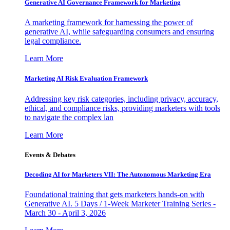
Generative AI Governance Framework for Marketing
A marketing framework for harnessing the power of
generative AI, while safeguarding consumers and ensuring
legal compliance.
Learn More
Marketing AI Risk Evaluation Framework
Addressing key risk categories, including privacy, accuracy,
ethical, and compliance risks, providing marketers with tools
to navigate the complex lan
Learn More
Events & Debates
Decoding AI for Marketers VII: The Autonomous Marketing Era
Foundational training that gets marketers hands-on with
Generative AI. 5 Days / 1-Week Marketer Training Series -
March 30 - April 3, 2026