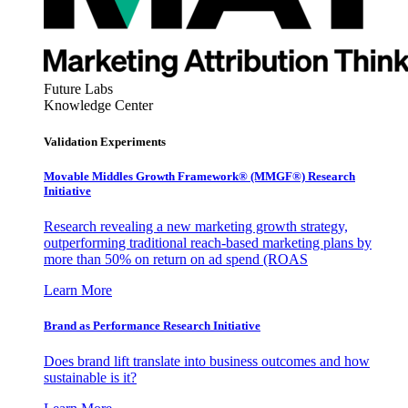
Future Labs
Knowledge Center
Validation Experiments
Movable Middles Growth Framework® (MMGF®) Research
Initiative
Research revealing a new marketing growth strategy,
outperforming traditional reach-based marketing plans by
more than 50% on return on ad spend (ROAS
Learn More
Brand as Performance Research Initiative
Does brand lift translate into business outcomes and how
sustainable is it?