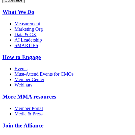
What We Do
Measurement
Marketing Org
Data & CX
AI Leadership
SMARTIES
How to Engage
Events
Must-Attend Events for CMOs
Member Center
Webinars
More
MMA resources
Member Portal
Media & Press
Join the Alliance