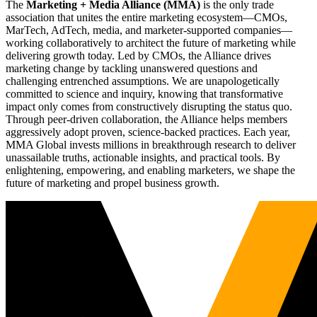
The
Marketing + Media Alliance (MMA)
is the only trade
association that unites the entire marketing ecosystem—CMOs,
MarTech, AdTech, media, and marketer-supported companies—
working collaboratively to architect the future of marketing while
delivering growth today. Led by CMOs, the Alliance drives
marketing change by tackling unanswered questions and
challenging entrenched assumptions. We are unapologetically
committed to science and inquiry, knowing that transformative
impact only comes from constructively disrupting the status quo.
Through peer-driven collaboration, the Alliance helps members
aggressively adopt proven, science-backed practices. Each year,
MMA Global invests millions in breakthrough research to deliver
unassailable truths, actionable insights, and practical tools. By
enlightening, empowering, and enabling marketers, we shape the
future of marketing and propel business growth.