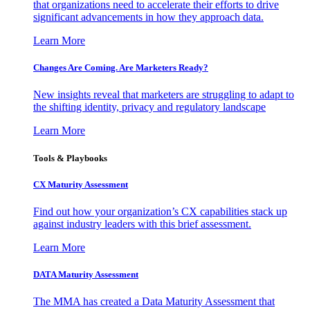
that organizations need to accelerate their efforts to drive
significant advancements in how they approach data.
Learn More
Changes Are Coming. Are Marketers Ready?
New insights reveal that marketers are struggling to adapt to
the shifting identity, privacy and regulatory landscape
Learn More
Tools & Playbooks
CX Maturity Assessment
Find out how your organization’s CX capabilities stack up
against industry leaders with this brief assessment.
Learn More
DATA Maturity Assessment
The MMA has created a Data Maturity Assessment that