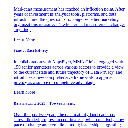
Marketing measurement has reached an inflection point. After
years of investment in analytics tools, platforms, and data
infrastructure, the question is no longer whether marketing
organizations measure. It’s whether that measurement changes
anything.
Learn More
State of Data Privacy
In collaboration with AppsFlyer, MMA Global engaged with
150 senior marketers across various sectors to provide a view
of the current state and future trajectory of Data Privacy, and
introduces a new comprehensive framework to approach
privacy as a source of competitive advantage.
Learn More
Data maturity 2023 – Two years later.
Over the past two years, the data maturity landscape has
shown limited progress in certain areas, with a relatively slow
pace of change and evolution among leadership, suggesting