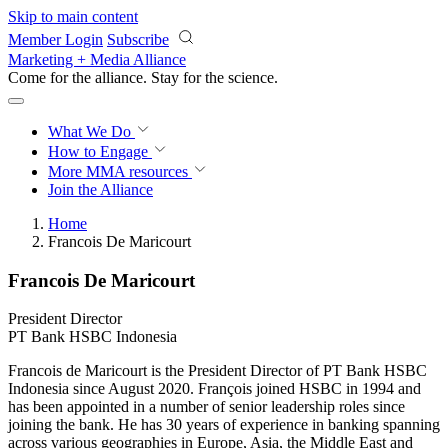
Skip to main content
Member Login
Subscribe
Marketing + Media Alliance
Come for the alliance. Stay for the
revolution.
What We Do
How to Engage
More
MMA resources
Join the Alliance
Home
Francois De Maricourt
Francois De Maricourt
President Director
PT Bank HSBC Indonesia
Francois de Maricourt is the President Director of PT Bank HSBC
Indonesia since August 2020. François joined HSBC in 1994 and
has been appointed in a number of senior leadership roles since
joining the bank. He has 30 years of experience in banking spanning
across various geographies in Europe, Asia, the Middle East and