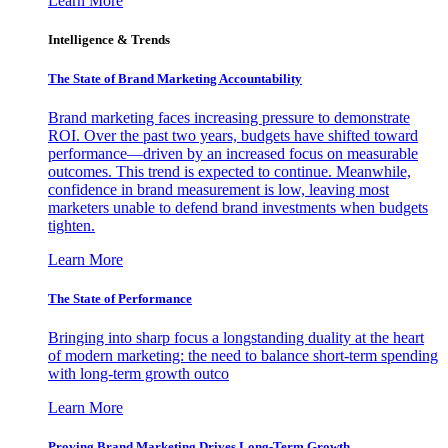
Learn More
Intelligence & Trends
The State of Brand Marketing Accountability
Brand marketing faces increasing pressure to demonstrate
ROI. Over the past two years, budgets have shifted toward
performance—driven by an increased focus on measurable
outcomes. This trend is expected to continue. Meanwhile,
confidence in brand measurement is low, leaving most
marketers unable to defend brand investments when budgets
tighten.
Learn More
The State of Performance
Bringing into sharp focus a longstanding duality at the heart
of modern marketing: the need to balance short-term spending
with long-term growth outco
Learn More
Proving Brand Marketing Drives Long-Term Growth