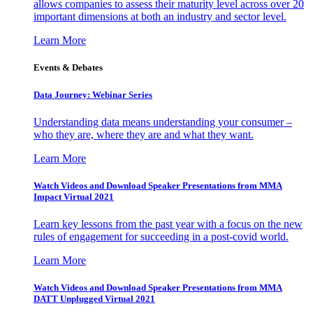
allows companies to assess their maturity level across over 20
important dimensions at both an industry and sector level.
Learn More
Events & Debates
Data Journey: Webinar Series
Understanding data means understanding your consumer –
who they are, where they are and what they want.
Learn More
Watch Videos and Download Speaker Presentations from MMA
Impact Virtual 2021
Learn key lessons from the past year with a focus on the new
rules of engagement for succeeding in a post-covid world.
Learn More
Watch Videos and Download Speaker Presentations from MMA
DATT Unplugged Virtual 2021