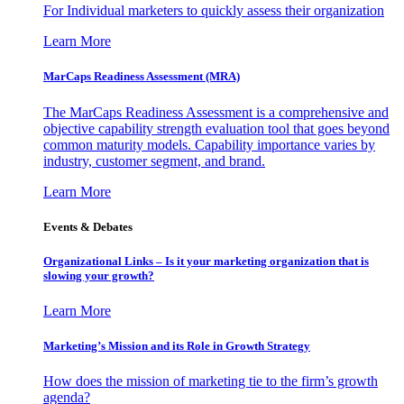
For Individual marketers to quickly assess their organization
Learn More
MarCaps Readiness Assessment (MRA)
The MarCaps Readiness Assessment is a comprehensive and
objective capability strength evaluation tool that goes beyond
common maturity models. Capability importance varies by
industry, customer segment, and brand.
Learn More
Events & Debates
Organizational Links – Is it your marketing organization that is
slowing your growth?
Learn More
Marketing’s Mission and its Role in Growth Strategy
How does the mission of marketing tie to the firm’s growth
agenda?