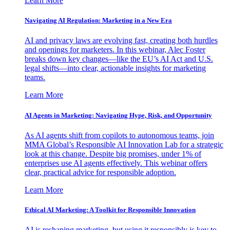
Learn More
Navigating AI Regulation: Marketing in a New Era
AI and privacy laws are evolving fast, creating both hurdles
and openings for marketers. In this webinar, Alec Foster
breaks down key changes—like the EU’s AI Act and U.S.
legal shifts—into clear, actionable insights for marketing
teams.
Learn More
AI Agents in Marketing: Navigating Hype, Risk, and Opportunity
As AI agents shift from copilots to autonomous teams, join
MMA Global’s Responsible AI Innovation Lab for a strategic
look at this change. Despite big promises, under 1% of
enterprises use AI agents effectively. This webinar offers
clear, practical advice for responsible adoption.
Learn More
Ethical AI Marketing: A Toolkit for Responsible Innovation
AI is reshaping marketing, but using it responsibly is key to