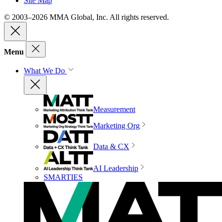
Site Map
© 2003–2026 MMA Global, Inc. All rights reserved.
Menu
What We Do
Measurement
Marketing Org
Data & CX
AI Leadership
SMARTIES