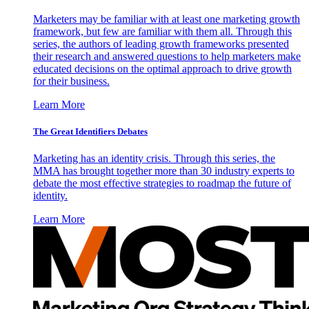
Marketers may be familiar with at least one marketing growth
framework, but few are familiar with them all. Through this
series, the authors of leading growth frameworks presented
their research and answered questions to help marketers make
educated decisions on the optimal approach to drive growth
for their business.
Learn More
The Great Identifiers Debates
Marketing has an identity crisis. Through this series, the
MMA has brought together more than 30 industry experts to
debate the most effective strategies to roadmap the future of
identity.
Learn More