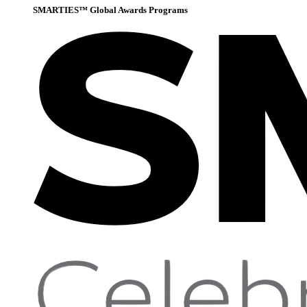
SMARTIES™ Global Awards Programs