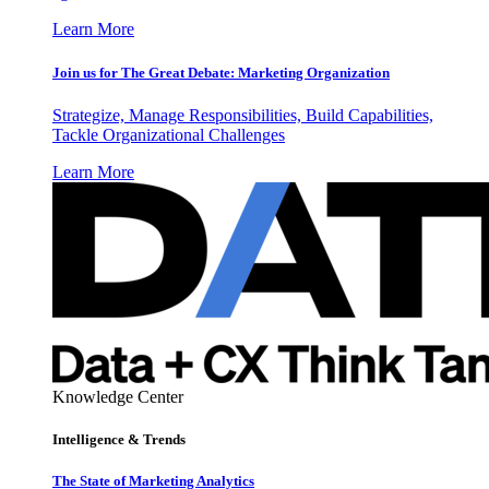
Learn More
Join us for The Great Debate: Marketing Organization
Strategize, Manage Responsibilities, Build Capabilities,
Tackle Organizational Challenges
Learn More
Knowledge Center
Intelligence & Trends
The State of Marketing Analytics