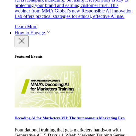
protecting your brand and earning customer trust. This
webinar from MMA Global’s new Responsible AI Innovation
Lab offers practical strategies for ethical, effective AI use.
Learn More
How to Engage
Featured Events
Decoding AI for Marketers VII: The Autonomous Marketing Era
Foundational training that gets marketers hands-on with
Generative AI. 5 Days / 1-Week Marketer Training Series -