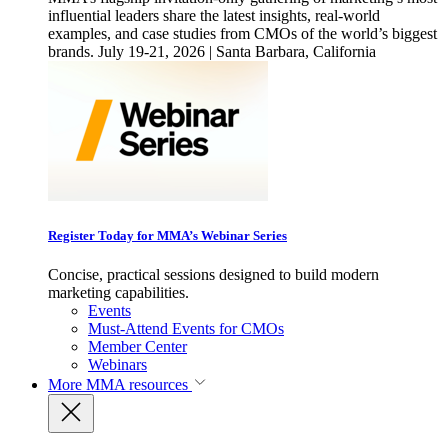
influential leaders share the latest insights, real-world
examples, and case studies from CMOs of the world’s biggest
brands. July 19-21, 2026 | Santa Barbara, California
Register Today for MMA’s Webinar Series
Concise, practical sessions designed to build modern
marketing capabilities.
Events
Must-Attend Events for CMOs
Member Center
Webinars
More
MMA resources