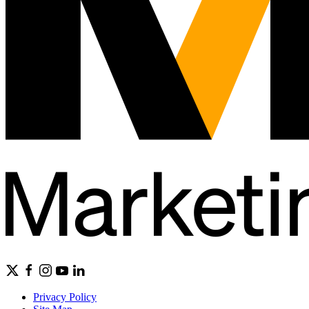
Privacy Policy