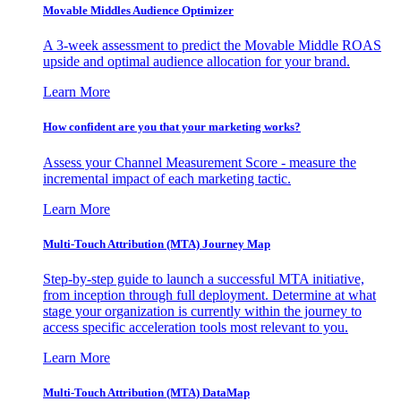
Movable Middles Audience Optimizer
A 3-week assessment to predict the Movable Middle ROAS
upside and optimal audience allocation for your brand.
Learn More
How confident are you that your marketing works?
Assess your Channel Measurement Score - measure the
incremental impact of each marketing tactic.
Learn More
Multi-Touch Attribution (MTA) Journey Map
Step-by-step guide to launch a successful MTA initiative,
from inception through full deployment. Determine at what
stage your organization is currently within the journey to
access specific acceleration tools most relevant to you.
Learn More
Multi-Touch Attribution (MTA) DataMap