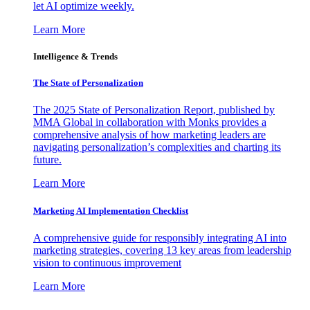
let AI optimize weekly.
Learn More
Intelligence & Trends
The State of Personalization
The 2025 State of Personalization Report, published by
MMA Global in collaboration with Monks provides a
comprehensive analysis of how marketing leaders are
navigating personalization’s complexities and charting its
future.
Learn More
Marketing AI Implementation Checklist
A comprehensive guide for responsibly integrating AI into
marketing strategies, covering 13 key areas from leadership
vision to continuous improvement
Learn More