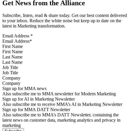
Get News from the Alliance
Subscribe, listen, read & share today. Get our best content delivered
to your inbox. Reduce the white noise but keep up to date on the
latest in Marketing transformation.
Email Address
*
First Name
Last Name
Job Title
Company
Sign up for MMA news
Also subscribe me to MMA newsletter for Modern Marketing
Sign up for AI in Marketing Newsletter
Also subscribe me to receive MMA’s AI in Marketing Newsletter
Sign up for MMA DATT Newsletter
Also subscribe me to MMA’s DATT Newsletter, containing the
latest news on customer data, marketing analytics and privacy in
marketing