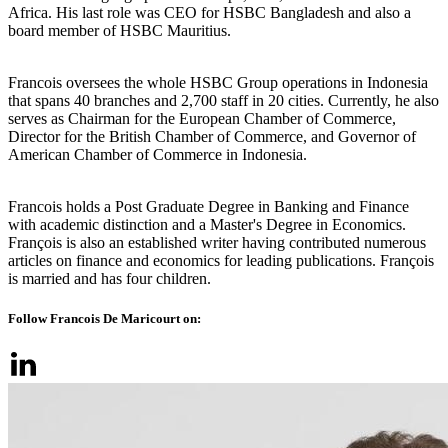
Africa. His last role was CEO for HSBC Bangladesh and also a
board member of HSBC Mauritius.
Francois oversees the whole HSBC Group operations in Indonesia
that spans 40 branches and 2,700 staff in 20 cities. Currently, he also
serves as Chairman for the European Chamber of Commerce,
Director for the British Chamber of Commerce, and Governor of
American Chamber of Commerce in Indonesia.
Francois holds a Post Graduate Degree in Banking and Finance
with academic distinction and a Master's Degree in Economics.
François is also an established writer having contributed numerous
articles on finance and economics for leading publications. François
is married and has four children.
Follow Francois De Maricourt on: