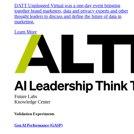
DATT Unplugged Virtual was a one-day event bringing
together brand marketers, data and privacy experts and other
thought leaders to discuss and define the future of data in
marketing.
Learn More
Future Labs
Knowledge Center
Validation Experiments
Gen AI
Performance (GASP)