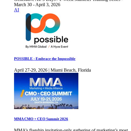
March 30 - April 3, 2026
AI
POSSIBLE - Embrace the Impossible
April 27-29, 2026 | Miami Beach, Florida
MMA CMO + CEO Summit 2026
MMA’s flagship invitation-only gathering of marketing’s most