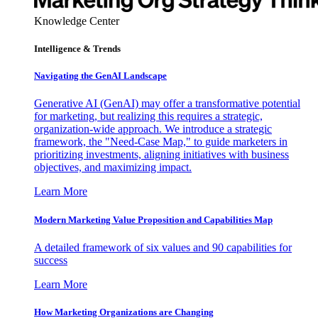
Knowledge Center
Intelligence & Trends
Navigating the GenAI Landscape
Generative AI (GenAI) may offer a transformative potential
for marketing, but realizing this requires a strategic,
organization-wide approach. We introduce a strategic
framework, the "Need-Case Map," to guide marketers in
prioritizing investments, aligning initiatives with business
objectives, and maximizing impact.
Learn More
Modern Marketing Value Proposition and Capabilities Map
A detailed framework of six values and 90 capabilities for
success
Learn More
How Marketing Organizations are Changing