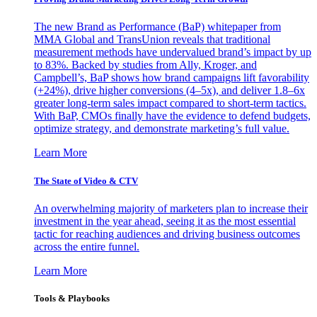
The new Brand as Performance (BaP) whitepaper from
MMA Global and TransUnion reveals that traditional
measurement methods have undervalued brand’s impact by up
to 83%. Backed by studies from Ally, Kroger, and
Campbell’s, BaP shows how brand campaigns lift favorability
(+24%), drive higher conversions (4–5x), and deliver 1.8–6x
greater long-term sales impact compared to short-term tactics.
With BaP, CMOs finally have the evidence to defend budgets,
optimize strategy, and demonstrate marketing’s full value.
Learn More
The State of Video & CTV
An overwhelming majority of marketers plan to increase their
investment in the year ahead, seeing it as the most essential
tactic for reaching audiences and driving business outcomes
across the entire funnel.
Learn More
Tools & Playbooks