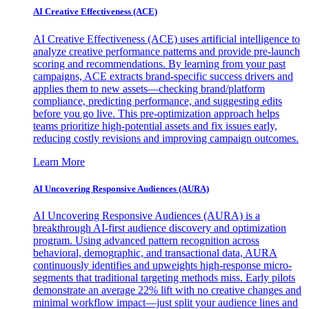
AI Creative Effectiveness (ACE)
AI Creative Effectiveness (ACE) uses artificial intelligence to
analyze creative performance patterns and provide pre-launch
scoring and recommendations. By learning from your past
campaigns, ACE extracts brand-specific success drivers and
applies them to new assets—checking brand/platform
compliance, predicting performance, and suggesting edits
before you go live. This pre-optimization approach helps
teams prioritize high-potential assets and fix issues early,
reducing costly revisions and improving campaign outcomes.
Learn More
AI Uncovering Responsive Audiences (AURA)
AI Uncovering Responsive Audiences (AURA) is a
breakthrough AI-first audience discovery and optimization
program. Using advanced pattern recognition across
behavioral, demographic, and transactional data, AURA
continuously identifies and upweights high-response micro-
segments that traditional targeting methods miss. Early pilots
demonstrate an average 22% lift with no creative changes and
minimal workflow impact—just split your audience lines and