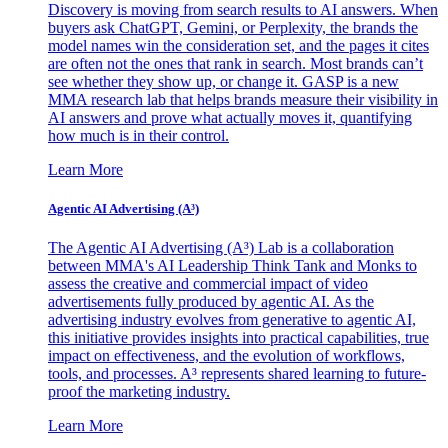
Discovery is moving from search results to AI answers. When
buyers ask ChatGPT, Gemini, or Perplexity, the brands the
model names win the consideration set, and the pages it cites
are often not the ones that rank in search. Most brands can’t
see whether they show up, or change it. GASP is a new
MMA research lab that helps brands measure their visibility in
AI answers and prove what actually moves it, quantifying
how much is in their control.
Learn More
Agentic AI Advertising (A³)
The Agentic AI Advertising (A³) Lab is a collaboration
between MMA's AI Leadership Think Tank and Monks to
assess the creative and commercial impact of video
advertisements fully produced by agentic AI. As the
advertising industry evolves from generative to agentic AI,
this initiative provides insights into practical capabilities, true
impact on effectiveness, and the evolution of workflows,
tools, and processes. A³ represents shared learning to future-
proof the marketing industry.
Learn More