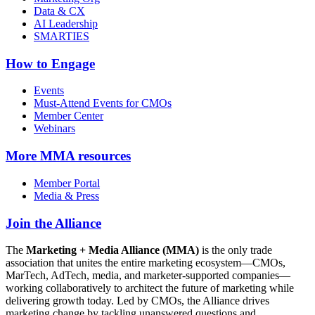
Data & CX
AI Leadership
SMARTIES
How to Engage
Events
Must-Attend Events for CMOs
Member Center
Webinars
More
MMA resources
Member Portal
Media & Press
Join the Alliance
The
Marketing + Media Alliance (MMA)
is the only trade
association that unites the entire marketing ecosystem—CMOs,
MarTech, AdTech, media, and marketer-supported companies—
working collaboratively to architect the future of marketing while
delivering growth today. Led by CMOs, the Alliance drives
marketing change by tackling unanswered questions and