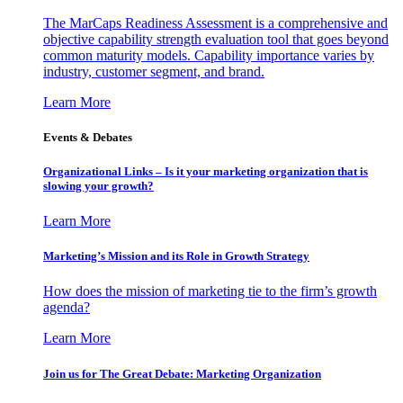
The MarCaps Readiness Assessment is a comprehensive and
objective capability strength evaluation tool that goes beyond
common maturity models. Capability importance varies by
industry, customer segment, and brand.
Learn More
Events & Debates
Organizational Links – Is it your marketing organization that is
slowing your growth?
Learn More
Marketing’s Mission and its Role in Growth Strategy
How does the mission of marketing tie to the firm’s growth
agenda?
Learn More
Join us for The Great Debate: Marketing Organization