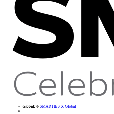
Global:
SMARTIES X Global