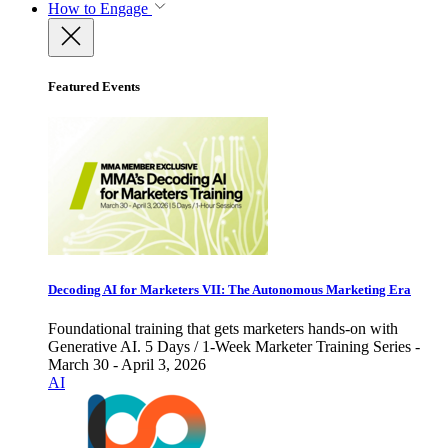
How to Engage
Featured Events
Decoding AI for Marketers VII: The Autonomous Marketing Era
Foundational training that gets marketers hands-on with
Generative AI. 5 Days / 1-Week Marketer Training Series -
March 30 - April 3, 2026
AI