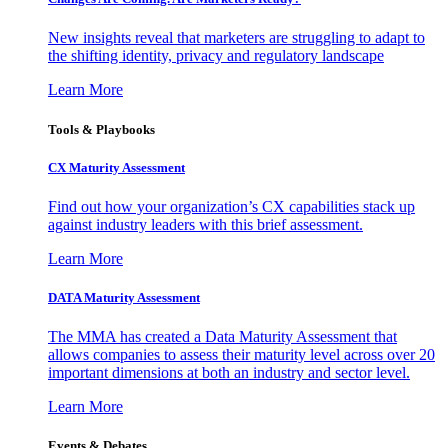
New insights reveal that marketers are struggling to adapt to
the shifting identity, privacy and regulatory landscape
Learn More
Tools & Playbooks
CX Maturity Assessment
Find out how your organization’s CX capabilities stack up
against industry leaders with this brief assessment.
Learn More
DATA Maturity Assessment
The MMA has created a Data Maturity Assessment that
allows companies to assess their maturity level across over 20
important dimensions at both an industry and sector level.
Learn More
Events & Debates