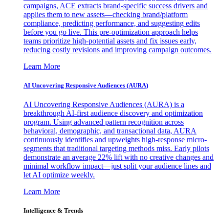
campaigns, ACE extracts brand-specific success drivers and
applies them to new assets—checking brand/platform
compliance, predicting performance, and suggesting edits
before you go live. This pre-optimization approach helps
teams prioritize high-potential assets and fix issues early,
reducing costly revisions and improving campaign outcomes.
Learn More
AI Uncovering Responsive Audiences (AURA)
AI Uncovering Responsive Audiences (AURA) is a
breakthrough AI-first audience discovery and optimization
program. Using advanced pattern recognition across
behavioral, demographic, and transactional data, AURA
continuously identifies and upweights high-response micro-
segments that traditional targeting methods miss. Early pilots
demonstrate an average 22% lift with no creative changes and
minimal workflow impact—just split your audience lines and
let AI optimize weekly.
Learn More
Intelligence & Trends