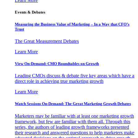
Learn More
Events & Debates
Measuring the Business Value of Marketing – In a Way that CFO’s
Trust
The Great Measurement Debates
Learn More
View On-Demand: CMO Roundtables on Growth
Leading CMOs discuss & debate five key areas which have a
direct role in achieving true marketing growth
Learn More
Watch Sessions On-Demand: The Great Marketing Growth Debates
Marketers may be familiar with at least one marketing growth
framework, but few are familiar with them all. Through this
series, the authors of leading growth frameworks presented
their research and answered questions to help marketers make