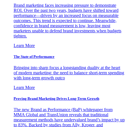
Brand marketing faces increasing pressure to demonstrate
ROI. Over the past two years, budgets have shifted toward
performance—driven by an increased focus on measurable
outcomes. This trend is expected to continue. Meanwhile,
confidence in brand measurement is low, leaving most
marketers unable to defend brand investments when budgets
tighten.
Learn More
The State of Performance
Bringing into sharp focus a longstanding duality at the heart
of modern marketing: the need to balance short-term spending
with long-term growth outco
Learn More
Proving Brand Marketing Drives Long-Term Growth
The new Brand as Performance (BaP) whitepaper from
MMA Global and TransUnion reveals that traditional
measurement methods have undervalued brand’s impact by up
to 83%. Backed by studies from Ally, Kroger, and