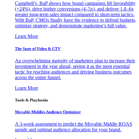
Campbell’s, BaP shows how brand campaigns lift favorability
(+24%), drive higher conversions (4–5x), and deliver 1.8–6x
greater long-term sales impact compared to short-term tactics.
With BaP, CMOs finally have the evidence to defend budgets,
optimize strategy, and demonstrate marketing’s full value.
Learn More
The State of Video & CTV
An overwhelming majority of marketers plan to increase their
investment in the year ahead, seeing it as the most essential
tactic for reaching audiences and driving business outcomes
across the entire funnel.
Learn More
Tools & Playbooks
Movable Middles Audience Optimizer
A 3-week assessment to predict the Movable Middle ROAS
upside and optimal audience allocation for your brand.