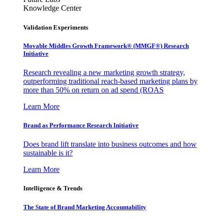
Knowledge Center
Validation Experiments
Movable Middles Growth Framework® (MMGF®) Research
Initiative
Research revealing a new marketing growth strategy,
outperforming traditional reach-based marketing plans by
more than 50% on return on ad spend (ROAS
Learn More
Brand as Performance Research Initiative
Does brand lift translate into business outcomes and how
sustainable is it?
Learn More
Intelligence & Trends
The State of Brand Marketing Accountability