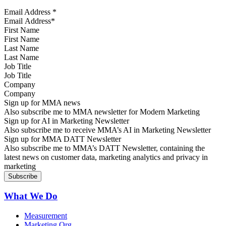
Email Address
*
First Name
Last Name
Job Title
Company
Sign up for MMA news
Also subscribe me to MMA newsletter for Modern Marketing
Sign up for AI in Marketing Newsletter
Also subscribe me to receive MMA’s AI in Marketing Newsletter
Sign up for MMA DATT Newsletter
Also subscribe me to MMA’s DATT Newsletter, containing the
latest news on customer data, marketing analytics and privacy in
marketing
What We Do
Measurement
Marketing Org