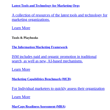
Latest Tools and Technology for Marketing Orgs
A collection of resources of the latest tools and technology for
marketing organizations.
Learn More
Tools & Playbooks
The Information
Marketing Framework
ISM includes paid and organic promotion in traditional
search, as well as new, AI-based mechanisms.
Learn More
Marketing Capabilities Benchmark (MCB)
For Individual marketers to quickly assess their organization
Learn More
MarCaps Readiness Assessment (MRA)