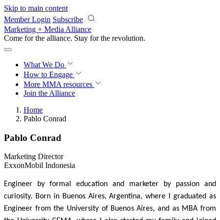
Skip to main content
Member Login
Subscribe
Marketing + Media Alliance
Come for the alliance. Stay for the
revolution.
What We Do
How to Engage
More
MMA resources
Join the Alliance
Home
Pablo Conrad
Pablo Conrad
Marketing Director
ExxonMobil Indonesia
Engineer by formal education and marketer by passion and
curiosity.
Born in Buenos Aires, Argentina, where I graduated as
Engineer from the University of Buenos Aires, and as MBA from