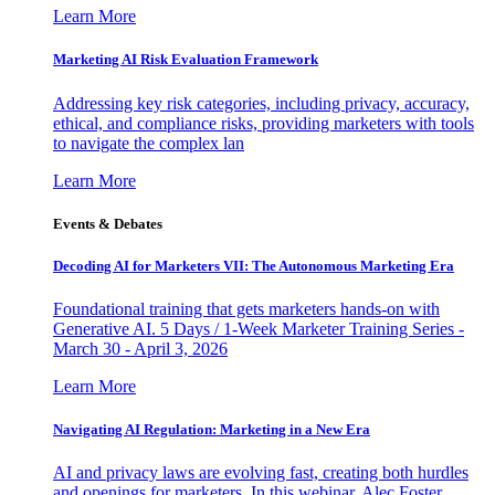
Learn More
Marketing AI Risk Evaluation Framework
Addressing key risk categories, including privacy, accuracy,
ethical, and compliance risks, providing marketers with tools
to navigate the complex lan
Learn More
Events & Debates
Decoding AI for Marketers VII: The Autonomous Marketing Era
Foundational training that gets marketers hands-on with
Generative AI. 5 Days / 1-Week Marketer Training Series -
March 30 - April 3, 2026
Learn More
Navigating AI Regulation: Marketing in a New Era
AI and privacy laws are evolving fast, creating both hurdles
and openings for marketers. In this webinar, Alec Foster