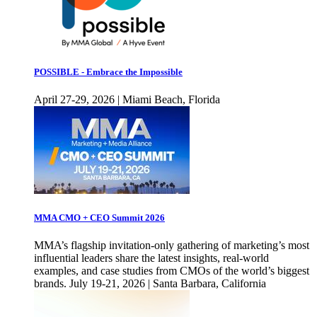
POSSIBLE - Embrace the Impossible
April 27-29, 2026 | Miami Beach, Florida
MMA CMO + CEO Summit 2026
MMA’s flagship invitation-only gathering of marketing’s most
influential leaders share the latest insights, real-world
examples, and case studies from CMOs of the world’s biggest
brands. July 19-21, 2026 | Santa Barbara, California