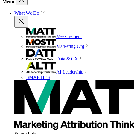
Menu
What We Do
Measurement
Marketing Org
Data & CX
AI Leadership
SMARTIES
Future Labs