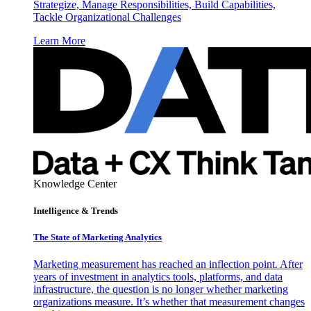
Strategize, Manage Responsibilities, Build Capabilities,
Tackle Organizational Challenges
Learn More
Knowledge Center
Intelligence & Trends
The State of Marketing Analytics
Marketing measurement has reached an inflection point. After
years of investment in analytics tools, platforms, and data
infrastructure, the question is no longer whether marketing
organizations measure. It’s whether that measurement changes