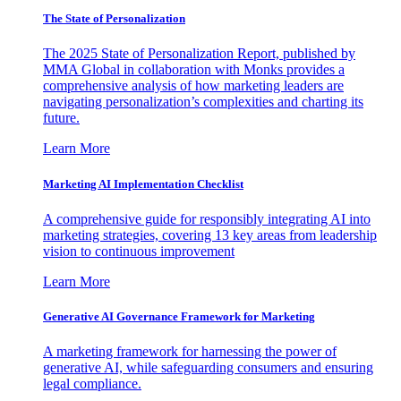
The State of Personalization
The 2025 State of Personalization Report, published by
MMA Global in collaboration with Monks provides a
comprehensive analysis of how marketing leaders are
navigating personalization’s complexities and charting its
future.
Learn More
Marketing AI Implementation Checklist
A comprehensive guide for responsibly integrating AI into
marketing strategies, covering 13 key areas from leadership
vision to continuous improvement
Learn More
Generative AI Governance Framework for Marketing
A marketing framework for harnessing the power of
generative AI, while safeguarding consumers and ensuring
legal compliance.