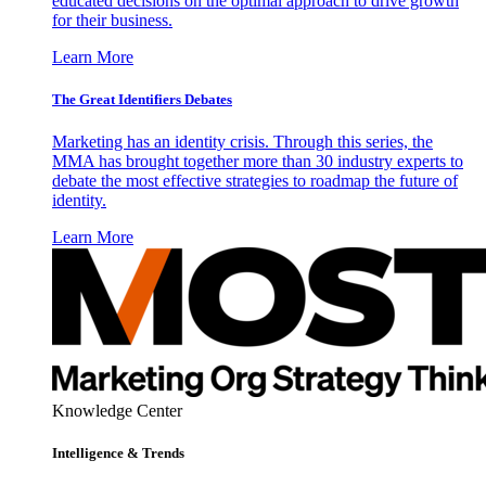
educated decisions on the optimal approach to drive growth
for their business.
Learn More
The Great Identifiers Debates
Marketing has an identity crisis. Through this series, the
MMA has brought together more than 30 industry experts to
debate the most effective strategies to roadmap the future of
identity.
Learn More
Knowledge Center
Intelligence & Trends