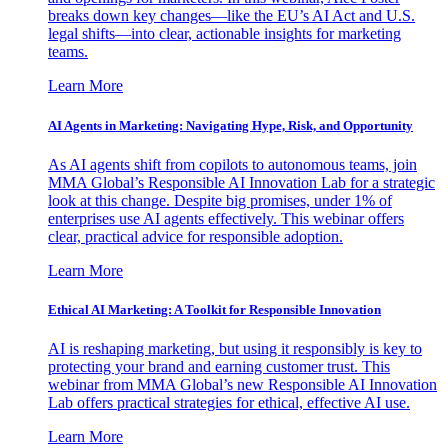
breaks down key changes—like the EU’s AI Act and U.S.
legal shifts—into clear, actionable insights for marketing
teams.
Learn More
AI Agents in Marketing: Navigating Hype, Risk, and Opportunity
As AI agents shift from copilots to autonomous teams, join
MMA Global’s Responsible AI Innovation Lab for a strategic
look at this change. Despite big promises, under 1% of
enterprises use AI agents effectively. This webinar offers
clear, practical advice for responsible adoption.
Learn More
Ethical AI Marketing: A Toolkit for Responsible Innovation
AI is reshaping marketing, but using it responsibly is key to
protecting your brand and earning customer trust. This
webinar from MMA Global’s new Responsible AI Innovation
Lab offers practical strategies for ethical, effective AI use.
Learn More