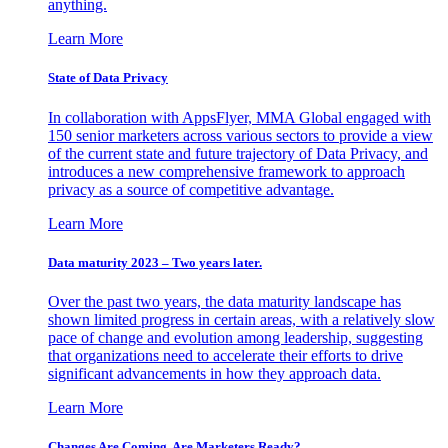
anything.
Learn More
State of Data Privacy
In collaboration with AppsFlyer, MMA Global engaged with
150 senior marketers across various sectors to provide a view
of the current state and future trajectory of Data Privacy, and
introduces a new comprehensive framework to approach
privacy as a source of competitive advantage.
Learn More
Data maturity 2023 – Two years later.
Over the past two years, the data maturity landscape has
shown limited progress in certain areas, with a relatively slow
pace of change and evolution among leadership, suggesting
that organizations need to accelerate their efforts to drive
significant advancements in how they approach data.
Learn More
Changes Are Coming. Are Marketers Ready?