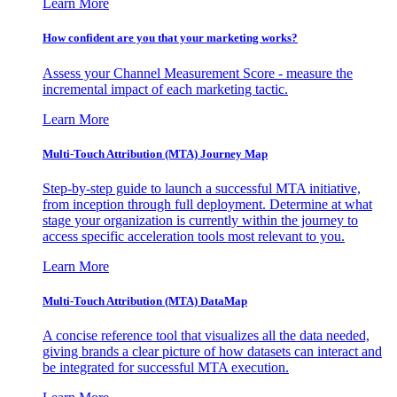
Learn More
How confident are you that your marketing works?
Assess your Channel Measurement Score - measure the
incremental impact of each marketing tactic.
Learn More
Multi-Touch Attribution (MTA) Journey Map
Step-by-step guide to launch a successful MTA initiative,
from inception through full deployment. Determine at what
stage your organization is currently within the journey to
access specific acceleration tools most relevant to you.
Learn More
Multi-Touch Attribution (MTA) DataMap
A concise reference tool that visualizes all the data needed,
giving brands a clear picture of how datasets can interact and
be integrated for successful MTA execution.