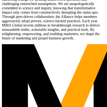
challenging entrenched assumptions. We are unapologetically
committed to science and inquiry, knowing that transformative
impact only comes from constructively disrupting the status quo.
Through peer-driven collaboration, the Alliance helps members
aggressively adopt proven, science-backed practices. Each year,
MMA Global invests millions in breakthrough research to deliver
unassailable truths, actionable insights, and practical tools. By
enlightening, empowering, and enabling marketers, we shape the
future of marketing and propel business growth.