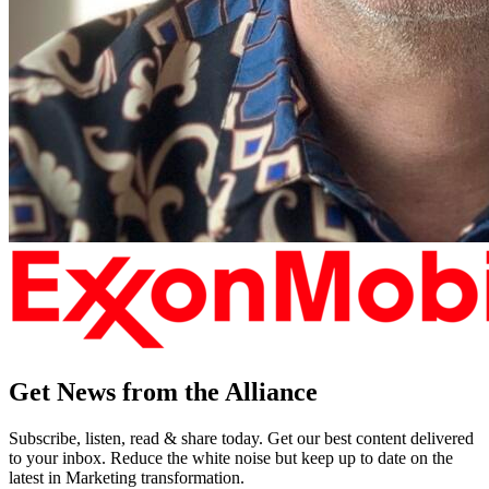
Get News from the Alliance
Subscribe, listen, read & share today. Get our best content delivered
to your inbox. Reduce the white noise but keep up to date on the
latest in Marketing transformation.