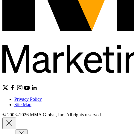
Privacy Policy
Site Map
© 2003–2026 MMA Global, Inc. All rights reserved.