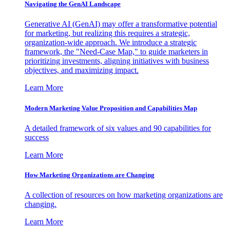
Navigating the GenAI Landscape
Generative AI (GenAI) may offer a transformative potential
for marketing, but realizing this requires a strategic,
organization-wide approach. We introduce a strategic
framework, the "Need-Case Map," to guide marketers in
prioritizing investments, aligning initiatives with business
objectives, and maximizing impact.
Learn More
Modern Marketing Value Proposition and Capabilities Map
A detailed framework of six values and 90 capabilities for
success
Learn More
How Marketing Organizations are Changing
A collection of resources on how marketing organizations are
changing.
Learn More