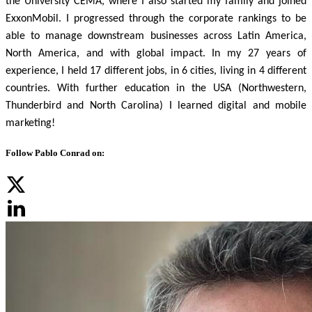
the University CEMA, where I also started my family and joined
ExxonMobil.
I progressed through the corporate rankings to be
able to manage downstream businesses across Latin America,
North America, and with global impact. In my 27 years of
experience, I held 17 different jobs, in 6 cities, living in 4 different
countries.
With further education in the USA (Northwestern,
Thunderbird and North Carolina) I learned digital and mobile
marketing!
Follow Pablo Conrad on: