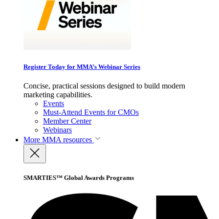
Register Today for MMA’s Webinar Series
Concise, practical sessions designed to build modern
marketing capabilities.
Events
Must-Attend Events for CMOs
Member Center
Webinars
More
MMA resources
SMARTIES™ Global Awards Programs