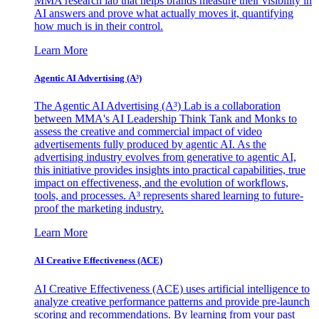
MMA research lab that helps brands measure their visibility in
AI answers and prove what actually moves it, quantifying
how much is in their control.
Learn More
Agentic AI Advertising (A³)
The Agentic AI Advertising (A³) Lab is a collaboration
between MMA's AI Leadership Think Tank and Monks to
assess the creative and commercial impact of video
advertisements fully produced by agentic AI. As the
advertising industry evolves from generative to agentic AI,
this initiative provides insights into practical capabilities, true
impact on effectiveness, and the evolution of workflows,
tools, and processes. A³ represents shared learning to future-
proof the marketing industry.
Learn More
AI Creative Effectiveness (ACE)
AI Creative Effectiveness (ACE) uses artificial intelligence to
analyze creative performance patterns and provide pre-launch
scoring and recommendations. By learning from your past