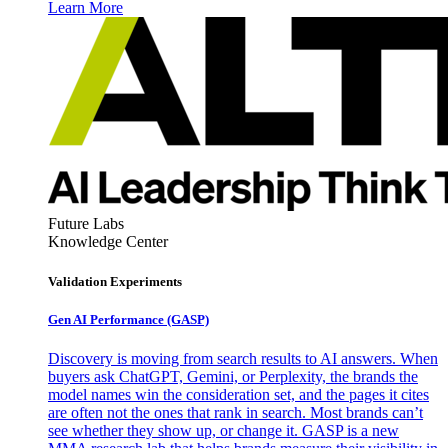
Learn More
Future Labs
Knowledge Center
Validation Experiments
Gen AI
Performance (GASP)
Discovery is moving from search results to AI answers. When
buyers ask ChatGPT, Gemini, or Perplexity, the brands the
model names win the consideration set, and the pages it cites
are often not the ones that rank in search. Most brands can’t
see whether they show up, or change it. GASP is a new