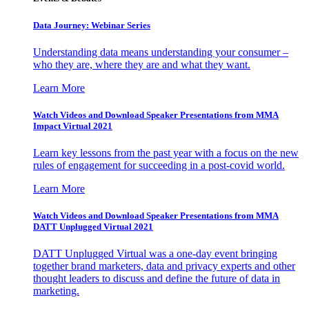
Data Journey: Webinar Series
Understanding data means understanding your consumer –
who they are, where they are and what they want.
Learn More
Watch Videos and Download Speaker Presentations from MMA
Impact Virtual 2021
Learn key lessons from the past year with a focus on the new
rules of engagement for succeeding in a post-covid world.
Learn More
Watch Videos and Download Speaker Presentations from MMA
DATT Unplugged Virtual 2021
DATT Unplugged Virtual was a one-day event bringing
together brand marketers, data and privacy experts and other
thought leaders to discuss and define the future of data in
marketing.