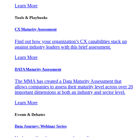
Learn More
Tools & Playbooks
CX Maturity Assessment
Find out how your organization’s CX capabilities stack up
against industry leaders with this brief assessment.
Learn More
DATA Maturity Assessment
The MMA has created a Data Maturity Assessment that
allows companies to assess their maturity level across over 20
important dimensions at both an industry and sector level.
Learn More
Events & Debates
Data Journey: Webinar Series