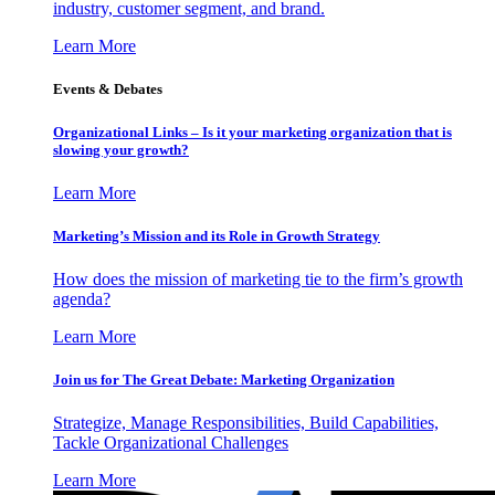
industry, customer segment, and brand.
Learn More
Events & Debates
Organizational Links – Is it your marketing organization that is
slowing your growth?
Learn More
Marketing’s Mission and its Role in Growth Strategy
How does the mission of marketing tie to the firm’s growth
agenda?
Learn More
Join us for The Great Debate: Marketing Organization
Strategize, Manage Responsibilities, Build Capabilities,
Tackle Organizational Challenges
Learn More