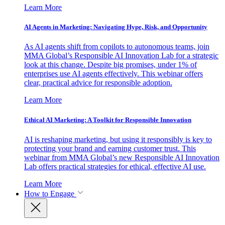
Learn More
AI Agents in Marketing: Navigating Hype, Risk, and Opportunity
As AI agents shift from copilots to autonomous teams, join
MMA Global’s Responsible AI Innovation Lab for a strategic
look at this change. Despite big promises, under 1% of
enterprises use AI agents effectively. This webinar offers
clear, practical advice for responsible adoption.
Learn More
Ethical AI Marketing: A Toolkit for Responsible Innovation
AI is reshaping marketing, but using it responsibly is key to
protecting your brand and earning customer trust. This
webinar from MMA Global’s new Responsible AI Innovation
Lab offers practical strategies for ethical, effective AI use.
Learn More
How to Engage