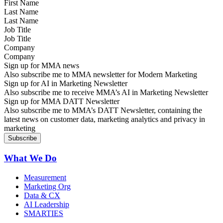
Last Name
Job Title
Company
Sign up for MMA news
Also subscribe me to MMA newsletter for Modern Marketing
Sign up for AI in Marketing Newsletter
Also subscribe me to receive MMA’s AI in Marketing Newsletter
Sign up for MMA DATT Newsletter
Also subscribe me to MMA’s DATT Newsletter, containing the
latest news on customer data, marketing analytics and privacy in
marketing
What We Do
Measurement
Marketing Org
Data & CX
AI Leadership
SMARTIES