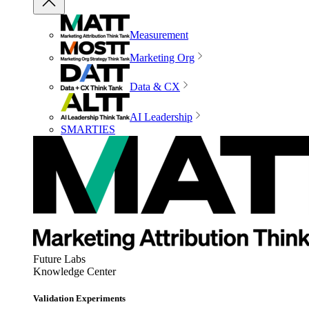
Measurement
Marketing Org
Data & CX
AI Leadership
SMARTIES
Future Labs
Knowledge Center
Validation Experiments