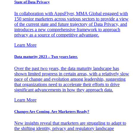
State of Data Privacy
In collaboration with AppsFlyer, MMA Global engaged with
150 senior marketers across various sectors to provide a view
of the current state and future trajectory of Data Privacy, and
introduces a new comprehensive framework to approach
privacy as a source of competitive advantage.
Learn More
Data maturity 2023 – Two years later.
Over the past two years, the data maturity landscape has
shown limited progress in certain areas, with a relatively slow
pace of change and evolution among leadership, suggesting
that organizations need to accelerate their efforts to drive
significant advancements in how they approach data.
Learn More
Changes Are Coming. Are Marketers Ready?
New insights reveal that marketers are struggling to adapt to
the shifting identity, privacy and regulatory landscape