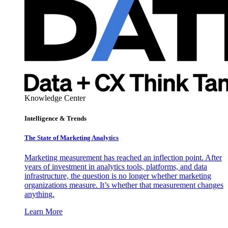
Knowledge Center
Intelligence & Trends
The State of Marketing Analytics
Marketing measurement has reached an inflection point. After
years of investment in analytics tools, platforms, and data
infrastructure, the question is no longer whether marketing
organizations measure. It’s whether that measurement changes
anything.
Learn More