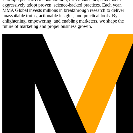
aggressively adopt proven, science-backed practices. Each year,
MMA Global invests millions in breakthrough research to deliver
unassailable truths, actionable insights, and practical tools. By
enlightening, empowering, and enabling marketers, we shape the
future of marketing and propel business growth.