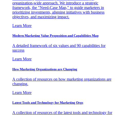
organization-wide approach. We introduce a strategic
framework, the "Need-Case Map," to guide marketers in
prioritizing investments, aligning initiatives with business
objectives, and maximizing impact.
Learn More
Modern Marketing Value Proposition and Capabilities Map
A detailed framework of six values and 90 capabilities for
success
Learn More
How Marketing Organizations are Changing
A collection of resources on how marketing organizations are
changing.
Learn More
Latest Tools and Technology for Marketing Orgs
A collection of resources of the latest tools and technology for