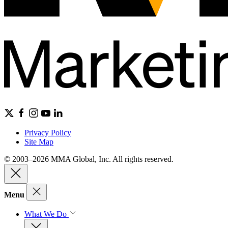
Privacy Policy
Site Map
© 2003–2026 MMA Global, Inc. All rights reserved.
Menu
What We Do