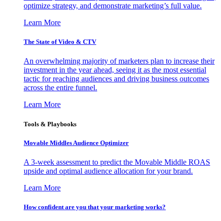
optimize strategy, and demonstrate marketing’s full value.
Learn More
The State of Video & CTV
An overwhelming majority of marketers plan to increase their
investment in the year ahead, seeing it as the most essential
tactic for reaching audiences and driving business outcomes
across the entire funnel.
Learn More
Tools & Playbooks
Movable Middles Audience Optimizer
A 3-week assessment to predict the Movable Middle ROAS
upside and optimal audience allocation for your brand.
Learn More
How confident are you that your marketing works?