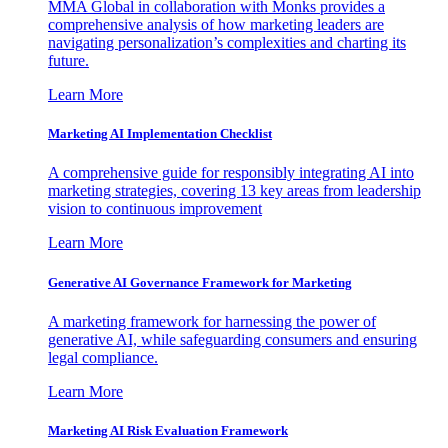
MMA Global in collaboration with Monks provides a
comprehensive analysis of how marketing leaders are
navigating personalization’s complexities and charting its
future.
Learn More
Marketing AI Implementation Checklist
A comprehensive guide for responsibly integrating AI into
marketing strategies, covering 13 key areas from leadership
vision to continuous improvement
Learn More
Generative AI Governance Framework for Marketing
A marketing framework for harnessing the power of
generative AI, while safeguarding consumers and ensuring
legal compliance.
Learn More
Marketing AI Risk Evaluation Framework