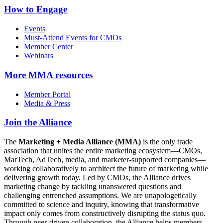
How to Engage
Events
Must-Attend Events for CMOs
Member Center
Webinars
More
MMA resources
Member Portal
Media & Press
Join the Alliance
The
Marketing + Media Alliance (MMA)
is the only trade
association that unites the entire marketing ecosystem—CMOs,
MarTech, AdTech, media, and marketer-supported companies—
working collaboratively to architect the future of marketing while
delivering growth today. Led by CMOs, the Alliance drives
marketing change by tackling unanswered questions and
challenging entrenched assumptions. We are unapologetically
committed to science and inquiry, knowing that transformative
impact only comes from constructively disrupting the status quo.
Through peer-driven collaboration, the Alliance helps members