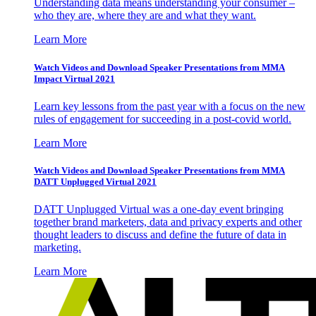
Understanding data means understanding your consumer –
who they are, where they are and what they want.
Learn More
Watch Videos and Download Speaker Presentations from MMA
Impact Virtual 2021
Learn key lessons from the past year with a focus on the new
rules of engagement for succeeding in a post-covid world.
Learn More
Watch Videos and Download Speaker Presentations from MMA
DATT Unplugged Virtual 2021
DATT Unplugged Virtual was a one-day event bringing
together brand marketers, data and privacy experts and other
thought leaders to discuss and define the future of data in
marketing.
Learn More