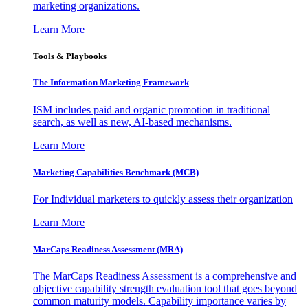
marketing organizations.
Learn More
Tools & Playbooks
The Information
Marketing Framework
ISM includes paid and organic promotion in traditional
search, as well as new, AI-based mechanisms.
Learn More
Marketing Capabilities Benchmark (MCB)
For Individual marketers to quickly assess their organization
Learn More
MarCaps Readiness Assessment (MRA)
The MarCaps Readiness Assessment is a comprehensive and
objective capability strength evaluation tool that goes beyond
common maturity models. Capability importance varies by