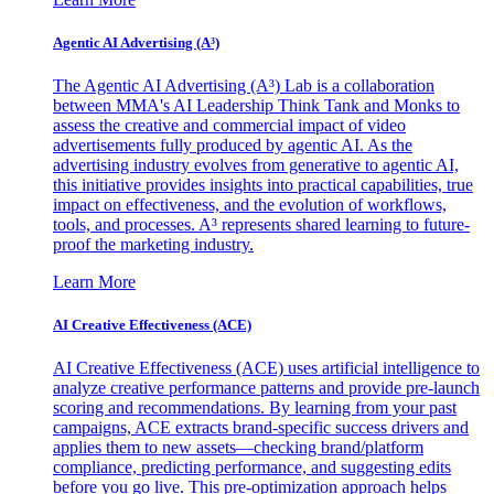
Agentic AI Advertising (A³)
The Agentic AI Advertising (A³) Lab is a collaboration
between MMA's AI Leadership Think Tank and Monks to
assess the creative and commercial impact of video
advertisements fully produced by agentic AI. As the
advertising industry evolves from generative to agentic AI,
this initiative provides insights into practical capabilities, true
impact on effectiveness, and the evolution of workflows,
tools, and processes. A³ represents shared learning to future-
proof the marketing industry.
Learn More
AI Creative Effectiveness (ACE)
AI Creative Effectiveness (ACE) uses artificial intelligence to
analyze creative performance patterns and provide pre-launch
scoring and recommendations. By learning from your past
campaigns, ACE extracts brand-specific success drivers and
applies them to new assets—checking brand/platform
compliance, predicting performance, and suggesting edits
before you go live. This pre-optimization approach helps