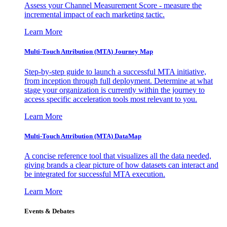
Assess your Channel Measurement Score - measure the
incremental impact of each marketing tactic.
Learn More
Multi-Touch Attribution (MTA) Journey Map
Step-by-step guide to launch a successful MTA initiative,
from inception through full deployment. Determine at what
stage your organization is currently within the journey to
access specific acceleration tools most relevant to you.
Learn More
Multi-Touch Attribution (MTA) DataMap
A concise reference tool that visualizes all the data needed,
giving brands a clear picture of how datasets can interact and
be integrated for successful MTA execution.
Learn More
Events & Debates