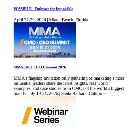
POSSIBLE - Embrace the Impossible
April 27-29, 2026 | Miami Beach, Florida
MMA CMO + CEO Summit 2026
MMA’s flagship invitation-only gathering of marketing’s most
influential leaders share the latest insights, real-world
examples, and case studies from CMOs of the world’s biggest
brands. July 19-21, 2026 | Santa Barbara, California