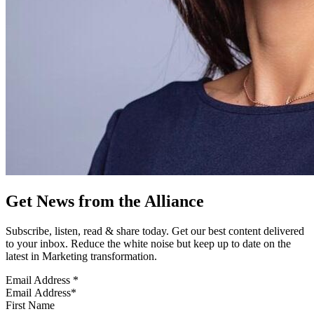
Get News from the Alliance
Subscribe, listen, read & share today. Get our best content delivered
to your inbox. Reduce the white noise but keep up to date on the
latest in Marketing transformation.
Email Address
*
First Name