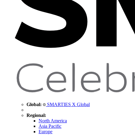
Global:
SMARTIES X Global
Regional:
North America
Asia Pacific
Europe