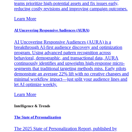
teams prioritize high-potential assets and fix issues early,
reducing costly revisions and improving campaign outcomes.
Learn More
AI Uncovering Responsive Audiences (AURA)
AI Uncovering Responsive Audiences (AURA) is a
breakthrough AI-first audience discovery and optimization
program. Using advanced pattern recognition across
behavioral, demographic, and transactional data, AURA
continuously identifies and upweights high-response micro-
segments that traditional targeting methods miss. Early pilots
demonstrate an average 22% lift with no creative changes and
minimal workflow impact—just split your audience lines and
let AI optimize weekly.
Learn More
Intelligence & Trends
The State of Personalization
The 2025 State of Personalization Report, published by