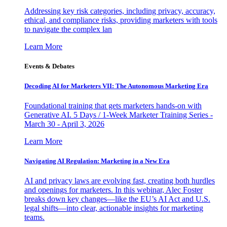
Addressing key risk categories, including privacy, accuracy,
ethical, and compliance risks, providing marketers with tools
to navigate the complex lan
Learn More
Events & Debates
Decoding AI for Marketers VII: The Autonomous Marketing Era
Foundational training that gets marketers hands-on with
Generative AI. 5 Days / 1-Week Marketer Training Series -
March 30 - April 3, 2026
Learn More
Navigating AI Regulation: Marketing in a New Era
AI and privacy laws are evolving fast, creating both hurdles
and openings for marketers. In this webinar, Alec Foster
breaks down key changes—like the EU’s AI Act and U.S.
legal shifts—into clear, actionable insights for marketing
teams.