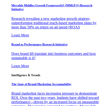
Movable Middles Growth Framework® (MMGF®) Research
Initiative
Research revealing a new marketing growth strategy,
outperforming traditional reach-based marketing plans by
more than 50% on return on ad spend (ROAS
Learn More
Brand as Performance Research Initiative
Does brand lift translate into business outcomes and how
sustainable is it?
Learn More
Intelligence & Trends
The State of Brand Marketing Accountability
Brand marketing faces increasing pressure to demonstrate
ROI. Over the past two years, budgets have shifted toward
performance—driven by an increased focus on measurable