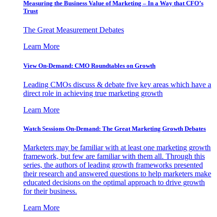
Measuring the Business Value of Marketing – In a Way that CFO’s
Trust
The Great Measurement Debates
Learn More
View On-Demand: CMO Roundtables on Growth
Leading CMOs discuss & debate five key areas which have a
direct role in achieving true marketing growth
Learn More
Watch Sessions On-Demand: The Great Marketing Growth Debates
Marketers may be familiar with at least one marketing growth
framework, but few are familiar with them all. Through this
series, the authors of leading growth frameworks presented
their research and answered questions to help marketers make
educated decisions on the optimal approach to drive growth
for their business.
Learn More