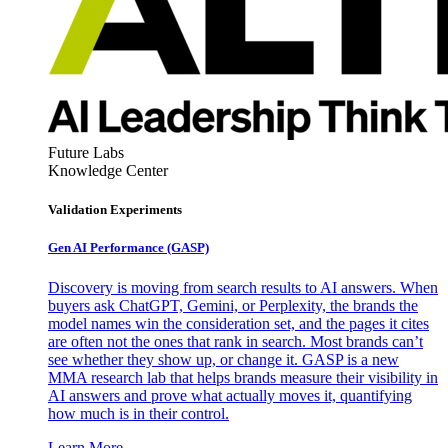
Future Labs
Knowledge Center
Validation Experiments
Gen AI
Performance (GASP)
Discovery is moving from search results to AI answers. When
buyers ask ChatGPT, Gemini, or Perplexity, the brands the
model names win the consideration set, and the pages it cites
are often not the ones that rank in search. Most brands can’t
see whether they show up, or change it. GASP is a new
MMA research lab that helps brands measure their visibility in
AI answers and prove what actually moves it, quantifying
how much is in their control.
Learn More