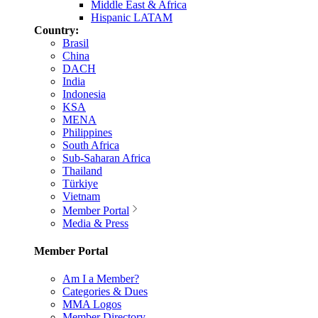
Middle East & Africa
Hispanic LATAM
Country:
Brasil
China
DACH
India
Indonesia
KSA
MENA
Philippines
South Africa
Sub-Saharan Africa
Thailand
Türkiye
Vietnam
Member Portal
Media & Press
Member Portal
Am I a Member?
Categories & Dues
MMA Logos
Member Directory