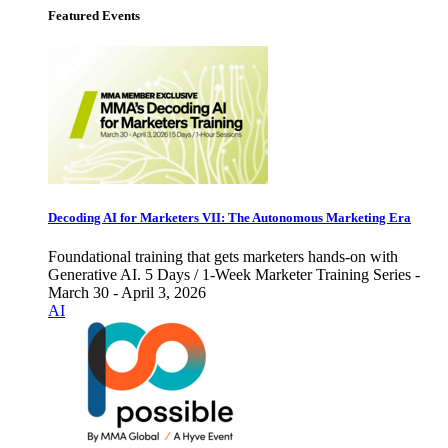
Featured Events
Decoding AI for Marketers VII: The Autonomous Marketing Era
Foundational training that gets marketers hands-on with
Generative AI. 5 Days / 1-Week Marketer Training Series -
March 30 - April 3, 2026
AI