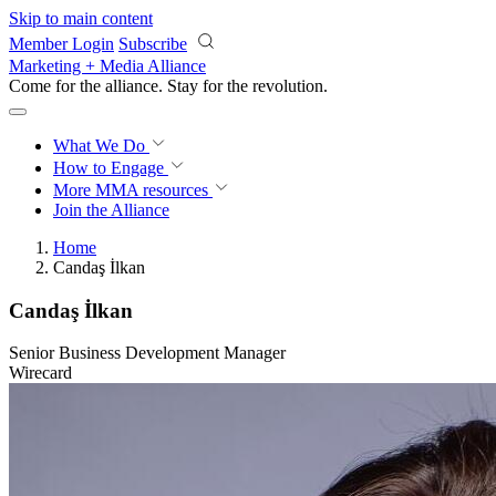
Skip to main content
Member Login
Subscribe
Marketing + Media Alliance
Come for the alliance. Stay for the
revolution.
What We Do
How to Engage
More
MMA resources
Join the Alliance
Home
Candaş İlkan
Candaş İlkan
Senior Business Development Manager
Wirecard