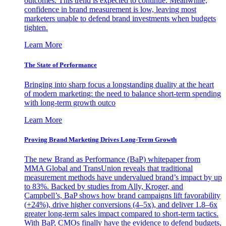
outcomes. This trend is expected to continue. Meanwhile,
confidence in brand measurement is low, leaving most
marketers unable to defend brand investments when budgets
tighten.
Learn More
The State of Performance
Bringing into sharp focus a longstanding duality at the heart
of modern marketing: the need to balance short-term spending
with long-term growth outco
Learn More
Proving Brand Marketing Drives Long-Term Growth
The new Brand as Performance (BaP) whitepaper from
MMA Global and TransUnion reveals that traditional
measurement methods have undervalued brand’s impact by up
to 83%. Backed by studies from Ally, Kroger, and
Campbell’s, BaP shows how brand campaigns lift favorability
(+24%), drive higher conversions (4–5x), and deliver 1.8–6x
greater long-term sales impact compared to short-term tactics.
With BaP, CMOs finally have the evidence to defend budgets,