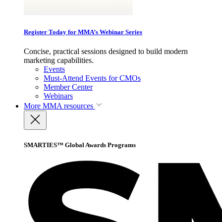
Register Today for MMA’s Webinar Series
Concise, practical sessions designed to build modern
marketing capabilities.
Events
Must-Attend Events for CMOs
Member Center
Webinars
More
MMA resources
SMARTIES™ Global Awards Programs