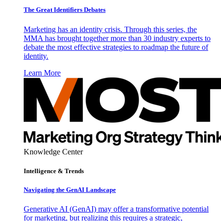
The Great Identifiers Debates
Marketing has an identity crisis. Through this series, the
MMA has brought together more than 30 industry experts to
debate the most effective strategies to roadmap the future of
identity.
Learn More
Knowledge Center
Intelligence & Trends
Navigating the GenAI Landscape
Generative AI (GenAI) may offer a transformative potential
for marketing, but realizing this requires a strategic,