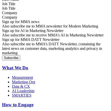
Job Title
Company
Sign up for MMA news
Also subscribe me to MMA newsletter for Modern Marketing
Sign up for AI in Marketing Newsletter
Also subscribe me to receive MMA’s AI in Marketing Newsletter
Sign up for MMA DATT Newsletter
Also subscribe me to MMA’s DATT Newsletter, containing the
latest news on customer data, marketing analytics and privacy in
marketing
What We Do
Measurement
Marketing Org
Data & CX
AI Leadership
SMARTIES
How to Engage