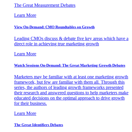
The Great Measurement Debates
Learn More
View On-Demand: CMO Roundtables on Growth
Leading CMOs discuss & debate five key areas which have a
direct role in achieving true marketing growth
Learn More
Watch Sessions On-Demand: The Great Marketing Growth Debates
Marketers may be familiar with at least one marketing growth
framework, but few are familiar with them all. Through this
series, the authors of leading growth frameworks presented
their research and answered questions to help marketers make
educated decisions on the optimal approach to drive growth
for their business.
Learn More
The Great Identifiers Debates