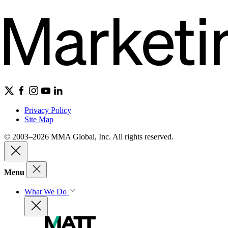
Privacy Policy
Site Map
© 2003–2026 MMA Global, Inc. All rights reserved.
Menu
What We Do