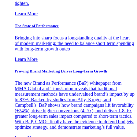
tighten.
Learn More
The State of Performance
Bringing into sharp focus a longstanding duality at the heart
of modern marketing: the need to balance short-term spending
with long-term growth outco
Learn More
Proving Brand Marketing Drives Long-Term Growth
The new Brand as Performance (BaP) whitepaper from
MMA Global and TransUnion reveals that traditional
measurement methods have undervalued brand’s impact by up
to 83%. Backed by studies from Ally, Kroger, and
Campbell’s, BaP shows how brand campaigns lift favorability
(+24%), drive higher conversions (4–5x), and deliver 1.8–6x
greater long-term sales impact compared to short-term tactics.
With BaP, CMOs finally have the evidence to defend budgets,
optimize strategy, and demonstrate marketing’s full value.