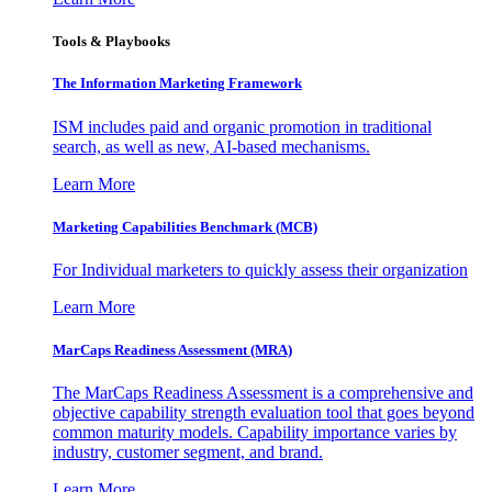
Tools & Playbooks
The Information
Marketing Framework
ISM includes paid and organic promotion in traditional
search, as well as new, AI-based mechanisms.
Learn More
Marketing Capabilities Benchmark (MCB)
For Individual marketers to quickly assess their organization
Learn More
MarCaps Readiness Assessment (MRA)
The MarCaps Readiness Assessment is a comprehensive and
objective capability strength evaluation tool that goes beyond
common maturity models. Capability importance varies by
industry, customer segment, and brand.
Learn More