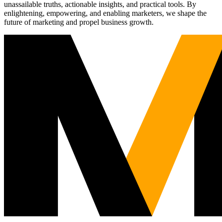
unassailable truths, actionable insights, and practical tools. By
enlightening, empowering, and enabling marketers, we shape the
future of marketing and propel business growth.