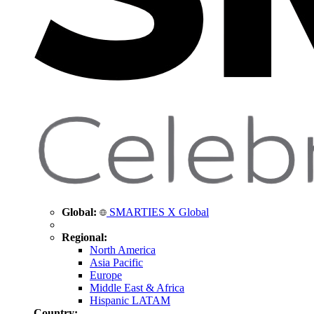
Global:
SMARTIES X Global
Regional:
North America
Asia Pacific
Europe
Middle East & Africa
Hispanic LATAM
Country: