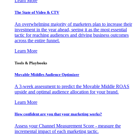
Learn More
The State of Video & CTV
An overwhelming majority of marketers plan to increase their
investment in the year ahead, seeing it as the most essential
tactic for reaching audiences and driving business outcomes
across the entire funnel.
Learn More
Tools & Playbooks
Movable Middles Audience Optimizer
A 3-week assessment to predict the Movable Middle ROAS
upside and optimal audience allocation for your brand.
Learn More
How confident are you that your marketing works?
Assess your Channel Measurement Score - measure the
incremental impact of each marketing tactic.