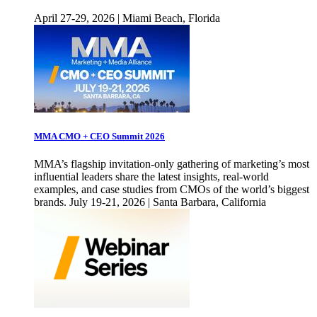
April 27-29, 2026 | Miami Beach, Florida
MMA CMO + CEO Summit 2026
MMA’s flagship invitation-only gathering of marketing’s most
influential leaders share the latest insights, real-world
examples, and case studies from CMOs of the world’s biggest
brands. July 19-21, 2026 | Santa Barbara, California