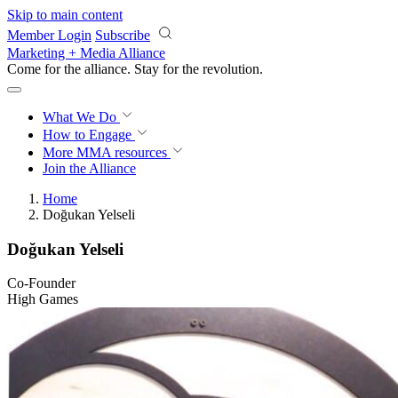
Skip to main content
Member Login
Subscribe
Marketing + Media Alliance
Come for the alliance. Stay for the
revolution.
What We Do
How to Engage
More
MMA resources
Join the Alliance
Home
Doğukan Yelseli
Doğukan Yelseli
Co-Founder
High Games