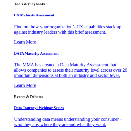
Tools & Playbooks
CX Maturity Assessment
Find out how your organization’s CX capabilities stack up
against industry leaders with this brief assessment.
Learn More
DATA Maturity Assessment
The MMA has created a Data Maturity Assessment that
allows companies to assess their maturity level across over 20
important dimensions at both an industry and sector level.
Learn More
Events & Debates
Data Journey: Webinar Series
Understanding data means understanding your consumer –
who they are, where they are and what they want.