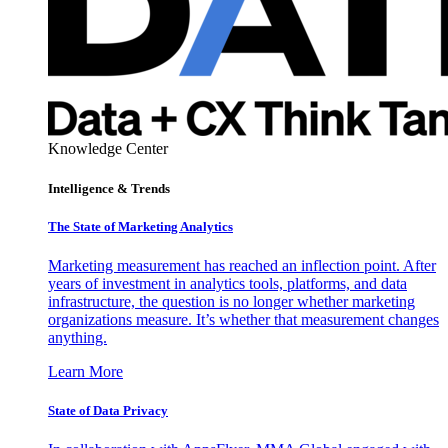
Knowledge Center
Intelligence & Trends
The State of Marketing Analytics
Marketing measurement has reached an inflection point. After
years of investment in analytics tools, platforms, and data
infrastructure, the question is no longer whether marketing
organizations measure. It’s whether that measurement changes
anything.
Learn More
State of Data Privacy