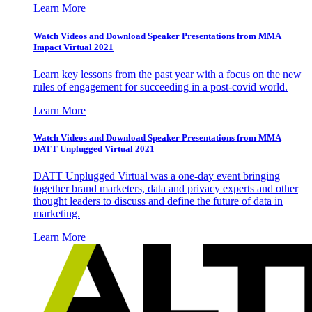
Learn More
Watch Videos and Download Speaker Presentations from MMA
Impact Virtual 2021
Learn key lessons from the past year with a focus on the new
rules of engagement for succeeding in a post-covid world.
Learn More
Watch Videos and Download Speaker Presentations from MMA
DATT Unplugged Virtual 2021
DATT Unplugged Virtual was a one-day event bringing
together brand marketers, data and privacy experts and other
thought leaders to discuss and define the future of data in
marketing.
Learn More