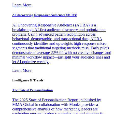
Learn More
AI Uncovering Responsive Audiences (AURA)
AI Uncovering Responsive Audiences (AURA) is a
breakthrough AI-first audience discovery and optimization
program. Using advanced pattern recognition across
behavioral, demographic, and transactional data, AURA
continuously identifies and upweights high-response micro-
segments that traditional targeting methods miss. Early pilots
demonstrate an average 22% lift with no creative changes and
minimal workflow impact—just split your audience lines and
let AI optimize weekly.
Learn More
Intelligence & Trends
The State of Personalization
The 2025 State of Personalization Report, published by
MMA Global in collaboration with Monks provides a
comprehensive analysis of how marketing leaders are
navigating personalization’s complexities and charting its