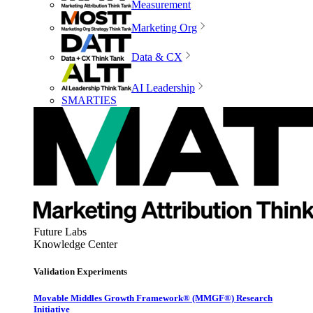
Measurement
Marketing Org
Data & CX
AI Leadership
SMARTIES
Future Labs
Knowledge Center
Validation Experiments
Movable Middles Growth Framework® (MMGF®) Research
Initiative