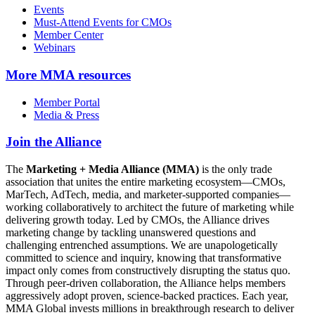
Events
Must-Attend Events for CMOs
Member Center
Webinars
More
MMA resources
Member Portal
Media & Press
Join the Alliance
The
Marketing + Media Alliance (MMA)
is the only trade
association that unites the entire marketing ecosystem—CMOs,
MarTech, AdTech, media, and marketer-supported companies—
working collaboratively to architect the future of marketing while
delivering growth today. Led by CMOs, the Alliance drives
marketing change by tackling unanswered questions and
challenging entrenched assumptions. We are unapologetically
committed to science and inquiry, knowing that transformative
impact only comes from constructively disrupting the status quo.
Through peer-driven collaboration, the Alliance helps members
aggressively adopt proven, science-backed practices. Each year,
MMA Global invests millions in breakthrough research to deliver