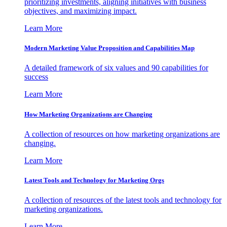
prioritizing investments, aligning initiatives with business
objectives, and maximizing impact.
Learn More
Modern Marketing Value Proposition and Capabilities Map
A detailed framework of six values and 90 capabilities for
success
Learn More
How Marketing Organizations are Changing
A collection of resources on how marketing organizations are
changing.
Learn More
Latest Tools and Technology for Marketing Orgs
A collection of resources of the latest tools and technology for
marketing organizations.
Learn More