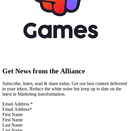
Get News from the Alliance
Subscribe, listen, read & share today. Get our best content delivered
to your inbox. Reduce the white noise but keep up to date on the
latest in Marketing transformation.
Email Address
*
First Name
Last Name