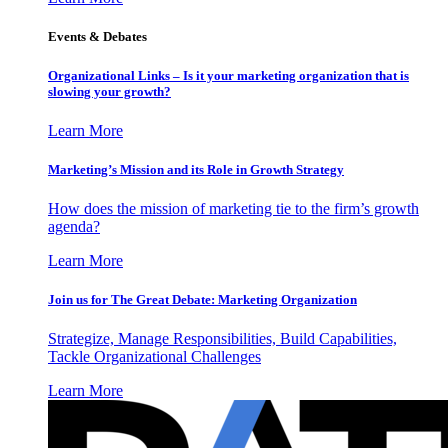
Events & Debates
Organizational Links – Is it your marketing organization that is
slowing your growth?
Learn More
Marketing’s Mission and its Role in Growth Strategy
How does the mission of marketing tie to the firm’s growth
agenda?
Learn More
Join us for The Great Debate: Marketing Organization
Strategize, Manage Responsibilities, Build Capabilities,
Tackle Organizational Challenges
Learn More