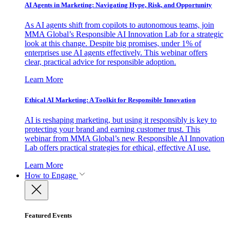
AI Agents in Marketing: Navigating Hype, Risk, and Opportunity
As AI agents shift from copilots to autonomous teams, join
MMA Global’s Responsible AI Innovation Lab for a strategic
look at this change. Despite big promises, under 1% of
enterprises use AI agents effectively. This webinar offers
clear, practical advice for responsible adoption.
Learn More
Ethical AI Marketing: A Toolkit for Responsible Innovation
AI is reshaping marketing, but using it responsibly is key to
protecting your brand and earning customer trust. This
webinar from MMA Global’s new Responsible AI Innovation
Lab offers practical strategies for ethical, effective AI use.
Learn More
How to Engage
Featured Events