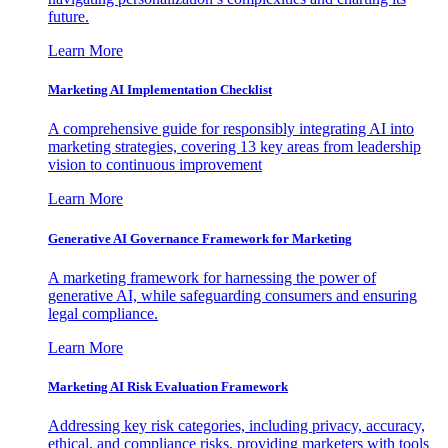
future.
Learn More
Marketing AI Implementation Checklist
A comprehensive guide for responsibly integrating AI into
marketing strategies, covering 13 key areas from leadership
vision to continuous improvement
Learn More
Generative AI Governance Framework for Marketing
A marketing framework for harnessing the power of
generative AI, while safeguarding consumers and ensuring
legal compliance.
Learn More
Marketing AI Risk Evaluation Framework
Addressing key risk categories, including privacy, accuracy,
ethical, and compliance risks, providing marketers with tools