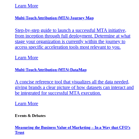
Learn More
Multi-Touch Attribution (MTA) Journey Map
Step-by-step guide to launch a successful MTA initiative,
from inception through full deployment. Determine at what
stage your organization is currently within the journey to
access specific acceleration tools most relevant to you.
Learn More
Multi-Touch Attribution (MTA) DataMap
A concise reference tool that visualizes all the data needed,
giving brands a clear picture of how datasets can interact and
be integrated for successful MTA execution.
Learn More
Events & Debates
Measuring the Business Value of Marketing – In a Way that CFO’s
Trust