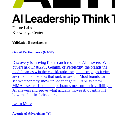
Future Labs
Knowledge Center
Validation Experiments
Gen AI
Performance (GASP)
Discovery is moving from search results to AI answers. When
buyers ask ChatGPT, Gemini, or Perplexity, the brands the
model names win the consideration set, and the pages it cites
are often not the ones that rank in search. Most brands can’t
see whether they show up, or change it. GASP is a new
MMA research lab that helps brands measure their visibility in
AI answers and prove what actually moves it, quantifying
how much is in their control.
Learn More
Agentic AI Advertising (A³)