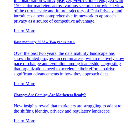
In collaboration with AppsFlyer, MMA Global engaged with
150 senior marketers across various sectors to provide a view
of the current state and future trajectory of Data Privacy, and
introduces a new comprehensive framework to approach
privacy as a source of competitive advantage.
Learn More
Data maturity 2023 – Two years later.
Over the past two years, the data maturity landscape has
shown limited progress in certain areas, with a relatively slow
pace of change and evolution among leadership, suggesting
that organizations need to accelerate their efforts to drive
significant advancements in how they approach data.
Learn More
Changes Are Coming. Are Marketers Ready?
New insights reveal that marketers are struggling to adapt to
the shifting identity, privacy and regulatory landscape
Learn More