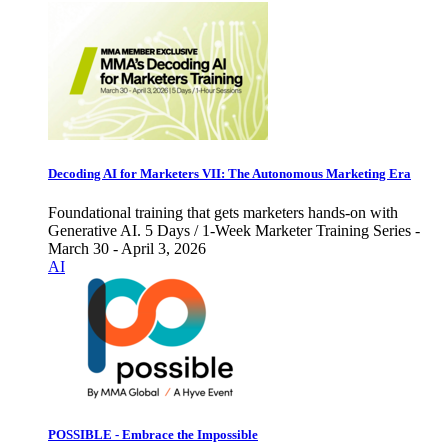
Decoding AI for Marketers VII: The Autonomous Marketing Era
Foundational training that gets marketers hands-on with
Generative AI. 5 Days / 1-Week Marketer Training Series -
March 30 - April 3, 2026
AI
POSSIBLE - Embrace the Impossible