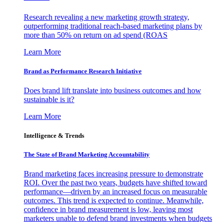
Research revealing a new marketing growth strategy,
outperforming traditional reach-based marketing plans by
more than 50% on return on ad spend (ROAS
Learn More
Brand as Performance Research Initiative
Does brand lift translate into business outcomes and how
sustainable is it?
Learn More
Intelligence & Trends
The State of Brand Marketing Accountability
Brand marketing faces increasing pressure to demonstrate
ROI. Over the past two years, budgets have shifted toward
performance—driven by an increased focus on measurable
outcomes. This trend is expected to continue. Meanwhile,
confidence in brand measurement is low, leaving most
marketers unable to defend brand investments when budgets