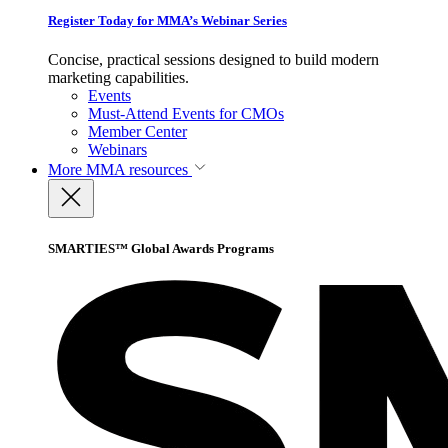
Register Today for MMA’s Webinar Series
Concise, practical sessions designed to build modern
marketing capabilities.
Events
Must-Attend Events for CMOs
Member Center
Webinars
More
MMA resources
SMARTIES™ Global Awards Programs