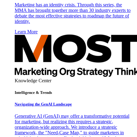
Marketing has an identity crisis. Through this series, the
MMA has brought together more than 30 industry experts to
debate the most effective strategies to roadmap the future of
identity.
Learn More
Knowledge Center
Intelligence & Trends
Navigating the GenAI Landscape
Generative AI (GenAI) may offer a transformative potential
for marketing, but realizing this requires a strategic,
organization-wide approach. We introduce a strategic
framework, the "Need-Case Map," to guide marketers in