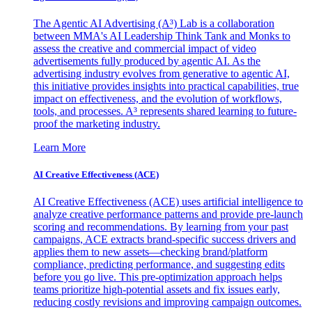
The Agentic AI Advertising (A³) Lab is a collaboration
between MMA's AI Leadership Think Tank and Monks to
assess the creative and commercial impact of video
advertisements fully produced by agentic AI. As the
advertising industry evolves from generative to agentic AI,
this initiative provides insights into practical capabilities, true
impact on effectiveness, and the evolution of workflows,
tools, and processes. A³ represents shared learning to future-
proof the marketing industry.
Learn More
AI Creative Effectiveness (ACE)
AI Creative Effectiveness (ACE) uses artificial intelligence to
analyze creative performance patterns and provide pre-launch
scoring and recommendations. By learning from your past
campaigns, ACE extracts brand-specific success drivers and
applies them to new assets—checking brand/platform
compliance, predicting performance, and suggesting edits
before you go live. This pre-optimization approach helps
teams prioritize high-potential assets and fix issues early,
reducing costly revisions and improving campaign outcomes.