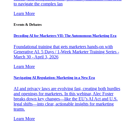
to navigate the complex lan
Learn More
Events & Debates
Decoding AI for Marketers VII: The Autonomous Marketing Era
Foundational training that gets marketers hands-on with
Generative AI. 5 Days / 1-Week Marketer Training Series -
March 30 - April 3, 2026
Learn More
Navigating AI Regulation: Marketing in a New Era
AI and privacy laws are evolving fast, creating both hurdles
and openings for marketers. In this webinar, Alec Foster
breaks down key changes—like the EU’s AI Act and U.S.
legal shifts—into clear, actionable insights for marketing
teams.
Learn More