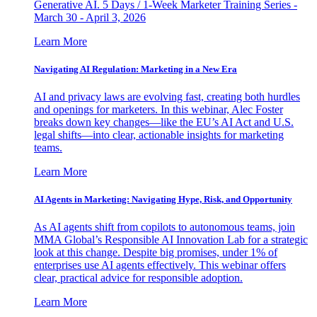
Generative AI. 5 Days / 1-Week Marketer Training Series -
March 30 - April 3, 2026
Learn More
Navigating AI Regulation: Marketing in a New Era
AI and privacy laws are evolving fast, creating both hurdles
and openings for marketers. In this webinar, Alec Foster
breaks down key changes—like the EU’s AI Act and U.S.
legal shifts—into clear, actionable insights for marketing
teams.
Learn More
AI Agents in Marketing: Navigating Hype, Risk, and Opportunity
As AI agents shift from copilots to autonomous teams, join
MMA Global’s Responsible AI Innovation Lab for a strategic
look at this change. Despite big promises, under 1% of
enterprises use AI agents effectively. This webinar offers
clear, practical advice for responsible adoption.
Learn More