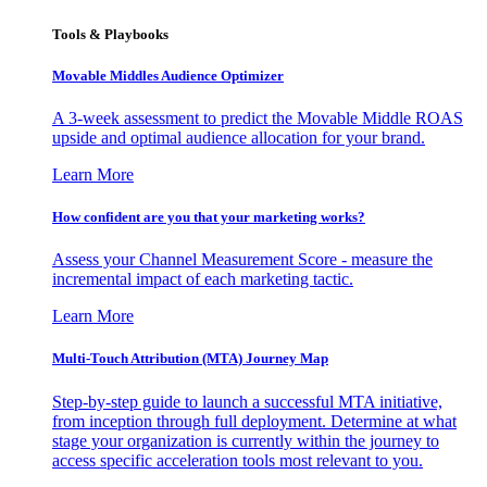
Tools & Playbooks
Movable Middles Audience Optimizer
A 3-week assessment to predict the Movable Middle ROAS
upside and optimal audience allocation for your brand.
Learn More
How confident are you that your marketing works?
Assess your Channel Measurement Score - measure the
incremental impact of each marketing tactic.
Learn More
Multi-Touch Attribution (MTA) Journey Map
Step-by-step guide to launch a successful MTA initiative,
from inception through full deployment. Determine at what
stage your organization is currently within the journey to
access specific acceleration tools most relevant to you.