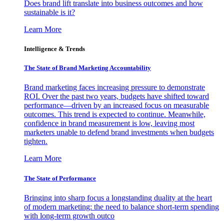
Does brand lift translate into business outcomes and how
sustainable is it?
Learn More
Intelligence & Trends
The State of Brand Marketing Accountability
Brand marketing faces increasing pressure to demonstrate
ROI. Over the past two years, budgets have shifted toward
performance—driven by an increased focus on measurable
outcomes. This trend is expected to continue. Meanwhile,
confidence in brand measurement is low, leaving most
marketers unable to defend brand investments when budgets
tighten.
Learn More
The State of Performance
Bringing into sharp focus a longstanding duality at the heart
of modern marketing: the need to balance short-term spending
with long-term growth outco