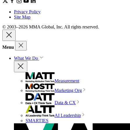
Privacy Policy
Site Map
© 2003–2026 MMA Global, Inc. All rights reserved.
Menu
What We Do
Measurement
Marketing Org
Data & CX
AI Leadership
SMARTIES