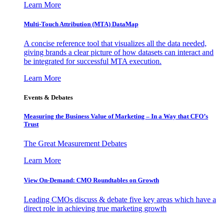
Learn More
Multi-Touch Attribution (MTA) DataMap
A concise reference tool that visualizes all the data needed,
giving brands a clear picture of how datasets can interact and
be integrated for successful MTA execution.
Learn More
Events & Debates
Measuring the Business Value of Marketing – In a Way that CFO’s
Trust
The Great Measurement Debates
Learn More
View On-Demand: CMO Roundtables on Growth
Leading CMOs discuss & debate five key areas which have a
direct role in achieving true marketing growth