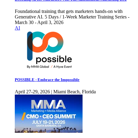
Foundational training that gets marketers hands-on with
Generative AI. 5 Days / 1-Week Marketer Training Series -
March 30 - April 3, 2026
AI
POSSIBLE - Embrace the Impossible
April 27-29, 2026 | Miami Beach, Florida