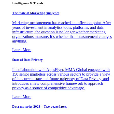
Intelligence & Trends
The State of Marketing Analytics
Marketing measurement has reached an inflection point. After
years of investment in analytics tools, platforms, and data
infrastructure, the question is no longer whether marketing
organizations measure. It’s whether that measurement changes
anything.
Learn More
State of Data Privacy
In collaboration with AppsFlyer, MMA Global engaged with
150 senior marketers across various sectors to provide a view
of the current state and future trajectory of Data Privacy, and
introduces a new comprehensive framework to approach
privacy as a source of competitive advantage.
Learn More
Data maturity 2023 – Two years later.