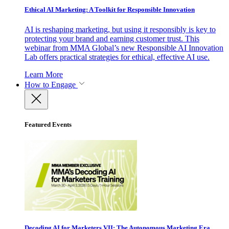
Ethical AI Marketing: A Toolkit for Responsible Innovation
AI is reshaping marketing, but using it responsibly is key to
protecting your brand and earning customer trust. This
webinar from MMA Global’s new Responsible AI Innovation
Lab offers practical strategies for ethical, effective AI use.
Learn More
How to Engage
Featured Events
Decoding AI for Marketers VII: The Autonomous Marketing Era