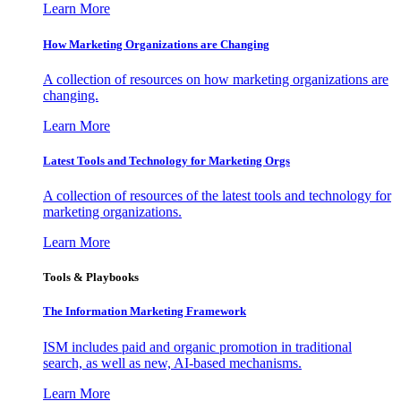
Learn More
How Marketing Organizations are Changing
A collection of resources on how marketing organizations are
changing.
Learn More
Latest Tools and Technology for Marketing Orgs
A collection of resources of the latest tools and technology for
marketing organizations.
Learn More
Tools & Playbooks
The Information
Marketing Framework
ISM includes paid and organic promotion in traditional
search, as well as new, AI-based mechanisms.
Learn More