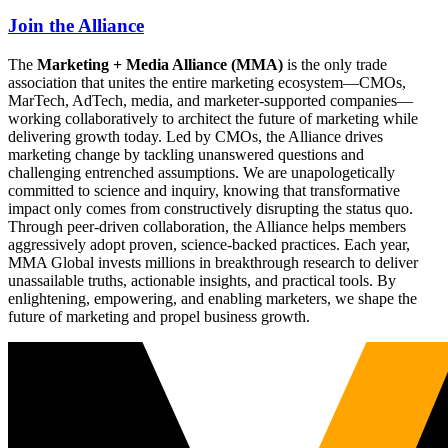
Join the Alliance
The
Marketing + Media Alliance (MMA)
is the only trade
association that unites the entire marketing ecosystem—CMOs,
MarTech, AdTech, media, and marketer-supported companies—
working collaboratively to architect the future of marketing while
delivering growth today. Led by CMOs, the Alliance drives
marketing change by tackling unanswered questions and
challenging entrenched assumptions. We are unapologetically
committed to science and inquiry, knowing that transformative
impact only comes from constructively disrupting the status quo.
Through peer-driven collaboration, the Alliance helps members
aggressively adopt proven, science-backed practices. Each year,
MMA Global invests millions in breakthrough research to deliver
unassailable truths, actionable insights, and practical tools. By
enlightening, empowering, and enabling marketers, we shape the
future of marketing and propel business growth.