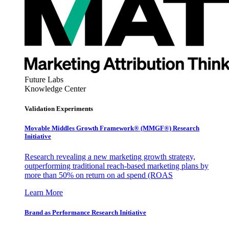
Future Labs
Knowledge Center
Validation Experiments
Movable Middles Growth Framework® (MMGF®) Research
Initiative
Research revealing a new marketing growth strategy,
outperforming traditional reach-based marketing plans by
more than 50% on return on ad spend (ROAS
Learn More
Brand as Performance Research Initiative