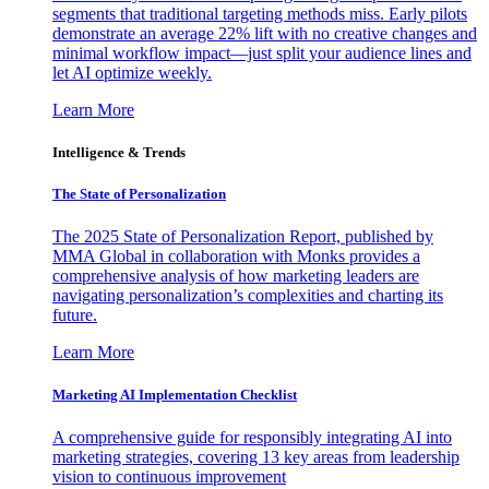
segments that traditional targeting methods miss. Early pilots
demonstrate an average 22% lift with no creative changes and
minimal workflow impact—just split your audience lines and
let AI optimize weekly.
Learn More
Intelligence & Trends
The State of Personalization
The 2025 State of Personalization Report, published by
MMA Global in collaboration with Monks provides a
comprehensive analysis of how marketing leaders are
navigating personalization’s complexities and charting its
future.
Learn More
Marketing AI Implementation Checklist
A comprehensive guide for responsibly integrating AI into
marketing strategies, covering 13 key areas from leadership
vision to continuous improvement