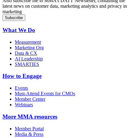
Also subscribe me to MMA’s DATT Newsletter, containing the
latest news on customer data, marketing analytics and privacy in
marketing
What We Do
Measurement
Marketing Org
Data & CX
AI Leadership
SMARTIES
How to Engage
Events
Must-Attend Events for CMOs
Member Center
Webinars
More
MMA resources
Member Portal
Media & Press