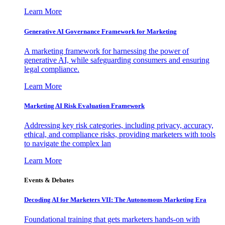
Learn More
Generative AI Governance Framework for Marketing
A marketing framework for harnessing the power of
generative AI, while safeguarding consumers and ensuring
legal compliance.
Learn More
Marketing AI Risk Evaluation Framework
Addressing key risk categories, including privacy, accuracy,
ethical, and compliance risks, providing marketers with tools
to navigate the complex lan
Learn More
Events & Debates
Decoding AI for Marketers VII: The Autonomous Marketing Era
Foundational training that gets marketers hands-on with