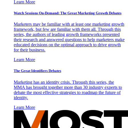
Learn More
Watch Sessions On-Demand: The Great Marketing Growth Debates
Marketers may be familiar with at least one marketing growth
framework, but few are familiar with them all. Through this
series, the authors of leading growth frameworks presented
their research and answered questions to help marketers make
educated decisions on the optimal approach to drive growth
for their business.
Learn More
The Great Identifiers Debates
Marketing has an identity crisis. Through this series, the
MMA has brought together more than 30 industry experts to
debate the most effective strategies to roadmap the future of
identity.
Learn More