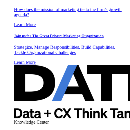
How does the mission of marketing tie to the firm’s growth
agenda?
Learn More
Join us for The Great Debate: Marketing Organization
Strategize, Manage Responsibilities, Build Capabilities,
Tackle Organizational Challenges
Learn More
Knowledge Center