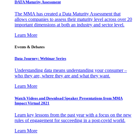
DATA Maturity Assessment
The MMA has created a Data Maturity Assessment that
allows companies to assess their maturity level across over 20
important dimensions at both an industry and sector level.
Learn More
Events & Debates
Data Journey: Webinar Series
Understanding data means understanding your consumer –
who they are, where they are and what they want.
Learn More
Watch Videos and Download Speaker Presentations from MMA
Impact Virtual 2021
Learn key lessons from the past year with a focus on the new
rules of engagement for succeeding in a post-covid world.
Learn More