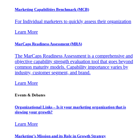
Marketing Capabilities Benchmark (MCB)
For Individual marketers to quickly assess their organization
Learn More
MarCaps Readiness Assessment (MRA)
The MarCaps Readiness Assessment is a comprehensive and
objective capability strength evaluation tool that goes beyond
common maturity models. Capability importance varies by
industry, customer segment, and brand.
Learn More
Events & Debates
Organizational Links – Is it your marketing organization that is
slowing your growth?
Learn More
Marketing’s Mission and its Role in Growth Strategy