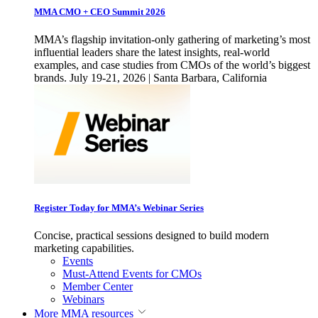
MMA CMO + CEO Summit 2026
MMA’s flagship invitation-only gathering of marketing’s most
influential leaders share the latest insights, real-world
examples, and case studies from CMOs of the world’s biggest
brands. July 19-21, 2026 | Santa Barbara, California
Register Today for MMA’s Webinar Series
Concise, practical sessions designed to build modern
marketing capabilities.
Events
Must-Attend Events for CMOs
Member Center
Webinars
More
MMA resources