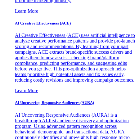
proof the marketing industry.
Learn More
AI Creative Effectiveness (ACE)
AI Creative Effectiveness (ACE) uses artificial intelligence to
analyze creative performance patterns and provide pre-launch
scoring and recommendations. By learning from your past
campaigns, ACE extracts brand-specific success drivers and
applies them to new assets—checking brand/platform
compliance, predicting performance, and suggesting edits
before you go live. This pre-optimization approach helps
teams prioritize high-potential assets and fix issues early,
reducing costly revisions and improving campaign outcomes.
Learn More
AI Uncovering Responsive Audiences (AURA)
AI Uncovering Responsive Audiences (AURA) is a
breakthrough AI-first audience discovery and optimization
program. Using advanced pattern recognition across
behavioral, demographic, and transactional data, AURA
continuously identifies and upweights high-response micro-