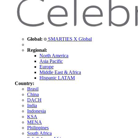
Global:
SMARTIES X Global
Regional:
North America
Asia Pacific
Europe
Middle East & Africa
Hispanic LATAM
Country:
Brasil
China
DACH
India
Indonesia
KSA
MENA
Philippines
South Africa