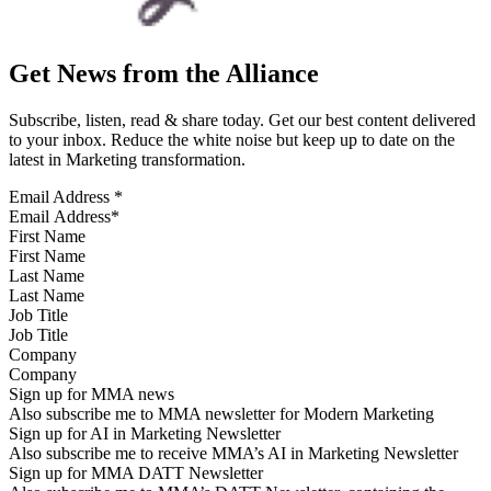
Get News from the Alliance
Subscribe, listen, read & share today. Get our best content delivered
to your inbox. Reduce the white noise but keep up to date on the
latest in Marketing transformation.
Email Address
*
First Name
Last Name
Job Title
Company
Sign up for MMA news
Also subscribe me to MMA newsletter for Modern Marketing
Sign up for AI in Marketing Newsletter
Also subscribe me to receive MMA’s AI in Marketing Newsletter
Sign up for MMA DATT Newsletter