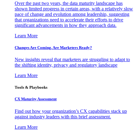
Over the past two years, the data maturity landscape has
shown limited progress in certain areas, with a relatively slow
pace of change and evolution among leadership, suggesting
that organizations need to accelerate their efforts to drive
significant advancements in how they approach data.
Learn More
Changes Are Coming. Are Marketers Ready?
New insights reveal that marketers are struggling to adapt to
the shifting identity, privacy and regulatory landscape
Learn More
Tools & Playbooks
CX Maturity Assessment
Find out how your organization’s CX capabilities stack up
against industry leaders with this brief assessment.
Learn More