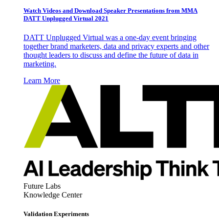
Watch Videos and Download Speaker Presentations from MMA
DATT Unplugged Virtual 2021
DATT Unplugged Virtual was a one-day event bringing
together brand marketers, data and privacy experts and other
thought leaders to discuss and define the future of data in
marketing.
Learn More
Future Labs
Knowledge Center
Validation Experiments