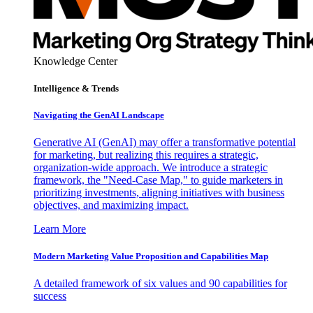
Knowledge Center
Intelligence & Trends
Navigating the GenAI Landscape
Generative AI (GenAI) may offer a transformative potential
for marketing, but realizing this requires a strategic,
organization-wide approach. We introduce a strategic
framework, the "Need-Case Map," to guide marketers in
prioritizing investments, aligning initiatives with business
objectives, and maximizing impact.
Learn More
Modern Marketing Value Proposition and Capabilities Map
A detailed framework of six values and 90 capabilities for
success