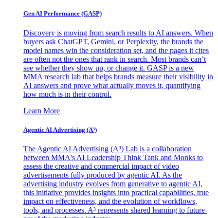
Gen AI
Performance (GASP)
Discovery is moving from search results to AI answers. When
buyers ask ChatGPT, Gemini, or Perplexity, the brands the
model names win the consideration set, and the pages it cites
are often not the ones that rank in search. Most brands can’t
see whether they show up, or change it. GASP is a new
MMA research lab that helps brands measure their visibility in
AI answers and prove what actually moves it, quantifying
how much is in their control.
Learn More
Agentic AI Advertising (A³)
The Agentic AI Advertising (A³) Lab is a collaboration
between MMA's AI Leadership Think Tank and Monks to
assess the creative and commercial impact of video
advertisements fully produced by agentic AI. As the
advertising industry evolves from generative to agentic AI,
this initiative provides insights into practical capabilities, true
impact on effectiveness, and the evolution of workflows,
tools, and processes. A³ represents shared learning to future-