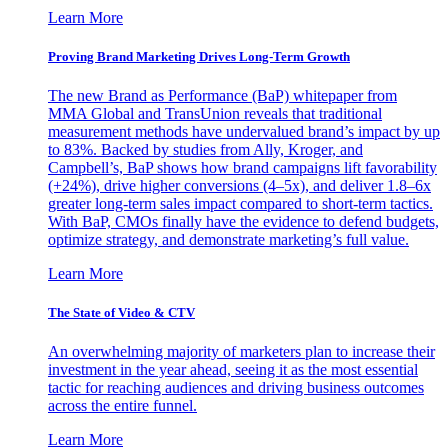
Learn More
Proving Brand Marketing Drives Long-Term Growth
The new Brand as Performance (BaP) whitepaper from
MMA Global and TransUnion reveals that traditional
measurement methods have undervalued brand’s impact by up
to 83%. Backed by studies from Ally, Kroger, and
Campbell’s, BaP shows how brand campaigns lift favorability
(+24%), drive higher conversions (4–5x), and deliver 1.8–6x
greater long-term sales impact compared to short-term tactics.
With BaP, CMOs finally have the evidence to defend budgets,
optimize strategy, and demonstrate marketing’s full value.
Learn More
The State of Video & CTV
An overwhelming majority of marketers plan to increase their
investment in the year ahead, seeing it as the most essential
tactic for reaching audiences and driving business outcomes
across the entire funnel.
Learn More