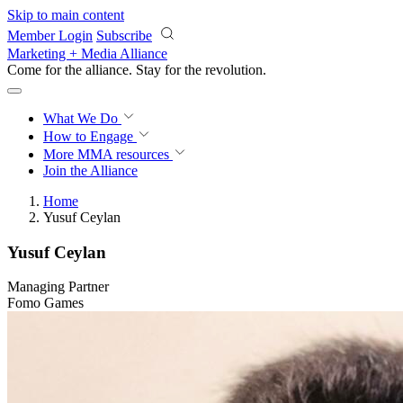
Skip to main content
Member Login
Subscribe
Marketing + Media Alliance
Come for the alliance. Stay for the
revolution.
What We Do
How to Engage
More
MMA resources
Join the Alliance
Home
Yusuf Ceylan
Yusuf Ceylan
Managing Partner
Fomo Games