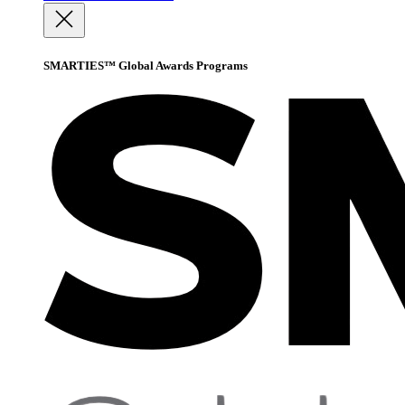
SMARTIES™ Global Awards Programs