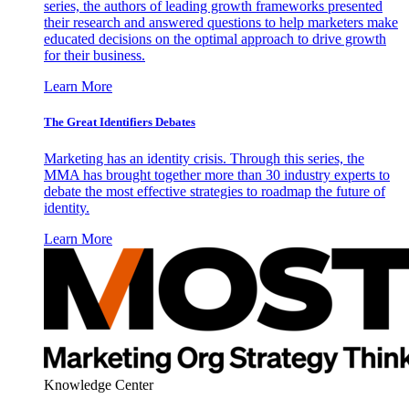
series, the authors of leading growth frameworks presented
their research and answered questions to help marketers make
educated decisions on the optimal approach to drive growth
for their business.
Learn More
The Great Identifiers Debates
Marketing has an identity crisis. Through this series, the
MMA has brought together more than 30 industry experts to
debate the most effective strategies to roadmap the future of
identity.
Learn More
Knowledge Center