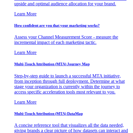
upside and optimal audience allocation for your brand.
Learn More
How confident are you that your marketing works?
Assess your Channel Measurement Score - measure the
incremental impact of each marketing tactic.
Learn More
Multi-Touch Attribution (MTA) Journey Map
Step-by-step guide to launch a successful MTA initiative,
from inception through full deployment. Determine at what
stage your organization is currently within the journey to
access specific acceleration tools most relevant to you.
Learn More
Multi-Touch Attribution (MTA) DataMap
A concise reference tool that visualizes all the data needed,
giving brands a clear picture of how datasets can interact and