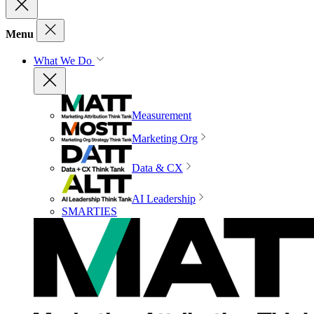
Menu
What We Do
Measurement
Marketing Org
Data & CX
AI Leadership
SMARTIES