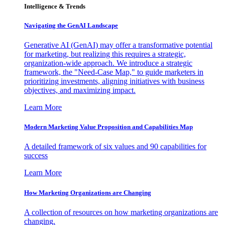
Intelligence & Trends
Navigating the GenAI Landscape
Generative AI (GenAI) may offer a transformative potential
for marketing, but realizing this requires a strategic,
organization-wide approach. We introduce a strategic
framework, the "Need-Case Map," to guide marketers in
prioritizing investments, aligning initiatives with business
objectives, and maximizing impact.
Learn More
Modern Marketing Value Proposition and Capabilities Map
A detailed framework of six values and 90 capabilities for
success
Learn More
How Marketing Organizations are Changing
A collection of resources on how marketing organizations are
changing.