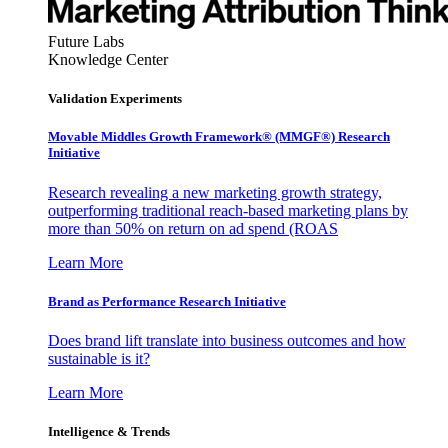
Future Labs
Knowledge Center
Validation Experiments
Movable Middles Growth Framework® (MMGF®) Research
Initiative
Research revealing a new marketing growth strategy,
outperforming traditional reach-based marketing plans by
more than 50% on return on ad spend (ROAS
Learn More
Brand as Performance Research Initiative
Does brand lift translate into business outcomes and how
sustainable is it?
Learn More
Intelligence & Trends