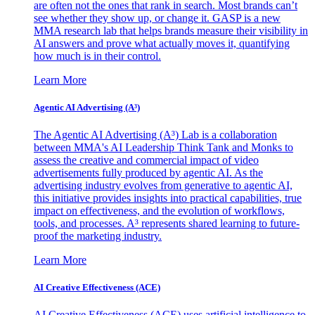
are often not the ones that rank in search. Most brands can’t
see whether they show up, or change it. GASP is a new
MMA research lab that helps brands measure their visibility in
AI answers and prove what actually moves it, quantifying
how much is in their control.
Learn More
Agentic AI Advertising (A³)
The Agentic AI Advertising (A³) Lab is a collaboration
between MMA's AI Leadership Think Tank and Monks to
assess the creative and commercial impact of video
advertisements fully produced by agentic AI. As the
advertising industry evolves from generative to agentic AI,
this initiative provides insights into practical capabilities, true
impact on effectiveness, and the evolution of workflows,
tools, and processes. A³ represents shared learning to future-
proof the marketing industry.
Learn More
AI Creative Effectiveness (ACE)
AI Creative Effectiveness (ACE) uses artificial intelligence to