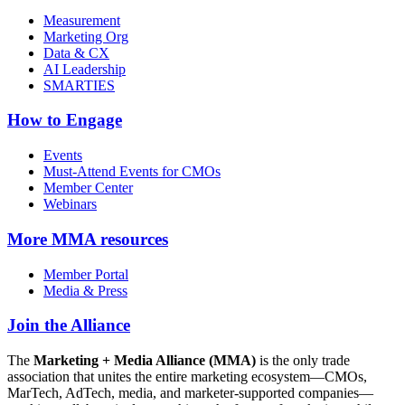
Measurement
Marketing Org
Data & CX
AI Leadership
SMARTIES
How to Engage
Events
Must-Attend Events for CMOs
Member Center
Webinars
More
MMA resources
Member Portal
Media & Press
Join the Alliance
The
Marketing + Media Alliance (MMA)
is the only trade
association that unites the entire marketing ecosystem—CMOs,
MarTech, AdTech, media, and marketer-supported companies—