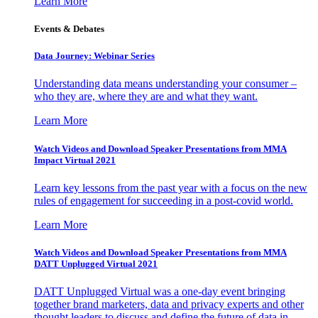
Learn More
Events & Debates
Data Journey: Webinar Series
Understanding data means understanding your consumer –
who they are, where they are and what they want.
Learn More
Watch Videos and Download Speaker Presentations from MMA
Impact Virtual 2021
Learn key lessons from the past year with a focus on the new
rules of engagement for succeeding in a post-covid world.
Learn More
Watch Videos and Download Speaker Presentations from MMA
DATT Unplugged Virtual 2021
DATT Unplugged Virtual was a one-day event bringing
together brand marketers, data and privacy experts and other
thought leaders to discuss and define the future of data in