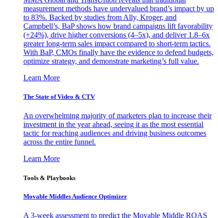
measurement methods have undervalued brand’s impact by up
to 83%. Backed by studies from Ally, Kroger, and
Campbell’s, BaP shows how brand campaigns lift favorability
(+24%), drive higher conversions (4–5x), and deliver 1.8–6x
greater long-term sales impact compared to short-term tactics.
With BaP, CMOs finally have the evidence to defend budgets,
optimize strategy, and demonstrate marketing’s full value.
Learn More
The State of Video & CTV
An overwhelming majority of marketers plan to increase their
investment in the year ahead, seeing it as the most essential
tactic for reaching audiences and driving business outcomes
across the entire funnel.
Learn More
Tools & Playbooks
Movable Middles Audience Optimizer
A 3-week assessment to predict the Movable Middle ROAS