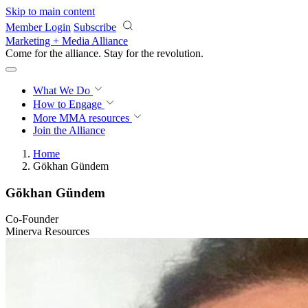
Skip to main content
Member Login
Subscribe
Marketing + Media Alliance
Come for the alliance. Stay for the
revolution.
What We Do
How to Engage
More
MMA resources
Join the Alliance
Home
Gökhan Gündem
Gökhan Gündem
Co-Founder
Minerva Resources