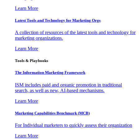
Learn More
Latest Tools and Technology for Marketing Orgs
A collection of resources of the latest tools and technology for
marketing organizations.
Learn More
Tools & Playbooks
The Information
Marketing Framework
ISM includes paid and organic promotion in traditional
search, as well as new, AI-based mechanisms.
Learn More
Marketing Capabilities Benchmark (MCB)
For Individual marketers to quickly assess their organization
Learn More