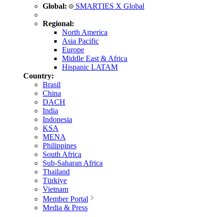
Global:
SMARTIES X Global
Regional:
North America
Asia Pacific
Europe
Middle East & Africa
Hispanic LATAM
Country:
Brasil
China
DACH
India
Indonesia
KSA
MENA
Philippines
South Africa
Sub-Saharan Africa
Thailand
Türkiye
Vietnam
Member Portal
Media & Press