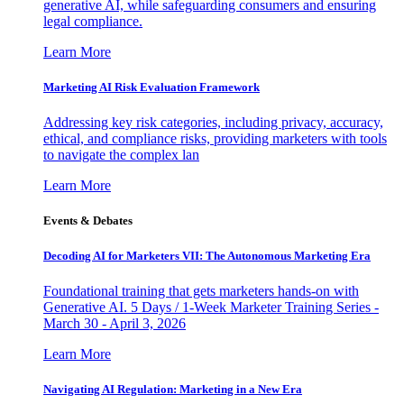
generative AI, while safeguarding consumers and ensuring
legal compliance.
Learn More
Marketing AI Risk Evaluation Framework
Addressing key risk categories, including privacy, accuracy,
ethical, and compliance risks, providing marketers with tools
to navigate the complex lan
Learn More
Events & Debates
Decoding AI for Marketers VII: The Autonomous Marketing Era
Foundational training that gets marketers hands-on with
Generative AI. 5 Days / 1-Week Marketer Training Series -
March 30 - April 3, 2026
Learn More
Navigating AI Regulation: Marketing in a New Era