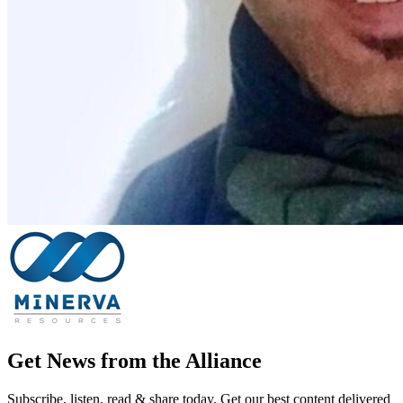
Get News from the Alliance
Subscribe, listen, read & share today. Get our best content delivered