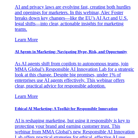
AI and privacy laws are evolving fast, creating both hurdles
and openings for marketers. In this webinar, Alec Foster
breaks down key changes—like the EU’s AI Act and U.S.
legal shifts—into clear, actionable insights for marketing
teams.
Learn More
AI Agents in Marketing: Navigating Hype, Risk, and Opportunity
As AI agents shift from copilots to autonomous teams, join
MMA Global’s Responsible AI Innovation Lab for a strategic
look at this change. Despite big promises, under 1% of
enterprises use AI agents effectively. This webinar offers
clear, practical advice for responsible adoption.
Learn More
Ethical AI Marketing: A Toolkit for Responsible Innovation
AI is reshaping marketing, but using it responsibly is key to
protecting your brand and earning customer trust. This
webinar from MMA Global’s new Responsible AI Innovation
Lab offers practical strategies for ethical, effective AI use.