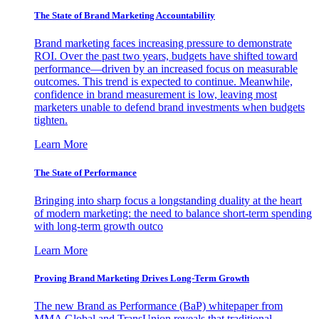
The State of Brand Marketing Accountability
Brand marketing faces increasing pressure to demonstrate
ROI. Over the past two years, budgets have shifted toward
performance—driven by an increased focus on measurable
outcomes. This trend is expected to continue. Meanwhile,
confidence in brand measurement is low, leaving most
marketers unable to defend brand investments when budgets
tighten.
Learn More
The State of Performance
Bringing into sharp focus a longstanding duality at the heart
of modern marketing: the need to balance short-term spending
with long-term growth outco
Learn More
Proving Brand Marketing Drives Long-Term Growth
The new Brand as Performance (BaP) whitepaper from
MMA Global and TransUnion reveals that traditional