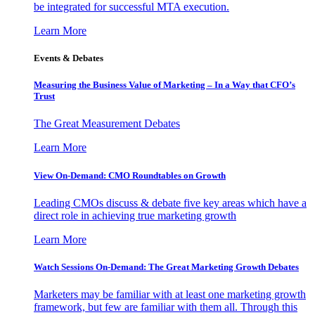
be integrated for successful MTA execution.
Learn More
Events & Debates
Measuring the Business Value of Marketing – In a Way that CFO’s
Trust
The Great Measurement Debates
Learn More
View On-Demand: CMO Roundtables on Growth
Leading CMOs discuss & debate five key areas which have a
direct role in achieving true marketing growth
Learn More
Watch Sessions On-Demand: The Great Marketing Growth Debates
Marketers may be familiar with at least one marketing growth
framework, but few are familiar with them all. Through this