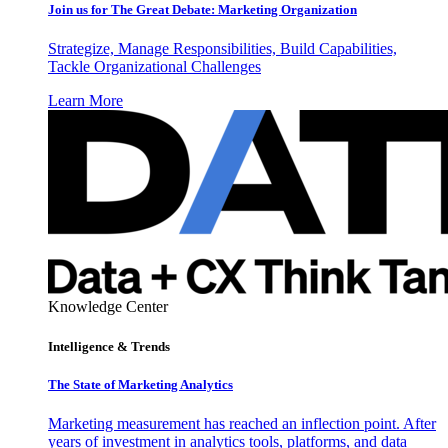
Join us for The Great Debate: Marketing Organization
Strategize, Manage Responsibilities, Build Capabilities,
Tackle Organizational Challenges
Learn More
Knowledge Center
Intelligence & Trends
The State of Marketing Analytics
Marketing measurement has reached an inflection point. After
years of investment in analytics tools, platforms, and data