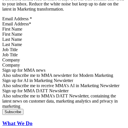
to your inbox. Reduce the white noise but keep up to date on the
latest in Marketing transformation.
Email Address
*
First Name
Last Name
Job Title
Company
Sign up for MMA news
Also subscribe me to MMA newsletter for Modern Marketing
Sign up for AI in Marketing Newsletter
Also subscribe me to receive MMA’s AI in Marketing Newsletter
Sign up for MMA DATT Newsletter
Also subscribe me to MMA’s DATT Newsletter, containing the
latest news on customer data, marketing analytics and privacy in
marketing
What We Do