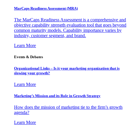
MarCaps Readiness Assessment (MRA)
The MarCaps Readiness Assessment is a comprehensive and
objective capability strength evaluation tool that goes beyond
common maturity models. Capability importance varies by
industry, customer segment, and brand.
Learn More
Events & Debates
Organizational Links – Is it your marketing organization that is
slowing your growth?
Learn More
Marketing’s Mission and its Role in Growth Strategy
How does the mission of marketing tie to the firm’s growth
agenda?
Learn More