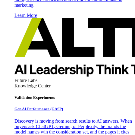
marketing.
Learn More
Future Labs
Knowledge Center
Validation Experiments
Gen AI
Performance (GASP)
Discovery is moving from search results to AI answers. When
buyers ask ChatGPT, Gemini, or Perplexity, the brands the
model names win the consideration set, and the pages it cites