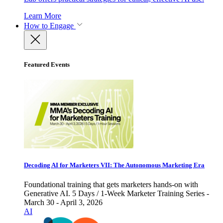
Learn More
How to Engage
Featured Events
Decoding AI for Marketers VII: The Autonomous Marketing Era
Foundational training that gets marketers hands-on with
Generative AI. 5 Days / 1-Week Marketer Training Series -
March 30 - April 3, 2026
AI