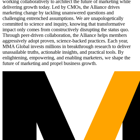
working collaboratively to architect the future of marketing while
delivering growth today. Led by CMOs, the Alliance drives
marketing change by tackling unanswered questions and
challenging entrenched assumptions. We are unapologetically
committed to science and inquiry, knowing that transformative
impact only comes from constructively disrupting the status quo.
Through peer-driven collaboration, the Alliance helps members
aggressively adopt proven, science-backed practices. Each year,
MMA Global invests millions in breakthrough research to deliver
unassailable truths, actionable insights, and practical tools. By
enlightening, empowering, and enabling marketers, we shape the
future of marketing and propel business growth.