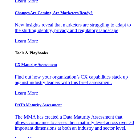
Learn More
Changes Are Coming. Are Marketers Ready?
New insights reveal that marketers are struggling to adapt to
the shifting identity, privacy and regulatory landscape
Learn More
Tools & Playbooks
CX Maturity Assessment
Find out how your organization’s CX capabilities stack up
against industry leaders with this brief assessment.
Learn More
DATA Maturity Assessment
The MMA has created a Data Maturity Assessment that
allows companies to assess their maturity level across over 20
important dimensions at both an industry and sector level.