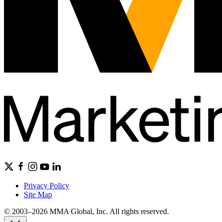
Privacy Policy
Site Map
© 2003–2026 MMA Global, Inc. All rights reserved.