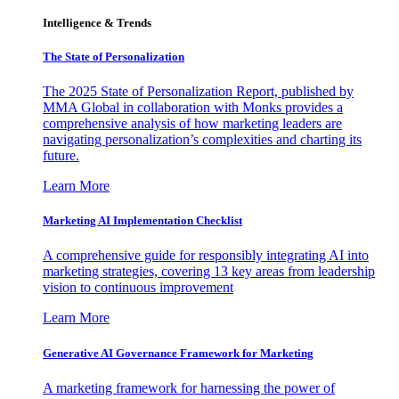
Intelligence & Trends
The State of Personalization
The 2025 State of Personalization Report, published by
MMA Global in collaboration with Monks provides a
comprehensive analysis of how marketing leaders are
navigating personalization’s complexities and charting its
future.
Learn More
Marketing AI Implementation Checklist
A comprehensive guide for responsibly integrating AI into
marketing strategies, covering 13 key areas from leadership
vision to continuous improvement
Learn More
Generative AI Governance Framework for Marketing
A marketing framework for harnessing the power of