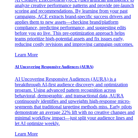
analyze creative performance patterns and provide pre-launch
scoring and recommendations. By learning from your past
campaigns, ACE extracts brand-specific success drivers and
applies them to new assets—checking brand/platform
compliance, predicting performance, and suggesting edits
before you go live. This pre-optimization approach helps
teams prioritize high-potential assets and fix issues early,
reducing costly revisions and improving campaign outcomes.
Learn More
AI Uncovering Responsive Audiences (AURA)
AI Uncovering Responsive Audiences (AURA) is a
breakthrough AI-first audience discovery and optimization
program. Using advanced pattern recognition across
behavioral, demographic, and transactional data, AURA
continuously identifies and upweights high-response micro-
segments that traditional targeting methods miss. Early pilots
demonstrate an average 22% lift with no creative changes and
minimal workflow impact—just split your audience lines and
let AI optimize weekly.
Learn More