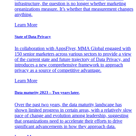
infrastructure, the question is no longer whether marketing
organizations measure. It’s whether that measurement changes
anything.
Learn More
State of Data Privacy
In collaboration with AppsFlyer, MMA Global engaged with
150 senior marketers across various sectors to provide a view
of the current state and future trajectory of Data Privacy, and
introduces a new comprehensive framework to approach
privacy as a source of competitive advantage.
Learn More
Data maturity 2023 – Two years later.
Over the past two years, the data maturity landscape has
shown limited progress in certain areas, with a relatively slow
pace of change and evolution among leadership, suggesting
that organizations need to accelerate their efforts to drive
significant advancements in how they approach data.