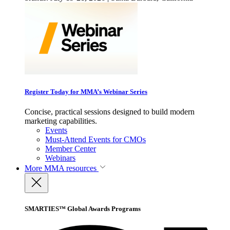
Register Today for MMA’s Webinar Series
Concise, practical sessions designed to build modern
marketing capabilities.
Events
Must-Attend Events for CMOs
Member Center
Webinars
More
MMA resources
SMARTIES™ Global Awards Programs