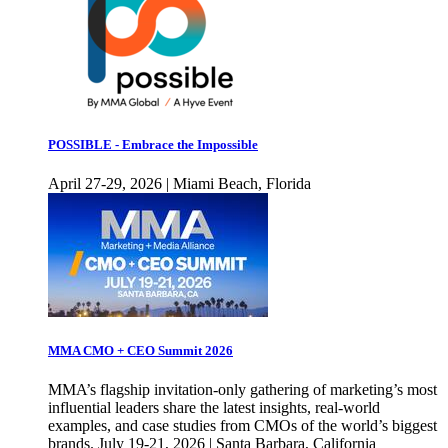
POSSIBLE - Embrace the Impossible
April 27-29, 2026 | Miami Beach, Florida
MMA CMO + CEO Summit 2026
MMA’s flagship invitation-only gathering of marketing’s most
influential leaders share the latest insights, real-world
examples, and case studies from CMOs of the world’s biggest
brands. July 19-21, 2026 | Santa Barbara, California