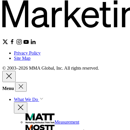
Privacy Policy
Site Map
© 2003–2026 MMA Global, Inc. All rights reserved.
Menu
What We Do
Measurement