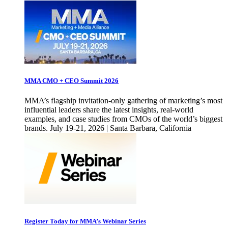
MMA CMO + CEO Summit 2026
MMA’s flagship invitation-only gathering of marketing’s most
influential leaders share the latest insights, real-world
examples, and case studies from CMOs of the world’s biggest
brands. July 19-21, 2026 | Santa Barbara, California
Register Today for MMA’s Webinar Series