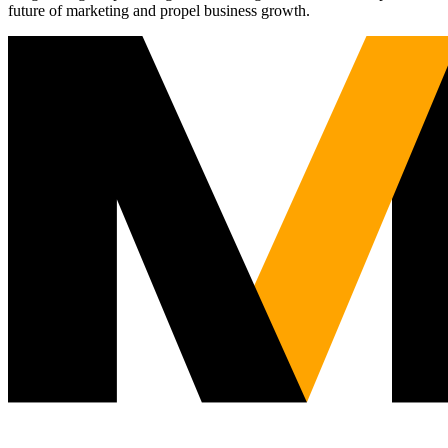
future of marketing and propel business growth.