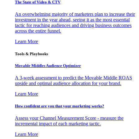
The State of Video & CTV
An overwhelming majority of marketers plan to increase their
investment in the year ahead, seeing it as the most essential
tactic for reaching audiences and driving business outcomes
across the entire funnel.
Learn More
Tools & Playbooks
Movable Middles Audience Optimizer
A 3-week assessment to predict the Movable Middle ROAS
upside and optimal audience allocation for your brand.
Learn More
How confident are you that your marketing works?
Assess your Channel Measurement Score - measure the
incremental impact of each marketing tactic.
Learn More