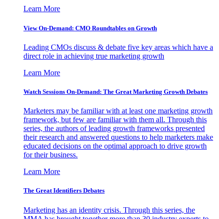
Learn More
View On-Demand: CMO Roundtables on Growth
Leading CMOs discuss & debate five key areas which have a
direct role in achieving true marketing growth
Learn More
Watch Sessions On-Demand: The Great Marketing Growth Debates
Marketers may be familiar with at least one marketing growth
framework, but few are familiar with them all. Through this
series, the authors of leading growth frameworks presented
their research and answered questions to help marketers make
educated decisions on the optimal approach to drive growth
for their business.
Learn More
The Great Identifiers Debates
Marketing has an identity crisis. Through this series, the
MMA has brought together more than 30 industry experts to