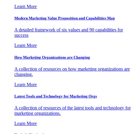
Learn More
Modern Marketing Value Proposition and Capabilities Map
A detailed framework of six values and 90 capabilities for
success
Learn More
How Marketing Organizations are Changing
A collection of resources on how marketing organizations are
changing.
Learn More
Latest Tools and Technology for Marketing Orgs
A collection of resources of the latest tools and technology for
marketing organizations.
Learn More