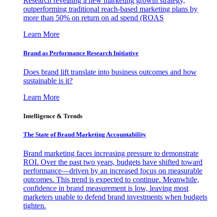
Research revealing a new marketing growth strategy,
outperforming traditional reach-based marketing plans by
more than 50% on return on ad spend (ROAS
Learn More
Brand as Performance Research Initiative
Does brand lift translate into business outcomes and how
sustainable is it?
Learn More
Intelligence & Trends
The State of Brand Marketing Accountability
Brand marketing faces increasing pressure to demonstrate
ROI. Over the past two years, budgets have shifted toward
performance—driven by an increased focus on measurable
outcomes. This trend is expected to continue. Meanwhile,
confidence in brand measurement is low, leaving most
marketers unable to defend brand investments when budgets
tighten.