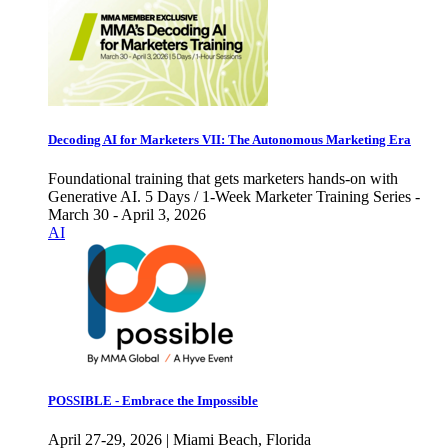
Decoding AI for Marketers VII: The Autonomous Marketing Era
Foundational training that gets marketers hands-on with
Generative AI. 5 Days / 1-Week Marketer Training Series -
March 30 - April 3, 2026
AI
POSSIBLE - Embrace the Impossible
April 27-29, 2026 | Miami Beach, Florida