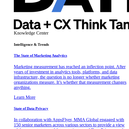
Knowledge Center
Intelligence & Trends
The State of Marketing Analytics
Marketing measurement has reached an inflection point. After
years of investment in analytics tools, platforms, and data
infrastructure, the question is no longer whether marketing
organizations measure. It’s whether that measurement changes
anything.
Learn More
State of Data Privacy
In collaboration with AppsFlyer, MMA Global engaged with
150 senior marketers across various sectors to provide a view