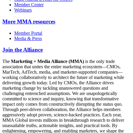
Member Center
Webinars
More
MMA resources
Member Portal
Media & Press
Join the Alliance
The
Marketing + Media Alliance (MMA)
is the only trade
association that unites the entire marketing ecosystem—CMOs,
MarTech, AdTech, media, and marketer-supported companies—
working collaboratively to architect the future of marketing while
delivering growth today. Led by CMOs, the Alliance drives
marketing change by tackling unanswered questions and
challenging entrenched assumptions. We are unapologetically
committed to science and inquiry, knowing that transformative
impact only comes from constructively disrupting the status quo.
Through peer-driven collaboration, the Alliance helps members
aggressively adopt proven, science-backed practices. Each year,
MMA Global invests millions in breakthrough research to deliver
unassailable truths, actionable insights, and practical tools. By
enlightening, empowering, and enabling marketers, we shape the