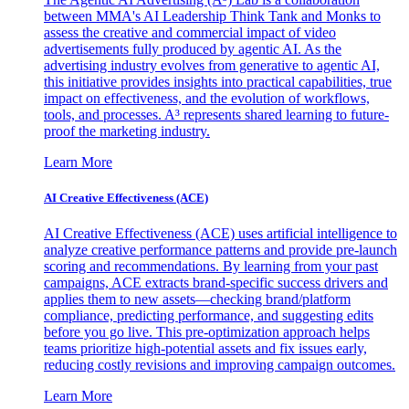
between MMA's AI Leadership Think Tank and Monks to
assess the creative and commercial impact of video
advertisements fully produced by agentic AI. As the
advertising industry evolves from generative to agentic AI,
this initiative provides insights into practical capabilities, true
impact on effectiveness, and the evolution of workflows,
tools, and processes. A³ represents shared learning to future-
proof the marketing industry.
Learn More
AI Creative Effectiveness (ACE)
AI Creative Effectiveness (ACE) uses artificial intelligence to
analyze creative performance patterns and provide pre-launch
scoring and recommendations. By learning from your past
campaigns, ACE extracts brand-specific success drivers and
applies them to new assets—checking brand/platform
compliance, predicting performance, and suggesting edits
before you go live. This pre-optimization approach helps
teams prioritize high-potential assets and fix issues early,
reducing costly revisions and improving campaign outcomes.
Learn More