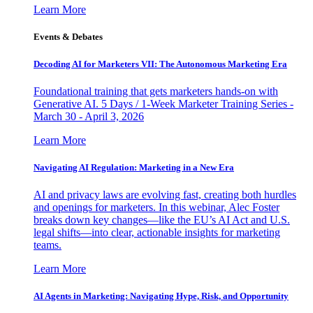
Learn More
Events & Debates
Decoding AI for Marketers VII: The Autonomous Marketing Era
Foundational training that gets marketers hands-on with
Generative AI. 5 Days / 1-Week Marketer Training Series -
March 30 - April 3, 2026
Learn More
Navigating AI Regulation: Marketing in a New Era
AI and privacy laws are evolving fast, creating both hurdles
and openings for marketers. In this webinar, Alec Foster
breaks down key changes—like the EU’s AI Act and U.S.
legal shifts—into clear, actionable insights for marketing
teams.
Learn More
AI Agents in Marketing: Navigating Hype, Risk, and Opportunity