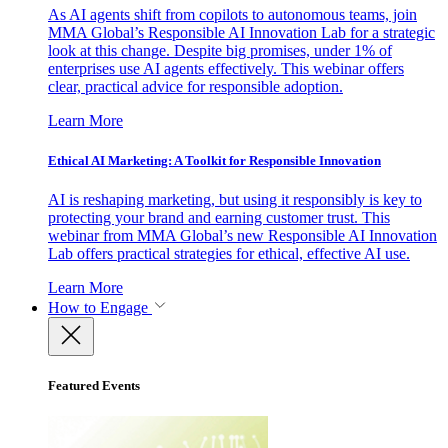
As AI agents shift from copilots to autonomous teams, join
MMA Global’s Responsible AI Innovation Lab for a strategic
look at this change. Despite big promises, under 1% of
enterprises use AI agents effectively. This webinar offers
clear, practical advice for responsible adoption.
Learn More
Ethical AI Marketing: A Toolkit for Responsible Innovation
AI is reshaping marketing, but using it responsibly is key to
protecting your brand and earning customer trust. This
webinar from MMA Global’s new Responsible AI Innovation
Lab offers practical strategies for ethical, effective AI use.
Learn More
How to Engage
Featured Events