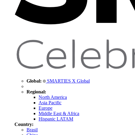
Global:
SMARTIES X Global
Regional:
North America
Asia Pacific
Europe
Middle East & Africa
Hispanic LATAM
Country:
Brasil