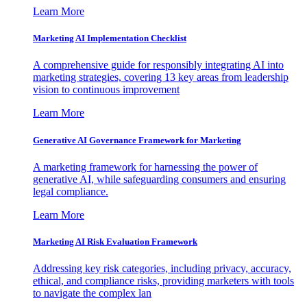
Learn More
Marketing AI Implementation Checklist
A comprehensive guide for responsibly integrating AI into
marketing strategies, covering 13 key areas from leadership
vision to continuous improvement
Learn More
Generative AI Governance Framework for Marketing
A marketing framework for harnessing the power of
generative AI, while safeguarding consumers and ensuring
legal compliance.
Learn More
Marketing AI Risk Evaluation Framework
Addressing key risk categories, including privacy, accuracy,
ethical, and compliance risks, providing marketers with tools
to navigate the complex lan