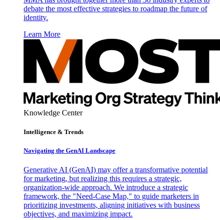
debate the most effective strategies to roadmap the future of
identity.
Learn More
Knowledge Center
Intelligence & Trends
Navigating the GenAI Landscape
Generative AI (GenAI) may offer a transformative potential
for marketing, but realizing this requires a strategic,
organization-wide approach. We introduce a strategic
framework, the "Need-Case Map," to guide marketers in
prioritizing investments, aligning initiatives with business
objectives, and maximizing impact.