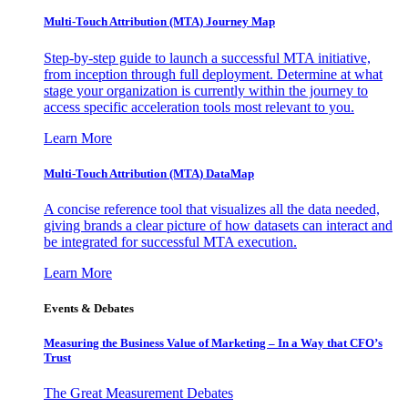
Multi-Touch Attribution (MTA) Journey Map
Step-by-step guide to launch a successful MTA initiative,
from inception through full deployment. Determine at what
stage your organization is currently within the journey to
access specific acceleration tools most relevant to you.
Learn More
Multi-Touch Attribution (MTA) DataMap
A concise reference tool that visualizes all the data needed,
giving brands a clear picture of how datasets can interact and
be integrated for successful MTA execution.
Learn More
Events & Debates
Measuring the Business Value of Marketing – In a Way that CFO’s
Trust
The Great Measurement Debates