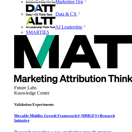
Marketing Org
Data & CX
AI Leadership
SMARTIES
Future Labs
Knowledge Center
Validation Experiments
Movable Middles Growth Framework® (MMGF®) Research
Initiative