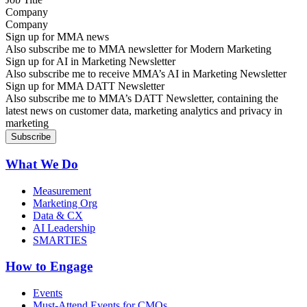
Company
Sign up for MMA news
Also subscribe me to MMA newsletter for Modern Marketing
Sign up for AI in Marketing Newsletter
Also subscribe me to receive MMA’s AI in Marketing Newsletter
Sign up for MMA DATT Newsletter
Also subscribe me to MMA’s DATT Newsletter, containing the
latest news on customer data, marketing analytics and privacy in
marketing
What We Do
Measurement
Marketing Org
Data & CX
AI Leadership
SMARTIES
How to Engage
Events
Must-Attend Events for CMOs