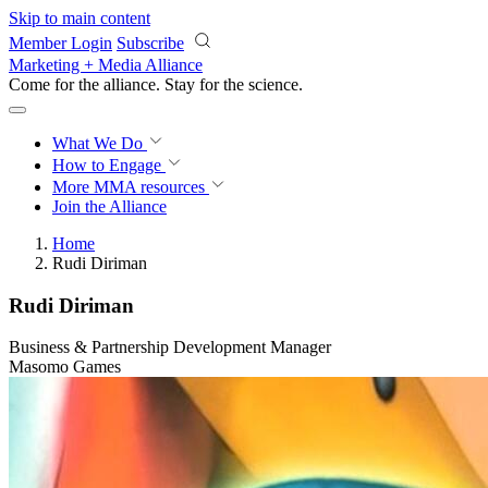
Skip to main content
Member Login
Subscribe
Marketing + Media Alliance
Come for the alliance. Stay for the
revolution.
What We Do
How to Engage
More
MMA resources
Join the Alliance
Home
Rudi Diriman
Rudi Diriman
Business & Partnership Development Manager
Masomo Games