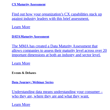
CX Maturity Assessment
Find out how your organization’s CX capabilities stack up
against industry leaders with this brief assessment.
Learn More
DATA Maturity Assessment
The MMA has created a Data Maturity Assessment that
allows companies to assess their maturity level across over 20
important dimensions at both an industry and sector level.
Learn More
Events & Debates
Data Journey: Webinar Series
Understanding data means understanding your consumer –
who they are, where they are and what they want.
Learn More