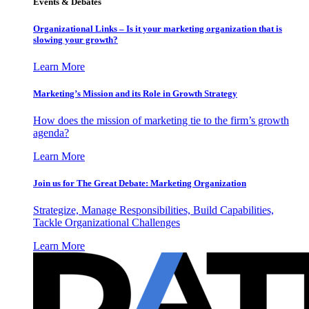
Events & Debates
Organizational Links – Is it your marketing organization that is
slowing your growth?
Learn More
Marketing’s Mission and its Role in Growth Strategy
How does the mission of marketing tie to the firm’s growth
agenda?
Learn More
Join us for The Great Debate: Marketing Organization
Strategize, Manage Responsibilities, Build Capabilities,
Tackle Organizational Challenges
Learn More