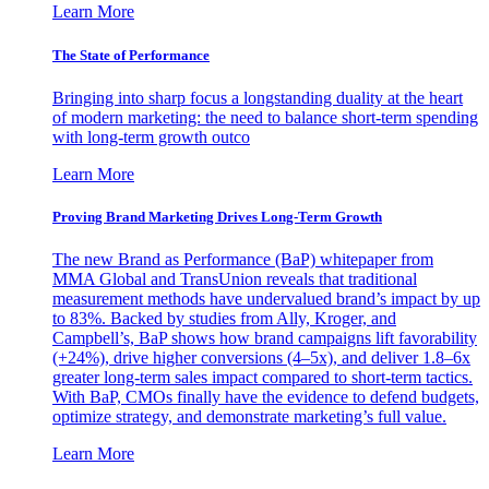
Learn More
The State of Performance
Bringing into sharp focus a longstanding duality at the heart
of modern marketing: the need to balance short-term spending
with long-term growth outco
Learn More
Proving Brand Marketing Drives Long-Term Growth
The new Brand as Performance (BaP) whitepaper from
MMA Global and TransUnion reveals that traditional
measurement methods have undervalued brand’s impact by up
to 83%. Backed by studies from Ally, Kroger, and
Campbell’s, BaP shows how brand campaigns lift favorability
(+24%), drive higher conversions (4–5x), and deliver 1.8–6x
greater long-term sales impact compared to short-term tactics.
With BaP, CMOs finally have the evidence to defend budgets,
optimize strategy, and demonstrate marketing’s full value.
Learn More