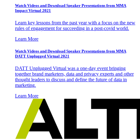
Watch Videos and Download Speaker Presentations from MMA
Impact Virtual 2021
Learn key lessons from the past year with a focus on the new
rules of engagement for succeeding in a post-covid world.
Learn More
Watch Videos and Download Speaker Presentations from MMA
DATT Unplugged Virtual 2021
DATT Unplugged Virtual was a one-day event bringing
together brand marketers, data and privacy experts and other
thought leaders to discuss and define the future of data in
marketing.
Learn More