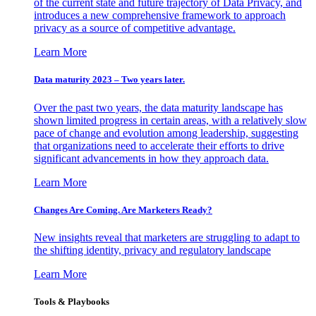
of the current state and future trajectory of Data Privacy, and
introduces a new comprehensive framework to approach
privacy as a source of competitive advantage.
Learn More
Data maturity 2023 – Two years later.
Over the past two years, the data maturity landscape has
shown limited progress in certain areas, with a relatively slow
pace of change and evolution among leadership, suggesting
that organizations need to accelerate their efforts to drive
significant advancements in how they approach data.
Learn More
Changes Are Coming. Are Marketers Ready?
New insights reveal that marketers are struggling to adapt to
the shifting identity, privacy and regulatory landscape
Learn More
Tools & Playbooks