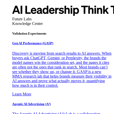
Future Labs
Knowledge Center
Validation Experiments
Gen AI
Performance (GASP)
Discovery is moving from search results to AI answers. When
buyers ask ChatGPT, Gemini, or Perplexity, the brands the
model names win the consideration set, and the pages it cites
are often not the ones that rank in search. Most brands can’t
see whether they show up, or change it. GASP is a new
MMA research lab that helps brands measure their visibility in
AI answers and prove what actually moves it, quantifying
how much is in their control.
Learn More
Agentic AI Advertising (A³)
The Agentic AI Advertising (A³) Lab is a collaboration