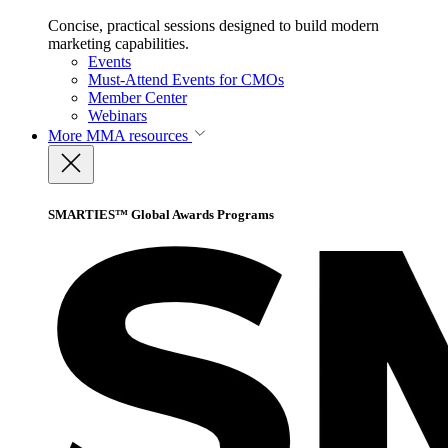
Concise, practical sessions designed to build modern
marketing capabilities.
Events
Must-Attend Events for CMOs
Member Center
Webinars
More
MMA resources
SMARTIES™ Global Awards Programs