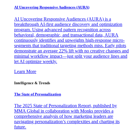
AI Uncovering Responsive Audiences (AURA)
AI Uncovering Responsive Audiences (AURA) is a
breakthrough AI-first audience discovery and optimization
program. Using advanced pattern recognition across
behavioral, demographic, and transactional data, AURA
continuously identifies and upweights high-response micro-
segments that traditional targeting methods miss. Early pilots
demonstrate an average 22% lift with no creative changes and
minimal workflow impact—just split your audience lines and
let AI optimize weekly.
Learn More
Intelligence & Trends
The State of Personalization
The 2025 State of Personalization Report, published by
MMA Global in collaboration with Monks provides a
comprehensive analysis of how marketing leaders are
navigating personalization’s complexities and charting its
future.