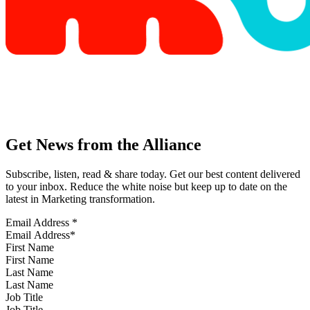
Get News from the Alliance
Subscribe, listen, read & share today. Get our best content delivered
to your inbox. Reduce the white noise but keep up to date on the
latest in Marketing transformation.
Email Address
*
First Name
Last Name
Job Title