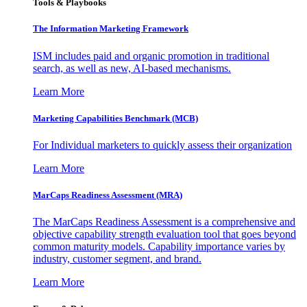
Tools & Playbooks
The Information
Marketing Framework
ISM includes paid and organic promotion in traditional
search, as well as new, AI-based mechanisms.
Learn More
Marketing Capabilities Benchmark (MCB)
For Individual marketers to quickly assess their organization
Learn More
MarCaps Readiness Assessment (MRA)
The MarCaps Readiness Assessment is a comprehensive and
objective capability strength evaluation tool that goes beyond
common maturity models. Capability importance varies by
industry, customer segment, and brand.
Learn More