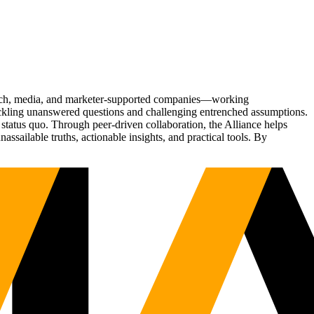
Tech, media, and marketer-supported companies—working
tackling unanswered questions and challenging entrenched assumptions.
status quo. Through peer-driven collaboration, the Alliance helps
sailable truths, actionable insights, and practical tools. By