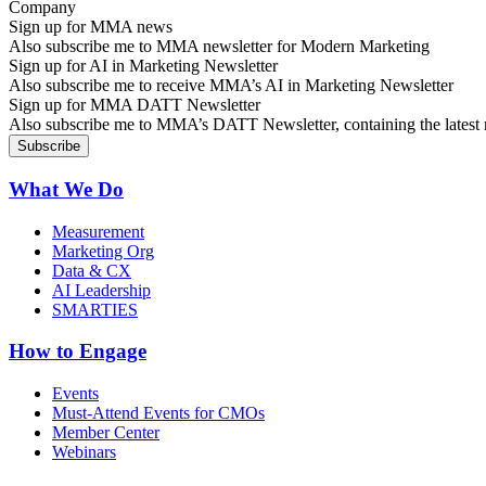
Sign up for MMA news
Also subscribe me to MMA newsletter for Modern Marketing
Sign up for AI in Marketing Newsletter
Also subscribe me to receive MMA’s AI in Marketing Newsletter
Sign up for MMA DATT Newsletter
Also subscribe me to MMA’s DATT Newsletter, containing the latest n
What We Do
Measurement
Marketing Org
Data & CX
AI Leadership
SMARTIES
How to Engage
Events
Must-Attend Events for CMOs
Member Center
Webinars