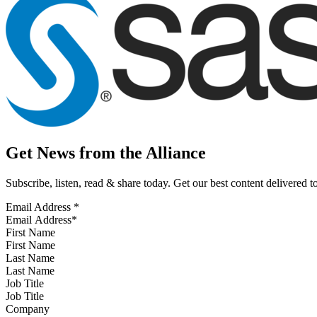
Get News from the Alliance
Subscribe, listen, read & share today. Get our best content delivered 
Email Address
*
First Name
Last Name
Job Title
Company