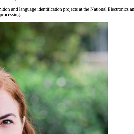
on and language identification projects at the National Electronics and
 processing.