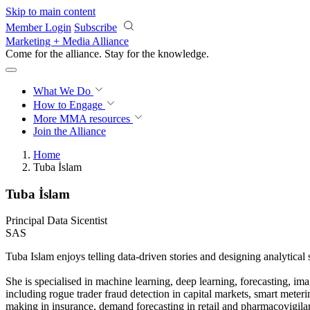
Skip to main content
Member Login
Subscribe
Marketing + Media Alliance
Come for the alliance. Stay for the
knowledge.
What We Do
How to Engage
More
MMA resources
Join the Alliance
Home
Tuba İslam
Tuba İslam
Principal Data Sicentist
SAS
Tuba Islam enjoys telling data-driven stories and designing analytical
She is specialised in machine learning, deep learning, forecasting, ima
including rogue trader fraud detection in capital markets, smart meterin
making in insurance, demand forecasting in retail and pharmacovigilanc