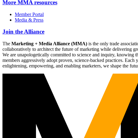
More
MMA resources
Member Portal
Media & Press
Join the Alliance
The
Marketing + Media Alliance (MMA)
is the only trade associ
collaboratively to architect the future of marketing while deliverin
We are unapologetically committed to science and inquiry, knowing tha
members aggressively adopt proven, science-backed practices. Each yea
enlightening, empowering, and enabling marketers, we shape the futu