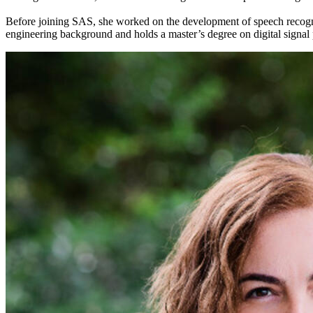
Before joining SAS, she worked on the development of speech recogniti
engineering background and holds a master’s degree on digital signal