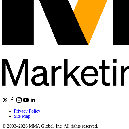
Privacy Policy
Site Map
© 2003–2026 MMA Global, Inc. All rights reserved.