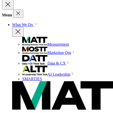
Menu
What We Do
Measurement
Marketing Org
Data & CX
AI Leadership
SMARTIES