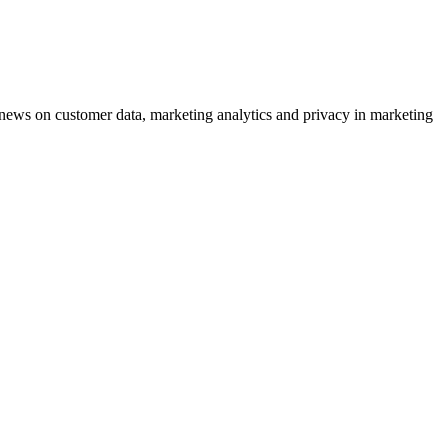
ews on customer data, marketing analytics and privacy in marketing