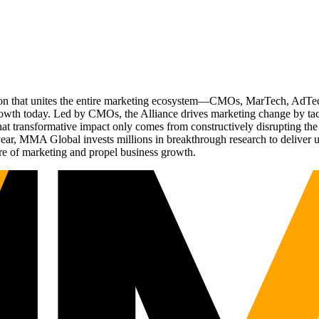
ation that unites the entire marketing ecosystem—CMOs, MarTech, Ad
g growth today. Led by CMOs, the Alliance drives marketing change by 
t transformative impact only comes from constructively disrupting the 
r, MMA Global invests millions in breakthrough research to deliver unas
re of marketing and propel business growth.