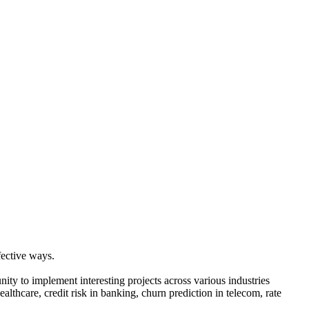
fective ways.
nity to implement interesting projects across various industries
ealthcare, credit risk in banking, churn prediction in telecom, rate