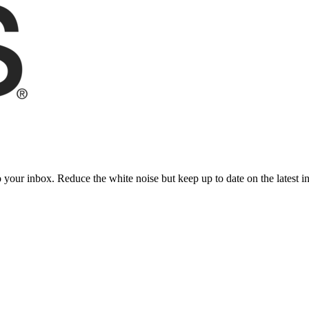
to your inbox. Reduce the white noise but keep up to date on the latest 