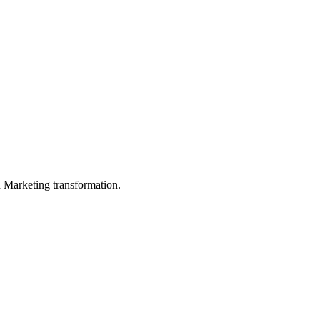
in Marketing transformation.