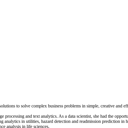
 solutions to solve complex business problems in simple, creative and ef
ge processing and text analytics. As a data scientist, she had the opportu
g analytics in utilities, hazard detection and readmission prediction in h
e analysis in life sciences.