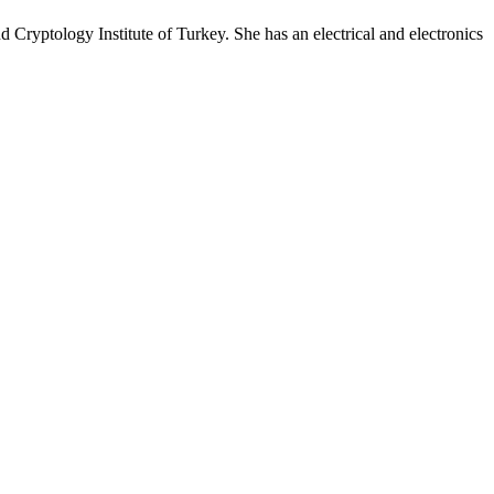
 Cryptology Institute of Turkey. She has an electrical and electronics