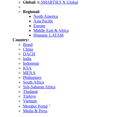
Global:
SMARTIES X Global
Regional:
North America
Asia Pacific
Europe
Middle East & Africa
Hispanic LATAM
Country:
Brasil
China
DACH
India
Indonesia
KSA
MENA
Philippines
South Africa
Sub-Saharan Africa
Thailand
Türkiye
Vietnam
Member Portal
Media & Press