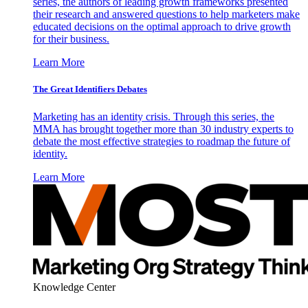
series, the authors of leading growth frameworks presented
their research and answered questions to help marketers make
educated decisions on the optimal approach to drive growth
for their business.
Learn More
The Great Identifiers Debates
Marketing has an identity crisis. Through this series, the
MMA has brought together more than 30 industry experts to
debate the most effective strategies to roadmap the future of
identity.
Learn More
Knowledge Center