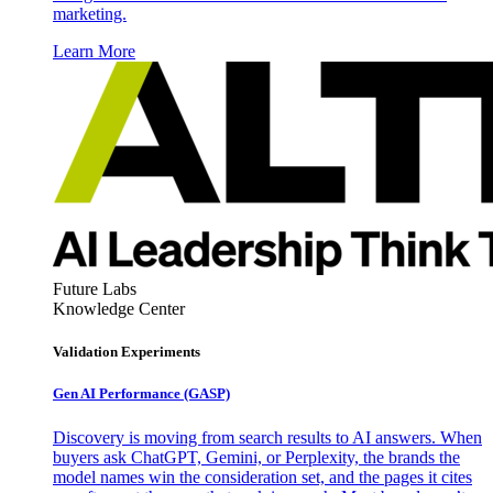
marketing.
Learn More
Future Labs
Knowledge Center
Validation Experiments
Gen AI
Performance (GASP)
Discovery is moving from search results to AI answers. When
buyers ask ChatGPT, Gemini, or Perplexity, the brands the
model names win the consideration set, and the pages it cites