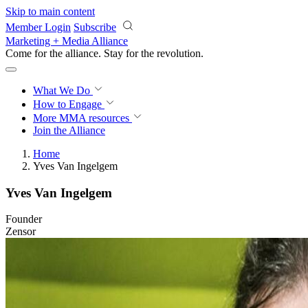
Skip to main content
Member Login
Subscribe
Marketing + Media Alliance
Come for the alliance. Stay for the
revolution.
What We Do
How to Engage
More
MMA resources
Join the Alliance
Home
Yves Van Ingelgem
Yves Van Ingelgem
Founder
Zensor