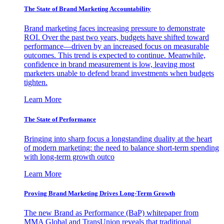
The State of Brand Marketing Accountability
Brand marketing faces increasing pressure to demonstrate
ROI. Over the past two years, budgets have shifted toward
performance—driven by an increased focus on measurable
outcomes. This trend is expected to continue. Meanwhile,
confidence in brand measurement is low, leaving most
marketers unable to defend brand investments when budgets
tighten.
Learn More
The State of Performance
Bringing into sharp focus a longstanding duality at the heart
of modern marketing: the need to balance short-term spending
with long-term growth outco
Learn More
Proving Brand Marketing Drives Long-Term Growth
The new Brand as Performance (BaP) whitepaper from
MMA Global and TransUnion reveals that traditional