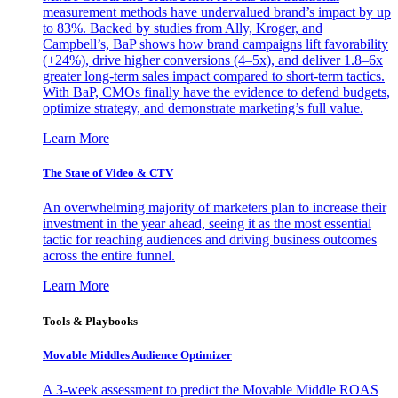
measurement methods have undervalued brand’s impact by up
to 83%. Backed by studies from Ally, Kroger, and
Campbell’s, BaP shows how brand campaigns lift favorability
(+24%), drive higher conversions (4–5x), and deliver 1.8–6x
greater long-term sales impact compared to short-term tactics.
With BaP, CMOs finally have the evidence to defend budgets,
optimize strategy, and demonstrate marketing’s full value.
Learn More
The State of Video & CTV
An overwhelming majority of marketers plan to increase their
investment in the year ahead, seeing it as the most essential
tactic for reaching audiences and driving business outcomes
across the entire funnel.
Learn More
Tools & Playbooks
Movable Middles Audience Optimizer
A 3-week assessment to predict the Movable Middle ROAS