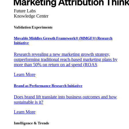
Future Labs
Knowledge Center
Validation Experiments
Movable Middles Growth Framework® (MMGF®) Research
Initiative
Research revealing a new marketing growth strategy,
outperforming traditional reach-based marketing plans by
more than 50% on return on ad spend (ROAS
Learn More
Brand as Performance Research Initiative
Does brand lift translate into business outcomes and how
sustainable is it?
Learn More
Intelligence & Trends