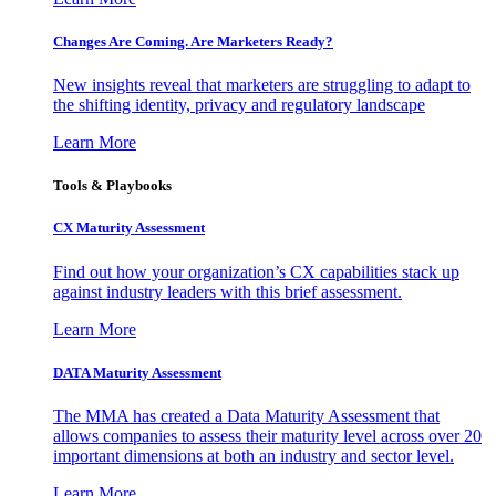
Changes Are Coming. Are Marketers Ready?
New insights reveal that marketers are struggling to adapt to
the shifting identity, privacy and regulatory landscape
Learn More
Tools & Playbooks
CX Maturity Assessment
Find out how your organization’s CX capabilities stack up
against industry leaders with this brief assessment.
Learn More
DATA Maturity Assessment
The MMA has created a Data Maturity Assessment that
allows companies to assess their maturity level across over 20
important dimensions at both an industry and sector level.
Learn More