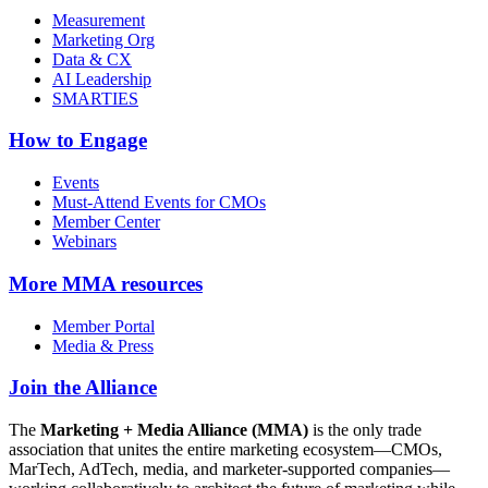
Measurement
Marketing Org
Data & CX
AI Leadership
SMARTIES
How to Engage
Events
Must-Attend Events for CMOs
Member Center
Webinars
More
MMA resources
Member Portal
Media & Press
Join the Alliance
The
Marketing + Media Alliance (MMA)
is the only trade
association that unites the entire marketing ecosystem—CMOs,
MarTech, AdTech, media, and marketer-supported companies—