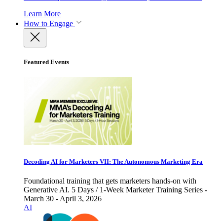
Learn More
How to Engage
Featured Events
Decoding AI for Marketers VII: The Autonomous Marketing Era
Foundational training that gets marketers hands-on with
Generative AI. 5 Days / 1-Week Marketer Training Series -
March 30 - April 3, 2026
AI