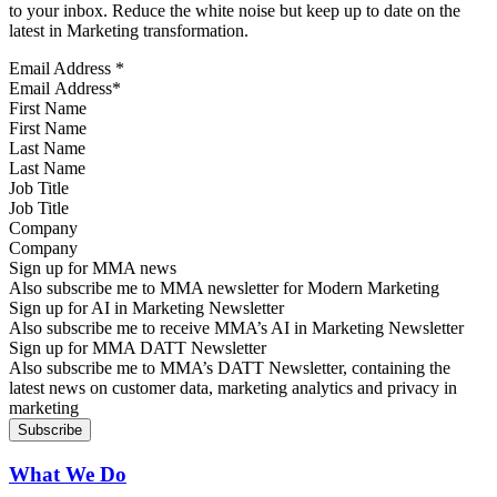
to your inbox. Reduce the white noise but keep up to date on the
latest in Marketing transformation.
Email Address
*
First Name
Last Name
Job Title
Company
Sign up for MMA news
Also subscribe me to MMA newsletter for Modern Marketing
Sign up for AI in Marketing Newsletter
Also subscribe me to receive MMA’s AI in Marketing Newsletter
Sign up for MMA DATT Newsletter
Also subscribe me to MMA’s DATT Newsletter, containing the
latest news on customer data, marketing analytics and privacy in
marketing
What We Do