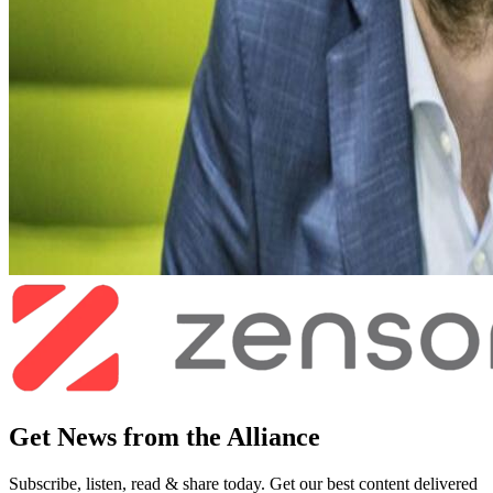
Get News from the Alliance
Subscribe, listen, read & share today. Get our best content delivered