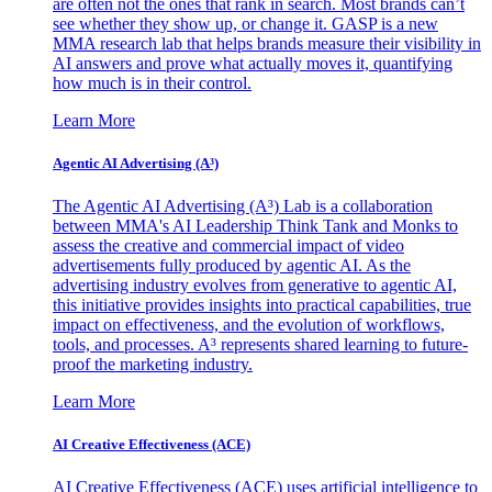
are often not the ones that rank in search. Most brands can’t
see whether they show up, or change it. GASP is a new
MMA research lab that helps brands measure their visibility in
AI answers and prove what actually moves it, quantifying
how much is in their control.
Learn More
Agentic AI Advertising (A³)
The Agentic AI Advertising (A³) Lab is a collaboration
between MMA's AI Leadership Think Tank and Monks to
assess the creative and commercial impact of video
advertisements fully produced by agentic AI. As the
advertising industry evolves from generative to agentic AI,
this initiative provides insights into practical capabilities, true
impact on effectiveness, and the evolution of workflows,
tools, and processes. A³ represents shared learning to future-
proof the marketing industry.
Learn More
AI Creative Effectiveness (ACE)
AI Creative Effectiveness (ACE) uses artificial intelligence to