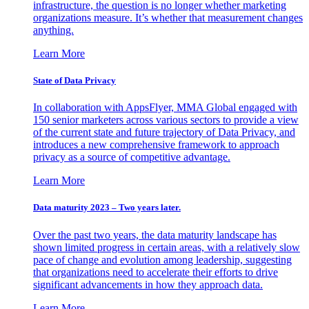
infrastructure, the question is no longer whether marketing
organizations measure. It’s whether that measurement changes
anything.
Learn More
State of Data Privacy
In collaboration with AppsFlyer, MMA Global engaged with
150 senior marketers across various sectors to provide a view
of the current state and future trajectory of Data Privacy, and
introduces a new comprehensive framework to approach
privacy as a source of competitive advantage.
Learn More
Data maturity 2023 – Two years later.
Over the past two years, the data maturity landscape has
shown limited progress in certain areas, with a relatively slow
pace of change and evolution among leadership, suggesting
that organizations need to accelerate their efforts to drive
significant advancements in how they approach data.
Learn More