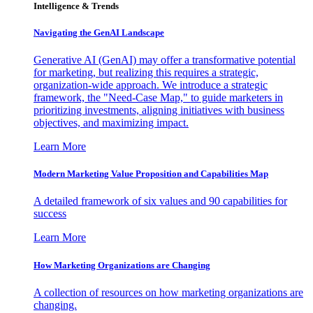
Intelligence & Trends
Navigating the GenAI Landscape
Generative AI (GenAI) may offer a transformative potential
for marketing, but realizing this requires a strategic,
organization-wide approach. We introduce a strategic
framework, the "Need-Case Map," to guide marketers in
prioritizing investments, aligning initiatives with business
objectives, and maximizing impact.
Learn More
Modern Marketing Value Proposition and Capabilities Map
A detailed framework of six values and 90 capabilities for
success
Learn More
How Marketing Organizations are Changing
A collection of resources on how marketing organizations are
changing.