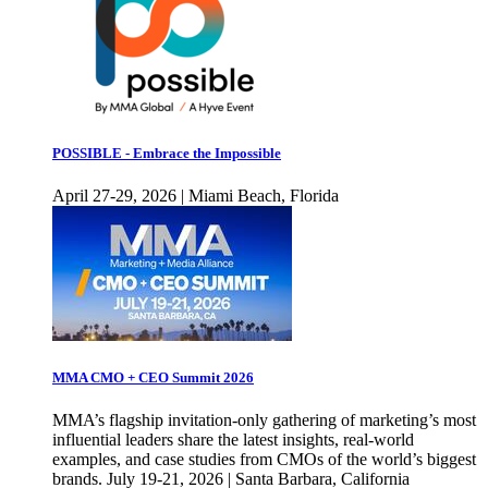
POSSIBLE - Embrace the Impossible
April 27-29, 2026 | Miami Beach, Florida
MMA CMO + CEO Summit 2026
MMA’s flagship invitation-only gathering of marketing’s most
influential leaders share the latest insights, real-world
examples, and case studies from CMOs of the world’s biggest
brands. July 19-21, 2026 | Santa Barbara, California