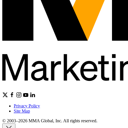
Privacy Policy
Site Map
© 2003–2026 MMA Global, Inc. All rights reserved.