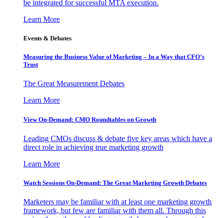
be integrated for successful MTA execution.
Learn More
Events & Debates
Measuring the Business Value of Marketing – In a Way that CFO’s
Trust
The Great Measurement Debates
Learn More
View On-Demand: CMO Roundtables on Growth
Leading CMOs discuss & debate five key areas which have a
direct role in achieving true marketing growth
Learn More
Watch Sessions On-Demand: The Great Marketing Growth Debates
Marketers may be familiar with at least one marketing growth
framework, but few are familiar with them all. Through this