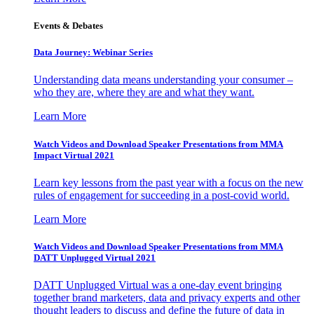
Events & Debates
Data Journey: Webinar Series
Understanding data means understanding your consumer –
who they are, where they are and what they want.
Learn More
Watch Videos and Download Speaker Presentations from MMA
Impact Virtual 2021
Learn key lessons from the past year with a focus on the new
rules of engagement for succeeding in a post-covid world.
Learn More
Watch Videos and Download Speaker Presentations from MMA
DATT Unplugged Virtual 2021
DATT Unplugged Virtual was a one-day event bringing
together brand marketers, data and privacy experts and other
thought leaders to discuss and define the future of data in