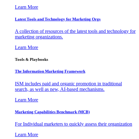
Learn More
Latest Tools and Technology for Marketing Orgs
A collection of resources of the latest tools and technology for
marketing organizations.
Learn More
Tools & Playbooks
The Information
Marketing Framework
ISM includes paid and organic promotion in traditional
search, as well as new, AI-based mechanisms.
Learn More
Marketing Capabilities Benchmark (MCB)
For Individual marketers to quickly assess their organization
Learn More