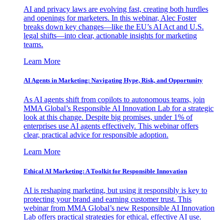
AI and privacy laws are evolving fast, creating both hurdles
and openings for marketers. In this webinar, Alec Foster
breaks down key changes—like the EU’s AI Act and U.S.
legal shifts—into clear, actionable insights for marketing
teams.
Learn More
AI Agents in Marketing: Navigating Hype, Risk, and Opportunity
As AI agents shift from copilots to autonomous teams, join
MMA Global’s Responsible AI Innovation Lab for a strategic
look at this change. Despite big promises, under 1% of
enterprises use AI agents effectively. This webinar offers
clear, practical advice for responsible adoption.
Learn More
Ethical AI Marketing: A Toolkit for Responsible Innovation
AI is reshaping marketing, but using it responsibly is key to
protecting your brand and earning customer trust. This
webinar from MMA Global’s new Responsible AI Innovation
Lab offers practical strategies for ethical, effective AI use.