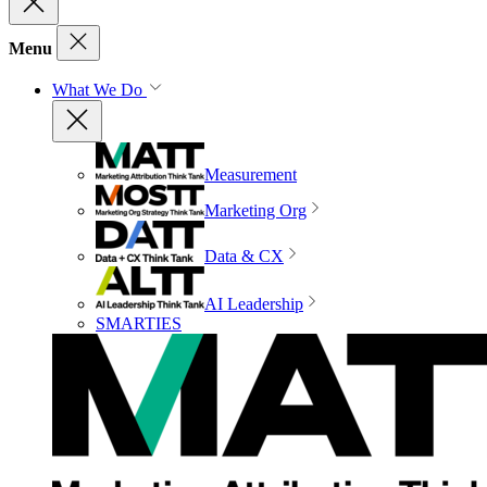
Menu
What We Do
Measurement
Marketing Org
Data & CX
AI Leadership
SMARTIES