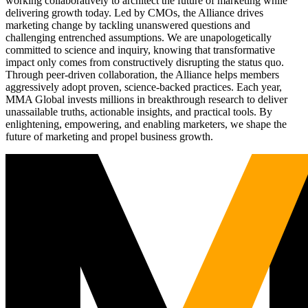
working collaboratively to architect the future of marketing while
delivering growth today. Led by CMOs, the Alliance drives
marketing change by tackling unanswered questions and
challenging entrenched assumptions. We are unapologetically
committed to science and inquiry, knowing that transformative
impact only comes from constructively disrupting the status quo.
Through peer-driven collaboration, the Alliance helps members
aggressively adopt proven, science-backed practices. Each year,
MMA Global invests millions in breakthrough research to deliver
unassailable truths, actionable insights, and practical tools. By
enlightening, empowering, and enabling marketers, we shape the
future of marketing and propel business growth.