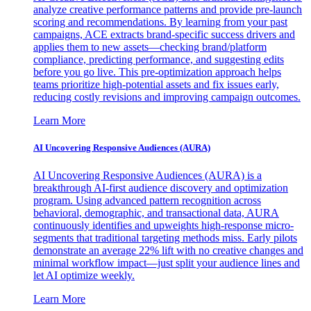
analyze creative performance patterns and provide pre-launch
scoring and recommendations. By learning from your past
campaigns, ACE extracts brand-specific success drivers and
applies them to new assets—checking brand/platform
compliance, predicting performance, and suggesting edits
before you go live. This pre-optimization approach helps
teams prioritize high-potential assets and fix issues early,
reducing costly revisions and improving campaign outcomes.
Learn More
AI Uncovering Responsive Audiences (AURA)
AI Uncovering Responsive Audiences (AURA) is a
breakthrough AI-first audience discovery and optimization
program. Using advanced pattern recognition across
behavioral, demographic, and transactional data, AURA
continuously identifies and upweights high-response micro-
segments that traditional targeting methods miss. Early pilots
demonstrate an average 22% lift with no creative changes and
minimal workflow impact—just split your audience lines and
let AI optimize weekly.
Learn More