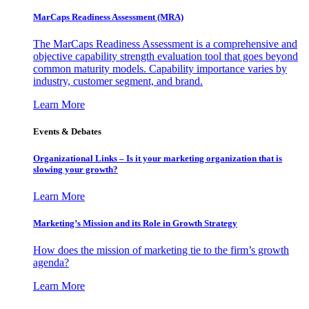
MarCaps Readiness Assessment (MRA)
The MarCaps Readiness Assessment is a comprehensive and
objective capability strength evaluation tool that goes beyond
common maturity models. Capability importance varies by
industry, customer segment, and brand.
Learn More
Events & Debates
Organizational Links – Is it your marketing organization that is
slowing your growth?
Learn More
Marketing’s Mission and its Role in Growth Strategy
How does the mission of marketing tie to the firm’s growth
agenda?
Learn More