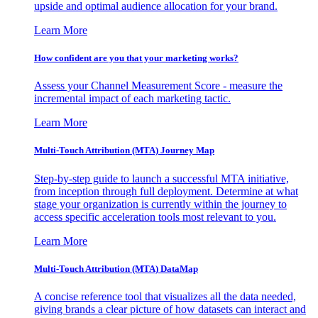
upside and optimal audience allocation for your brand.
Learn More
How confident are you that your marketing works?
Assess your Channel Measurement Score - measure the
incremental impact of each marketing tactic.
Learn More
Multi-Touch Attribution (MTA) Journey Map
Step-by-step guide to launch a successful MTA initiative,
from inception through full deployment. Determine at what
stage your organization is currently within the journey to
access specific acceleration tools most relevant to you.
Learn More
Multi-Touch Attribution (MTA) DataMap
A concise reference tool that visualizes all the data needed,
giving brands a clear picture of how datasets can interact and