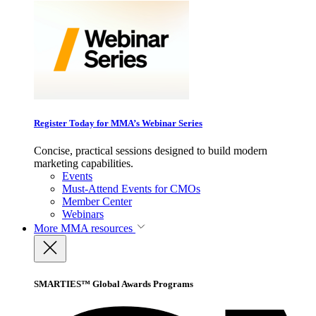
Register Today for MMA’s Webinar Series
Concise, practical sessions designed to build modern
marketing capabilities.
Events
Must-Attend Events for CMOs
Member Center
Webinars
More
MMA resources
SMARTIES™ Global Awards Programs