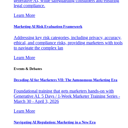
generative AI, while safeguarding consumers and ensuring
legal compliance.
Learn More
Marketing AI Risk Evaluation Framework
Addressing key risk categories, including privacy, accuracy,
ethical, and compliance risks, providing marketers with tools
to navigate the complex lan
Learn More
Events & Debates
Decoding AI for Marketers VII: The Autonomous Marketing Era
Foundational training that gets marketers hands-on with
Generative AI. 5 Days / 1-Week Marketer Training Series -
March 30 - April 3, 2026
Learn More
Navigating AI Regulation: Marketing in a New Era