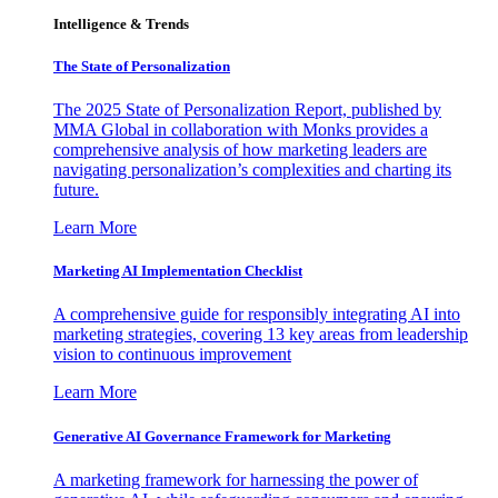
Intelligence & Trends
The State of Personalization
The 2025 State of Personalization Report, published by
MMA Global in collaboration with Monks provides a
comprehensive analysis of how marketing leaders are
navigating personalization’s complexities and charting its
future.
Learn More
Marketing AI Implementation Checklist
A comprehensive guide for responsibly integrating AI into
marketing strategies, covering 13 key areas from leadership
vision to continuous improvement
Learn More
Generative AI Governance Framework for Marketing
A marketing framework for harnessing the power of