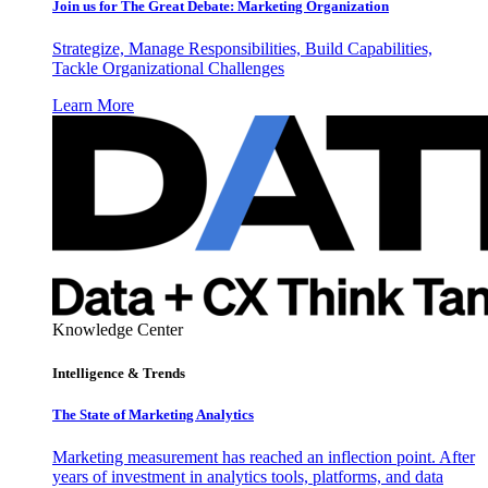
Join us for The Great Debate: Marketing Organization
Strategize, Manage Responsibilities, Build Capabilities,
Tackle Organizational Challenges
Learn More
Knowledge Center
Intelligence & Trends
The State of Marketing Analytics
Marketing measurement has reached an inflection point. After
years of investment in analytics tools, platforms, and data