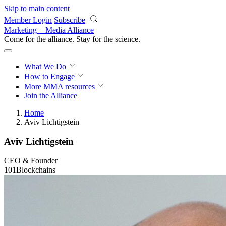
Skip to main content
Member Login
Subscribe
Marketing + Media Alliance
Come for the alliance. Stay for the
science.
What We Do
How to Engage
More
MMA resources
Join the Alliance
Home
Aviv Lichtigstein
Aviv Lichtigstein
CEO & Founder
101Blockchains