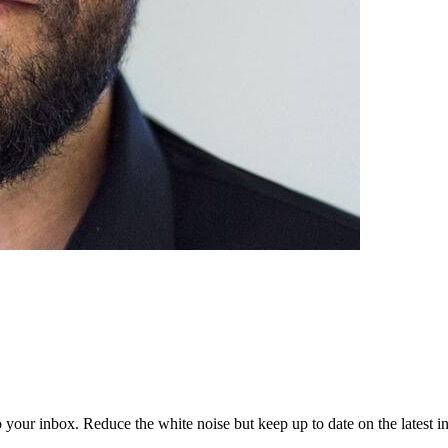
to your inbox. Reduce the white noise but keep up to date on the latest 