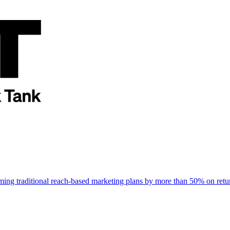
rming traditional reach-based marketing plans by more than 50% on re