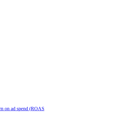
turn on ad spend (ROAS