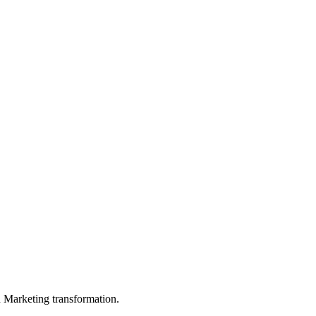
in Marketing transformation.