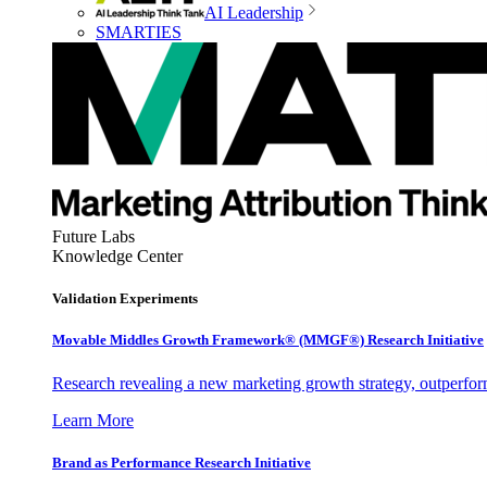
AI Leadership
SMARTIES
Future Labs
Knowledge Center
Validation Experiments
Movable Middles Growth Framework® (MMGF®) Research Initiative
Research revealing a new marketing growth strategy, outperfo
Learn More
Brand as Performance Research Initiative