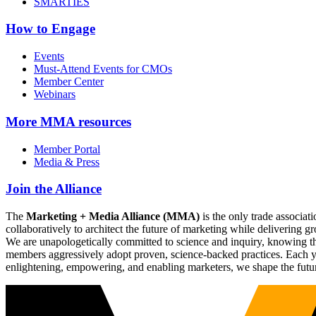
SMARTIES
How to Engage
Events
Must-Attend Events for CMOs
Member Center
Webinars
More
MMA resources
Member Portal
Media & Press
Join the Alliance
The
Marketing + Media Alliance (MMA)
is the only trade associ
collaboratively to architect the future of marketing while deliverin
We are unapologetically committed to science and inquiry, knowing tha
members aggressively adopt proven, science-backed practices. Each yea
enlightening, empowering, and enabling marketers, we shape the futu