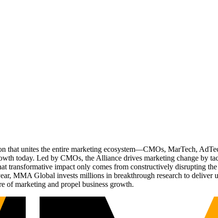
ation that unites the entire marketing ecosystem—CMOs, MarTech, Ad
g growth today. Led by CMOs, the Alliance drives marketing change by 
t transformative impact only comes from constructively disrupting the 
r, MMA Global invests millions in breakthrough research to deliver unas
re of marketing and propel business growth.