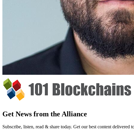
Get News from the Alliance
Subscribe, listen, read & share today. Get our best content delivered 