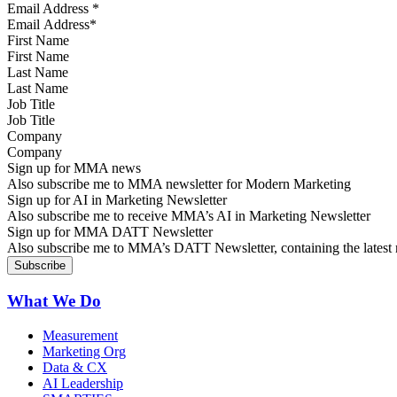
Email Address
*
First Name
Last Name
Job Title
Company
Sign up for MMA news
Also subscribe me to MMA newsletter for Modern Marketing
Sign up for AI in Marketing Newsletter
Also subscribe me to receive MMA’s AI in Marketing Newsletter
Sign up for MMA DATT Newsletter
Also subscribe me to MMA’s DATT Newsletter, containing the latest n
What We Do
Measurement
Marketing Org
Data & CX
AI Leadership