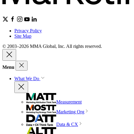
Privacy Policy
Site Map
© 2003–2026 MMA Global, Inc. All rights reserved.
Menu
What We Do
Measurement
Marketing Org
Data & CX