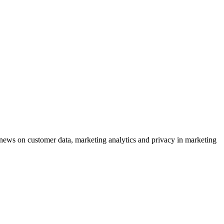
ews on customer data, marketing analytics and privacy in marketing