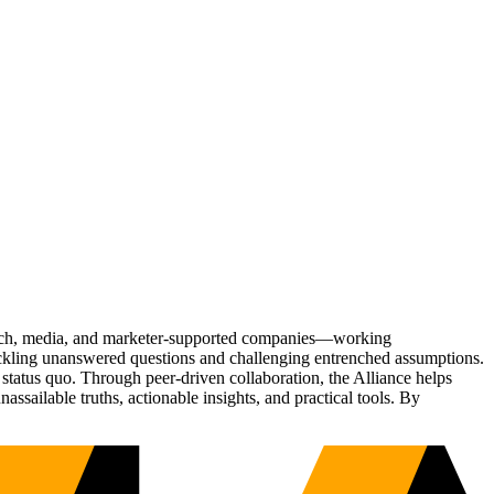
Tech, media, and marketer-supported companies—working
tackling unanswered questions and challenging entrenched assumptions.
status quo. Through peer-driven collaboration, the Alliance helps
sailable truths, actionable insights, and practical tools. By