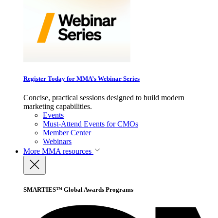
Register Today for MMA’s Webinar Series
Concise, practical sessions designed to build modern
marketing capabilities.
Events
Must-Attend Events for CMOs
Member Center
Webinars
More
MMA resources
SMARTIES™ Global Awards Programs