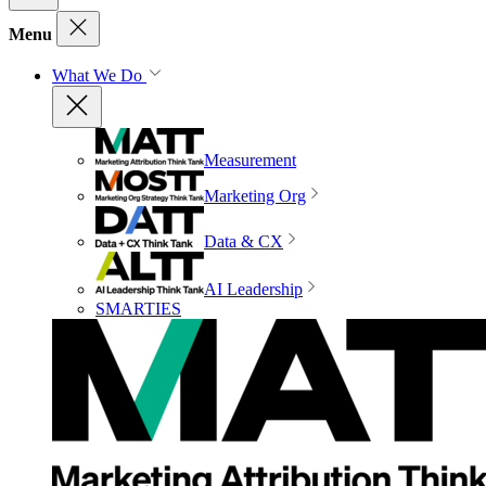
Menu
What We Do
Measurement
Marketing Org
Data & CX
AI Leadership
SMARTIES