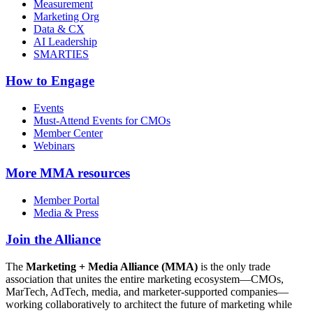
Measurement
Marketing Org
Data & CX
AI Leadership
SMARTIES
How to Engage
Events
Must-Attend Events for CMOs
Member Center
Webinars
More
MMA resources
Member Portal
Media & Press
Join the Alliance
The
Marketing + Media Alliance (MMA)
is the only trade
association that unites the entire marketing ecosystem—CMOs,
MarTech, AdTech, media, and marketer-supported companies—
working collaboratively to architect the future of marketing while