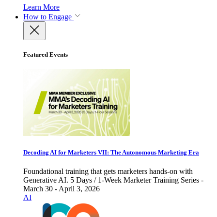
Learn More
How to Engage
Featured Events
Decoding AI for Marketers VII: The Autonomous Marketing Era
Foundational training that gets marketers hands-on with
Generative AI. 5 Days / 1-Week Marketer Training Series -
March 30 - April 3, 2026
AI