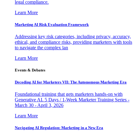
legal compliance.
Learn More
Marketing AI Risk Evaluation Framework
Addressing key risk categories, including privacy, accuracy,
ethical, and compliance risks, providing marketers with tools
to navigate the complex lan
Learn More
Events & Debates
Decoding AI for Marketers VII: The Autonomous Marketing Era
Foundational training that gets marketers hands-on with
Generative AI. 5 Days / 1-Week Marketer Training Series -
March 30 - April 3, 2026
Learn More
Navigating AI Regulation: Marketing in a New Era