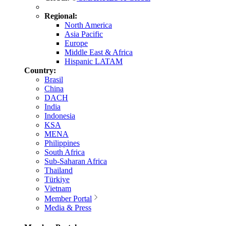
Regional:
North America
Asia Pacific
Europe
Middle East & Africa
Hispanic LATAM
Country:
Brasil
China
DACH
India
Indonesia
KSA
MENA
Philippines
South Africa
Sub-Saharan Africa
Thailand
Türkiye
Vietnam
Member Portal
Media & Press