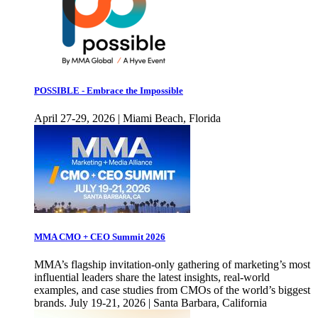
POSSIBLE - Embrace the Impossible
April 27-29, 2026 | Miami Beach, Florida
MMA CMO + CEO Summit 2026
MMA’s flagship invitation-only gathering of marketing’s most
influential leaders share the latest insights, real-world
examples, and case studies from CMOs of the world’s biggest
brands. July 19-21, 2026 | Santa Barbara, California