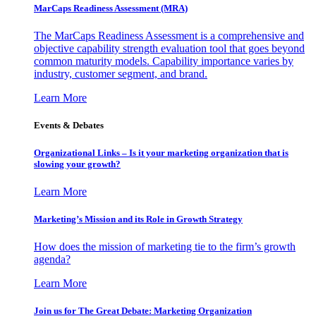
MarCaps Readiness Assessment (MRA)
The MarCaps Readiness Assessment is a comprehensive and
objective capability strength evaluation tool that goes beyond
common maturity models. Capability importance varies by
industry, customer segment, and brand.
Learn More
Events & Debates
Organizational Links – Is it your marketing organization that is
slowing your growth?
Learn More
Marketing’s Mission and its Role in Growth Strategy
How does the mission of marketing tie to the firm’s growth
agenda?
Learn More
Join us for The Great Debate: Marketing Organization