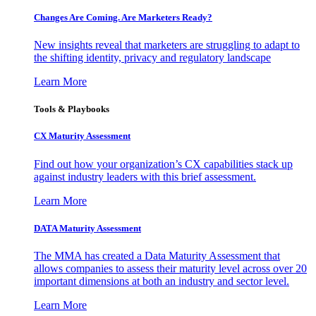
Changes Are Coming. Are Marketers Ready?
New insights reveal that marketers are struggling to adapt to
the shifting identity, privacy and regulatory landscape
Learn More
Tools & Playbooks
CX Maturity Assessment
Find out how your organization’s CX capabilities stack up
against industry leaders with this brief assessment.
Learn More
DATA Maturity Assessment
The MMA has created a Data Maturity Assessment that
allows companies to assess their maturity level across over 20
important dimensions at both an industry and sector level.
Learn More