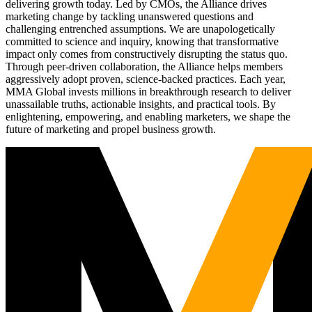
delivering growth today. Led by CMOs, the Alliance drives
marketing change by tackling unanswered questions and
challenging entrenched assumptions. We are unapologetically
committed to science and inquiry, knowing that transformative
impact only comes from constructively disrupting the status quo.
Through peer-driven collaboration, the Alliance helps members
aggressively adopt proven, science-backed practices. Each year,
MMA Global invests millions in breakthrough research to deliver
unassailable truths, actionable insights, and practical tools. By
enlightening, empowering, and enabling marketers, we shape the
future of marketing and propel business growth.