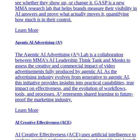
see whether they show up, or change it. GASP is a new
MMA research lab that helps brands measure their visibility in
AI answers and prove what actually moves it, quantifying
how much is in their control.
Learn More
Agentic AI Advertising (A³)
The Agentic AI Advertising (A³) Lab is a collaboration
between MMA's AI Leadership Think Tank and Monks to
assess the creative and commercial impact of video
advertisements fully produced by agentic AI. As the
advertising industry evolves from generative to agentic AI,
this initiative provides insights into practical capabilities, true
impact on effectiveness, and the evolution of workflows,
tools, and processes. A³ represents shared learning to future-
proof the marketing industry.
Learn More
AI Creative Effectiveness (ACE)
AI Creative Effectiveness (ACE) uses artificial intelligence to