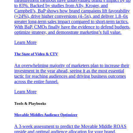
measurement methods have undervalued brand’s impact by up
to 83%. Backed by studies from Ally, Kroger, and
Campbell’s, BaP shows how brand campaigns lift favorability
(+24%), drive higher conversions (4–5x), and deliver 1.8–6x
greater long-term sales impact compared to short-term tactics.
With BaP, CMOs finally have the evidence to defend budgets,
optimize strategy, and demonstrate marketing’s full value.
Learn More
The State of Video & CTV
An overwhelming majority of marketers plan to increase their
investment in the year ahead, seeing it as the most essential
tactic for reaching audiences and driving business outcomes
across the entire funnel.
Learn More
Tools & Playbooks
Movable Middles Audience Optimizer
A 3-week assessment to predict the Movable Middle ROAS
upside and optimal audience allocation for your brand.