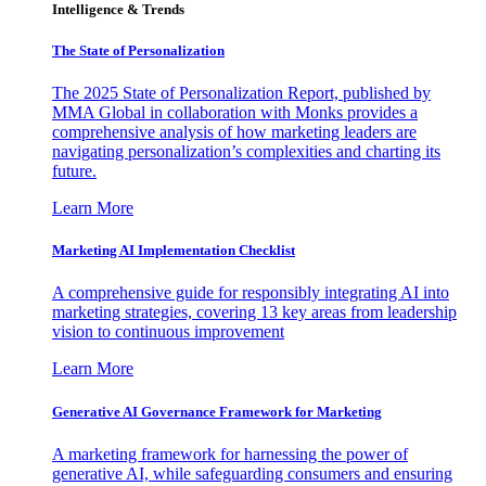
Intelligence & Trends
The State of Personalization
The 2025 State of Personalization Report, published by
MMA Global in collaboration with Monks provides a
comprehensive analysis of how marketing leaders are
navigating personalization’s complexities and charting its
future.
Learn More
Marketing AI Implementation Checklist
A comprehensive guide for responsibly integrating AI into
marketing strategies, covering 13 key areas from leadership
vision to continuous improvement
Learn More
Generative AI Governance Framework for Marketing
A marketing framework for harnessing the power of
generative AI, while safeguarding consumers and ensuring