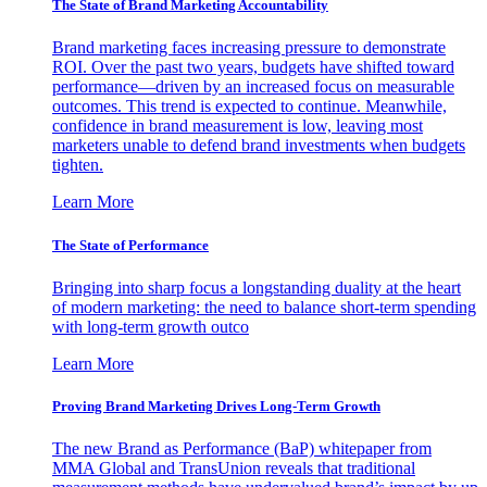
The State of Brand Marketing Accountability
Brand marketing faces increasing pressure to demonstrate
ROI. Over the past two years, budgets have shifted toward
performance—driven by an increased focus on measurable
outcomes. This trend is expected to continue. Meanwhile,
confidence in brand measurement is low, leaving most
marketers unable to defend brand investments when budgets
tighten.
Learn More
The State of Performance
Bringing into sharp focus a longstanding duality at the heart
of modern marketing: the need to balance short-term spending
with long-term growth outco
Learn More
Proving Brand Marketing Drives Long-Term Growth
The new Brand as Performance (BaP) whitepaper from
MMA Global and TransUnion reveals that traditional