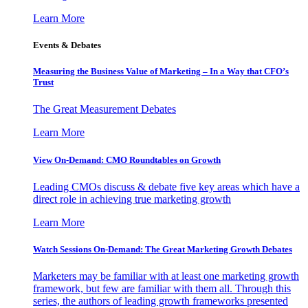
Learn More
Events & Debates
Measuring the Business Value of Marketing – In a Way that CFO’s
Trust
The Great Measurement Debates
Learn More
View On-Demand: CMO Roundtables on Growth
Leading CMOs discuss & debate five key areas which have a
direct role in achieving true marketing growth
Learn More
Watch Sessions On-Demand: The Great Marketing Growth Debates
Marketers may be familiar with at least one marketing growth
framework, but few are familiar with them all. Through this
series, the authors of leading growth frameworks presented