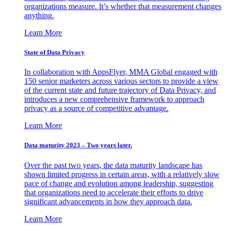
organizations measure. It’s whether that measurement changes
anything.
Learn More
State of Data Privacy
In collaboration with AppsFlyer, MMA Global engaged with
150 senior marketers across various sectors to provide a view
of the current state and future trajectory of Data Privacy, and
introduces a new comprehensive framework to approach
privacy as a source of competitive advantage.
Learn More
Data maturity 2023 – Two years later.
Over the past two years, the data maturity landscape has
shown limited progress in certain areas, with a relatively slow
pace of change and evolution among leadership, suggesting
that organizations need to accelerate their efforts to drive
significant advancements in how they approach data.
Learn More