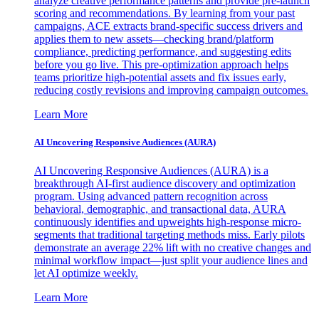
analyze creative performance patterns and provide pre-launch
scoring and recommendations. By learning from your past
campaigns, ACE extracts brand-specific success drivers and
applies them to new assets—checking brand/platform
compliance, predicting performance, and suggesting edits
before you go live. This pre-optimization approach helps
teams prioritize high-potential assets and fix issues early,
reducing costly revisions and improving campaign outcomes.
Learn More
AI Uncovering Responsive Audiences (AURA)
AI Uncovering Responsive Audiences (AURA) is a
breakthrough AI-first audience discovery and optimization
program. Using advanced pattern recognition across
behavioral, demographic, and transactional data, AURA
continuously identifies and upweights high-response micro-
segments that traditional targeting methods miss. Early pilots
demonstrate an average 22% lift with no creative changes and
minimal workflow impact—just split your audience lines and
let AI optimize weekly.
Learn More