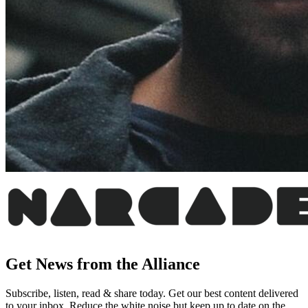
Get News from the Alliance
Subscribe, listen, read & share today. Get our best content delivered
to your inbox. Reduce the white noise but keep up to date on the