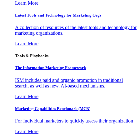
Learn More
Latest Tools and Technology for Marketing Orgs
A collection of resources of the latest tools and technology for
marketing organizations.
Learn More
Tools & Playbooks
The Information
Marketing Framework
ISM includes paid and organic promotion in traditional
search, as well as new, AI-based mechanisms.
Learn More
Marketing Capabilities Benchmark (MCB)
For Individual marketers to quickly assess their organization
Learn More