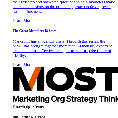
their research and answered questions to help marketers make
educated decisions on the optimal approach to drive growth
for their business.
Learn More
The Great Identifiers Debates
Marketing has an identity crisis. Through this series, the
MMA has brought together more than 30 industry experts to
debate the most effective strategies to roadmap the future of
identity.
Learn More
Knowledge Center
Intelligence & Trends