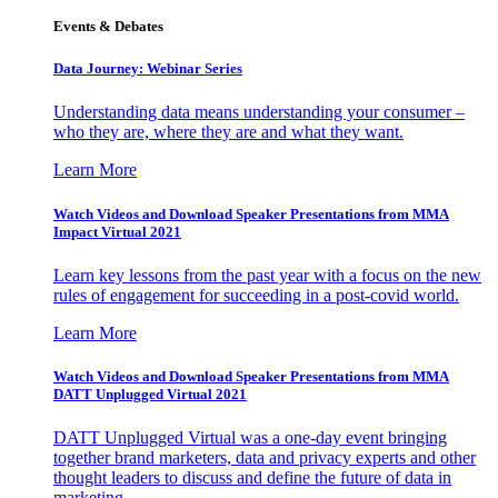
Events & Debates
Data Journey: Webinar Series
Understanding data means understanding your consumer –
who they are, where they are and what they want.
Learn More
Watch Videos and Download Speaker Presentations from MMA
Impact Virtual 2021
Learn key lessons from the past year with a focus on the new
rules of engagement for succeeding in a post-covid world.
Learn More
Watch Videos and Download Speaker Presentations from MMA
DATT Unplugged Virtual 2021
DATT Unplugged Virtual was a one-day event bringing
together brand marketers, data and privacy experts and other
thought leaders to discuss and define the future of data in
marketing.