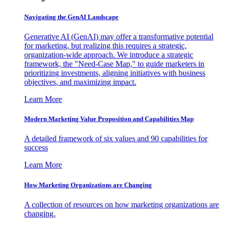
Navigating the GenAI Landscape
Generative AI (GenAI) may offer a transformative potential
for marketing, but realizing this requires a strategic,
organization-wide approach. We introduce a strategic
framework, the "Need-Case Map," to guide marketers in
prioritizing investments, aligning initiatives with business
objectives, and maximizing impact.
Learn More
Modern Marketing Value Proposition and Capabilities Map
A detailed framework of six values and 90 capabilities for
success
Learn More
How Marketing Organizations are Changing
A collection of resources on how marketing organizations are
changing.