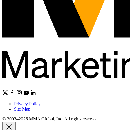
Privacy Policy
Site Map
© 2003–2026 MMA Global, Inc. All rights reserved.