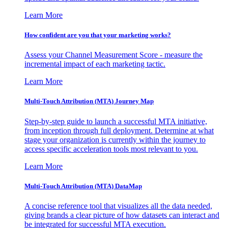
Learn More
How confident are you that your marketing works?
Assess your Channel Measurement Score - measure the
incremental impact of each marketing tactic.
Learn More
Multi-Touch Attribution (MTA) Journey Map
Step-by-step guide to launch a successful MTA initiative,
from inception through full deployment. Determine at what
stage your organization is currently within the journey to
access specific acceleration tools most relevant to you.
Learn More
Multi-Touch Attribution (MTA) DataMap
A concise reference tool that visualizes all the data needed,
giving brands a clear picture of how datasets can interact and
be integrated for successful MTA execution.