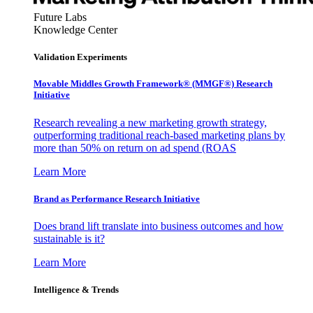
Future Labs
Knowledge Center
Validation Experiments
Movable Middles Growth Framework® (MMGF®) Research
Initiative
Research revealing a new marketing growth strategy,
outperforming traditional reach-based marketing plans by
more than 50% on return on ad spend (ROAS
Learn More
Brand as Performance Research Initiative
Does brand lift translate into business outcomes and how
sustainable is it?
Learn More
Intelligence & Trends