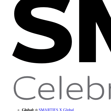
Global:
SMARTIES X Global