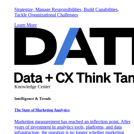
Strategize, Manage Responsibilities, Build Capabilities,
Tackle Organizational Challenges
Learn More
Knowledge Center
Intelligence & Trends
The State of Marketing Analytics
Marketing measurement has reached an inflection point. After
years of investment in analytics tools, platforms, and data
infrastructure, the question is no longer whether marketing