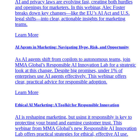
AI and privacy laws are evolving fast, creating both hurdles
and openings for marketers. In this webinar, Alec Foster
breaks down key changes—like the EU’s AI Act and U.S.
legal shifts—into clear, actionable insights for marketing
teams.
Learn More
AI Agents in Marketing: Navigating Hype, Risk, and Opportunity
As AI agents shift from copilots to autonomous teams, join
MMA Global’s Responsible AI Innovation Lab for a strategic
look at this change. Despite big promises, under 1% of
enterprises use AI agents effectively. This webinar offers
clear, practical advice for responsible adoption.
Learn More
Ethical AI Marketing: A Toolkit for Responsible Innovation
AI is reshaping marketing, but using it responsibly is key to
protecting your brand and earning customer trust. This
webinar from MMA Global’s new Responsible AI Innovation
Lab offers practical strategies for ethical, effective AI use.