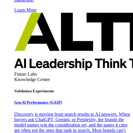
Learn More
Future Labs
Knowledge Center
Validation Experiments
Gen AI
Performance (GASP)
Discovery is moving from search results to AI answers. When
buyers ask ChatGPT, Gemini, or Perplexity, the brands the
model names win the consideration set, and the pages it cites
are often not the ones that rank in search. Most brands can’t