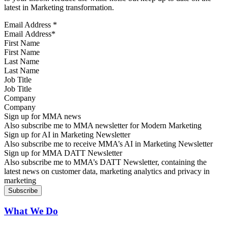
latest in Marketing transformation.
Email Address
*
First Name
Last Name
Job Title
Company
Sign up for MMA news
Also subscribe me to MMA newsletter for Modern Marketing
Sign up for AI in Marketing Newsletter
Also subscribe me to receive MMA’s AI in Marketing Newsletter
Sign up for MMA DATT Newsletter
Also subscribe me to MMA’s DATT Newsletter, containing the
latest news on customer data, marketing analytics and privacy in
marketing
What We Do