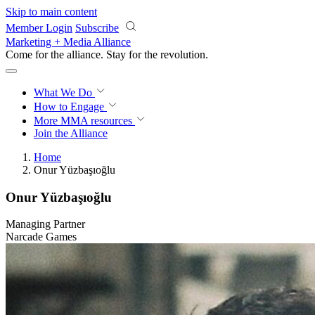
Skip to main content
Member Login
Subscribe
Marketing + Media Alliance
Come for the alliance. Stay for the
revolution.
What We Do
How to Engage
More
MMA resources
Join the Alliance
Home
Onur Yüzbaşıoğlu
Onur Yüzbaşıoğlu
Managing Partner
Narcade Games