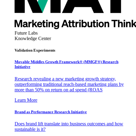
Future Labs
Knowledge Center
Validation Experiments
Movable Middles Growth Framework® (MMGF®) Research
Initiative
Research revealing a new marketing growth strategy,
outperforming traditional reach-based marketing plans by
more than 50% on return on ad spend (ROAS
Learn More
Brand as Performance Research Initiative
Does brand lift translate into business outcomes and how
sustainable is it?