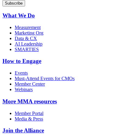
What We Do
Measurement
Marketing Org
Data & CX
AI Leadership
SMARTIES
How to Engage
Events
Must-Attend Events for CMOs
Member Center
Webinars
More
MMA resources
Member Portal
Media & Press
Join the Alliance