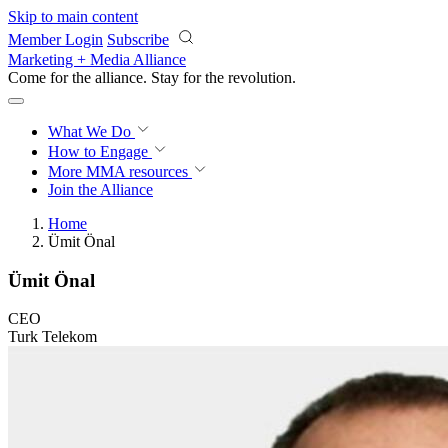
Skip to main content
Member Login
Subscribe
Marketing + Media Alliance
Come for the alliance. Stay for the
revolution.
What We Do
How to Engage
More
MMA resources
Join the Alliance
Home
Ümit Önal
Ümit Önal
CEO
Turk Telekom