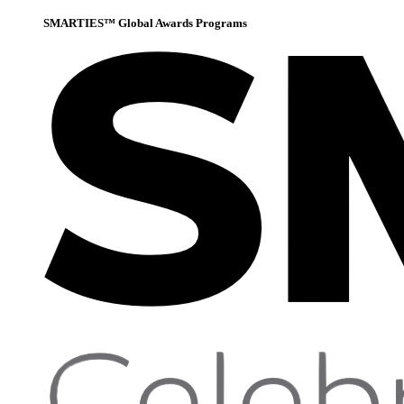
SMARTIES™ Global Awards Programs