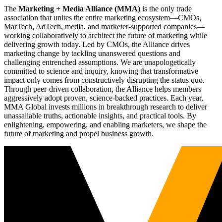
The
Marketing + Media Alliance (MMA)
is the only trade
association that unites the entire marketing ecosystem—CMOs,
MarTech, AdTech, media, and marketer-supported companies—
working collaboratively to architect the future of marketing while
delivering growth today. Led by CMOs, the Alliance drives
marketing change by tackling unanswered questions and
challenging entrenched assumptions. We are unapologetically
committed to science and inquiry, knowing that transformative
impact only comes from constructively disrupting the status quo.
Through peer-driven collaboration, the Alliance helps members
aggressively adopt proven, science-backed practices. Each year,
MMA Global invests millions in breakthrough research to deliver
unassailable truths, actionable insights, and practical tools. By
enlightening, empowering, and enabling marketers, we shape the
future of marketing and propel business growth.