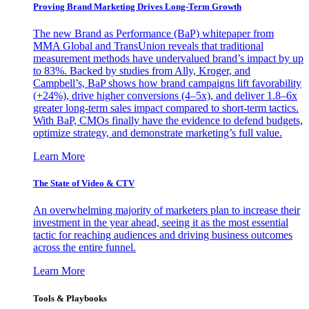
Proving Brand Marketing Drives Long-Term Growth
The new Brand as Performance (BaP) whitepaper from
MMA Global and TransUnion reveals that traditional
measurement methods have undervalued brand’s impact by up
to 83%. Backed by studies from Ally, Kroger, and
Campbell’s, BaP shows how brand campaigns lift favorability
(+24%), drive higher conversions (4–5x), and deliver 1.8–6x
greater long-term sales impact compared to short-term tactics.
With BaP, CMOs finally have the evidence to defend budgets,
optimize strategy, and demonstrate marketing’s full value.
Learn More
The State of Video & CTV
An overwhelming majority of marketers plan to increase their
investment in the year ahead, seeing it as the most essential
tactic for reaching audiences and driving business outcomes
across the entire funnel.
Learn More
Tools & Playbooks