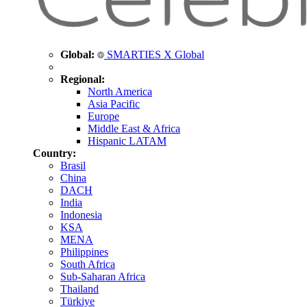
Global:
SMARTIES X Global
Regional:
North America
Asia Pacific
Europe
Middle East & Africa
Hispanic LATAM
Country:
Brasil
China
DACH
India
Indonesia
KSA
MENA
Philippines
South Africa
Sub-Saharan Africa
Thailand
Türkiye