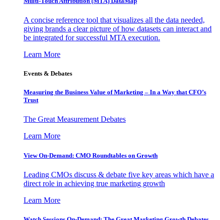
Multi-Touch Attribution (MTA) DataMap
A concise reference tool that visualizes all the data needed,
giving brands a clear picture of how datasets can interact and
be integrated for successful MTA execution.
Learn More
Events & Debates
Measuring the Business Value of Marketing – In a Way that CFO’s
Trust
The Great Measurement Debates
Learn More
View On-Demand: CMO Roundtables on Growth
Leading CMOs discuss & debate five key areas which have a
direct role in achieving true marketing growth
Learn More
Watch Sessions On-Demand: The Great Marketing Growth Debates