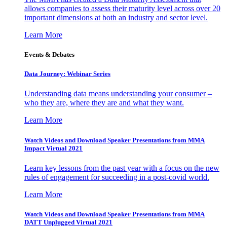
allows companies to assess their maturity level across over 20
important dimensions at both an industry and sector level.
Learn More
Events & Debates
Data Journey: Webinar Series
Understanding data means understanding your consumer –
who they are, where they are and what they want.
Learn More
Watch Videos and Download Speaker Presentations from MMA
Impact Virtual 2021
Learn key lessons from the past year with a focus on the new
rules of engagement for succeeding in a post-covid world.
Learn More
Watch Videos and Download Speaker Presentations from MMA
DATT Unplugged Virtual 2021