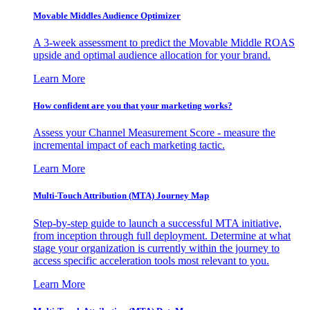
Movable Middles Audience Optimizer
A 3-week assessment to predict the Movable Middle ROAS
upside and optimal audience allocation for your brand.
Learn More
How confident are you that your marketing works?
Assess your Channel Measurement Score - measure the
incremental impact of each marketing tactic.
Learn More
Multi-Touch Attribution (MTA) Journey Map
Step-by-step guide to launch a successful MTA initiative,
from inception through full deployment. Determine at what
stage your organization is currently within the journey to
access specific acceleration tools most relevant to you.
Learn More