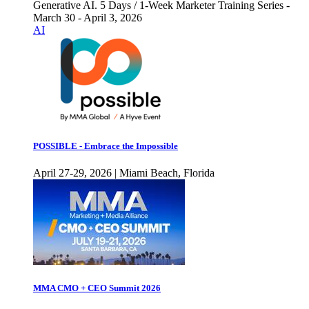
Generative AI. 5 Days / 1-Week Marketer Training Series -
March 30 - April 3, 2026
AI
POSSIBLE - Embrace the Impossible
April 27-29, 2026 | Miami Beach, Florida
MMA CMO + CEO Summit 2026