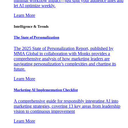
minimal workflow impact—just split your audience lines and
let AI optimize weekly.
Learn More
Intelligence & Trends
The State of Personalization
The 2025 State of Personalization Report, published by
MMA Global in collaboration with Monks provides a
comprehensive analysis of how marketing leaders are
navigating personalization’s complexities and charting its
future.
Learn More
Marketing AI Implementation Checklist
A comprehensive guide for responsibly integrating AI into
marketing strategies, covering 13 key areas from leadership
vision to continuous improvement
Learn More