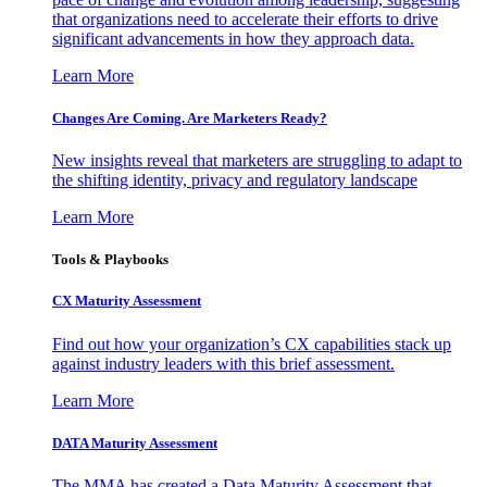
that organizations need to accelerate their efforts to drive
significant advancements in how they approach data.
Learn More
Changes Are Coming. Are Marketers Ready?
New insights reveal that marketers are struggling to adapt to
the shifting identity, privacy and regulatory landscape
Learn More
Tools & Playbooks
CX Maturity Assessment
Find out how your organization’s CX capabilities stack up
against industry leaders with this brief assessment.
Learn More
DATA Maturity Assessment
The MMA has created a Data Maturity Assessment that