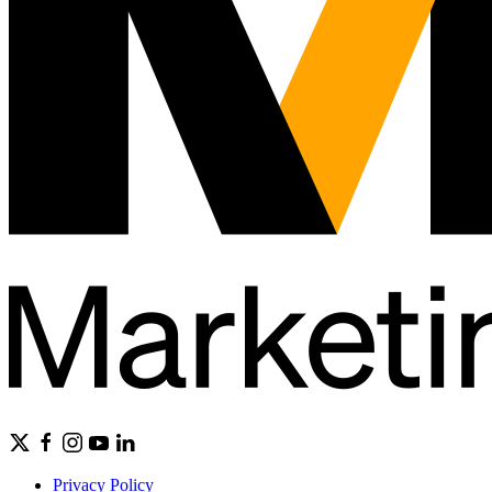
Privacy Policy