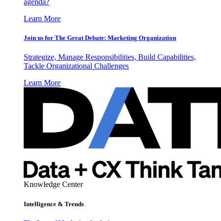
agenda?
Learn More
Join us for The Great Debate: Marketing Organization
Strategize, Manage Responsibilities, Build Capabilities,
Tackle Organizational Challenges
Learn More
Knowledge Center
Intelligence & Trends