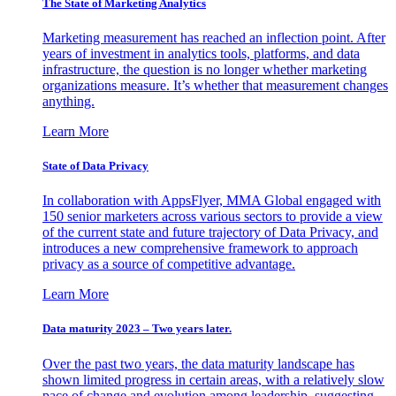
The State of Marketing Analytics
Marketing measurement has reached an inflection point. After
years of investment in analytics tools, platforms, and data
infrastructure, the question is no longer whether marketing
organizations measure. It’s whether that measurement changes
anything.
Learn More
State of Data Privacy
In collaboration with AppsFlyer, MMA Global engaged with
150 senior marketers across various sectors to provide a view
of the current state and future trajectory of Data Privacy, and
introduces a new comprehensive framework to approach
privacy as a source of competitive advantage.
Learn More
Data maturity 2023 – Two years later.
Over the past two years, the data maturity landscape has
shown limited progress in certain areas, with a relatively slow
pace of change and evolution among leadership, suggesting