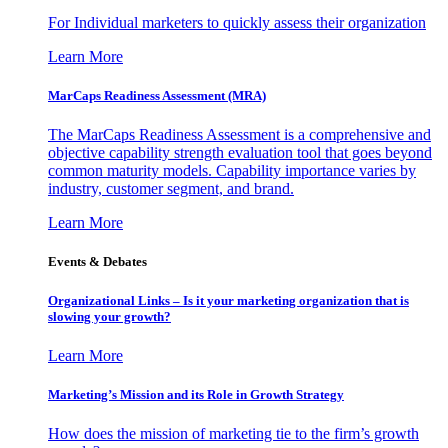
For Individual marketers to quickly assess their organization
Learn More
MarCaps Readiness Assessment (MRA)
The MarCaps Readiness Assessment is a comprehensive and
objective capability strength evaluation tool that goes beyond
common maturity models. Capability importance varies by
industry, customer segment, and brand.
Learn More
Events & Debates
Organizational Links – Is it your marketing organization that is
slowing your growth?
Learn More
Marketing’s Mission and its Role in Growth Strategy
How does the mission of marketing tie to the firm’s growth