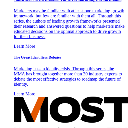
Marketers may be familiar with at least one marketing growth
framework, but few are familiar with them all. Through this
series, the authors of leading growth frameworks presented
their research and answered questions to help marketers make
educated decisions on the optimal approach to drive growth
for their business.
Learn More
The Great Identifiers Debates
Marketing has an identity crisis. Through this series, the
MMA has brought together more than 30 industry experts to
debate the most effective strategies to roadmap the future of
identity.
Learn More