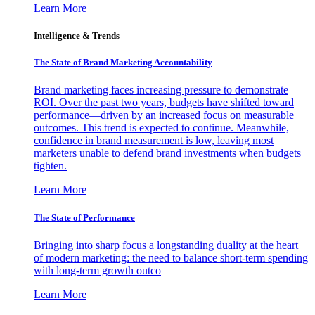
Learn More
Intelligence & Trends
The State of Brand Marketing Accountability
Brand marketing faces increasing pressure to demonstrate
ROI. Over the past two years, budgets have shifted toward
performance—driven by an increased focus on measurable
outcomes. This trend is expected to continue. Meanwhile,
confidence in brand measurement is low, leaving most
marketers unable to defend brand investments when budgets
tighten.
Learn More
The State of Performance
Bringing into sharp focus a longstanding duality at the heart
of modern marketing: the need to balance short-term spending
with long-term growth outco
Learn More