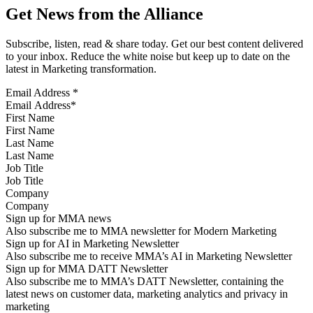
Get News from the Alliance
Subscribe, listen, read & share today. Get our best content delivered
to your inbox. Reduce the white noise but keep up to date on the
latest in Marketing transformation.
Email Address
*
First Name
Last Name
Job Title
Company
Sign up for MMA news
Also subscribe me to MMA newsletter for Modern Marketing
Sign up for AI in Marketing Newsletter
Also subscribe me to receive MMA’s AI in Marketing Newsletter
Sign up for MMA DATT Newsletter
Also subscribe me to MMA’s DATT Newsletter, containing the
latest news on customer data, marketing analytics and privacy in
marketing