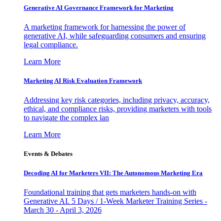
Generative AI Governance Framework for Marketing
A marketing framework for harnessing the power of
generative AI, while safeguarding consumers and ensuring
legal compliance.
Learn More
Marketing AI Risk Evaluation Framework
Addressing key risk categories, including privacy, accuracy,
ethical, and compliance risks, providing marketers with tools
to navigate the complex lan
Learn More
Events & Debates
Decoding AI for Marketers VII: The Autonomous Marketing Era
Foundational training that gets marketers hands-on with
Generative AI. 5 Days / 1-Week Marketer Training Series -
March 30 - April 3, 2026