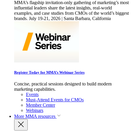
MMA’s flagship invitation-only gathering of marketing’s most
influential leaders share the latest insights, real-world
examples, and case studies from CMOs of the world’s biggest
brands. July 19-21, 2026 | Santa Barbara, California
Register Today for MMA’s Webinar Series
Concise, practical sessions designed to build modern
marketing capabilities.
Events
Must-Attend Events for CMOs
Member Center
Webinars
More
MMA resources