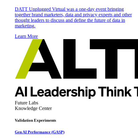
DATT Unplugged Virtual was a one-day event bringing
together brand marketers, data and privacy experts and other
thought leaders to discuss and define the future of data in
marketing.
Learn More
Future Labs
Knowledge Center
Validation Experiments
Gen AI
Performance (GASP)