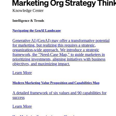
Knowledge Center
Intelligence & Trends
Navigating the GenAI Landscape
Generative AI (GenAI) may offer a transformative potential
for marketing, but realizing this requires a strategic,
organization-wide approach. We introduce a strategic
framework, the "Need-Case Map," to guide marketers in
prioritizing investments, aligning initiatives with business
objectives, and maximizing impact.
Learn More
Modern Marketing Value Proposition and Capabilities Map
A detailed framework of six values and 90 capabilities for
success
Learn More