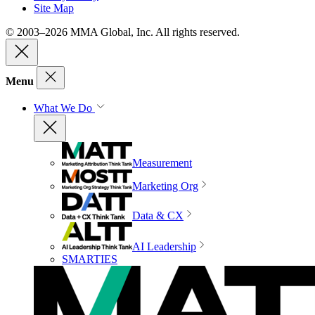
Site Map
© 2003–2026 MMA Global, Inc. All rights reserved.
Menu
What We Do
Measurement
Marketing Org
Data & CX
AI Leadership
SMARTIES