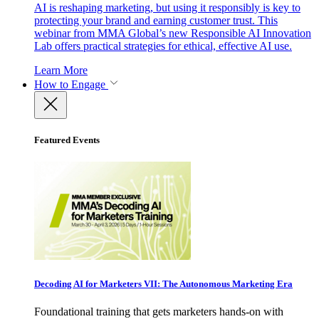
AI is reshaping marketing, but using it responsibly is key to
protecting your brand and earning customer trust. This
webinar from MMA Global’s new Responsible AI Innovation
Lab offers practical strategies for ethical, effective AI use.
Learn More
How to Engage
Featured Events
Decoding AI for Marketers VII: The Autonomous Marketing Era
Foundational training that gets marketers hands-on with