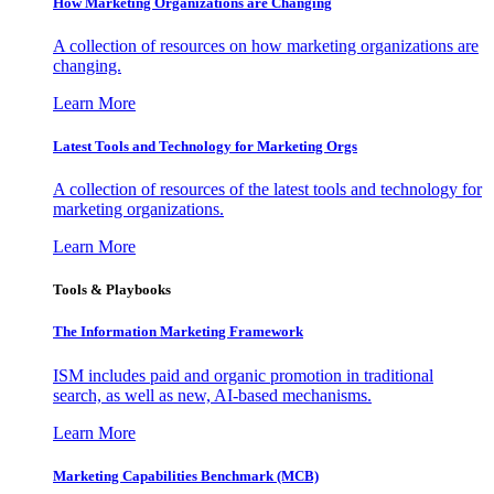
How Marketing Organizations are Changing
A collection of resources on how marketing organizations are
changing.
Learn More
Latest Tools and Technology for Marketing Orgs
A collection of resources of the latest tools and technology for
marketing organizations.
Learn More
Tools & Playbooks
The Information
Marketing Framework
ISM includes paid and organic promotion in traditional
search, as well as new, AI-based mechanisms.
Learn More
Marketing Capabilities Benchmark (MCB)