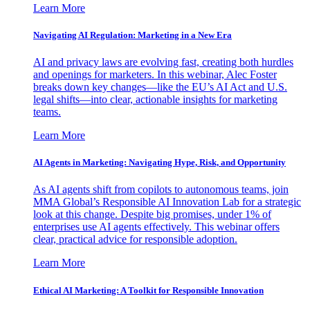
Learn More
Navigating AI Regulation: Marketing in a New Era
AI and privacy laws are evolving fast, creating both hurdles
and openings for marketers. In this webinar, Alec Foster
breaks down key changes—like the EU’s AI Act and U.S.
legal shifts—into clear, actionable insights for marketing
teams.
Learn More
AI Agents in Marketing: Navigating Hype, Risk, and Opportunity
As AI agents shift from copilots to autonomous teams, join
MMA Global’s Responsible AI Innovation Lab for a strategic
look at this change. Despite big promises, under 1% of
enterprises use AI agents effectively. This webinar offers
clear, practical advice for responsible adoption.
Learn More
Ethical AI Marketing: A Toolkit for Responsible Innovation