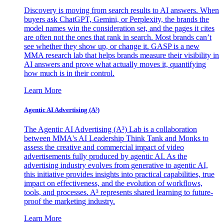
Discovery is moving from search results to AI answers. When
buyers ask ChatGPT, Gemini, or Perplexity, the brands the
model names win the consideration set, and the pages it cites
are often not the ones that rank in search. Most brands can’t
see whether they show up, or change it. GASP is a new
MMA research lab that helps brands measure their visibility in
AI answers and prove what actually moves it, quantifying
how much is in their control.
Learn More
Agentic AI Advertising (A³)
The Agentic AI Advertising (A³) Lab is a collaboration
between MMA's AI Leadership Think Tank and Monks to
assess the creative and commercial impact of video
advertisements fully produced by agentic AI. As the
advertising industry evolves from generative to agentic AI,
this initiative provides insights into practical capabilities, true
impact on effectiveness, and the evolution of workflows,
tools, and processes. A³ represents shared learning to future-
proof the marketing industry.
Learn More