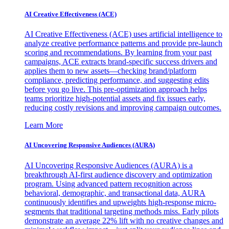
AI Creative Effectiveness (ACE)
AI Creative Effectiveness (ACE) uses artificial intelligence to
analyze creative performance patterns and provide pre-launch
scoring and recommendations. By learning from your past
campaigns, ACE extracts brand-specific success drivers and
applies them to new assets—checking brand/platform
compliance, predicting performance, and suggesting edits
before you go live. This pre-optimization approach helps
teams prioritize high-potential assets and fix issues early,
reducing costly revisions and improving campaign outcomes.
Learn More
AI Uncovering Responsive Audiences (AURA)
AI Uncovering Responsive Audiences (AURA) is a
breakthrough AI-first audience discovery and optimization
program. Using advanced pattern recognition across
behavioral, demographic, and transactional data, AURA
continuously identifies and upweights high-response micro-
segments that traditional targeting methods miss. Early pilots
demonstrate an average 22% lift with no creative changes and