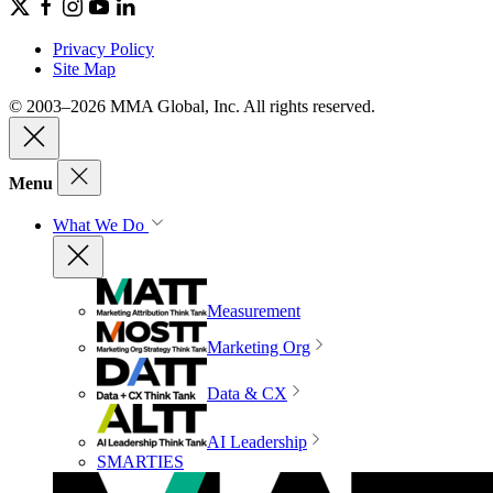
Privacy Policy
Site Map
© 2003–2026 MMA Global, Inc. All rights reserved.
Menu
What We Do
Measurement
Marketing Org
Data & CX
AI Leadership
SMARTIES