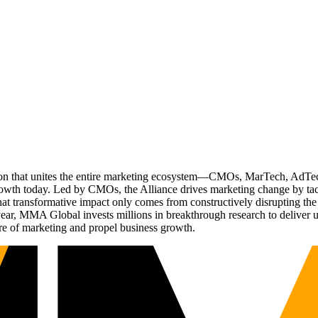
ation that unites the entire marketing ecosystem—CMOs, MarTech, Ad
g growth today. Led by CMOs, the Alliance drives marketing change by 
t transformative impact only comes from constructively disrupting the 
r, MMA Global invests millions in breakthrough research to deliver unas
re of marketing and propel business growth.