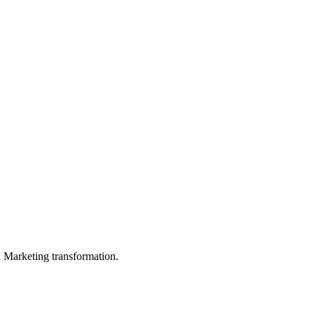
in Marketing transformation.