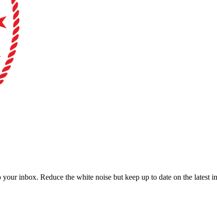
to your inbox. Reduce the white noise but keep up to date on the latest 