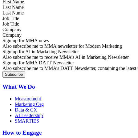
Last Name
Job Title
Company
Sign up for MMA news
Also subscribe me to MMA newsletter for Modern Marketing
Sign up for AI in Marketing Newsletter
Also subscribe me to receive MMA’s AI in Marketing Newsletter
Sign up for MMA DATT Newsletter
Also subscribe me to MMA’s DATT Newsletter, containing the latest n
What We Do
Measurement
Marketing Org
Data & CX
AI Leadership
SMARTIES
How to Engage