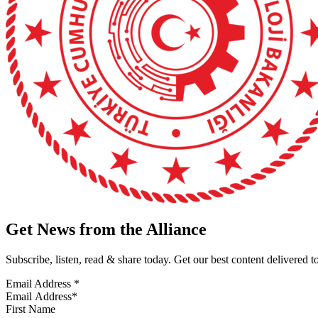
Get News from the Alliance
Subscribe, listen, read & share today. Get our best content delivered 
Email Address
*
First Name