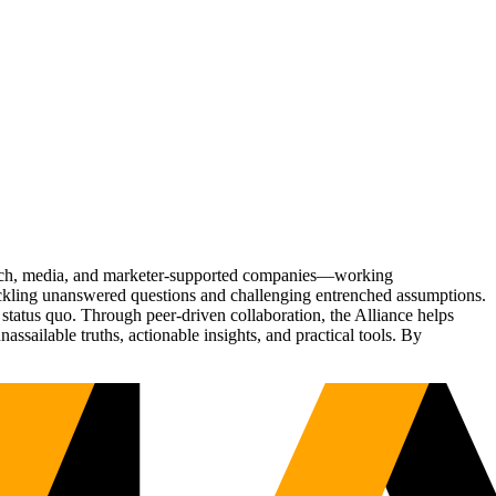
Tech, media, and marketer-supported companies—working
tackling unanswered questions and challenging entrenched assumptions.
status quo. Through peer-driven collaboration, the Alliance helps
sailable truths, actionable insights, and practical tools. By