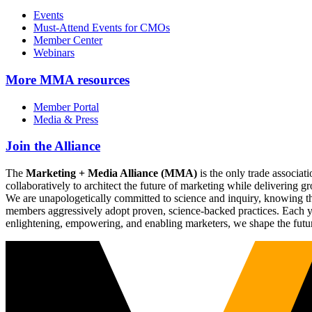
Events
Must-Attend Events for CMOs
Member Center
Webinars
More
MMA resources
Member Portal
Media & Press
Join the Alliance
The
Marketing + Media Alliance (MMA)
is the only trade associ
collaboratively to architect the future of marketing while deliverin
We are unapologetically committed to science and inquiry, knowing tha
members aggressively adopt proven, science-backed practices. Each yea
enlightening, empowering, and enabling marketers, we shape the futu