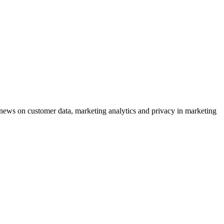
ews on customer data, marketing analytics and privacy in marketing