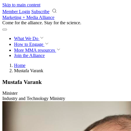
Skip to main content
Member Login
Subscribe
Marketing + Media Alliance
Come for the alliance. Stay for the
science.
What We Do
How to Engage
More
MMA resources
Join the Alliance
Home
Mustafa Varank
Mustafa Varank
Minister
Industry and Technology Ministry