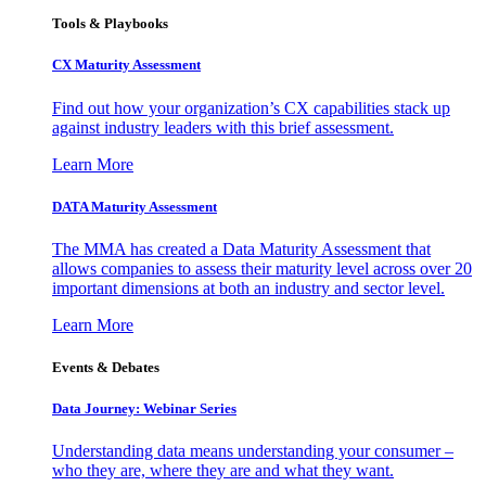
Tools & Playbooks
CX Maturity Assessment
Find out how your organization’s CX capabilities stack up
against industry leaders with this brief assessment.
Learn More
DATA Maturity Assessment
The MMA has created a Data Maturity Assessment that
allows companies to assess their maturity level across over 20
important dimensions at both an industry and sector level.
Learn More
Events & Debates
Data Journey: Webinar Series
Understanding data means understanding your consumer –
who they are, where they are and what they want.