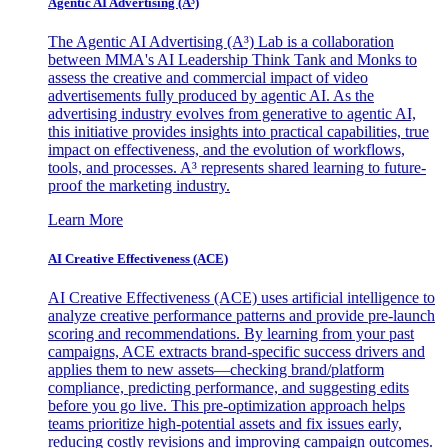
Agentic AI Advertising (A³)
The Agentic AI Advertising (A³) Lab is a collaboration
between MMA's AI Leadership Think Tank and Monks to
assess the creative and commercial impact of video
advertisements fully produced by agentic AI. As the
advertising industry evolves from generative to agentic AI,
this initiative provides insights into practical capabilities, true
impact on effectiveness, and the evolution of workflows,
tools, and processes. A³ represents shared learning to future-
proof the marketing industry.
Learn More
AI Creative Effectiveness (ACE)
AI Creative Effectiveness (ACE) uses artificial intelligence to
analyze creative performance patterns and provide pre-launch
scoring and recommendations. By learning from your past
campaigns, ACE extracts brand-specific success drivers and
applies them to new assets—checking brand/platform
compliance, predicting performance, and suggesting edits
before you go live. This pre-optimization approach helps
teams prioritize high-potential assets and fix issues early,
reducing costly revisions and improving campaign outcomes.