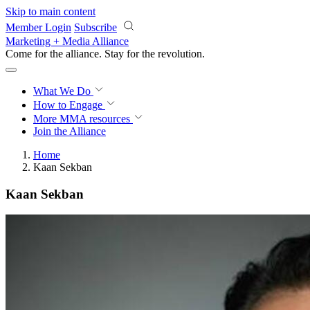
Skip to main content
Member Login
Subscribe
Marketing + Media Alliance
Come for the alliance. Stay for the
revolution.
What We Do
How to Engage
More
MMA resources
Join the Alliance
Home
Kaan Sekban
Kaan Sekban