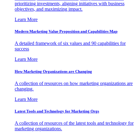
prioritizing investments, aligning initiatives with business
objectives, and maximizing impact.
Learn More
Modern Marketing Value Proposition and Capabilities Map
A detailed framework of six values and 90 capabilities for
success
Learn More
How Marketing Organizations are Changing
A collection of resources on how marketing organizations are
changing.
Learn More
Latest Tools and Technology for Marketing Orgs
A collection of resources of the latest tools and technology for
marketing organizations.