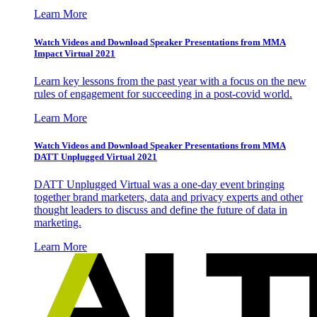
Learn More
Watch Videos and Download Speaker Presentations from MMA
Impact Virtual 2021
Learn key lessons from the past year with a focus on the new
rules of engagement for succeeding in a post-covid world.
Learn More
Watch Videos and Download Speaker Presentations from MMA
DATT Unplugged Virtual 2021
DATT Unplugged Virtual was a one-day event bringing
together brand marketers, data and privacy experts and other
thought leaders to discuss and define the future of data in
marketing.
Learn More