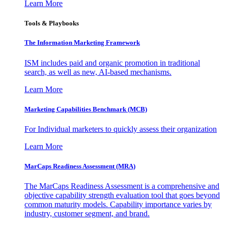
Learn More
Tools & Playbooks
The Information
Marketing Framework
ISM includes paid and organic promotion in traditional
search, as well as new, AI-based mechanisms.
Learn More
Marketing Capabilities Benchmark (MCB)
For Individual marketers to quickly assess their organization
Learn More
MarCaps Readiness Assessment (MRA)
The MarCaps Readiness Assessment is a comprehensive and
objective capability strength evaluation tool that goes beyond
common maturity models. Capability importance varies by
industry, customer segment, and brand.