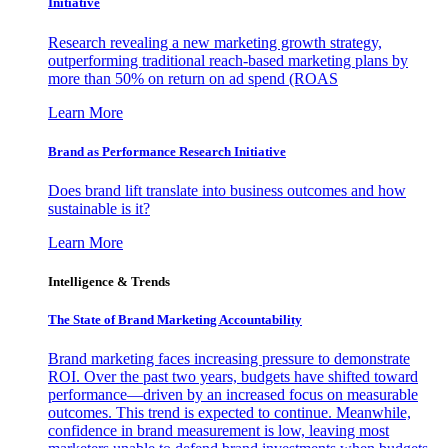
Initiative
Research revealing a new marketing growth strategy,
outperforming traditional reach-based marketing plans by
more than 50% on return on ad spend (ROAS
Learn More
Brand as Performance Research Initiative
Does brand lift translate into business outcomes and how
sustainable is it?
Learn More
Intelligence & Trends
The State of Brand Marketing Accountability
Brand marketing faces increasing pressure to demonstrate
ROI. Over the past two years, budgets have shifted toward
performance—driven by an increased focus on measurable
outcomes. This trend is expected to continue. Meanwhile,
confidence in brand measurement is low, leaving most