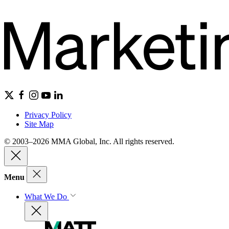
Privacy Policy
Site Map
© 2003–2026 MMA Global, Inc. All rights reserved.
Menu
What We Do