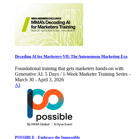
Decoding AI for Marketers VII: The Autonomous Marketing Era
Foundational training that gets marketers hands-on with
Generative AI. 5 Days / 1-Week Marketer Training Series -
March 30 - April 3, 2026
AI
POSSIBLE - Embrace the Impossible