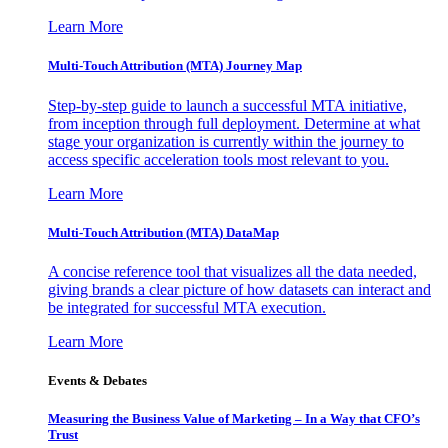
Learn More
Multi-Touch Attribution (MTA) Journey Map
Step-by-step guide to launch a successful MTA initiative,
from inception through full deployment. Determine at what
stage your organization is currently within the journey to
access specific acceleration tools most relevant to you.
Learn More
Multi-Touch Attribution (MTA) DataMap
A concise reference tool that visualizes all the data needed,
giving brands a clear picture of how datasets can interact and
be integrated for successful MTA execution.
Learn More
Events & Debates
Measuring the Business Value of Marketing – In a Way that CFO’s
Trust