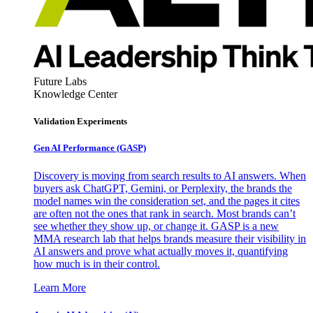
Future Labs
Knowledge Center
Validation Experiments
Gen AI
Performance (GASP)
Discovery is moving from search results to AI answers. When
buyers ask ChatGPT, Gemini, or Perplexity, the brands the
model names win the consideration set, and the pages it cites
are often not the ones that rank in search. Most brands can’t
see whether they show up, or change it. GASP is a new
MMA research lab that helps brands measure their visibility in
AI answers and prove what actually moves it, quantifying
how much is in their control.
Learn More