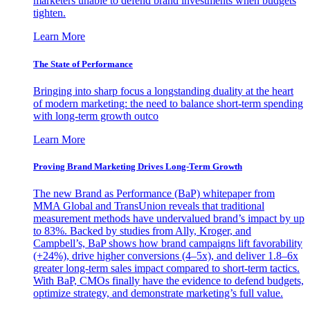
marketers unable to defend brand investments when budgets
tighten.
Learn More
The State of Performance
Bringing into sharp focus a longstanding duality at the heart
of modern marketing: the need to balance short-term spending
with long-term growth outco
Learn More
Proving Brand Marketing Drives Long-Term Growth
The new Brand as Performance (BaP) whitepaper from
MMA Global and TransUnion reveals that traditional
measurement methods have undervalued brand’s impact by up
to 83%. Backed by studies from Ally, Kroger, and
Campbell’s, BaP shows how brand campaigns lift favorability
(+24%), drive higher conversions (4–5x), and deliver 1.8–6x
greater long-term sales impact compared to short-term tactics.
With BaP, CMOs finally have the evidence to defend budgets,
optimize strategy, and demonstrate marketing’s full value.