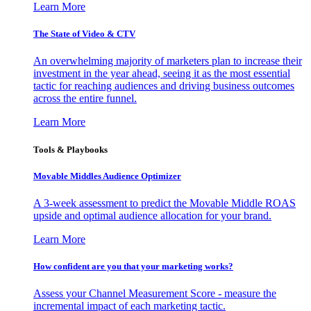
Learn More
The State of Video & CTV
An overwhelming majority of marketers plan to increase their
investment in the year ahead, seeing it as the most essential
tactic for reaching audiences and driving business outcomes
across the entire funnel.
Learn More
Tools & Playbooks
Movable Middles Audience Optimizer
A 3-week assessment to predict the Movable Middle ROAS
upside and optimal audience allocation for your brand.
Learn More
How confident are you that your marketing works?
Assess your Channel Measurement Score - measure the
incremental impact of each marketing tactic.