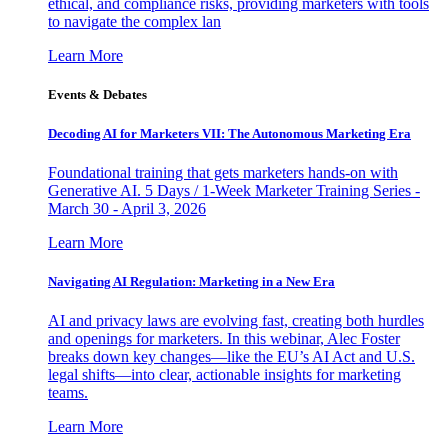
ethical, and compliance risks, providing marketers with tools
to navigate the complex lan
Learn More
Events & Debates
Decoding AI for Marketers VII: The Autonomous Marketing Era
Foundational training that gets marketers hands-on with
Generative AI. 5 Days / 1-Week Marketer Training Series -
March 30 - April 3, 2026
Learn More
Navigating AI Regulation: Marketing in a New Era
AI and privacy laws are evolving fast, creating both hurdles
and openings for marketers. In this webinar, Alec Foster
breaks down key changes—like the EU’s AI Act and U.S.
legal shifts—into clear, actionable insights for marketing
teams.
Learn More