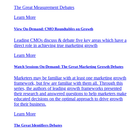
The Great Measurement Debates
Learn More
View On-Demand: CMO Roundtables on Growth
Leading CMOs discuss & debate five key areas which have a
direct role in achieving true marketing growth
Learn More
Watch Sessions On-Demand: The Great Marketing Growth Debates
Marketers may be familiar with at least one marketing growth
framework, but few are familiar with them all. Through this
series, the authors of leading growth frameworks presented
their research and answered questions to help marketers make
educated decisions on the optimal approach to drive growth
for their business.
Learn More
The Great Identifiers Debates