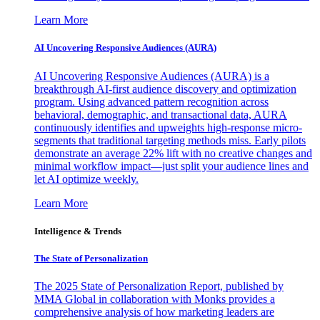
Learn More
AI Uncovering Responsive Audiences (AURA)
AI Uncovering Responsive Audiences (AURA) is a
breakthrough AI-first audience discovery and optimization
program. Using advanced pattern recognition across
behavioral, demographic, and transactional data, AURA
continuously identifies and upweights high-response micro-
segments that traditional targeting methods miss. Early pilots
demonstrate an average 22% lift with no creative changes and
minimal workflow impact—just split your audience lines and
let AI optimize weekly.
Learn More
Intelligence & Trends
The State of Personalization
The 2025 State of Personalization Report, published by
MMA Global in collaboration with Monks provides a
comprehensive analysis of how marketing leaders are