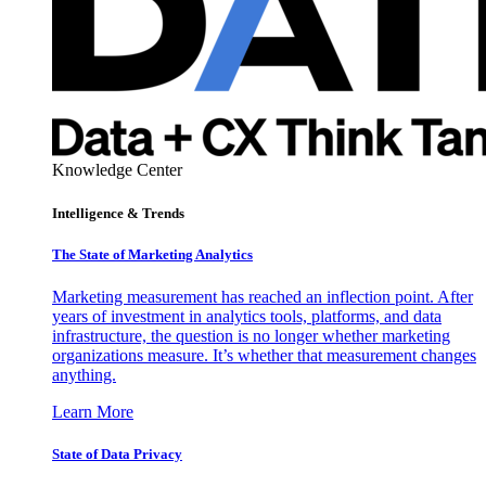
Knowledge Center
Intelligence & Trends
The State of Marketing Analytics
Marketing measurement has reached an inflection point. After
years of investment in analytics tools, platforms, and data
infrastructure, the question is no longer whether marketing
organizations measure. It’s whether that measurement changes
anything.
Learn More
State of Data Privacy