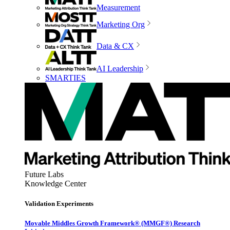
Measurement
Marketing Org
Data & CX
AI Leadership
SMARTIES
Future Labs
Knowledge Center
Validation Experiments
Movable Middles Growth Framework® (MMGF®) Research