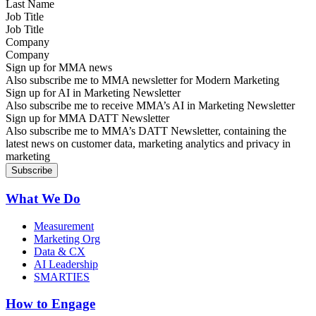
Job Title
Company
Sign up for MMA news
Also subscribe me to MMA newsletter for Modern Marketing
Sign up for AI in Marketing Newsletter
Also subscribe me to receive MMA’s AI in Marketing Newsletter
Sign up for MMA DATT Newsletter
Also subscribe me to MMA’s DATT Newsletter, containing the
latest news on customer data, marketing analytics and privacy in
marketing
What We Do
Measurement
Marketing Org
Data & CX
AI Leadership
SMARTIES
How to Engage