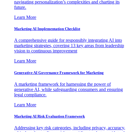
navigating personalization’s complexities and charting its
future.
Learn More
Marketing AI Implementation Checklist
A comprehensive guide for responsibly integrating AI into
marketing strategies, covering 13 key areas from leadership
vision to continuous improvement
Learn More
Generative AI Governance Framework for Marketing
A marketing framework for harnessing the power of
generative AI, while safeguarding consumers and ensuring
legal compliance.
Learn More
Marketing AI Risk Evaluation Framework
Addressing key risk categories, including privacy, accuracy,