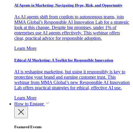
AI Agents in Marketing: Navigating Hype, Risk, and Opportunity
As AI agents shift from copilots to autonomous teams, join
MMA Global’s Responsible AI Innovation Lab for a strategic
look at this change. Despite big promises, under 1% of
enterprises use AI agents effectively. This webinar offers
clear, practical advice for responsible adoption.
Learn More
Ethical AI Marketing: A Toolkit for Responsible Innovation
AI is reshaping marketing, but using it responsibly is key to
protecting your brand and earning customer trust. This
webinar from MMA Global’s new Responsible AI Innovation
Lab offers practical strategies for ethical, effective AI use.
Learn More
How to Engage
Featured Events