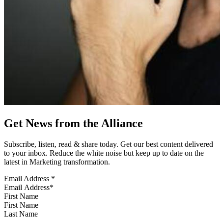
Get News from the Alliance
Subscribe, listen, read & share today. Get our best content delivered
to your inbox. Reduce the white noise but keep up to date on the
latest in Marketing transformation.
Email Address
*
First Name
Last Name