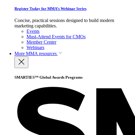
Register Today for MMA’s Webinar Series
Concise, practical sessions designed to build modern
marketing capabilities.
Events
Must-Attend Events for CMOs
Member Center
Webinars
More
MMA resources
SMARTIES™ Global Awards Programs