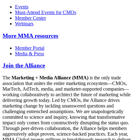
Events
Must-Attend Events for CMOs
Member Center
Webinars
More
MMA resources
Member Portal
Media & Press
Join the Alliance
The
Marketing + Media Alliance (MMA)
is the only trade
association that unites the entire marketing ecosystem—CMOs,
MarTech, AdTech, media, and marketer-supported companies—
working collaboratively to architect the future of marketing while
delivering growth today. Led by CMOs, the Alliance drives
marketing change by tackling unanswered questions and
challenging entrenched assumptions. We are unapologetically
committed to science and inquiry, knowing that transformative
impact only comes from constructively disrupting the status quo.
Through peer-driven collaboration, the Alliance helps members
aggressively adopt proven, science-backed practices. Each year,
MMA Global invests millions in breakthrough research to deliver