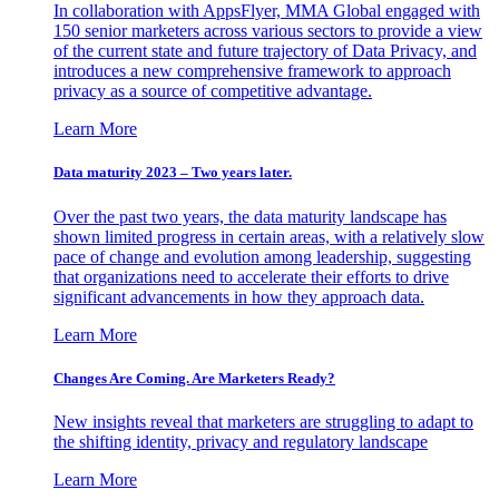
In collaboration with AppsFlyer, MMA Global engaged with
150 senior marketers across various sectors to provide a view
of the current state and future trajectory of Data Privacy, and
introduces a new comprehensive framework to approach
privacy as a source of competitive advantage.
Learn More
Data maturity 2023 – Two years later.
Over the past two years, the data maturity landscape has
shown limited progress in certain areas, with a relatively slow
pace of change and evolution among leadership, suggesting
that organizations need to accelerate their efforts to drive
significant advancements in how they approach data.
Learn More
Changes Are Coming. Are Marketers Ready?
New insights reveal that marketers are struggling to adapt to
the shifting identity, privacy and regulatory landscape
Learn More