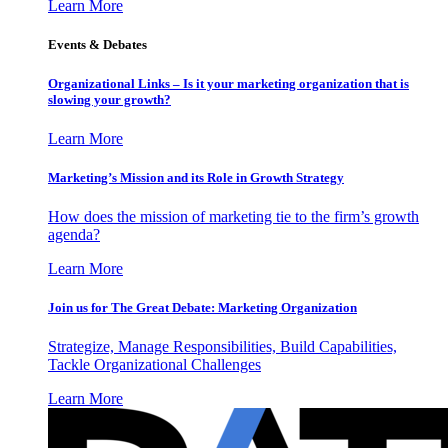
Learn More
Events & Debates
Organizational Links – Is it your marketing organization that is
slowing your growth?
Learn More
Marketing’s Mission and its Role in Growth Strategy
How does the mission of marketing tie to the firm’s growth
agenda?
Learn More
Join us for The Great Debate: Marketing Organization
Strategize, Manage Responsibilities, Build Capabilities,
Tackle Organizational Challenges
Learn More