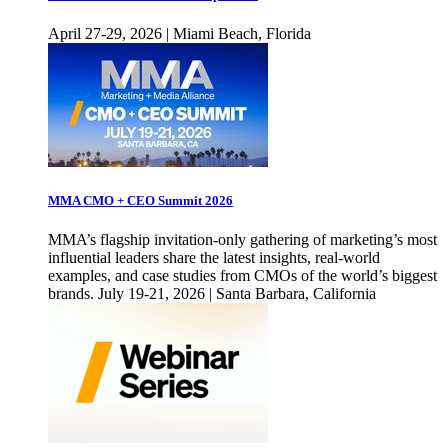
April 27-29, 2026 | Miami Beach, Florida
MMA CMO + CEO Summit 2026
MMA’s flagship invitation-only gathering of marketing’s most
influential leaders share the latest insights, real-world
examples, and case studies from CMOs of the world’s biggest
brands. July 19-21, 2026 | Santa Barbara, California