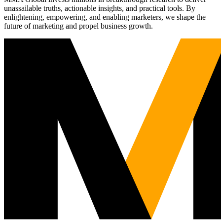
unassailable truths, actionable insights, and practical tools. By
enlightening, empowering, and enabling marketers, we shape the
future of marketing and propel business growth.