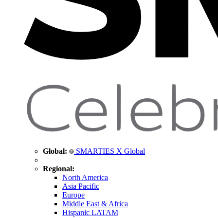
Global:
SMARTIES X Global
Regional:
North America
Asia Pacific
Europe
Middle East & Africa
Hispanic LATAM