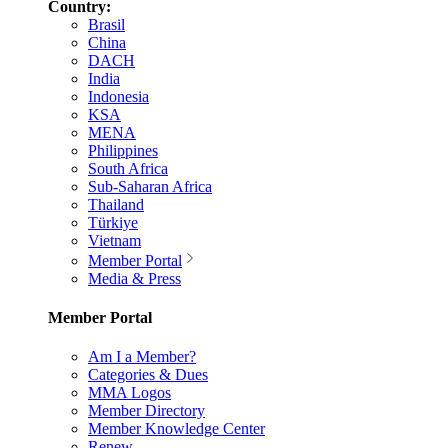
Country:
Brasil
China
DACH
India
Indonesia
KSA
MENA
Philippines
South Africa
Sub-Saharan Africa
Thailand
Türkiye
Vietnam
Member Portal
Media & Press
Member Portal
Am I a Member?
Categories & Dues
MMA Logos
Member Directory
Member Knowledge Center
Renew