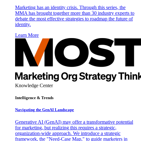
Marketing has an identity crisis. Through this series, the
MMA has brought together more than 30 industry experts to
debate the most effective strategies to roadmap the future of
identity.
Learn More
Knowledge Center
Intelligence & Trends
Navigating the GenAI Landscape
Generative AI (GenAI) may offer a transformative potential
for marketing, but realizing this requires a strategic,
organization-wide approach. We introduce a strategic
framework, the "Need-Case Map," to guide marketers in