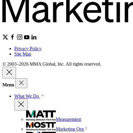
Privacy Policy
Site Map
© 2003–2026 MMA Global, Inc. All rights reserved.
Menu
What We Do
Measurement
Marketing Org