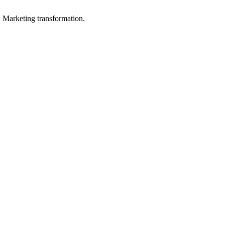
in Marketing transformation.