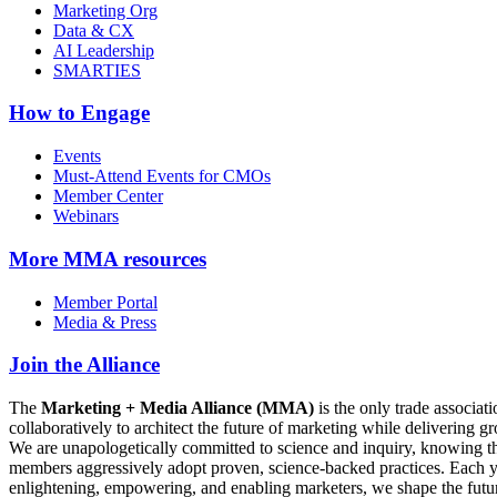
Marketing Org
Data & CX
AI Leadership
SMARTIES
How to Engage
Events
Must-Attend Events for CMOs
Member Center
Webinars
More
MMA resources
Member Portal
Media & Press
Join the Alliance
The
Marketing + Media Alliance (MMA)
is the only trade associ
collaboratively to architect the future of marketing while deliverin
We are unapologetically committed to science and inquiry, knowing tha
members aggressively adopt proven, science-backed practices. Each yea
enlightening, empowering, and enabling marketers, we shape the futu