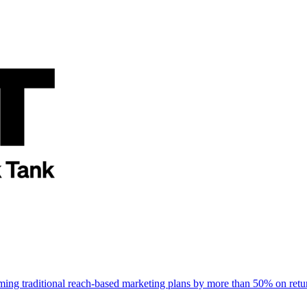
rming traditional reach-based marketing plans by more than 50% on re