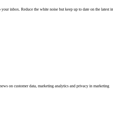
to your inbox. Reduce the white noise but keep up to date on the latest 
ews on customer data, marketing analytics and privacy in marketing