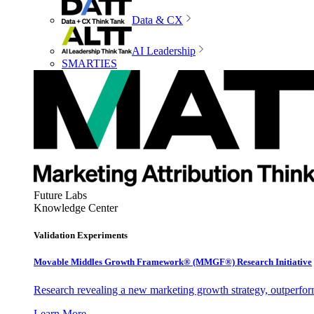
Data & CX
AI Leadership
SMARTIES
Future Labs
Knowledge Center
Validation Experiments
Movable Middles Growth Framework® (MMGF®) Research Initiative
Research revealing a new marketing growth strategy, outperfo
Learn More