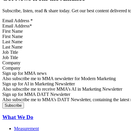
Subscribe, listen, read & share today. Get our best content delivered 
Email Address
*
First Name
Last Name
Job Title
Company
Sign up for MMA news
Also subscribe me to MMA newsletter for Modern Marketing
Sign up for AI in Marketing Newsletter
Also subscribe me to receive MMA’s AI in Marketing Newsletter
Sign up for MMA DATT Newsletter
Also subscribe me to MMA’s DATT Newsletter, containing the latest n
What We Do
Measurement