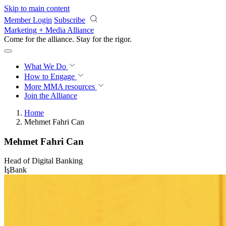
Skip to main content
Member Login
Subscribe
Marketing + Media Alliance
Come for the alliance. Stay for the
rigor.
What We Do
How to Engage
More
MMA resources
Join the Alliance
Home
Mehmet Fahri Can
Mehmet Fahri Can
Head of Digital Banking
İşBank