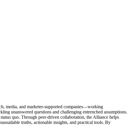
Tech, media, and marketer-supported companies—working
tackling unanswered questions and challenging entrenched assumptions.
status quo. Through peer-driven collaboration, the Alliance helps
sailable truths, actionable insights, and practical tools. By