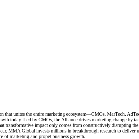
ation that unites the entire marketing ecosystem—CMOs, MarTech, Ad
g growth today. Led by CMOs, the Alliance drives marketing change by 
t transformative impact only comes from constructively disrupting the 
r, MMA Global invests millions in breakthrough research to deliver unas
re of marketing and propel business growth.