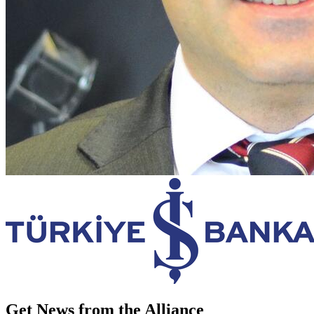
Get News from the Alliance