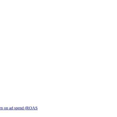
turn on ad spend (ROAS