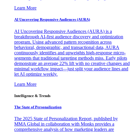
Learn More
AI Uncovering Responsive Audiences (AURA)
AI Uncovering Responsive Audiences (AURA) is a
breakthrough AI-first audience discovery and optimization
program. Using advanced pattern recognition across
behavioral, demographic, and transactional data, AURA
continuously identifies and upweights high-response micro-
segments that traditional targeting methods miss. Early pilots
demonstrate an average 22% lift with no creative changes and
minimal workflow impact—just split your audience lines and
let AI optimize weekly.
Learn More
Intelligence & Trends
The State of Personalization
The 2025 State of Personalization Report, published by
MMA Global in collaboration with Monks provides a
comprehensive analysis of how marketing leaders are