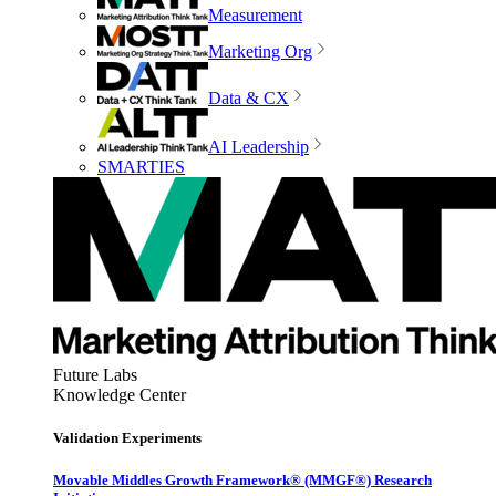
Measurement
Marketing Org
Data & CX
AI Leadership
SMARTIES
Future Labs
Knowledge Center
Validation Experiments
Movable Middles Growth Framework® (MMGF®) Research