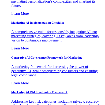
navigating personalization’s complexities and charting its
future.
Learn More
Marketing AI Implementation Checklist
A comprehensive guide for responsibly integrating AI into
marketing strategies, covering 13 key areas from leadership
vision to continuous improvement
Learn More
Generative AI Governance Framework for Marketing
A marketing framework for harnessing the power of
generative AI, while safeguarding consumers and ensuring
legal compliance.
Learn More
Marketing AI Risk Evaluation Framework
Addressing key risk categories, including privacy, accuracy,