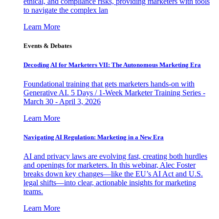
ethical, and compliance risks, providing marketers with tools
to navigate the complex lan
Learn More
Events & Debates
Decoding AI for Marketers VII: The Autonomous Marketing Era
Foundational training that gets marketers hands-on with
Generative AI. 5 Days / 1-Week Marketer Training Series -
March 30 - April 3, 2026
Learn More
Navigating AI Regulation: Marketing in a New Era
AI and privacy laws are evolving fast, creating both hurdles
and openings for marketers. In this webinar, Alec Foster
breaks down key changes—like the EU’s AI Act and U.S.
legal shifts—into clear, actionable insights for marketing
teams.
Learn More