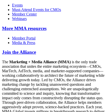
Events
Must-Attend Events for CMOs
Member Center
Webinars
More
MMA resources
Member Portal
Media & Press
Join the Alliance
The
Marketing + Media Alliance (MMA)
is the only trade
association that unites the entire marketing ecosystem—CMOs,
MarTech, AdTech, media, and marketer-supported companies—
working collaboratively to architect the future of marketing while
delivering growth today. Led by CMOs, the Alliance drives
marketing change by tackling unanswered questions and
challenging entrenched assumptions. We are unapologetically
committed to science and inquiry, knowing that transformative
impact only comes from constructively disrupting the status quo.
Through peer-driven collaboration, the Alliance helps members
aggressively adopt proven, science-backed practices. Each year,
MMA Global invests millions in breakthrough research to deliver