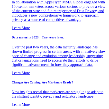
In collaboration with AppsFlyer, MMA Global engaged with
150 senior marketers across various sectors to provide a view
of the current state and future trajectory of Data Privacy, and
introduces a new comprehensive framework to approach
privacy as a source of competitive advantage.
Learn More
Data maturity 2023 – Two years later.
Over the past two years, the data maturity landscape has
shown limited progress in certain areas, with a relatively slow
pace of change and evolution among leadership, suggesting
that organizations need to accelerate their efforts to drive
significant advancements in how they approach data.
Learn More
Changes Are Coming. Are Marketers Ready?
New insights reveal that marketers are struggling to adapt to
the shifting identity, privacy and regulatory landscape
Learn More