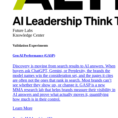
Future Labs
Knowledge Center
Validation Experiments
Gen AI
Performance (GASP)
Discovery is moving from search results to AI answers. When
buyers ask ChatGPT, Gemini, or Perplexity, the brands the
model names win the consideration set, and the pages it cites
are often not the ones that rank in search. Most brands can’t
see whether they show up, or change it. GASP is a new
MMA research lab that helps brands measure their visibility in
AI answers and prove what actually moves it, quantifying
how much is in their control.
Learn More