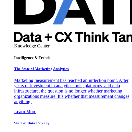
Knowledge Center
Intelligence & Trends
The State of Marketing Analytics
Marketing measurement has reached an inflection point. After
years of investment in analytics tools, platforms, and data
infrastructure, the question is no longer whether marketing
organizations measure. It’s whether that measurement changes
anything.
Learn More
State of Data Privacy