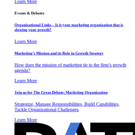
Learn More
Events & Debates
Organizational Links – Is it your marketing organization that is
slowing your growth?
Learn More
Marketing’s Mission and its Role in Growth Strategy
How does the mission of marketing tie to the firm’s growth
agenda?
Learn More
Join us for The Great Debate: Marketing Organization
Strategize, Manage Responsibilities, Build Capabilities,
Tackle Organizational Challenges
Learn More