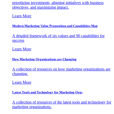
prioritizing investments, aligning initiatives with business
objectives, and maximizing impact.
Learn More
Modern Marketing Value Proposition and Capabilities Map
A detailed framework of six values and 90 capabilities for
success
Learn More
How Marketing Organizations are Changing
A collection of resources on how marketing organizations are
changing.
Learn More
Latest Tools and Technology for Marketing Orgs
A collection of resources of the latest tools and technology for
marketing organizations.