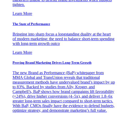
tighten.
Learn More
The State of Performance
Bringing into sharp focus a longstanding duality at the heart
of modern marketing: the need to balance short-term spending
with long-term growth outco
Learn More
Proving Brand Marketing Drives Long-Term Growth
The new Brand as Performance (BaP) whitepaper from
MMA Global and TransUnion reveals that traditional
measurement methods have undervalued brand’s impact by up
to 83%. Backed by studies from Ally, Kroger, and
Campbell’s, BaP shows how brand campaigns lift favorability
(+24%), drive higher conversions (4–5x), and deliver 1.8–6x
greater long-term sales impact compared to short-term tactics.
With BaP, CMOs finally have the evidence to defend budgets,
optimize strategy, and demonstrate marketing’s full value.