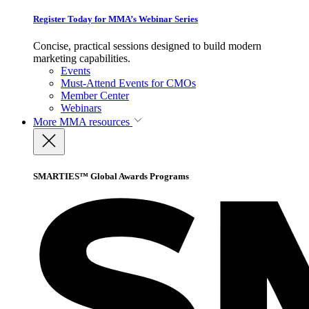
Register Today for MMA’s Webinar Series
Concise, practical sessions designed to build modern
marketing capabilities.
Events
Must-Attend Events for CMOs
Member Center
Webinars
More
MMA resources
SMARTIES™ Global Awards Programs