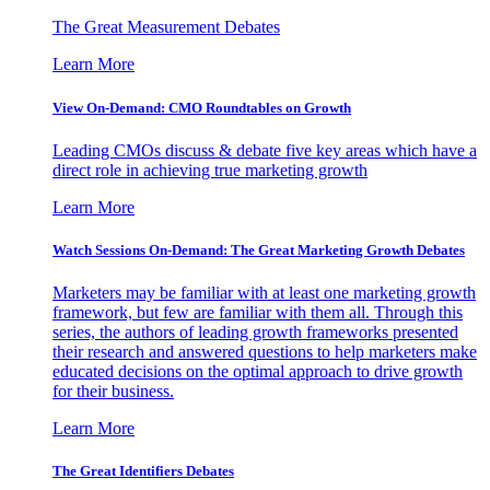
The Great Measurement Debates
Learn More
View On-Demand: CMO Roundtables on Growth
Leading CMOs discuss & debate five key areas which have a
direct role in achieving true marketing growth
Learn More
Watch Sessions On-Demand: The Great Marketing Growth Debates
Marketers may be familiar with at least one marketing growth
framework, but few are familiar with them all. Through this
series, the authors of leading growth frameworks presented
their research and answered questions to help marketers make
educated decisions on the optimal approach to drive growth
for their business.
Learn More
The Great Identifiers Debates