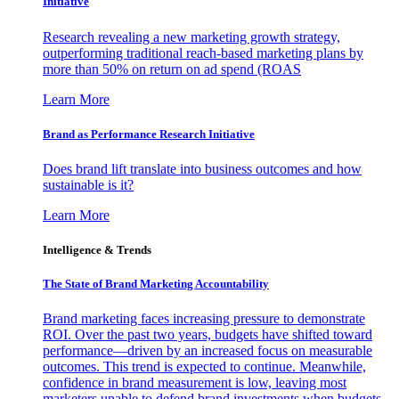
Initiative
Research revealing a new marketing growth strategy,
outperforming traditional reach-based marketing plans by
more than 50% on return on ad spend (ROAS
Learn More
Brand as Performance Research Initiative
Does brand lift translate into business outcomes and how
sustainable is it?
Learn More
Intelligence & Trends
The State of Brand Marketing Accountability
Brand marketing faces increasing pressure to demonstrate
ROI. Over the past two years, budgets have shifted toward
performance—driven by an increased focus on measurable
outcomes. This trend is expected to continue. Meanwhile,
confidence in brand measurement is low, leaving most
marketers unable to defend brand investments when budgets