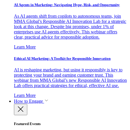
AI Agents in Marketing: Navigating Hype, Risk, and Opportunity
As AI agents shift from copilots to autonomous teams, join
MMA Global’s Responsible AI Innovation Lab for a strategic
look at this change. Despite big promises, under 1% of
enterprises use AI agents effectively. This webinar offers
clear, practical advice for responsible adoption.
Learn More
Ethical AI Marketing: A Toolkit for Responsible Innovation
AI is reshaping marketing, but using it responsibly is key to
protecting your brand and earning customer trust. This
webinar from MMA Global’s new Responsible AI Innovation
Lab offers practical strategies for ethical, effective AI use.
Learn More
How to Engage
Featured Events