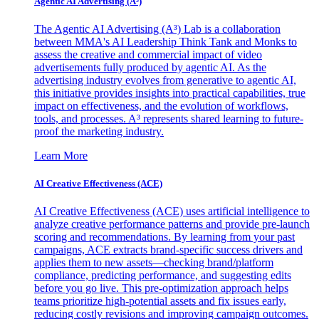
Agentic AI Advertising (A³)
The Agentic AI Advertising (A³) Lab is a collaboration
between MMA's AI Leadership Think Tank and Monks to
assess the creative and commercial impact of video
advertisements fully produced by agentic AI. As the
advertising industry evolves from generative to agentic AI,
this initiative provides insights into practical capabilities, true
impact on effectiveness, and the evolution of workflows,
tools, and processes. A³ represents shared learning to future-
proof the marketing industry.
Learn More
AI Creative Effectiveness (ACE)
AI Creative Effectiveness (ACE) uses artificial intelligence to
analyze creative performance patterns and provide pre-launch
scoring and recommendations. By learning from your past
campaigns, ACE extracts brand-specific success drivers and
applies them to new assets—checking brand/platform
compliance, predicting performance, and suggesting edits
before you go live. This pre-optimization approach helps
teams prioritize high-potential assets and fix issues early,
reducing costly revisions and improving campaign outcomes.