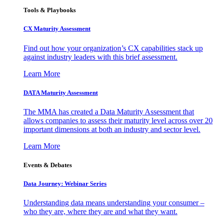
Tools & Playbooks
CX Maturity Assessment
Find out how your organization’s CX capabilities stack up
against industry leaders with this brief assessment.
Learn More
DATA Maturity Assessment
The MMA has created a Data Maturity Assessment that
allows companies to assess their maturity level across over 20
important dimensions at both an industry and sector level.
Learn More
Events & Debates
Data Journey: Webinar Series
Understanding data means understanding your consumer –
who they are, where they are and what they want.