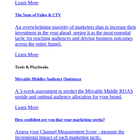
Learn More
The State of Video & CTV
An overwhelming majority of marketers plan to increase their
investment in the year ahead, seeing it as the most essential
tactic for reaching audiences and driving business outcomes
across the entire funnel.
Learn More
Tools & Playbooks
Movable Middles Audience Optimizer
A 3-week assessment to predict the Movable Middle ROAS
upside and optimal audience allocation for your brand.
Learn More
How confident are you that your marketing works?
Assess your Channel Measurement Score - measure the
incremental impact of each marketing tactic.