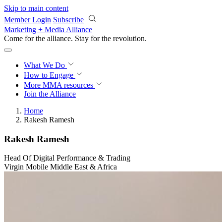
Skip to main content
Member Login
Subscribe
Marketing + Media Alliance
Come for the alliance. Stay for the
revolution.
What We Do
How to Engage
More
MMA resources
Join the Alliance
Home
Rakesh Ramesh
Rakesh Ramesh
Head Of Digital Performance & Trading
Virgin Mobile Middle East & Africa