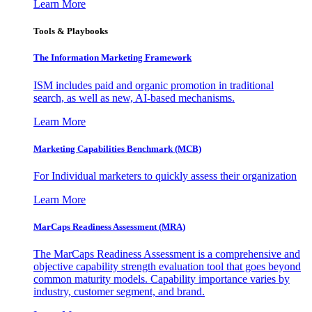
Learn More
Tools & Playbooks
The Information
Marketing Framework
ISM includes paid and organic promotion in traditional
search, as well as new, AI-based mechanisms.
Learn More
Marketing Capabilities Benchmark (MCB)
For Individual marketers to quickly assess their organization
Learn More
MarCaps Readiness Assessment (MRA)
The MarCaps Readiness Assessment is a comprehensive and
objective capability strength evaluation tool that goes beyond
common maturity models. Capability importance varies by
industry, customer segment, and brand.