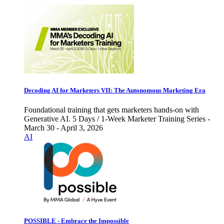
Decoding AI for Marketers VII: The Autonomous Marketing Era
Foundational training that gets marketers hands-on with
Generative AI. 5 Days / 1-Week Marketer Training Series -
March 30 - April 3, 2026
AI
POSSIBLE - Embrace the Impossible