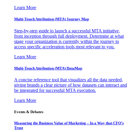
Learn More
Multi-Touch Attribution (MTA) Journey Map
Step-by-step guide to launch a successful MTA initiative,
from inception through full deployment. Determine at what
stage your organization is currently within the journey to
access specific acceleration tools most relevant to you.
Learn More
Multi-Touch Attribution (MTA) DataMap
A concise reference tool that visualizes all the data needed,
giving brands a clear picture of how datasets can interact and
be integrated for successful MTA execution.
Learn More
Events & Debates
Measuring the Business Value of Marketing – In a Way that CFO’s
Trust