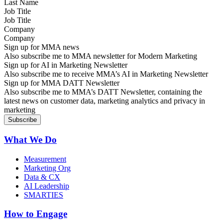
Job Title
Company
Sign up for MMA news
Also subscribe me to MMA newsletter for Modern Marketing
Sign up for AI in Marketing Newsletter
Also subscribe me to receive MMA’s AI in Marketing Newsletter
Sign up for MMA DATT Newsletter
Also subscribe me to MMA’s DATT Newsletter, containing the
latest news on customer data, marketing analytics and privacy in
marketing
What We Do
Measurement
Marketing Org
Data & CX
AI Leadership
SMARTIES
How to Engage