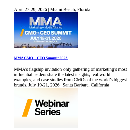
April 27-29, 2026 | Miami Beach, Florida
MMA CMO + CEO Summit 2026
MMA’s flagship invitation-only gathering of marketing’s most
influential leaders share the latest insights, real-world
examples, and case studies from CMOs of the world’s biggest
brands. July 19-21, 2026 | Santa Barbara, California