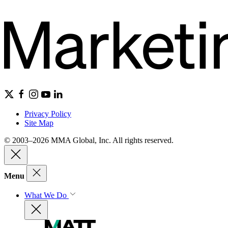
Privacy Policy
Site Map
© 2003–2026 MMA Global, Inc. All rights reserved.
Menu
What We Do