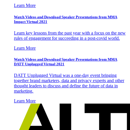
Learn More
Watch Videos and Download Speaker Presentations from MMA
Impact Virtual 2021
Learn key lessons from the past year with a focus on the new
rules of engagement for succeeding in a post-covid world.
Learn More
Watch Videos and Download Speaker Presentations from MMA
DATT Unplugged Virtual 2021
DATT Unplugged Virtual was a one-day event bringing
together brand marketers, data and privacy experts and other
thought leaders to discuss and define the future of data in
marketing.
Learn More