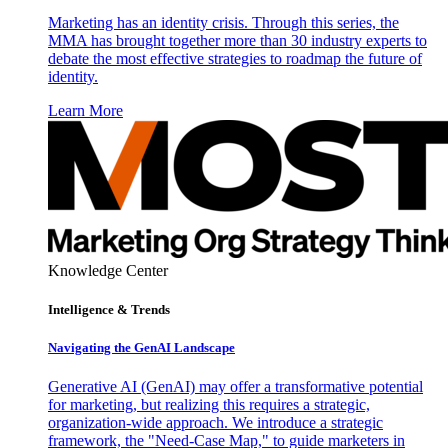
Marketing has an identity crisis. Through this series, the
MMA has brought together more than 30 industry experts to
debate the most effective strategies to roadmap the future of
identity.
Learn More
Knowledge Center
Intelligence & Trends
Navigating the GenAI Landscape
Generative AI (GenAI) may offer a transformative potential
for marketing, but realizing this requires a strategic,
organization-wide approach. We introduce a strategic
framework, the "Need-Case Map," to guide marketers in