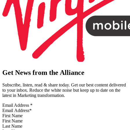
Get News from the Alliance
Subscribe, listen, read & share today. Get our best content delivered
to your inbox. Reduce the white noise but keep up to date on the
latest in Marketing transformation.
Email Address
*
First Name
Last Name