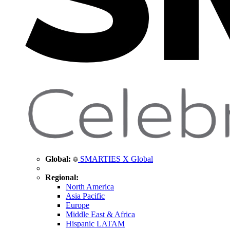
Global:
SMARTIES X Global
Regional:
North America
Asia Pacific
Europe
Middle East & Africa
Hispanic LATAM