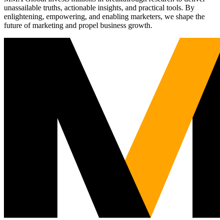
unassailable truths, actionable insights, and practical tools. By
enlightening, empowering, and enabling marketers, we shape the
future of marketing and propel business growth.