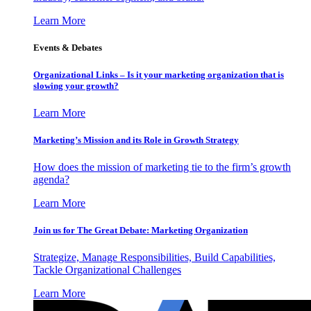
Learn More
Events & Debates
Organizational Links – Is it your marketing organization that is
slowing your growth?
Learn More
Marketing’s Mission and its Role in Growth Strategy
How does the mission of marketing tie to the firm’s growth
agenda?
Learn More
Join us for The Great Debate: Marketing Organization
Strategize, Manage Responsibilities, Build Capabilities,
Tackle Organizational Challenges
Learn More