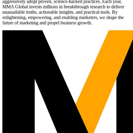
aggressively adopt proven, science-backed practices. Each year,
MMA Global invests millions in breakthrough research to deliver
unassailable truths, actionable insights, and practical tools. By
enlightening, empowering, and enabling marketers, we shape the
future of marketing and propel business growth.