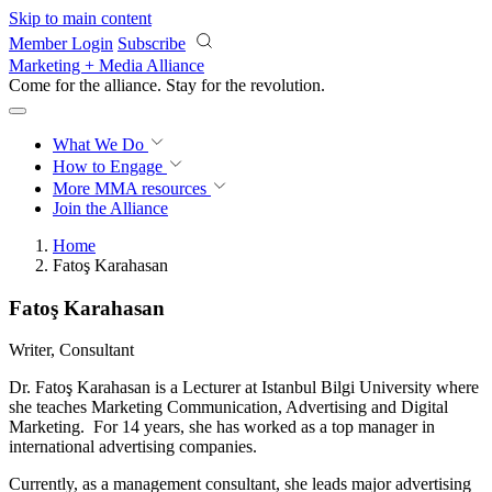
Skip to main content
Member Login
Subscribe
Marketing + Media Alliance
Come for the alliance. Stay for the
revolution.
What We Do
How to Engage
More
MMA resources
Join the Alliance
Home
Fatoş Karahasan
Fatoş Karahasan
Writer, Consultant
Dr. Fatoş Karahasan is a Lecturer at Istanbul Bilgi University where
she teaches Marketing Communication, Advertising and Digital
Marketing. For 14 years, she has worked as a top manager in
international advertising companies.
Currently, as a management consultant, she leads major advertising