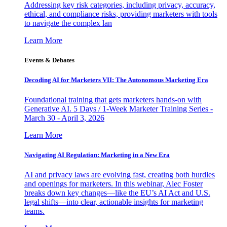
Addressing key risk categories, including privacy, accuracy,
ethical, and compliance risks, providing marketers with tools
to navigate the complex lan
Learn More
Events & Debates
Decoding AI for Marketers VII: The Autonomous Marketing Era
Foundational training that gets marketers hands-on with
Generative AI. 5 Days / 1-Week Marketer Training Series -
March 30 - April 3, 2026
Learn More
Navigating AI Regulation: Marketing in a New Era
AI and privacy laws are evolving fast, creating both hurdles
and openings for marketers. In this webinar, Alec Foster
breaks down key changes—like the EU’s AI Act and U.S.
legal shifts—into clear, actionable insights for marketing
teams.