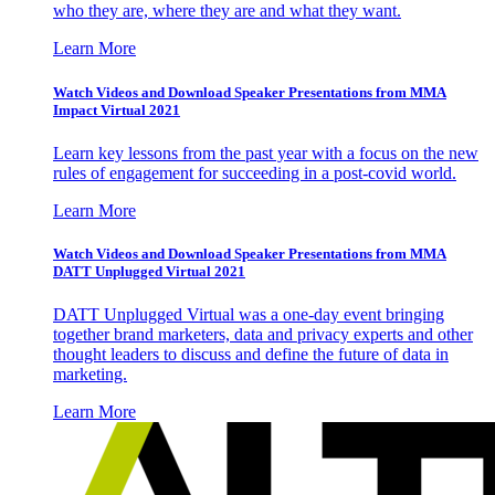
who they are, where they are and what they want.
Learn More
Watch Videos and Download Speaker Presentations from MMA
Impact Virtual 2021
Learn key lessons from the past year with a focus on the new
rules of engagement for succeeding in a post-covid world.
Learn More
Watch Videos and Download Speaker Presentations from MMA
DATT Unplugged Virtual 2021
DATT Unplugged Virtual was a one-day event bringing
together brand marketers, data and privacy experts and other
thought leaders to discuss and define the future of data in
marketing.
Learn More