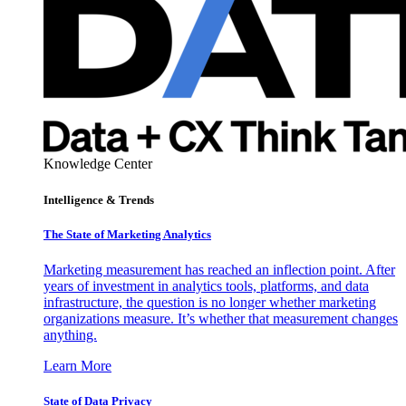
Knowledge Center
Intelligence & Trends
The State of Marketing Analytics
Marketing measurement has reached an inflection point. After
years of investment in analytics tools, platforms, and data
infrastructure, the question is no longer whether marketing
organizations measure. It’s whether that measurement changes
anything.
Learn More
State of Data Privacy