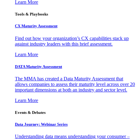
Learn More
Tools & Playbooks
CX Maturity Assessment
Find out how your organization’s CX capabilities stack up
against industry leaders with this brief assessment.
Learn More
DATA Maturity Assessment
The MMA has created a Data Maturity Assessment that
allows companies to assess their maturity level across over 20
important dimensions at both an industry and sector level.
Learn More
Events & Debates
Data Journey: Webinar Series
Understanding data means understanding your consumer –