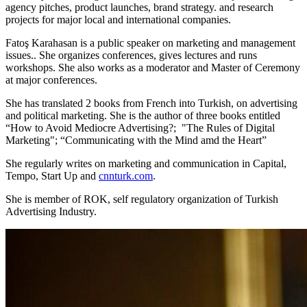
agency pitches, product launches, brand strategy. and research
projects for major local and international companies.
Fatoş Karahasan is a public speaker on marketing and management
issues.. She organizes conferences, gives lectures and runs
workshops. She also works as a moderator and Master of Ceremony
at major conferences.
She has translated 2 books from French into Turkish, on advertising
and political marketing. She is the author of three books entitled
“How to Avoid Mediocre Advertising?; "The Rules of Digital
Marketing"; “Communicating with the Mind amd the Heart”
She regularly writes on marketing and communication in Capital,
Tempo, Start Up and
cnnturk.com
.
She is member of ROK, self regulatory organization of Turkish
Advertising Industry.