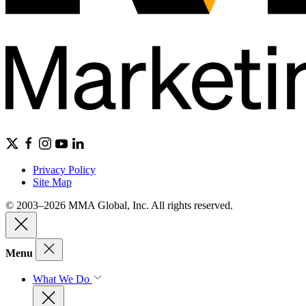
Privacy Policy
Site Map
© 2003–2026 MMA Global, Inc. All rights reserved.
Menu
What We Do