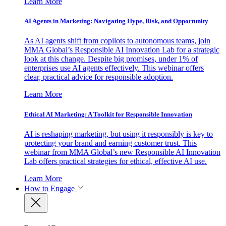
Learn More
AI Agents in Marketing: Navigating Hype, Risk, and Opportunity
As AI agents shift from copilots to autonomous teams, join
MMA Global’s Responsible AI Innovation Lab for a strategic
look at this change. Despite big promises, under 1% of
enterprises use AI agents effectively. This webinar offers
clear, practical advice for responsible adoption.
Learn More
Ethical AI Marketing: A Toolkit for Responsible Innovation
AI is reshaping marketing, but using it responsibly is key to
protecting your brand and earning customer trust. This
webinar from MMA Global’s new Responsible AI Innovation
Lab offers practical strategies for ethical, effective AI use.
Learn More
How to Engage