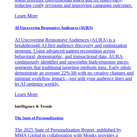
reducing costly revisions and improving campaign outcomes.
Learn More
AI Uncovering Responsive Audiences (AURA)
AI Uncovering Responsive Audiences (AURA) is a
breakthrough AI-first audience discovery and optimization
program. Using advanced pattern recognition across
behavioral, demographic, and transactional data, AURA
continuously identifies and upweights high-response micro-
segments that traditional targeting methods miss. Early pilots
demonstrate an average 22% lift with no creative changes and
minimal workflow impact—just split your audience lines and
let AI optimize weekly.
Learn More
Intelligence & Trends
The State of Personalization
The 2025 State of Personalization Report, published by
MMA Global in collaboration with Monks provides a