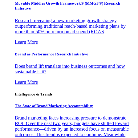
Movable Middles Growth Framework® (MMGF®) Research
Initiative
Research revealing a new marketing growth strategy,
outperforming traditional reach-based marketing plans by
more than 50% on return on ad spend (ROAS
Learn More
Brand as Performance Research Initiative
Does brand lift translate into business outcomes and how
sustainable is it?
Learn More
Intelligence & Trends
The State of Brand Marketing Accountability
Brand marketing faces increasing pressure to demonstrate
ROI. Over the past two years, budgets have shifted toward
performance—driven by an increased focus on measurable
outcomes. This trend is expected to continue. Meanwhile,