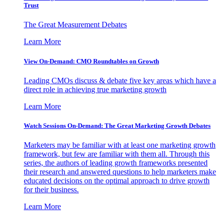
Trust
The Great Measurement Debates
Learn More
View On-Demand: CMO Roundtables on Growth
Leading CMOs discuss & debate five key areas which have a
direct role in achieving true marketing growth
Learn More
Watch Sessions On-Demand: The Great Marketing Growth Debates
Marketers may be familiar with at least one marketing growth
framework, but few are familiar with them all. Through this
series, the authors of leading growth frameworks presented
their research and answered questions to help marketers make
educated decisions on the optimal approach to drive growth
for their business.
Learn More