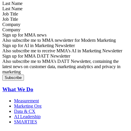
Last Name
Job Title
Company
Sign up for MMA news
Also subscribe me to MMA newsletter for Modern Marketing
Sign up for AI in Marketing Newsletter
Also subscribe me to receive MMA’s AI in Marketing Newsletter
Sign up for MMA DATT Newsletter
Also subscribe me to MMA’s DATT Newsletter, containing the
latest news on customer data, marketing analytics and privacy in
marketing
What We Do
Measurement
Marketing Org
Data & CX
AI Leadership
SMARTIES