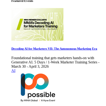
Featured Events
Decoding AI for Marketers VII: The Autonomous Marketing Era
Foundational training that gets marketers hands-on with
Generative AI. 5 Days / 1-Week Marketer Training Series -
March 30 - April 3, 2026
AI