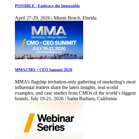
POSSIBLE - Embrace the Impossible
April 27-29, 2026 | Miami Beach, Florida
MMA CMO + CEO Summit 2026
MMA’s flagship invitation-only gathering of marketing’s most
influential leaders share the latest insights, real-world
examples, and case studies from CMOs of the world’s biggest
brands. July 19-21, 2026 | Santa Barbara, California