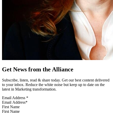
Get News from the Alliance
Subscribe, listen, read & share today. Get our best content delivered
to your inbox. Reduce the white noise but keep up to date on the
latest in Marketing transformation.
Email Address
*
First Name