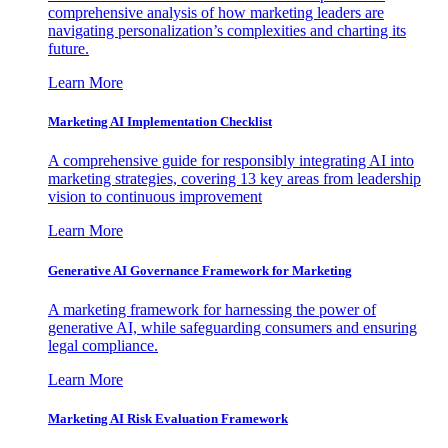
comprehensive analysis of how marketing leaders are
navigating personalization’s complexities and charting its
future.
Learn More
Marketing AI Implementation Checklist
A comprehensive guide for responsibly integrating AI into
marketing strategies, covering 13 key areas from leadership
vision to continuous improvement
Learn More
Generative AI Governance Framework for Marketing
A marketing framework for harnessing the power of
generative AI, while safeguarding consumers and ensuring
legal compliance.
Learn More
Marketing AI Risk Evaluation Framework