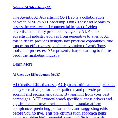
Agentic AI Advertising (A³)
The Agentic AI Advertising (A³) Lab is a collaboration
between MMA's AI Leadership Think Tank and Monks to
assess the creative and commercial impact of video
advertisements fully produced by agentic AI. As the
advertising industry evolves from generative to agentic AI,
this initiative provides insights into practical capabilities, true
impact on effectiveness, and the evolution of workflows,
tools, and processes. A³ represents shared learning to future-
proof the marketing industry.
Learn More
AI Creative Effectiveness (ACE)
AI Creative Effectiveness (ACE) uses artificial intelligence to
analyze creative performance patterns and provide pre-launch
scoring and recommendations. By learning from your past
campaigns, ACE extracts brand-specific success drivers and
applies them to new assets—checking brand/platform
compliance, predicting performance, and suggesting edits
before you go live. This pre-optimization approach helps
teams prioritize high-potential assets and fix issues early,