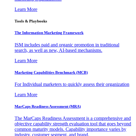
Learn More
Tools & Playbooks
The Information
Marketing Framework
ISM includes paid and organic promotion in traditional
search, as well as new, AI-based mechanisms.
Learn More
Marketing Capabilities Benchmark (MCB)
For Individual marketers to quickly assess their organization
Learn More
MarCaps Readiness Assessment (MRA)
The MarCaps Readiness Assessment is a comprehensive and
objective capability strength evaluation tool that goes beyond
common maturity models. Capability importance varies by
industry, customer segment, and brand.