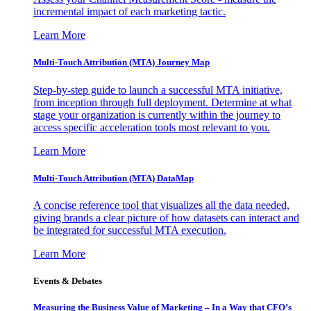
incremental impact of each marketing tactic.
Learn More
Multi-Touch Attribution (MTA) Journey Map
Step-by-step guide to launch a successful MTA initiative,
from inception through full deployment. Determine at what
stage your organization is currently within the journey to
access specific acceleration tools most relevant to you.
Learn More
Multi-Touch Attribution (MTA) DataMap
A concise reference tool that visualizes all the data needed,
giving brands a clear picture of how datasets can interact and
be integrated for successful MTA execution.
Learn More
Events & Debates
Measuring the Business Value of Marketing – In a Way that CFO’s