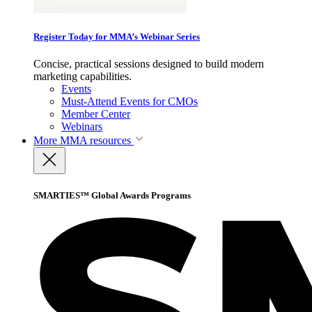
Register Today for MMA’s Webinar Series
Concise, practical sessions designed to build modern
marketing capabilities.
Events
Must-Attend Events for CMOs
Member Center
Webinars
More
MMA resources
SMARTIES™ Global Awards Programs