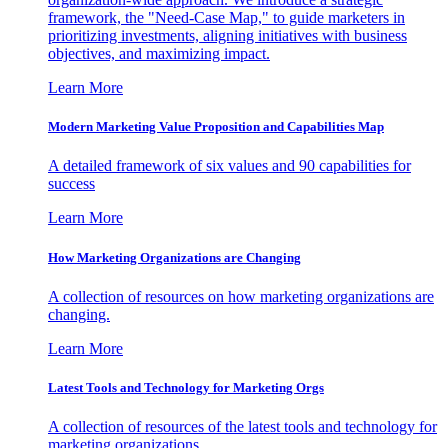
framework, the "Need-Case Map," to guide marketers in
prioritizing investments, aligning initiatives with business
objectives, and maximizing impact.
Learn More
Modern Marketing Value Proposition and Capabilities Map
A detailed framework of six values and 90 capabilities for
success
Learn More
How Marketing Organizations are Changing
A collection of resources on how marketing organizations are
changing.
Learn More
Latest Tools and Technology for Marketing Orgs
A collection of resources of the latest tools and technology for
marketing organizations.