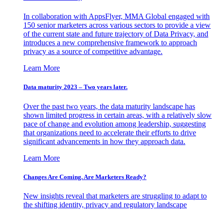
In collaboration with AppsFlyer, MMA Global engaged with
150 senior marketers across various sectors to provide a view
of the current state and future trajectory of Data Privacy, and
introduces a new comprehensive framework to approach
privacy as a source of competitive advantage.
Learn More
Data maturity 2023 – Two years later.
Over the past two years, the data maturity landscape has
shown limited progress in certain areas, with a relatively slow
pace of change and evolution among leadership, suggesting
that organizations need to accelerate their efforts to drive
significant advancements in how they approach data.
Learn More
Changes Are Coming. Are Marketers Ready?
New insights reveal that marketers are struggling to adapt to
the shifting identity, privacy and regulatory landscape