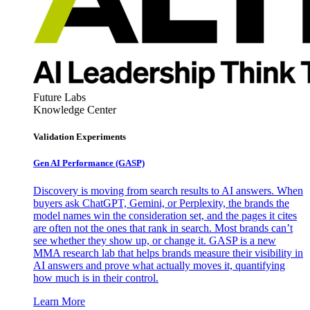
Future Labs
Knowledge Center
Validation Experiments
Gen AI
Performance (GASP)
Discovery is moving from search results to AI answers. When
buyers ask ChatGPT, Gemini, or Perplexity, the brands the
model names win the consideration set, and the pages it cites
are often not the ones that rank in search. Most brands can’t
see whether they show up, or change it. GASP is a new
MMA research lab that helps brands measure their visibility in
AI answers and prove what actually moves it, quantifying
how much is in their control.
Learn More