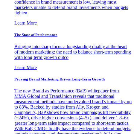
confidence in brand measurement is low, leaving most
marketers unable to defend brand investments when budgets
tighten.
Learn More
The State of Performance
Bringing into sharp focus a longstanding duality at the heart
of modern marketing: the need to balance short-term spending
with long-term growth outco
Learn More
Proving Brand Marketing Drives Long-Term Growth
The new Brand as Performance (BaP) whitepaper from
MMA Global and TransUnion reveals that traditional
measurement methods have undervalued brand’s impact by up
to 83%. Backed by studies from Ally, Kroger, and
Campbell’s, BaP shows how brand campaigns lift favorability
(+24%), drive higher conversions (4–5x), and deliver 1.8–6x
greater long-term sales impact compared to short-term tactics.
With BaP, CMOs finally have the evidence to defend budgets,
optimize strategy, and demonstrate marketing’s full value.