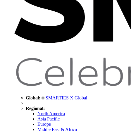
Global:
SMARTIES X Global
Regional:
North America
Asia Pacific
Europe
Middle East & Africa