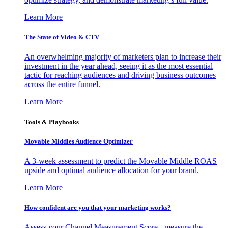
Learn More
The State of Video & CTV
An overwhelming majority of marketers plan to increase their
investment in the year ahead, seeing it as the most essential
tactic for reaching audiences and driving business outcomes
across the entire funnel.
Learn More
Tools & Playbooks
Movable Middles Audience Optimizer
A 3-week assessment to predict the Movable Middle ROAS
upside and optimal audience allocation for your brand.
Learn More
How confident are you that your marketing works?
Assess your Channel Measurement Score - measure the