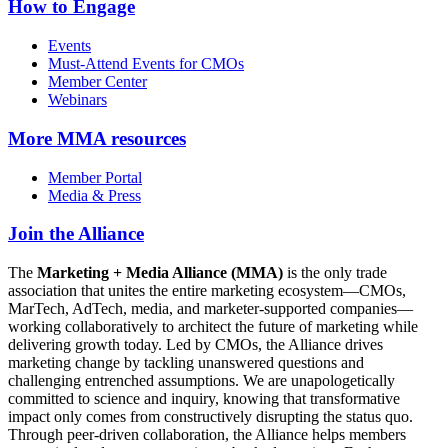
How to Engage
Events
Must-Attend Events for CMOs
Member Center
Webinars
More
MMA resources
Member Portal
Media & Press
Join the Alliance
The
Marketing + Media Alliance (MMA)
is the only trade
association that unites the entire marketing ecosystem—CMOs,
MarTech, AdTech, media, and marketer-supported companies—
working collaboratively to architect the future of marketing while
delivering growth today. Led by CMOs, the Alliance drives
marketing change by tackling unanswered questions and
challenging entrenched assumptions. We are unapologetically
committed to science and inquiry, knowing that transformative
impact only comes from constructively disrupting the status quo.
Through peer-driven collaboration, the Alliance helps members