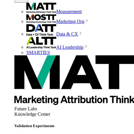
Measurement
Marketing Org
Data & CX
AI Leadership
SMARTIES
Future Labs
Knowledge Center
Validation Experiments