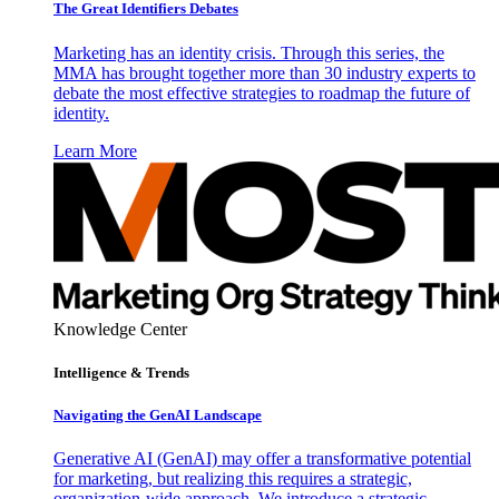
The Great Identifiers Debates
Marketing has an identity crisis. Through this series, the
MMA has brought together more than 30 industry experts to
debate the most effective strategies to roadmap the future of
identity.
Learn More
Knowledge Center
Intelligence & Trends
Navigating the GenAI Landscape
Generative AI (GenAI) may offer a transformative potential
for marketing, but realizing this requires a strategic,
organization-wide approach. We introduce a strategic