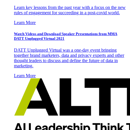
Learn key lessons from the past year with a focus on the new
rules of engagement for succeeding in a post-covid world.
Learn More
Watch Videos and Download Speaker Presentations from MMA
DATT Unplugged Virtual 2021
DATT Unplugged Virtual was a one-day event bringing
together brand marketers, data and privacy experts and other
thought leaders to discuss and define the future of data in
marketing.
Learn More