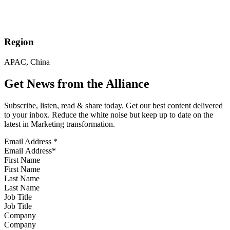
Region
APAC, China
Get News from the Alliance
Subscribe, listen, read & share today. Get our best content delivered
to your inbox. Reduce the white noise but keep up to date on the
latest in Marketing transformation.
Email Address
*
First Name
Last Name
Job Title
Company