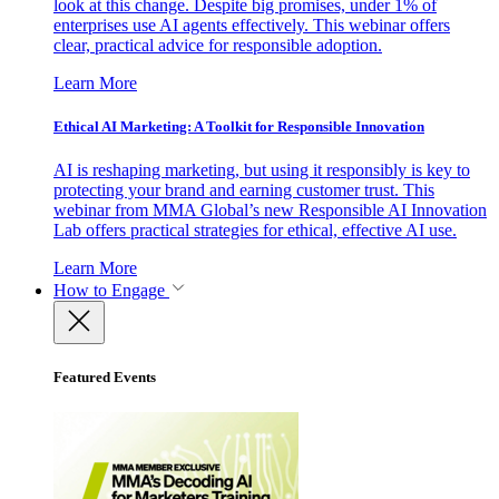
look at this change. Despite big promises, under 1% of
enterprises use AI agents effectively. This webinar offers
clear, practical advice for responsible adoption.
Learn More
Ethical AI Marketing: A Toolkit for Responsible Innovation
AI is reshaping marketing, but using it responsibly is key to
protecting your brand and earning customer trust. This
webinar from MMA Global’s new Responsible AI Innovation
Lab offers practical strategies for ethical, effective AI use.
Learn More
How to Engage
Featured Events