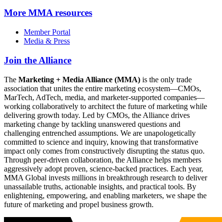
More
MMA resources
Member Portal
Media & Press
Join the Alliance
The
Marketing + Media Alliance (MMA)
is the only trade
association that unites the entire marketing ecosystem—CMOs,
MarTech, AdTech, media, and marketer-supported companies—
working collaboratively to architect the future of marketing while
delivering growth today. Led by CMOs, the Alliance drives
marketing change by tackling unanswered questions and
challenging entrenched assumptions. We are unapologetically
committed to science and inquiry, knowing that transformative
impact only comes from constructively disrupting the status quo.
Through peer-driven collaboration, the Alliance helps members
aggressively adopt proven, science-backed practices. Each year,
MMA Global invests millions in breakthrough research to deliver
unassailable truths, actionable insights, and practical tools. By
enlightening, empowering, and enabling marketers, we shape the
future of marketing and propel business growth.