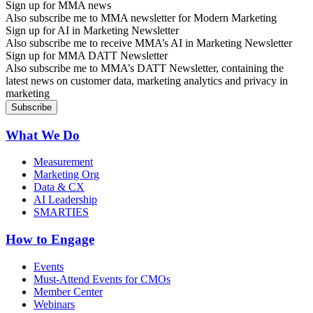
Sign up for MMA news
Also subscribe me to MMA newsletter for Modern Marketing
Sign up for AI in Marketing Newsletter
Also subscribe me to receive MMA’s AI in Marketing Newsletter
Sign up for MMA DATT Newsletter
Also subscribe me to MMA’s DATT Newsletter, containing the
latest news on customer data, marketing analytics and privacy in
marketing
What We Do
Measurement
Marketing Org
Data & CX
AI Leadership
SMARTIES
How to Engage
Events
Must-Attend Events for CMOs
Member Center
Webinars