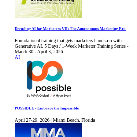
Decoding AI for Marketers VII: The Autonomous Marketing Era
Foundational training that gets marketers hands-on with
Generative AI. 5 Days / 1-Week Marketer Training Series -
March 30 - April 3, 2026
AI
POSSIBLE - Embrace the Impossible
April 27-29, 2026 | Miami Beach, Florida