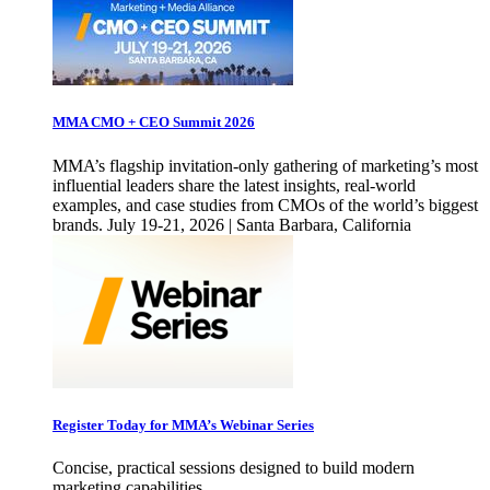
MMA CMO + CEO Summit 2026
MMA’s flagship invitation-only gathering of marketing’s most
influential leaders share the latest insights, real-world
examples, and case studies from CMOs of the world’s biggest
brands. July 19-21, 2026 | Santa Barbara, California
Register Today for MMA’s Webinar Series
Concise, practical sessions designed to build modern
marketing capabilities.