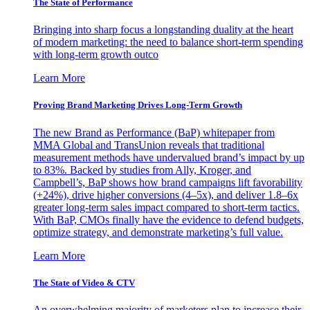
The State of Performance
Bringing into sharp focus a longstanding duality at the heart
of modern marketing: the need to balance short-term spending
with long-term growth outco
Learn More
Proving Brand Marketing Drives Long-Term Growth
The new Brand as Performance (BaP) whitepaper from
MMA Global and TransUnion reveals that traditional
measurement methods have undervalued brand’s impact by up
to 83%. Backed by studies from Ally, Kroger, and
Campbell’s, BaP shows how brand campaigns lift favorability
(+24%), drive higher conversions (4–5x), and deliver 1.8–6x
greater long-term sales impact compared to short-term tactics.
With BaP, CMOs finally have the evidence to defend budgets,
optimize strategy, and demonstrate marketing’s full value.
Learn More
The State of Video & CTV
An overwhelming majority of marketers plan to increase their