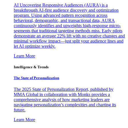
AI Uncovering Responsive Audiences (AURA) is a
breakthrough AI-first audience discovery and optimization
program. Using advanced pattern recognition across
behavioral, demographic, and transactional data, AURA
continuously identifies and upweights high-response micro-
segments that traditional targeting methods miss. Early pilots
demonstrate an average 22% lift with no creative changes and
minimal workflow impact—just split your audience lines and
let AI optimize weekly.
Learn More
Intelligence & Trends
The State of Personalization
The 2025 State of Personalization Report, published by
MMA Global in collaboration with Monks provides a
comprehensive analysis of how marketing leaders are
navigating personalization’s complexities and charting its
future.
Learn More