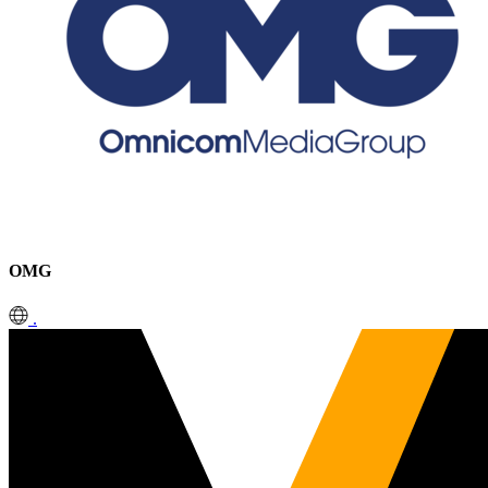
OMG
.