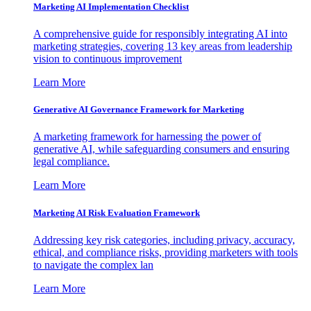
Marketing AI Implementation Checklist
A comprehensive guide for responsibly integrating AI into
marketing strategies, covering 13 key areas from leadership
vision to continuous improvement
Learn More
Generative AI Governance Framework for Marketing
A marketing framework for harnessing the power of
generative AI, while safeguarding consumers and ensuring
legal compliance.
Learn More
Marketing AI Risk Evaluation Framework
Addressing key risk categories, including privacy, accuracy,
ethical, and compliance risks, providing marketers with tools
to navigate the complex lan
Learn More