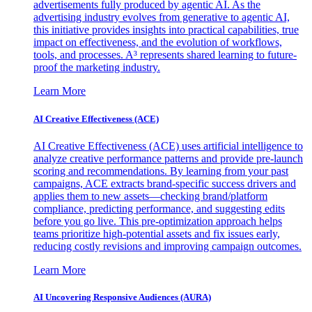
advertisements fully produced by agentic AI. As the
advertising industry evolves from generative to agentic AI,
this initiative provides insights into practical capabilities, true
impact on effectiveness, and the evolution of workflows,
tools, and processes. A³ represents shared learning to future-
proof the marketing industry.
Learn More
AI Creative Effectiveness (ACE)
AI Creative Effectiveness (ACE) uses artificial intelligence to
analyze creative performance patterns and provide pre-launch
scoring and recommendations. By learning from your past
campaigns, ACE extracts brand-specific success drivers and
applies them to new assets—checking brand/platform
compliance, predicting performance, and suggesting edits
before you go live. This pre-optimization approach helps
teams prioritize high-potential assets and fix issues early,
reducing costly revisions and improving campaign outcomes.
Learn More
AI Uncovering Responsive Audiences (AURA)