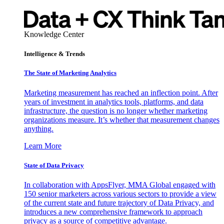
Knowledge Center
Intelligence & Trends
The State of Marketing Analytics
Marketing measurement has reached an inflection point. After
years of investment in analytics tools, platforms, and data
infrastructure, the question is no longer whether marketing
organizations measure. It’s whether that measurement changes
anything.
Learn More
State of Data Privacy
In collaboration with AppsFlyer, MMA Global engaged with
150 senior marketers across various sectors to provide a view
of the current state and future trajectory of Data Privacy, and
introduces a new comprehensive framework to approach
privacy as a source of competitive advantage.