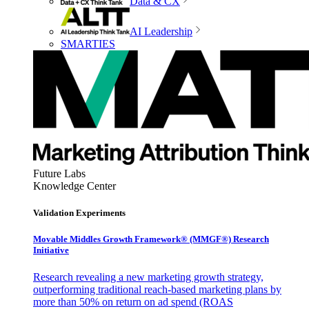
Data & CX
AI Leadership
SMARTIES
Future Labs
Knowledge Center
Validation Experiments
Movable Middles Growth Framework® (MMGF®) Research
Initiative
Research revealing a new marketing growth strategy,
outperforming traditional reach-based marketing plans by
more than 50% on return on ad spend (ROAS