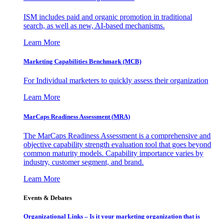
ISM includes paid and organic promotion in traditional
search, as well as new, AI-based mechanisms.
Learn More
Marketing Capabilities Benchmark (MCB)
For Individual marketers to quickly assess their organization
Learn More
MarCaps Readiness Assessment (MRA)
The MarCaps Readiness Assessment is a comprehensive and
objective capability strength evaluation tool that goes beyond
common maturity models. Capability importance varies by
industry, customer segment, and brand.
Learn More
Events & Debates
Organizational Links – Is it your marketing organization that is