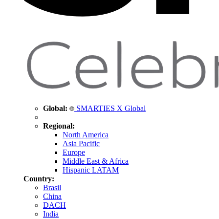
Global:
SMARTIES X Global
Regional:
North America
Asia Pacific
Europe
Middle East & Africa
Hispanic LATAM
Country:
Brasil
China
DACH
India