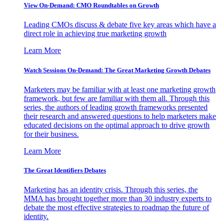
View On-Demand: CMO Roundtables on Growth
Leading CMOs discuss & debate five key areas which have a
direct role in achieving true marketing growth
Learn More
Watch Sessions On-Demand: The Great Marketing Growth Debates
Marketers may be familiar with at least one marketing growth
framework, but few are familiar with them all. Through this
series, the authors of leading growth frameworks presented
their research and answered questions to help marketers make
educated decisions on the optimal approach to drive growth
for their business.
Learn More
The Great Identifiers Debates
Marketing has an identity crisis. Through this series, the
MMA has brought together more than 30 industry experts to
debate the most effective strategies to roadmap the future of
identity.