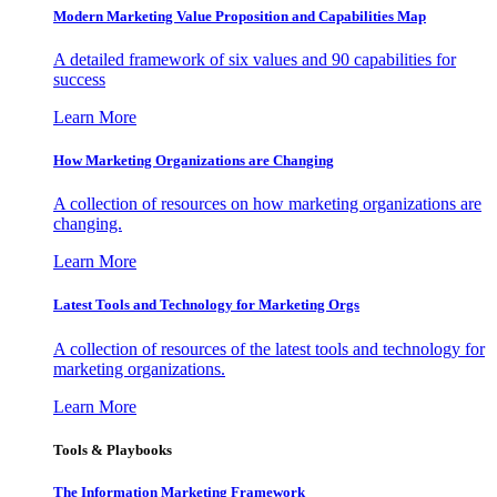
Modern Marketing Value Proposition and Capabilities Map
A detailed framework of six values and 90 capabilities for
success
Learn More
How Marketing Organizations are Changing
A collection of resources on how marketing organizations are
changing.
Learn More
Latest Tools and Technology for Marketing Orgs
A collection of resources of the latest tools and technology for
marketing organizations.
Learn More
Tools & Playbooks
The Information
Marketing Framework