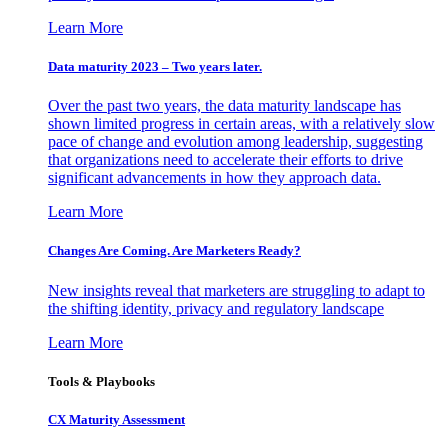
Learn More
Data maturity 2023 – Two years later.
Over the past two years, the data maturity landscape has
shown limited progress in certain areas, with a relatively slow
pace of change and evolution among leadership, suggesting
that organizations need to accelerate their efforts to drive
significant advancements in how they approach data.
Learn More
Changes Are Coming. Are Marketers Ready?
New insights reveal that marketers are struggling to adapt to
the shifting identity, privacy and regulatory landscape
Learn More
Tools & Playbooks
CX Maturity Assessment