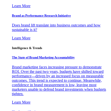
Learn More
Brand as Performance Research Initiative
Does brand lift translate into business outcomes and how
sustainable is it?
Learn More
Intelligence & Trends
The State of Brand Marketing Accountability
Brand marketing faces increasing pressure to demonstrate
ROI. Over the past two years, budgets have shifted toward
performance—driven by an increased focus on measurable
outcomes. This trend is expected to continue. Meanwhile,
confidence in brand measurement is low, leaving most
marketers unable to defend brand investments when budgets
tighten.
Learn More