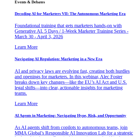
Events & Debates
Decoding AI for Marketers VII: The Autonomous Marketing Era
Foundational training that gets marketers hands-on with
Generative AI. 5 Days / 1-Week Marketer Training Series -
March 30 - April 3, 2026
Learn More
Navigating AI Regulation: Marketing in a New Era
AI and privacy laws are evolving fast, creating both hurdles
and openings for marketers. In this webinar, Alec Foster
breaks down key changes—like the EU’s AI Act and U.S.
legal shifts—into clear, actionable insights for marketing
teams.
Learn More
AI Agents in Marketing: Navigating Hype, Risk, and Opportunity
As AI agents shift from copilots to autonomous teams, join
MMA Global’s Responsible AI Innovation Lab for a strategic