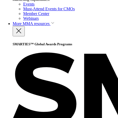
Events
Must-Attend Events for CMOs
Member Center
Webinars
More
MMA resources
SMARTIES™ Global Awards Programs