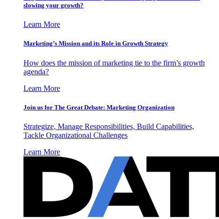
slowing your growth?
Learn More
Marketing’s Mission and its Role in Growth Strategy
How does the mission of marketing tie to the firm’s growth
agenda?
Learn More
Join us for The Great Debate: Marketing Organization
Strategize, Manage Responsibilities, Build Capabilities,
Tackle Organizational Challenges
Learn More