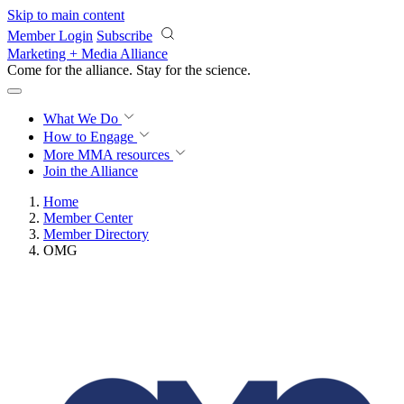
Skip to main content
Member Login
Subscribe
Marketing + Media Alliance
Come for the alliance. Stay for the
revolution.
What We Do
How to Engage
More
MMA resources
Join the Alliance
Home
Member Center
Member Directory
OMG