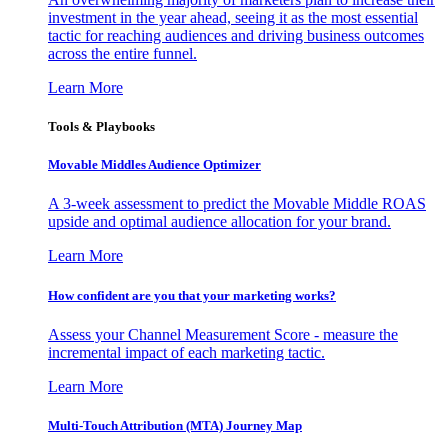
investment in the year ahead, seeing it as the most essential
tactic for reaching audiences and driving business outcomes
across the entire funnel.
Learn More
Tools & Playbooks
Movable Middles Audience Optimizer
A 3-week assessment to predict the Movable Middle ROAS
upside and optimal audience allocation for your brand.
Learn More
How confident are you that your marketing works?
Assess your Channel Measurement Score - measure the
incremental impact of each marketing tactic.
Learn More
Multi-Touch Attribution (MTA) Journey Map