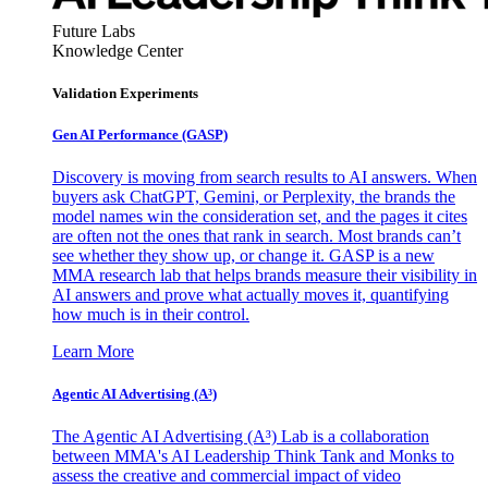
Future Labs
Knowledge Center
Validation Experiments
Gen AI
Performance (GASP)
Discovery is moving from search results to AI answers. When
buyers ask ChatGPT, Gemini, or Perplexity, the brands the
model names win the consideration set, and the pages it cites
are often not the ones that rank in search. Most brands can’t
see whether they show up, or change it. GASP is a new
MMA research lab that helps brands measure their visibility in
AI answers and prove what actually moves it, quantifying
how much is in their control.
Learn More
Agentic AI Advertising (A³)
The Agentic AI Advertising (A³) Lab is a collaboration
between MMA's AI Leadership Think Tank and Monks to
assess the creative and commercial impact of video