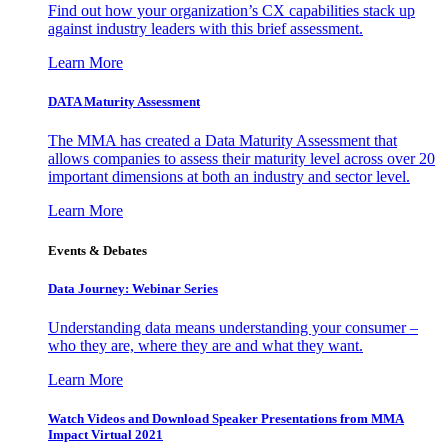
Find out how your organization’s CX capabilities stack up
against industry leaders with this brief assessment.
Learn More
DATA Maturity Assessment
The MMA has created a Data Maturity Assessment that
allows companies to assess their maturity level across over 20
important dimensions at both an industry and sector level.
Learn More
Events & Debates
Data Journey: Webinar Series
Understanding data means understanding your consumer –
who they are, where they are and what they want.
Learn More
Watch Videos and Download Speaker Presentations from MMA
Impact Virtual 2021