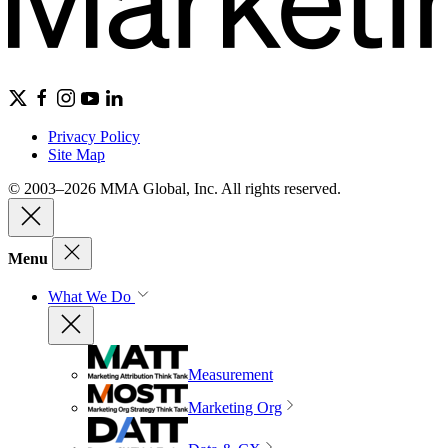
Privacy Policy
Site Map
© 2003–2026 MMA Global, Inc. All rights reserved.
Menu
What We Do
Measurement
Marketing Org