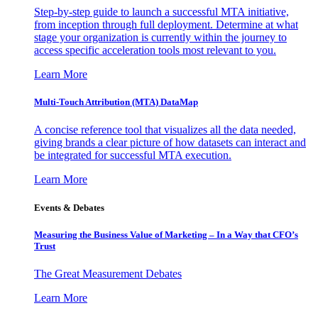
Step-by-step guide to launch a successful MTA initiative,
from inception through full deployment. Determine at what
stage your organization is currently within the journey to
access specific acceleration tools most relevant to you.
Learn More
Multi-Touch Attribution (MTA) DataMap
A concise reference tool that visualizes all the data needed,
giving brands a clear picture of how datasets can interact and
be integrated for successful MTA execution.
Learn More
Events & Debates
Measuring the Business Value of Marketing – In a Way that CFO’s
Trust
The Great Measurement Debates
Learn More