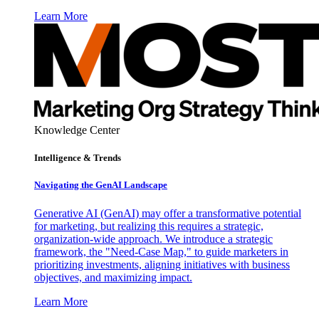
Learn More
Knowledge Center
Intelligence & Trends
Navigating the GenAI Landscape
Generative AI (GenAI) may offer a transformative potential
for marketing, but realizing this requires a strategic,
organization-wide approach. We introduce a strategic
framework, the "Need-Case Map," to guide marketers in
prioritizing investments, aligning initiatives with business
objectives, and maximizing impact.
Learn More