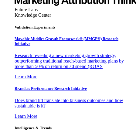
Future Labs
Knowledge Center
Validation Experiments
Movable Middles Growth Framework® (MMGF®) Research
Initiative
Research revealing a new marketing growth strategy,
outperforming traditional reach-based marketing plans by
more than 50% on return on ad spend (ROAS
Learn More
Brand as Performance Research Initiative
Does brand lift translate into business outcomes and how
sustainable is it?
Learn More
Intelligence & Trends