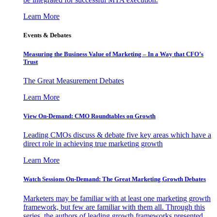
Learn More
Events & Debates
Measuring the Business Value of Marketing – In a Way that CFO’s
Trust
The Great Measurement Debates
Learn More
View On-Demand: CMO Roundtables on Growth
Leading CMOs discuss & debate five key areas which have a
direct role in achieving true marketing growth
Learn More
Watch Sessions On-Demand: The Great Marketing Growth Debates
Marketers may be familiar with at least one marketing growth
framework, but few are familiar with them all. Through this
series, the authors of leading growth frameworks presented