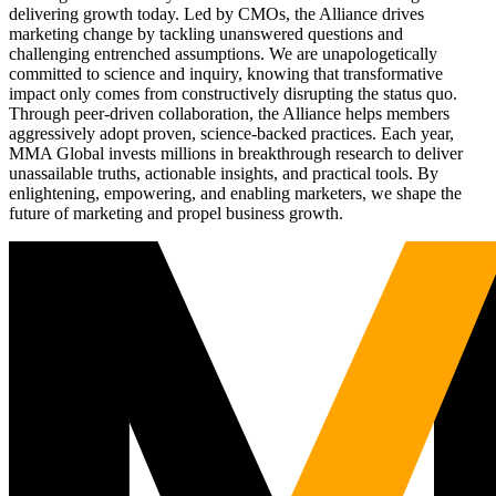
delivering growth today. Led by CMOs, the Alliance drives
marketing change by tackling unanswered questions and
challenging entrenched assumptions. We are unapologetically
committed to science and inquiry, knowing that transformative
impact only comes from constructively disrupting the status quo.
Through peer-driven collaboration, the Alliance helps members
aggressively adopt proven, science-backed practices. Each year,
MMA Global invests millions in breakthrough research to deliver
unassailable truths, actionable insights, and practical tools. By
enlightening, empowering, and enabling marketers, we shape the
future of marketing and propel business growth.