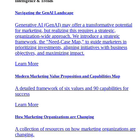
Intelligence & Trends
Navigating the GenAI Landscape
Generative AI (GenAI) may offer a transformative potential
for marketing, but realizing this requires a strategic,
organization-wide approach. We introduce a strategic
framework, the "Need-Case Map," to guide marketers in
prioritizing investments, aligning initiatives with business
objectives, and maximizing impact.
Learn More
Modern Marketing Value Proposition and Capabilities Map
A detailed framework of six values and 90 capabilities for
success
Learn More
How Marketing Organizations are Changing
A collection of resources on how marketing organizations are
changing.