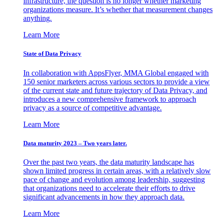
infrastructure, the question is no longer whether marketing
organizations measure. It’s whether that measurement changes
anything.
Learn More
State of Data Privacy
In collaboration with AppsFlyer, MMA Global engaged with
150 senior marketers across various sectors to provide a view
of the current state and future trajectory of Data Privacy, and
introduces a new comprehensive framework to approach
privacy as a source of competitive advantage.
Learn More
Data maturity 2023 – Two years later.
Over the past two years, the data maturity landscape has
shown limited progress in certain areas, with a relatively slow
pace of change and evolution among leadership, suggesting
that organizations need to accelerate their efforts to drive
significant advancements in how they approach data.
Learn More