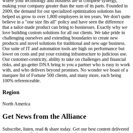
where your technology and business are in complete synergy,
making your company greater than the sum of its parts. Founded in
2009, the demand for our specialized optimization solutions has
helped us grow to over 1,800 employees in ten years. We don't quite
believe in a "one size fits all" policy and have seen the difference
that a tailor-made product can bring to businesses. Exactly why we
love building custom solutions for all our clients. We take pride in
challenging ourselves and extending boundaries to create new
products and novel solutions for traditional and new-age business.
Our suite of IT and automation tools are high on performance but
lower on costs and put your existing infrastructure to judicious use.
Our customer-centricity, ability to take on challenges and financial
risks, and go-getter DNA bring to you a partner who is easy to work
with, and who delivers beyond promises. No wonder we boast of a
marquee list of Fortune 500 clients, and many more, each being
100% referenceable.
Region
North America
Get News from the Alliance
Subscribe, listen, read & share today. Get our best content delivered