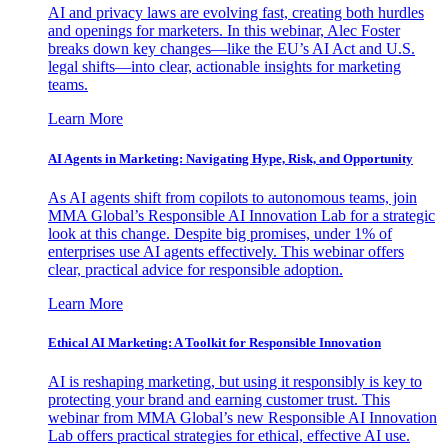
AI and privacy laws are evolving fast, creating both hurdles
and openings for marketers. In this webinar, Alec Foster
breaks down key changes—like the EU’s AI Act and U.S.
legal shifts—into clear, actionable insights for marketing
teams.
Learn More
AI Agents in Marketing: Navigating Hype, Risk, and Opportunity
As AI agents shift from copilots to autonomous teams, join
MMA Global’s Responsible AI Innovation Lab for a strategic
look at this change. Despite big promises, under 1% of
enterprises use AI agents effectively. This webinar offers
clear, practical advice for responsible adoption.
Learn More
Ethical AI Marketing: A Toolkit for Responsible Innovation
AI is reshaping marketing, but using it responsibly is key to
protecting your brand and earning customer trust. This
webinar from MMA Global’s new Responsible AI Innovation
Lab offers practical strategies for ethical, effective AI use.