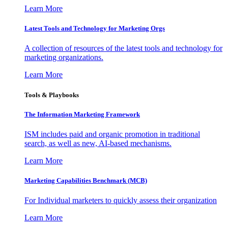
Learn More
Latest Tools and Technology for Marketing Orgs
A collection of resources of the latest tools and technology for
marketing organizations.
Learn More
Tools & Playbooks
The Information
Marketing Framework
ISM includes paid and organic promotion in traditional
search, as well as new, AI-based mechanisms.
Learn More
Marketing Capabilities Benchmark (MCB)
For Individual marketers to quickly assess their organization
Learn More