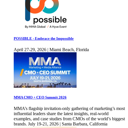
POSSIBLE - Embrace the Impossible
April 27-29, 2026 | Miami Beach, Florida
MMA CMO + CEO Summit 2026
MMA’s flagship invitation-only gathering of marketing’s most
influential leaders share the latest insights, real-world
examples, and case studies from CMOs of the world’s biggest
brands. July 19-21, 2026 | Santa Barbara, California