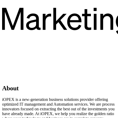
About
iOPEX is a new-generation business solutions provider offering
optimized IT management and Automation services. We are process
innovators focused on extracting the best out of the investments you
have already made. At iOPEX, we help you realize the golden ratio