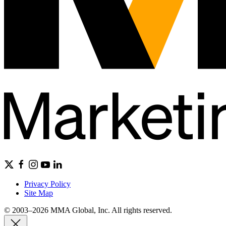
Privacy Policy
Site Map
© 2003–2026 MMA Global, Inc. All rights reserved.