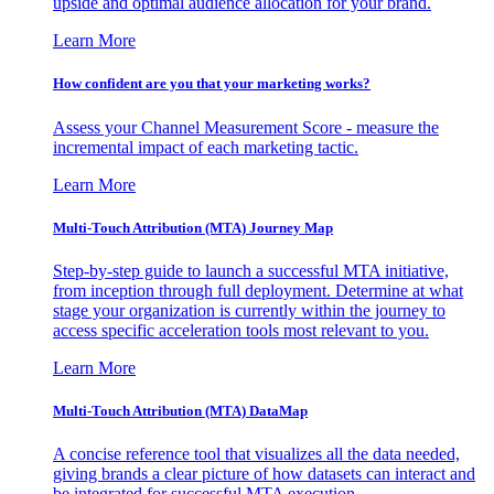
upside and optimal audience allocation for your brand.
Learn More
How confident are you that your marketing works?
Assess your Channel Measurement Score - measure the
incremental impact of each marketing tactic.
Learn More
Multi-Touch Attribution (MTA) Journey Map
Step-by-step guide to launch a successful MTA initiative,
from inception through full deployment. Determine at what
stage your organization is currently within the journey to
access specific acceleration tools most relevant to you.
Learn More
Multi-Touch Attribution (MTA) DataMap
A concise reference tool that visualizes all the data needed,
giving brands a clear picture of how datasets can interact and
be integrated for successful MTA execution.