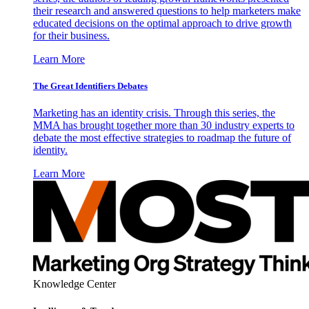
their research and answered questions to help marketers make
educated decisions on the optimal approach to drive growth
for their business.
Learn More
The Great Identifiers Debates
Marketing has an identity crisis. Through this series, the
MMA has brought together more than 30 industry experts to
debate the most effective strategies to roadmap the future of
identity.
Learn More
Knowledge Center