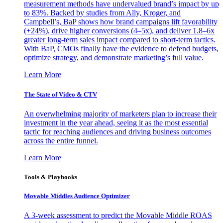
measurement methods have undervalued brand’s impact by up
to 83%. Backed by studies from Ally, Kroger, and
Campbell’s, BaP shows how brand campaigns lift favorability
(+24%), drive higher conversions (4–5x), and deliver 1.8–6x
greater long-term sales impact compared to short-term tactics.
With BaP, CMOs finally have the evidence to defend budgets,
optimize strategy, and demonstrate marketing’s full value.
Learn More
The State of Video & CTV
An overwhelming majority of marketers plan to increase their
investment in the year ahead, seeing it as the most essential
tactic for reaching audiences and driving business outcomes
across the entire funnel.
Learn More
Tools & Playbooks
Movable Middles Audience Optimizer
A 3-week assessment to predict the Movable Middle ROAS