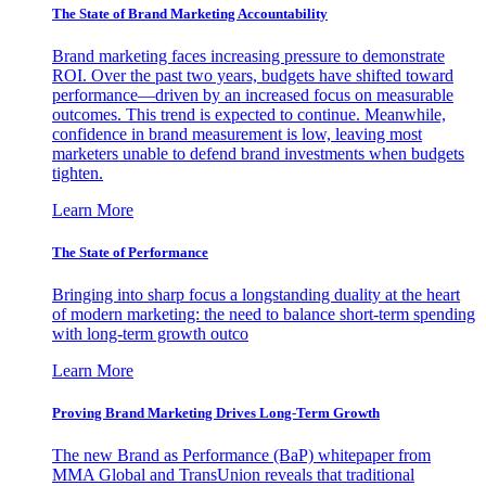
The State of Brand Marketing Accountability
Brand marketing faces increasing pressure to demonstrate
ROI. Over the past two years, budgets have shifted toward
performance—driven by an increased focus on measurable
outcomes. This trend is expected to continue. Meanwhile,
confidence in brand measurement is low, leaving most
marketers unable to defend brand investments when budgets
tighten.
Learn More
The State of Performance
Bringing into sharp focus a longstanding duality at the heart
of modern marketing: the need to balance short-term spending
with long-term growth outco
Learn More
Proving Brand Marketing Drives Long-Term Growth
The new Brand as Performance (BaP) whitepaper from
MMA Global and TransUnion reveals that traditional