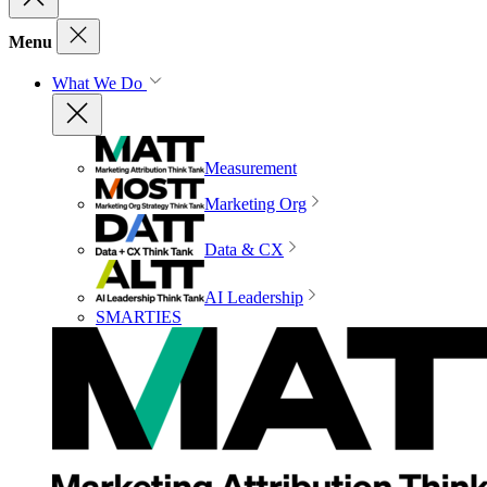
Menu
What We Do
Measurement
Marketing Org
Data & CX
AI Leadership
SMARTIES