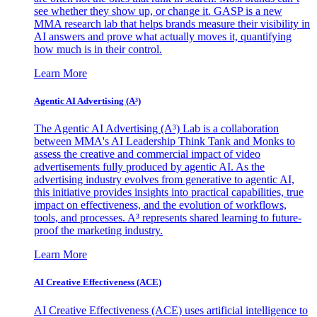
see whether they show up, or change it. GASP is a new
MMA research lab that helps brands measure their visibility in
AI answers and prove what actually moves it, quantifying
how much is in their control.
Learn More
Agentic AI Advertising (A³)
The Agentic AI Advertising (A³) Lab is a collaboration
between MMA's AI Leadership Think Tank and Monks to
assess the creative and commercial impact of video
advertisements fully produced by agentic AI. As the
advertising industry evolves from generative to agentic AI,
this initiative provides insights into practical capabilities, true
impact on effectiveness, and the evolution of workflows,
tools, and processes. A³ represents shared learning to future-
proof the marketing industry.
Learn More
AI Creative Effectiveness (ACE)
AI Creative Effectiveness (ACE) uses artificial intelligence to