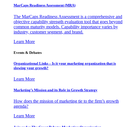
MarCaps Readiness Assessment (MRA)
The MarCaps Readiness Assessment is a comprehensive and
objective capability strength evaluation tool that goes beyond
common maturity models. Capability importance varies by
industry, customer segment, and brand.
Learn More
Events & Debates
Organizational Links – Is it your marketing organization that is
slowing your growth?
Learn More
Marketing’s Mission and its Role in Growth Strategy
How does the mission of marketing tie to the firm’s growth
agenda?
Learn More