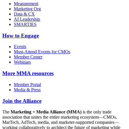
Measurement
Marketing Org
Data & CX
AI Leadership
SMARTIES
How to Engage
Events
Must-Attend Events for CMOs
Member Center
Webinars
More
MMA resources
Member Portal
Media & Press
Join the Alliance
The
Marketing + Media Alliance (MMA)
is the only trade
association that unites the entire marketing ecosystem—CMOs,
MarTech, AdTech, media, and marketer-supported companies—
working collaboratively to architect the future of marketing while