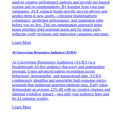
analyze creative performance patterns and provide pre-launch
scoring and recommendations. By learning from your past
campaigns, ACE extracts brand-specific success drivers and
applies them to new assets—checking brand/platform
compliance, predicting performance, and suggesting edits
before you go live. This pre-optimization approach helps
teams prioritize high-potential assets and fix issues early,
reducing costly revisions and improving campaign outcomes.
Learn More
AI Uncovering Responsive Audiences (AURA)
AI Uncovering Responsive Audiences (AURA) is a
breakthrough AI-first audience discovery and optimization
program. Using advanced pattern recognition across
behavioral, demographic, and transactional data, AURA
continuously identifies and upweights high-response micro-
segments that traditional targeting methods miss. Early pilots
demonstrate an average 22% lift with no creative changes and
minimal workflow impact—just split your audience lines and
let AI optimize weekly.
Learn More