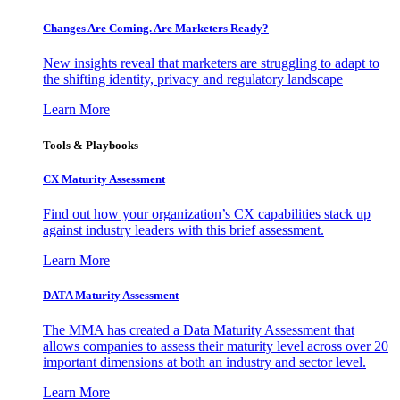
Changes Are Coming. Are Marketers Ready?
New insights reveal that marketers are struggling to adapt to
the shifting identity, privacy and regulatory landscape
Learn More
Tools & Playbooks
CX Maturity Assessment
Find out how your organization’s CX capabilities stack up
against industry leaders with this brief assessment.
Learn More
DATA Maturity Assessment
The MMA has created a Data Maturity Assessment that
allows companies to assess their maturity level across over 20
important dimensions at both an industry and sector level.
Learn More