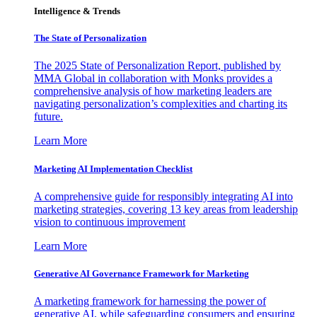
Intelligence & Trends
The State of Personalization
The 2025 State of Personalization Report, published by
MMA Global in collaboration with Monks provides a
comprehensive analysis of how marketing leaders are
navigating personalization’s complexities and charting its
future.
Learn More
Marketing AI Implementation Checklist
A comprehensive guide for responsibly integrating AI into
marketing strategies, covering 13 key areas from leadership
vision to continuous improvement
Learn More
Generative AI Governance Framework for Marketing
A marketing framework for harnessing the power of
generative AI, while safeguarding consumers and ensuring