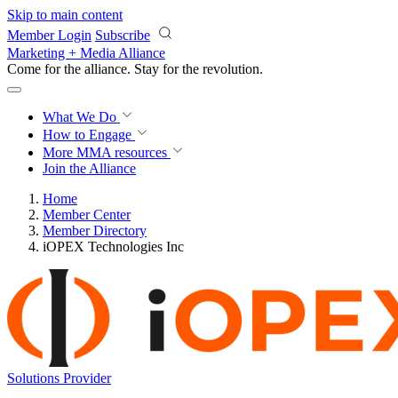
Skip to main content
Member Login
Subscribe
Marketing + Media Alliance
Come for the alliance. Stay for the
revolution.
What We Do
How to Engage
More
MMA resources
Join the Alliance
Home
Member Center
Member Directory
iOPEX Technologies Inc
Solutions Provider