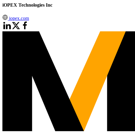
iOPEX Technologies Inc
iopex.com