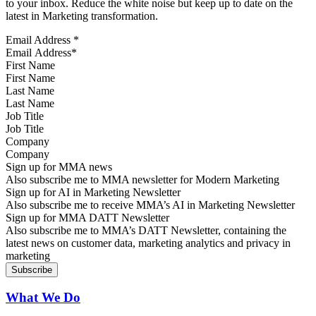
to your inbox. Reduce the white noise but keep up to date on the
latest in Marketing transformation.
Email Address
*
First Name
Last Name
Job Title
Company
Sign up for MMA news
Also subscribe me to MMA newsletter for Modern Marketing
Sign up for AI in Marketing Newsletter
Also subscribe me to receive MMA’s AI in Marketing Newsletter
Sign up for MMA DATT Newsletter
Also subscribe me to MMA’s DATT Newsletter, containing the
latest news on customer data, marketing analytics and privacy in
marketing
What We Do