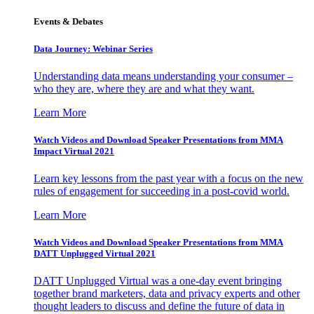
Events & Debates
Data Journey: Webinar Series
Understanding data means understanding your consumer –
who they are, where they are and what they want.
Learn More
Watch Videos and Download Speaker Presentations from MMA
Impact Virtual 2021
Learn key lessons from the past year with a focus on the new
rules of engagement for succeeding in a post-covid world.
Learn More
Watch Videos and Download Speaker Presentations from MMA
DATT Unplugged Virtual 2021
DATT Unplugged Virtual was a one-day event bringing
together brand marketers, data and privacy experts and other
thought leaders to discuss and define the future of data in