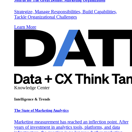
Join us for The Great Debate: Marketing Organization
Strategize, Manage Responsibilities, Build Capabilities,
Tackle Organizational Challenges
Learn More
Knowledge Center
Intelligence & Trends
The State of Marketing Analytics
Marketing measurement has reached an inflection point. After
years of investment in analytics tools, platforms, and data