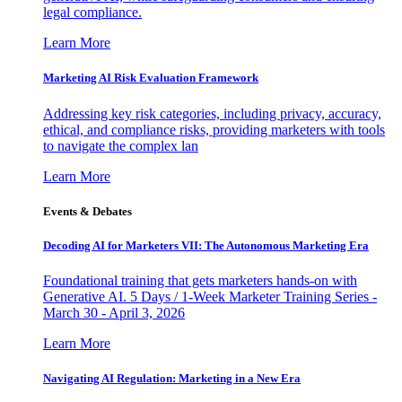
legal compliance.
Learn More
Marketing AI Risk Evaluation Framework
Addressing key risk categories, including privacy, accuracy,
ethical, and compliance risks, providing marketers with tools
to navigate the complex lan
Learn More
Events & Debates
Decoding AI for Marketers VII: The Autonomous Marketing Era
Foundational training that gets marketers hands-on with
Generative AI. 5 Days / 1-Week Marketer Training Series -
March 30 - April 3, 2026
Learn More
Navigating AI Regulation: Marketing in a New Era