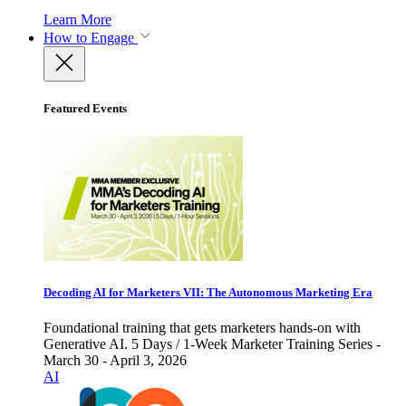
Learn More
How to Engage
Featured Events
Decoding AI for Marketers VII: The Autonomous Marketing Era
Foundational training that gets marketers hands-on with
Generative AI. 5 Days / 1-Week Marketer Training Series -
March 30 - April 3, 2026
AI