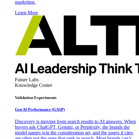
marketing.
Learn More
Future Labs
Knowledge Center
Validation Experiments
Gen AI
Performance (GASP)
Discovery is moving from search results to AI answers. When
buyers ask ChatGPT, Gemini, or Perplexity, the brands the
model names win the consideration set, and the pages it cites
are often not the ones that rank in search. Most brands can’t