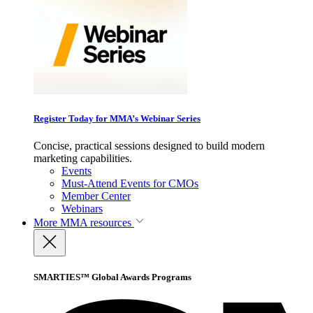
Register Today for MMA’s Webinar Series
Concise, practical sessions designed to build modern
marketing capabilities.
Events
Must-Attend Events for CMOs
Member Center
Webinars
More
MMA resources
SMARTIES™ Global Awards Programs