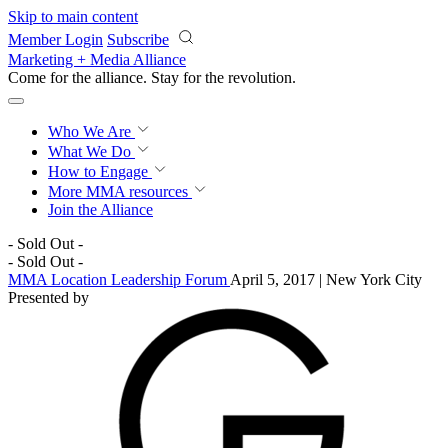
Skip to main content
Member Login
Subscribe
Marketing + Media Alliance
Come for the alliance. Stay for the
revolution.
Who We Are
What We Do
How to Engage
More
MMA resources
Join the Alliance
- Sold Out -
- Sold Out -
MMA Location Leadership Forum
April 5, 2017 | New York City
Presented by