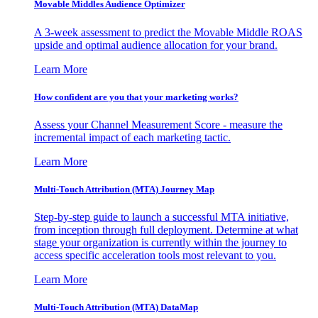
Movable Middles Audience Optimizer
A 3-week assessment to predict the Movable Middle ROAS
upside and optimal audience allocation for your brand.
Learn More
How confident are you that your marketing works?
Assess your Channel Measurement Score - measure the
incremental impact of each marketing tactic.
Learn More
Multi-Touch Attribution (MTA) Journey Map
Step-by-step guide to launch a successful MTA initiative,
from inception through full deployment. Determine at what
stage your organization is currently within the journey to
access specific acceleration tools most relevant to you.
Learn More
Multi-Touch Attribution (MTA) DataMap