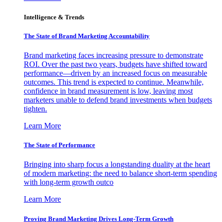
Intelligence & Trends
The State of Brand Marketing Accountability
Brand marketing faces increasing pressure to demonstrate
ROI. Over the past two years, budgets have shifted toward
performance—driven by an increased focus on measurable
outcomes. This trend is expected to continue. Meanwhile,
confidence in brand measurement is low, leaving most
marketers unable to defend brand investments when budgets
tighten.
Learn More
The State of Performance
Bringing into sharp focus a longstanding duality at the heart
of modern marketing: the need to balance short-term spending
with long-term growth outco
Learn More
Proving Brand Marketing Drives Long-Term Growth