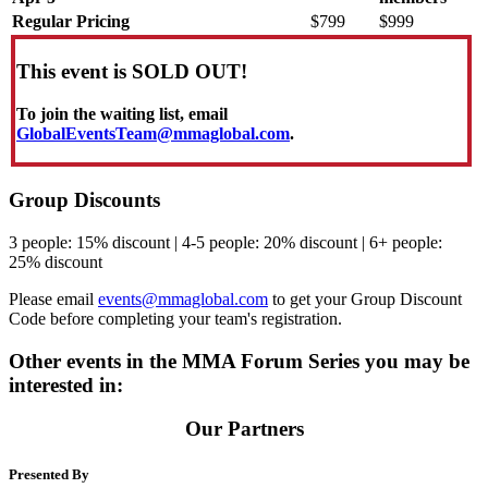
Regular Pricing
$799
$999
This event is SOLD OUT!
To join the waiting list, email
GlobalEventsTeam@mmaglobal.com
.
Group Discounts
3 people: 15% discount | 4-5 people: 20% discount | 6+ people:
25% discount
Please email
events@mmaglobal.com
to get your Group Discount
Code before completing your team's registration.
Other events in the MMA Forum Series you may be
interested in:
Our Partners
Presented By