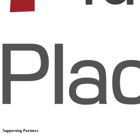
Supporting Partners