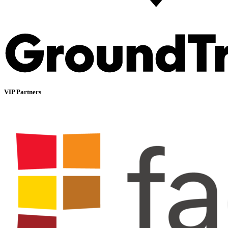
VIP Partners