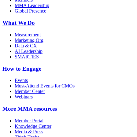
MMA Leadership
Global Presence
What We Do
Measurement
Marketing Org
Data & CX
AI Leadership
SMARTIES
How to Engage
Events
Must-Attend Events for CMOs
Member Center
Webinars
More
MMA resources
Member Portal
Knowledge Center
Media & Press