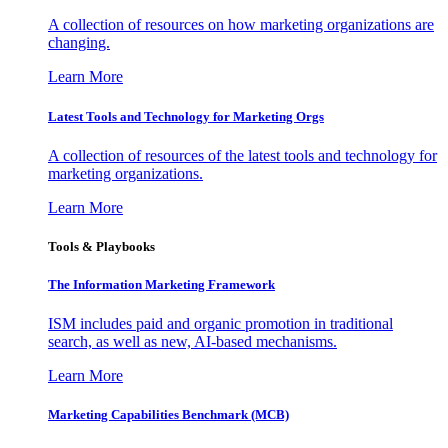
A collection of resources on how marketing organizations are
changing.
Learn More
Latest Tools and Technology for Marketing Orgs
A collection of resources of the latest tools and technology for
marketing organizations.
Learn More
Tools & Playbooks
The Information
Marketing Framework
ISM includes paid and organic promotion in traditional
search, as well as new, AI-based mechanisms.
Learn More
Marketing Capabilities Benchmark (MCB)