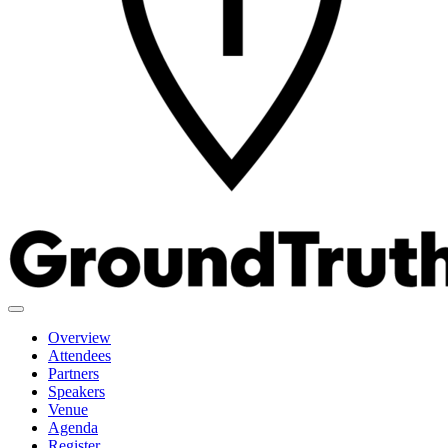
Overview
Attendees
Partners
Speakers
Venue
Agenda
Register