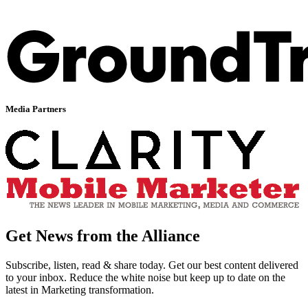
Media Partners
Get News from the Alliance
Subscribe, listen, read & share today. Get our best content delivered
to your inbox. Reduce the white noise but keep up to date on the
latest in Marketing transformation.