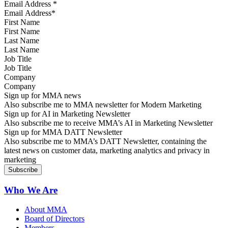
Email Address
*
First Name
Last Name
Job Title
Company
Sign up for MMA news
Also subscribe me to MMA newsletter for Modern Marketing
Sign up for AI in Marketing Newsletter
Also subscribe me to receive MMA’s AI in Marketing Newsletter
Sign up for MMA DATT Newsletter
Also subscribe me to MMA’s DATT Newsletter, containing the
latest news on customer data, marketing analytics and privacy in
marketing
Who We Are
About MMA
Board of Directors
Members