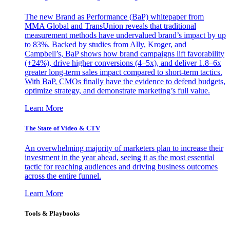
The new Brand as Performance (BaP) whitepaper from
MMA Global and TransUnion reveals that traditional
measurement methods have undervalued brand’s impact by up
to 83%. Backed by studies from Ally, Kroger, and
Campbell’s, BaP shows how brand campaigns lift favorability
(+24%), drive higher conversions (4–5x), and deliver 1.8–6x
greater long-term sales impact compared to short-term tactics.
With BaP, CMOs finally have the evidence to defend budgets,
optimize strategy, and demonstrate marketing’s full value.
Learn More
The State of Video & CTV
An overwhelming majority of marketers plan to increase their
investment in the year ahead, seeing it as the most essential
tactic for reaching audiences and driving business outcomes
across the entire funnel.
Learn More
Tools & Playbooks