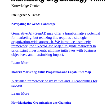
Knowledge Center
Intelligence & Trends
Navigating the GenAI Landscape
Generative AI (GenAI) may offer a transformative potential
for marketing, but realizing this requires a strategic,
organization-wide approach. We introduce a strategic
framework, the "Need-Case Map," to guide marketers in
prioritizing investments, aligning initiatives with business
objectives, and maximizing impact.
Learn More
Modern Marketing Value Proposition and Capabilities Map
A detailed framework of six values and 90 capabilities for
success
Learn More
How Marketing Organizations are Changing