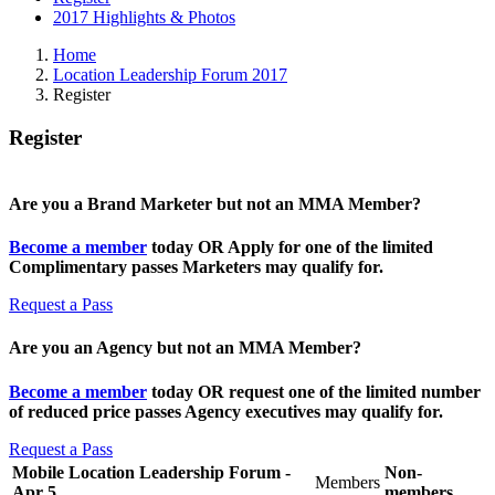
2017 Highlights & Photos
Home
Location Leadership Forum 2017
Register
Register
Are you a Brand Marketer but not an MMA Member?
Become a member
today OR Apply for one of the limited
Complimentary passes Marketers may qualify for.
Request a Pass
Are you an Agency but not an MMA Member?
Become a member
today OR request one of the limited number
of reduced price passes Agency executives may qualify for.
Request a Pass
Mobile Location Leadership Forum -
Non-
Members
Apr 5
members