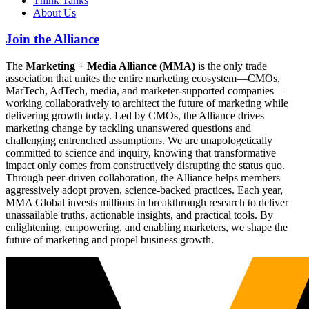
Think Tanks
About Us
Join the Alliance
The
Marketing + Media Alliance (MMA)
is the only trade
association that unites the entire marketing ecosystem—CMOs,
MarTech, AdTech, media, and marketer-supported companies—
working collaboratively to architect the future of marketing while
delivering growth today. Led by CMOs, the Alliance drives
marketing change by tackling unanswered questions and
challenging entrenched assumptions. We are unapologetically
committed to science and inquiry, knowing that transformative
impact only comes from constructively disrupting the status quo.
Through peer-driven collaboration, the Alliance helps members
aggressively adopt proven, science-backed practices. Each year,
MMA Global invests millions in breakthrough research to deliver
unassailable truths, actionable insights, and practical tools. By
enlightening, empowering, and enabling marketers, we shape the
future of marketing and propel business growth.