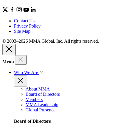
Contact Us
Privacy Policy
Site Map
© 2003–2026 MMA Global, Inc. All rights reserved.
Menu
Who We Are
About MMA
Board of Directors
Members
MMA Leadership
Global Presence
Board of Directors