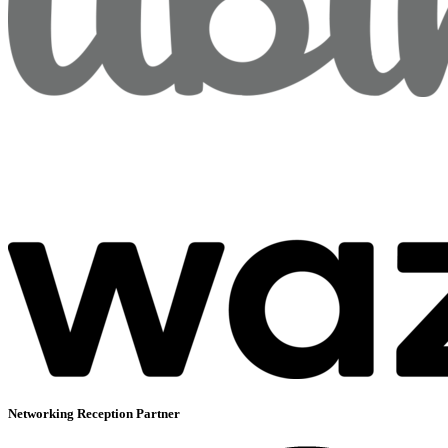
Networking Reception Partner