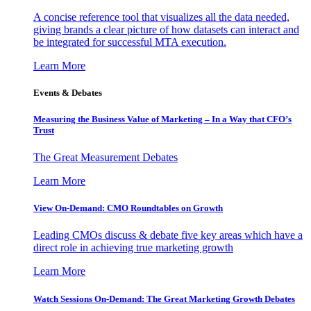
A concise reference tool that visualizes all the data needed,
giving brands a clear picture of how datasets can interact and
be integrated for successful MTA execution.
Learn More
Events & Debates
Measuring the Business Value of Marketing – In a Way that CFO’s
Trust
The Great Measurement Debates
Learn More
View On-Demand: CMO Roundtables on Growth
Leading CMOs discuss & debate five key areas which have a
direct role in achieving true marketing growth
Learn More
Watch Sessions On-Demand: The Great Marketing Growth Debates