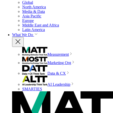
Global
North America
Media & Data
Asia Pacific
Europe
Middle East and Africa
Latin America
What We Do
Measurement
Marketing Org
Data & CX
AI Leadership
SMARTIES