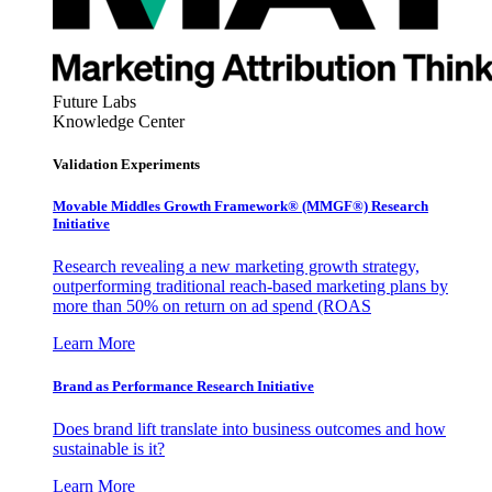
Future Labs
Knowledge Center
Validation Experiments
Movable Middles Growth Framework® (MMGF®) Research
Initiative
Research revealing a new marketing growth strategy,
outperforming traditional reach-based marketing plans by
more than 50% on return on ad spend (ROAS
Learn More
Brand as Performance Research Initiative
Does brand lift translate into business outcomes and how
sustainable is it?
Learn More