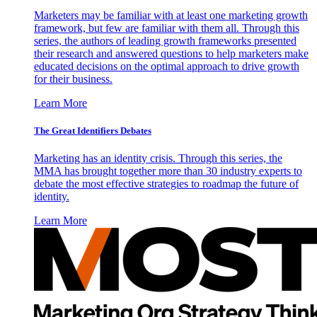
Marketers may be familiar with at least one marketing growth
framework, but few are familiar with them all. Through this
series, the authors of leading growth frameworks presented
their research and answered questions to help marketers make
educated decisions on the optimal approach to drive growth
for their business.
Learn More
The Great Identifiers Debates
Marketing has an identity crisis. Through this series, the
MMA has brought together more than 30 industry experts to
debate the most effective strategies to roadmap the future of
identity.
Learn More