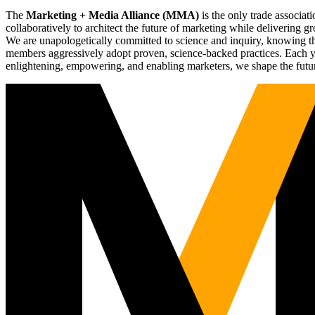
The
Marketing + Media Alliance (MMA)
is the only trade associ
collaboratively to architect the future of marketing while deliverin
We are unapologetically committed to science and inquiry, knowing tha
members aggressively adopt proven, science-backed practices. Each yea
enlightening, empowering, and enabling marketers, we shape the futu