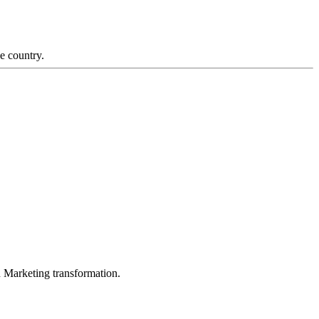
e country.
in Marketing transformation.