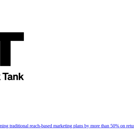
rming traditional reach-based marketing plans by more than 50% on re