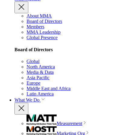
About MMA
Board of Directors
Members
MMA Leadership
Global Presence
Board of Directors
Global
North America
Media & Data
Asia Pacific
Europe
Middle East and Africa
Latin America
What We Do
Measurement
Marketing Org