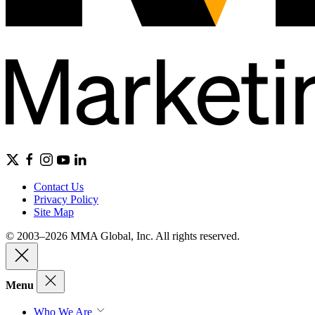
Contact Us
Privacy Policy
Site Map
© 2003–2026 MMA Global, Inc. All rights reserved.
Menu
Who We Are