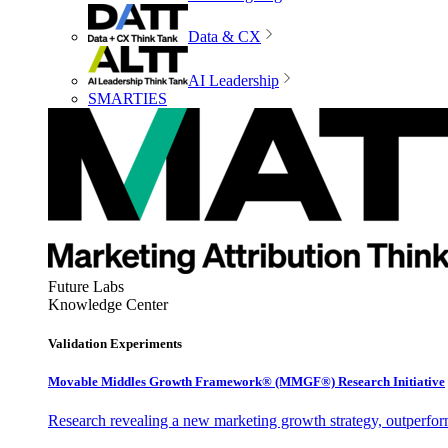
Data & CX
AI Leadership
SMARTIES
Future Labs
Knowledge Center
Validation Experiments
Movable Middles Growth Framework® (MMGF®) Research Initiative
Research revealing a new marketing growth strategy, outperfo