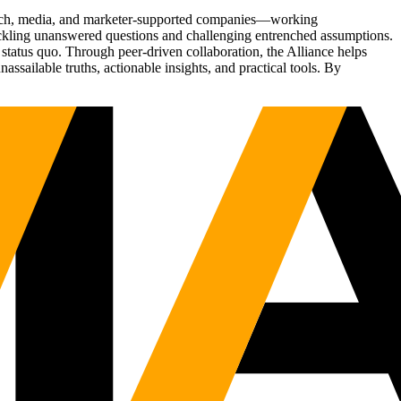
Tech, media, and marketer-supported companies—working
tackling unanswered questions and challenging entrenched assumptions.
status quo. Through peer-driven collaboration, the Alliance helps
sailable truths, actionable insights, and practical tools. By