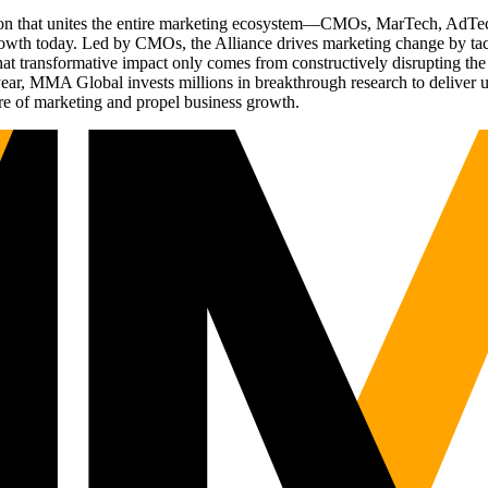
ation that unites the entire marketing ecosystem—CMOs, MarTech, Ad
g growth today. Led by CMOs, the Alliance drives marketing change by 
t transformative impact only comes from constructively disrupting the 
r, MMA Global invests millions in breakthrough research to deliver unas
re of marketing and propel business growth.