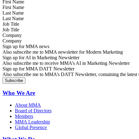
First Name
Last Name
Job Title
Company
Sign up for MMA news
Also subscribe me to MMA newsletter for Modern Marketing
Sign up for AI in Marketing Newsletter
Also subscribe me to receive MMA’s AI in Marketing Newsletter
Sign up for MMA DATT Newsletter
Also subscribe me to MMA’s DATT Newsletter, containing the latest n
Who We Are
About MMA
Board of Directors
Members
MMA Leadership
Global Presence