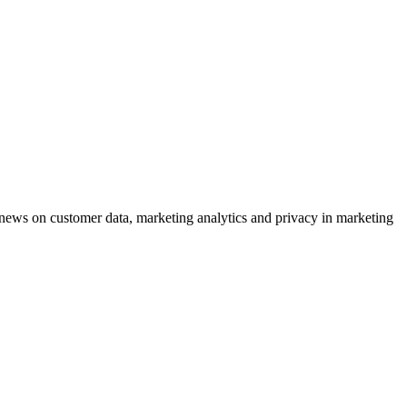
ews on customer data, marketing analytics and privacy in marketing