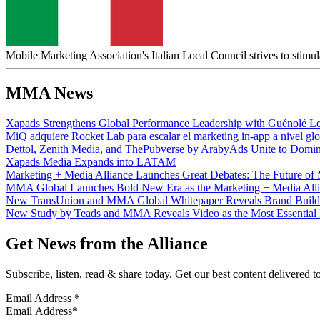
Mobile Marketing Association's Italian Local Council strives to stimul
MMA News
Xapads Strengthens Global Performance Leadership with Guénolé Le
MiQ adquiere Rocket Lab para escalar el marketing in-app a nivel glo
Dettol, Zenith Media, and ThePubverse by ArabyAds Unite to Domi
Xapads Media Expands into LATAM
Marketing + Media Alliance Launches Great Debates: The Future of M
MMA Global Launches Bold New Era as the Marketing + Media Allian
New TransUnion and MMA Global Whitepaper Reveals Brand Buildi
New Study by Teads and MMA Reveals Video as the Most Essential 
Get News from the Alliance
Subscribe, listen, read & share today. Get our best content delivered 
Email Address
*