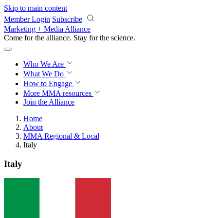
Skip to main content
Member Login
Subscribe
Marketing + Media Alliance
Come for the alliance. Stay for the
science.
Who We Are
What We Do
How to Engage
More
MMA resources
Join the Alliance
Home
About
MMA Regional & Local
Italy
Italy