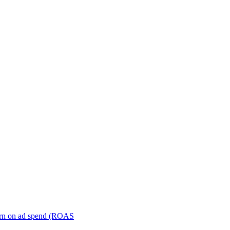
turn on ad spend (ROAS