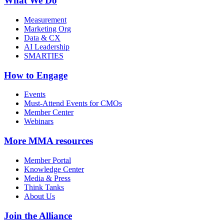
What We Do
Measurement
Marketing Org
Data & CX
AI Leadership
SMARTIES
How to Engage
Events
Must-Attend Events for CMOs
Member Center
Webinars
More
MMA resources
Member Portal
Knowledge Center
Media & Press
Think Tanks
About Us
Join the Alliance