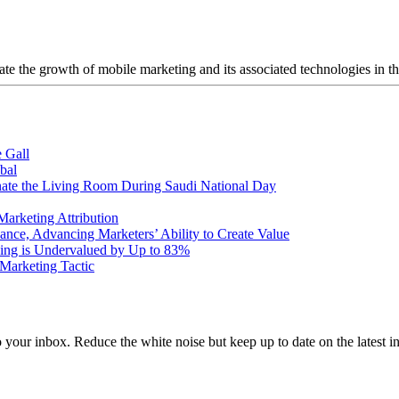
ate the growth of mobile marketing and its associated technologies in th
 Gall
bal
nate the Living Room During Saudi National Day
arketing Attribution
ce, Advancing Marketers’ Ability to Create Value
ng is Undervalued by Up to 83%
Marketing Tactic
to your inbox. Reduce the white noise but keep up to date on the latest 