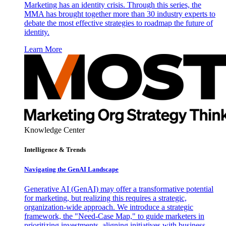
Marketing has an identity crisis. Through this series, the
MMA has brought together more than 30 industry experts to
debate the most effective strategies to roadmap the future of
identity.
Learn More
Knowledge Center
Intelligence & Trends
Navigating the GenAI Landscape
Generative AI (GenAI) may offer a transformative potential
for marketing, but realizing this requires a strategic,
organization-wide approach. We introduce a strategic
framework, the "Need-Case Map," to guide marketers in
prioritizing investments, aligning initiatives with business