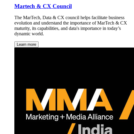
Martech & CX Council
The MarTech, Data & CX council helps facilitate business
evolution and understand the importance of MarTech & CX
maturity, its capabilities, and data's importance in today’s
dynamic world.
Learn more