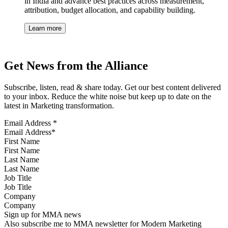
in India and advance best practices across measurement,
attribution, budget allocation, and capability building.
Learn more
Get News from the Alliance
Subscribe, listen, read & share today. Get our best content delivered
to your inbox. Reduce the white noise but keep up to date on the
latest in Marketing transformation.
Email Address
*
First Name
Last Name
Job Title
Company
Sign up for MMA news
Also subscribe me to MMA newsletter for Modern Marketing