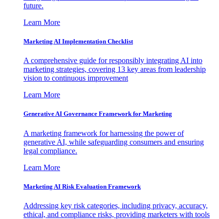
future.
Learn More
Marketing AI Implementation Checklist
A comprehensive guide for responsibly integrating AI into
marketing strategies, covering 13 key areas from leadership
vision to continuous improvement
Learn More
Generative AI Governance Framework for Marketing
A marketing framework for harnessing the power of
generative AI, while safeguarding consumers and ensuring
legal compliance.
Learn More
Marketing AI Risk Evaluation Framework
Addressing key risk categories, including privacy, accuracy,
ethical, and compliance risks, providing marketers with tools