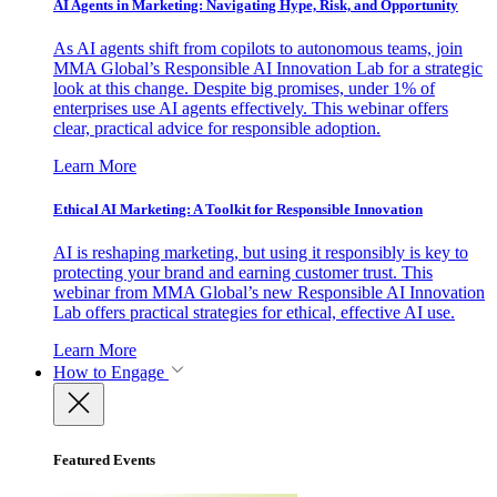
AI Agents in Marketing: Navigating Hype, Risk, and Opportunity
As AI agents shift from copilots to autonomous teams, join
MMA Global’s Responsible AI Innovation Lab for a strategic
look at this change. Despite big promises, under 1% of
enterprises use AI agents effectively. This webinar offers
clear, practical advice for responsible adoption.
Learn More
Ethical AI Marketing: A Toolkit for Responsible Innovation
AI is reshaping marketing, but using it responsibly is key to
protecting your brand and earning customer trust. This
webinar from MMA Global’s new Responsible AI Innovation
Lab offers practical strategies for ethical, effective AI use.
Learn More
How to Engage
Featured Events