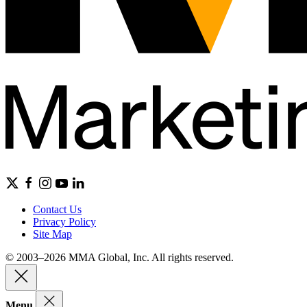
Contact Us
Privacy Policy
Site Map
© 2003–2026 MMA Global, Inc. All rights reserved.
Menu