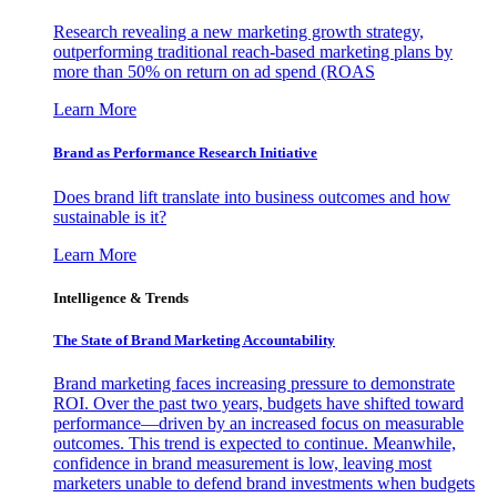
Research revealing a new marketing growth strategy,
outperforming traditional reach-based marketing plans by
more than 50% on return on ad spend (ROAS
Learn More
Brand as Performance Research Initiative
Does brand lift translate into business outcomes and how
sustainable is it?
Learn More
Intelligence & Trends
The State of Brand Marketing Accountability
Brand marketing faces increasing pressure to demonstrate
ROI. Over the past two years, budgets have shifted toward
performance—driven by an increased focus on measurable
outcomes. This trend is expected to continue. Meanwhile,
confidence in brand measurement is low, leaving most
marketers unable to defend brand investments when budgets