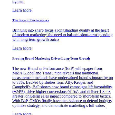
tighten.
Learn More
The State of Performance
Bringing into sharp focus a longstanding duality at the heart
of modern marketing: the need to balance short-term spending
with long-term growth outco
Learn More
Proving Brand Marketing Drives Long-Term Growth
The new Brand as Performance (BaP) whitepaper from
MMA Global and TransUnion reveals that traditional
measurement methods have undervalued brand’s impact by up
to 83%. Backed by studies from Ally, Kroger, and
Campbell’s, BaP shows how brand campaigns lift favorability
(+24%), drive higher conversions (4–5x), and deliver 1.8–6x
greater long-term sales impact compared to short-term tactics.
With BaP, CMOs finally have the evidence to defend budgets,
optimize strategy, and demonstrate marketing’s full value.
Learn More