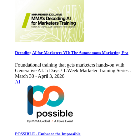
Decoding AI for Marketers VII: The Autonomous Marketing Era
Foundational training that gets marketers hands-on with
Generative AI. 5 Days / 1-Week Marketer Training Series -
March 30 - April 3, 2026
AI
POSSIBLE - Embrace the Impossible