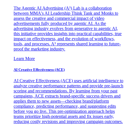
The Agentic AI Advertising (A³) Lab is a collaboration
between MMA's AI Leadership Think Tank and Monks to
assess the creative and commercial impact of video
advertisements fully produced by agentic AI. As the
advertising industry evolves from generative to agentic AI,
this initiative provides insights into practical capabilities, true
impact on effectiveness, and the evolution of workflows,
tools, and processes. A³ represents shared learning to future-
proof the marketing industry.
Learn More
AI Creative Effectiveness (ACE)
AI Creative Effectiveness (ACE) uses artificial intelligence to
analyze creative performance patterns and provide pre-launch
scoring and recommendations. By learning from your past
campaigns, ACE extracts brand-specific success drivers and
applies them to new assets—checking brand/platform
compliance, predicting performance, and suggesting edits
before you go live. This pre-optimization approach helps
teams prioritize high-potential assets and fix issues early,
reducing costly revisions and improving campaign outcomes.