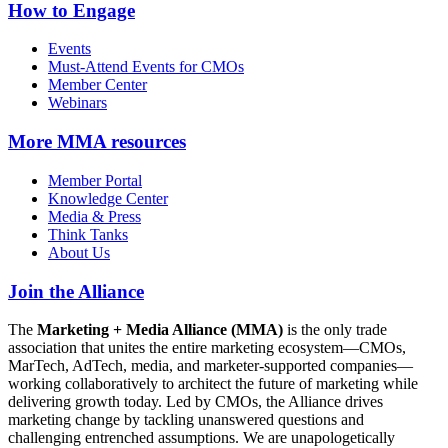
How to Engage
Events
Must-Attend Events for CMOs
Member Center
Webinars
More
MMA resources
Member Portal
Knowledge Center
Media & Press
Think Tanks
About Us
Join the Alliance
The
Marketing + Media Alliance (MMA)
is the only trade
association that unites the entire marketing ecosystem—CMOs,
MarTech, AdTech, media, and marketer-supported companies—
working collaboratively to architect the future of marketing while
delivering growth today. Led by CMOs, the Alliance drives
marketing change by tackling unanswered questions and
challenging entrenched assumptions. We are unapologetically