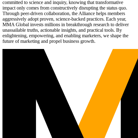
committed to science and inquiry, knowing that transformative
impact only comes from constructively disrupting the status quo.
Through peer-driven collaboration, the Alliance helps members
aggressively adopt proven, science-backed practices. Each year,
MMA Global invests millions in breakthrough research to deliver
unassailable truths, actionable insights, and practical tools. By
enlightening, empowering, and enabling marketers, we shape the
future of marketing and propel business growth.