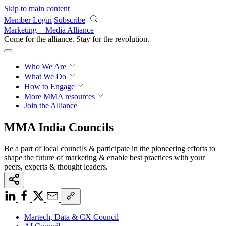
Skip to main content
Member Login
Subscribe
Marketing + Media Alliance
Come for the alliance. Stay for the
revolution.
Who We Are
What We Do
How to Engage
More
MMA resources
Join the Alliance
MMA India Councils
Be a part of local councils & participate in the pioneering efforts to
shape the future of marketing & enable best practices with your
peers, experts & thought leaders.
Martech, Data & CX Council