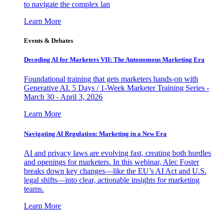
to navigate the complex lan
Learn More
Events & Debates
Decoding AI for Marketers VII: The Autonomous Marketing Era
Foundational training that gets marketers hands-on with
Generative AI. 5 Days / 1-Week Marketer Training Series -
March 30 - April 3, 2026
Learn More
Navigating AI Regulation: Marketing in a New Era
AI and privacy laws are evolving fast, creating both hurdles
and openings for marketers. In this webinar, Alec Foster
breaks down key changes—like the EU’s AI Act and U.S.
legal shifts—into clear, actionable insights for marketing
teams.
Learn More