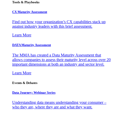
Tools & Playbooks
CX Maturity Assessment
Find out how your organization’s CX capabilities stack up
against industry leaders with this brief assessment.
Learn More
DATA Maturity Assessment
The MMA has created a Data Maturity Assessment that
allows companies to assess their maturity level across over 20
important dimensions at both an industry and sector level.
Learn More
Events & Debates
Data Journey: Webinar Series
Understanding data means understanding your consumer –
who they are, where they are and what they want.