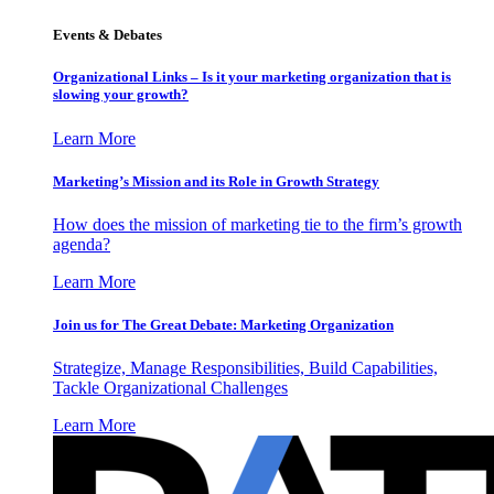
Events & Debates
Organizational Links – Is it your marketing organization that is
slowing your growth?
Learn More
Marketing’s Mission and its Role in Growth Strategy
How does the mission of marketing tie to the firm’s growth
agenda?
Learn More
Join us for The Great Debate: Marketing Organization
Strategize, Manage Responsibilities, Build Capabilities,
Tackle Organizational Challenges
Learn More