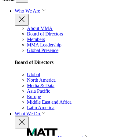
Who We Are
About MMA
Board of Directors
Members
MMA Leadership
Global Presence
Board of Directors
Global
North America
Media & Data
Asia Pacific
Europe
Middle East and Africa
Latin America
What We Do