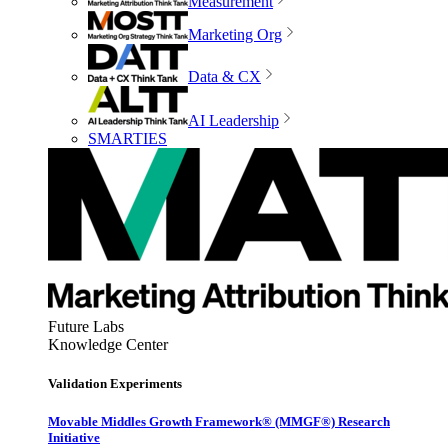
Measurement
Marketing Org
Data & CX
AI Leadership
SMARTIES
Future Labs
Knowledge Center
Validation Experiments
Movable Middles Growth Framework® (MMGF®) Research
Initiative