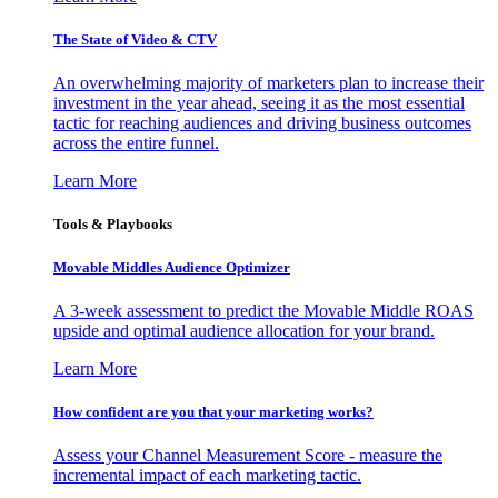
The State of Video & CTV
An overwhelming majority of marketers plan to increase their
investment in the year ahead, seeing it as the most essential
tactic for reaching audiences and driving business outcomes
across the entire funnel.
Learn More
Tools & Playbooks
Movable Middles Audience Optimizer
A 3-week assessment to predict the Movable Middle ROAS
upside and optimal audience allocation for your brand.
Learn More
How confident are you that your marketing works?
Assess your Channel Measurement Score - measure the
incremental impact of each marketing tactic.