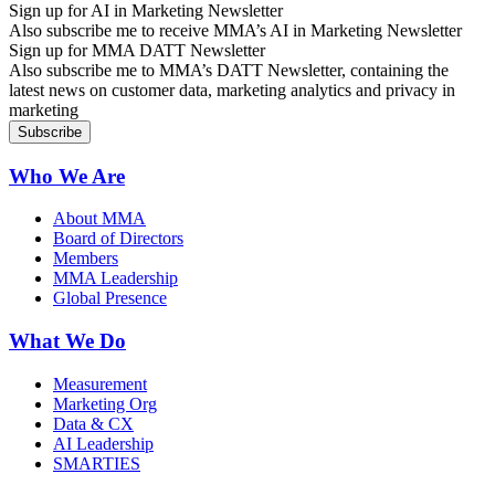
Sign up for AI in Marketing Newsletter
Also subscribe me to receive MMA’s AI in Marketing Newsletter
Sign up for MMA DATT Newsletter
Also subscribe me to MMA’s DATT Newsletter, containing the
latest news on customer data, marketing analytics and privacy in
marketing
Who We Are
About MMA
Board of Directors
Members
MMA Leadership
Global Presence
What We Do
Measurement
Marketing Org
Data & CX
AI Leadership
SMARTIES