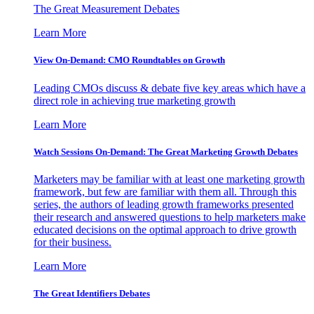
The Great Measurement Debates
Learn More
View On-Demand: CMO Roundtables on Growth
Leading CMOs discuss & debate five key areas which have a
direct role in achieving true marketing growth
Learn More
Watch Sessions On-Demand: The Great Marketing Growth Debates
Marketers may be familiar with at least one marketing growth
framework, but few are familiar with them all. Through this
series, the authors of leading growth frameworks presented
their research and answered questions to help marketers make
educated decisions on the optimal approach to drive growth
for their business.
Learn More
The Great Identifiers Debates