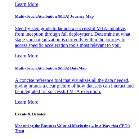
Learn More
Multi-Touch Attribution (MTA) Journey Map
Step-by-step guide to launch a successful MTA initiative,
from inception through full deployment. Determine at what
stage your organization is currently within the journey to
access specific acceleration tools most relevant to you.
Learn More
Multi-Touch Attribution (MTA) DataMap
A concise reference tool that visualizes all the data needed,
giving brands a clear picture of how datasets can interact and
be integrated for successful MTA execution.
Learn More
Events & Debates
Measuring the Business Value of Marketing – In a Way that CFO’s
Trust