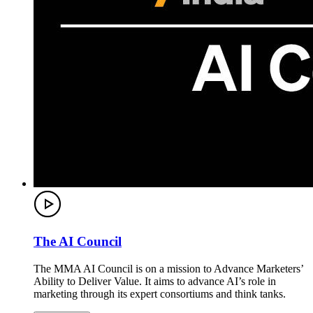
The AI Council
The MMA AI Council is on a mission to Advance Marketers’
Ability to Deliver Value. It aims to advance AI’s role in
marketing through its expert consortiums and think tanks.