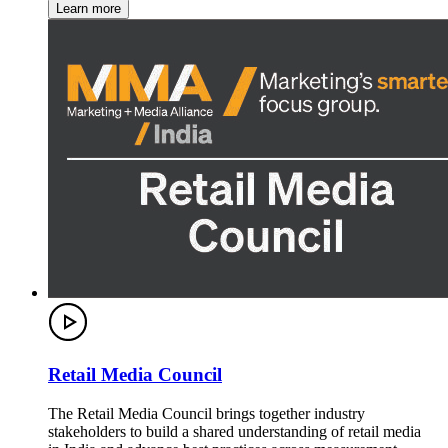
Learn more
Retail Media Council
The Retail Media Council brings together industry
stakeholders to build a shared understanding of retail media