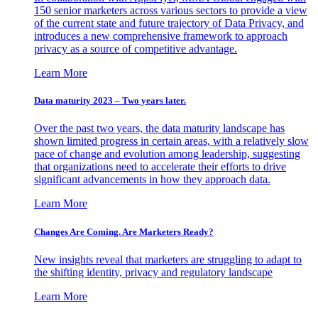
150 senior marketers across various sectors to provide a view
of the current state and future trajectory of Data Privacy, and
introduces a new comprehensive framework to approach
privacy as a source of competitive advantage.
Learn More
Data maturity 2023 – Two years later.
Over the past two years, the data maturity landscape has
shown limited progress in certain areas, with a relatively slow
pace of change and evolution among leadership, suggesting
that organizations need to accelerate their efforts to drive
significant advancements in how they approach data.
Learn More
Changes Are Coming. Are Marketers Ready?
New insights reveal that marketers are struggling to adapt to
the shifting identity, privacy and regulatory landscape
Learn More