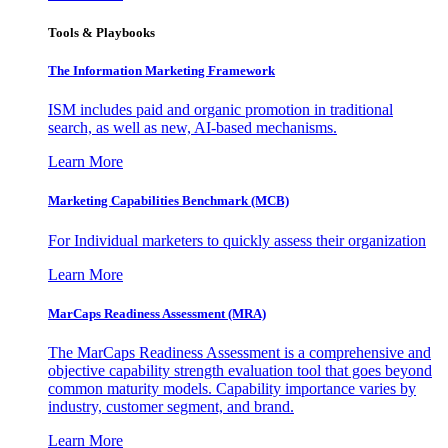
Tools & Playbooks
The Information
Marketing Framework
ISM includes paid and organic promotion in traditional
search, as well as new, AI-based mechanisms.
Learn More
Marketing Capabilities Benchmark (MCB)
For Individual marketers to quickly assess their organization
Learn More
MarCaps Readiness Assessment (MRA)
The MarCaps Readiness Assessment is a comprehensive and
objective capability strength evaluation tool that goes beyond
common maturity models. Capability importance varies by
industry, customer segment, and brand.
Learn More