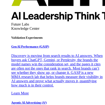
Future Labs
Knowledge Center
Validation Experiments
Gen AI
Performance (GASP)
Discovery is moving from search results to AI answers. When
buyers ask ChatGPT, Gemini, or Perplexity, the brands the
model names win the consideration set, and the pages it cites
are often not the ones that rank in search. Most brands can’t
see whether they show up, or change it. GASP is a new
MMA research lab that helps brands measure their visibility in
AI answers and prove what actually moves it, quantifying
how much is in their control.
Learn More
Agentic AI Advertising (A³)