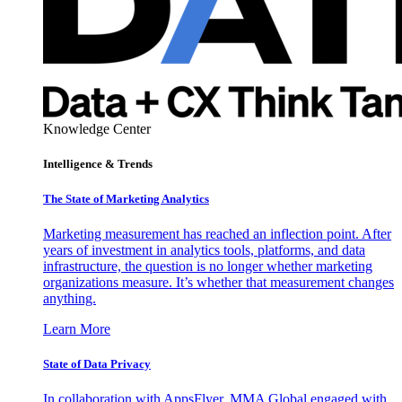
Knowledge Center
Intelligence & Trends
The State of Marketing Analytics
Marketing measurement has reached an inflection point. After
years of investment in analytics tools, platforms, and data
infrastructure, the question is no longer whether marketing
organizations measure. It’s whether that measurement changes
anything.
Learn More
State of Data Privacy
In collaboration with AppsFlyer, MMA Global engaged with