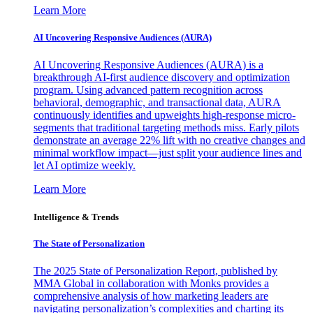
Learn More
AI Uncovering Responsive Audiences (AURA)
AI Uncovering Responsive Audiences (AURA) is a
breakthrough AI-first audience discovery and optimization
program. Using advanced pattern recognition across
behavioral, demographic, and transactional data, AURA
continuously identifies and upweights high-response micro-
segments that traditional targeting methods miss. Early pilots
demonstrate an average 22% lift with no creative changes and
minimal workflow impact—just split your audience lines and
let AI optimize weekly.
Learn More
Intelligence & Trends
The State of Personalization
The 2025 State of Personalization Report, published by
MMA Global in collaboration with Monks provides a
comprehensive analysis of how marketing leaders are
navigating personalization’s complexities and charting its