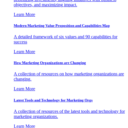
objectives, and maximizing impact.
Learn More
Modern Marketing Value Proposition and Capabilities Map
A detailed framework of six values and 90 capabilities for
success
Learn More
How Marketing Organizations are Changing
A collection of resources on how marketing organizations are
changing.
Learn More
Latest Tools and Technology for Marketing Orgs
A collection of resources of the latest tools and technology for
marketing organizations.
Learn More