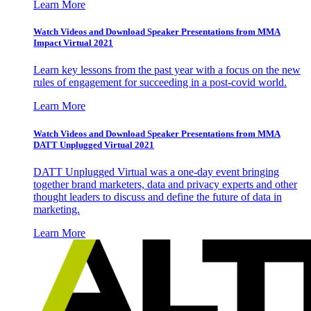
Learn More
Watch Videos and Download Speaker Presentations from MMA
Impact Virtual 2021
Learn key lessons from the past year with a focus on the new
rules of engagement for succeeding in a post-covid world.
Learn More
Watch Videos and Download Speaker Presentations from MMA
DATT Unplugged Virtual 2021
DATT Unplugged Virtual was a one-day event bringing
together brand marketers, data and privacy experts and other
thought leaders to discuss and define the future of data in
marketing.
Learn More