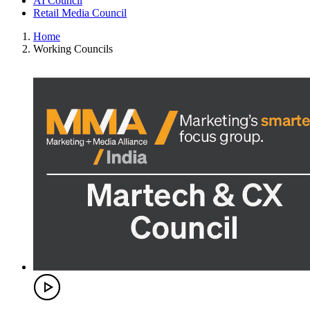
AI Council
Retail Media Council
Home
Working Councils