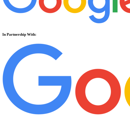
In Partnership With: