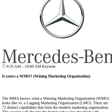
9:35 AM – 10:00 AM
Keynote
Is yours a WMO? (Wining Marketing Organisation)
The MMA knows what a Winning Marketing Organization (WMO)
looks like vs. a Lagging Marketing Organization (LMO). There are
72 distinct capabilities that form the modern marketing organization.
This session will dig into the framework we've develped with