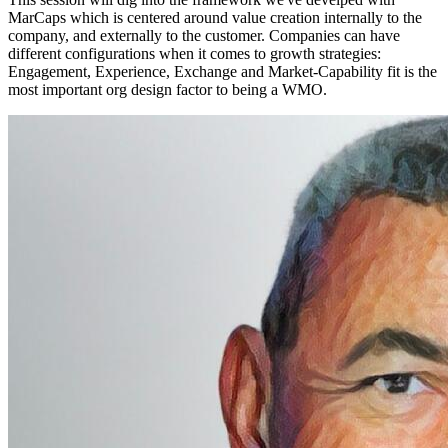
MarCaps which is centered around value creation internally to the
company, and externally to the customer. Companies can have
different configurations when it comes to growth strategies:
Engagement, Experience, Exchange and Market-Capability fit is the
most important org design factor to being a WMO.