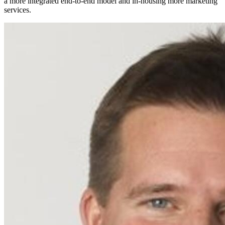
a more integrated end-to-end model and in-housing more marketing
services.​