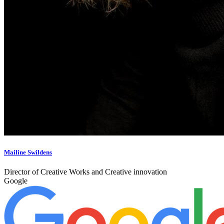
Mailine Swildens
Director of Creative Works and Creative innovation
Google