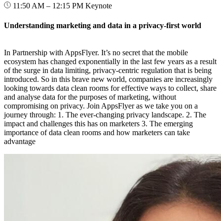
11:50 AM – 12:15 PM
Keynote
Understanding marketing and data in a privacy-first world
In Partnership with AppsFlyer. It’s no secret that the mobile
ecosystem has changed exponentially in the last few years as a result
of the surge in data limiting, privacy-centric regulation that is being
introduced. So in this brave new world, companies are increasingly
looking towards data clean rooms for effective ways to collect, share
and analyse data for the purposes of marketing, without
compromising on privacy. Join AppsFlyer as we take you on a
journey through: 1. The ever-changing privacy landscape. 2. The
impact and challenges this has on marketers 3. The emerging
importance of data clean rooms and how marketers can take
advantage