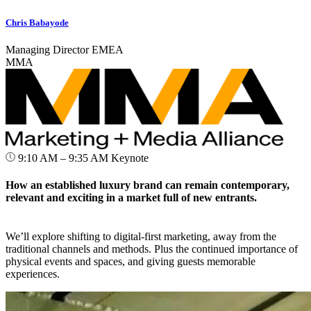
Chris Babayode
Managing Director EMEA
MMA
9:10 AM – 9:35 AM
Keynote
How an established luxury brand can remain contemporary,
relevant and exciting in a market full of new entrants.
We’ll explore shifting to digital-first marketing, away from the
traditional channels and methods. Plus the continued importance of
physical events and spaces, and giving guests memorable
experiences.