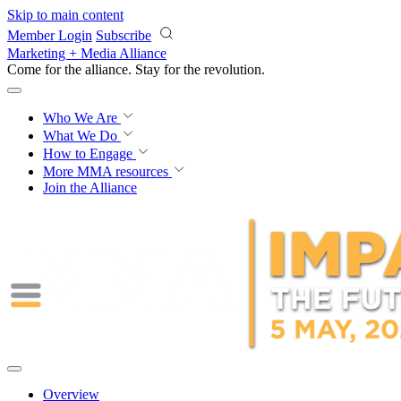
Skip to main content
Member Login
Subscribe
Marketing + Media Alliance
Come for the alliance. Stay for the
revolution.
Who We Are
What We Do
How to Engage
More
MMA resources
Join the Alliance
Overview