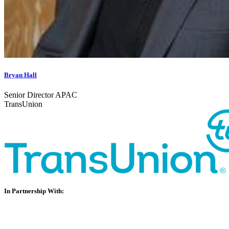
Bryan Hall
Senior Director APAC
TransUnion
In Partnership With: