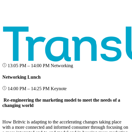
13:05 PM – 14:00 PM
Networking
Networking Lunch
14:00 PM – 14:25 PM
Keynote
Re-engineering the marketing model to meet the needs of a
changing world
How Britvic is adapting to the accelerating changes taking place
with a more connected and informed consumer through focusing on