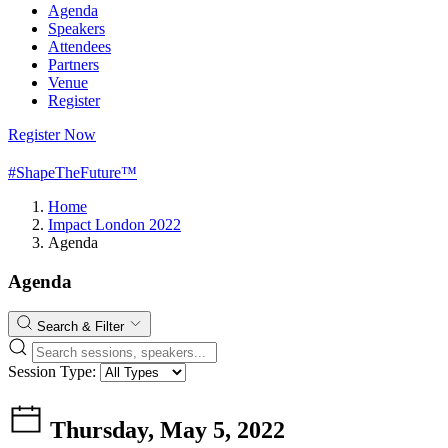
Agenda
Speakers
Attendees
Partners
Venue
Register
Register Now
#ShapeTheFuture™
Home
Impact London 2022
Agenda
Agenda
Search & Filter
Session Type:
Thursday, May 5, 2022