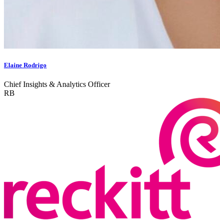
Elaine Rodrigo
Chief Insights & Analytics Officer
RB