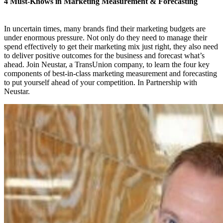
4 Must-Knows in Marketing Measurement & Forecasting
In uncertain times, many brands find their marketing budgets are
under enormous pressure. Not only do they need to manage their
spend effectively to get their marketing mix just right, they also need
to deliver positive outcomes for the business and forecast what’s
ahead. Join Neustar, a TransUnion company, to learn the four key
components of best-in-class marketing measurement and forecasting
to put yourself ahead of your competition. In Partnership with
Neustar.