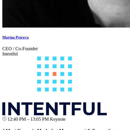
Marina Petrova
CEO / Co-Founder
Intentful
12:40 PM – 13:05 PM
Keynote