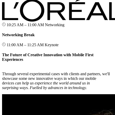
10:25 AM – 11:00 AM
Networking
Networking Break
11:00 AM – 11:25 AM
Keynote
The Future of Creative Innovation with Mobile First
Experiences
Through several experimental cases with clients and partners, we'll
showcase some new innovative ways in which our mobile
devices
can help us experience the world around us in
surprising ways. Fuelled by advances in technology.