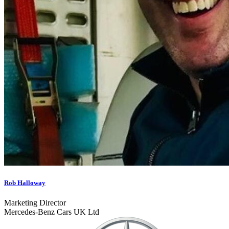
Rob Halloway
Marketing Director
Mercedes-Benz Cars UK Ltd