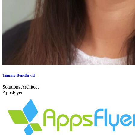
Tammy Ben-David
Solutions Architect
AppsFlyer