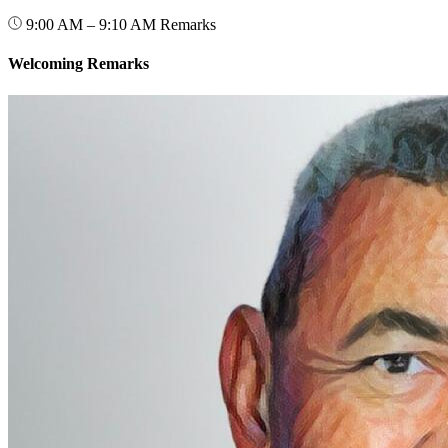
9:00 AM – 9:10 AM
Remarks
Welcoming Remarks