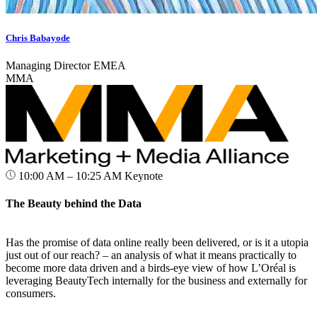
Chris Babayode
Managing Director EMEA
MMA
10:00 AM – 10:25 AM
Keynote
The Beauty behind the Data
Has the promise of data online really been delivered, or is it a utopia
just out of our reach? – an analysis of what it means practically to
become more data driven and a birds-eye view of how L’Oréal is
leveraging BeautyTech internally for the business and externally for
consumers.