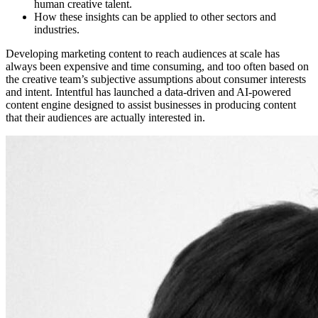
human creative talent.
How these insights can be applied to other sectors and
industries.
Developing marketing content to reach audiences at scale has
always been expensive and time consuming, and too often based on
the creative team’s subjective assumptions about consumer interests
and intent. Intentful has launched a data-driven and AI-powered
content engine designed to assist businesses in producing content
that their audiences are actually interested in.