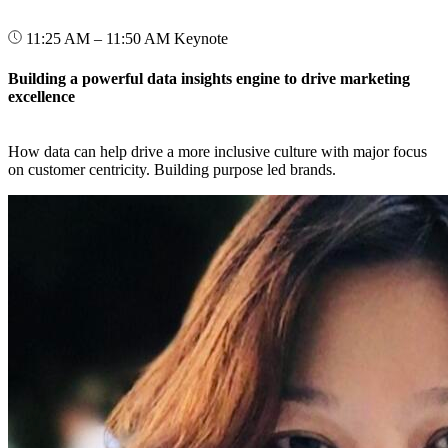
11:25 AM – 11:50 AM
Keynote
Building a powerful data insights engine to drive marketing
excellence
How data can help drive a more inclusive culture with major focus
on customer centricity. Building purpose led brands.