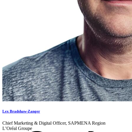
Lex Bradshaw-Zanger
Chief Marketing & Digital Officer, SAPMENA Region
L’Oréal Groupe