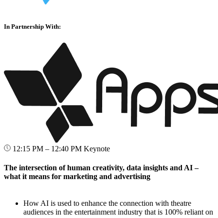
In Partnership With:
12:15 PM – 12:40 PM
Keynote
The intersection of human creativity, data insights and AI –
what it means for marketing and advertising
How AI is used to enhance the connection with theatre
audiences in the entertainment industry that is 100% reliant on