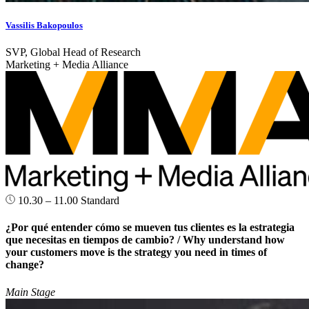
Vassilis Bakopoulos
SVP, Global Head of Research
Marketing + Media Alliance
10.30 – 11.00
Standard
¿Por qué entender cómo se mueven tus clientes es la estrategia
que necesitas en tiempos de cambio? / Why understand how
your customers move is the strategy you need in times of
change?
Main Stage