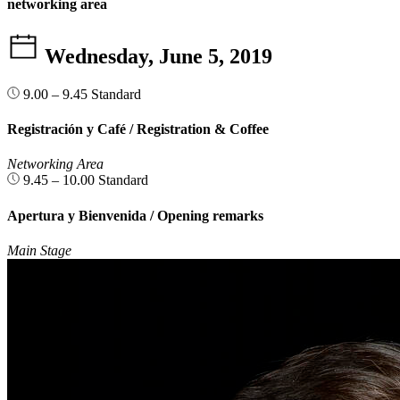
networking area
Wednesday, June 5, 2019
9.00 – 9.45
Standard
Registración y Café / Registration & Coffee
Networking Area
9.45 – 10.00
Standard
Apertura y Bienvenida / Opening remarks
Main Stage