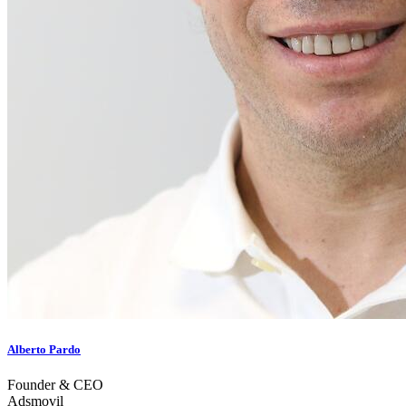
Alberto Pardo
Founder & CEO
Adsmovil