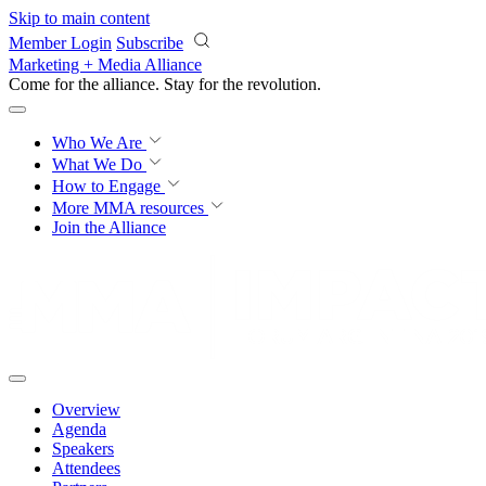
Skip to main content
Member Login
Subscribe
Marketing + Media Alliance
Come for the alliance. Stay for the
revolution.
Who We Are
What We Do
How to Engage
More
MMA resources
Join the Alliance
Overview
Agenda
Speakers
Attendees