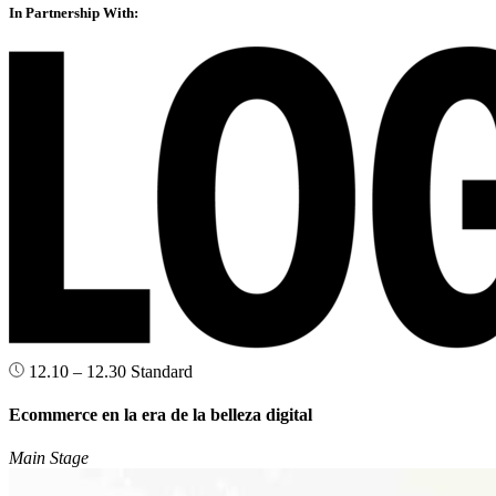
In Partnership With:
12.10 – 12.30
Standard
Ecommerce en la era de la belleza digital
Main Stage