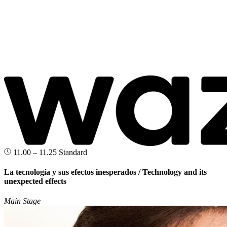
11.00 – 11.25
Standard
La tecnología y sus efectos inesperados / Technology and its
unexpected effects
Main Stage