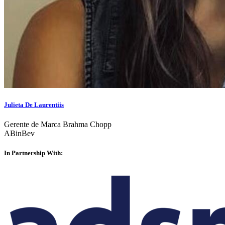
Julieta De Laurentiis
Gerente de Marca Brahma Chopp
ABinBev
In Partnership With: