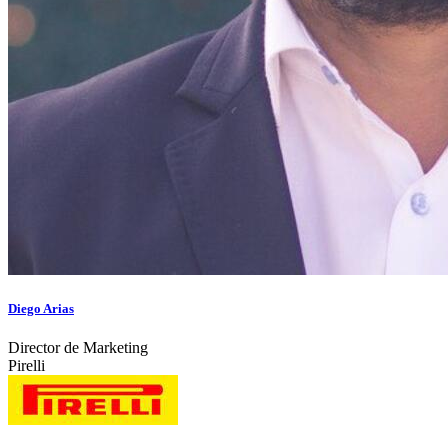
Diego Arias
Director de Marketing
Pirelli