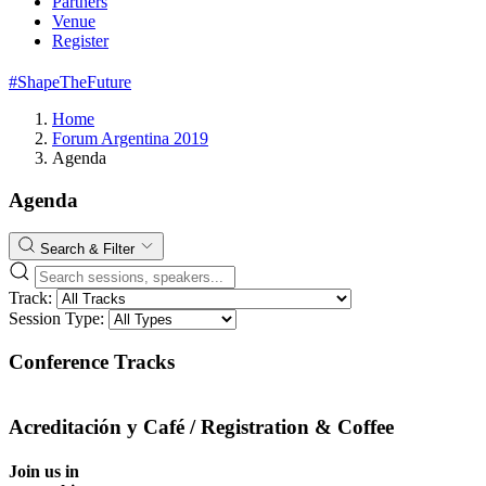
Partners
Venue
Register
#ShapeTheFuture
Home
Forum Argentina 2019
Agenda
Agenda
Search & Filter
Track:
Session Type:
Conference Tracks
Acreditación y Café / Registration & Coffee
Join us in