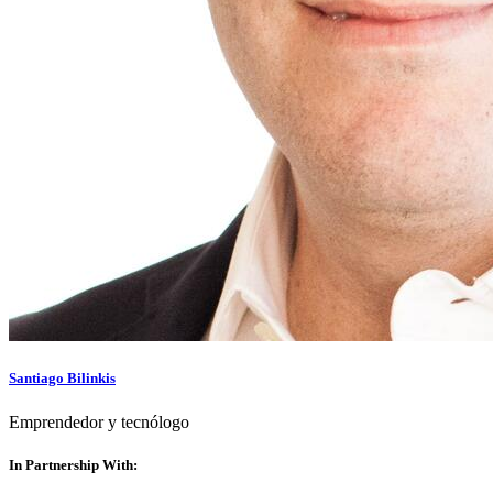
Santiago Bilinkis
Emprendedor y tecnólogo
In Partnership With: