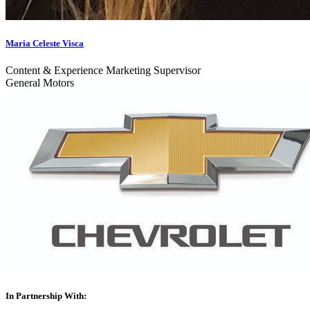
Maria Celeste Visca
Content & Experience Marketing Supervisor
General Motors
In Partnership With: