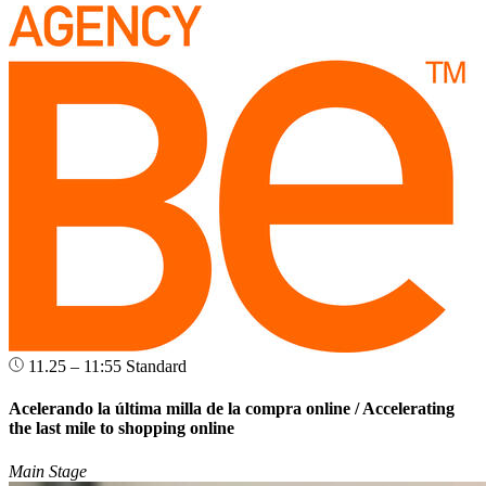
11.25 – 11:55
Standard
Acelerando la última milla de la compra online / Accelerating
the last mile to shopping online
Main Stage