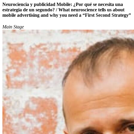
Neurociencia y publicidad Mobile: ¿Por qué se necesita una
estrategia de un segundo? / What neuroscience tells us about
mobile advertising and why you need a “First Second Strategy”
Main Stage