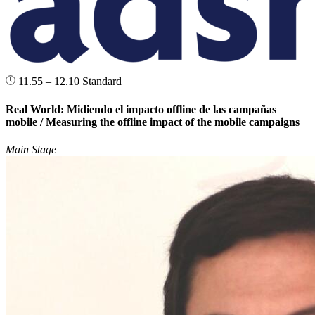
11.55 – 12.10
Standard
Real World: Midiendo el impacto offline de las campañas
mobile / Measuring the offline impact of the mobile campaigns
Main Stage