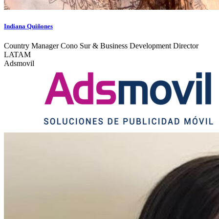
Indiana Quiñones
Country Manager Cono Sur & Business Development Director
LATAM
Adsmovil