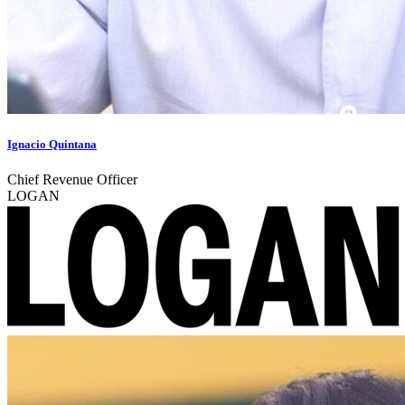
Ignacio Quintana
Chief Revenue Officer
LOGAN