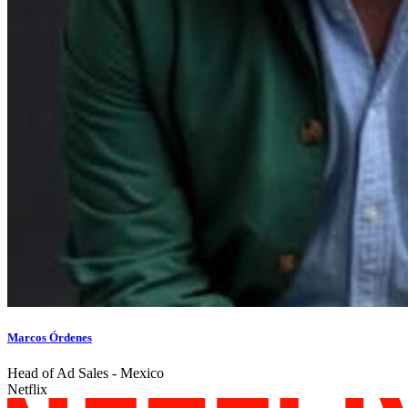
Marcos Órdenes
Head of Ad Sales - Mexico
Netflix