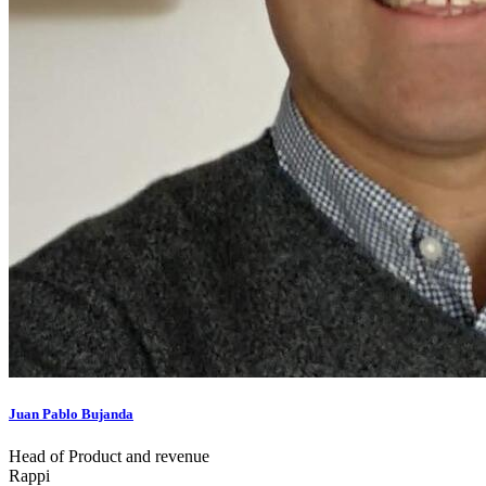
Juan Pablo Bujanda
Head of Product and revenue
Rappi