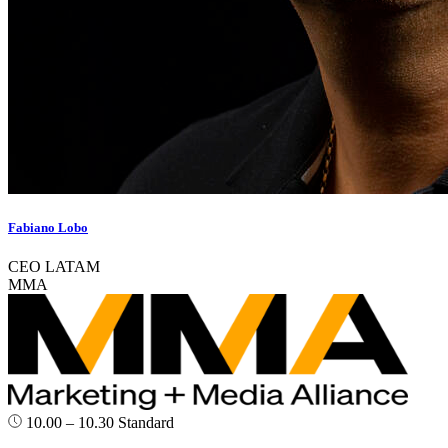
Fabiano Lobo
CEO LATAM
MMA
10.00 – 10.30
Standard