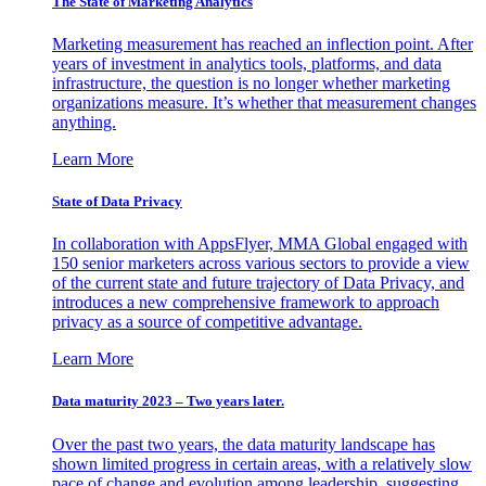
The State of Marketing Analytics
Marketing measurement has reached an inflection point. After
years of investment in analytics tools, platforms, and data
infrastructure, the question is no longer whether marketing
organizations measure. It’s whether that measurement changes
anything.
Learn More
State of Data Privacy
In collaboration with AppsFlyer, MMA Global engaged with
150 senior marketers across various sectors to provide a view
of the current state and future trajectory of Data Privacy, and
introduces a new comprehensive framework to approach
privacy as a source of competitive advantage.
Learn More
Data maturity 2023 – Two years later.
Over the past two years, the data maturity landscape has
shown limited progress in certain areas, with a relatively slow
pace of change and evolution among leadership, suggesting