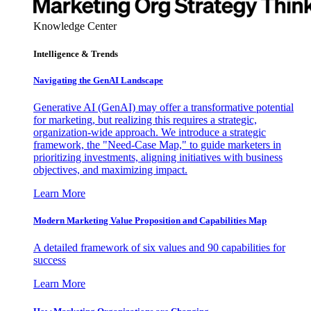
Knowledge Center
Intelligence & Trends
Navigating the GenAI Landscape
Generative AI (GenAI) may offer a transformative potential
for marketing, but realizing this requires a strategic,
organization-wide approach. We introduce a strategic
framework, the "Need-Case Map," to guide marketers in
prioritizing investments, aligning initiatives with business
objectives, and maximizing impact.
Learn More
Modern Marketing Value Proposition and Capabilities Map
A detailed framework of six values and 90 capabilities for
success
Learn More