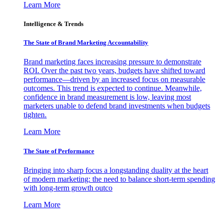
Learn More
Intelligence & Trends
The State of Brand Marketing Accountability
Brand marketing faces increasing pressure to demonstrate
ROI. Over the past two years, budgets have shifted toward
performance—driven by an increased focus on measurable
outcomes. This trend is expected to continue. Meanwhile,
confidence in brand measurement is low, leaving most
marketers unable to defend brand investments when budgets
tighten.
Learn More
The State of Performance
Bringing into sharp focus a longstanding duality at the heart
of modern marketing: the need to balance short-term spending
with long-term growth outco
Learn More