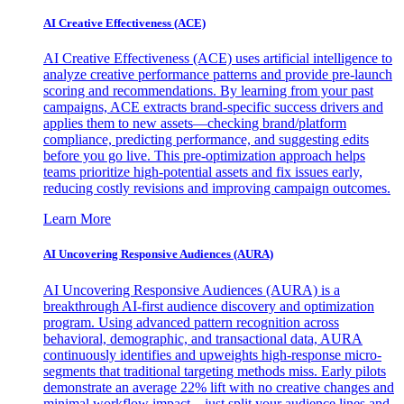
AI Creative Effectiveness (ACE)
AI Creative Effectiveness (ACE) uses artificial intelligence to
analyze creative performance patterns and provide pre-launch
scoring and recommendations. By learning from your past
campaigns, ACE extracts brand-specific success drivers and
applies them to new assets—checking brand/platform
compliance, predicting performance, and suggesting edits
before you go live. This pre-optimization approach helps
teams prioritize high-potential assets and fix issues early,
reducing costly revisions and improving campaign outcomes.
Learn More
AI Uncovering Responsive Audiences (AURA)
AI Uncovering Responsive Audiences (AURA) is a
breakthrough AI-first audience discovery and optimization
program. Using advanced pattern recognition across
behavioral, demographic, and transactional data, AURA
continuously identifies and upweights high-response micro-
segments that traditional targeting methods miss. Early pilots
demonstrate an average 22% lift with no creative changes and
minimal workflow impact—just split your audience lines and