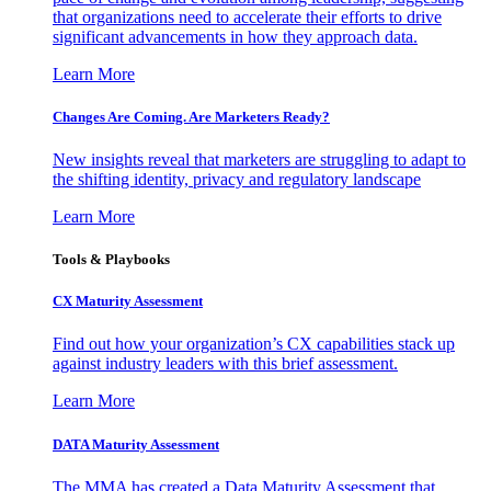
that organizations need to accelerate their efforts to drive
significant advancements in how they approach data.
Learn More
Changes Are Coming. Are Marketers Ready?
New insights reveal that marketers are struggling to adapt to
the shifting identity, privacy and regulatory landscape
Learn More
Tools & Playbooks
CX Maturity Assessment
Find out how your organization’s CX capabilities stack up
against industry leaders with this brief assessment.
Learn More
DATA Maturity Assessment
The MMA has created a Data Maturity Assessment that