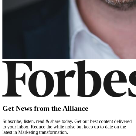
Get News from the Alliance
Subscribe, listen, read & share today. Get our best content delivered
to your inbox. Reduce the white noise but keep up to date on the
latest in Marketing transformation.