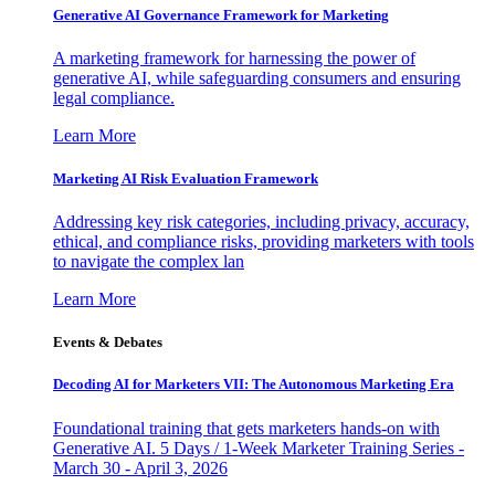
Generative AI Governance Framework for Marketing
A marketing framework for harnessing the power of
generative AI, while safeguarding consumers and ensuring
legal compliance.
Learn More
Marketing AI Risk Evaluation Framework
Addressing key risk categories, including privacy, accuracy,
ethical, and compliance risks, providing marketers with tools
to navigate the complex lan
Learn More
Events & Debates
Decoding AI for Marketers VII: The Autonomous Marketing Era
Foundational training that gets marketers hands-on with
Generative AI. 5 Days / 1-Week Marketer Training Series -
March 30 - April 3, 2026