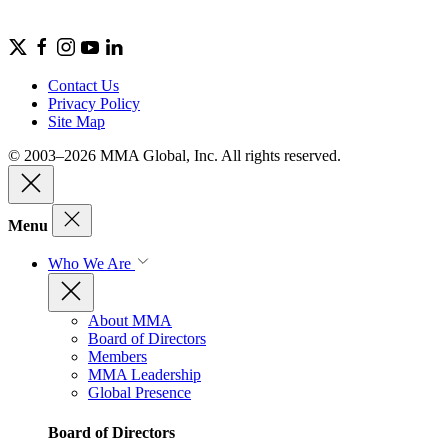
Contact Us
Privacy Policy
Site Map
© 2003–2026 MMA Global, Inc. All rights reserved.
Menu
Who We Are
About MMA
Board of Directors
Members
MMA Leadership
Global Presence
Board of Directors