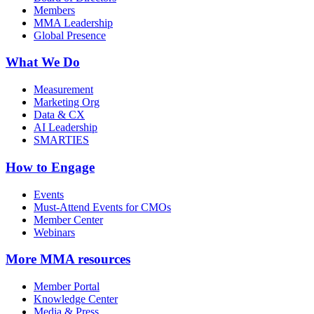
Members
MMA Leadership
Global Presence
What We Do
Measurement
Marketing Org
Data & CX
AI Leadership
SMARTIES
How to Engage
Events
Must-Attend Events for CMOs
Member Center
Webinars
More
MMA resources
Member Portal
Knowledge Center
Media & Press