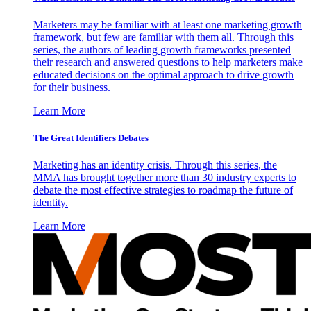
Marketers may be familiar with at least one marketing growth
framework, but few are familiar with them all. Through this
series, the authors of leading growth frameworks presented
their research and answered questions to help marketers make
educated decisions on the optimal approach to drive growth
for their business.
Learn More
The Great Identifiers Debates
Marketing has an identity crisis. Through this series, the
MMA has brought together more than 30 industry experts to
debate the most effective strategies to roadmap the future of
identity.
Learn More