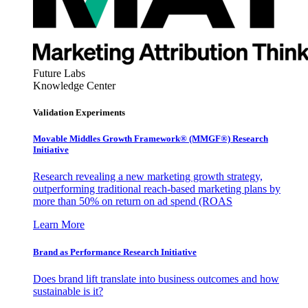
Future Labs
Knowledge Center
Validation Experiments
Movable Middles Growth Framework® (MMGF®) Research
Initiative
Research revealing a new marketing growth strategy,
outperforming traditional reach-based marketing plans by
more than 50% on return on ad spend (ROAS
Learn More
Brand as Performance Research Initiative
Does brand lift translate into business outcomes and how
sustainable is it?