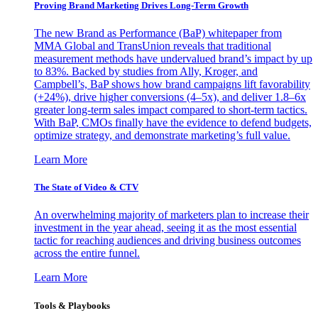
Proving Brand Marketing Drives Long-Term Growth
The new Brand as Performance (BaP) whitepaper from
MMA Global and TransUnion reveals that traditional
measurement methods have undervalued brand’s impact by up
to 83%. Backed by studies from Ally, Kroger, and
Campbell’s, BaP shows how brand campaigns lift favorability
(+24%), drive higher conversions (4–5x), and deliver 1.8–6x
greater long-term sales impact compared to short-term tactics.
With BaP, CMOs finally have the evidence to defend budgets,
optimize strategy, and demonstrate marketing’s full value.
Learn More
The State of Video & CTV
An overwhelming majority of marketers plan to increase their
investment in the year ahead, seeing it as the most essential
tactic for reaching audiences and driving business outcomes
across the entire funnel.
Learn More
Tools & Playbooks