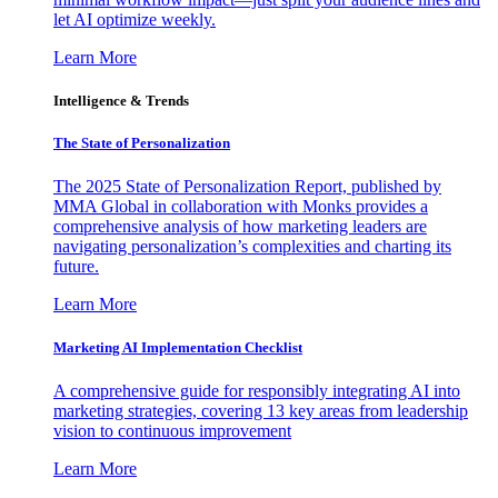
let AI optimize weekly.
Learn More
Intelligence & Trends
The State of Personalization
The 2025 State of Personalization Report, published by
MMA Global in collaboration with Monks provides a
comprehensive analysis of how marketing leaders are
navigating personalization’s complexities and charting its
future.
Learn More
Marketing AI Implementation Checklist
A comprehensive guide for responsibly integrating AI into
marketing strategies, covering 13 key areas from leadership
vision to continuous improvement
Learn More