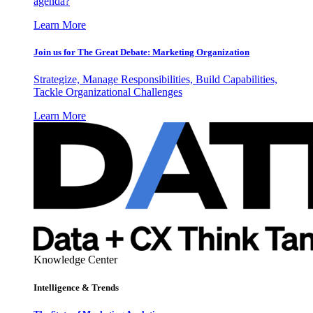
agenda?
Learn More
Join us for The Great Debate: Marketing Organization
Strategize, Manage Responsibilities, Build Capabilities,
Tackle Organizational Challenges
Learn More
Knowledge Center
Intelligence & Trends