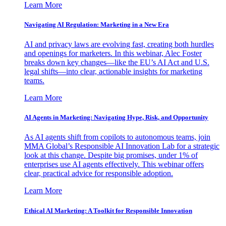
Learn More
Navigating AI Regulation: Marketing in a New Era
AI and privacy laws are evolving fast, creating both hurdles
and openings for marketers. In this webinar, Alec Foster
breaks down key changes—like the EU’s AI Act and U.S.
legal shifts—into clear, actionable insights for marketing
teams.
Learn More
AI Agents in Marketing: Navigating Hype, Risk, and Opportunity
As AI agents shift from copilots to autonomous teams, join
MMA Global’s Responsible AI Innovation Lab for a strategic
look at this change. Despite big promises, under 1% of
enterprises use AI agents effectively. This webinar offers
clear, practical advice for responsible adoption.
Learn More
Ethical AI Marketing: A Toolkit for Responsible Innovation