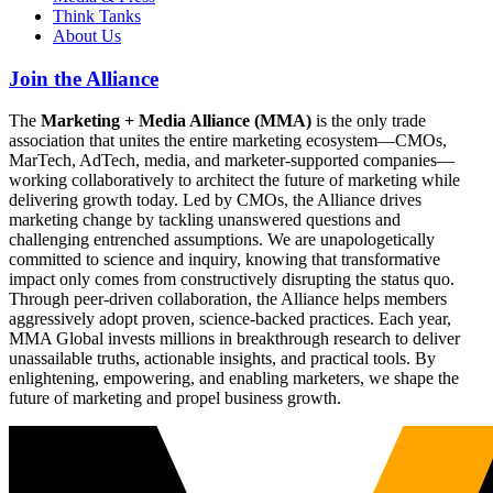
Think Tanks
About Us
Join the Alliance
The
Marketing + Media Alliance (MMA)
is the only trade
association that unites the entire marketing ecosystem—CMOs,
MarTech, AdTech, media, and marketer-supported companies—
working collaboratively to architect the future of marketing while
delivering growth today. Led by CMOs, the Alliance drives
marketing change by tackling unanswered questions and
challenging entrenched assumptions. We are unapologetically
committed to science and inquiry, knowing that transformative
impact only comes from constructively disrupting the status quo.
Through peer-driven collaboration, the Alliance helps members
aggressively adopt proven, science-backed practices. Each year,
MMA Global invests millions in breakthrough research to deliver
unassailable truths, actionable insights, and practical tools. By
enlightening, empowering, and enabling marketers, we shape the
future of marketing and propel business growth.