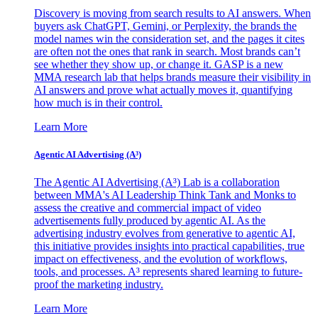
Discovery is moving from search results to AI answers. When
buyers ask ChatGPT, Gemini, or Perplexity, the brands the
model names win the consideration set, and the pages it cites
are often not the ones that rank in search. Most brands can’t
see whether they show up, or change it. GASP is a new
MMA research lab that helps brands measure their visibility in
AI answers and prove what actually moves it, quantifying
how much is in their control.
Learn More
Agentic AI Advertising (A³)
The Agentic AI Advertising (A³) Lab is a collaboration
between MMA's AI Leadership Think Tank and Monks to
assess the creative and commercial impact of video
advertisements fully produced by agentic AI. As the
advertising industry evolves from generative to agentic AI,
this initiative provides insights into practical capabilities, true
impact on effectiveness, and the evolution of workflows,
tools, and processes. A³ represents shared learning to future-
proof the marketing industry.
Learn More