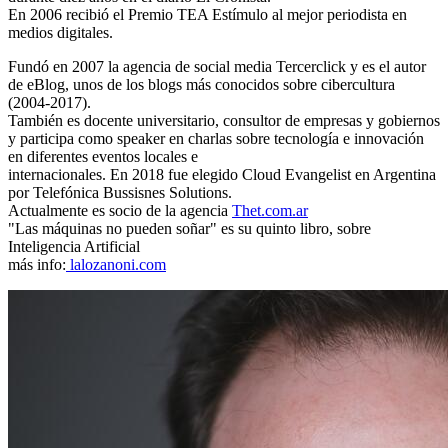
En 2006 recibió el Premio TEA Estímulo al mejor periodista en
medios digitales.
Fundó en 2007 la agencia de social media Tercerclick y es el autor
de eBlog, unos de los blogs más conocidos sobre cibercultura
(2004-2017).
También es docente universitario, consultor de empresas y gobiernos
y participa como speaker en charlas sobre tecnología e innovación
en diferentes eventos locales e
internacionales. En 2018 fue elegido Cloud Evangelist en Argentina
por Telefónica Bussisnes Solutions.
Actualmente es socio de la agencia
Thet.com.ar
"Las máquinas no pueden soñar" es su quinto libro, sobre
Inteligencia Artificial
más info:
lalozanoni.com