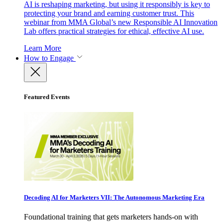
AI is reshaping marketing, but using it responsibly is key to
protecting your brand and earning customer trust. This
webinar from MMA Global’s new Responsible AI Innovation
Lab offers practical strategies for ethical, effective AI use.
Learn More
How to Engage
Featured Events
Decoding AI for Marketers VII: The Autonomous Marketing Era
Foundational training that gets marketers hands-on with