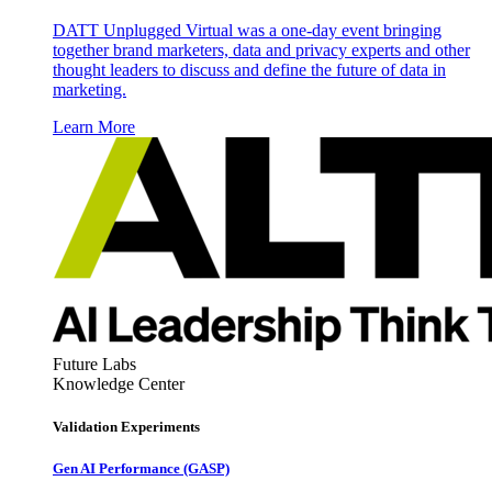
DATT Unplugged Virtual was a one-day event bringing
together brand marketers, data and privacy experts and other
thought leaders to discuss and define the future of data in
marketing.
Learn More
Future Labs
Knowledge Center
Validation Experiments
Gen AI
Performance (GASP)