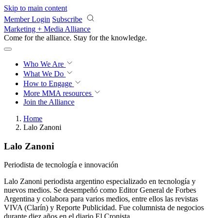
Skip to main content
Member Login
Subscribe
Marketing + Media Alliance
Come for the alliance. Stay for the
knowledge.
Who We Are
What We Do
How to Engage
More
MMA resources
Join the Alliance
Home
Lalo Zanoni
Lalo Zanoni
Periodista de tecnología e innovación
Lalo Zanoni periodista argentino especializado en tecnología y
nuevos medios. Se desempeñó como Editor General de Forbes
Argentina y colabora para varios medios, entre ellos las revistas
VIVA (Clarín) y Reporte Publicidad. Fue columnista de negocios
durante diez años en el diario El Cronista.