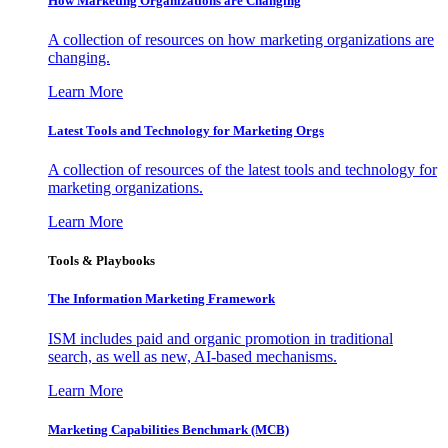
How Marketing Organizations are Changing
A collection of resources on how marketing organizations are
changing.
Learn More
Latest Tools and Technology for Marketing Orgs
A collection of resources of the latest tools and technology for
marketing organizations.
Learn More
Tools & Playbooks
The Information
Marketing Framework
ISM includes paid and organic promotion in traditional
search, as well as new, AI-based mechanisms.
Learn More
Marketing Capabilities Benchmark (MCB)