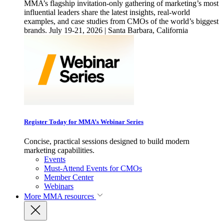
MMA’s flagship invitation-only gathering of marketing’s most
influential leaders share the latest insights, real-world
examples, and case studies from CMOs of the world’s biggest
brands. July 19-21, 2026 | Santa Barbara, California
Register Today for MMA’s Webinar Series
Concise, practical sessions designed to build modern
marketing capabilities.
Events
Must-Attend Events for CMOs
Member Center
Webinars
More
MMA resources