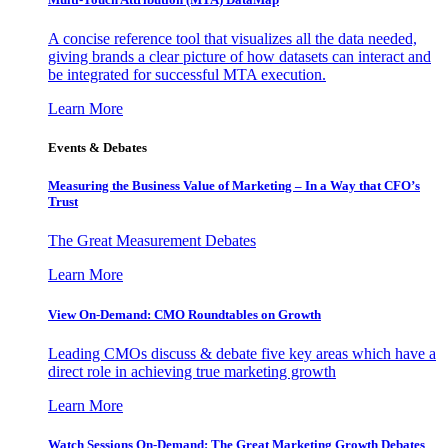
A concise reference tool that visualizes all the data needed,
giving brands a clear picture of how datasets can interact and
be integrated for successful MTA execution.
Learn More
Events & Debates
Measuring the Business Value of Marketing – In a Way that CFO’s
Trust
The Great Measurement Debates
Learn More
View On-Demand: CMO Roundtables on Growth
Leading CMOs discuss & debate five key areas which have a
direct role in achieving true marketing growth
Learn More
Watch Sessions On-Demand: The Great Marketing Growth Debates