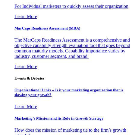
For Individual marketers to quickly assess their organization
Learn More
MarCaps Readiness Assessment (MRA)
The MarCaps Readiness Assessment is a comprehensive and
objective capability strength evaluation tool that goes beyond
common maturity models. Capability importance varies by
industry, customer segment, and brand.
Learn More
Events & Debates
Organizational Links – Is it your marketing organization that is
slowing your growth?
Learn More
Marketing’s Mission and its Role in Growth Strategy
How does the mission of marketing tie to the firm’s growth