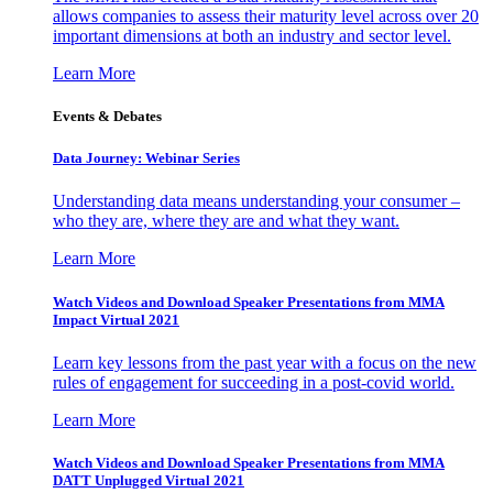
allows companies to assess their maturity level across over 20
important dimensions at both an industry and sector level.
Learn More
Events & Debates
Data Journey: Webinar Series
Understanding data means understanding your consumer –
who they are, where they are and what they want.
Learn More
Watch Videos and Download Speaker Presentations from MMA
Impact Virtual 2021
Learn key lessons from the past year with a focus on the new
rules of engagement for succeeding in a post-covid world.
Learn More
Watch Videos and Download Speaker Presentations from MMA
DATT Unplugged Virtual 2021