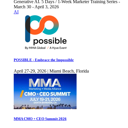
Generative AI. 5 Days / 1-Week Marketer Training Series -
March 30 - April 3, 2026
AI
POSSIBLE - Embrace the Impossible
April 27-29, 2026 | Miami Beach, Florida
MMA CMO + CEO Summit 2026