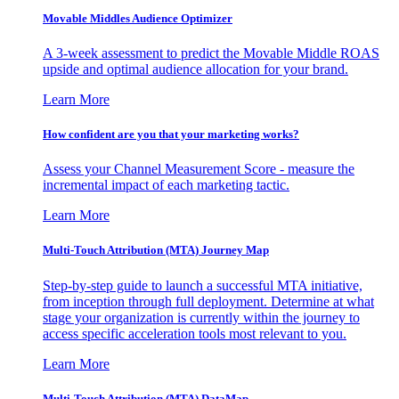
Movable Middles Audience Optimizer
A 3-week assessment to predict the Movable Middle ROAS
upside and optimal audience allocation for your brand.
Learn More
How confident are you that your marketing works?
Assess your Channel Measurement Score - measure the
incremental impact of each marketing tactic.
Learn More
Multi-Touch Attribution (MTA) Journey Map
Step-by-step guide to launch a successful MTA initiative,
from inception through full deployment. Determine at what
stage your organization is currently within the journey to
access specific acceleration tools most relevant to you.
Learn More
Multi-Touch Attribution (MTA) DataMap