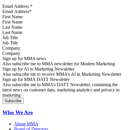
Email Address
*
First Name
Last Name
Job Title
Company
Sign up for MMA news
Also subscribe me to MMA newsletter for Modern Marketing
Sign up for AI in Marketing Newsletter
Also subscribe me to receive MMA’s AI in Marketing Newsletter
Sign up for MMA DATT Newsletter
Also subscribe me to MMA’s DATT Newsletter, containing the
latest news on customer data, marketing analytics and privacy in
marketing
Who We Are
About MMA
Board of Directors