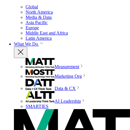
Global
North America
Media & Data
Asia Pacific
Europe
Middle East and Africa
Latin America
What We Do
Measurement
Marketing Org
Data & CX
AI Leadership
SMARTIES