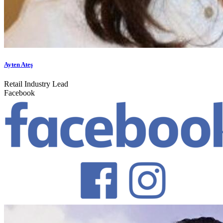
Ayten Ateş
Retail Industry Lead
Facebook