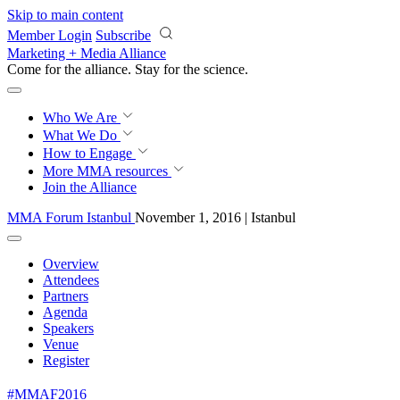
Skip to main content
Member Login
Subscribe
Marketing + Media Alliance
Come for the alliance. Stay for the
revolution.
Who We Are
What We Do
How to Engage
More
MMA resources
Join the Alliance
MMA Forum Istanbul
November 1, 2016 | Istanbul
Overview
Attendees
Partners
Agenda
Speakers
Venue
Register
#MMAF2016