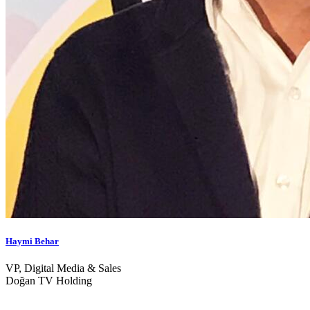
Haymi Behar
VP, Digital Media & Sales
Doğan TV Holding