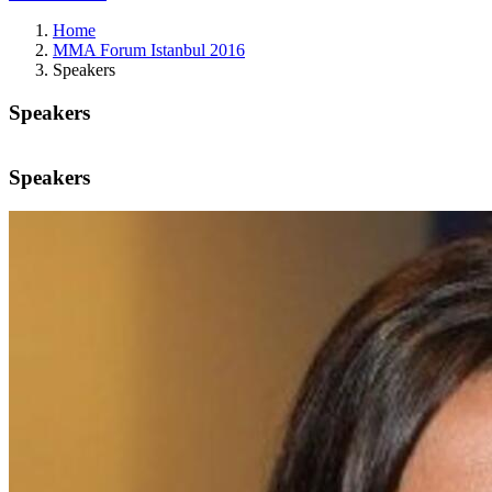
Home
MMA Forum Istanbul 2016
Speakers
Speakers
Speakers