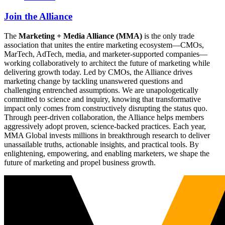
Join the Alliance
The
Marketing + Media Alliance (MMA)
is the only trade
association that unites the entire marketing ecosystem—CMOs,
MarTech, AdTech, media, and marketer-supported companies—
working collaboratively to architect the future of marketing while
delivering growth today. Led by CMOs, the Alliance drives
marketing change by tackling unanswered questions and
challenging entrenched assumptions. We are unapologetically
committed to science and inquiry, knowing that transformative
impact only comes from constructively disrupting the status quo.
Through peer-driven collaboration, the Alliance helps members
aggressively adopt proven, science-backed practices. Each year,
MMA Global invests millions in breakthrough research to deliver
unassailable truths, actionable insights, and practical tools. By
enlightening, empowering, and enabling marketers, we shape the
future of marketing and propel business growth.