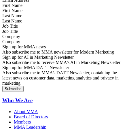
First Name
Last Name
Job Title
Company
Sign up for MMA news
Also subscribe me to MMA newsletter for Modern Marketing
Sign up for AI in Marketing Newsletter
Also subscribe me to receive MMA’s AI in Marketing Newsletter
Sign up for MMA DATT Newsletter
Also subscribe me to MMA’s DATT Newsletter, containing the
latest news on customer data, marketing analytics and privacy in
marketing
Who We Are
About MMA
Board of Directors
Members
MMA Leadership