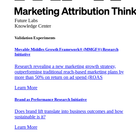
Future Labs
Knowledge Center
Validation Experiments
Movable Middles Growth Framework® (MMGF®) Research
Initiative
Research revealing a new marketing growth strategy,
outperforming traditional reach-based marketing plans by
more than 50% on return on ad spend (ROAS
Learn More
Brand as Performance Research Initiative
Does brand lift translate into business outcomes and how
sustainable is it?
Learn More