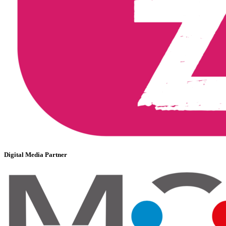
Digital Media Partner