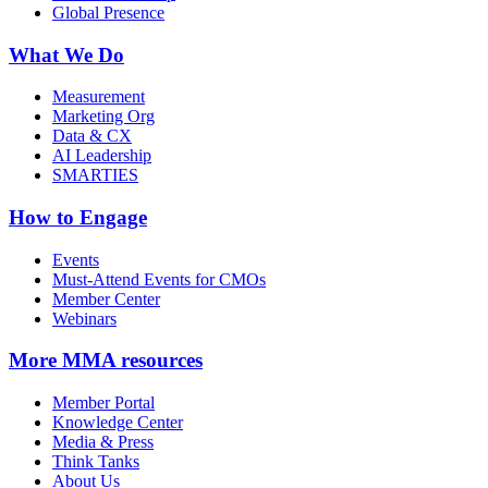
Global Presence
What We Do
Measurement
Marketing Org
Data & CX
AI Leadership
SMARTIES
How to Engage
Events
Must-Attend Events for CMOs
Member Center
Webinars
More
MMA resources
Member Portal
Knowledge Center
Media & Press
Think Tanks
About Us