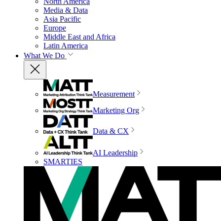
North America
Media & Data
Asia Pacific
Europe
Middle East and Africa
Latin America
What We Do
Measurement
Marketing Org
Data & CX
AI Leadership
SMARTIES