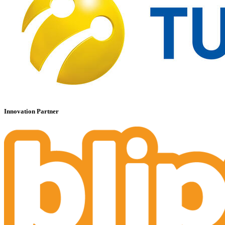
Innovation Partner