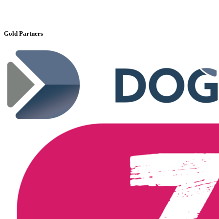
Gold Partners