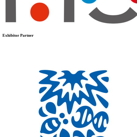
Exhibitor Partner