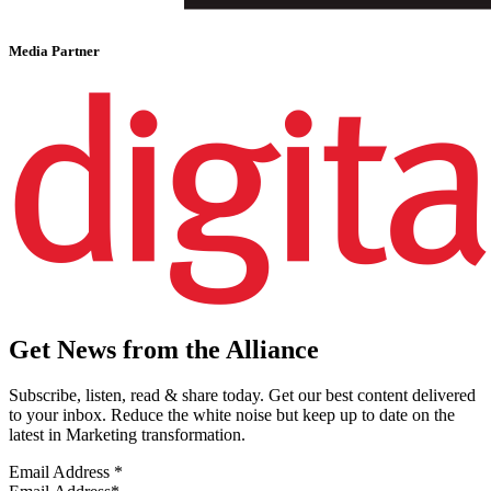
Media Partner
Get News from the Alliance
Subscribe, listen, read & share today. Get our best content delivered
to your inbox. Reduce the white noise but keep up to date on the
latest in Marketing transformation.
Email Address
*