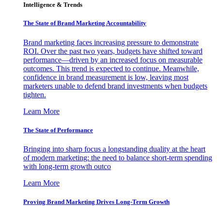
Intelligence & Trends
The State of Brand Marketing Accountability
Brand marketing faces increasing pressure to demonstrate
ROI. Over the past two years, budgets have shifted toward
performance—driven by an increased focus on measurable
outcomes. This trend is expected to continue. Meanwhile,
confidence in brand measurement is low, leaving most
marketers unable to defend brand investments when budgets
tighten.
Learn More
The State of Performance
Bringing into sharp focus a longstanding duality at the heart
of modern marketing: the need to balance short-term spending
with long-term growth outco
Learn More
Proving Brand Marketing Drives Long-Term Growth