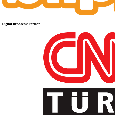
Digital Broadcast Partner