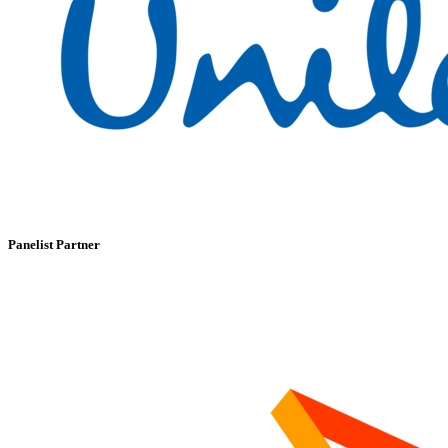
Panelist Partner