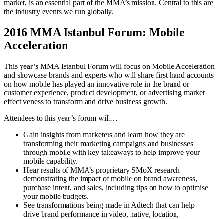
market, is an essential part of the MMA’s mission. Central to this are
the industry events we run globally.
2016 MMA Istanbul Forum: Mobile
Acceleration
This year’s MMA Istanbul Forum will focus on Mobile Acceleration
and showcase brands and experts who will share first hand accounts
on how mobile has played an innovative role in the brand or
customer experience, product development, or advertising market
effectiveness to transform and drive business growth.
Attendees to this year’s forum will…
Gain insights from marketers and learn how they are
transforming their marketing campaigns and businesses
through mobile with key takeaways to help improve your
mobile capability.
Hear results of MMA’s proprietary SMoX research
demonstrating the impact of mobile on brand awareness,
purchase intent, and sales, including tips on how to optimise
your mobile budgets.
See transformations being made in Adtech that can help
drive brand performance in video, native, location,