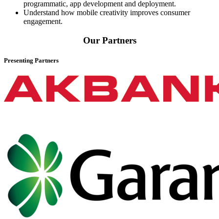
programmatic, app development and deployment.
Understand how mobile creativity improves consumer
engagement.
Our Partners
Presenting Partners