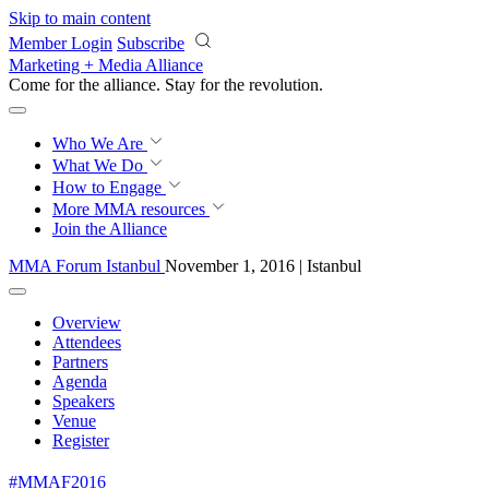
Skip to main content
Member Login
Subscribe
Marketing + Media Alliance
Come for the alliance. Stay for the
revolution.
Who We Are
What We Do
How to Engage
More
MMA resources
Join the Alliance
MMA Forum Istanbul
November 1, 2016 | Istanbul
Overview
Attendees
Partners
Agenda
Speakers
Venue
Register
#MMAF2016