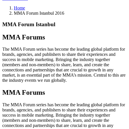
Home
MMA Forum Istanbul 2016
MMA Forum Istanbul
MMA Forums
The MMA Forum series has become the leading global platform for
brands, agencies, and publishers to share their experiences and
success in mobile marketing. Bringing the industry together
(members and non-members) to share, learn, and create the
connections and partnerships that are crucial to growth in any
market, is an essential part of the MMA’s mission. Central to this are
the industry events we run globally.
MMA Forums
The MMA Forum series has become the leading global platform for
brands, agencies, and publishers to share their experiences and
success in mobile marketing. Bringing the industry together
(members and non-members) to share, learn, and create the
connections and partnerships that are crucial to growth in any