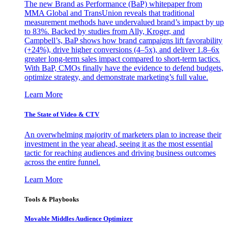
The new Brand as Performance (BaP) whitepaper from
MMA Global and TransUnion reveals that traditional
measurement methods have undervalued brand’s impact by up
to 83%. Backed by studies from Ally, Kroger, and
Campbell’s, BaP shows how brand campaigns lift favorability
(+24%), drive higher conversions (4–5x), and deliver 1.8–6x
greater long-term sales impact compared to short-term tactics.
With BaP, CMOs finally have the evidence to defend budgets,
optimize strategy, and demonstrate marketing’s full value.
Learn More
The State of Video & CTV
An overwhelming majority of marketers plan to increase their
investment in the year ahead, seeing it as the most essential
tactic for reaching audiences and driving business outcomes
across the entire funnel.
Learn More
Tools & Playbooks
Movable Middles Audience Optimizer