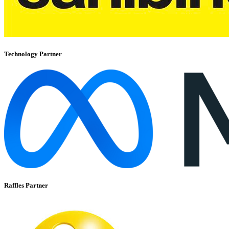
Technology Partner
Raffles Partner