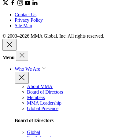
Contact Us
Privacy Policy
Site Map
© 2003–2026 MMA Global, Inc. All rights reserved.
Menu
Who We Are
About MMA
Board of Directors
Members
MMA Leadership
Global Presence
Board of Directors
Global