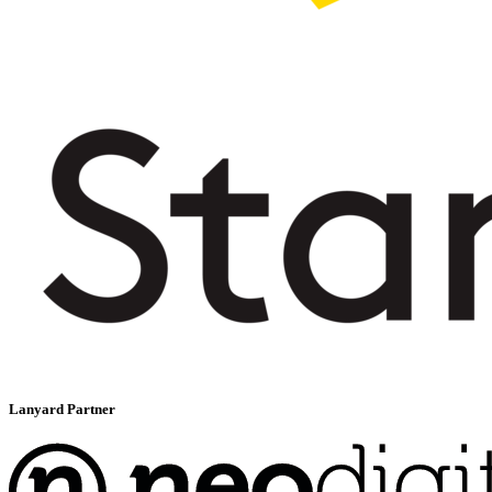
Lanyard Partner