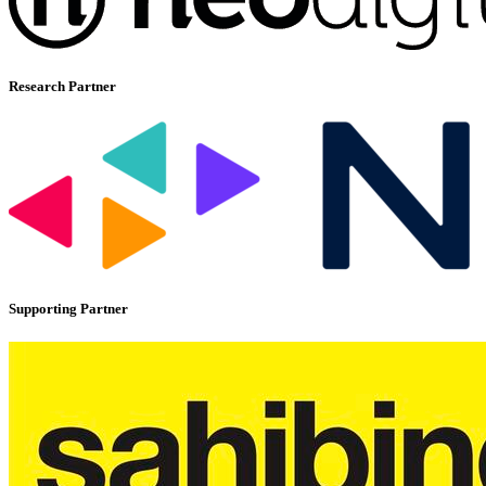
Research Partner
Supporting Partner