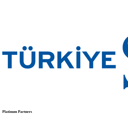
Platinum Partners