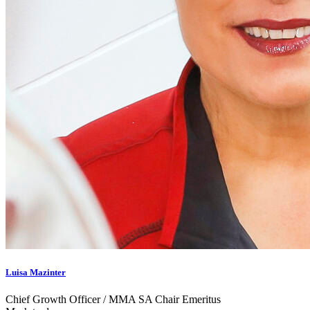
Luisa Mazinter
Chief Growth Officer / MMA SA Chair Emeritus