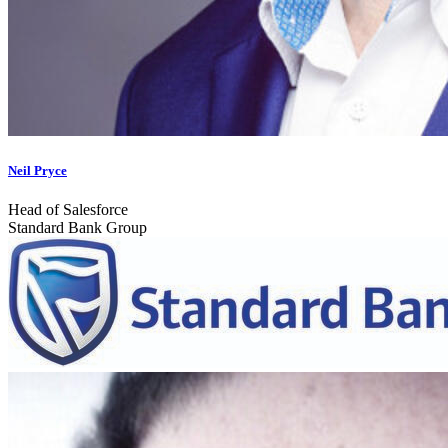
Neil Pryce
Head of Salesforce
Standard Bank Group