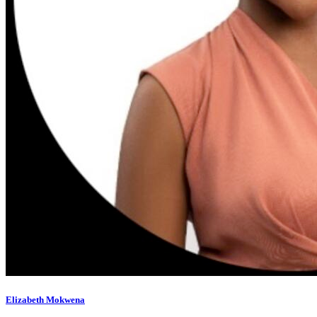
Elizabeth Mokwena