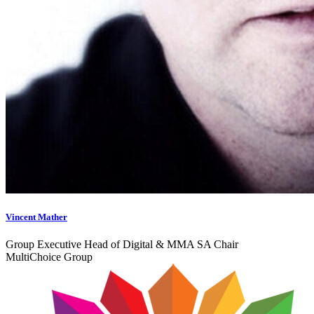
Vincent Mather
Group Executive Head of Digital & MMA SA Chair
MultiChoice Group