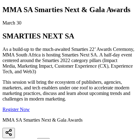
MMA SA Smarties Next & Gala Awards
March 30
SMARTIES NEXT SA
As a build-up to the much-awaited Smarties 22’ Awards Ceremony,
MMA South Africa is hosting Smarties Next SA. A half-day event
centered around the Smarties 2022 category pillars (Impact
Media, Marketing Impact, Customer Experience (CX), Experience
Tech, and Web3)
This session will bring the ecosystem of publishers, agencies,
marketers, and tech enablers under one roof to accelerate modern
marketing practices, discuss and learn about upcoming trends and
challenges in modern marketing.
Register Now
MMA SA Smarties Next & Gala Awards