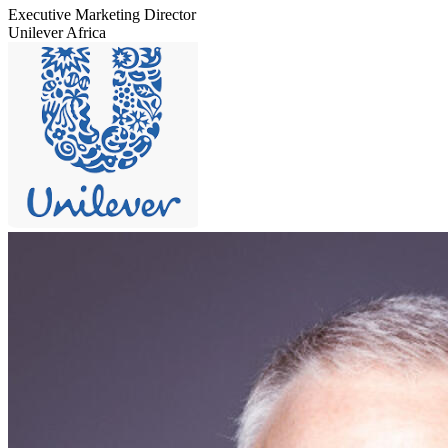
Executive Marketing Director
Unilever Africa