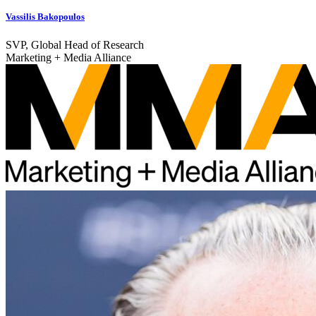
Vassilis Bakopoulos
SVP, Global Head of Research
Marketing + Media Alliance