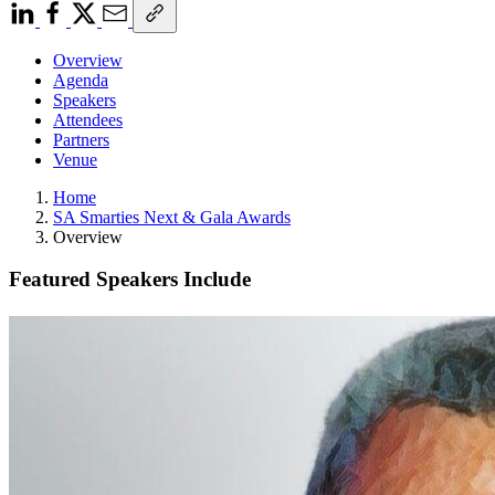
Overview
Agenda
Speakers
Attendees
Partners
Venue
Home
SA Smarties Next & Gala Awards
Overview
Featured Speakers Include