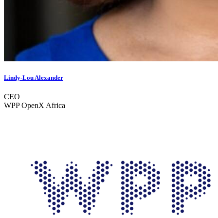
Lindy-Lou Alexander
CEO
WPP OpenX Africa