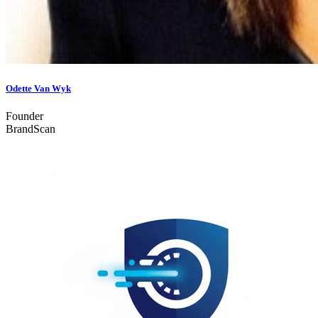
Odette Van Wyk
Founder
BrandScan