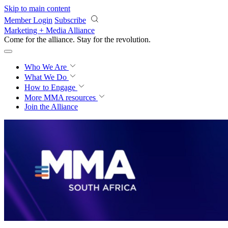
Skip to main content
Member Login
Subscribe
Marketing + Media Alliance
Come for the alliance. Stay for the
revolution.
Who We Are
What We Do
How to Engage
More
MMA resources
Join the Alliance