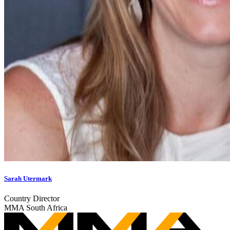
Sarah Utermark
Country Director
MMA South Africa