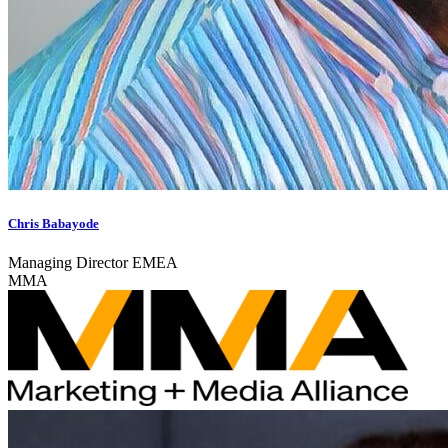
Chris Babayode
Managing Director EMEA
MMA