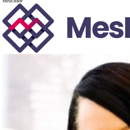
Mesh.trade