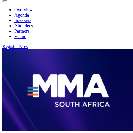
Overview
Agenda
Speakers
Attendees
Partners
Venue
Register Now