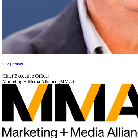
Greg Stuart
Chief Executive Officer
Marketing + Media Alliance (MMA)