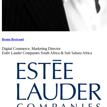
Bruno Bertrand
Digital Commerce, Marketing Director
Estée Lauder Companies South Africa & Sub Sahara Africa