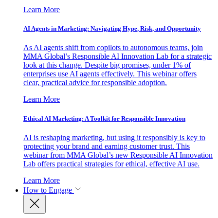
Learn More
AI Agents in Marketing: Navigating Hype, Risk, and Opportunity
As AI agents shift from copilots to autonomous teams, join
MMA Global’s Responsible AI Innovation Lab for a strategic
look at this change. Despite big promises, under 1% of
enterprises use AI agents effectively. This webinar offers
clear, practical advice for responsible adoption.
Learn More
Ethical AI Marketing: A Toolkit for Responsible Innovation
AI is reshaping marketing, but using it responsibly is key to
protecting your brand and earning customer trust. This
webinar from MMA Global’s new Responsible AI Innovation
Lab offers practical strategies for ethical, effective AI use.
Learn More
How to Engage