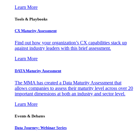
Learn More
Tools & Playbooks
CX Maturity Assessment
Find out how your organization’s CX capabilities stack up
against industry leaders with this brief assessment.
Learn More
DATA Maturity Assessment
The MMA has created a Data Maturity Assessment that
allows companies to assess their maturity level across over 20
important dimensions at both an industry and sector level.
Learn More
Events & Debates
Data Journey: Webinar Series