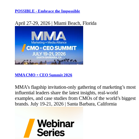
POSSIBLE - Embrace the Impossible
April 27-29, 2026 | Miami Beach, Florida
MMA CMO + CEO Summit 2026
MMA’s flagship invitation-only gathering of marketing’s most
influential leaders share the latest insights, real-world
examples, and case studies from CMOs of the world’s biggest
brands. July 19-21, 2026 | Santa Barbara, California