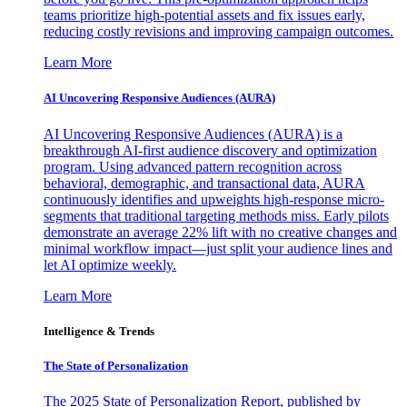
teams prioritize high-potential assets and fix issues early,
reducing costly revisions and improving campaign outcomes.
Learn More
AI Uncovering Responsive Audiences (AURA)
AI Uncovering Responsive Audiences (AURA) is a
breakthrough AI-first audience discovery and optimization
program. Using advanced pattern recognition across
behavioral, demographic, and transactional data, AURA
continuously identifies and upweights high-response micro-
segments that traditional targeting methods miss. Early pilots
demonstrate an average 22% lift with no creative changes and
minimal workflow impact—just split your audience lines and
let AI optimize weekly.
Learn More
Intelligence & Trends
The State of Personalization
The 2025 State of Personalization Report, published by