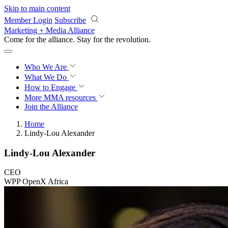
Skip to main content
Member Login
Subscribe
Marketing + Media Alliance
Come for the alliance. Stay for the
revolution.
Who We Are
What We Do
How to Engage
More
MMA resources
Join the Alliance
Home
Lindy-Lou Alexander
Lindy-Lou Alexander
CEO
WPP OpenX Africa