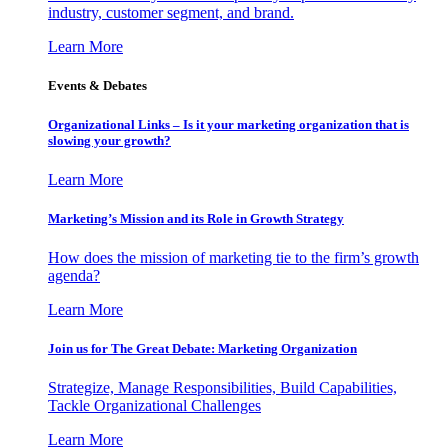
industry, customer segment, and brand.
Learn More
Events & Debates
Organizational Links – Is it your marketing organization that is
slowing your growth?
Learn More
Marketing’s Mission and its Role in Growth Strategy
How does the mission of marketing tie to the firm’s growth
agenda?
Learn More
Join us for The Great Debate: Marketing Organization
Strategize, Manage Responsibilities, Build Capabilities,
Tackle Organizational Challenges
Learn More