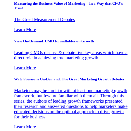
Measuring the Business Value of Marketing – In a Way that CFO’s
Trust
The Great Measurement Debates
Learn More
View On-Demand: CMO Roundtables on Growth
Leading CMOs discuss & debate five key areas which have a
direct role in achieving true marketing growth
Learn More
Watch Sessions On-Demand: The Great Marketing Growth Debates
Marketers may be familiar with at least one marketing growth
framework, but few are familiar with them all. Through this
series, the authors of leading growth frameworks presented
their research and answered questions to help marketers make
educated decisions on the optimal approach to drive growth
for their business.
Learn More