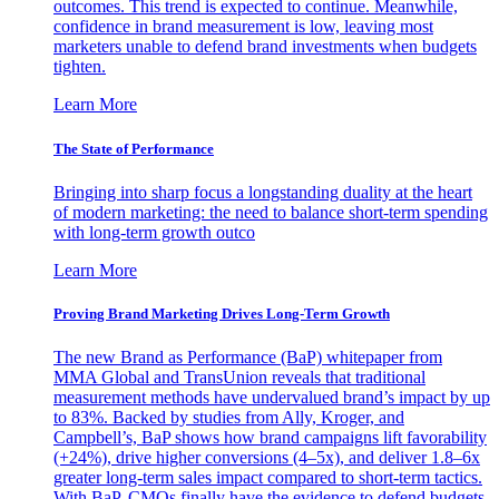
outcomes. This trend is expected to continue. Meanwhile,
confidence in brand measurement is low, leaving most
marketers unable to defend brand investments when budgets
tighten.
Learn More
The State of Performance
Bringing into sharp focus a longstanding duality at the heart
of modern marketing: the need to balance short-term spending
with long-term growth outco
Learn More
Proving Brand Marketing Drives Long-Term Growth
The new Brand as Performance (BaP) whitepaper from
MMA Global and TransUnion reveals that traditional
measurement methods have undervalued brand’s impact by up
to 83%. Backed by studies from Ally, Kroger, and
Campbell’s, BaP shows how brand campaigns lift favorability
(+24%), drive higher conversions (4–5x), and deliver 1.8–6x
greater long-term sales impact compared to short-term tactics.
With BaP, CMOs finally have the evidence to defend budgets,