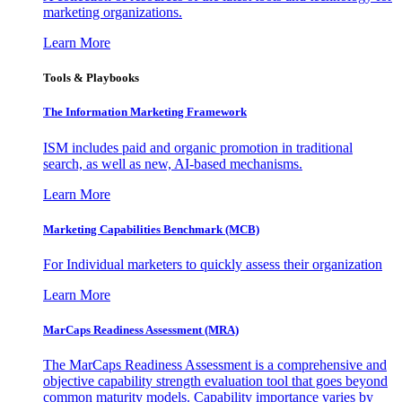
marketing organizations.
Learn More
Tools & Playbooks
The Information
Marketing Framework
ISM includes paid and organic promotion in traditional
search, as well as new, AI-based mechanisms.
Learn More
Marketing Capabilities Benchmark (MCB)
For Individual marketers to quickly assess their organization
Learn More
MarCaps Readiness Assessment (MRA)
The MarCaps Readiness Assessment is a comprehensive and
objective capability strength evaluation tool that goes beyond
common maturity models. Capability importance varies by