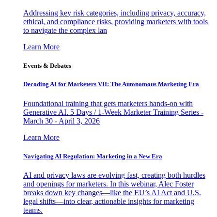
Addressing key risk categories, including privacy, accuracy,
ethical, and compliance risks, providing marketers with tools
to navigate the complex lan
Learn More
Events & Debates
Decoding AI for Marketers VII: The Autonomous Marketing Era
Foundational training that gets marketers hands-on with
Generative AI. 5 Days / 1-Week Marketer Training Series -
March 30 - April 3, 2026
Learn More
Navigating AI Regulation: Marketing in a New Era
AI and privacy laws are evolving fast, creating both hurdles
and openings for marketers. In this webinar, Alec Foster
breaks down key changes—like the EU’s AI Act and U.S.
legal shifts—into clear, actionable insights for marketing
teams.