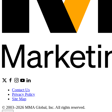
Contact Us
Privacy Policy
Site Map
© 2003–2026 MMA Global, Inc. All rights reserved.