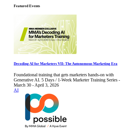
Featured Events
Decoding AI for Marketers VII: The Autonomous Marketing Era
Foundational training that gets marketers hands-on with
Generative AI. 5 Days / 1-Week Marketer Training Series -
March 30 - April 3, 2026
AI