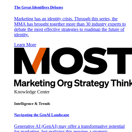
The Great Identifiers Debates
Marketing has an identity crisis. Through this series, the
MMA has brought together more than 30 industry experts to
debate the most effective strategies to roadmap the future of
identity.
Learn More
Knowledge Center
Intelligence & Trends
Navigating the GenAI Landscape
Generative AI (GenAI) may offer a transformative potential
for marketing, but realizing this requires a strategic,