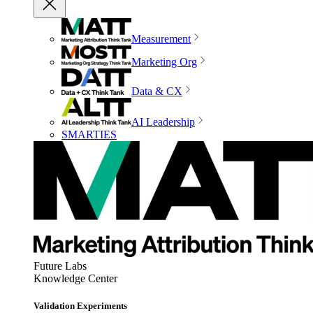
Measurement
Marketing Org
Data & CX
AI Leadership
SMARTIES
Future Labs
Knowledge Center
Validation Experiments