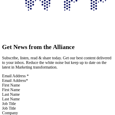
Get News from the Alliance
Subscribe, listen, read & share today. Get our best content delivered
to your inbox. Reduce the white noise but keep up to date on the
latest in Marketing transformation.
Email Address
*
First Name
Last Name
Job Title
Company