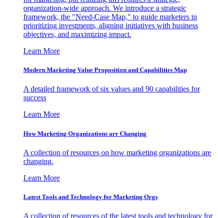
organization-wide approach. We introduce a strategic
framework, the "Need-Case Map," to guide marketers in
prioritizing investments, aligning initiatives with business
objectives, and maximizing impact.
Learn More
Modern Marketing Value Proposition and Capabilities Map
A detailed framework of six values and 90 capabilities for
success
Learn More
How Marketing Organizations are Changing
A collection of resources on how marketing organizations are
changing.
Learn More
Latest Tools and Technology for Marketing Orgs
A collection of resources of the latest tools and technology for