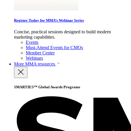
Register Today for MMA’s Webinar Series
Concise, practical sessions designed to build modern
marketing capabilities.
Events
Must-Attend Events for CMOs
Member Center
Webinars
More
MMA resources
SMARTIES™ Global Awards Programs