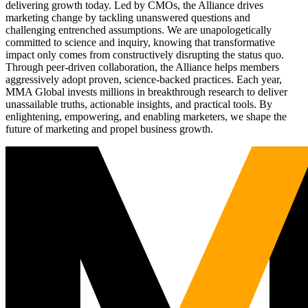
delivering growth today. Led by CMOs, the Alliance drives
marketing change by tackling unanswered questions and
challenging entrenched assumptions. We are unapologetically
committed to science and inquiry, knowing that transformative
impact only comes from constructively disrupting the status quo.
Through peer-driven collaboration, the Alliance helps members
aggressively adopt proven, science-backed practices. Each year,
MMA Global invests millions in breakthrough research to deliver
unassailable truths, actionable insights, and practical tools. By
enlightening, empowering, and enabling marketers, we shape the
future of marketing and propel business growth.