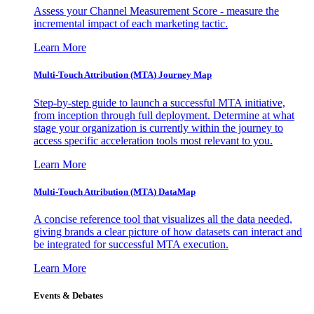
Assess your Channel Measurement Score - measure the
incremental impact of each marketing tactic.
Learn More
Multi-Touch Attribution (MTA) Journey Map
Step-by-step guide to launch a successful MTA initiative,
from inception through full deployment. Determine at what
stage your organization is currently within the journey to
access specific acceleration tools most relevant to you.
Learn More
Multi-Touch Attribution (MTA) DataMap
A concise reference tool that visualizes all the data needed,
giving brands a clear picture of how datasets can interact and
be integrated for successful MTA execution.
Learn More
Events & Debates