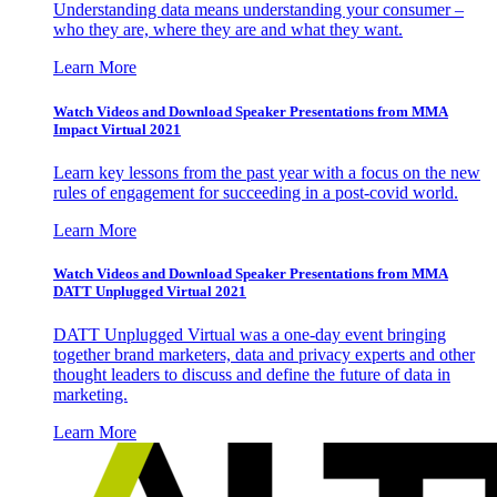
Understanding data means understanding your consumer –
who they are, where they are and what they want.
Learn More
Watch Videos and Download Speaker Presentations from MMA
Impact Virtual 2021
Learn key lessons from the past year with a focus on the new
rules of engagement for succeeding in a post-covid world.
Learn More
Watch Videos and Download Speaker Presentations from MMA
DATT Unplugged Virtual 2021
DATT Unplugged Virtual was a one-day event bringing
together brand marketers, data and privacy experts and other
thought leaders to discuss and define the future of data in
marketing.
Learn More