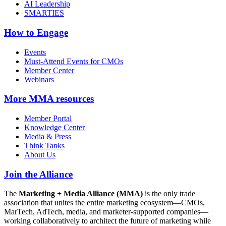
AI Leadership
SMARTIES
How to Engage
Events
Must-Attend Events for CMOs
Member Center
Webinars
More
MMA resources
Member Portal
Knowledge Center
Media & Press
Think Tanks
About Us
Join the Alliance
The
Marketing + Media Alliance (MMA)
is the only trade
association that unites the entire marketing ecosystem—CMOs,
MarTech, AdTech, media, and marketer-supported companies—
working collaboratively to architect the future of marketing while