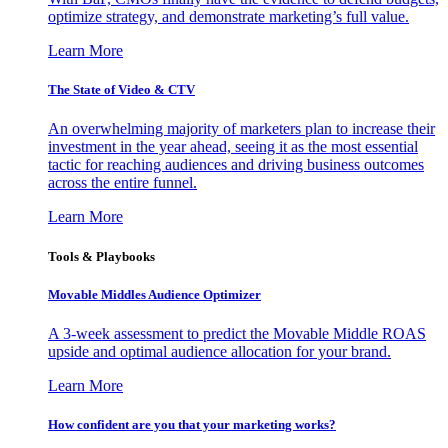
optimize strategy, and demonstrate marketing’s full value.
Learn More
The State of Video & CTV
An overwhelming majority of marketers plan to increase their
investment in the year ahead, seeing it as the most essential
tactic for reaching audiences and driving business outcomes
across the entire funnel.
Learn More
Tools & Playbooks
Movable Middles Audience Optimizer
A 3-week assessment to predict the Movable Middle ROAS
upside and optimal audience allocation for your brand.
Learn More
How confident are you that your marketing works?