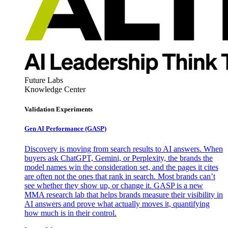
Future Labs
Knowledge Center
Validation Experiments
Gen AI
Performance (GASP)
Discovery is moving from search results to AI answers. When
buyers ask ChatGPT, Gemini, or Perplexity, the brands the
model names win the consideration set, and the pages it cites
are often not the ones that rank in search. Most brands can’t
see whether they show up, or change it. GASP is a new
MMA research lab that helps brands measure their visibility in
AI answers and prove what actually moves it, quantifying
how much is in their control.