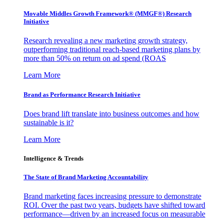
Movable Middles Growth Framework® (MMGF®) Research
Initiative
Research revealing a new marketing growth strategy,
outperforming traditional reach-based marketing plans by
more than 50% on return on ad spend (ROAS
Learn More
Brand as Performance Research Initiative
Does brand lift translate into business outcomes and how
sustainable is it?
Learn More
Intelligence & Trends
The State of Brand Marketing Accountability
Brand marketing faces increasing pressure to demonstrate
ROI. Over the past two years, budgets have shifted toward
performance—driven by an increased focus on measurable