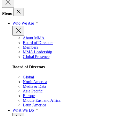
Menu
Who We Are
About MMA
Board of Directors
Members
MMA Leadership
Global Presence
Board of Directors
Global
North America
Media & Data
Asia Pacific
Europe
Middle East and Africa
Latin America
What We Do