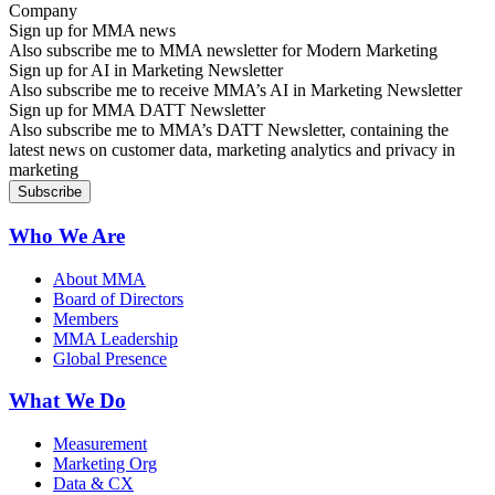
Sign up for MMA news
Also subscribe me to MMA newsletter for Modern Marketing
Sign up for AI in Marketing Newsletter
Also subscribe me to receive MMA’s AI in Marketing Newsletter
Sign up for MMA DATT Newsletter
Also subscribe me to MMA’s DATT Newsletter, containing the
latest news on customer data, marketing analytics and privacy in
marketing
Who We Are
About MMA
Board of Directors
Members
MMA Leadership
Global Presence
What We Do
Measurement
Marketing Org
Data & CX