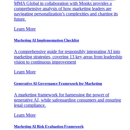
MMA Global in collaboration with Monks provides a
comprehensive analysis of how marketing leaders are
navigating personalization’s complexities and charting its
future.
Learn More
Marketing AI Implementation Checklist
A comprehensive guide for responsibly integrating AI into
marketing strategies, covering 13 key areas from leadership
vision to continuous improvement
Learn More
Generative AI Governance Framework for Marketing
A marketing framework for harnessing the power of
generative AI, while safeguarding consumers and ensuring
legal compliance.
Learn More
Marketing AI Risk Evaluation Framework