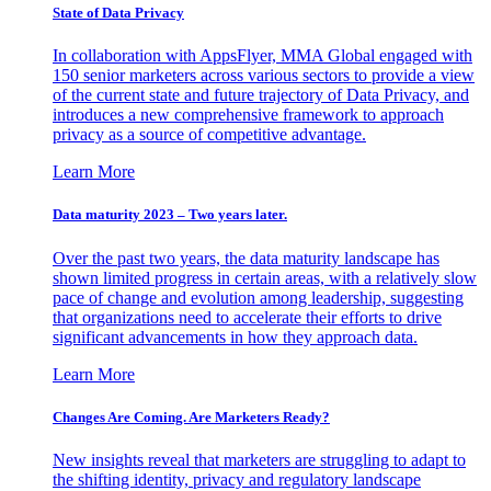
State of Data Privacy
In collaboration with AppsFlyer, MMA Global engaged with
150 senior marketers across various sectors to provide a view
of the current state and future trajectory of Data Privacy, and
introduces a new comprehensive framework to approach
privacy as a source of competitive advantage.
Learn More
Data maturity 2023 – Two years later.
Over the past two years, the data maturity landscape has
shown limited progress in certain areas, with a relatively slow
pace of change and evolution among leadership, suggesting
that organizations need to accelerate their efforts to drive
significant advancements in how they approach data.
Learn More
Changes Are Coming. Are Marketers Ready?
New insights reveal that marketers are struggling to adapt to
the shifting identity, privacy and regulatory landscape