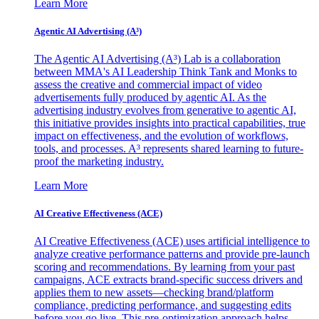
Learn More
Agentic AI Advertising (A³)
The Agentic AI Advertising (A³) Lab is a collaboration
between MMA's AI Leadership Think Tank and Monks to
assess the creative and commercial impact of video
advertisements fully produced by agentic AI. As the
advertising industry evolves from generative to agentic AI,
this initiative provides insights into practical capabilities, true
impact on effectiveness, and the evolution of workflows,
tools, and processes. A³ represents shared learning to future-
proof the marketing industry.
Learn More
AI Creative Effectiveness (ACE)
AI Creative Effectiveness (ACE) uses artificial intelligence to
analyze creative performance patterns and provide pre-launch
scoring and recommendations. By learning from your past
campaigns, ACE extracts brand-specific success drivers and
applies them to new assets—checking brand/platform
compliance, predicting performance, and suggesting edits
before you go live. This pre-optimization approach helps