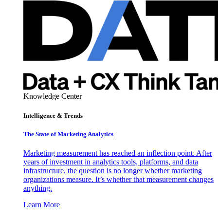
Knowledge Center
Intelligence & Trends
The State of Marketing Analytics
Marketing measurement has reached an inflection point. After
years of investment in analytics tools, platforms, and data
infrastructure, the question is no longer whether marketing
organizations measure. It’s whether that measurement changes
anything.
Learn More