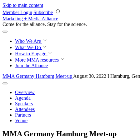
Skip to main content
Member Login
Subscribe
Marketing + Media Alliance
Come for the alliance. Stay for the
science.
Who We Are
What We Do
How to Engage
More
MMA resources
Join the Alliance
MMA Germany Hamburg Meet-up
August 30, 2022 I Hamburg, Ge
Overview
Agenda
Speakers
Attendees
Partners
Venue
MMA Germany Hamburg Meet-up