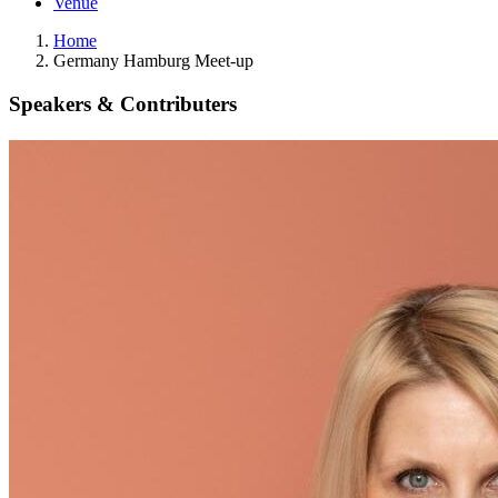
Venue
Home
Germany Hamburg Meet-up
Speakers & Contributers