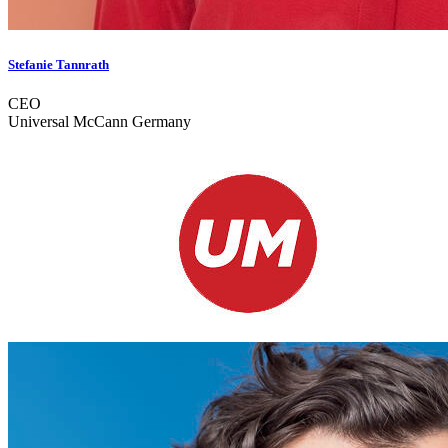
Stefanie Tannrath
CEO
Universal McCann Germany