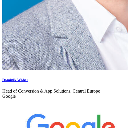
Dominik Wöber
Head of Conversion & App Solutions, Central Europe
Google