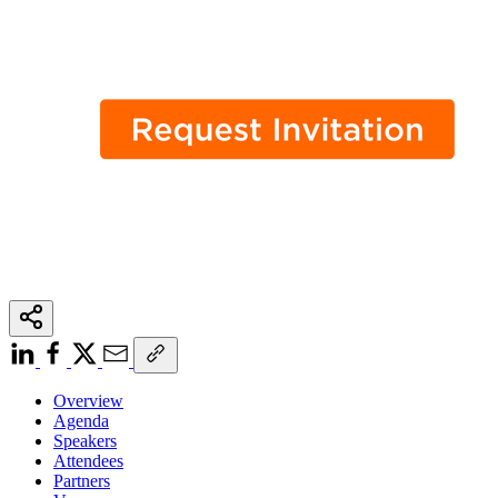
Overview
Agenda
Speakers
Attendees
Partners