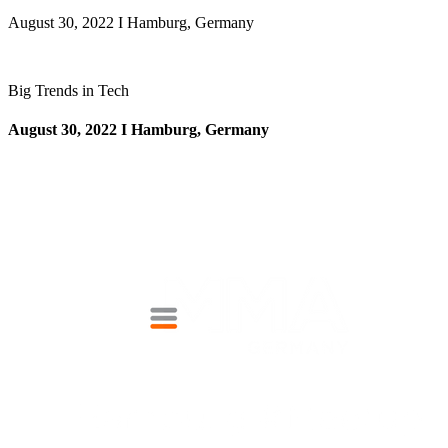
August 30, 2022 I Hamburg, Germany
Big Trends in Tech
August 30, 2022 I Hamburg, Germany