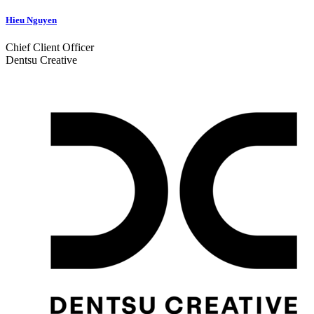
Hieu Nguyen
Chief Client Officer
Dentsu Creative