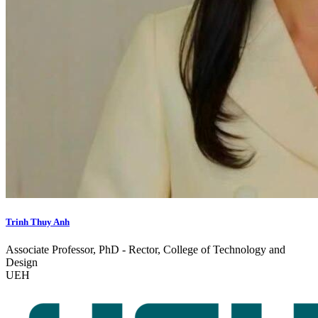
Trinh Thuy Anh
Associate Professor, PhD - Rector, College of Technology and
Design
UEH