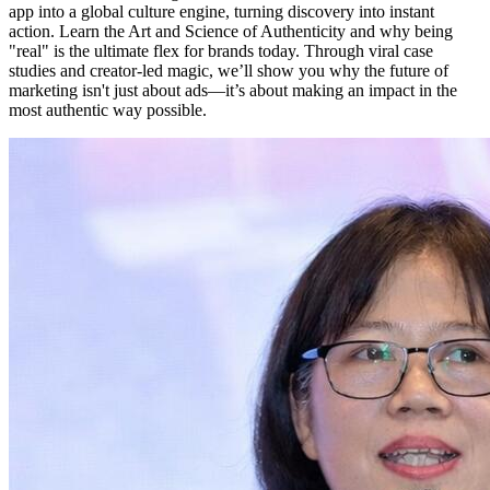
app into a global culture engine, turning discovery into instant
action. Learn the Art and Science of Authenticity and why being
"real" is the ultimate flex for brands today. Through viral case
studies and creator-led magic, we’ll show you why the future of
marketing isn't just about ads—it’s about making an impact in the
most authentic way possible.