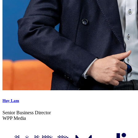
Huy Lam
Senior Business Director
WPP Media