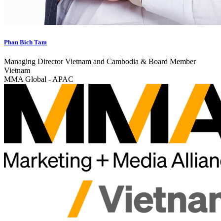
Phan Bich Tam
Managing Director Vietnam and Cambodia & Board Member
Vietnam
MMA Global - APAC