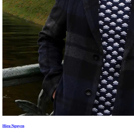
Hieu Nguyen