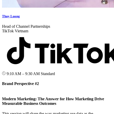
Thuy Luong
Head of Channel Partnerships
TikTok Vietnam
9:10 AM – 9:30 AM
Standard
Brand Perspective #2
Modern Marketing: The Answer for How Marketing Drive
Measurable Business Outcomes
This session will share the way marketing use data as the