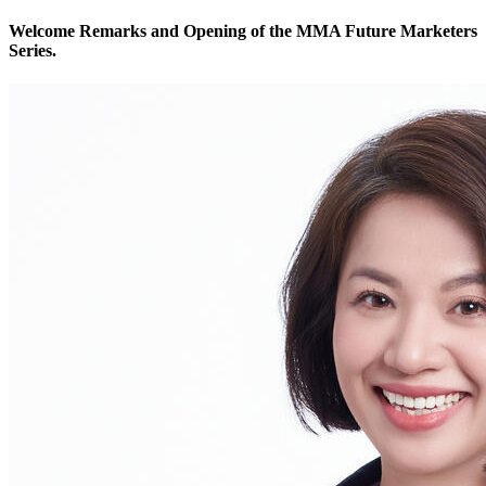
Welcome Remarks and Opening of the MMA Future Marketers
Series.