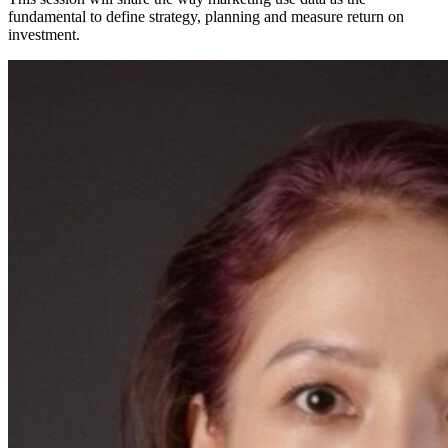
fundamental to define strategy, planning and measure return on
investment.