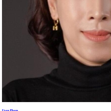
Uyen Pham