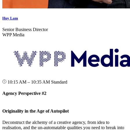
Huy Lam
Senior Business Director
WPP Media
10:15 AM – 10:35 AM
Standard
Agency Perspective #2
Originality in the Age of Autopilot
Deconstruct the alchemy of a creative agency, from idea to
realisation, and the un-automatable qualities you need to break into