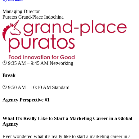
Managing Director
Puratos Grand‑Place Indochina
9:35 AM – 9:45 AM
Networking
Break
9:50 AM – 10:10 AM
Standard
Agency Perspective #1
What It’s Really Like to Start a Marketing Career in a Global
Agency
Ever wondered what it’s really like to start a marketing career in a