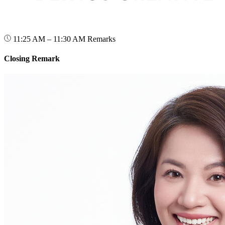
11:25 AM – 11:30 AM
Remarks
Closing Remark