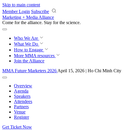
Skip to main content
Member Login
Subscribe
Marketing + Media Alliance
Come for the alliance. Stay for the
revolution.
Who We Are
What We Do
How to Engage
More
MMA resources
Join the Alliance
MMA Future Marketers 2026
April 15, 2026 | Ho Chi Minh City
Overview
Agenda
Speakers
Attendees
Partners
Venue
Register
Get Ticket Now