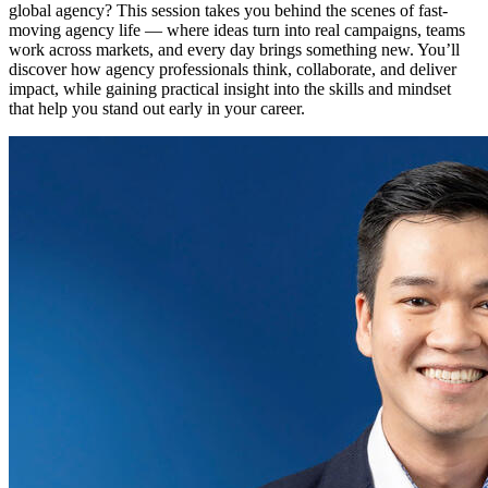
global agency? This session takes you behind the scenes of fast-
moving agency life — where ideas turn into real campaigns, teams
work across markets, and every day brings something new. You’ll
discover how agency professionals think, collaborate, and deliver
impact, while gaining practical insight into the skills and mindset
that help you stand out early in your career.