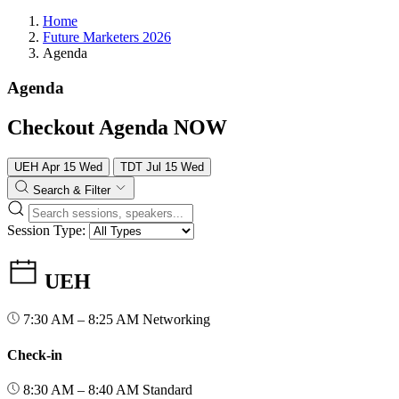
Home
Future Marketers 2026
Agenda
Agenda
Checkout Agenda NOW
UEH
Apr
15
Wed
TDT
Jul
15
Wed
Search & Filter
Session Type:
UEH
7:30 AM – 8:25 AM
Networking
Check-in
8:30 AM – 8:40 AM
Standard