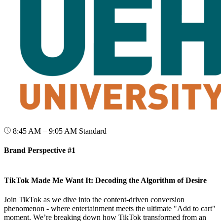
8:45 AM – 9:05 AM
Standard
Brand Perspective #1
TikTok Made Me Want It: Decoding the Algorithm of Desire
Join TikTok as we dive into the content-driven conversion
phenomenon - where entertainment meets the ultimate "Add to cart"
moment. We’re breaking down how TikTok transformed from an