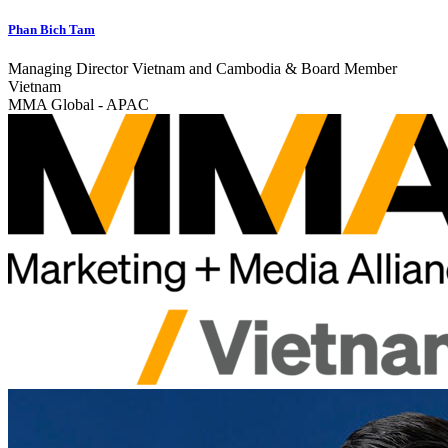
Phan Bich Tam
Managing Director Vietnam and Cambodia & Board Member
Vietnam
MMA Global - APAC