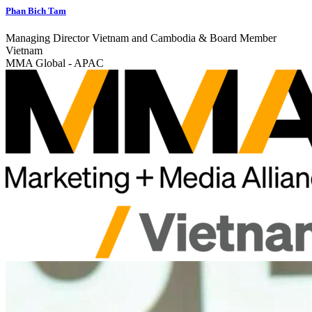
Phan Bich Tam
Managing Director Vietnam and Cambodia & Board Member
Vietnam
MMA Global - APAC