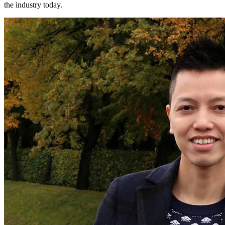
the industry today.