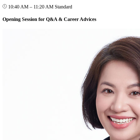
10:40 AM – 11:20 AM
Standard
Opening Session for Q&A & Career Advices