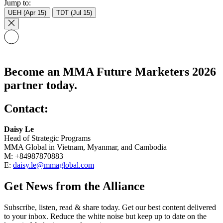
Jump to:
UEH (Apr 15)
TDT (Jul 15)
Become an MMA Future Marketers 2026
partner today.
Contact:
Daisy Le
Head of Strategic Programs
MMA Global in Vietnam, Myanmar, and Cambodia
M: +84987870883
E:
daisy.le@mmaglobal.com
Get News from the Alliance
Subscribe, listen, read & share today. Get our best content delivered
to your inbox. Reduce the white noise but keep up to date on the