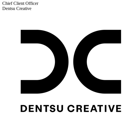
Chief Client Officer
Dentsu Creative