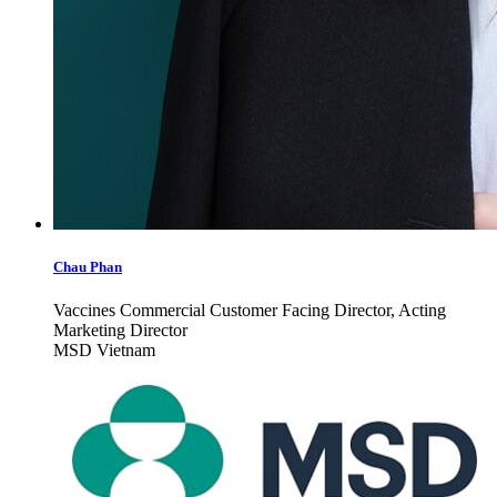
Chau Phan
Vaccines Commercial Customer Facing Director, Acting
Marketing Director
MSD Vietnam