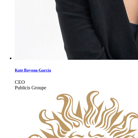
Kate Bayona-Garcia
CEO
Publicis Groupe