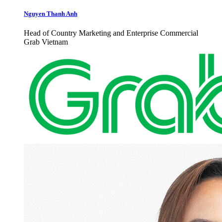
Nguyen Thanh Anh
Head of Country Marketing and Enterprise Commercial
Grab Vietnam