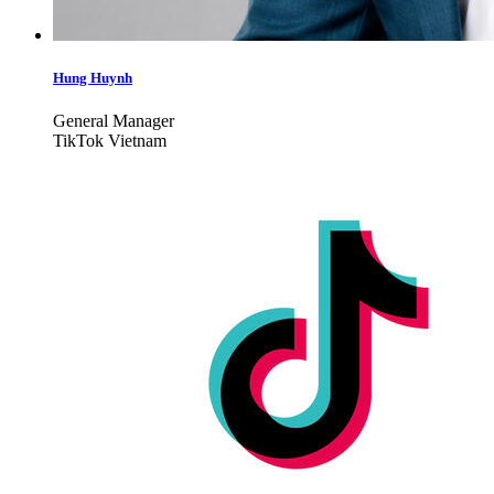
Hung Huynh
General Manager
TikTok Vietnam