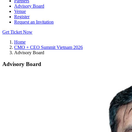
Partners
Advisory Board
Venue
Register
Request an Invitation
Get Ticket Now
Home
CMO + CEO Summit Vietnam 2026
Advisory Board
Advisory Board