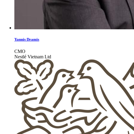
Yannis Dramis
CMO
Nestlé Vietnam Ltd