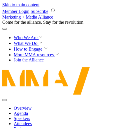
Skip to main content
Member Login
Subscribe
Marketing + Media Alliance
Come for the alliance. Stay for the
revolution.
Who We Are
What We Do
How to Engage
More
MMA resources
Join the Alliance
Overview
Agenda
Speakers
Attendees