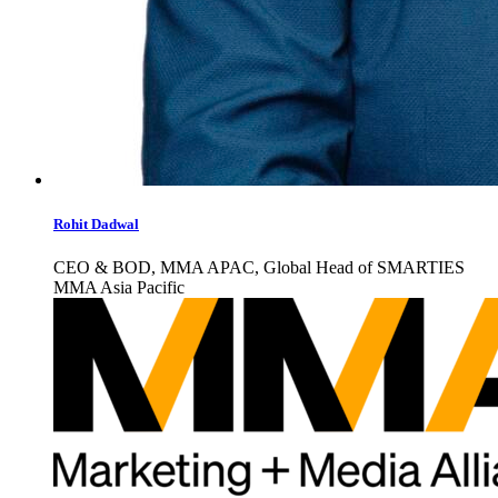
Rohit Dadwal
CEO & BOD, MMA APAC, Global Head of SMARTIES
MMA Asia Pacific