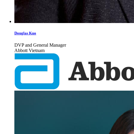
Douglas Kuo
DVP and General Manager
Abbott Vietnam