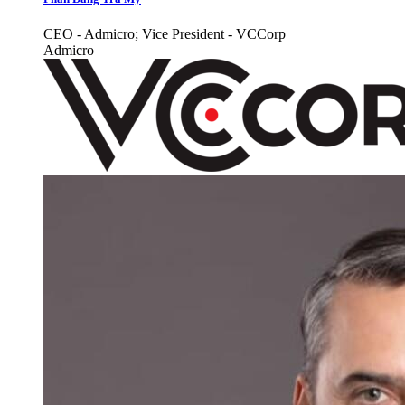
CEO - Admicro; Vice President - VCCorp
Admicro