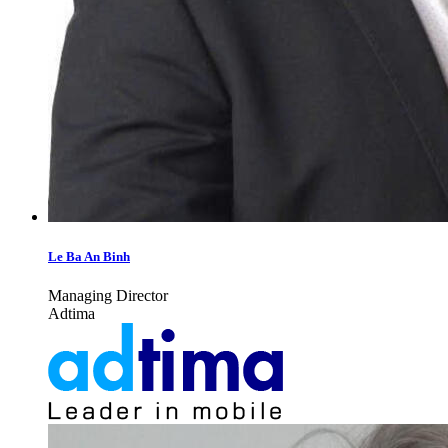
Le Ba An Binh
Managing Director
Adtima