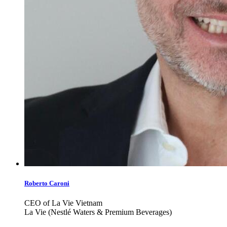
Roberto Caroni
CEO of La Vie Vietnam
La Vie (Nestlé Waters & Premium Beverages)