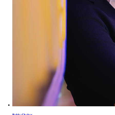
Pablo Chabot