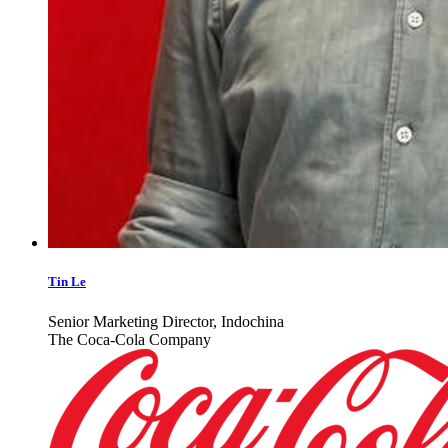
Tin Le
Senior Marketing Director, Indochina
The Coca-Cola Company