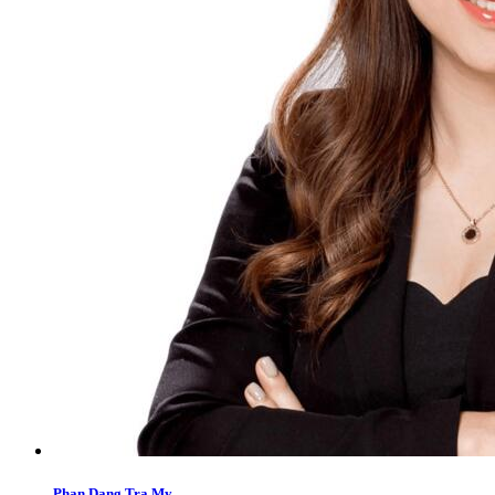
Phan Dang Tra My