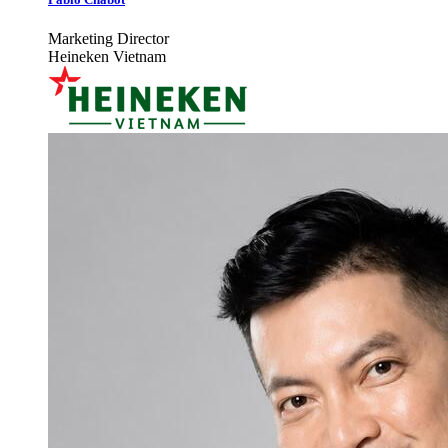
Marketing Director
Heineken Vietnam