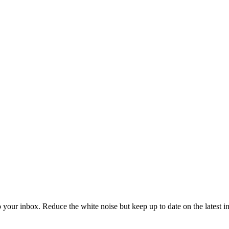
to your inbox. Reduce the white noise but keep up to date on the latest 