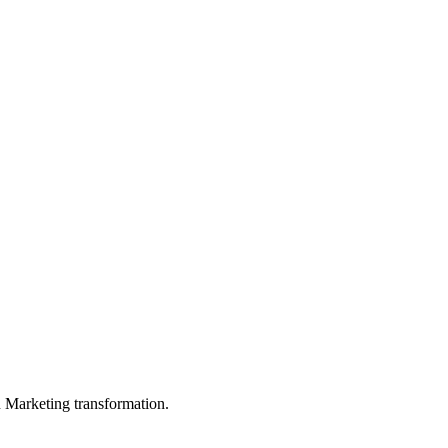
in Marketing transformation.