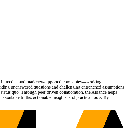
Tech, media, and marketer-supported companies—working
tackling unanswered questions and challenging entrenched assumptions.
status quo. Through peer-driven collaboration, the Alliance helps
sailable truths, actionable insights, and practical tools. By