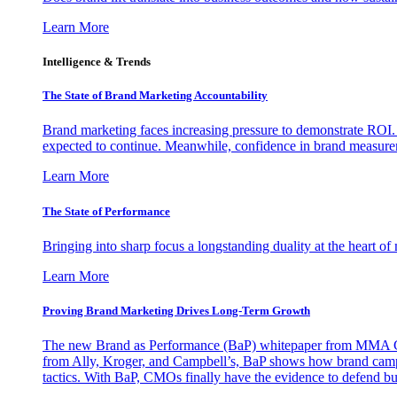
Learn More
Intelligence & Trends
The State of Brand Marketing Accountability
Brand marketing faces increasing pressure to demonstrate ROI.
expected to continue. Meanwhile, confidence in brand measurem
Learn More
The State of Performance
Bringing into sharp focus a longstanding duality at the heart 
Learn More
Proving Brand Marketing Drives Long-Term Growth
The new Brand as Performance (BaP) whitepaper from MMA Glo
from Ally, Kroger, and Campbell’s, BaP shows how brand campai
tactics. With BaP, CMOs finally have the evidence to defend bud