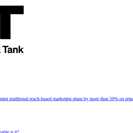
rming traditional reach-based marketing plans by more than 50% on re
able is it?