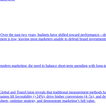
 Over the past two years, budgets have shifted toward performance—dr
ent is low, leaving most marketers unable to defend brand investment
of modern marketing: the need to balance short-term spending with long-
bal and TransUnion reveals that traditional measurement methods hav
gns lift favorability (+24%), drive higher conversions (4–5x), and del
gets, optimize strategy, and demonstrate marketing’s full value.