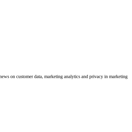
ews on customer data, marketing analytics and privacy in marketing