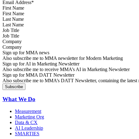
First Name
Last Name
Job Title
Company
Sign up for MMA news
Also subscribe me to MMA newsletter for Modern Marketing
Sign up for AI in Marketing Newsletter
Also subscribe me to receive MMA’s AI in Marketing Newsletter
Sign up for MMA DATT Newsletter
Also subscribe me to MMA’s DATT Newsletter, containing the latest n
What We Do
Measurement
Marketing Org
Data & CX
AI Leadership
SMARTIES