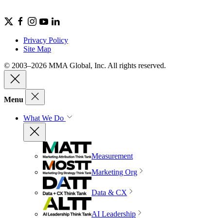
Privacy Policy
Site Map
© 2003–2026 MMA Global, Inc. All rights reserved.
Menu
What We Do
Measurement
Marketing Org
Data & CX
AI Leadership