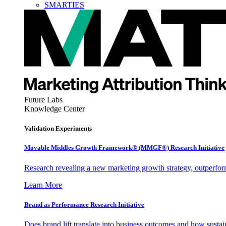
SMARTIES
Future Labs
Knowledge Center
Validation Experiments
Movable Middles Growth Framework® (MMGF®) Research Initiative
Research revealing a new marketing growth strategy, outperfo
Learn More
Brand as Performance Research Initiative
Does brand lift translate into business outcomes and how sustain