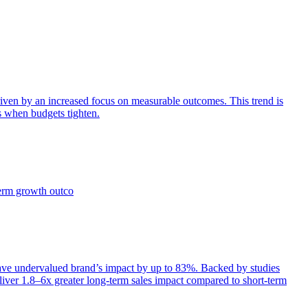
iven by an increased focus on measurable outcomes. This trend is
s when budgets tighten.
term growth outco
e undervalued brand’s impact by up to 83%. Backed by studies
iver 1.8–6x greater long-term sales impact compared to short-term