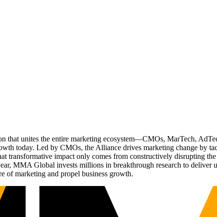
ation that unites the entire marketing ecosystem—CMOs, MarTech, Ad
g growth today. Led by CMOs, the Alliance drives marketing change by 
t transformative impact only comes from constructively disrupting the 
r, MMA Global invests millions in breakthrough research to deliver unas
re of marketing and propel business growth.