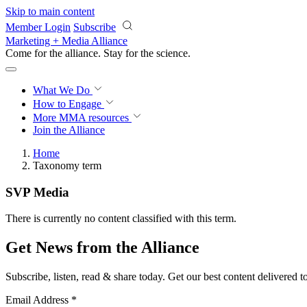
Skip to main content
Member Login
Subscribe
Marketing + Media Alliance
Come for the alliance. Stay for the
science.
What We Do
How to Engage
More
MMA resources
Join the Alliance
Home
Taxonomy term
SVP Media
There is currently no content classified with this term.
Get News from the Alliance
Subscribe, listen, read & share today. Get our best content delivered 
Email Address
*