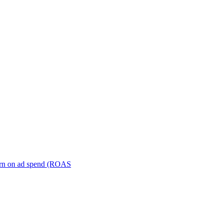
turn on ad spend (ROAS