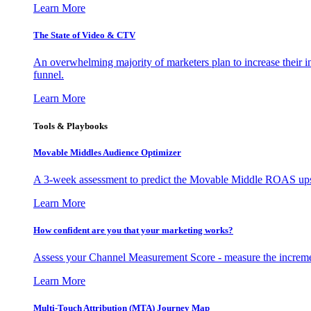
Learn More
The State of Video & CTV
An overwhelming majority of marketers plan to increase their inv
funnel.
Learn More
Tools & Playbooks
Movable Middles Audience Optimizer
A 3-week assessment to predict the Movable Middle ROAS upsid
Learn More
How confident are you that your marketing works?
Assess your Channel Measurement Score - measure the incremen
Learn More
Multi-Touch Attribution (MTA) Journey Map