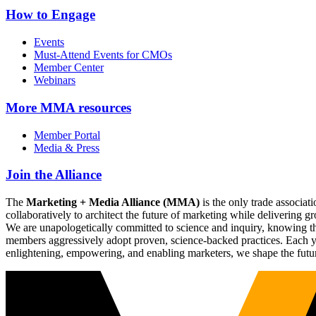
How to Engage
Events
Must-Attend Events for CMOs
Member Center
Webinars
More
MMA resources
Member Portal
Media & Press
Join the Alliance
The
Marketing + Media Alliance (MMA)
is the only trade associ
collaboratively to architect the future of marketing while deliverin
We are unapologetically committed to science and inquiry, knowing tha
members aggressively adopt proven, science-backed practices. Each yea
enlightening, empowering, and enabling marketers, we shape the futu