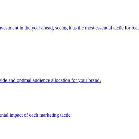
estment in the year ahead, seeing it as the most essential tactic for re
e and optimal audience allocation for your brand.
tal impact of each marketing tactic.