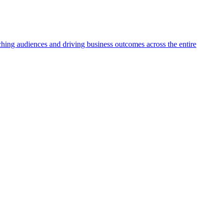
aching audiences and driving business outcomes across the entire