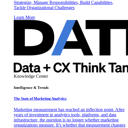
Strategize, Manage Responsibilities, Build Capabilities,
Tackle Organizational Challenges
Learn More
Knowledge Center
Intelligence & Trends
The State of Marketing Analytics
Marketing measurement has reached an inflection point. After
years of investment in analytics tools, platforms, and data
infrastructure, the question is no longer whether marketing
organizations measure. It’s whether that measurement changes