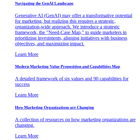
Navigating the GenAI Landscape
Generative AI (GenAI) may offer a transformative potential
for marketing, but realizing this requires a strategic,
organization-wide approach. We introduce a strategic
framework, the "Need-Case Map," to guide marketers in
prioritizing investments, aligning initiatives with business
objectives, and maximizing impact.
Learn More
Modern Marketing Value Proposition and Capabilities Map
A detailed framework of six values and 90 capabilities for
success
Learn More
How Marketing Organizations are Changing
A collection of resources on how marketing organizations are
changing.
Learn More