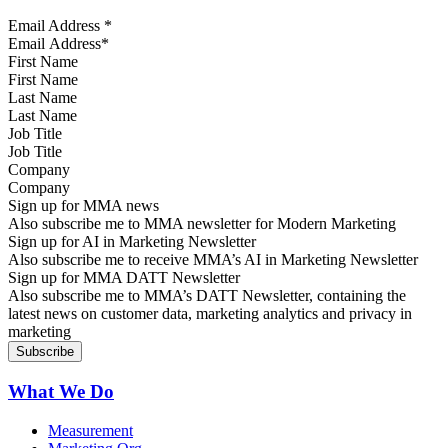
Email Address
*
First Name
Last Name
Job Title
Company
Sign up for MMA news
Also subscribe me to MMA newsletter for Modern Marketing
Sign up for AI in Marketing Newsletter
Also subscribe me to receive MMA’s AI in Marketing Newsletter
Sign up for MMA DATT Newsletter
Also subscribe me to MMA’s DATT Newsletter, containing the
latest news on customer data, marketing analytics and privacy in
marketing
What We Do
Measurement