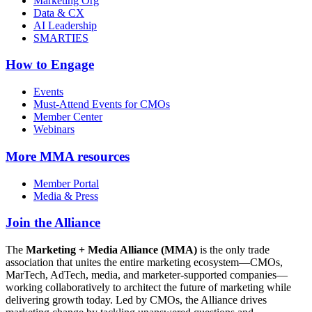
Marketing Org
Data & CX
AI Leadership
SMARTIES
How to Engage
Events
Must-Attend Events for CMOs
Member Center
Webinars
More
MMA resources
Member Portal
Media & Press
Join the Alliance
The
Marketing + Media Alliance (MMA)
is the only trade
association that unites the entire marketing ecosystem—CMOs,
MarTech, AdTech, media, and marketer-supported companies—
working collaboratively to architect the future of marketing while
delivering growth today. Led by CMOs, the Alliance drives