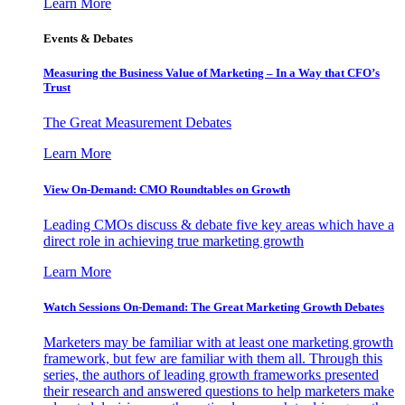
Learn More
Events & Debates
Measuring the Business Value of Marketing – In a Way that CFO’s
Trust
The Great Measurement Debates
Learn More
View On-Demand: CMO Roundtables on Growth
Leading CMOs discuss & debate five key areas which have a
direct role in achieving true marketing growth
Learn More
Watch Sessions On-Demand: The Great Marketing Growth Debates
Marketers may be familiar with at least one marketing growth
framework, but few are familiar with them all. Through this
series, the authors of leading growth frameworks presented
their research and answered questions to help marketers make