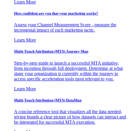
Learn More
How confident are you that your marketing works?
Assess your Channel Measurement Score - measure the
incremental impact of each marketing tactic.
Learn More
Multi-Touch Attribution (MTA) Journey Map
Step-by-step guide to launch a successful MTA initiative,
from inception through full deployment. Determine at what
stage your organization is currently within the journey to
access specific acceleration tools most relevant to you.
Learn More
Multi-Touch Attribution (MTA) DataMap
A concise reference tool that visualizes all the data needed,
giving brands a clear picture of how datasets can interact and
be integrated for successful MTA execution.