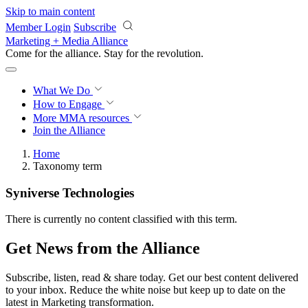
Skip to main content
Member Login
Subscribe
Marketing + Media Alliance
Come for the alliance. Stay for the
revolution.
What We Do
How to Engage
More
MMA resources
Join the Alliance
Home
Taxonomy term
Syniverse Technologies
There is currently no content classified with this term.
Get News from the Alliance
Subscribe, listen, read & share today. Get our best content delivered
to your inbox. Reduce the white noise but keep up to date on the
latest in Marketing transformation.