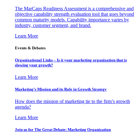
The MarCaps Readiness Assessment is a comprehensive and
objective capability strength evaluation tool that goes beyond
common maturity models. Capability importance varies by
industry, customer segment, and brand.
Learn More
Events & Debates
Organizational Links – Is it your marketing organization that is
slowing your growth?
Learn More
Marketing’s Mission and its Role in Growth Strategy
How does the mission of marketing tie to the firm’s growth
agenda?
Learn More
Join us for The Great Debate: Marketing Organization