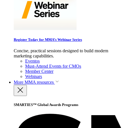
Register Today for MMA’s Webinar Series
Concise, practical sessions designed to build modern
marketing capabilities.
Eventos
Must-Attend Events for CMOs
Member Center
Webinars
More
MMA resources
SMARTIES™ Global Awards Programs