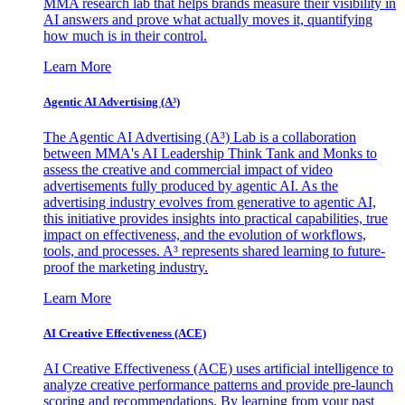
MMA research lab that helps brands measure their visibility in
AI answers and prove what actually moves it, quantifying
how much is in their control.
Learn More
Agentic AI Advertising (A³)
The Agentic AI Advertising (A³) Lab is a collaboration
between MMA's AI Leadership Think Tank and Monks to
assess the creative and commercial impact of video
advertisements fully produced by agentic AI. As the
advertising industry evolves from generative to agentic AI,
this initiative provides insights into practical capabilities, true
impact on effectiveness, and the evolution of workflows,
tools, and processes. A³ represents shared learning to future-
proof the marketing industry.
Learn More
AI Creative Effectiveness (ACE)
AI Creative Effectiveness (ACE) uses artificial intelligence to
analyze creative performance patterns and provide pre-launch
scoring and recommendations. By learning from your past