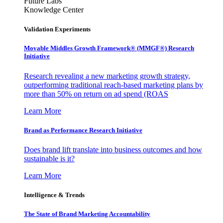
Future Labs
Knowledge Center
Validation Experiments
Movable Middles Growth Framework® (MMGF®) Research
Initiative
Research revealing a new marketing growth strategy,
outperforming traditional reach-based marketing plans by
more than 50% on return on ad spend (ROAS
Learn More
Brand as Performance Research Initiative
Does brand lift translate into business outcomes and how
sustainable is it?
Learn More
Intelligence & Trends
The State of Brand Marketing Accountability