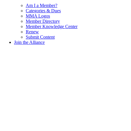
Am I a Member?
Categories & Dues
MMA Logos
Member Directory
Member Knowledge Center
Renew
Submit Content
Join the Alliance