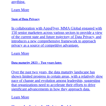
anything.
Learn More
State of Data Privacy
In collaboration with AppsFlyer, MMA Global engaged with
150 senior marketers across various sectors to provide a view
of the current state and future trajectory of Data Privacy, and
introduces a new comprehensive framework to approach
privacy as a source of competitive advantage.
Learn More
Data maturity 2023 – Two years later.
Over the past two years, the data maturity landscape has
shown limited progress in certain areas, with a relatively slow
pace of change and evolution among leadership, suggesting
that organizations need to accelerate their efforts to drive
significant advancements in how they approach data.
Learn More