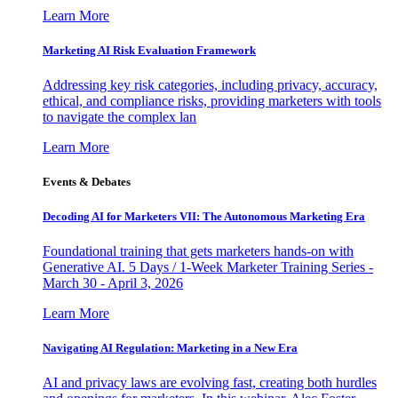
Learn More
Marketing AI Risk Evaluation Framework
Addressing key risk categories, including privacy, accuracy,
ethical, and compliance risks, providing marketers with tools
to navigate the complex lan
Learn More
Events & Debates
Decoding AI for Marketers VII: The Autonomous Marketing Era
Foundational training that gets marketers hands-on with
Generative AI. 5 Days / 1-Week Marketer Training Series -
March 30 - April 3, 2026
Learn More
Navigating AI Regulation: Marketing in a New Era
AI and privacy laws are evolving fast, creating both hurdles