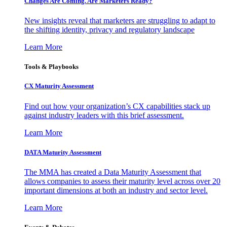
Changes Are Coming. Are Marketers Ready?
New insights reveal that marketers are struggling to adapt to
the shifting identity, privacy and regulatory landscape
Learn More
Tools & Playbooks
CX Maturity Assessment
Find out how your organization’s CX capabilities stack up
against industry leaders with this brief assessment.
Learn More
DATA Maturity Assessment
The MMA has created a Data Maturity Assessment that
allows companies to assess their maturity level across over 20
important dimensions at both an industry and sector level.
Learn More