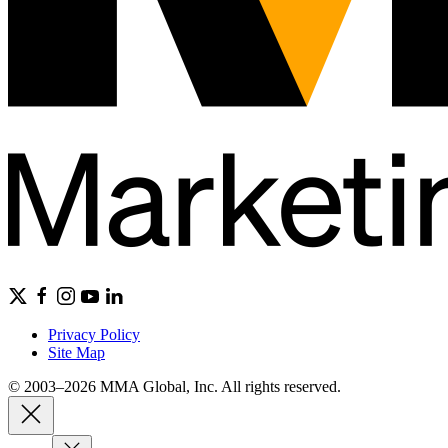
Privacy Policy
Site Map
© 2003–2026 MMA Global, Inc. All rights reserved.