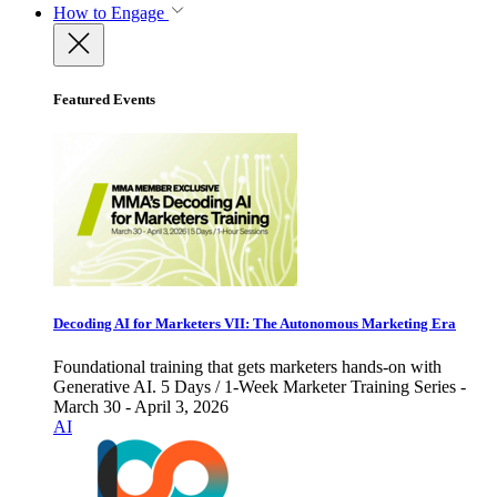
How to Engage
Featured Events
Decoding AI for Marketers VII: The Autonomous Marketing Era
Foundational training that gets marketers hands-on with
Generative AI. 5 Days / 1-Week Marketer Training Series -
March 30 - April 3, 2026
AI