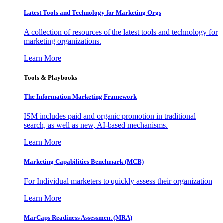
Latest Tools and Technology for Marketing Orgs
A collection of resources of the latest tools and technology for
marketing organizations.
Learn More
Tools & Playbooks
The Information
Marketing Framework
ISM includes paid and organic promotion in traditional
search, as well as new, AI-based mechanisms.
Learn More
Marketing Capabilities Benchmark (MCB)
For Individual marketers to quickly assess their organization
Learn More
MarCaps Readiness Assessment (MRA)