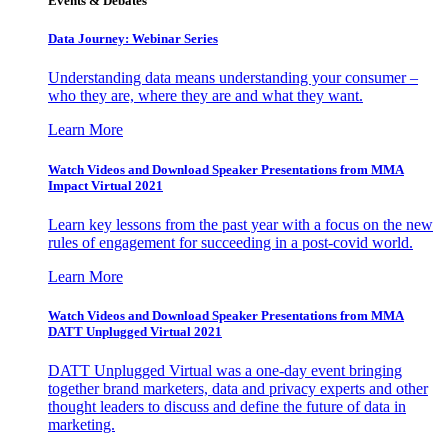
Events & Debates
Data Journey: Webinar Series
Understanding data means understanding your consumer –
who they are, where they are and what they want.
Learn More
Watch Videos and Download Speaker Presentations from MMA
Impact Virtual 2021
Learn key lessons from the past year with a focus on the new
rules of engagement for succeeding in a post-covid world.
Learn More
Watch Videos and Download Speaker Presentations from MMA
DATT Unplugged Virtual 2021
DATT Unplugged Virtual was a one-day event bringing
together brand marketers, data and privacy experts and other
thought leaders to discuss and define the future of data in
marketing.