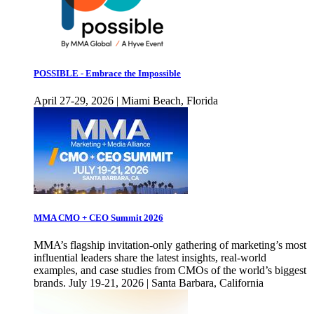
POSSIBLE - Embrace the Impossible
April 27-29, 2026 | Miami Beach, Florida
MMA CMO + CEO Summit 2026
MMA’s flagship invitation-only gathering of marketing’s most
influential leaders share the latest insights, real-world
examples, and case studies from CMOs of the world’s biggest
brands. July 19-21, 2026 | Santa Barbara, California