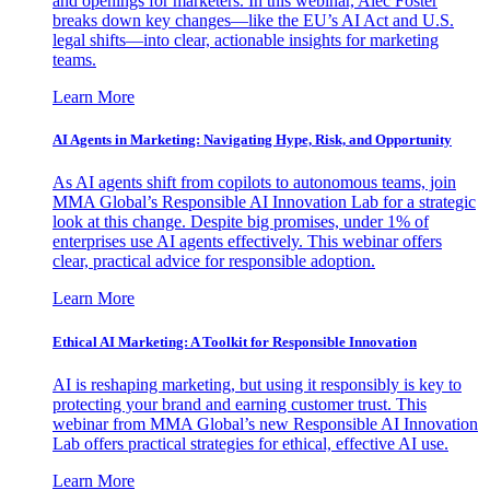
and openings for marketers. In this webinar, Alec Foster
breaks down key changes—like the EU’s AI Act and U.S.
legal shifts—into clear, actionable insights for marketing
teams.
Learn More
AI Agents in Marketing: Navigating Hype, Risk, and Opportunity
As AI agents shift from copilots to autonomous teams, join
MMA Global’s Responsible AI Innovation Lab for a strategic
look at this change. Despite big promises, under 1% of
enterprises use AI agents effectively. This webinar offers
clear, practical advice for responsible adoption.
Learn More
Ethical AI Marketing: A Toolkit for Responsible Innovation
AI is reshaping marketing, but using it responsibly is key to
protecting your brand and earning customer trust. This
webinar from MMA Global’s new Responsible AI Innovation
Lab offers practical strategies for ethical, effective AI use.
Learn More