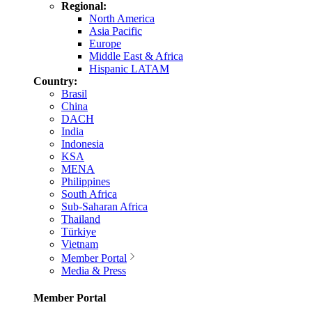
Regional:
North America
Asia Pacific
Europe
Middle East & Africa
Hispanic LATAM
Country:
Brasil
China
DACH
India
Indonesia
KSA
MENA
Philippines
South Africa
Sub-Saharan Africa
Thailand
Türkiye
Vietnam
Member Portal
Media & Press
Member Portal