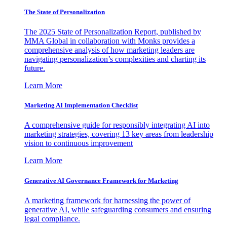
The State of Personalization
The 2025 State of Personalization Report, published by
MMA Global in collaboration with Monks provides a
comprehensive analysis of how marketing leaders are
navigating personalization’s complexities and charting its
future.
Learn More
Marketing AI Implementation Checklist
A comprehensive guide for responsibly integrating AI into
marketing strategies, covering 13 key areas from leadership
vision to continuous improvement
Learn More
Generative AI Governance Framework for Marketing
A marketing framework for harnessing the power of
generative AI, while safeguarding consumers and ensuring
legal compliance.