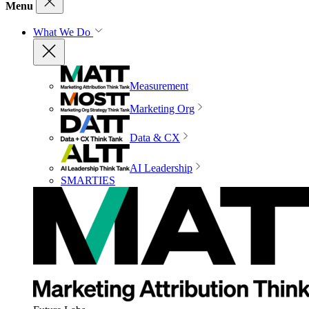
Menu
What We Do
Measurement
Marketing Org
Data & CX
AI Leadership
SMARTIES