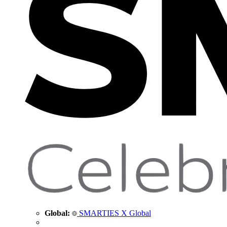
Global:
SMARTIES X Global