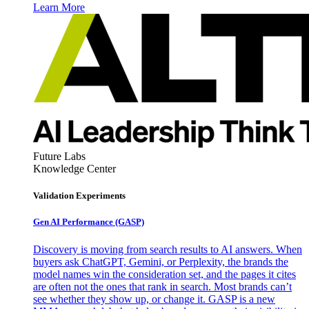
Learn More
Future Labs
Knowledge Center
Validation Experiments
Gen AI
Performance (GASP)
Discovery is moving from search results to AI answers. When
buyers ask ChatGPT, Gemini, or Perplexity, the brands the
model names win the consideration set, and the pages it cites
are often not the ones that rank in search. Most brands can’t
see whether they show up, or change it. GASP is a new