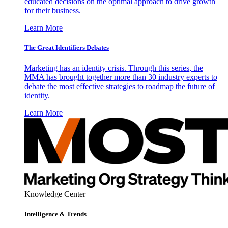
educated decisions on the optimal approach to drive growth
for their business.
Learn More
The Great Identifiers Debates
Marketing has an identity crisis. Through this series, the
MMA has brought together more than 30 industry experts to
debate the most effective strategies to roadmap the future of
identity.
Learn More
Knowledge Center
Intelligence & Trends