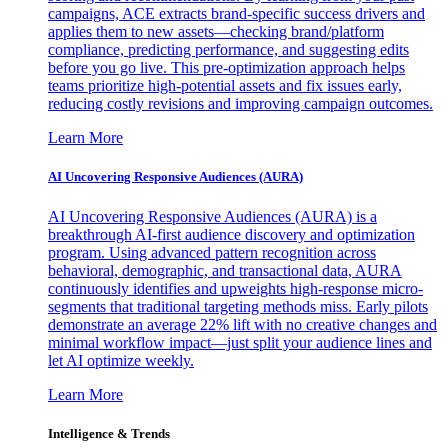
campaigns, ACE extracts brand-specific success drivers and
applies them to new assets—checking brand/platform
compliance, predicting performance, and suggesting edits
before you go live. This pre-optimization approach helps
teams prioritize high-potential assets and fix issues early,
reducing costly revisions and improving campaign outcomes.
Learn More
AI Uncovering Responsive Audiences (AURA)
AI Uncovering Responsive Audiences (AURA) is a
breakthrough AI-first audience discovery and optimization
program. Using advanced pattern recognition across
behavioral, demographic, and transactional data, AURA
continuously identifies and upweights high-response micro-
segments that traditional targeting methods miss. Early pilots
demonstrate an average 22% lift with no creative changes and
minimal workflow impact—just split your audience lines and
let AI optimize weekly.
Learn More
Intelligence & Trends