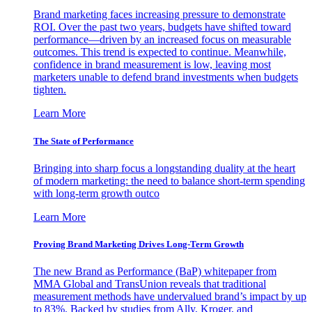
Brand marketing faces increasing pressure to demonstrate
ROI. Over the past two years, budgets have shifted toward
performance—driven by an increased focus on measurable
outcomes. This trend is expected to continue. Meanwhile,
confidence in brand measurement is low, leaving most
marketers unable to defend brand investments when budgets
tighten.
Learn More
The State of Performance
Bringing into sharp focus a longstanding duality at the heart
of modern marketing: the need to balance short-term spending
with long-term growth outco
Learn More
Proving Brand Marketing Drives Long-Term Growth
The new Brand as Performance (BaP) whitepaper from
MMA Global and TransUnion reveals that traditional
measurement methods have undervalued brand’s impact by up
to 83%. Backed by studies from Ally, Kroger, and