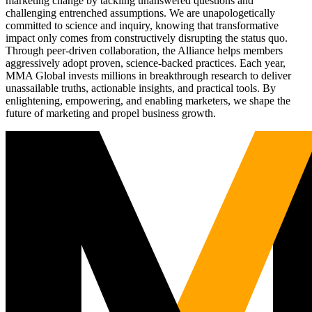
marketing change by tackling unanswered questions and
challenging entrenched assumptions. We are unapologetically
committed to science and inquiry, knowing that transformative
impact only comes from constructively disrupting the status quo.
Through peer-driven collaboration, the Alliance helps members
aggressively adopt proven, science-backed practices. Each year,
MMA Global invests millions in breakthrough research to deliver
unassailable truths, actionable insights, and practical tools. By
enlightening, empowering, and enabling marketers, we shape the
future of marketing and propel business growth.