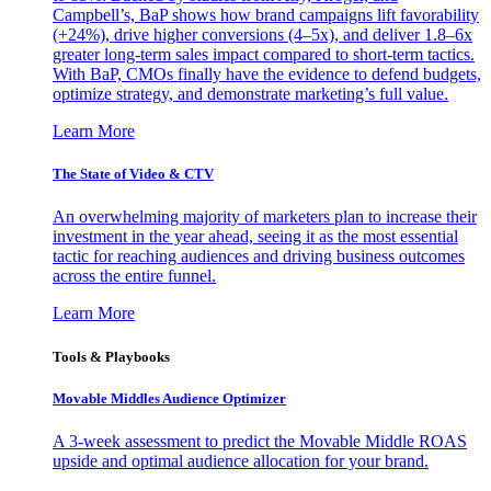
Campbell’s, BaP shows how brand campaigns lift favorability
(+24%), drive higher conversions (4–5x), and deliver 1.8–6x
greater long-term sales impact compared to short-term tactics.
With BaP, CMOs finally have the evidence to defend budgets,
optimize strategy, and demonstrate marketing’s full value.
Learn More
The State of Video & CTV
An overwhelming majority of marketers plan to increase their
investment in the year ahead, seeing it as the most essential
tactic for reaching audiences and driving business outcomes
across the entire funnel.
Learn More
Tools & Playbooks
Movable Middles Audience Optimizer
A 3-week assessment to predict the Movable Middle ROAS
upside and optimal audience allocation for your brand.