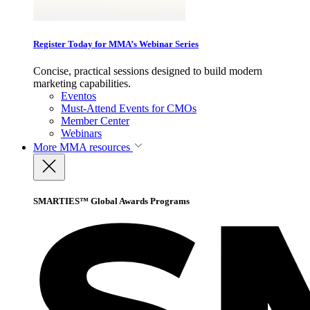
Register Today for MMA’s Webinar Series
Concise, practical sessions designed to build modern
marketing capabilities.
Eventos
Must-Attend Events for CMOs
Member Center
Webinars
More
MMA resources
SMARTIES™ Global Awards Programs