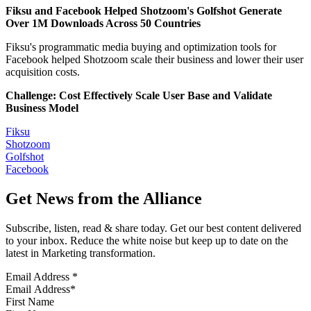
Fiksu and Facebook Helped Shotzoom's Golfshot Generate
Over 1M Downloads Across 50 Countries
Fiksu's programmatic media buying and optimization tools for
Facebook helped Shotzoom scale their business and lower their user
acquisition costs.
Challenge: Cost Effectively Scale User Base and Validate
Business Model
Fiksu
Shotzoom
Golfshot
Facebook
Get News from the Alliance
Subscribe, listen, read & share today. Get our best content delivered
to your inbox. Reduce the white noise but keep up to date on the
latest in Marketing transformation.
Email Address
*
First Name