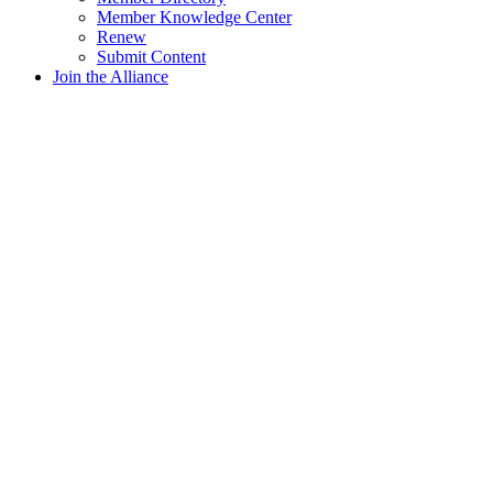
Member Knowledge Center
Renew
Submit Content
Join the Alliance