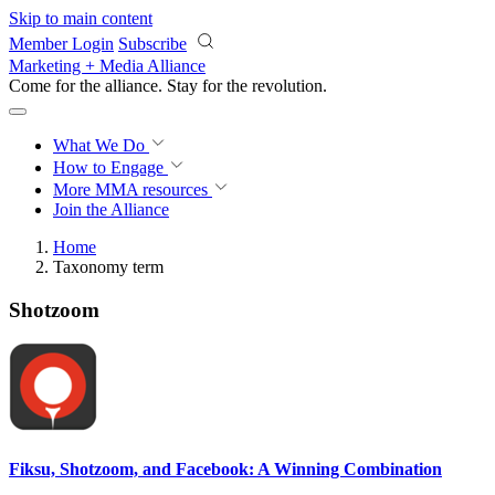
Skip to main content
Member Login
Subscribe
Marketing + Media Alliance
Come for the alliance. Stay for the
revolution.
What We Do
How to Engage
More
MMA resources
Join the Alliance
Home
Taxonomy term
Shotzoom
Fiksu, Shotzoom, and Facebook: A Winning Combination