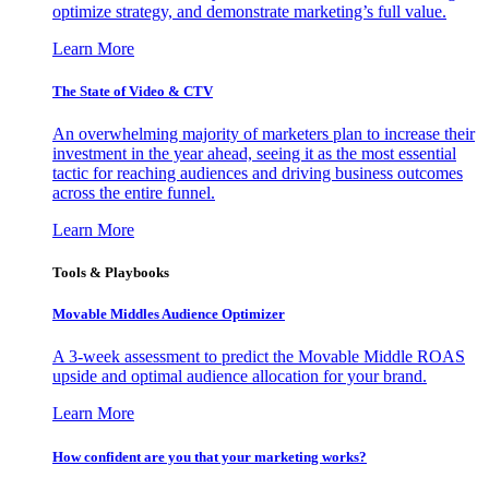
optimize strategy, and demonstrate marketing’s full value.
Learn More
The State of Video & CTV
An overwhelming majority of marketers plan to increase their
investment in the year ahead, seeing it as the most essential
tactic for reaching audiences and driving business outcomes
across the entire funnel.
Learn More
Tools & Playbooks
Movable Middles Audience Optimizer
A 3-week assessment to predict the Movable Middle ROAS
upside and optimal audience allocation for your brand.
Learn More
How confident are you that your marketing works?