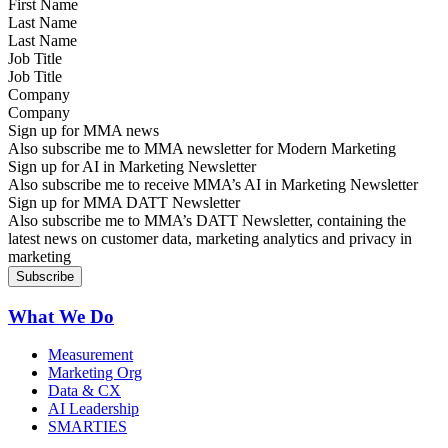
Last Name
Job Title
Company
Sign up for MMA news
Also subscribe me to MMA newsletter for Modern Marketing
Sign up for AI in Marketing Newsletter
Also subscribe me to receive MMA’s AI in Marketing Newsletter
Sign up for MMA DATT Newsletter
Also subscribe me to MMA’s DATT Newsletter, containing the
latest news on customer data, marketing analytics and privacy in
marketing
What We Do
Measurement
Marketing Org
Data & CX
AI Leadership
SMARTIES