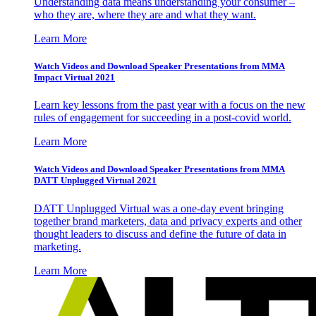
Understanding data means understanding your consumer –
who they are, where they are and what they want.
Learn More
Watch Videos and Download Speaker Presentations from MMA
Impact Virtual 2021
Learn key lessons from the past year with a focus on the new
rules of engagement for succeeding in a post-covid world.
Learn More
Watch Videos and Download Speaker Presentations from MMA
DATT Unplugged Virtual 2021
DATT Unplugged Virtual was a one-day event bringing
together brand marketers, data and privacy experts and other
thought leaders to discuss and define the future of data in
marketing.
Learn More