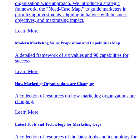
organization-wide approach. We introduce a strategic
framework, the "Need-Case Map," to guide marketers in
prioritizing investments, aligning initiatives with business
objectives, and maximizing impact.
Learn More
Modern Marketing Value Proposition and Capabilities Map
A detailed framework of six values and 90 capabilities for
success
Learn More
How Marketing Organizations are Changing
A collection of resources on how marketing organizations are
changing.
Learn More
Latest Tools and Technology for Marketing Orgs
A collection of resources of the latest tools and technology for