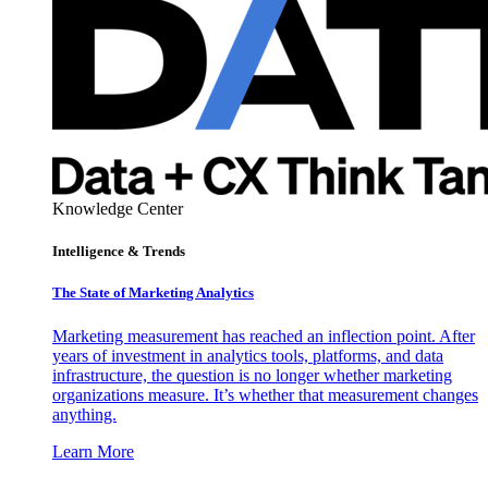
Knowledge Center
Intelligence & Trends
The State of Marketing Analytics
Marketing measurement has reached an inflection point. After
years of investment in analytics tools, platforms, and data
infrastructure, the question is no longer whether marketing
organizations measure. It’s whether that measurement changes
anything.
Learn More