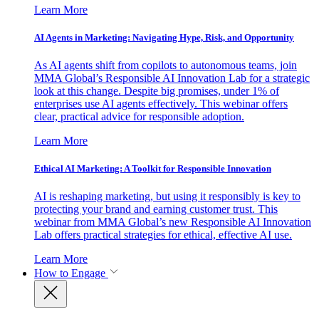
Learn More
AI Agents in Marketing: Navigating Hype, Risk, and Opportunity
As AI agents shift from copilots to autonomous teams, join
MMA Global’s Responsible AI Innovation Lab for a strategic
look at this change. Despite big promises, under 1% of
enterprises use AI agents effectively. This webinar offers
clear, practical advice for responsible adoption.
Learn More
Ethical AI Marketing: A Toolkit for Responsible Innovation
AI is reshaping marketing, but using it responsibly is key to
protecting your brand and earning customer trust. This
webinar from MMA Global’s new Responsible AI Innovation
Lab offers practical strategies for ethical, effective AI use.
Learn More
How to Engage