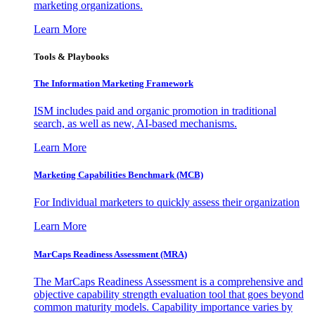
marketing organizations.
Learn More
Tools & Playbooks
The Information
Marketing Framework
ISM includes paid and organic promotion in traditional
search, as well as new, AI-based mechanisms.
Learn More
Marketing Capabilities Benchmark (MCB)
For Individual marketers to quickly assess their organization
Learn More
MarCaps Readiness Assessment (MRA)
The MarCaps Readiness Assessment is a comprehensive and
objective capability strength evaluation tool that goes beyond
common maturity models. Capability importance varies by