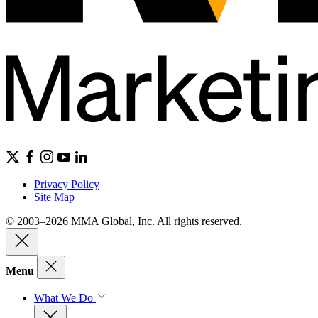
Privacy Policy
Site Map
© 2003–2026 MMA Global, Inc. All rights reserved.
Menu
What We Do