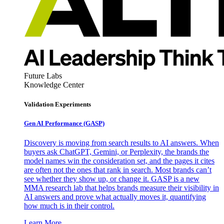
Future Labs
Knowledge Center
Validation Experiments
Gen AI
Performance (GASP)
Discovery is moving from search results to AI answers. When
buyers ask ChatGPT, Gemini, or Perplexity, the brands the
model names win the consideration set, and the pages it cites
are often not the ones that rank in search. Most brands can’t
see whether they show up, or change it. GASP is a new
MMA research lab that helps brands measure their visibility in
AI answers and prove what actually moves it, quantifying
how much is in their control.
Learn More