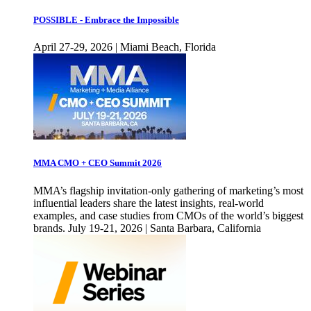
POSSIBLE - Embrace the Impossible
April 27-29, 2026 | Miami Beach, Florida
MMA CMO + CEO Summit 2026
MMA’s flagship invitation-only gathering of marketing’s most
influential leaders share the latest insights, real-world
examples, and case studies from CMOs of the world’s biggest
brands. July 19-21, 2026 | Santa Barbara, California