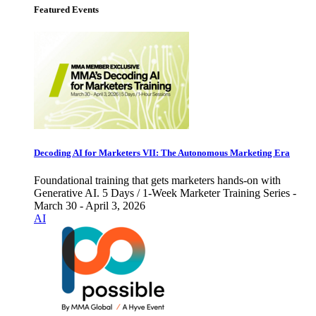
Featured Events
Decoding AI for Marketers VII: The Autonomous Marketing Era
Foundational training that gets marketers hands-on with
Generative AI. 5 Days / 1-Week Marketer Training Series -
March 30 - April 3, 2026
AI