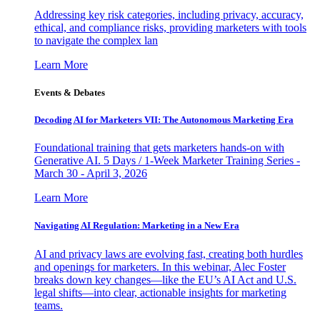
Addressing key risk categories, including privacy, accuracy,
ethical, and compliance risks, providing marketers with tools
to navigate the complex lan
Learn More
Events & Debates
Decoding AI for Marketers VII: The Autonomous Marketing Era
Foundational training that gets marketers hands-on with
Generative AI. 5 Days / 1-Week Marketer Training Series -
March 30 - April 3, 2026
Learn More
Navigating AI Regulation: Marketing in a New Era
AI and privacy laws are evolving fast, creating both hurdles
and openings for marketers. In this webinar, Alec Foster
breaks down key changes—like the EU’s AI Act and U.S.
legal shifts—into clear, actionable insights for marketing
teams.