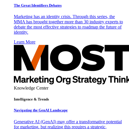
The Great Identifiers Debates
Marketing has an identity crisis. Through this series, the
MMA has brought together more than 30 industry experts to
debate the most effective strategies to roadmap the future of
identity.
Learn More
Knowledge Center
Intelligence & Trends
Navigating the GenAI Landscape
Generative AI (GenAI) may offer a transformative potential
for marketing, but realizing this requires a strategic,