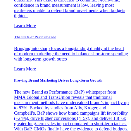
confidence in brand measurement is low, leaving most
marketers unable to defend brand investments when budgets
tighten.
Learn More
The State of Performance
Bringing into sharp focus a longstanding duality at the heart
of modern marketing: the need to balance short-term spending
with long-term growth outco
Learn More
Proving Brand Marketing Drives Long-Term Growth
The new Brand as Performance (BaP) whitepaper from
MMA Global and TransUnion reveals that traditional
measurement methods have undervalued brand’s impact by up
to 83%. Backed by studies from Ally, Kroger, and
Campbell’s, BaP shows how brand campaigns lift favorability
(+24%), drive higher conversions (4–5x), and deliver 1.8–6x
greater long-term sales impact compared to short-term tactics.
With BaP, CMOs finally have the evidence to defend budgets,