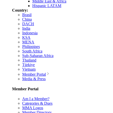
Middle East & Africa
Hispanic LATAM
Country:
Brasil
China
DACH
India
Indonesia
KSA
MENA
Philippines
South Africa
Sub-Saharan Africa
Thailand
Türkiye
Vietnam
Member Portal
Media & Press
Member Portal
Am I a Member?
Categories & Dues
MMA Logos
Member Directory