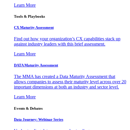
Learn More
Tools & Playbooks
CX Maturity Assessment
Find out how your organization’s CX capabilities stack up
against industry leaders with this brief assessment.
Learn More
DATA Maturity Assessment
The MMA has created a Data Maturity Assessment that
allows companies to assess their maturity level across over 20
important dimensions at both an industry and sector level.
Learn More
Events & Debates
Data Journey: Webinar Series