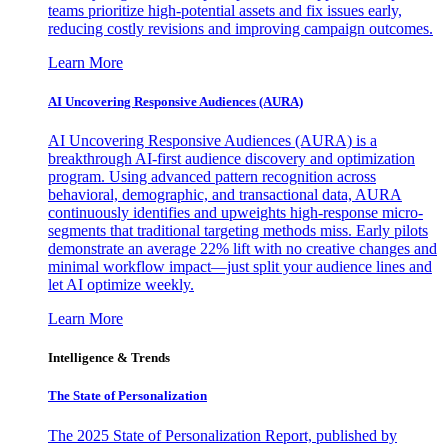
teams prioritize high-potential assets and fix issues early,
reducing costly revisions and improving campaign outcomes.
Learn More
AI Uncovering Responsive Audiences (AURA)
AI Uncovering Responsive Audiences (AURA) is a
breakthrough AI-first audience discovery and optimization
program. Using advanced pattern recognition across
behavioral, demographic, and transactional data, AURA
continuously identifies and upweights high-response micro-
segments that traditional targeting methods miss. Early pilots
demonstrate an average 22% lift with no creative changes and
minimal workflow impact—just split your audience lines and
let AI optimize weekly.
Learn More
Intelligence & Trends
The State of Personalization
The 2025 State of Personalization Report, published by