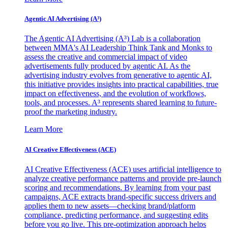
Agentic AI Advertising (A³)
The Agentic AI Advertising (A³) Lab is a collaboration
between MMA's AI Leadership Think Tank and Monks to
assess the creative and commercial impact of video
advertisements fully produced by agentic AI. As the
advertising industry evolves from generative to agentic AI,
this initiative provides insights into practical capabilities, true
impact on effectiveness, and the evolution of workflows,
tools, and processes. A³ represents shared learning to future-
proof the marketing industry.
Learn More
AI Creative Effectiveness (ACE)
AI Creative Effectiveness (ACE) uses artificial intelligence to
analyze creative performance patterns and provide pre-launch
scoring and recommendations. By learning from your past
campaigns, ACE extracts brand-specific success drivers and
applies them to new assets—checking brand/platform
compliance, predicting performance, and suggesting edits
before you go live. This pre-optimization approach helps