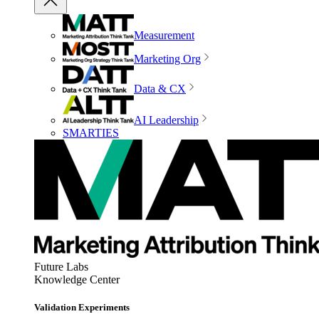
Measurement
Marketing Org
Data & CX
AI Leadership
SMARTIES
Future Labs
Knowledge Center
Validation Experiments