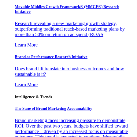
Movable Middles Growth Framework® (MMGF®) Research
Initiative
Research revealing a new marketing growth strategy,
outperforming traditional reach-based marketing plans by
more than 50% on return on ad spend (ROAS
Learn More
Brand as Performance Research Initiative
Does brand lift translate into business outcomes and how
sustainable is it?
Learn More
Intelligence & Trends
The State of Brand Marketing Accountability
Brand marketing faces increasing pressure to demonstrate
ROI. Over the past two years, budgets have shifted toward
performance—driven by an increased focus on measurable
outcomes. This trend is expected to continue. Meanwhile,