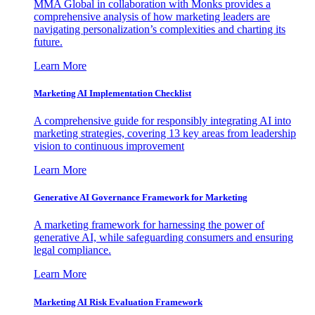
MMA Global in collaboration with Monks provides a
comprehensive analysis of how marketing leaders are
navigating personalization’s complexities and charting its
future.
Learn More
Marketing AI Implementation Checklist
A comprehensive guide for responsibly integrating AI into
marketing strategies, covering 13 key areas from leadership
vision to continuous improvement
Learn More
Generative AI Governance Framework for Marketing
A marketing framework for harnessing the power of
generative AI, while safeguarding consumers and ensuring
legal compliance.
Learn More
Marketing AI Risk Evaluation Framework