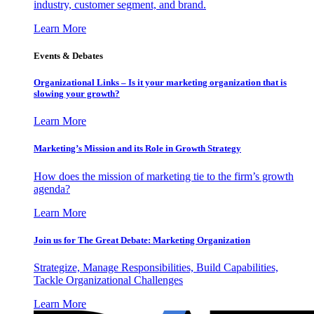
industry, customer segment, and brand.
Learn More
Events & Debates
Organizational Links – Is it your marketing organization that is
slowing your growth?
Learn More
Marketing’s Mission and its Role in Growth Strategy
How does the mission of marketing tie to the firm’s growth
agenda?
Learn More
Join us for The Great Debate: Marketing Organization
Strategize, Manage Responsibilities, Build Capabilities,
Tackle Organizational Challenges
Learn More