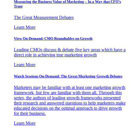
Measuring the Business Value of Marketing – In a Way that CFO’s
Trust
The Great Measurement Debates
Learn More
View On-Demand: CMO Roundtables on Growth
Leading CMOs discuss & debate five key areas which have a
direct role in achieving true marketing growth
Learn More
Watch Sessions On-Demand: The Great Marketing Growth Debates
Marketers may be familiar with at least one marketing growth
framework, but few are familiar with them all. Through this
series, the authors of leading growth frameworks presented
their research and answered questions to help marketers make
educated decisions on the optimal approach to drive growth
for their business.
Learn More