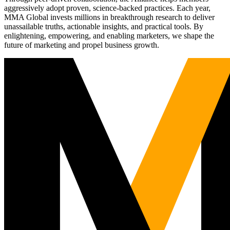
aggressively adopt proven, science-backed practices. Each year,
MMA Global invests millions in breakthrough research to deliver
unassailable truths, actionable insights, and practical tools. By
enlightening, empowering, and enabling marketers, we shape the
future of marketing and propel business growth.