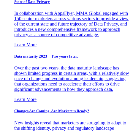
State of Data Privacy
In collaboration with AppsFlyer, MMA Global engaged with
150 senior marketers across various sectors to provide a view
of the current state and future trajectory of Data Privacy, and
introduces a new comprehensive framework to approach
privacy as a source of competitive advantage.
Learn More
Data maturity 2023 – Two years later.
Over the past two years, the data maturity landscape has
shown limited progress in certain areas, with a relatively slow
pace of change and evolution among leadership, suggesting
that organizations need to accelerate their efforts to drive
significant advancements in how they approach data.
Learn More
Changes Are Coming. Are Marketers Ready?
New insights reveal that marketers are struggling to adapt to
the shifting identity, privacy and regulatory landscape