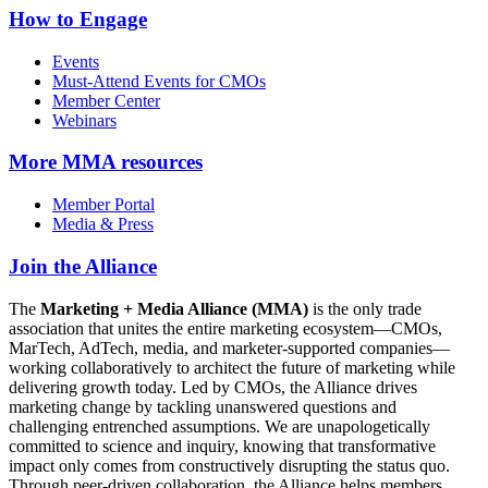
How to Engage
Events
Must-Attend Events for CMOs
Member Center
Webinars
More
MMA resources
Member Portal
Media & Press
Join the Alliance
The
Marketing + Media Alliance (MMA)
is the only trade
association that unites the entire marketing ecosystem—CMOs,
MarTech, AdTech, media, and marketer-supported companies—
working collaboratively to architect the future of marketing while
delivering growth today. Led by CMOs, the Alliance drives
marketing change by tackling unanswered questions and
challenging entrenched assumptions. We are unapologetically
committed to science and inquiry, knowing that transformative
impact only comes from constructively disrupting the status quo.
Through peer-driven collaboration, the Alliance helps members