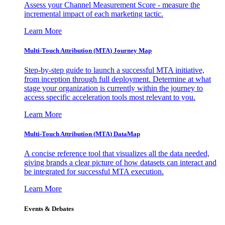
Assess your Channel Measurement Score - measure the
incremental impact of each marketing tactic.
Learn More
Multi-Touch Attribution (MTA) Journey Map
Step-by-step guide to launch a successful MTA initiative,
from inception through full deployment. Determine at what
stage your organization is currently within the journey to
access specific acceleration tools most relevant to you.
Learn More
Multi-Touch Attribution (MTA) DataMap
A concise reference tool that visualizes all the data needed,
giving brands a clear picture of how datasets can interact and
be integrated for successful MTA execution.
Learn More
Events & Debates