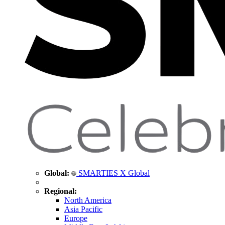
Global:
SMARTIES X Global
Regional:
North America
Asia Pacific
Europe