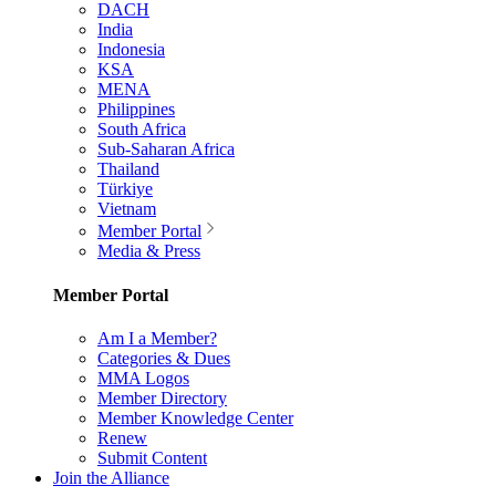
DACH
India
Indonesia
KSA
MENA
Philippines
South Africa
Sub-Saharan Africa
Thailand
Türkiye
Vietnam
Member Portal
Media & Press
Member Portal
Am I a Member?
Categories & Dues
MMA Logos
Member Directory
Member Knowledge Center
Renew
Submit Content
Join the Alliance