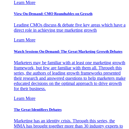
Learn More
View On-Demand: CMO Roundtables on Growth
Leading CMOs discuss & debate five key areas which have a
direct role in achieving true marketing growth
Learn More
Watch Sessions On-Demand: The Great Marketing Growth Debates
Marketers may be familiar with at least one marketing growth
framework, but few are familiar with them all. Through this
series, the authors of leading growth frameworks presented
their research and answered questions to help marketers make
educated decisions on the optimal approach to drive growth
for their business.
Learn More
The Great Identifiers Debates
Marketing has an identity crisis. Through this series, the
MMA has brought together more than 30 industry experts to