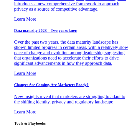
introduces a new comprehensive framework to approach
privacy as a source of competitive advantage.
Learn More
Data maturity 2023 – Two years later.
Over the past two years, the data maturity landscape has
shown limited progress in certain areas, with a relatively slow
pace of change and evolution among leadership, suggesting
that organizations need to accelerate their efforts to drive
significant advancements in how they approach data.
Learn More
Changes Are Coming. Are Marketers Ready?
New insights reveal that marketers are struggling to adapt to
the shifting identity, privacy and regulatory landscape
Learn More
Tools & Playbooks