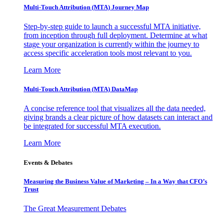
Multi-Touch Attribution (MTA) Journey Map
Step-by-step guide to launch a successful MTA initiative,
from inception through full deployment. Determine at what
stage your organization is currently within the journey to
access specific acceleration tools most relevant to you.
Learn More
Multi-Touch Attribution (MTA) DataMap
A concise reference tool that visualizes all the data needed,
giving brands a clear picture of how datasets can interact and
be integrated for successful MTA execution.
Learn More
Events & Debates
Measuring the Business Value of Marketing – In a Way that CFO’s
Trust
The Great Measurement Debates