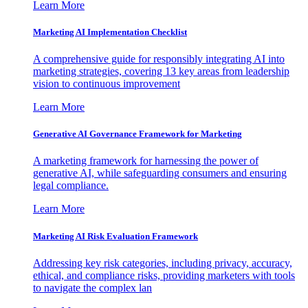
Learn More
Marketing AI Implementation Checklist
A comprehensive guide for responsibly integrating AI into
marketing strategies, covering 13 key areas from leadership
vision to continuous improvement
Learn More
Generative AI Governance Framework for Marketing
A marketing framework for harnessing the power of
generative AI, while safeguarding consumers and ensuring
legal compliance.
Learn More
Marketing AI Risk Evaluation Framework
Addressing key risk categories, including privacy, accuracy,
ethical, and compliance risks, providing marketers with tools
to navigate the complex lan