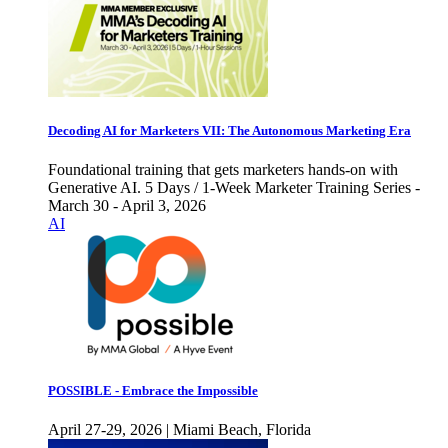
Decoding AI for Marketers VII: The Autonomous Marketing Era
Foundational training that gets marketers hands-on with
Generative AI. 5 Days / 1-Week Marketer Training Series -
March 30 - April 3, 2026
AI
POSSIBLE - Embrace the Impossible
April 27-29, 2026 | Miami Beach, Florida