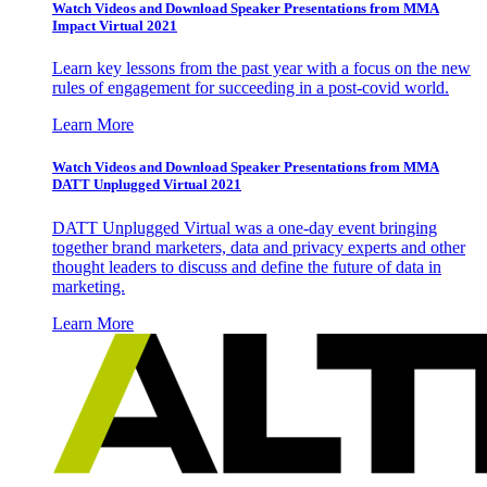
Watch Videos and Download Speaker Presentations from MMA
Impact Virtual 2021
Learn key lessons from the past year with a focus on the new
rules of engagement for succeeding in a post-covid world.
Learn More
Watch Videos and Download Speaker Presentations from MMA
DATT Unplugged Virtual 2021
DATT Unplugged Virtual was a one-day event bringing
together brand marketers, data and privacy experts and other
thought leaders to discuss and define the future of data in
marketing.
Learn More