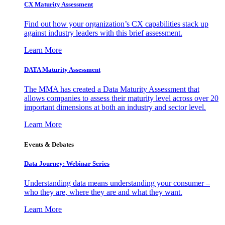
CX Maturity Assessment
Find out how your organization’s CX capabilities stack up
against industry leaders with this brief assessment.
Learn More
DATA Maturity Assessment
The MMA has created a Data Maturity Assessment that
allows companies to assess their maturity level across over 20
important dimensions at both an industry and sector level.
Learn More
Events & Debates
Data Journey: Webinar Series
Understanding data means understanding your consumer –
who they are, where they are and what they want.
Learn More