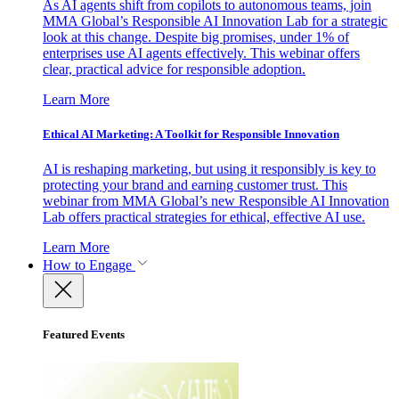
As AI agents shift from copilots to autonomous teams, join
MMA Global’s Responsible AI Innovation Lab for a strategic
look at this change. Despite big promises, under 1% of
enterprises use AI agents effectively. This webinar offers
clear, practical advice for responsible adoption.
Learn More
Ethical AI Marketing: A Toolkit for Responsible Innovation
AI is reshaping marketing, but using it responsibly is key to
protecting your brand and earning customer trust. This
webinar from MMA Global’s new Responsible AI Innovation
Lab offers practical strategies for ethical, effective AI use.
Learn More
How to Engage
Featured Events