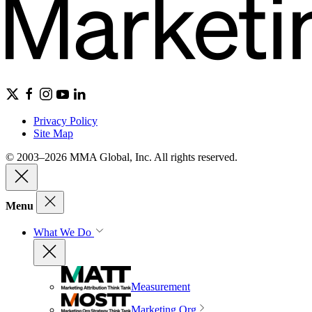
Privacy Policy
Site Map
© 2003–2026 MMA Global, Inc. All rights reserved.
Menu
What We Do
Measurement
Marketing Org