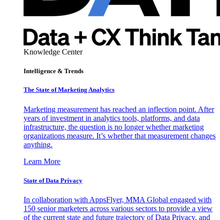
Knowledge Center
Intelligence & Trends
The State of Marketing Analytics
Marketing measurement has reached an inflection point. After
years of investment in analytics tools, platforms, and data
infrastructure, the question is no longer whether marketing
organizations measure. It’s whether that measurement changes
anything.
Learn More
State of Data Privacy
In collaboration with AppsFlyer, MMA Global engaged with
150 senior marketers across various sectors to provide a view
of the current state and future trajectory of Data Privacy, and