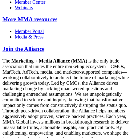
Member Center
Webinars
More
MMA resources
Member Portal
Media & Press
Join the Alliance
The
Marketing + Media Alliance (MMA)
is the only trade
association that unites the entire marketing ecosystem—CMOs,
MarTech, AdTech, media, and marketer-supported companies—
working collaboratively to architect the future of marketing while
delivering growth today. Led by CMOs, the Alliance drives
marketing change by tackling unanswered questions and
challenging entrenched assumptions. We are unapologetically
committed to science and inquiry, knowing that transformative
impact only comes from constructively disrupting the status quo.
Through peer-driven collaboration, the Alliance helps members
aggressively adopt proven, science-backed practices. Each year,
MMA Global invests millions in breakthrough research to deliver
unassailable truths, actionable insights, and practical tools. By
enlightening, empowering, and enabling marketers, we shape the