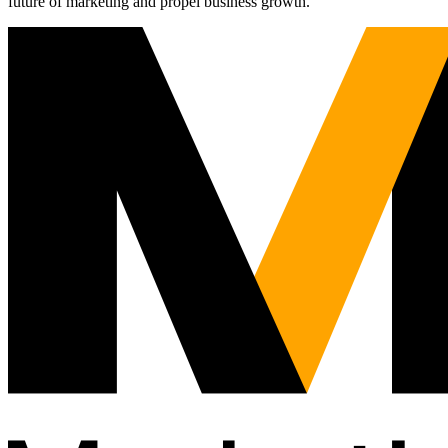
future of marketing and propel business growth.