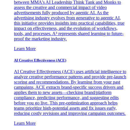
between MMA's AI Leadership Think Tank and Monks to
assess the creative and commercial impact of video
advertisements fully produced by agentic AI. As the
advertising industry evolves from generative to agentic AI,
this initiative provides insights into practical capabilities, true
impact on effectiveness, and the evolution of workflows,
tools, and processes. A³ represents shared learning to future-
proof the marketing industry.
Learn More
AI Creative Effectiveness (ACE)
AI Creative Effectiveness (ACE) uses artificial intelligence to
analyze creative performance patterns and provide pre-launch
scoring and recommendations. By learning from your past
campaigns, ACE extracts brand-specific success drivers and
applies them to new assets—checking brand/platform
compliance, predicting performance, and suggesting edits
before you go live. This pre-optimization approach helps
teams prioritize high-potential assets and fix issues early,
reducing costly revisions and improving campaign outcomes.
Learn More