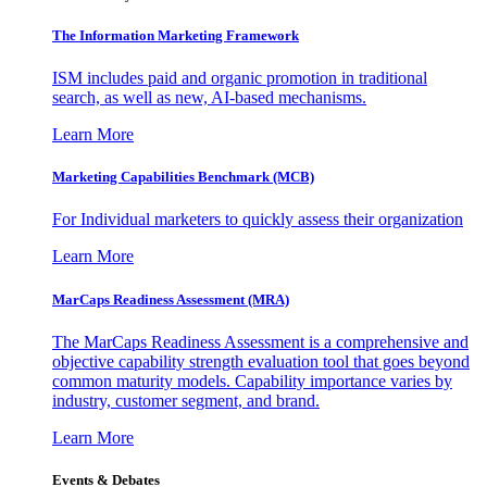
The Information
Marketing Framework
ISM includes paid and organic promotion in traditional
search, as well as new, AI-based mechanisms.
Learn More
Marketing Capabilities Benchmark (MCB)
For Individual marketers to quickly assess their organization
Learn More
MarCaps Readiness Assessment (MRA)
The MarCaps Readiness Assessment is a comprehensive and
objective capability strength evaluation tool that goes beyond
common maturity models. Capability importance varies by
industry, customer segment, and brand.
Learn More
Events & Debates