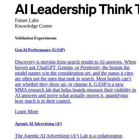
Future Labs
Knowledge Center
Validation Experiments
Gen AI
Performance (GASP)
Discovery is moving from search results to AI answers. When
buyers ask ChatGPT, Gemini, or Perplexity, the brands the
model names win the consideration set, and the pages it cites
are often not the ones that rank in search. Most brands can’t
see whether they show up, or change it. GASP is a new
MMA research lab that helps brands measure their visibility in
AI answers and prove what actually moves it, quantifying
how much is in their control.
Learn More
Agentic AI Advertising (A³)
The Agentic AI Advertising (A³) Lab is a collaboration