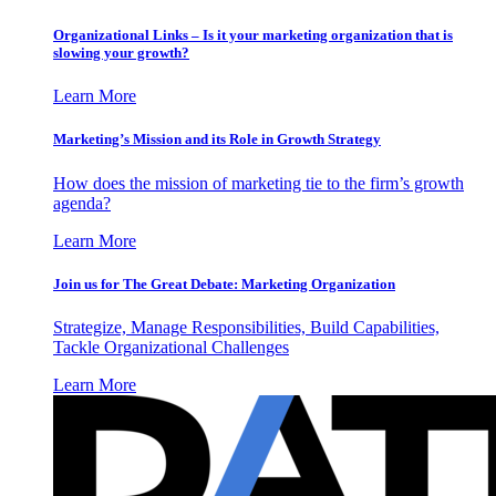
Organizational Links – Is it your marketing organization that is
slowing your growth?
Learn More
Marketing’s Mission and its Role in Growth Strategy
How does the mission of marketing tie to the firm’s growth
agenda?
Learn More
Join us for The Great Debate: Marketing Organization
Strategize, Manage Responsibilities, Build Capabilities,
Tackle Organizational Challenges
Learn More