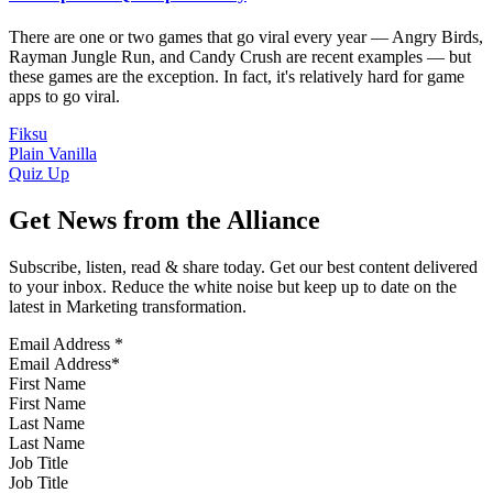
There are one or two games that go viral every year — Angry Birds,
Rayman Jungle Run, and Candy Crush are recent examples — but
these games are the exception. In fact, it's relatively hard for game
apps to go viral.
Fiksu
Plain Vanilla
Quiz Up
Get News from the Alliance
Subscribe, listen, read & share today. Get our best content delivered
to your inbox. Reduce the white noise but keep up to date on the
latest in Marketing transformation.
Email Address
*
First Name
Last Name
Job Title