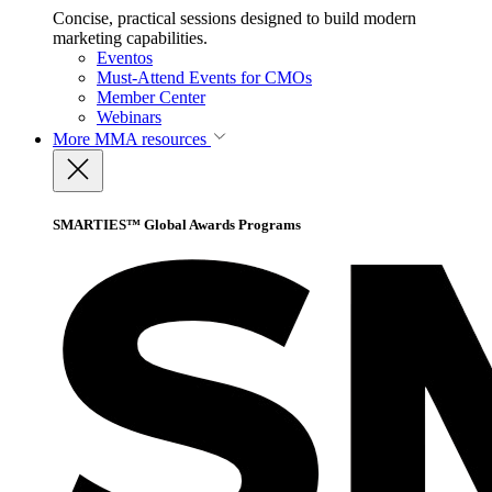
Concise, practical sessions designed to build modern
marketing capabilities.
Eventos
Must-Attend Events for CMOs
Member Center
Webinars
More
MMA resources
SMARTIES™ Global Awards Programs