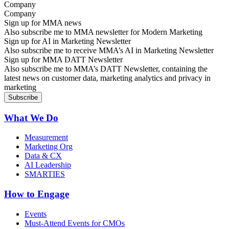
Company
Sign up for MMA news
Also subscribe me to MMA newsletter for Modern Marketing
Sign up for AI in Marketing Newsletter
Also subscribe me to receive MMA’s AI in Marketing Newsletter
Sign up for MMA DATT Newsletter
Also subscribe me to MMA’s DATT Newsletter, containing the
latest news on customer data, marketing analytics and privacy in
marketing
What We Do
Measurement
Marketing Org
Data & CX
AI Leadership
SMARTIES
How to Engage
Events
Must-Attend Events for CMOs