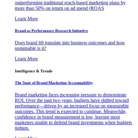
outperforming traditional reach-based marketing plans by
more than 50% on return on ad spend (ROAS
Learn More
Brand as Performance Research Initiative
Does brand lift translate into business outcomes and how
sustainable is it?
Learn More
Intelligence & Trends
The State of Brand Marketing Accountability
Brand marketing faces increasing pressure to demonstrate
ROI. Over the past two years, budgets have shifted toward
performance—driven by an increased focus on measurable
outcomes. This trend is expected to continue. Meanwhile,
confidence in brand measurement is low, leaving most
marketers unable to defend brand investments when budgets
tighten.