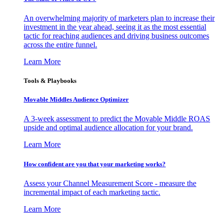
An overwhelming majority of marketers plan to increase their
investment in the year ahead, seeing it as the most essential
tactic for reaching audiences and driving business outcomes
across the entire funnel.
Learn More
Tools & Playbooks
Movable Middles Audience Optimizer
A 3-week assessment to predict the Movable Middle ROAS
upside and optimal audience allocation for your brand.
Learn More
How confident are you that your marketing works?
Assess your Channel Measurement Score - measure the
incremental impact of each marketing tactic.
Learn More