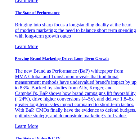
Learn More
The State of Performance
Bringing into sharp focus a longstanding duality at the heart
of modern marketing: the need to balance short-term spending
with long-term growth outco
Learn More
Proving Brand Marketing Drives Long-Term Growth
The new Brand as Performance (BaP) whitepaper from
MMA Global and TransUnion reveals that traditional
measurement methods have undervalued brand’s impact by up
to 83%. Backed by studies from Ally, Kroger, and
Campbell’s, BaP shows how brand campaigns lift favorability
(+24%), drive higher conversions (4–5x), and deliver 1.8–6x
greater long-term sales impact compared to short-term tactics.
With BaP, CMOs finally have the evidence to defend budgets,
optimize strategy, and demonstrate marketing’s full value.
Learn More
The State of Video & CTV