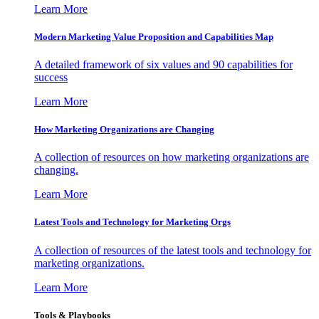
Learn More
Modern Marketing Value Proposition and Capabilities Map
A detailed framework of six values and 90 capabilities for
success
Learn More
How Marketing Organizations are Changing
A collection of resources on how marketing organizations are
changing.
Learn More
Latest Tools and Technology for Marketing Orgs
A collection of resources of the latest tools and technology for
marketing organizations.
Learn More
Tools & Playbooks