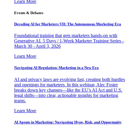
Learn More
Events & Debates
Decoding AI for Marketers VII: The Autonomous Marketing Era
Foundational training that gets marketers hands-on with
Generative AI. 5 Days / 1-Week Marketer Training Series -
March 30 - April 3, 2026
Learn More
Navigating AI Regulation: Marketing in a New Era
AI and privacy laws are evolving fast, creating both hurdles
and openings for marketers. In this webinar, Alec Foster
breaks down key changes—like the EU’s AI Act and U.S.
legal shifts—into clear, actionable insights for marketing
teams.
Learn More
AI Agents in Marketing: Navigating Hype, Risk, and Opportunity