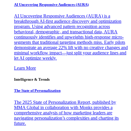
AI Uncovering Responsive Audiences (AURA)
AI Uncovering Responsive Audiences (AURA) is a
breakthrough AI-first audience discovery and optimization
program. Using advanced pattern recognition across
behavioral, demographic, and transactional data, AURA
continuously identifies and upweights high-response micro-
segments that traditional targeting methods miss. Early pilots
demonstrate an average 22% lift with no creative changes and
minimal workflow impact—just split your audience lines and
let AI optimize weekly.
Learn More
Intelligence & Trends
The State of Personalization
The 2025 State of Personalization Report, published by
MMA Global in collaboration with Monks provides a
comprehensive analysis of how marketing leaders are
navigating personalization’s complexities and charting its
future.