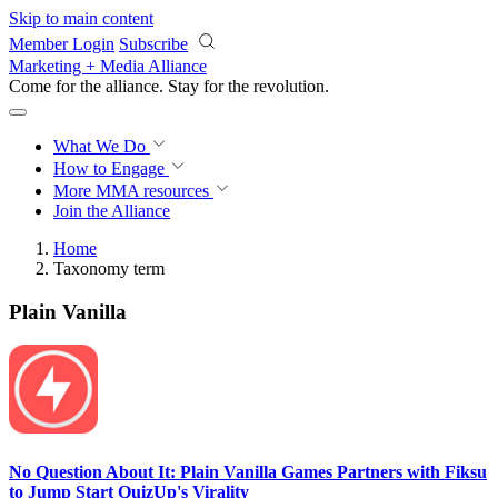
Skip to main content
Member Login
Subscribe
Marketing + Media Alliance
Come for the alliance. Stay for the
revolution.
What We Do
How to Engage
More
MMA resources
Join the Alliance
Home
Taxonomy term
Plain Vanilla
No Question About It: Plain Vanilla Games Partners with Fiksu
to Jump Start QuizUp's Virality