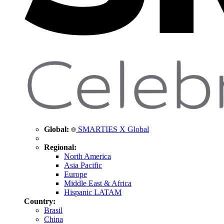
Global:
SMARTIES X Global
Regional:
North America
Asia Pacific
Europe
Middle East & Africa
Hispanic LATAM
Country:
Brasil
China