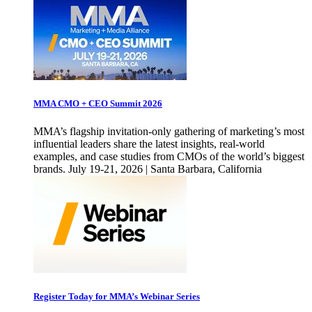
MMA CMO + CEO Summit 2026
MMA’s flagship invitation-only gathering of marketing’s most
influential leaders share the latest insights, real-world
examples, and case studies from CMOs of the world’s biggest
brands. July 19-21, 2026 | Santa Barbara, California
Register Today for MMA’s Webinar Series