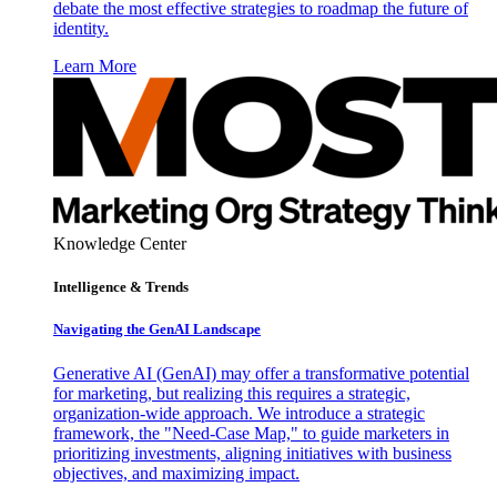
debate the most effective strategies to roadmap the future of
identity.
Learn More
Knowledge Center
Intelligence & Trends
Navigating the GenAI Landscape
Generative AI (GenAI) may offer a transformative potential
for marketing, but realizing this requires a strategic,
organization-wide approach. We introduce a strategic
framework, the "Need-Case Map," to guide marketers in
prioritizing investments, aligning initiatives with business
objectives, and maximizing impact.