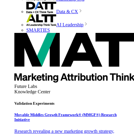
Data & CX
AI Leadership
SMARTIES
Future Labs
Knowledge Center
Validation Experiments
Movable Middles Growth Framework® (MMGF®) Research
Initiative
Research revealing a new marketing growth strategy,