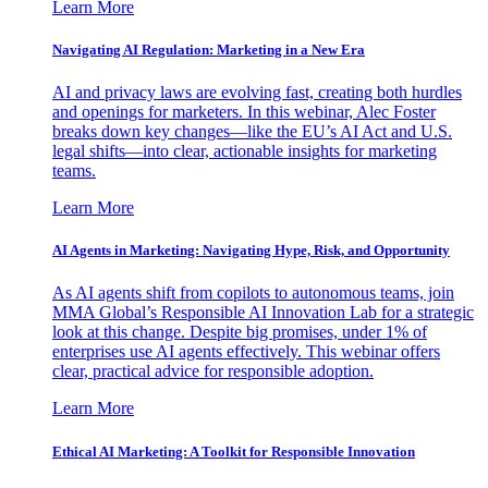
Learn More
Navigating AI Regulation: Marketing in a New Era
AI and privacy laws are evolving fast, creating both hurdles
and openings for marketers. In this webinar, Alec Foster
breaks down key changes—like the EU’s AI Act and U.S.
legal shifts—into clear, actionable insights for marketing
teams.
Learn More
AI Agents in Marketing: Navigating Hype, Risk, and Opportunity
As AI agents shift from copilots to autonomous teams, join
MMA Global’s Responsible AI Innovation Lab for a strategic
look at this change. Despite big promises, under 1% of
enterprises use AI agents effectively. This webinar offers
clear, practical advice for responsible adoption.
Learn More
Ethical AI Marketing: A Toolkit for Responsible Innovation