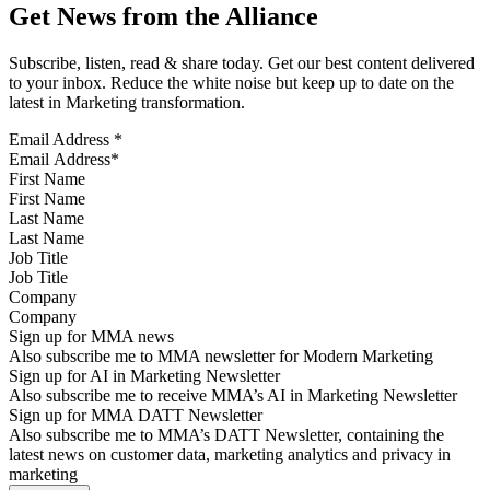
Get News from the Alliance
Subscribe, listen, read & share today. Get our best content delivered
to your inbox. Reduce the white noise but keep up to date on the
latest in Marketing transformation.
Email Address
*
First Name
Last Name
Job Title
Company
Sign up for MMA news
Also subscribe me to MMA newsletter for Modern Marketing
Sign up for AI in Marketing Newsletter
Also subscribe me to receive MMA’s AI in Marketing Newsletter
Sign up for MMA DATT Newsletter
Also subscribe me to MMA’s DATT Newsletter, containing the
latest news on customer data, marketing analytics and privacy in
marketing