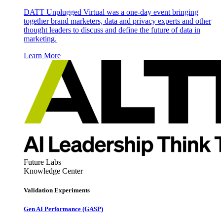
DATT Unplugged Virtual was a one-day event bringing
together brand marketers, data and privacy experts and other
thought leaders to discuss and define the future of data in
marketing.
Learn More
Future Labs
Knowledge Center
Validation Experiments
Gen AI
Performance (GASP)