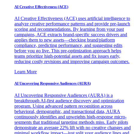
AI Creative Effectiveness (ACE)
AI Creative Effectiveness (ACE) uses artificial intelligence to
analyze creative performance patterns and provide pre-launch
scoring and recommendations. By learning from your past
campaigns, ACE extracts brand-specific success drivers and
applies them to new assets—checking brand/platform
compliance, predicting performance, and suggesting edits
before you go live. This pre-optimization approach helps
teams prioritize high-potential assets and fix issues early,
reducing costly revisions and improving campaign outcomes.
Learn More
AI Uncovering Responsive Audiences (AURA)
AI Uncovering Responsive Audiences (AURA) is a
breakthrough AI-first audience discovery and optimization
program. Using advanced pattern recognition across
behavioral, demographic, and transactional data, AURA
continuously identifies and upweights high-response micro-
segments that traditional targeting methods miss. Early pilots
demonstrate an average 22% lift with no creative changes and
minimal workflow impact—just split your audience lines and