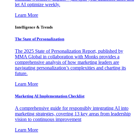
let AI optimize weekly.
Learn More
Intelligence & Trends
The State of Personalization
The 2025 State of Personalization Report, published by
MMA Global in collaboration with Monks provides a
comprehensive analysis of how marketing leaders are
navigating personalization’s complexities and charting its
future.
Learn More
Marketing AI Implementation Checklist
A comprehensive guide for responsibly integrating AI into
marketing strategies, covering 13 key areas from leadership
vision to continuous improvement
Learn More