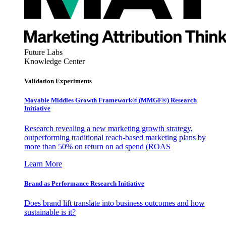
Future Labs
Knowledge Center
Validation Experiments
Movable Middles Growth Framework® (MMGF®) Research
Initiative
Research revealing a new marketing growth strategy,
outperforming traditional reach-based marketing plans by
more than 50% on return on ad spend (ROAS
Learn More
Brand as Performance Research Initiative
Does brand lift translate into business outcomes and how
sustainable is it?