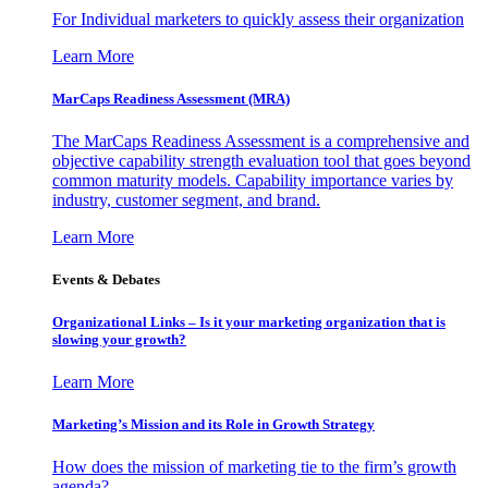
For Individual marketers to quickly assess their organization
Learn More
MarCaps Readiness Assessment (MRA)
The MarCaps Readiness Assessment is a comprehensive and
objective capability strength evaluation tool that goes beyond
common maturity models. Capability importance varies by
industry, customer segment, and brand.
Learn More
Events & Debates
Organizational Links – Is it your marketing organization that is
slowing your growth?
Learn More
Marketing’s Mission and its Role in Growth Strategy
How does the mission of marketing tie to the firm’s growth
agenda?