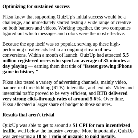
Optimizing for sustained success
Fiksu knew that supporting QuizUp's initial success would be a
challenge, and immediately started testing a wide range of creative
on both banners and videos. Working together, the two companies
figured out which messages and colors were the most effective.
Because the app itself was so popular, serving up these high-
performing creative ads led to an ongoing stream of new
conversions. Within a month of launch, QuizUp had attracted
5.5
million registered users who spent an average of 35 minutes a
day playing
— earning them that title of “
fastest growing iPhone
game in history
.”
Fiksu also tested a variety of advertising channels, mainly video,
banner, real time bidding (RTB), interstitial, and text ads. Video and
interstitial traffic proved to be very efficient, and
RTB delivered
very strong click-through rates of around 5.6%
. Over time,
Fiksu allocated a larger share of budget to those sources.
Results that aren't trivial
QuizUp was able to get to around a
$1 CPI for non-incentivized
traffic
, well below the industry average. More importantly, QuizUp
was generating a
10 to 1 ratio of organic to paid installs
.