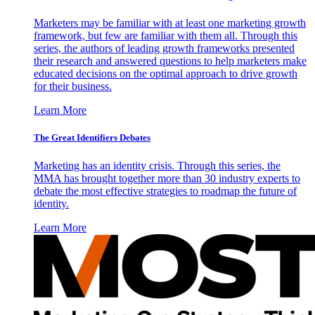
Marketers may be familiar with at least one marketing growth
framework, but few are familiar with them all. Through this
series, the authors of leading growth frameworks presented
their research and answered questions to help marketers make
educated decisions on the optimal approach to drive growth
for their business.
Learn More
The Great Identifiers Debates
Marketing has an identity crisis. Through this series, the
MMA has brought together more than 30 industry experts to
debate the most effective strategies to roadmap the future of
identity.
Learn More