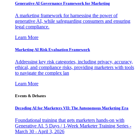
Generative AI Governance Framework for Marketing
A marketing framework for harnessing the power of
generative AI, while safeguarding consumers and ensuring
legal compliance.
Learn More
Marketing AI Risk Evaluation Framework
Addressing key risk categories, including privacy, accuracy,
ethical, and compliance risks, providing marketers with tools
to navigate the complex lan
Learn More
Events & Debates
Decoding AI for Marketers VII: The Autonomous Marketing Era
Foundational training that gets marketers hands-on with
Generative AI. 5 Days / 1-Week Marketer Training Series -
March 30 - April 3, 2026