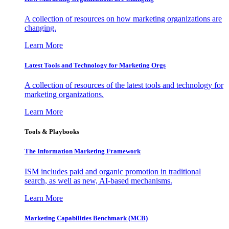
A collection of resources on how marketing organizations are
changing.
Learn More
Latest Tools and Technology for Marketing Orgs
A collection of resources of the latest tools and technology for
marketing organizations.
Learn More
Tools & Playbooks
The Information
Marketing Framework
ISM includes paid and organic promotion in traditional
search, as well as new, AI-based mechanisms.
Learn More
Marketing Capabilities Benchmark (MCB)