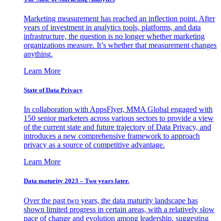
Marketing measurement has reached an inflection point. After
years of investment in analytics tools, platforms, and data
infrastructure, the question is no longer whether marketing
organizations measure. It’s whether that measurement changes
anything.
Learn More
State of Data Privacy
In collaboration with AppsFlyer, MMA Global engaged with
150 senior marketers across various sectors to provide a view
of the current state and future trajectory of Data Privacy, and
introduces a new comprehensive framework to approach
privacy as a source of competitive advantage.
Learn More
Data maturity 2023 – Two years later.
Over the past two years, the data maturity landscape has
shown limited progress in certain areas, with a relatively slow
pace of change and evolution among leadership, suggesting