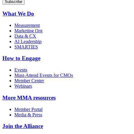
What We Do
Measurement
Marketing Org
Data & CX
AI Leadership
SMARTIES
How to Engage
Events
Must-Attend Events for CMOs
Member Center
Webinars
More
MMA resources
Member Portal
Media & Press
Join the Alliance