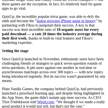
these games are the exception. In fact, it's relatively hard for game
apps to go viral.
QuizUp, the incredibly popular trivia game, was able to defy the
odds and become the “
fastest growing iPhone game in history
” by
partnering with Fiksu to jumpstart their success. A key to that
success was their incredible ratio of
10 organic users for every
paid download — a rate 20 times the industry average during
their first week
, thanks to built-in viral features and Fiksu's
marketing expertise.
Setting the stage
Since QuizUp launched in November, enthusiastic users have been
challenging friends or strangers to quick seven-question rounds of
trivia questions. It pits users against one another in real-time or
asynchronous matchups across over 300 topics — with new topics
being introduced regularly. But its success wasn't guaranteed by any
means.
Plain Vanilla Games, the company behind QuizUp, had previously
launched a preschool learning app, and despite being highlighted in
the App Store, the game didn't sustain app store success. As CEO
Thor Fridrikksson told
Wired.com
, "We thought if we made a really
good product it would just sell, but that's not the case."