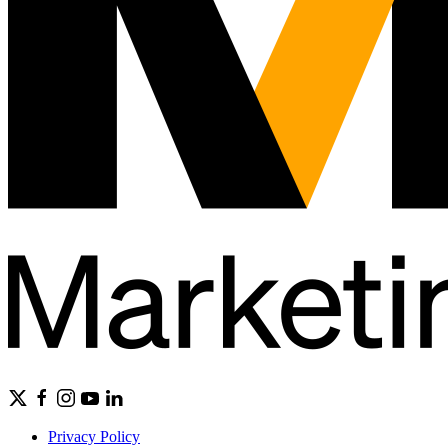
Privacy Policy