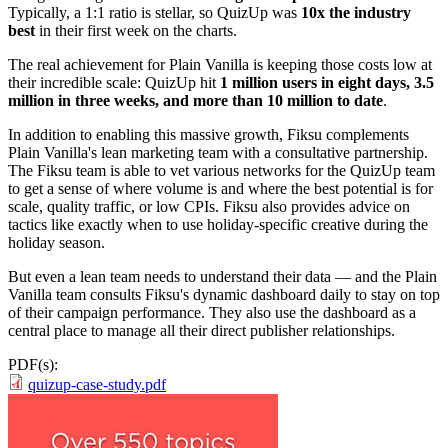
Typically, a 1:1 ratio is stellar, so QuizUp was
10x the industry
best
in their first week on the charts.
The real achievement for Plain Vanilla is keeping those costs low at
their incredible scale: QuizUp hit
1 million users in eight days, 3.5
million in three weeks, and more than 10 million to date
.
In addition to enabling this massive growth, Fiksu complements
Plain Vanilla's lean marketing team with a consultative partnership.
The Fiksu team is able to vet various networks for the QuizUp team
to get a sense of where volume is and where the best potential is for
scale, quality traffic, or low CPIs. Fiksu also provides advice on
tactics like exactly when to use holiday-specific creative during the
holiday season.
But even a lean team needs to understand their data — and the Plain
Vanilla team consults Fiksu's dynamic dashboard daily to stay on top
of their campaign performance. They also use the dashboard as a
central place to manage all their direct publisher relationships.
PDF(s):
quizup-case-study.pdf