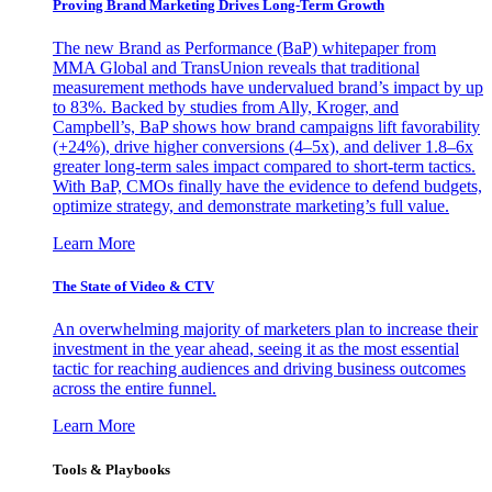
Proving Brand Marketing Drives Long-Term Growth
The new Brand as Performance (BaP) whitepaper from
MMA Global and TransUnion reveals that traditional
measurement methods have undervalued brand’s impact by up
to 83%. Backed by studies from Ally, Kroger, and
Campbell’s, BaP shows how brand campaigns lift favorability
(+24%), drive higher conversions (4–5x), and deliver 1.8–6x
greater long-term sales impact compared to short-term tactics.
With BaP, CMOs finally have the evidence to defend budgets,
optimize strategy, and demonstrate marketing’s full value.
Learn More
The State of Video & CTV
An overwhelming majority of marketers plan to increase their
investment in the year ahead, seeing it as the most essential
tactic for reaching audiences and driving business outcomes
across the entire funnel.
Learn More
Tools & Playbooks