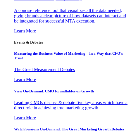
A concise reference tool that visualizes all the data needed,
giving brands a clear picture of how datasets can interact and
be integrated for successful MTA execution.
Learn More
Events & Debates
Measuring the Business Value of Marketing – In a Way that CFO’s
Trust
The Great Measurement Debates
Learn More
View On-Demand: CMO Roundtables on Growth
Leading CMOs discuss & debate five key areas which have a
direct role in achieving true marketing growth
Learn More
Watch Sessions On-Demand: The Great Marketing Growth Debates