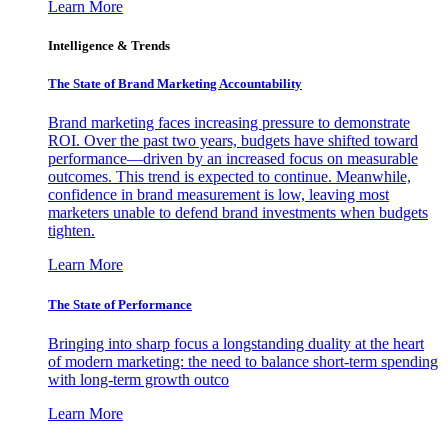
Learn More
Intelligence & Trends
The State of Brand Marketing Accountability
Brand marketing faces increasing pressure to demonstrate
ROI. Over the past two years, budgets have shifted toward
performance—driven by an increased focus on measurable
outcomes. This trend is expected to continue. Meanwhile,
confidence in brand measurement is low, leaving most
marketers unable to defend brand investments when budgets
tighten.
Learn More
The State of Performance
Bringing into sharp focus a longstanding duality at the heart
of modern marketing: the need to balance short-term spending
with long-term growth outco
Learn More