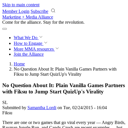
Skip to main content
Member Login
Subscribe
Marketing + Media Alliance
Come for the alliance. Stay for the
revolution.
What We Do
How to Engage
More
MMA resources
Join the Alliance
Home
No Question About It: Plain Vanilla Games Partners with
Fiksu to Jump Start QuizUp's Virality
No Question About It: Plain Vanilla Games Partners
with Fiksu to Jump Start QuizUp's Virality
SL
Submitted by
Samantha Lordi
on Tue, 02/24/2015 - 16:04
Fiksu
There are one or two games that go viral every year — Angry Birds,
Rayman Jungle Run, and Candy Crush are recent examples — but