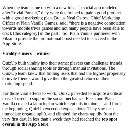
When the team came up with a new idea, “a social app modeled
after Trivial Pursuit,” they were determined to pair a good product
with a good marketing plan. But as Neal Ostrov, Chief Marketing
Officer at Plain Vanilla Games, said, “there is a negative connotation
towards mobile trivia games and not many people have been able to
crack [this category] in the past.” So, Plain Vanilla partnered with
Fiksu to provide the promotional boost needed to succeed in the
App Store.
Virality + users = winner
QuizUp built virality into their game: players can challenge friends
through social sharing tools or through manual invitations. The
QuizUp team knew that finding users that had the highest propensity
to invite friends would give them the greatest return on their
marketing spend.
For those viral effects to work, QuizUp needed to acquire a critical
mass of users to support the social mechanics. Fiksu and Plain
Vanilla created a launch plan which kept this in mind — and from
the beginning, QuizUp exceeded expectations. They saw near
immediate organic uplift, and climbed the charts rapidly from the
very first day. In less than a week they had reached the
top spot
overall in the App Store
.