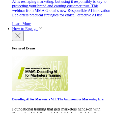
AI is reshaping marketing, but using it responsibly is key to
protecting your brand and earning customer trust. This
webinar from MMA Global’s new Responsible AI Innovation
Lab offers practical strategies for ethical, effective AI use.
Learn More
How to Engage
Featured Events
Decoding AI for Marketers VII: The Autonomous Marketing Era
Foundational training that gets marketers hands-on with