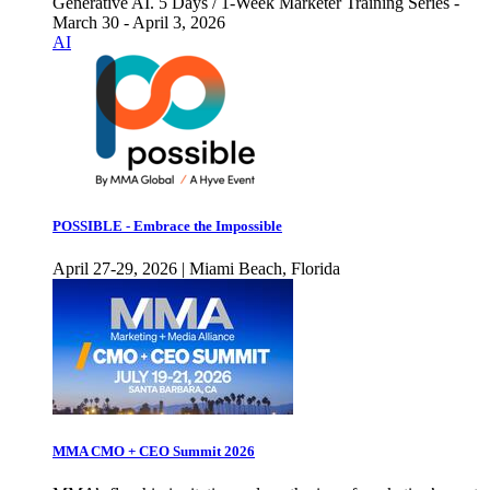
Generative AI. 5 Days / 1-Week Marketer Training Series -
March 30 - April 3, 2026
AI
POSSIBLE - Embrace the Impossible
April 27-29, 2026 | Miami Beach, Florida
MMA CMO + CEO Summit 2026