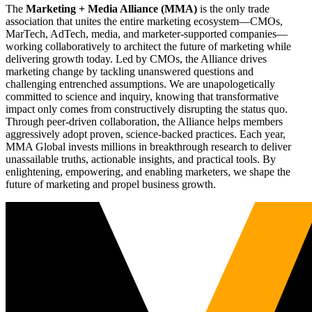
The
Marketing + Media Alliance (MMA)
is the only trade
association that unites the entire marketing ecosystem—CMOs,
MarTech, AdTech, media, and marketer-supported companies—
working collaboratively to architect the future of marketing while
delivering growth today. Led by CMOs, the Alliance drives
marketing change by tackling unanswered questions and
challenging entrenched assumptions. We are unapologetically
committed to science and inquiry, knowing that transformative
impact only comes from constructively disrupting the status quo.
Through peer-driven collaboration, the Alliance helps members
aggressively adopt proven, science-backed practices. Each year,
MMA Global invests millions in breakthrough research to deliver
unassailable truths, actionable insights, and practical tools. By
enlightening, empowering, and enabling marketers, we shape the
future of marketing and propel business growth.