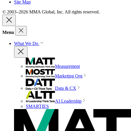
Site Map
© 2003–2026 MMA Global, Inc. All rights reserved.
Menu
What We Do
Measurement
Marketing Org
Data & CX
AI Leadership
SMARTIES