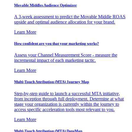
Movable Middles Audience Optimizer
A 3-week assessment to predict the Movable Middle ROAS
upside and optimal audience allocation for your brand.
Learn More
How confident are you that your marketing works?
Assess your Channel Measurement Score - measure the
incremental impact of each marketing tactic.
Learn More
Multi-Touch Attribution (MTA) Journey Map
Step-by-step guide to launch a successful MTA initiative,
from inception through full deployment. Determine at what
stage your organization is currently within the journey to
access specific acceleration tools most relevant to you.
Learn More
Multi-Touch Attribution (MTA) DataMap