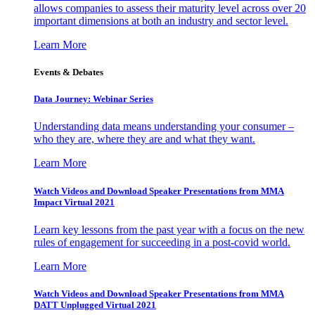
allows companies to assess their maturity level across over 20
important dimensions at both an industry and sector level.
Learn More
Events & Debates
Data Journey: Webinar Series
Understanding data means understanding your consumer –
who they are, where they are and what they want.
Learn More
Watch Videos and Download Speaker Presentations from MMA
Impact Virtual 2021
Learn key lessons from the past year with a focus on the new
rules of engagement for succeeding in a post-covid world.
Learn More
Watch Videos and Download Speaker Presentations from MMA
DATT Unplugged Virtual 2021