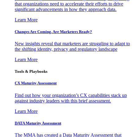
that organizations need to accelerate their efforts to drive
significant advancements in how they approach data.
Learn More
Changes Are Coming. Are Marketers Ready?
New insights reveal that marketers are struggling to adapt to
the shifting identity, privacy and regulatory landscape
Learn More
Tools & Playbooks
CX Maturity Assessment
Find out how your organization’s CX capabilities stack up
against industry leaders with this brief assessment.
Learn More
DATA Maturity Assessment
The MMA has created a Data Maturity Assessment that