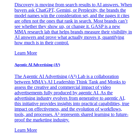
Discovery is moving from search results to AI answers. When
buyers ask ChatGPT, Gemini, or Perplexity, the brands the
model names win the consideration set, and the pages it cites
are often not the ones that rank in search. Most brands can’t
see whether they show up, or change it. GASP is a new
MMA research lab that helps brands measure their visibility in
AI answers and prove what actually moves it, quantifying
how much is in their control.
Learn More
Agentic AI Advertising (A³)
The Agentic AI Advertising (A³) Lab is a collaboration
between MMA's AI Leadership Think Tank and Monks to
assess the creative and commercial impact of video
advertisements fully produced by agentic AI. As the
advertising industry evolves from generative to agentic AI,
this initiative provides insights into practical capabilities, true
impact on effectiveness, and the evolution of workflows,
tools, and processes. A³ represents shared learning to future-
proof the marketing industry.
Learn More