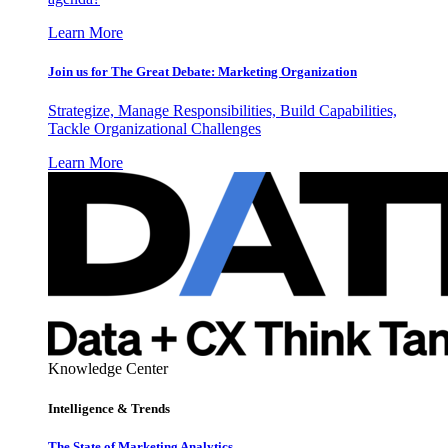
Learn More
Join us for The Great Debate: Marketing Organization
Strategize, Manage Responsibilities, Build Capabilities,
Tackle Organizational Challenges
Learn More
Knowledge Center
Intelligence & Trends
The State of Marketing Analytics