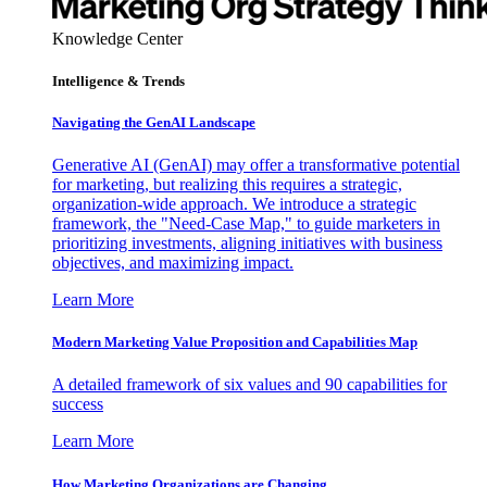
Knowledge Center
Intelligence & Trends
Navigating the GenAI Landscape
Generative AI (GenAI) may offer a transformative potential
for marketing, but realizing this requires a strategic,
organization-wide approach. We introduce a strategic
framework, the "Need-Case Map," to guide marketers in
prioritizing investments, aligning initiatives with business
objectives, and maximizing impact.
Learn More
Modern Marketing Value Proposition and Capabilities Map
A detailed framework of six values and 90 capabilities for
success
Learn More
How Marketing Organizations are Changing