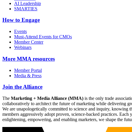
AI Leadership
SMARTIES
How to Engage
Events
Must-Attend Events for CMOs
Member Center
Webinars
More
MMA resources
Member Portal
Media & Press
Join the Alliance
The
Marketing + Media Alliance (MMA)
is the only trade associ
collaboratively to architect the future of marketing while deliverin
We are unapologetically committed to science and inquiry, knowing tha
members aggressively adopt proven, science-backed practices. Each yea
enlightening, empowering, and enabling marketers, we shape the futu