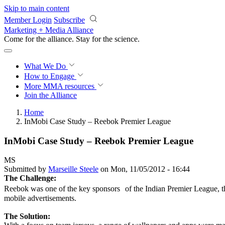
Skip to main content
Member Login
Subscribe
Marketing + Media Alliance
Come for the alliance. Stay for the
science.
What We Do
How to Engage
More
MMA resources
Join the Alliance
Home
InMobi Case Study – Reebok Premier League
InMobi Case Study – Reebok Premier League
MS
Submitted by
Marseille Steele
on Mon, 11/05/2012 - 16:44
The Challenge:
Reebok was one of the key sponsors of the Indian Premier League, th
mobile advertisements.
The Solution: