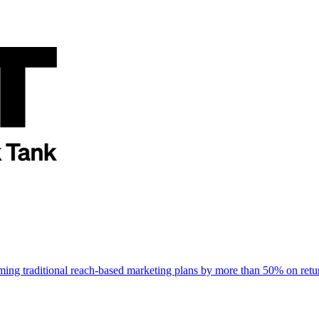
rming traditional reach-based marketing plans by more than 50% on re