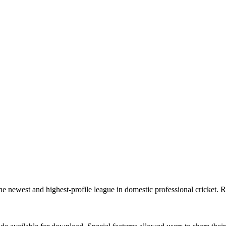
e newest and highest-profile league in domestic professional cricket. 