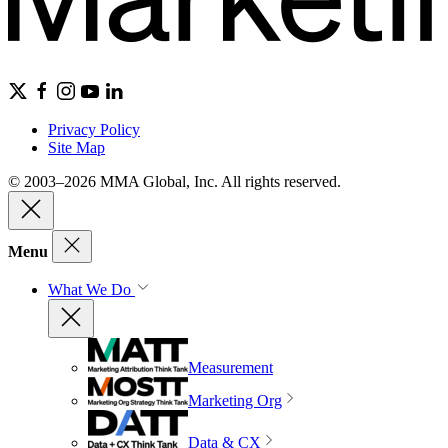
Privacy Policy
Site Map
© 2003–2026 MMA Global, Inc. All rights reserved.
Menu
What We Do
Measurement
Marketing Org
Data & CX