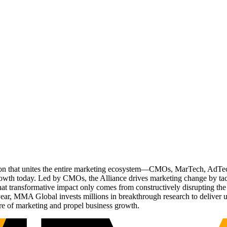
ation that unites the entire marketing ecosystem—CMOs, MarTech, Ad
g growth today. Led by CMOs, the Alliance drives marketing change by 
t transformative impact only comes from constructively disrupting the 
r, MMA Global invests millions in breakthrough research to deliver unas
re of marketing and propel business growth.