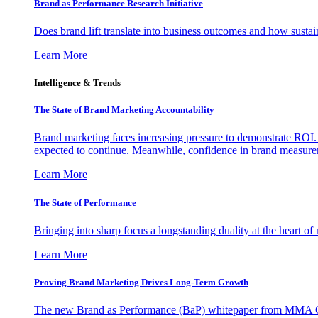
Brand as Performance Research Initiative
Does brand lift translate into business outcomes and how sustain
Learn More
Intelligence & Trends
The State of Brand Marketing Accountability
Brand marketing faces increasing pressure to demonstrate ROI.
expected to continue. Meanwhile, confidence in brand measurem
Learn More
The State of Performance
Bringing into sharp focus a longstanding duality at the heart 
Learn More
Proving Brand Marketing Drives Long-Term Growth
The new Brand as Performance (BaP) whitepaper from MMA Glo