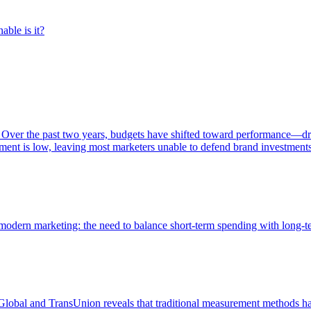
able is it?
 Over the past two years, budgets have shifted toward performance—dr
ent is low, leaving most marketers unable to defend brand investment
of modern marketing: the need to balance short-term spending with long-
bal and TransUnion reveals that traditional measurement methods hav