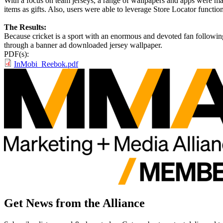
With a focus on team jerseys, a range of wallpapers and apps were made
items as gifts. Also, users were able to leverage Store Locator functio
The Results:
Because cricket is a sport with an enormous and devoted fan following i
through a banner ad downloaded jersey wallpaper.
PDF(s):
InMobi_Reebok.pdf
Get News from the Alliance