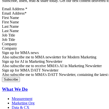
Subscribe, listen, read & share today. Get our best content delivered 
Email Address
*
First Name
Last Name
Job Title
Company
Sign up for MMA news
Also subscribe me to MMA newsletter for Modern Marketing
Sign up for AI in Marketing Newsletter
Also subscribe me to receive MMA’s AI in Marketing Newsletter
Sign up for MMA DATT Newsletter
Also subscribe me to MMA’s DATT Newsletter, containing the latest n
What We Do
Measurement
Marketing Org
Data & CX