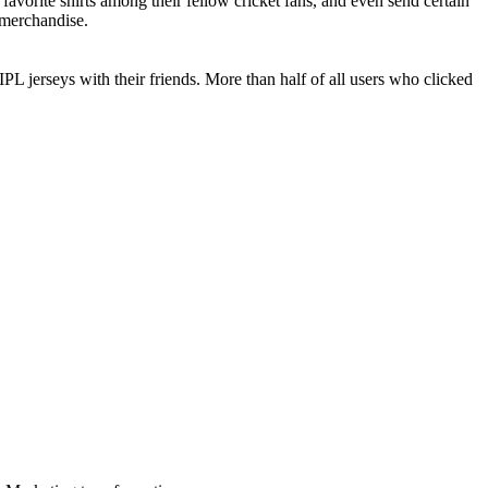
avorite shirts among their fellow cricket fans, and even send certain
e merchandise.
IPL jerseys with their friends. More than half of all users who clicked