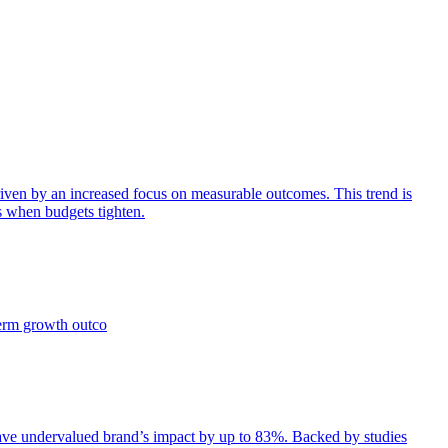
iven by an increased focus on measurable outcomes. This trend is
s when budgets tighten.
term growth outco
e undervalued brand’s impact by up to 83%. Backed by studies