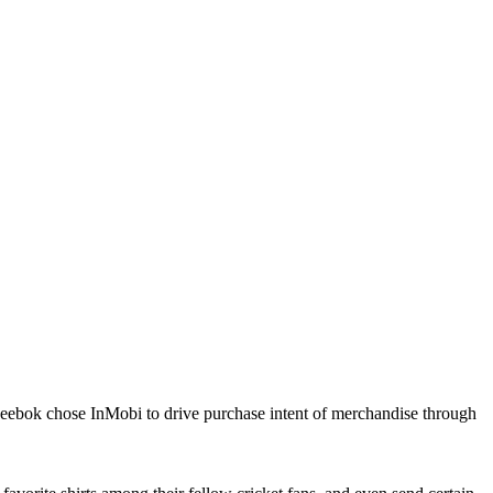
Reebok chose InMobi to drive purchase intent of merchandise through