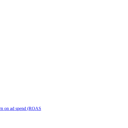
turn on ad spend (ROAS