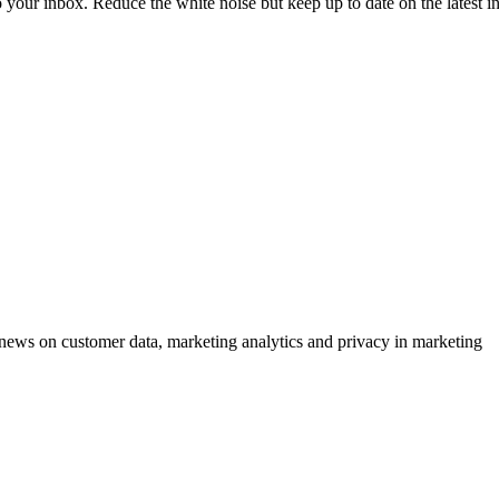
to your inbox. Reduce the white noise but keep up to date on the latest 
ews on customer data, marketing analytics and privacy in marketing