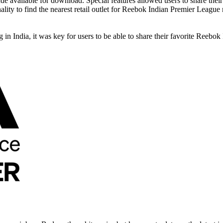
 available for download. Special features allowed users to share their f
nality to find the nearest retail outlet for Reebok Indian Premier Leagu
n India, it was key for users to be able to share their favorite Reebok 