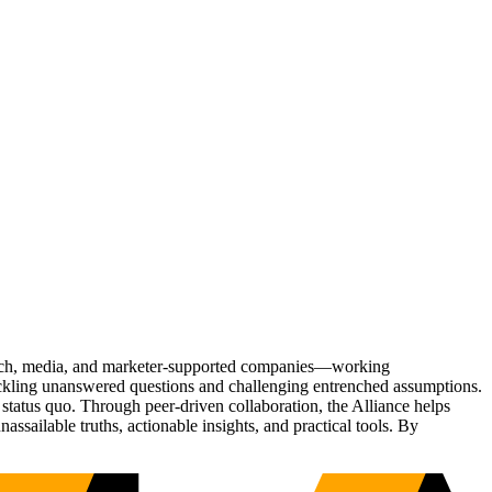
Tech, media, and marketer-supported companies—working
tackling unanswered questions and challenging entrenched assumptions.
status quo. Through peer-driven collaboration, the Alliance helps
sailable truths, actionable insights, and practical tools. By