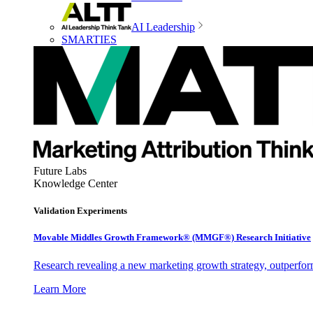
AI Leadership
SMARTIES
Future Labs
Knowledge Center
Validation Experiments
Movable Middles Growth Framework® (MMGF®) Research Initiative
Research revealing a new marketing growth strategy, outperfo
Learn More