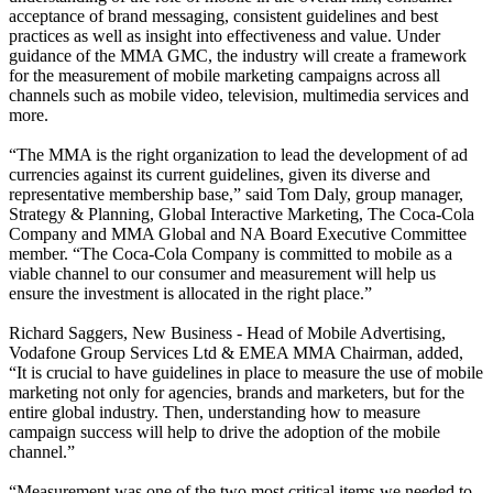
acceptance of brand messaging, consistent guidelines and best
practices as well as insight into effectiveness and value. Under
guidance of the MMA GMC, the industry will create a framework
for the measurement of mobile marketing campaigns across all
channels such as mobile video, television, multimedia services and
more.
“The MMA is the right organization to lead the development of ad
currencies against its current guidelines, given its diverse and
representative membership base,” said Tom Daly, group manager,
Strategy & Planning, Global Interactive Marketing, The Coca-Cola
Company and MMA Global and NA Board Executive Committee
member. “The Coca-Cola Company is committed to mobile as a
viable channel to our consumer and measurement will help us
ensure the investment is allocated in the right place.”
Richard Saggers, New Business - Head of Mobile Advertising,
Vodafone Group Services Ltd & EMEA MMA Chairman, added,
“It is crucial to have guidelines in place to measure the use of mobile
marketing not only for agencies, brands and marketers, but for the
entire global industry. Then, understanding how to measure
campaign success will help to drive the adoption of the mobile
channel.”
“Measurement was one of the two most critical items we needed to