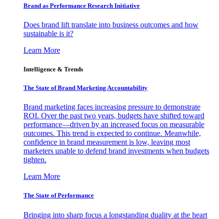
Brand as Performance Research Initiative
Does brand lift translate into business outcomes and how
sustainable is it?
Learn More
Intelligence & Trends
The State of Brand Marketing Accountability
Brand marketing faces increasing pressure to demonstrate
ROI. Over the past two years, budgets have shifted toward
performance—driven by an increased focus on measurable
outcomes. This trend is expected to continue. Meanwhile,
confidence in brand measurement is low, leaving most
marketers unable to defend brand investments when budgets
tighten.
Learn More
The State of Performance
Bringing into sharp focus a longstanding duality at the heart