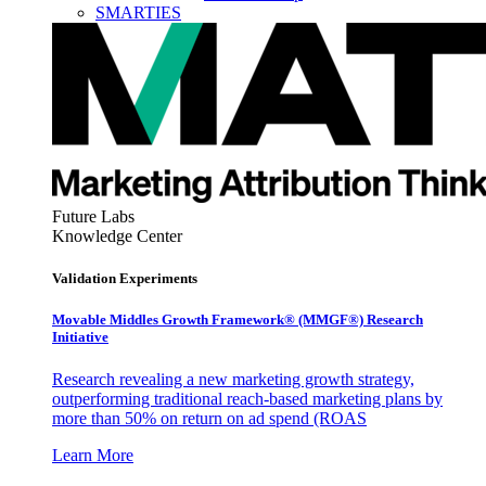
SMARTIES
Future Labs
Knowledge Center
Validation Experiments
Movable Middles Growth Framework® (MMGF®) Research
Initiative
Research revealing a new marketing growth strategy,
outperforming traditional reach-based marketing plans by
more than 50% on return on ad spend (ROAS
Learn More