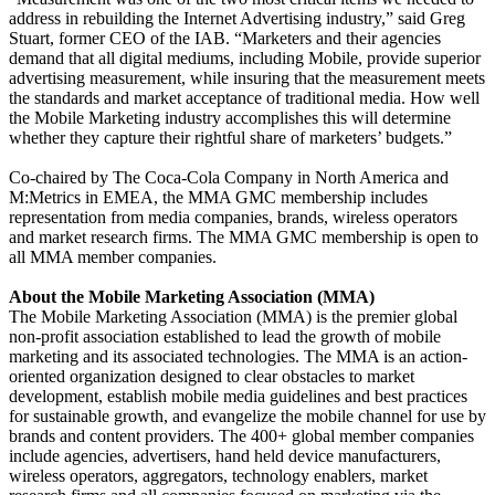
address in rebuilding the Internet Advertising industry,” said Greg
Stuart, former CEO of the IAB. “Marketers and their agencies
demand that all digital mediums, including Mobile, provide superior
advertising measurement, while insuring that the measurement meets
the standards and market acceptance of traditional media. How well
the Mobile Marketing industry accomplishes this will determine
whether they capture their rightful share of marketers’ budgets.”
Co-chaired by The Coca-Cola Company in North America and
M:Metrics in EMEA, the MMA GMC membership includes
representation from media companies, brands, wireless operators
and market research firms. The MMA GMC membership is open to
all MMA member companies.
About the Mobile Marketing Association (MMA)
The Mobile Marketing Association (MMA) is the premier global
non-profit association established to lead the growth of mobile
marketing and its associated technologies. The MMA is an action-
oriented organization designed to clear obstacles to market
development, establish mobile media guidelines and best practices
for sustainable growth, and evangelize the mobile channel for use by
brands and content providers. The 400+ global member companies
include agencies, advertisers, hand held device manufacturers,
wireless operators, aggregators, technology enablers, market