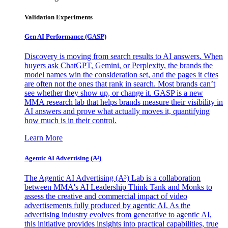
Validation Experiments
Gen AI
Performance (GASP)
Discovery is moving from search results to AI answers. When
buyers ask ChatGPT, Gemini, or Perplexity, the brands the
model names win the consideration set, and the pages it cites
are often not the ones that rank in search. Most brands can’t
see whether they show up, or change it. GASP is a new
MMA research lab that helps brands measure their visibility in
AI answers and prove what actually moves it, quantifying
how much is in their control.
Learn More
Agentic AI Advertising (A³)
The Agentic AI Advertising (A³) Lab is a collaboration
between MMA's AI Leadership Think Tank and Monks to
assess the creative and commercial impact of video
advertisements fully produced by agentic AI. As the
advertising industry evolves from generative to agentic AI,
this initiative provides insights into practical capabilities, true