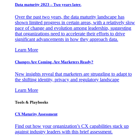
Data maturity 2023 – Two years later.
Over the past two years, the data maturity landscape has
shown limited progress in certain areas, with a relatively slow
pace of change and evolution among leadership, suggesting
that organizations need to accelerate their efforts to drive
significant advancements in how they approach data.
Learn More
Changes Are Coming. Are Marketers Ready?
New insights reveal that marketers are struggling to adapt to
the shifting identity, privacy and regulatory landscape
Learn More
Tools & Playbooks
CX Maturity Assessment
Find out how your organization’s CX capabilities stack up
against industry leaders with this brief assessment.