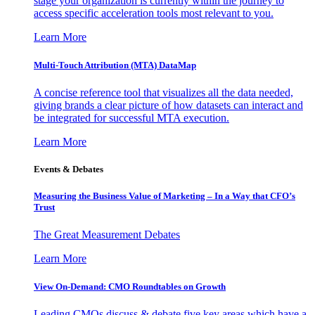
stage your organization is currently within the journey to
access specific acceleration tools most relevant to you.
Learn More
Multi-Touch Attribution (MTA) DataMap
A concise reference tool that visualizes all the data needed,
giving brands a clear picture of how datasets can interact and
be integrated for successful MTA execution.
Learn More
Events & Debates
Measuring the Business Value of Marketing – In a Way that CFO’s
Trust
The Great Measurement Debates
Learn More
View On-Demand: CMO Roundtables on Growth
Leading CMOs discuss & debate five key areas which have a