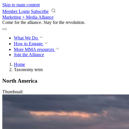
Skip to main content
Member Login
Subscribe
Marketing + Media Alliance
Come for the alliance. Stay for the
revolution.
What We Do
How to Engage
More
MMA resources
Join the Alliance
Home
Taxonomy term
North America
Thumbnail: