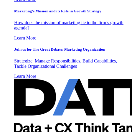
Marketing’s Mission and its Role in Growth Strategy
How does the mission of marketing tie to the firm’s growth
agenda?
Learn More
Join us for The Great Debate: Marketing Organization
Strategize, Manage Responsibilities, Build Capabilities,
Tackle Organizational Challenges
Learn More