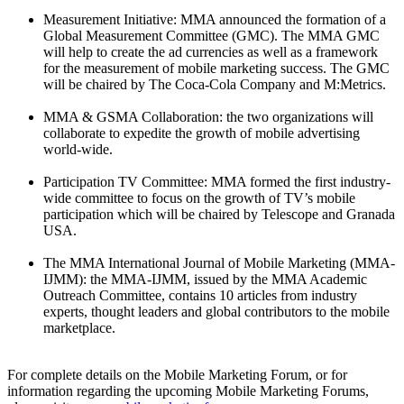
Measurement Initiative: MMA announced the formation of a
Global Measurement Committee (GMC). The MMA GMC
will help to create the ad currencies as well as a framework
for the measurement of mobile marketing success. The GMC
will be chaired by The Coca-Cola Company and M:Metrics.
MMA & GSMA Collaboration: the two organizations will
collaborate to expedite the growth of mobile advertising
world-wide.
Participation TV Committee: MMA formed the first industry-
wide committee to focus on the growth of TV’s mobile
participation which will be chaired by Telescope and Granada
USA.
The MMA International Journal of Mobile Marketing (MMA-
IJMM): the MMA-IJMM, issued by the MMA Academic
Outreach Committee, contains 10 articles from industry
experts, thought leaders and global contributors to the mobile
marketplace.
For complete details on the Mobile Marketing Forum, or for
information regarding the upcoming Mobile Marketing Forums,