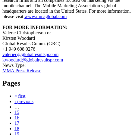
research firms and all companies focused on marketing via the
mobile channel. The Mobile Marketing Association’s global
headquarters are located in the United States. For more information,
please visit
www.mmaglobal.com
FOR MORE INFORMATION:
Valerie Christopherson or
Kirsten Woodard
Global Results Comm. (GRC)
+1 949 608 0276
valeriec@globalresultspr.com
kwoodard@globalresultspr.com
News Type:
MMA Press Release
Pages
« first
‹ previous
…
15
16
17
18
19