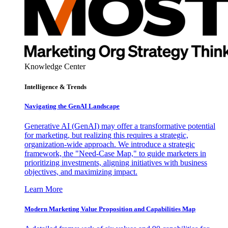
Knowledge Center
Intelligence & Trends
Navigating the GenAI Landscape
Generative AI (GenAI) may offer a transformative potential
for marketing, but realizing this requires a strategic,
organization-wide approach. We introduce a strategic
framework, the "Need-Case Map," to guide marketers in
prioritizing investments, aligning initiatives with business
objectives, and maximizing impact.
Learn More
Modern Marketing Value Proposition and Capabilities Map