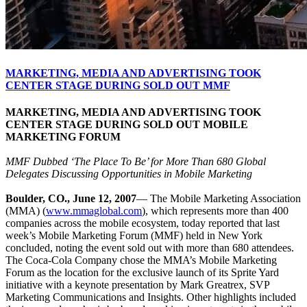
MARKETING, MEDIA AND ADVERTISING TOOK
CENTER STAGE DURING SOLD OUT MMF
MARKETING, MEDIA AND ADVERTISING TOOK
CENTER STAGE DURING SOLD OUT MOBILE
MARKETING FORUM
MMF Dubbed ‘The Place To Be’ for More Than 680 Global
Delegates Discussing Opportunities in Mobile Marketing
Boulder, CO., June 12, 2007
— The Mobile Marketing Association
(MMA) (
www.mmaglobal.com
), which represents more than 400
companies across the mobile ecosystem, today reported that last
week’s Mobile Marketing Forum (MMF) held in New York
concluded, noting the event sold out with more than 680 attendees.
The Coca-Cola Company chose the MMA’s Mobile Marketing
Forum as the location for the exclusive launch of its Sprite Yard
initiative with a keynote presentation by Mark Greatrex, SVP
Marketing Communications and Insights. Other highlights included