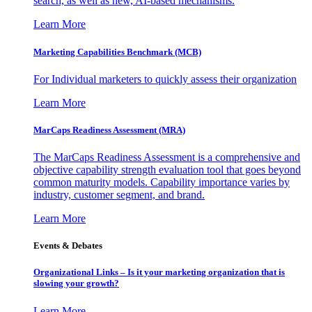
search, as well as new, AI-based mechanisms.
Learn More
Marketing Capabilities Benchmark (MCB)
For Individual marketers to quickly assess their organization
Learn More
MarCaps Readiness Assessment (MRA)
The MarCaps Readiness Assessment is a comprehensive and
objective capability strength evaluation tool that goes beyond
common maturity models. Capability importance varies by
industry, customer segment, and brand.
Learn More
Events & Debates
Organizational Links – Is it your marketing organization that is
slowing your growth?
Learn More