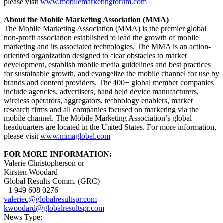
please visit
www.mobilemarketingforum.com
About the Mobile Marketing Association (MMA)
The Mobile Marketing Association (MMA) is the premier global
non-profit association established to lead the growth of mobile
marketing and its associated technologies. The MMA is an action-
oriented organization designed to clear obstacles to market
development, establish mobile media guidelines and best practices
for sustainable growth, and evangelize the mobile channel for use by
brands and content providers. The 400+ global member companies
include agencies, advertisers, hand held device manufacturers,
wireless operators, aggregators, technology enablers, market
research firms and all companies focused on marketing via the
mobile channel. The Mobile Marketing Association’s global
headquarters are located in the United States. For more information,
please visit
www.mmaglobal.com
FOR MORE INFORMATION:
Valerie Christopherson or
Kirsten Woodard
Global Results Comm. (GRC)
+1 949 608 0276
valeriec@globalresultspr.com
kwoodard@globalresultspr.com
News Type: