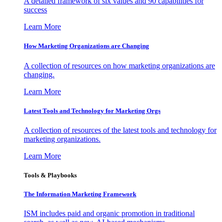
A detailed framework of six values and 90 capabilities for
success
Learn More
How Marketing Organizations are Changing
A collection of resources on how marketing organizations are
changing.
Learn More
Latest Tools and Technology for Marketing Orgs
A collection of resources of the latest tools and technology for
marketing organizations.
Learn More
Tools & Playbooks
The Information
Marketing Framework
ISM includes paid and organic promotion in traditional