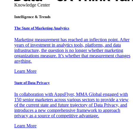
Knowledge Center
Intelligence & Trends
The State of Marketing Analytics
Marketing measurement has reached an inflection point. After
years of investment in analytics tools, platforms, and data
infrastructure, the question is no longer whether marketing
organizations measure. It’s whether that measurement changes
anything.
Learn More
State of Data Privacy
In collaboration with AppsFlyer, MMA Global engaged with
150 senior marketers across various sectors to provide a view
of the current state and future trajectory of Data Privacy, and
introduces a new comprehensive framework to approach
privacy as a source of competitive advantage.
Learn More