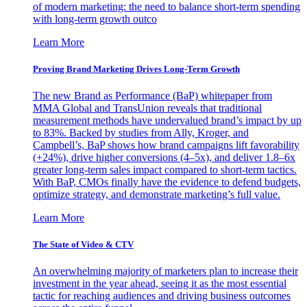
of modern marketing: the need to balance short-term spending
with long-term growth outco
Learn More
Proving Brand Marketing Drives Long-Term Growth
The new Brand as Performance (BaP) whitepaper from
MMA Global and TransUnion reveals that traditional
measurement methods have undervalued brand’s impact by up
to 83%. Backed by studies from Ally, Kroger, and
Campbell’s, BaP shows how brand campaigns lift favorability
(+24%), drive higher conversions (4–5x), and deliver 1.8–6x
greater long-term sales impact compared to short-term tactics.
With BaP, CMOs finally have the evidence to defend budgets,
optimize strategy, and demonstrate marketing’s full value.
Learn More
The State of Video & CTV
An overwhelming majority of marketers plan to increase their
investment in the year ahead, seeing it as the most essential
tactic for reaching audiences and driving business outcomes