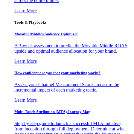
across the entire funnel.
Learn More
Tools & Playbooks
Movable Middles Audience Optimizer
A 3-week assessment to predict the Movable Middle ROAS
upside and optimal audience allocation for your brand.
Learn More
How confident are you that your marketing works?
Assess your Channel Measurement Score - measure the
incremental impact of each marketing tactic.
Learn More
Multi-Touch Attribution (MTA) Journey Map
Step-by-step guide to launch a successful MTA initiative,
from inception through full deployment. Determine at what