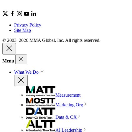
Privacy Policy
Site Map
© 2003–2026 MMA Global, Inc. All rights reserved.
Menu
What We Do
Measurement
Marketing Org
Data & CX
AI Leadership