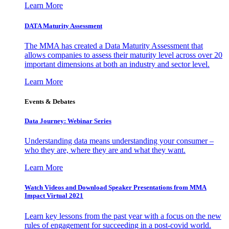
Learn More
DATA Maturity Assessment
The MMA has created a Data Maturity Assessment that
allows companies to assess their maturity level across over 20
important dimensions at both an industry and sector level.
Learn More
Events & Debates
Data Journey: Webinar Series
Understanding data means understanding your consumer –
who they are, where they are and what they want.
Learn More
Watch Videos and Download Speaker Presentations from MMA
Impact Virtual 2021
Learn key lessons from the past year with a focus on the new
rules of engagement for succeeding in a post-covid world.