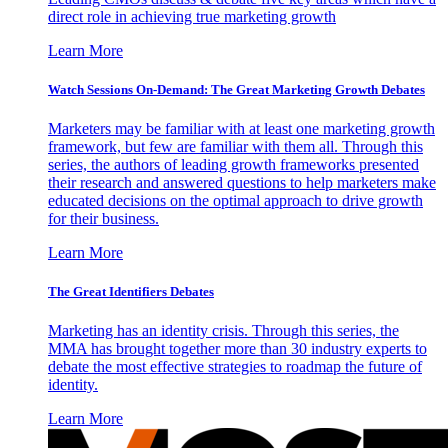
direct role in achieving true marketing growth
Learn More
Watch Sessions On-Demand: The Great Marketing Growth Debates
Marketers may be familiar with at least one marketing growth
framework, but few are familiar with them all. Through this
series, the authors of leading growth frameworks presented
their research and answered questions to help marketers make
educated decisions on the optimal approach to drive growth
for their business.
Learn More
The Great Identifiers Debates
Marketing has an identity crisis. Through this series, the
MMA has brought together more than 30 industry experts to
debate the most effective strategies to roadmap the future of
identity.
Learn More