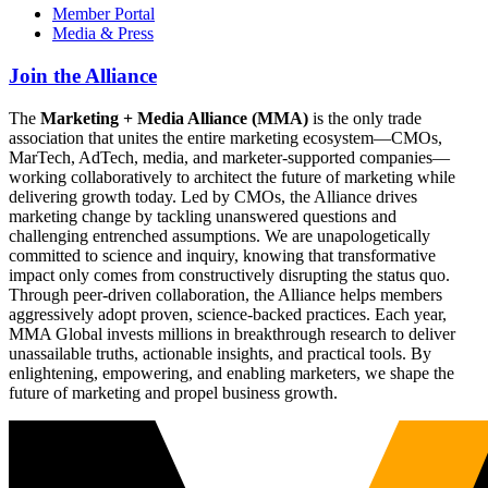
Member Portal
Media & Press
Join the Alliance
The
Marketing + Media Alliance (MMA)
is the only trade
association that unites the entire marketing ecosystem—CMOs,
MarTech, AdTech, media, and marketer-supported companies—
working collaboratively to architect the future of marketing while
delivering growth today. Led by CMOs, the Alliance drives
marketing change by tackling unanswered questions and
challenging entrenched assumptions. We are unapologetically
committed to science and inquiry, knowing that transformative
impact only comes from constructively disrupting the status quo.
Through peer-driven collaboration, the Alliance helps members
aggressively adopt proven, science-backed practices. Each year,
MMA Global invests millions in breakthrough research to deliver
unassailable truths, actionable insights, and practical tools. By
enlightening, empowering, and enabling marketers, we shape the
future of marketing and propel business growth.