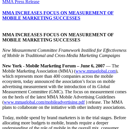
MMA Press Release
MMA INCREASES FOCUS ON MEASUREMENT OF
MOBILE MARKETING SUCCESSES
MMA INCREASES FOCUS ON MEASUREMENT OF
MOBILE MARKETING SUCCESSES
New Measurement Committee Framework Instilled for Effectiveness
of Mobile in Traditional and Cross-Media Marketing Campaigns
New York - Mobile Marketing Forum – June 6, 2007
— The
Mobile Marketing Association (MMA) (
www.mmaglobal.com
),
which represents more than 400 companies across the mobile
ecosystem, today announced the association’s focus on mobile
advertising measurement with the introduction of its Global
Measurement Committee (GMC). The focus on measurement comes
on the heels of the latest MMA Mobile Advertising Guidelines
(
www.mmaglobal.com/mobileadvertising.pdf
) release. The MMA
plans to collaborate on the initiative with other industry associations.
Today, mobile spend by brand marketers is in the trial stages. Before
allocating more budgets to mobile, brands require a deeper
understanding of the role of mobile in the overall mix, consumer