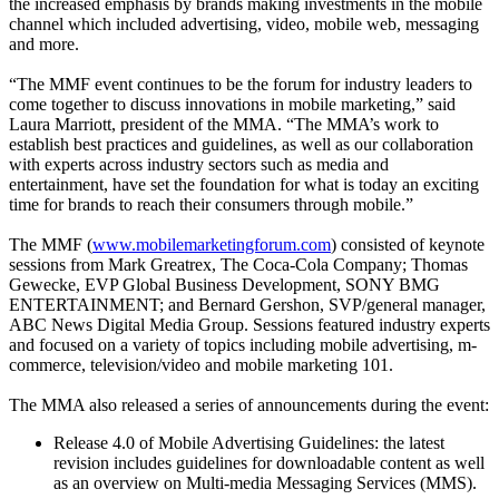
the increased emphasis by brands making investments in the mobile
channel which included advertising, video, mobile web, messaging
and more.
“The MMF event continues to be the forum for industry leaders to
come together to discuss innovations in mobile marketing,” said
Laura Marriott, president of the MMA. “The MMA’s work to
establish best practices and guidelines, as well as our collaboration
with experts across industry sectors such as media and
entertainment, have set the foundation for what is today an exciting
time for brands to reach their consumers through mobile.”
The MMF (
www.mobilemarketingforum.com
) consisted of keynote
sessions from Mark Greatrex, The Coca-Cola Company; Thomas
Gewecke, EVP Global Business Development, SONY BMG
ENTERTAINMENT; and Bernard Gershon, SVP/general manager,
ABC News Digital Media Group. Sessions featured industry experts
and focused on a variety of topics including mobile advertising, m-
commerce, television/video and mobile marketing 101.
The MMA also released a series of announcements during the event:
Release 4.0 of Mobile Advertising Guidelines: the latest
revision includes guidelines for downloadable content as well
as an overview on Multi-media Messaging Services (MMS).