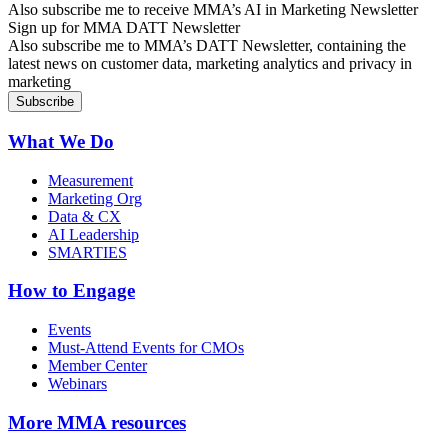
Also subscribe me to receive MMA’s AI in Marketing Newsletter
Sign up for MMA DATT Newsletter
Also subscribe me to MMA’s DATT Newsletter, containing the
latest news on customer data, marketing analytics and privacy in
marketing
What We Do
Measurement
Marketing Org
Data & CX
AI Leadership
SMARTIES
How to Engage
Events
Must-Attend Events for CMOs
Member Center
Webinars
More
MMA resources