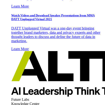
Learn More
Watch Videos and Download Speaker Presentations from MMA
DATT Unplugged Virtual 2021
DATT Unplugged Virtual was a one-day event bringing
together brand marketers, data and privacy experts and other
thought leaders to discuss and define the future of data in
marketing.
Learn More
Future Labs
Knowledge Center