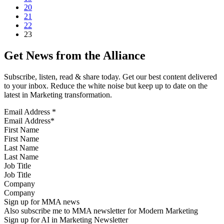
20
21
22
23
Get News from the Alliance
Subscribe, listen, read & share today. Get our best content delivered
to your inbox. Reduce the white noise but keep up to date on the
latest in Marketing transformation.
Email Address
*
First Name
Last Name
Job Title
Company
Sign up for MMA news
Also subscribe me to MMA newsletter for Modern Marketing
Sign up for AI in Marketing Newsletter