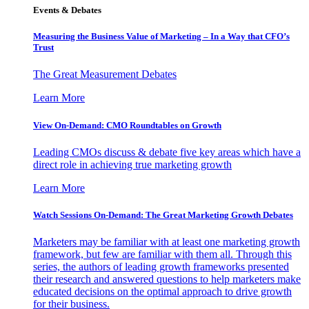
Events & Debates
Measuring the Business Value of Marketing – In a Way that CFO’s
Trust
The Great Measurement Debates
Learn More
View On-Demand: CMO Roundtables on Growth
Leading CMOs discuss & debate five key areas which have a
direct role in achieving true marketing growth
Learn More
Watch Sessions On-Demand: The Great Marketing Growth Debates
Marketers may be familiar with at least one marketing growth
framework, but few are familiar with them all. Through this
series, the authors of leading growth frameworks presented
their research and answered questions to help marketers make
educated decisions on the optimal approach to drive growth
for their business.