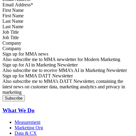
First Name
Last Name
Job Title
Company
Sign up for MMA news
Also subscribe me to MMA newsletter for Modern Marketing
Sign up for AI in Marketing Newsletter
Also subscribe me to receive MMA’s AI in Marketing Newsletter
Sign up for MMA DATT Newsletter
Also subscribe me to MMA’s DATT Newsletter, containing the
latest news on customer data, marketing analytics and privacy in
marketing
What We Do
Measurement
Marketing Org
Data & CX