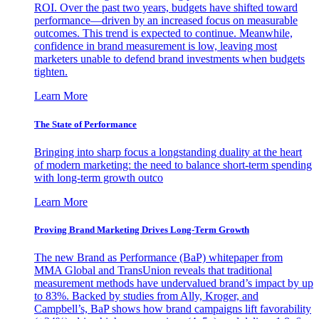
ROI. Over the past two years, budgets have shifted toward
performance—driven by an increased focus on measurable
outcomes. This trend is expected to continue. Meanwhile,
confidence in brand measurement is low, leaving most
marketers unable to defend brand investments when budgets
tighten.
Learn More
The State of Performance
Bringing into sharp focus a longstanding duality at the heart
of modern marketing: the need to balance short-term spending
with long-term growth outco
Learn More
Proving Brand Marketing Drives Long-Term Growth
The new Brand as Performance (BaP) whitepaper from
MMA Global and TransUnion reveals that traditional
measurement methods have undervalued brand’s impact by up
to 83%. Backed by studies from Ally, Kroger, and
Campbell’s, BaP shows how brand campaigns lift favorability