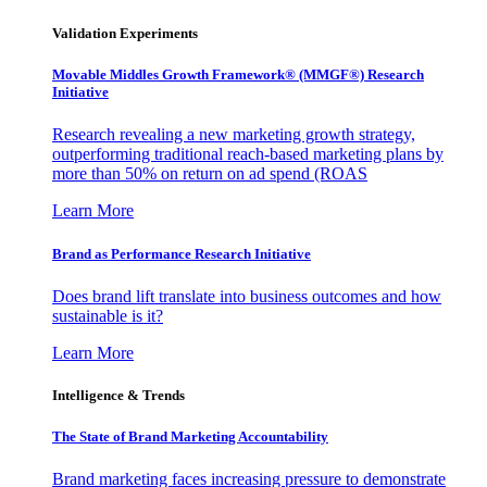
Validation Experiments
Movable Middles Growth Framework® (MMGF®) Research
Initiative
Research revealing a new marketing growth strategy,
outperforming traditional reach-based marketing plans by
more than 50% on return on ad spend (ROAS
Learn More
Brand as Performance Research Initiative
Does brand lift translate into business outcomes and how
sustainable is it?
Learn More
Intelligence & Trends
The State of Brand Marketing Accountability
Brand marketing faces increasing pressure to demonstrate