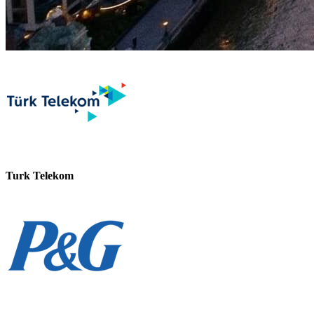
Turk Telekom