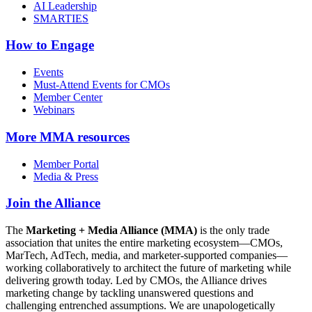
AI Leadership
SMARTIES
How to Engage
Events
Must-Attend Events for CMOs
Member Center
Webinars
More
MMA resources
Member Portal
Media & Press
Join the Alliance
The
Marketing + Media Alliance (MMA)
is the only trade
association that unites the entire marketing ecosystem—CMOs,
MarTech, AdTech, media, and marketer-supported companies—
working collaboratively to architect the future of marketing while
delivering growth today. Led by CMOs, the Alliance drives
marketing change by tackling unanswered questions and
challenging entrenched assumptions. We are unapologetically