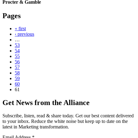
Procter & Gamble
Pages
« first
‹ previous
…
53
54
55
56
57
58
59
60
61
Get News from the Alliance
Subscribe, listen, read & share today. Get our best content delivered
to your inbox. Reduce the white noise but keep up to date on the
latest in Marketing transformation.
Email Address
*