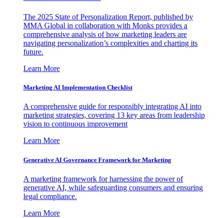
The 2025 State of Personalization Report, published by
MMA Global in collaboration with Monks provides a
comprehensive analysis of how marketing leaders are
navigating personalization’s complexities and charting its
future.
Learn More
Marketing AI Implementation Checklist
A comprehensive guide for responsibly integrating AI into
marketing strategies, covering 13 key areas from leadership
vision to continuous improvement
Learn More
Generative AI Governance Framework for Marketing
A marketing framework for harnessing the power of
generative AI, while safeguarding consumers and ensuring
legal compliance.
Learn More