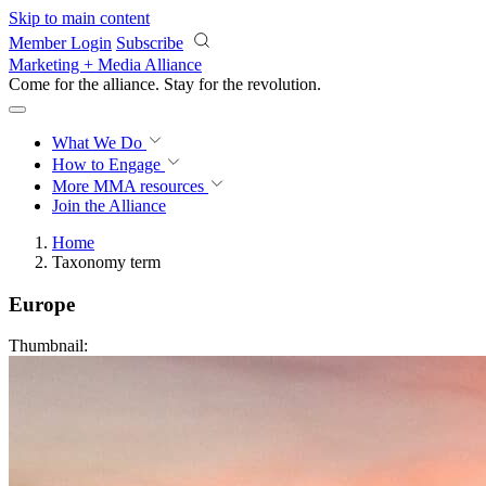
Skip to main content
Member Login
Subscribe
Marketing + Media Alliance
Come for the alliance. Stay for the
revolution.
What We Do
How to Engage
More
MMA resources
Join the Alliance
Home
Taxonomy term
Europe
Thumbnail: