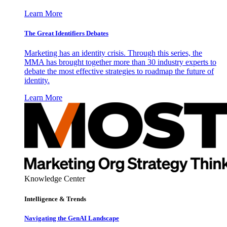
Learn More
The Great Identifiers Debates
Marketing has an identity crisis. Through this series, the
MMA has brought together more than 30 industry experts to
debate the most effective strategies to roadmap the future of
identity.
Learn More
Knowledge Center
Intelligence & Trends
Navigating the GenAI Landscape