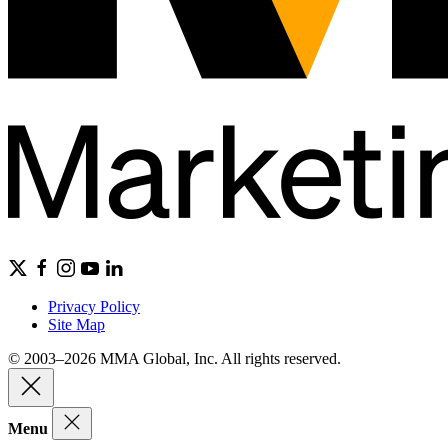
Privacy Policy
Site Map
© 2003–2026 MMA Global, Inc. All rights reserved.
Menu