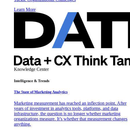
Learn More
Knowledge Center
Intelligence & Trends
The State of Marketing Analytics
Marketing measurement has reached an inflection point. After
years of investment in analytics tools, platforms, and data
infrastructure, the question is no longer whether marketing
organizations measure. It’s whether that measurement changes
anything.