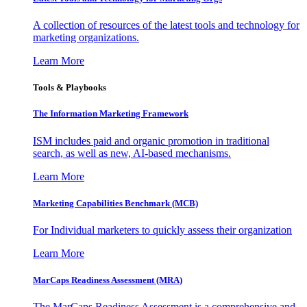
A collection of resources of the latest tools and technology for
marketing organizations.
Learn More
Tools & Playbooks
The Information
Marketing Framework
ISM includes paid and organic promotion in traditional
search, as well as new, AI-based mechanisms.
Learn More
Marketing Capabilities Benchmark (MCB)
For Individual marketers to quickly assess their organization
Learn More
MarCaps Readiness Assessment (MRA)
The MarCaps Readiness Assessment is a comprehensive and