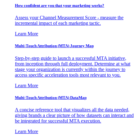
How confident are you that your marketing works?
Assess your Channel Measurement Score - measure the
incremental impact of each marketing tactic.
Learn More
Multi-Touch Attribution (MTA) Journey Map
Step-by-step guide to launch a successful MTA initiative,
from inception through full deployment. Determine at what
stage your organization is currently within the journey to
access specific acceleration tools most relevant to you.
Learn More
Multi-Touch Attribution (MTA) DataMap
A concise reference tool that visualizes all the data needed,
giving brands a clear picture of how datasets can interact and
be integrated for successful MTA execution.
Learn More