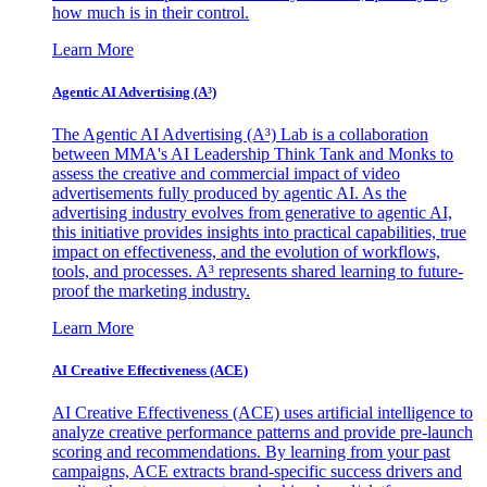
how much is in their control.
Learn More
Agentic AI Advertising (A³)
The Agentic AI Advertising (A³) Lab is a collaboration
between MMA's AI Leadership Think Tank and Monks to
assess the creative and commercial impact of video
advertisements fully produced by agentic AI. As the
advertising industry evolves from generative to agentic AI,
this initiative provides insights into practical capabilities, true
impact on effectiveness, and the evolution of workflows,
tools, and processes. A³ represents shared learning to future-
proof the marketing industry.
Learn More
AI Creative Effectiveness (ACE)
AI Creative Effectiveness (ACE) uses artificial intelligence to
analyze creative performance patterns and provide pre-launch
scoring and recommendations. By learning from your past
campaigns, ACE extracts brand-specific success drivers and