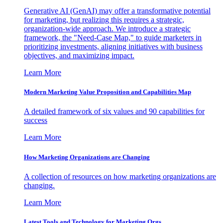
Generative AI (GenAI) may offer a transformative potential
for marketing, but realizing this requires a strategic,
organization-wide approach. We introduce a strategic
framework, the "Need-Case Map," to guide marketers in
prioritizing investments, aligning initiatives with business
objectives, and maximizing impact.
Learn More
Modern Marketing Value Proposition and Capabilities Map
A detailed framework of six values and 90 capabilities for
success
Learn More
How Marketing Organizations are Changing
A collection of resources on how marketing organizations are
changing.
Learn More
Latest Tools and Technology for Marketing Orgs