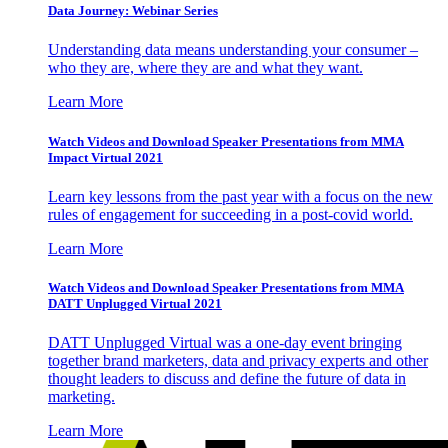
Data Journey: Webinar Series
Understanding data means understanding your consumer –
who they are, where they are and what they want.
Learn More
Watch Videos and Download Speaker Presentations from MMA
Impact Virtual 2021
Learn key lessons from the past year with a focus on the new
rules of engagement for succeeding in a post-covid world.
Learn More
Watch Videos and Download Speaker Presentations from MMA
DATT Unplugged Virtual 2021
DATT Unplugged Virtual was a one-day event bringing
together brand marketers, data and privacy experts and other
thought leaders to discuss and define the future of data in
marketing.
Learn More