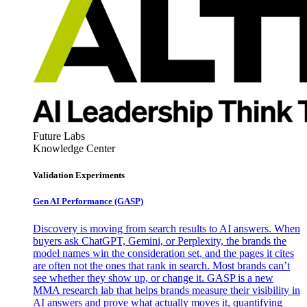
Future Labs
Knowledge Center
Validation Experiments
Gen AI
Performance (GASP)
Discovery is moving from search results to AI answers. When
buyers ask ChatGPT, Gemini, or Perplexity, the brands the
model names win the consideration set, and the pages it cites
are often not the ones that rank in search. Most brands can’t
see whether they show up, or change it. GASP is a new
MMA research lab that helps brands measure their visibility in
AI answers and prove what actually moves it, quantifying