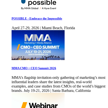
POSSIBLE - Embrace the Impossible
April 27-29, 2026 | Miami Beach, Florida
MMA CMO + CEO Summit 2026
MMA’s flagship invitation-only gathering of marketing’s most
influential leaders share the latest insights, real-world
examples, and case studies from CMOs of the world’s biggest
brands. July 19-21, 2026 | Santa Barbara, California