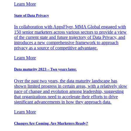
Learn More
State of Data Privacy
In collaboration with AppsFlyer, MMA Global engaged with
150 senior marketers across various sectors to provide a view
of the current state and future trajectory of Data Privacy, and
introduces a new comprehensive framework to approach
privacy as a source of competitive advantage.
Learn More
Data maturity 2023 – Two years later.
Over the past two years, the data maturity landscape has
shown limited progress in certain areas, with a relatively slow
pace of change and evolution among leadership, suggesting
that organizations need to accelerate their efforts to drive
significant advancements in how they approach data.
Learn More
Changes Are Coming. Are Marketers Ready?