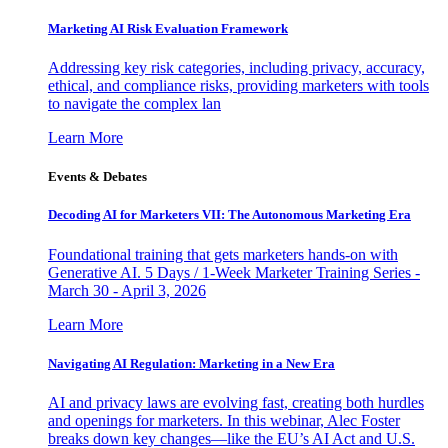
Marketing AI Risk Evaluation Framework
Addressing key risk categories, including privacy, accuracy,
ethical, and compliance risks, providing marketers with tools
to navigate the complex lan
Learn More
Events & Debates
Decoding AI for Marketers VII: The Autonomous Marketing Era
Foundational training that gets marketers hands-on with
Generative AI. 5 Days / 1-Week Marketer Training Series -
March 30 - April 3, 2026
Learn More
Navigating AI Regulation: Marketing in a New Era
AI and privacy laws are evolving fast, creating both hurdles
and openings for marketers. In this webinar, Alec Foster
breaks down key changes—like the EU’s AI Act and U.S.