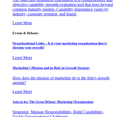
objective capability strength evaluation tool that goes beyond
common maturity models. Capability importance varies by
industry, customer segment, and brand.
Learn More
Events & Debates
Organizational Links – Is it your marketing organization that is
slowing your growth?
Learn More
Marketing’s Mission and its Role in Growth Strategy
How does the mission of marketing tie to the firm’s growth
agenda?
Learn More
Join us for The Great Debate: Marketing Organization
Strategize, Manage Responsibilities, Build Capabilities,
Tackle Organizational Challenges