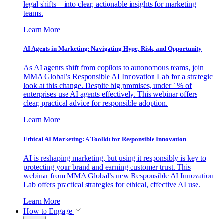
legal shifts—into clear, actionable insights for marketing
teams.
Learn More
AI Agents in Marketing: Navigating Hype, Risk, and Opportunity
As AI agents shift from copilots to autonomous teams, join
MMA Global’s Responsible AI Innovation Lab for a strategic
look at this change. Despite big promises, under 1% of
enterprises use AI agents effectively. This webinar offers
clear, practical advice for responsible adoption.
Learn More
Ethical AI Marketing: A Toolkit for Responsible Innovation
AI is reshaping marketing, but using it responsibly is key to
protecting your brand and earning customer trust. This
webinar from MMA Global’s new Responsible AI Innovation
Lab offers practical strategies for ethical, effective AI use.
Learn More
How to Engage