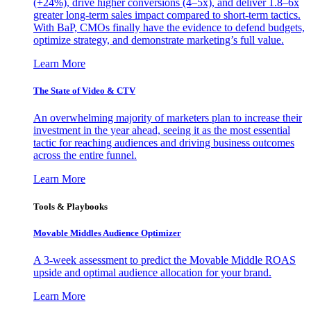
(+24%), drive higher conversions (4–5x), and deliver 1.8–6x
greater long-term sales impact compared to short-term tactics.
With BaP, CMOs finally have the evidence to defend budgets,
optimize strategy, and demonstrate marketing’s full value.
Learn More
The State of Video & CTV
An overwhelming majority of marketers plan to increase their
investment in the year ahead, seeing it as the most essential
tactic for reaching audiences and driving business outcomes
across the entire funnel.
Learn More
Tools & Playbooks
Movable Middles Audience Optimizer
A 3-week assessment to predict the Movable Middle ROAS
upside and optimal audience allocation for your brand.
Learn More