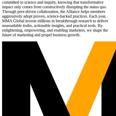
committed to science and inquiry, knowing that transformative
impact only comes from constructively disrupting the status quo.
Through peer-driven collaboration, the Alliance helps members
aggressively adopt proven, science-backed practices. Each year,
MMA Global invests millions in breakthrough research to deliver
unassailable truths, actionable insights, and practical tools. By
enlightening, empowering, and enabling marketers, we shape the
future of marketing and propel business growth.