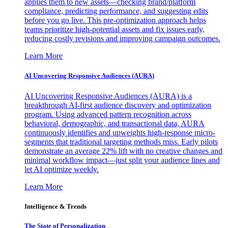
applies them to new assets—checking brand/platform
compliance, predicting performance, and suggesting edits
before you go live. This pre-optimization approach helps
teams prioritize high-potential assets and fix issues early,
reducing costly revisions and improving campaign outcomes.
Learn More
AI Uncovering Responsive Audiences (AURA)
AI Uncovering Responsive Audiences (AURA) is a
breakthrough AI-first audience discovery and optimization
program. Using advanced pattern recognition across
behavioral, demographic, and transactional data, AURA
continuously identifies and upweights high-response micro-
segments that traditional targeting methods miss. Early pilots
demonstrate an average 22% lift with no creative changes and
minimal workflow impact—just split your audience lines and
let AI optimize weekly.
Learn More
Intelligence & Trends
The State of Personalization