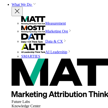
What We Do
Measurement
Marketing Org
Data & CX
AI Leadership
SMARTIES
Future Labs
Knowledge Center