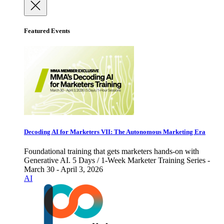
Featured Events
Decoding AI for Marketers VII: The Autonomous Marketing Era
Foundational training that gets marketers hands-on with
Generative AI. 5 Days / 1-Week Marketer Training Series -
March 30 - April 3, 2026
AI