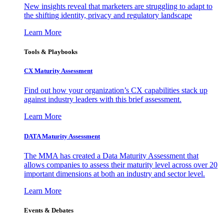
New insights reveal that marketers are struggling to adapt to
the shifting identity, privacy and regulatory landscape
Learn More
Tools & Playbooks
CX Maturity Assessment
Find out how your organization’s CX capabilities stack up
against industry leaders with this brief assessment.
Learn More
DATA Maturity Assessment
The MMA has created a Data Maturity Assessment that
allows companies to assess their maturity level across over 20
important dimensions at both an industry and sector level.
Learn More
Events & Debates