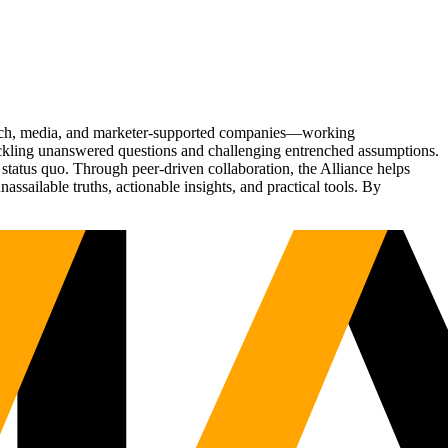
Tech, media, and marketer-supported companies—working
tackling unanswered questions and challenging entrenched assumptions.
status quo. Through peer-driven collaboration, the Alliance helps
sailable truths, actionable insights, and practical tools. By