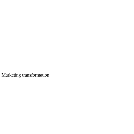
in Marketing transformation.