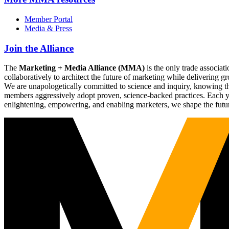
Member Portal
Media & Press
Join the Alliance
The
Marketing + Media Alliance (MMA)
is the only trade associ
collaboratively to architect the future of marketing while deliverin
We are unapologetically committed to science and inquiry, knowing tha
members aggressively adopt proven, science-backed practices. Each yea
enlightening, empowering, and enabling marketers, we shape the futu