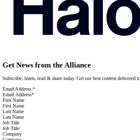
Get News from the Alliance
Subscribe, listen, read & share today. Get our best content delivered 
Email Address
*
First Name
Last Name
Job Title
Company