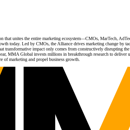
ation that unites the entire marketing ecosystem—CMOs, MarTech, Ad
g growth today. Led by CMOs, the Alliance drives marketing change by 
t transformative impact only comes from constructively disrupting the 
r, MMA Global invests millions in breakthrough research to deliver unas
re of marketing and propel business growth.