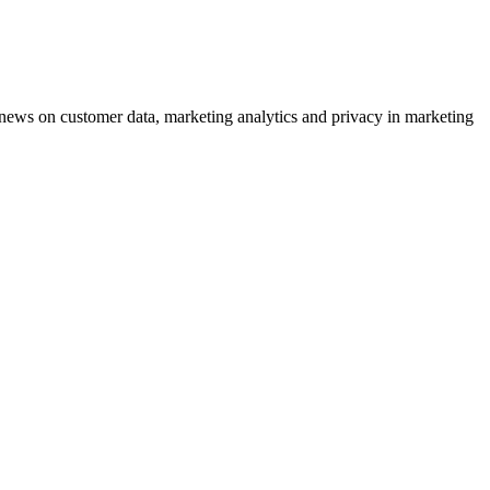
ews on customer data, marketing analytics and privacy in marketing