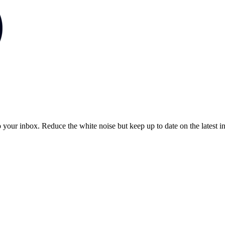
to your inbox. Reduce the white noise but keep up to date on the latest 