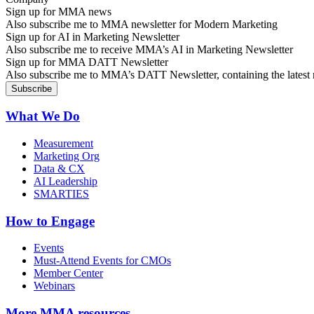
Sign up for MMA news
Also subscribe me to MMA newsletter for Modern Marketing
Sign up for AI in Marketing Newsletter
Also subscribe me to receive MMA’s AI in Marketing Newsletter
Sign up for MMA DATT Newsletter
Also subscribe me to MMA’s DATT Newsletter, containing the latest n
What We Do
Measurement
Marketing Org
Data & CX
AI Leadership
SMARTIES
How to Engage
Events
Must-Attend Events for CMOs
Member Center
Webinars
More
MMA resources