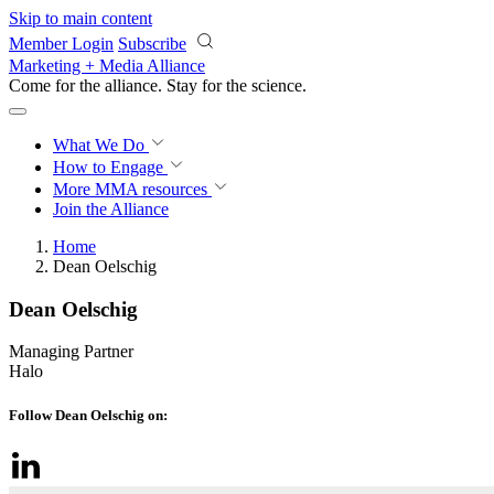
Skip to main content
Member Login
Subscribe
Marketing + Media Alliance
Come for the alliance. Stay for the
science.
What We Do
How to Engage
More
MMA resources
Join the Alliance
Home
Dean Oelschig
Dean Oelschig
Managing Partner
Halo
Follow Dean Oelschig on: