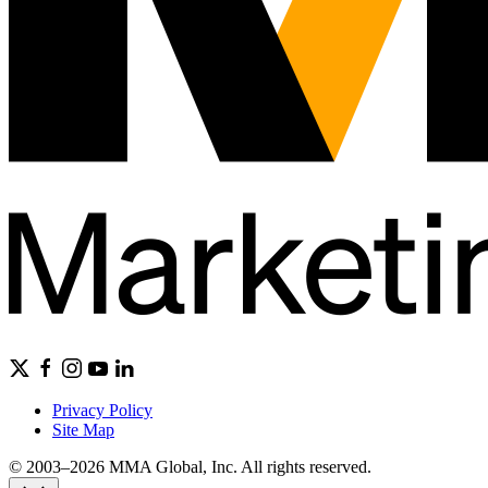
Privacy Policy
Site Map
© 2003–2026 MMA Global, Inc. All rights reserved.