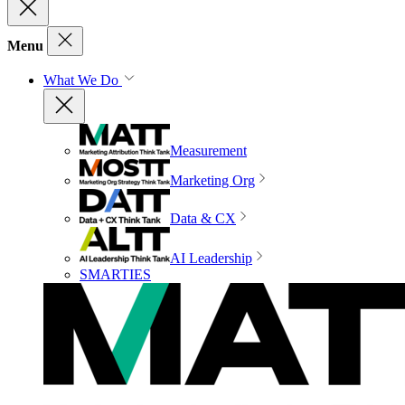
Menu
What We Do
Measurement
Marketing Org
Data & CX
AI Leadership
SMARTIES