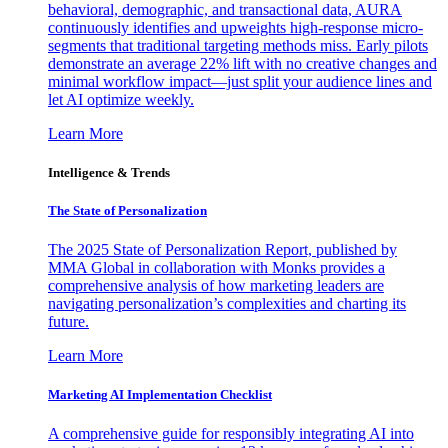
behavioral, demographic, and transactional data, AURA
continuously identifies and upweights high-response micro-
segments that traditional targeting methods miss. Early pilots
demonstrate an average 22% lift with no creative changes and
minimal workflow impact—just split your audience lines and
let AI optimize weekly.
Learn More
Intelligence & Trends
The State of Personalization
The 2025 State of Personalization Report, published by
MMA Global in collaboration with Monks provides a
comprehensive analysis of how marketing leaders are
navigating personalization’s complexities and charting its
future.
Learn More
Marketing AI Implementation Checklist
A comprehensive guide for responsibly integrating AI into