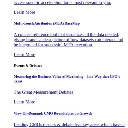
access specific acceleration tools most relevant to you.
Learn More
Multi-Touch Attribution (MTA) DataMap
A concise reference tool that visualizes all the data needed,
giving brands a clear picture of how datasets can interact and
be integrated for successful MTA execution.
Learn More
Events & Debates
Measuring the Business Value of Marketing – In a Way that CFO’s
Trust
The Great Measurement Debates
Learn More
View On-Demand: CMO Roundtables on Growth
Leading CMOs discuss & debate five key areas which have a