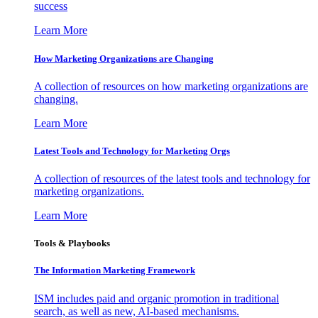
success
Learn More
How Marketing Organizations are Changing
A collection of resources on how marketing organizations are
changing.
Learn More
Latest Tools and Technology for Marketing Orgs
A collection of resources of the latest tools and technology for
marketing organizations.
Learn More
Tools & Playbooks
The Information
Marketing Framework
ISM includes paid and organic promotion in traditional
search, as well as new, AI-based mechanisms.