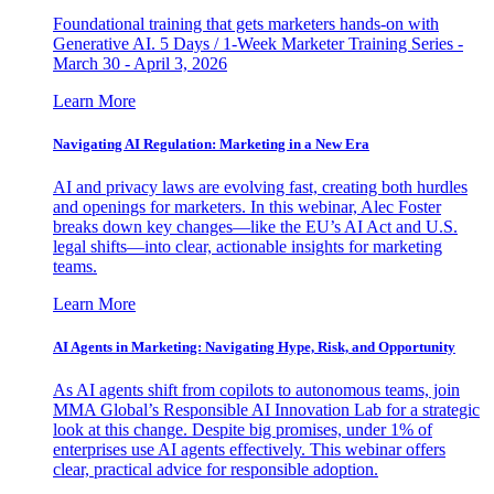
Foundational training that gets marketers hands-on with
Generative AI. 5 Days / 1-Week Marketer Training Series -
March 30 - April 3, 2026
Learn More
Navigating AI Regulation: Marketing in a New Era
AI and privacy laws are evolving fast, creating both hurdles
and openings for marketers. In this webinar, Alec Foster
breaks down key changes—like the EU’s AI Act and U.S.
legal shifts—into clear, actionable insights for marketing
teams.
Learn More
AI Agents in Marketing: Navigating Hype, Risk, and Opportunity
As AI agents shift from copilots to autonomous teams, join
MMA Global’s Responsible AI Innovation Lab for a strategic
look at this change. Despite big promises, under 1% of
enterprises use AI agents effectively. This webinar offers
clear, practical advice for responsible adoption.