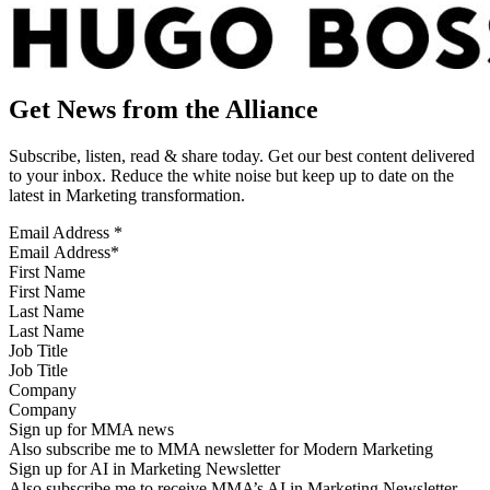
Get News from the Alliance
Subscribe, listen, read & share today. Get our best content delivered
to your inbox. Reduce the white noise but keep up to date on the
latest in Marketing transformation.
Email Address
*
First Name
Last Name
Job Title
Company
Sign up for MMA news
Also subscribe me to MMA newsletter for Modern Marketing
Sign up for AI in Marketing Newsletter
Also subscribe me to receive MMA’s AI in Marketing Newsletter