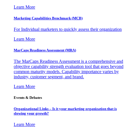
Learn More
Marketing Capabilities Benchmark (MCB)
For Individual marketers to quickly assess their organization
Learn More
MarCaps Readiness Assessment (MRA)
The MarCaps Readiness Assessment is a comprehensive and
objective capability strength evaluation tool that goes beyond
common maturity models. Capability importance varies by
industry, customer segment, and brand.
Learn More
Events & Debates
Organizational Links – Is it your marketing organization that is
slowing your growth?
Learn More