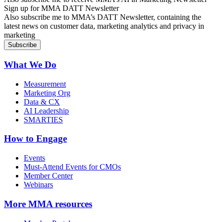
Sign up for MMA DATT Newsletter
Also subscribe me to MMA’s DATT Newsletter, containing the
latest news on customer data, marketing analytics and privacy in
marketing
What We Do
Measurement
Marketing Org
Data & CX
AI Leadership
SMARTIES
How to Engage
Events
Must-Attend Events for CMOs
Member Center
Webinars
More
MMA resources