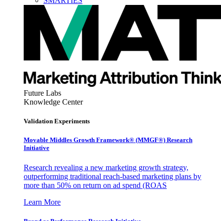
SMARTIES
Future Labs
Knowledge Center
Validation Experiments
Movable Middles Growth Framework® (MMGF®) Research
Initiative
Research revealing a new marketing growth strategy,
outperforming traditional reach-based marketing plans by
more than 50% on return on ad spend (ROAS
Learn More