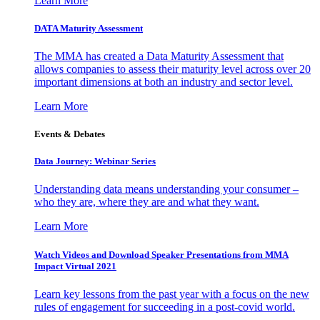
Learn More
DATA Maturity Assessment
The MMA has created a Data Maturity Assessment that
allows companies to assess their maturity level across over 20
important dimensions at both an industry and sector level.
Learn More
Events & Debates
Data Journey: Webinar Series
Understanding data means understanding your consumer –
who they are, where they are and what they want.
Learn More
Watch Videos and Download Speaker Presentations from MMA
Impact Virtual 2021
Learn key lessons from the past year with a focus on the new
rules of engagement for succeeding in a post-covid world.