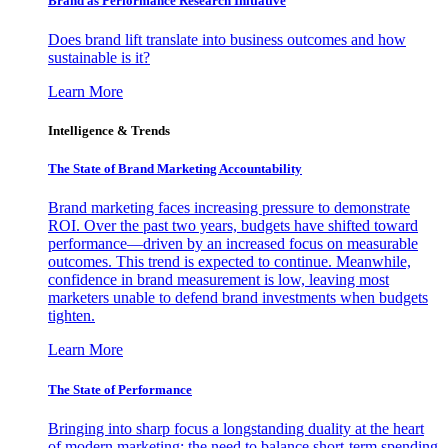
Brand as Performance Research Initiative
Does brand lift translate into business outcomes and how
sustainable is it?
Learn More
Intelligence & Trends
The State of Brand Marketing Accountability
Brand marketing faces increasing pressure to demonstrate
ROI. Over the past two years, budgets have shifted toward
performance—driven by an increased focus on measurable
outcomes. This trend is expected to continue. Meanwhile,
confidence in brand measurement is low, leaving most
marketers unable to defend brand investments when budgets
tighten.
Learn More
The State of Performance
Bringing into sharp focus a longstanding duality at the heart
of modern marketing: the need to balance short-term spending