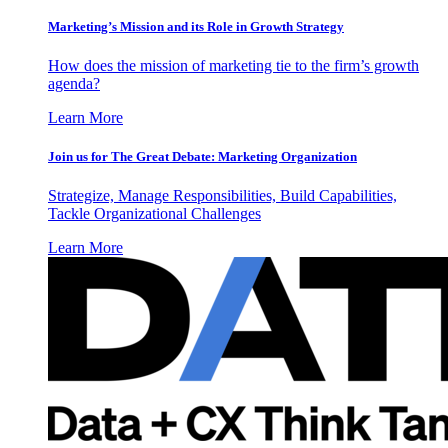
Marketing’s Mission and its Role in Growth Strategy
How does the mission of marketing tie to the firm’s growth
agenda?
Learn More
Join us for The Great Debate: Marketing Organization
Strategize, Manage Responsibilities, Build Capabilities,
Tackle Organizational Challenges
Learn More