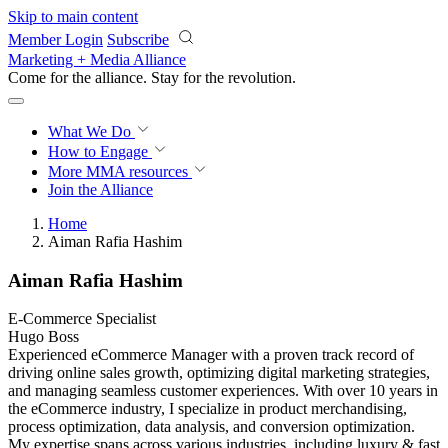
Skip to main content
Member Login
Subscribe
Marketing + Media Alliance
Come for the alliance. Stay for the
revolution.
What We Do
How to Engage
More
MMA resources
Join the Alliance
Home
Aiman Rafia Hashim
Aiman Rafia Hashim
E-Commerce Specialist
Hugo Boss
Experienced eCommerce Manager with a proven track record of
driving online sales growth, optimizing digital marketing strategies,
and managing seamless customer experiences. With over 10 years in
the eCommerce industry, I specialize in product merchandising,
process optimization, data analysis, and conversion optimization.
My expertise spans across various industries, including luxury & fast