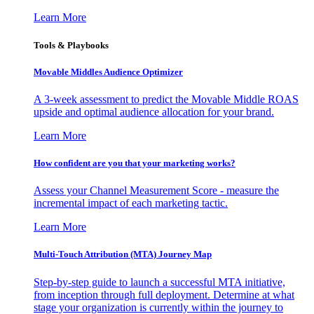
Learn More
Tools & Playbooks
Movable Middles Audience Optimizer
A 3-week assessment to predict the Movable Middle ROAS
upside and optimal audience allocation for your brand.
Learn More
How confident are you that your marketing works?
Assess your Channel Measurement Score - measure the
incremental impact of each marketing tactic.
Learn More
Multi-Touch Attribution (MTA) Journey Map
Step-by-step guide to launch a successful MTA initiative,
from inception through full deployment. Determine at what
stage your organization is currently within the journey to