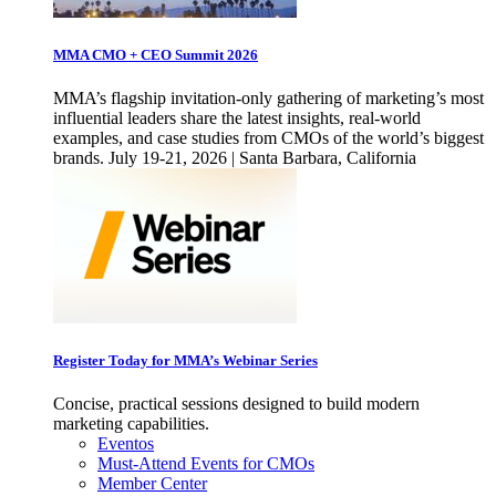
MMA CMO + CEO Summit 2026
MMA’s flagship invitation-only gathering of marketing’s most
influential leaders share the latest insights, real-world
examples, and case studies from CMOs of the world’s biggest
brands. July 19-21, 2026 | Santa Barbara, California
Register Today for MMA’s Webinar Series
Concise, practical sessions designed to build modern
marketing capabilities.
Eventos
Must-Attend Events for CMOs
Member Center