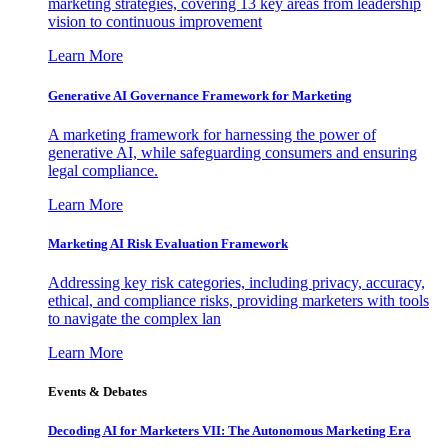
marketing strategies, covering 13 key areas from leadership
vision to continuous improvement
Learn More
Generative AI Governance Framework for Marketing
A marketing framework for harnessing the power of
generative AI, while safeguarding consumers and ensuring
legal compliance.
Learn More
Marketing AI Risk Evaluation Framework
Addressing key risk categories, including privacy, accuracy,
ethical, and compliance risks, providing marketers with tools
to navigate the complex lan
Learn More
Events & Debates
Decoding AI for Marketers VII: The Autonomous Marketing Era