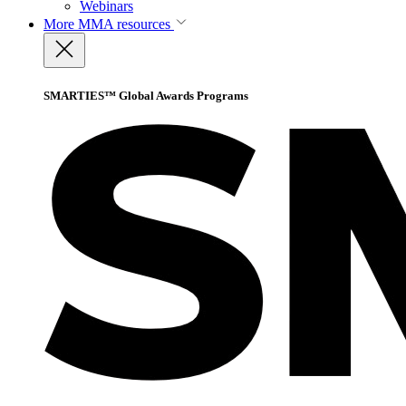
Webinars
More
MMA resources
SMARTIES™ Global Awards Programs