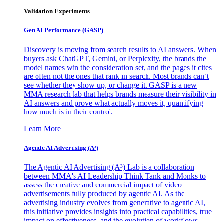
Validation Experiments
Gen AI
Performance (GASP)
Discovery is moving from search results to AI answers. When
buyers ask ChatGPT, Gemini, or Perplexity, the brands the
model names win the consideration set, and the pages it cites
are often not the ones that rank in search. Most brands can’t
see whether they show up, or change it. GASP is a new
MMA research lab that helps brands measure their visibility in
AI answers and prove what actually moves it, quantifying
how much is in their control.
Learn More
Agentic AI Advertising (A³)
The Agentic AI Advertising (A³) Lab is a collaboration
between MMA's AI Leadership Think Tank and Monks to
assess the creative and commercial impact of video
advertisements fully produced by agentic AI. As the
advertising industry evolves from generative to agentic AI,
this initiative provides insights into practical capabilities, true
impact on effectiveness, and the evolution of workflows,