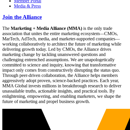
Member Portal
Media & Press
Join the Alliance
The
Marketing + Media Alliance (MMA)
is the only trade
association that unites the entire marketing ecosystem—CMOs,
MarTech, AdTech, media, and marketer-supported companies—
working collaboratively to architect the future of marketing while
delivering growth today. Led by CMOs, the Alliance drives
marketing change by tackling unanswered questions and
challenging entrenched assumptions. We are unapologetically
committed to science and inquiry, knowing that transformative
impact only comes from constructively disrupting the status quo.
Through peer-driven collaboration, the Alliance helps members
aggressively adopt proven, science-backed practices. Each year,
MMA Global invests millions in breakthrough research to deliver
unassailable truths, actionable insights, and practical tools. By
enlightening, empowering, and enabling marketers, we shape the
future of marketing and propel business growth.