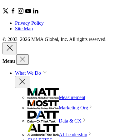
Privacy Policy
Site Map
© 2003–2026 MMA Global, Inc. All rights reserved.
Menu
What We Do
Measurement
Marketing Org
Data & CX
AI Leadership