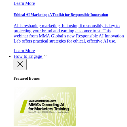
Learn More
Ethical AI Marketing: A Toolkit for Responsible Innovation
AI is reshaping marketing, but using it responsibly is key to
protecting your brand and earning customer trust. This
webinar from MMA Global’s new Responsible AI Innovation
Lab offers practical strategies for ethical, effective AI use.
Learn More
How to Engage
Featured Events