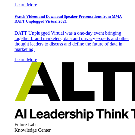
Learn More
Watch Videos and Download Speaker Presentations from MMA
DATT Unplugged Virtual 2021
DATT Unplugged Virtual was a one-day event bringing
together brand marketers, data and privacy experts and other
thought leaders to discuss and define the future of data in
marketing.
Learn More
Future Labs
Knowledge Center