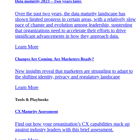
Data maturity 2023 – Two years later.
Over the past two years, the data maturity landscape has
shown limited progress in certain areas, with a relatively slow
pace of change and evolution among leadership, suggesting
that organizations need to accelerate their efforts to drive
significant advancements in how they approach data.
Learn More
Changes Are Coming. Are Marketers Ready?
New insights reveal that marketers are struggling to adapt to
the shifting identity, privacy and regulatory landscape
Learn More
Tools & Playbooks
CX Maturity Assessment
Find out how your organization’s CX capabilities stack up
against industry leaders with this brief assessment.