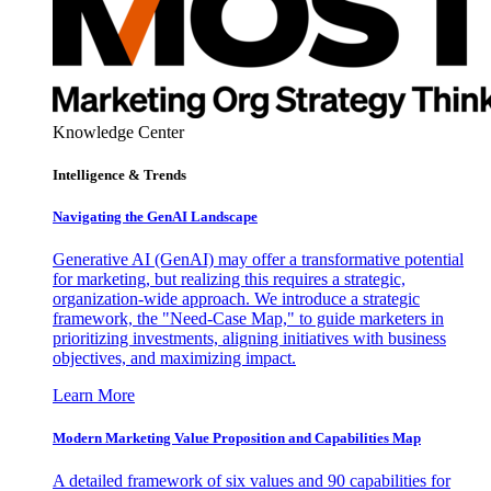
Knowledge Center
Intelligence & Trends
Navigating the GenAI Landscape
Generative AI (GenAI) may offer a transformative potential
for marketing, but realizing this requires a strategic,
organization-wide approach. We introduce a strategic
framework, the "Need-Case Map," to guide marketers in
prioritizing investments, aligning initiatives with business
objectives, and maximizing impact.
Learn More
Modern Marketing Value Proposition and Capabilities Map
A detailed framework of six values and 90 capabilities for