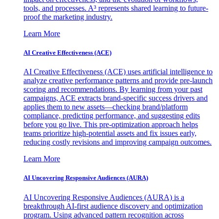
tools, and processes. A³ represents shared learning to future-
proof the marketing industry.
Learn More
AI Creative Effectiveness (ACE)
AI Creative Effectiveness (ACE) uses artificial intelligence to
analyze creative performance patterns and provide pre-launch
scoring and recommendations. By learning from your past
campaigns, ACE extracts brand-specific success drivers and
applies them to new assets—checking brand/platform
compliance, predicting performance, and suggesting edits
before you go live. This pre-optimization approach helps
teams prioritize high-potential assets and fix issues early,
reducing costly revisions and improving campaign outcomes.
Learn More
AI Uncovering Responsive Audiences (AURA)
AI Uncovering Responsive Audiences (AURA) is a
breakthrough AI-first audience discovery and optimization
program. Using advanced pattern recognition across