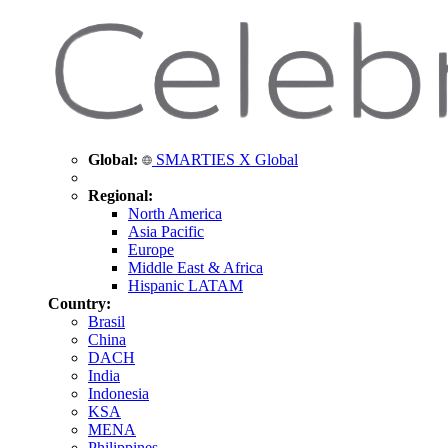
Global:
SMARTIES X Global
Regional:
North America
Asia Pacific
Europe
Middle East & Africa
Hispanic LATAM
Country:
Brasil
China
DACH
India
Indonesia
KSA
MENA
Philippines