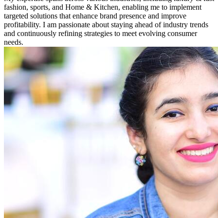
fashion, sports, and Home & Kitchen, enabling me to implement
targeted solutions that enhance brand presence and improve
profitability. I am passionate about staying ahead of industry trends
and continuously refining strategies to meet evolving consumer
needs.