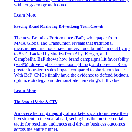
with long-term growth outco
Learn More
Proving Brand Marketing Drives Long-Term Growth
The new Brand as Performance (BaP) whitepaper from
MMA Global and TransUnion reveals that traditional
measurement methods have undervalued brand’s impact by up
to 83%. Backed by studies from Ally, Kroger, and
Campbell’s, BaP shows how brand campaigns lift favorability
(+24%), drive higher conversions (4–5x), and deliver 1.8–6x
greater long-term sales impact compared to short-term tactics.
With BaP, CMOs finally have the evidence to defend budgets,
optimize strategy, and demonstrate marketing’s full value.
Learn More
The State of Video & CTV
An overwhelming majority of marketers plan to increase their
investment in the year ahead, seeing it as the most essential
tactic for reaching audiences and driving business outcomes
across the entire funnel.