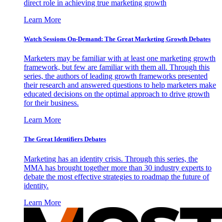
direct role in achieving true marketing growth
Learn More
Watch Sessions On-Demand: The Great Marketing Growth Debates
Marketers may be familiar with at least one marketing growth
framework, but few are familiar with them all. Through this
series, the authors of leading growth frameworks presented
their research and answered questions to help marketers make
educated decisions on the optimal approach to drive growth
for their business.
Learn More
The Great Identifiers Debates
Marketing has an identity crisis. Through this series, the
MMA has brought together more than 30 industry experts to
debate the most effective strategies to roadmap the future of
identity.
Learn More