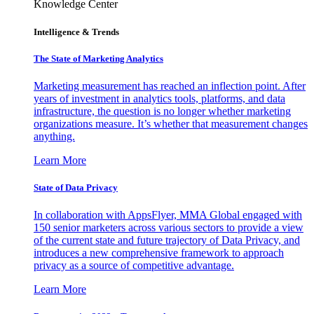
Knowledge Center
Intelligence & Trends
The State of Marketing Analytics
Marketing measurement has reached an inflection point. After
years of investment in analytics tools, platforms, and data
infrastructure, the question is no longer whether marketing
organizations measure. It’s whether that measurement changes
anything.
Learn More
State of Data Privacy
In collaboration with AppsFlyer, MMA Global engaged with
150 senior marketers across various sectors to provide a view
of the current state and future trajectory of Data Privacy, and
introduces a new comprehensive framework to approach
privacy as a source of competitive advantage.
Learn More