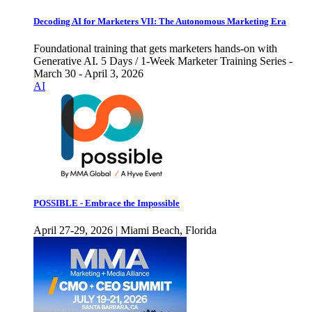
Decoding AI for Marketers VII: The Autonomous Marketing Era
Foundational training that gets marketers hands-on with
Generative AI. 5 Days / 1-Week Marketer Training Series -
March 30 - April 3, 2026
AI
POSSIBLE - Embrace the Impossible
April 27-29, 2026 | Miami Beach, Florida