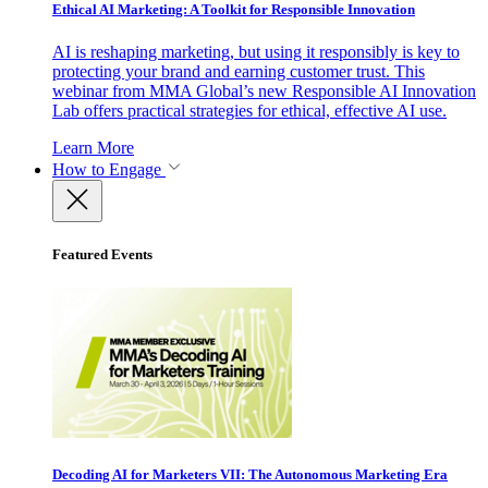
Ethical AI Marketing: A Toolkit for Responsible Innovation
AI is reshaping marketing, but using it responsibly is key to
protecting your brand and earning customer trust. This
webinar from MMA Global’s new Responsible AI Innovation
Lab offers practical strategies for ethical, effective AI use.
Learn More
How to Engage
Featured Events
Decoding AI for Marketers VII: The Autonomous Marketing Era