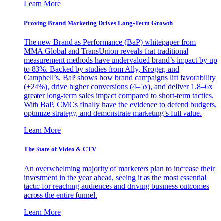
Learn More
Proving Brand Marketing Drives Long-Term Growth
The new Brand as Performance (BaP) whitepaper from
MMA Global and TransUnion reveals that traditional
measurement methods have undervalued brand’s impact by up
to 83%. Backed by studies from Ally, Kroger, and
Campbell’s, BaP shows how brand campaigns lift favorability
(+24%), drive higher conversions (4–5x), and deliver 1.8–6x
greater long-term sales impact compared to short-term tactics.
With BaP, CMOs finally have the evidence to defend budgets,
optimize strategy, and demonstrate marketing’s full value.
Learn More
The State of Video & CTV
An overwhelming majority of marketers plan to increase their
investment in the year ahead, seeing it as the most essential
tactic for reaching audiences and driving business outcomes
across the entire funnel.
Learn More