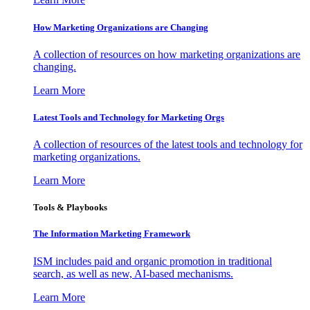
How Marketing Organizations are Changing
A collection of resources on how marketing organizations are
changing.
Learn More
Latest Tools and Technology for Marketing Orgs
A collection of resources of the latest tools and technology for
marketing organizations.
Learn More
Tools & Playbooks
The Information
Marketing Framework
ISM includes paid and organic promotion in traditional
search, as well as new, AI-based mechanisms.
Learn More