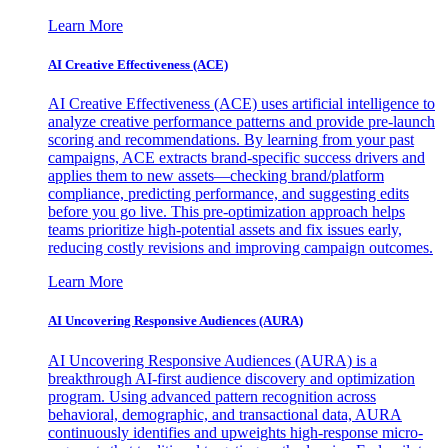
Learn More
AI Creative Effectiveness (ACE)
AI Creative Effectiveness (ACE) uses artificial intelligence to
analyze creative performance patterns and provide pre-launch
scoring and recommendations. By learning from your past
campaigns, ACE extracts brand-specific success drivers and
applies them to new assets—checking brand/platform
compliance, predicting performance, and suggesting edits
before you go live. This pre-optimization approach helps
teams prioritize high-potential assets and fix issues early,
reducing costly revisions and improving campaign outcomes.
Learn More
AI Uncovering Responsive Audiences (AURA)
AI Uncovering Responsive Audiences (AURA) is a
breakthrough AI-first audience discovery and optimization
program. Using advanced pattern recognition across
behavioral, demographic, and transactional data, AURA
continuously identifies and upweights high-response micro-