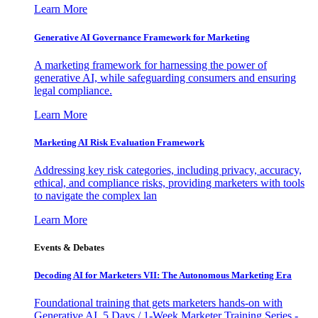
Learn More
Generative AI Governance Framework for Marketing
A marketing framework for harnessing the power of
generative AI, while safeguarding consumers and ensuring
legal compliance.
Learn More
Marketing AI Risk Evaluation Framework
Addressing key risk categories, including privacy, accuracy,
ethical, and compliance risks, providing marketers with tools
to navigate the complex lan
Learn More
Events & Debates
Decoding AI for Marketers VII: The Autonomous Marketing Era
Foundational training that gets marketers hands-on with
Generative AI. 5 Days / 1-Week Marketer Training Series -