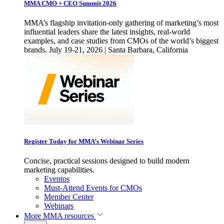
MMA CMO + CEO Summit 2026
MMA’s flagship invitation-only gathering of marketing’s most
influential leaders share the latest insights, real-world
examples, and case studies from CMOs of the world’s biggest
brands. July 19-21, 2026 | Santa Barbara, California
Register Today for MMA’s Webinar Series
Concise, practical sessions designed to build modern
marketing capabilities.
Eventos
Must-Attend Events for CMOs
Member Center
Webinars
More
MMA resources