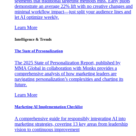
segments that traditional targeting methods miss. Early pilots
demonstrate an average 22% lift with no creative changes and
minimal workflow impact—just split your audience lines and
let AI optimize weekly.
Learn More
Intelligence & Trends
The State of Personalization
The 2025 State of Personalization Report, published by
MMA Global in collaboration with Monks provides a
comprehensive analysis of how marketing leaders are
navigating personalization’s complexities and charting its
future.
Learn More
Marketing AI Implementation Checklist
A comprehensive guide for responsibly integrating AI into
marketing strategies, covering 13 key areas from leadership
vision to continuous improvement