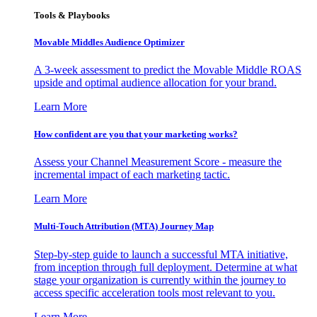
Tools & Playbooks
Movable Middles Audience Optimizer
A 3-week assessment to predict the Movable Middle ROAS
upside and optimal audience allocation for your brand.
Learn More
How confident are you that your marketing works?
Assess your Channel Measurement Score - measure the
incremental impact of each marketing tactic.
Learn More
Multi-Touch Attribution (MTA) Journey Map
Step-by-step guide to launch a successful MTA initiative,
from inception through full deployment. Determine at what
stage your organization is currently within the journey to
access specific acceleration tools most relevant to you.
Learn More