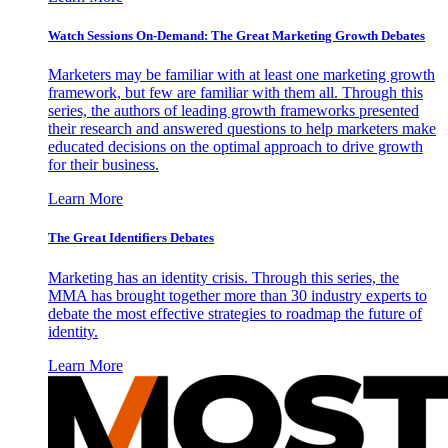
Watch Sessions On-Demand: The Great Marketing Growth Debates
Marketers may be familiar with at least one marketing growth
framework, but few are familiar with them all. Through this
series, the authors of leading growth frameworks presented
their research and answered questions to help marketers make
educated decisions on the optimal approach to drive growth
for their business.
Learn More
The Great Identifiers Debates
Marketing has an identity crisis. Through this series, the
MMA has brought together more than 30 industry experts to
debate the most effective strategies to roadmap the future of
identity.
Learn More