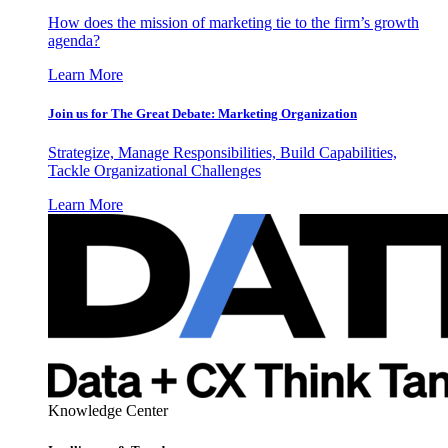
How does the mission of marketing tie to the firm’s growth
agenda?
Learn More
Join us for The Great Debate: Marketing Organization
Strategize, Manage Responsibilities, Build Capabilities,
Tackle Organizational Challenges
Learn More
Knowledge Center