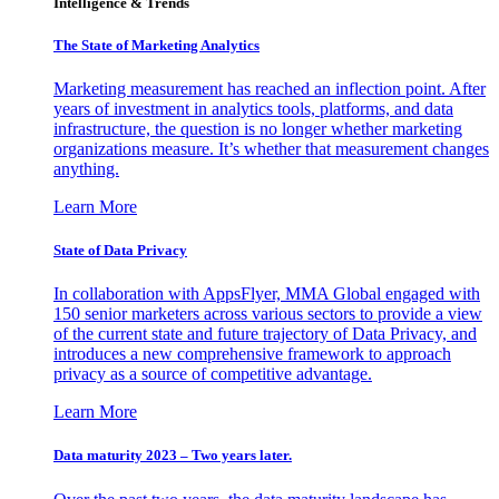
Intelligence & Trends
The State of Marketing Analytics
Marketing measurement has reached an inflection point. After
years of investment in analytics tools, platforms, and data
infrastructure, the question is no longer whether marketing
organizations measure. It’s whether that measurement changes
anything.
Learn More
State of Data Privacy
In collaboration with AppsFlyer, MMA Global engaged with
150 senior marketers across various sectors to provide a view
of the current state and future trajectory of Data Privacy, and
introduces a new comprehensive framework to approach
privacy as a source of competitive advantage.
Learn More
Data maturity 2023 – Two years later.