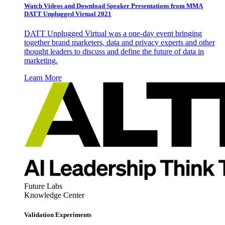
Watch Videos and Download Speaker Presentations from MMA
DATT Unplugged Virtual 2021
DATT Unplugged Virtual was a one-day event bringing
together brand marketers, data and privacy experts and other
thought leaders to discuss and define the future of data in
marketing.
Learn More
Future Labs
Knowledge Center
Validation Experiments