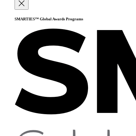
SMARTIES™ Global Awards Programs