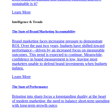
sustainable is it?
Learn More
Intelligence & Trends
The State of Brand Marketing Accountability
Brand marketing faces increasing pressure to demonstrate
ROI. Over the past two years, budgets have shifted toward
performance—driven by an increased focus on measurable
outcomes. This trend is expected to continue. Meanwhile,
confidence in brand measurement is low, leaving most
marketers unable to defend brand investments when budgets
tighten.
Learn More
The State of Performance
Bringing into sharp focus a longstanding duality at the heart
of modern marketing: the need to balance short-term spending
with long-term growth outco