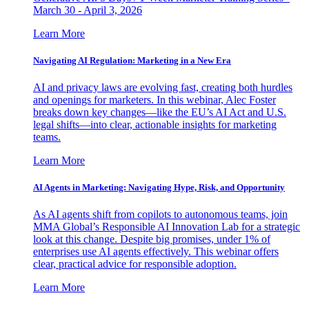
March 30 - April 3, 2026
Learn More
Navigating AI Regulation: Marketing in a New Era
AI and privacy laws are evolving fast, creating both hurdles
and openings for marketers. In this webinar, Alec Foster
breaks down key changes—like the EU’s AI Act and U.S.
legal shifts—into clear, actionable insights for marketing
teams.
Learn More
AI Agents in Marketing: Navigating Hype, Risk, and Opportunity
As AI agents shift from copilots to autonomous teams, join
MMA Global’s Responsible AI Innovation Lab for a strategic
look at this change. Despite big promises, under 1% of
enterprises use AI agents effectively. This webinar offers
clear, practical advice for responsible adoption.
Learn More