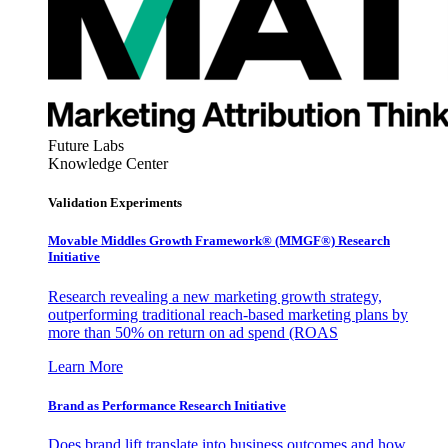
Future Labs
Knowledge Center
Validation Experiments
Movable Middles Growth Framework® (MMGF®) Research
Initiative
Research revealing a new marketing growth strategy,
outperforming traditional reach-based marketing plans by
more than 50% on return on ad spend (ROAS
Learn More
Brand as Performance Research Initiative
Does brand lift translate into business outcomes and how