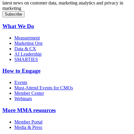
latest news on customer data, marketing analytics and privacy in
marketing
What We Do
Measurement
Marketing Org
Data & CX
AI Leadership
SMARTIES
How to Engage
Events
Must-Attend Events for CMOs
Member Center
Webinars
More
MMA resources
Member Portal
Media & Press