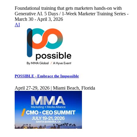
Foundational training that gets marketers hands-on with
Generative AI. 5 Days / 1-Week Marketer Training Series -
March 30 - April 3, 2026
AI
POSSIBLE - Embrace the Impossible
April 27-29, 2026 | Miami Beach, Florida