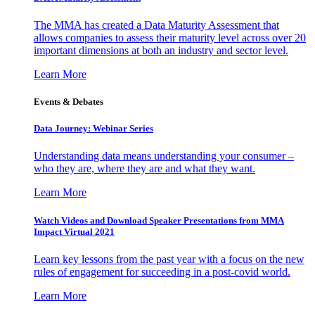
The MMA has created a Data Maturity Assessment that
allows companies to assess their maturity level across over 20
important dimensions at both an industry and sector level.
Learn More
Events & Debates
Data Journey: Webinar Series
Understanding data means understanding your consumer –
who they are, where they are and what they want.
Learn More
Watch Videos and Download Speaker Presentations from MMA
Impact Virtual 2021
Learn key lessons from the past year with a focus on the new
rules of engagement for succeeding in a post-covid world.
Learn More