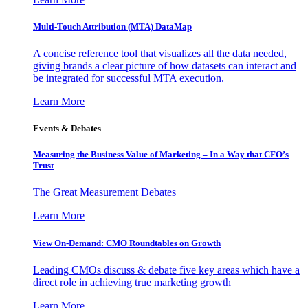
Multi-Touch Attribution (MTA) DataMap
A concise reference tool that visualizes all the data needed,
giving brands a clear picture of how datasets can interact and
be integrated for successful MTA execution.
Learn More
Events & Debates
Measuring the Business Value of Marketing – In a Way that CFO’s
Trust
The Great Measurement Debates
Learn More
View On-Demand: CMO Roundtables on Growth
Leading CMOs discuss & debate five key areas which have a
direct role in achieving true marketing growth
Learn More