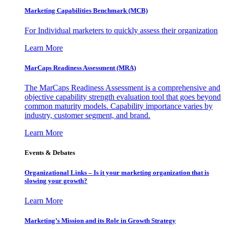
Marketing Capabilities Benchmark (MCB)
For Individual marketers to quickly assess their organization
Learn More
MarCaps Readiness Assessment (MRA)
The MarCaps Readiness Assessment is a comprehensive and
objective capability strength evaluation tool that goes beyond
common maturity models. Capability importance varies by
industry, customer segment, and brand.
Learn More
Events & Debates
Organizational Links – Is it your marketing organization that is
slowing your growth?
Learn More
Marketing’s Mission and its Role in Growth Strategy