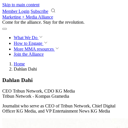
Skip to main content
Member Login
Subscribe
Marketing + Media Alliance
Come for the alliance. Stay for the
revolution.
What We Do
How to Engage
More
MMA resources
Join the Alliance
Home
Dahlan Dahi
Dahlan Dahi
CEO Tribun Network, CDO KG Media
Tribun Network - Kompas Gramedia
Journalist who serve as CEO of Tribun Network, Chief Digital
Officer KG Media, and VP Entertainment News KG Media