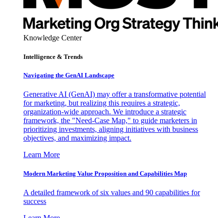
Knowledge Center
Intelligence & Trends
Navigating the GenAI Landscape
Generative AI (GenAI) may offer a transformative potential
for marketing, but realizing this requires a strategic,
organization-wide approach. We introduce a strategic
framework, the "Need-Case Map," to guide marketers in
prioritizing investments, aligning initiatives with business
objectives, and maximizing impact.
Learn More
Modern Marketing Value Proposition and Capabilities Map
A detailed framework of six values and 90 capabilities for
success
Learn More