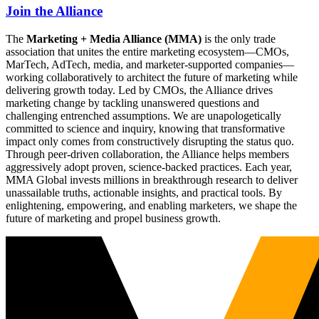
Join the Alliance
The
Marketing + Media Alliance (MMA)
is the only trade
association that unites the entire marketing ecosystem—CMOs,
MarTech, AdTech, media, and marketer-supported companies—
working collaboratively to architect the future of marketing while
delivering growth today. Led by CMOs, the Alliance drives
marketing change by tackling unanswered questions and
challenging entrenched assumptions. We are unapologetically
committed to science and inquiry, knowing that transformative
impact only comes from constructively disrupting the status quo.
Through peer-driven collaboration, the Alliance helps members
aggressively adopt proven, science-backed practices. Each year,
MMA Global invests millions in breakthrough research to deliver
unassailable truths, actionable insights, and practical tools. By
enlightening, empowering, and enabling marketers, we shape the
future of marketing and propel business growth.