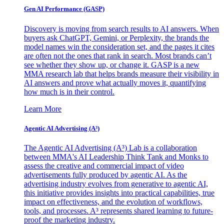
Gen AI
Performance (GASP)
Discovery is moving from search results to AI answers. When
buyers ask ChatGPT, Gemini, or Perplexity, the brands the
model names win the consideration set, and the pages it cites
are often not the ones that rank in search. Most brands can’t
see whether they show up, or change it. GASP is a new
MMA research lab that helps brands measure their visibility in
AI answers and prove what actually moves it, quantifying
how much is in their control.
Learn More
Agentic AI Advertising (A³)
The Agentic AI Advertising (A³) Lab is a collaboration
between MMA's AI Leadership Think Tank and Monks to
assess the creative and commercial impact of video
advertisements fully produced by agentic AI. As the
advertising industry evolves from generative to agentic AI,
this initiative provides insights into practical capabilities, true
impact on effectiveness, and the evolution of workflows,
tools, and processes. A³ represents shared learning to future-
proof the marketing industry.