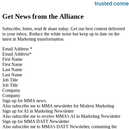
Get News from the Alliance
Subscribe, listen, read & share today. Get our best content delivered
to your inbox. Reduce the white noise but keep up to date on the
latest in Marketing transformation.
Email Address
*
First Name
Last Name
Job Title
Company
Sign up for MMA news
Also subscribe me to MMA newsletter for Modern Marketing
Sign up for AI in Marketing Newsletter
Also subscribe me to receive MMA’s AI in Marketing Newsletter
Sign up for MMA DATT Newsletter
Also subscribe me to MMA’s DATT Newsletter, containing the