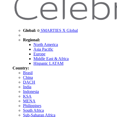
Global:
SMARTIES X Global
Regional:
North America
Asia Pacific
Europe
Middle East & Africa
Hispanic LATAM
Country:
Brasil
China
DACH
India
Indonesia
KSA
MENA
Philippines
South Africa
Sub-Saharan Africa