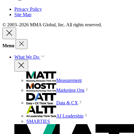
Privacy Policy
Site Map
© 2003–2026 MMA Global, Inc. All rights reserved.
Menu
What We Do
Measurement
Marketing Org
Data & CX
AI Leadership
SMARTIES