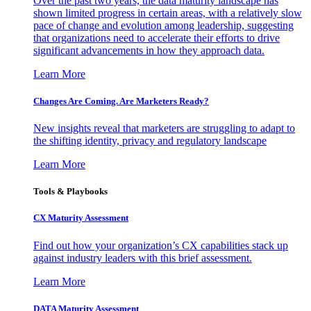
Over the past two years, the data maturity landscape has
shown limited progress in certain areas, with a relatively slow
pace of change and evolution among leadership, suggesting
that organizations need to accelerate their efforts to drive
significant advancements in how they approach data.
Learn More
Changes Are Coming. Are Marketers Ready?
New insights reveal that marketers are struggling to adapt to
the shifting identity, privacy and regulatory landscape
Learn More
Tools & Playbooks
CX Maturity Assessment
Find out how your organization’s CX capabilities stack up
against industry leaders with this brief assessment.
Learn More
DATA Maturity Assessment