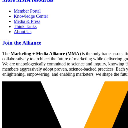
Member Portal
Knowledge Center
Media & Press
Think Tanks
About Us
Join the Alliance
The
Marketing + Media Alliance (MMA)
is the only trade associ
collaboratively to architect the future of marketing while deliverin
We are unapologetically committed to science and inquiry, knowing tha
members aggressively adopt proven, science-backed practices. Each yea
enlightening, empowering, and enabling marketers, we shape the futu