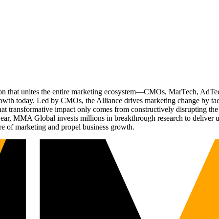
ation that unites the entire marketing ecosystem—CMOs, MarTech, Ad
g growth today. Led by CMOs, the Alliance drives marketing change by 
t transformative impact only comes from constructively disrupting the 
r, MMA Global invests millions in breakthrough research to deliver unas
re of marketing and propel business growth.