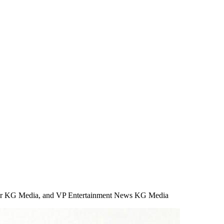
ficer KG Media, and VP Entertainment News KG Media