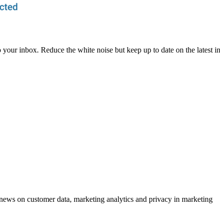
to your inbox. Reduce the white noise but keep up to date on the latest 
ews on customer data, marketing analytics and privacy in marketing