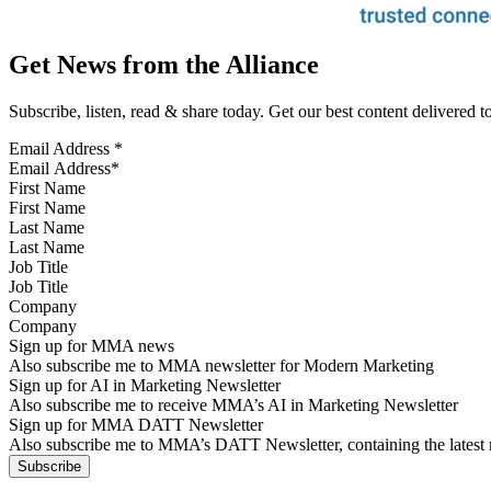
Get News from the Alliance
Subscribe, listen, read & share today. Get our best content delivered 
Email Address
*
First Name
Last Name
Job Title
Company
Sign up for MMA news
Also subscribe me to MMA newsletter for Modern Marketing
Sign up for AI in Marketing Newsletter
Also subscribe me to receive MMA’s AI in Marketing Newsletter
Sign up for MMA DATT Newsletter
Also subscribe me to MMA’s DATT Newsletter, containing the latest n