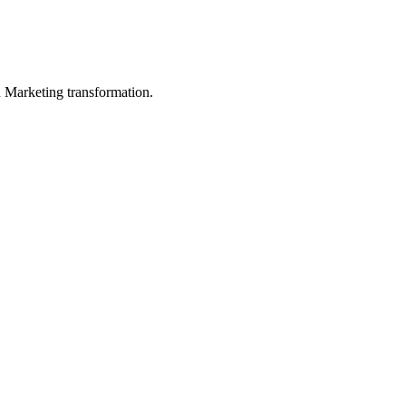
in Marketing transformation.