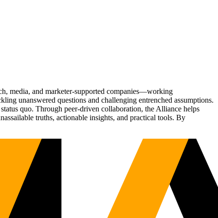
Tech, media, and marketer-supported companies—working
tackling unanswered questions and challenging entrenched assumptions.
status quo. Through peer-driven collaboration, the Alliance helps
sailable truths, actionable insights, and practical tools. By