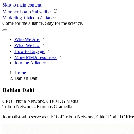
Skip to main content
Member Login
Subscribe
Marketing + Media Alliance
Come for the alliance. Stay for the
science.
Who We Are
What We Do
How to Engage
More
MMA resources
Join the Alliance
Home
Dahlan Dahi
Dahlan Dahi
CEO Tribun Network, CDO KG Media
Tribun Network - Kompas Gramedia
Journalist who serve as CEO of Tribun Network, Chief Digital Of