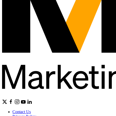
Contact Us