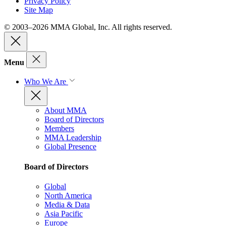
Privacy Policy
Site Map
© 2003–2026 MMA Global, Inc. All rights reserved.
Menu
Who We Are
About MMA
Board of Directors
Members
MMA Leadership
Global Presence
Board of Directors
Global
North America
Media & Data
Asia Pacific
Europe