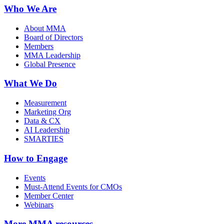
Who We Are
About MMA
Board of Directors
Members
MMA Leadership
Global Presence
What We Do
Measurement
Marketing Org
Data & CX
AI Leadership
SMARTIES
How to Engage
Events
Must-Attend Events for CMOs
Member Center
Webinars
More
MMA resources