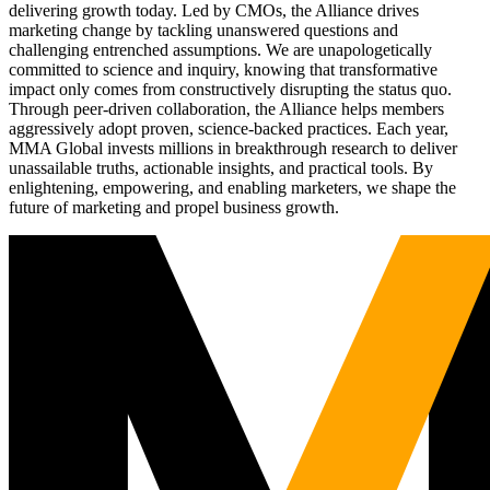
delivering growth today. Led by CMOs, the Alliance drives
marketing change by tackling unanswered questions and
challenging entrenched assumptions. We are unapologetically
committed to science and inquiry, knowing that transformative
impact only comes from constructively disrupting the status quo.
Through peer-driven collaboration, the Alliance helps members
aggressively adopt proven, science-backed practices. Each year,
MMA Global invests millions in breakthrough research to deliver
unassailable truths, actionable insights, and practical tools. By
enlightening, empowering, and enabling marketers, we shape the
future of marketing and propel business growth.