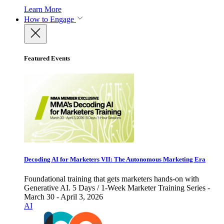
Learn More
How to Engage
Featured Events
Decoding AI for Marketers VII: The Autonomous Marketing Era
Foundational training that gets marketers hands-on with
Generative AI. 5 Days / 1-Week Marketer Training Series -
March 30 - April 3, 2026
AI