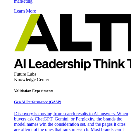
marketing.
Learn More
Future Labs
Knowledge Center
Validation Experiments
Gen AI
Performance (GASP)
Discovery is moving from search results to AI answers. When
buyers ask ChatGPT, Gemini, or Perplexity, the brands the
model names win the consideration set, and the pages it cites
are often not the ones that rank in search. Most brands can’t