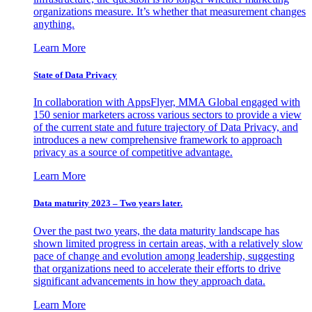
organizations measure. It’s whether that measurement changes
anything.
Learn More
State of Data Privacy
In collaboration with AppsFlyer, MMA Global engaged with
150 senior marketers across various sectors to provide a view
of the current state and future trajectory of Data Privacy, and
introduces a new comprehensive framework to approach
privacy as a source of competitive advantage.
Learn More
Data maturity 2023 – Two years later.
Over the past two years, the data maturity landscape has
shown limited progress in certain areas, with a relatively slow
pace of change and evolution among leadership, suggesting
that organizations need to accelerate their efforts to drive
significant advancements in how they approach data.
Learn More