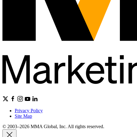
Privacy Policy
Site Map
© 2003–2026 MMA Global, Inc. All rights reserved.