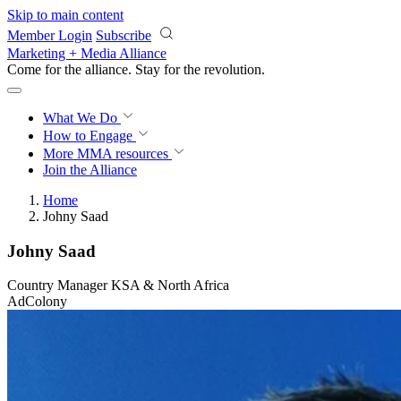
Skip to main content
Member Login
Subscribe
Marketing + Media Alliance
Come for the alliance. Stay for the
revolution.
What We Do
How to Engage
More
MMA resources
Join the Alliance
Home
Johny Saad
Johny Saad
Country Manager KSA & North Africa
AdColony