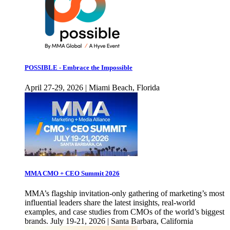
POSSIBLE - Embrace the Impossible
April 27-29, 2026 | Miami Beach, Florida
MMA CMO + CEO Summit 2026
MMA’s flagship invitation-only gathering of marketing’s most
influential leaders share the latest insights, real-world
examples, and case studies from CMOs of the world’s biggest
brands. July 19-21, 2026 | Santa Barbara, California