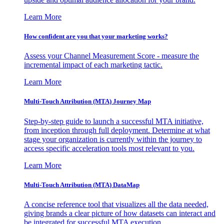
Learn More
How confident are you that your marketing works?
Assess your Channel Measurement Score - measure the
incremental impact of each marketing tactic.
Learn More
Multi-Touch Attribution (MTA) Journey Map
Step-by-step guide to launch a successful MTA initiative,
from inception through full deployment. Determine at what
stage your organization is currently within the journey to
access specific acceleration tools most relevant to you.
Learn More
Multi-Touch Attribution (MTA) DataMap
A concise reference tool that visualizes all the data needed,
giving brands a clear picture of how datasets can interact and
be integrated for successful MTA execution.