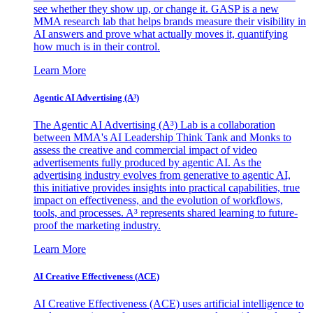
see whether they show up, or change it. GASP is a new
MMA research lab that helps brands measure their visibility in
AI answers and prove what actually moves it, quantifying
how much is in their control.
Learn More
Agentic AI Advertising (A³)
The Agentic AI Advertising (A³) Lab is a collaboration
between MMA's AI Leadership Think Tank and Monks to
assess the creative and commercial impact of video
advertisements fully produced by agentic AI. As the
advertising industry evolves from generative to agentic AI,
this initiative provides insights into practical capabilities, true
impact on effectiveness, and the evolution of workflows,
tools, and processes. A³ represents shared learning to future-
proof the marketing industry.
Learn More
AI Creative Effectiveness (ACE)
AI Creative Effectiveness (ACE) uses artificial intelligence to