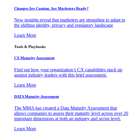
Changes Are Coming. Are Marketers Ready?
New insights reveal that marketers are struggling to adapt to
the shifting identity, privacy and regulatory landscape
Learn More
Tools & Playbooks
CX Maturity Assessment
Find out how your organization’s CX capabilities stack up
against industry leaders with this brief assessment.
Learn More
DATA Maturity Assessment
The MMA has created a Data Maturity Assessment that
allows companies to assess their maturity level across over 20
important dimensions at both an industry and sector level.
Learn More