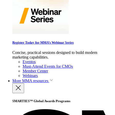
Register Today for MMA’s Webinar Series
Concise, practical sessions designed to build modern
marketing capabilities.
Eventos
Must-Attend Events for CMOs
Member Center
Webinars
More
MMA resources
SMARTIES™ Global Awards Programs