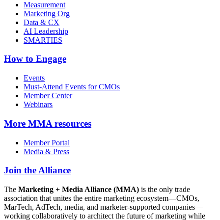
Measurement
Marketing Org
Data & CX
AI Leadership
SMARTIES
How to Engage
Events
Must-Attend Events for CMOs
Member Center
Webinars
More
MMA resources
Member Portal
Media & Press
Join the Alliance
The
Marketing + Media Alliance (MMA)
is the only trade
association that unites the entire marketing ecosystem—CMOs,
MarTech, AdTech, media, and marketer-supported companies—
working collaboratively to architect the future of marketing while