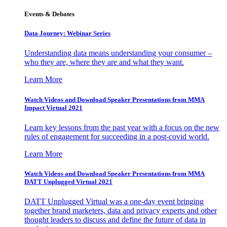
Events & Debates
Data Journey: Webinar Series
Understanding data means understanding your consumer –
who they are, where they are and what they want.
Learn More
Watch Videos and Download Speaker Presentations from MMA
Impact Virtual 2021
Learn key lessons from the past year with a focus on the new
rules of engagement for succeeding in a post-covid world.
Learn More
Watch Videos and Download Speaker Presentations from MMA
DATT Unplugged Virtual 2021
DATT Unplugged Virtual was a one-day event bringing
together brand marketers, data and privacy experts and other
thought leaders to discuss and define the future of data in