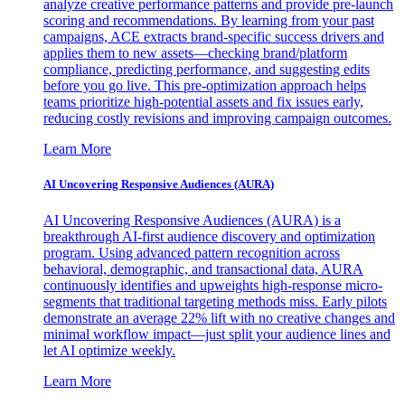
analyze creative performance patterns and provide pre-launch
scoring and recommendations. By learning from your past
campaigns, ACE extracts brand-specific success drivers and
applies them to new assets—checking brand/platform
compliance, predicting performance, and suggesting edits
before you go live. This pre-optimization approach helps
teams prioritize high-potential assets and fix issues early,
reducing costly revisions and improving campaign outcomes.
Learn More
AI Uncovering Responsive Audiences (AURA)
AI Uncovering Responsive Audiences (AURA) is a
breakthrough AI-first audience discovery and optimization
program. Using advanced pattern recognition across
behavioral, demographic, and transactional data, AURA
continuously identifies and upweights high-response micro-
segments that traditional targeting methods miss. Early pilots
demonstrate an average 22% lift with no creative changes and
minimal workflow impact—just split your audience lines and
let AI optimize weekly.
Learn More