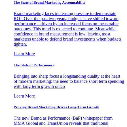
The State of Brand Marketing Accountability
Brand marketing faces increasing pressure to demonstrate
ROI. Over the past two years, budgets have shifted toward
performance—driven by an increased focus on measurable
outcomes. This trend is expected to continue. Meanwhile,
confidence in brand measurement is low, leaving most
marketers unable to defend brand investments when budgets
tighten.
Learn More
The State of Performance
Bringing into sharp focus a longstanding duality at the heart
of modern marketing: the need to balance short-term spending
with long-term growth outco
Learn More
Proving Brand Marketing Drives Long-Term Growth
The new Brand as Performance (BaP) whitepaper from
MMA Global and TransUnion reveals that traditional