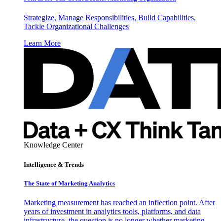
Strategize, Manage Responsibilities, Build Capabilities,
Tackle Organizational Challenges
Learn More
Knowledge Center
Intelligence & Trends
The State of Marketing Analytics
Marketing measurement has reached an inflection point. After
years of investment in analytics tools, platforms, and data
infrastructure, the question is no longer whether marketing