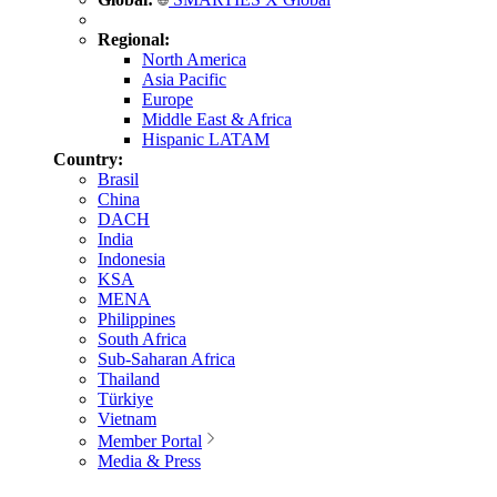
Regional:
North America
Asia Pacific
Europe
Middle East & Africa
Hispanic LATAM
Country:
Brasil
China
DACH
India
Indonesia
KSA
MENA
Philippines
South Africa
Sub-Saharan Africa
Thailand
Türkiye
Vietnam
Member Portal
Media & Press