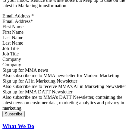
to your inbox. Reduce the white noise but keep up to date on the
latest in Marketing transformation.
Email Address
*
First Name
Last Name
Job Title
Company
Sign up for MMA news
Also subscribe me to MMA newsletter for Modern Marketing
Sign up for AI in Marketing Newsletter
Also subscribe me to receive MMA’s AI in Marketing Newsletter
Sign up for MMA DATT Newsletter
Also subscribe me to MMA’s DATT Newsletter, containing the
latest news on customer data, marketing analytics and privacy in
marketing
What We Do