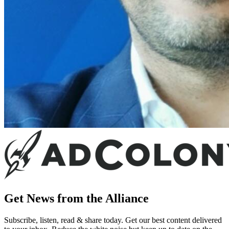
Get News from the Alliance
Subscribe, listen, read & share today. Get our best content delivered