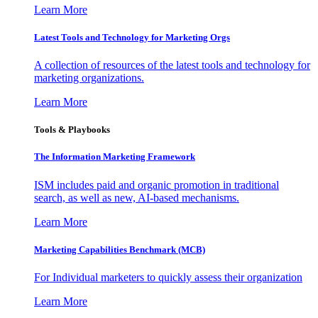
Learn More
Latest Tools and Technology for Marketing Orgs
A collection of resources of the latest tools and technology for
marketing organizations.
Learn More
Tools & Playbooks
The Information
Marketing Framework
ISM includes paid and organic promotion in traditional
search, as well as new, AI-based mechanisms.
Learn More
Marketing Capabilities Benchmark (MCB)
For Individual marketers to quickly assess their organization
Learn More