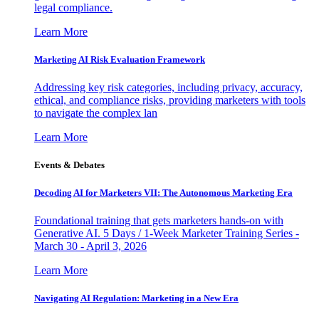
legal compliance.
Learn More
Marketing AI Risk Evaluation Framework
Addressing key risk categories, including privacy, accuracy,
ethical, and compliance risks, providing marketers with tools
to navigate the complex lan
Learn More
Events & Debates
Decoding AI for Marketers VII: The Autonomous Marketing Era
Foundational training that gets marketers hands-on with
Generative AI. 5 Days / 1-Week Marketer Training Series -
March 30 - April 3, 2026
Learn More
Navigating AI Regulation: Marketing in a New Era