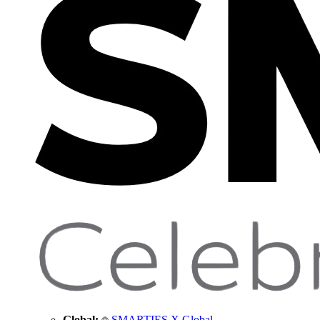
Global:
SMARTIES X Global