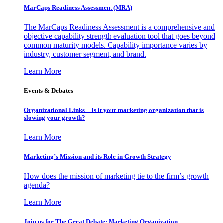
MarCaps Readiness Assessment (MRA)
The MarCaps Readiness Assessment is a comprehensive and
objective capability strength evaluation tool that goes beyond
common maturity models. Capability importance varies by
industry, customer segment, and brand.
Learn More
Events & Debates
Organizational Links – Is it your marketing organization that is
slowing your growth?
Learn More
Marketing’s Mission and its Role in Growth Strategy
How does the mission of marketing tie to the firm’s growth
agenda?
Learn More
Join us for The Great Debate: Marketing Organization