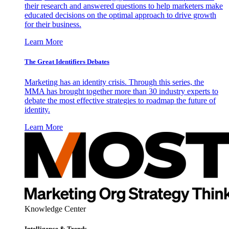
their research and answered questions to help marketers make
educated decisions on the optimal approach to drive growth
for their business.
Learn More
The Great Identifiers Debates
Marketing has an identity crisis. Through this series, the
MMA has brought together more than 30 industry experts to
debate the most effective strategies to roadmap the future of
identity.
Learn More
Knowledge Center
Intelligence & Trends