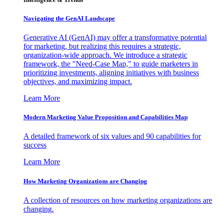
Navigating the GenAI Landscape
Generative AI (GenAI) may offer a transformative potential
for marketing, but realizing this requires a strategic,
organization-wide approach. We introduce a strategic
framework, the "Need-Case Map," to guide marketers in
prioritizing investments, aligning initiatives with business
objectives, and maximizing impact.
Learn More
Modern Marketing Value Proposition and Capabilities Map
A detailed framework of six values and 90 capabilities for
success
Learn More
How Marketing Organizations are Changing
A collection of resources on how marketing organizations are
changing.