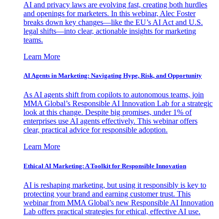
AI and privacy laws are evolving fast, creating both hurdles
and openings for marketers. In this webinar, Alec Foster
breaks down key changes—like the EU’s AI Act and U.S.
legal shifts—into clear, actionable insights for marketing
teams.
Learn More
AI Agents in Marketing: Navigating Hype, Risk, and Opportunity
As AI agents shift from copilots to autonomous teams, join
MMA Global’s Responsible AI Innovation Lab for a strategic
look at this change. Despite big promises, under 1% of
enterprises use AI agents effectively. This webinar offers
clear, practical advice for responsible adoption.
Learn More
Ethical AI Marketing: A Toolkit for Responsible Innovation
AI is reshaping marketing, but using it responsibly is key to
protecting your brand and earning customer trust. This
webinar from MMA Global’s new Responsible AI Innovation
Lab offers practical strategies for ethical, effective AI use.