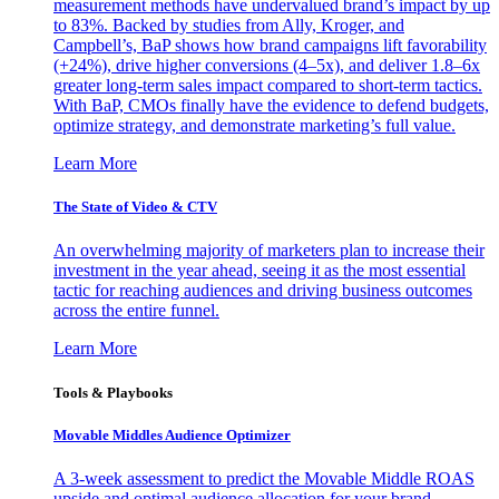
measurement methods have undervalued brand’s impact by up
to 83%. Backed by studies from Ally, Kroger, and
Campbell’s, BaP shows how brand campaigns lift favorability
(+24%), drive higher conversions (4–5x), and deliver 1.8–6x
greater long-term sales impact compared to short-term tactics.
With BaP, CMOs finally have the evidence to defend budgets,
optimize strategy, and demonstrate marketing’s full value.
Learn More
The State of Video & CTV
An overwhelming majority of marketers plan to increase their
investment in the year ahead, seeing it as the most essential
tactic for reaching audiences and driving business outcomes
across the entire funnel.
Learn More
Tools & Playbooks
Movable Middles Audience Optimizer
A 3-week assessment to predict the Movable Middle ROAS
upside and optimal audience allocation for your brand.