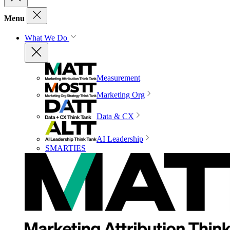
Menu
What We Do
Measurement
Marketing Org
Data & CX
AI Leadership
SMARTIES