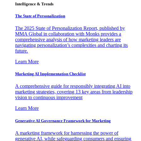
Intelligence & Trends
The State of Personalization
The 2025 State of Personalization Report, published by
MMA Global in collaboration with Monks provides a
comprehensive analysis of how marketing leaders are
navigating personalization’s complexities and charting its
future.
Learn More
Marketing AI Implementation Checklist
A comprehensive guide for responsibly integrating AI into
marketing strategies, covering 13 key areas from leadership
vision to continuous improvement
Learn More
Generative AI Governance Framework for Marketing
A marketing framework for harnessing the power of
generative AI, while safeguarding consumers and ensuring