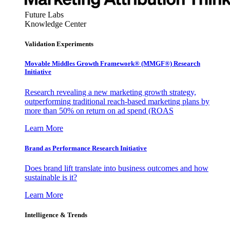
Future Labs
Knowledge Center
Validation Experiments
Movable Middles Growth Framework® (MMGF®) Research
Initiative
Research revealing a new marketing growth strategy,
outperforming traditional reach-based marketing plans by
more than 50% on return on ad spend (ROAS
Learn More
Brand as Performance Research Initiative
Does brand lift translate into business outcomes and how
sustainable is it?
Learn More
Intelligence & Trends