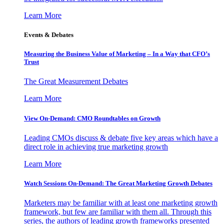
Learn More
Events & Debates
Measuring the Business Value of Marketing – In a Way that CFO’s
Trust
The Great Measurement Debates
Learn More
View On-Demand: CMO Roundtables on Growth
Leading CMOs discuss & debate five key areas which have a
direct role in achieving true marketing growth
Learn More
Watch Sessions On-Demand: The Great Marketing Growth Debates
Marketers may be familiar with at least one marketing growth
framework, but few are familiar with them all. Through this
series, the authors of leading growth frameworks presented