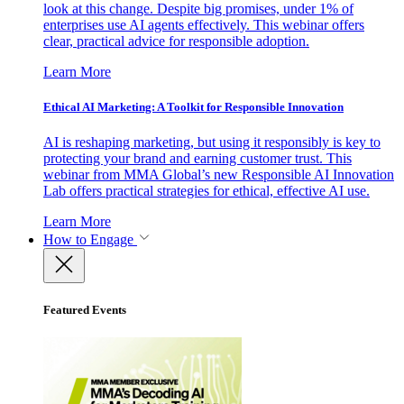
look at this change. Despite big promises, under 1% of
enterprises use AI agents effectively. This webinar offers
clear, practical advice for responsible adoption.
Learn More
Ethical AI Marketing: A Toolkit for Responsible Innovation
AI is reshaping marketing, but using it responsibly is key to
protecting your brand and earning customer trust. This
webinar from MMA Global’s new Responsible AI Innovation
Lab offers practical strategies for ethical, effective AI use.
Learn More
How to Engage
Featured Events