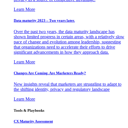
Learn More
Data maturity 2023 – Two years later.
Over the past two years, the data maturity landscape has
shown limited progress in certain areas, with a relatively slow
pace of change and evolution among leadership, suggesting
that organizations need to accelerate their efforts to drive
significant advancements in how they approach data.
Learn More
Changes Are Coming. Are Marketers Ready?
New insights reveal that marketers are struggling to adapt to
the shifting identity, privacy and regulatory landscape
Learn More
Tools & Playbooks
CX Maturity Assessment