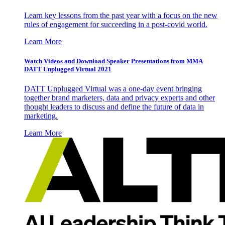
Learn key lessons from the past year with a focus on the new
rules of engagement for succeeding in a post-covid world.
Learn More
Watch Videos and Download Speaker Presentations from MMA
DATT Unplugged Virtual 2021
DATT Unplugged Virtual was a one-day event bringing
together brand marketers, data and privacy experts and other
thought leaders to discuss and define the future of data in
marketing.
Learn More