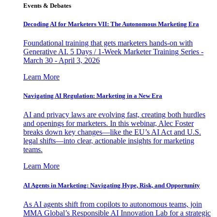
Events & Debates
Decoding AI for Marketers VII: The Autonomous Marketing Era
Foundational training that gets marketers hands-on with
Generative AI. 5 Days / 1-Week Marketer Training Series -
March 30 - April 3, 2026
Learn More
Navigating AI Regulation: Marketing in a New Era
AI and privacy laws are evolving fast, creating both hurdles
and openings for marketers. In this webinar, Alec Foster
breaks down key changes—like the EU’s AI Act and U.S.
legal shifts—into clear, actionable insights for marketing
teams.
Learn More
AI Agents in Marketing: Navigating Hype, Risk, and Opportunity
As AI agents shift from copilots to autonomous teams, join
MMA Global’s Responsible AI Innovation Lab for a strategic