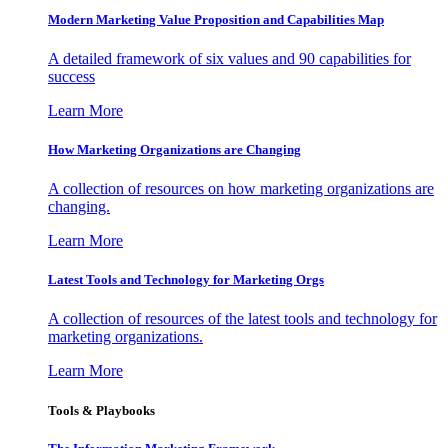
Modern Marketing Value Proposition and Capabilities Map
A detailed framework of six values and 90 capabilities for
success
Learn More
How Marketing Organizations are Changing
A collection of resources on how marketing organizations are
changing.
Learn More
Latest Tools and Technology for Marketing Orgs
A collection of resources of the latest tools and technology for
marketing organizations.
Learn More
Tools & Playbooks