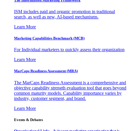
The Information
Marketing Framework
ISM includes paid and organic promotion in traditional
search, as well as new, AI-based mechanisms.
Learn More
Marketing Capabilities Benchmark (MCB)
For Individual marketers to quickly assess their organization
Learn More
MarCaps Readiness Assessment (MRA)
The MarCaps Readiness Assessment is a comprehensive and
objective capability strength evaluation tool that goes beyond
common maturity models. Capability importance varies by
industry, customer segment, and brand.
Learn More
Events & Debates
Organizational Links – Is it your marketing organization that is