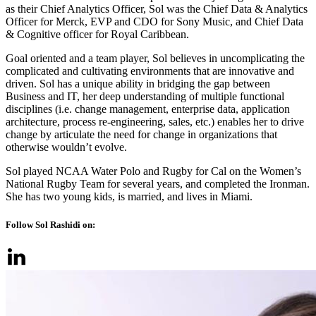
as their Chief Analytics Officer, Sol was the Chief Data & Analytics
Officer for Merck, EVP and CDO for Sony Music, and Chief Data
& Cognitive officer for Royal Caribbean.
Goal oriented and a team player, Sol believes in uncomplicating the
complicated and cultivating environments that are innovative and
driven. Sol has a unique ability in bridging the gap between
Business and IT, her deep understanding of multiple functional
disciplines (i.e. change management, enterprise data, application
architecture, process re-engineering, sales, etc.) enables her to drive
change by articulate the need for change in organizations that
otherwise wouldn’t evolve.
Sol played NCAA Water Polo and Rugby for Cal on the Women’s
National Rugby Team for several years, and completed the Ironman.
She has two young kids, is married, and lives in Miami.
Follow Sol Rashidi on: