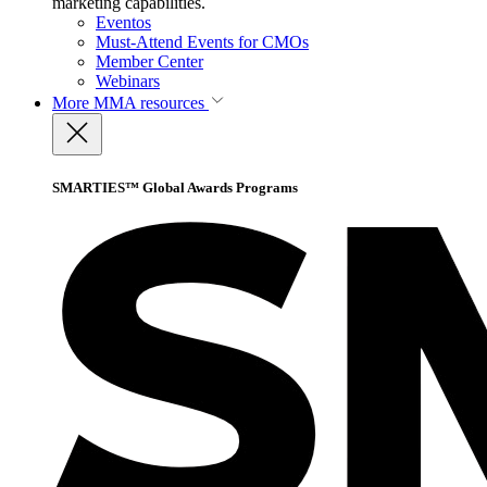
marketing capabilities.
Eventos
Must-Attend Events for CMOs
Member Center
Webinars
More
MMA resources
SMARTIES™ Global Awards Programs