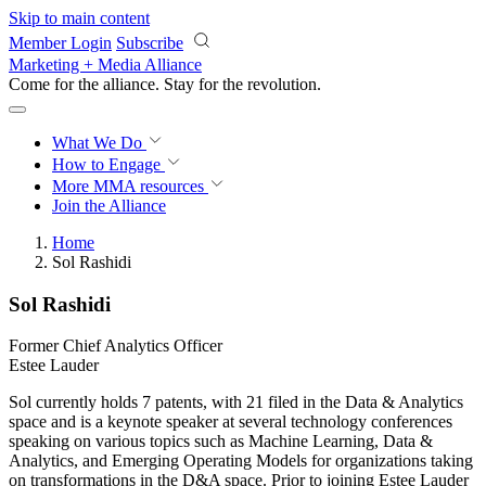
Skip to main content
Member Login
Subscribe
Marketing + Media Alliance
Come for the alliance. Stay for the
revolution.
What We Do
How to Engage
More
MMA resources
Join the Alliance
Home
Sol Rashidi
Sol Rashidi
Former Chief Analytics Officer
Estee Lauder
Sol currently holds 7 patents, with 21 filed in the Data & Analytics
space and is a keynote speaker at several technology conferences
speaking on various topics such as Machine Learning, Data &
Analytics, and Emerging Operating Models for organizations taking
on transformations in the D&A space. Prior to joining Estee Lauder