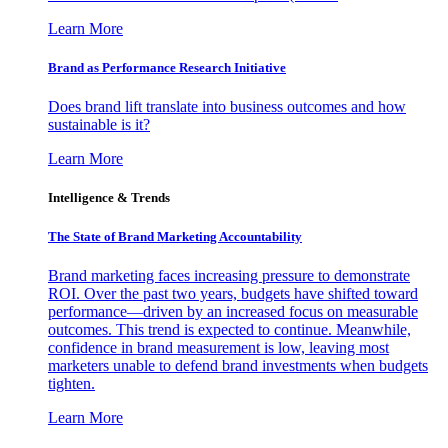
Learn More
Brand as Performance Research Initiative
Does brand lift translate into business outcomes and how
sustainable is it?
Learn More
Intelligence & Trends
The State of Brand Marketing Accountability
Brand marketing faces increasing pressure to demonstrate
ROI. Over the past two years, budgets have shifted toward
performance—driven by an increased focus on measurable
outcomes. This trend is expected to continue. Meanwhile,
confidence in brand measurement is low, leaving most
marketers unable to defend brand investments when budgets
tighten.
Learn More