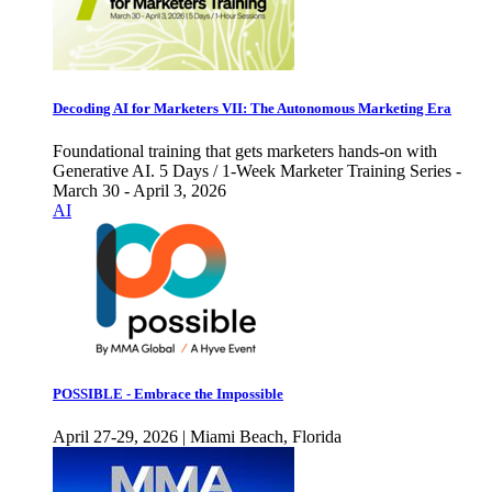
Decoding AI for Marketers VII: The Autonomous Marketing Era
Foundational training that gets marketers hands-on with
Generative AI. 5 Days / 1-Week Marketer Training Series -
March 30 - April 3, 2026
AI
POSSIBLE - Embrace the Impossible
April 27-29, 2026 | Miami Beach, Florida