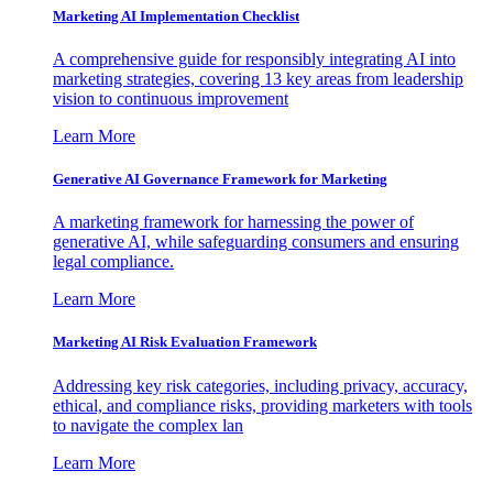
Marketing AI Implementation Checklist
A comprehensive guide for responsibly integrating AI into
marketing strategies, covering 13 key areas from leadership
vision to continuous improvement
Learn More
Generative AI Governance Framework for Marketing
A marketing framework for harnessing the power of
generative AI, while safeguarding consumers and ensuring
legal compliance.
Learn More
Marketing AI Risk Evaluation Framework
Addressing key risk categories, including privacy, accuracy,
ethical, and compliance risks, providing marketers with tools
to navigate the complex lan
Learn More