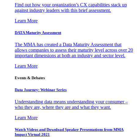
Find out how your organization’s CX capabilities stack up
against industry leaders with this brief assessment.
Learn More
DATA Maturity Assessment
The MMA has created a Data Maturity Assessment that
allows companies to assess their maturity level across over 20
important dimensions at both an industry and sector level.
Learn More
Events & Debates
Data Journey: Webinar Series
Understanding data means understanding your consumer –
who they are, where they are and what they want.
Learn More
Watch Videos and Download Speaker Presentations from MMA
Impact Virtual 2021