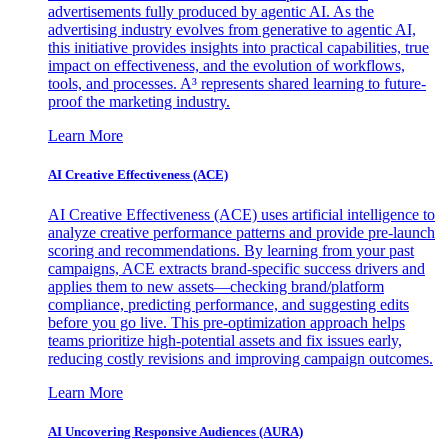
advertisements fully produced by agentic AI. As the
advertising industry evolves from generative to agentic AI,
this initiative provides insights into practical capabilities, true
impact on effectiveness, and the evolution of workflows,
tools, and processes. A³ represents shared learning to future-
proof the marketing industry.
Learn More
AI Creative Effectiveness (ACE)
AI Creative Effectiveness (ACE) uses artificial intelligence to
analyze creative performance patterns and provide pre-launch
scoring and recommendations. By learning from your past
campaigns, ACE extracts brand-specific success drivers and
applies them to new assets—checking brand/platform
compliance, predicting performance, and suggesting edits
before you go live. This pre-optimization approach helps
teams prioritize high-potential assets and fix issues early,
reducing costly revisions and improving campaign outcomes.
Learn More
AI Uncovering Responsive Audiences (AURA)