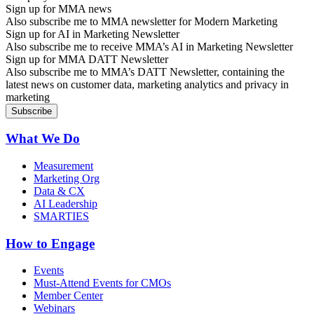
Sign up for MMA news
Also subscribe me to MMA newsletter for Modern Marketing
Sign up for AI in Marketing Newsletter
Also subscribe me to receive MMA’s AI in Marketing Newsletter
Sign up for MMA DATT Newsletter
Also subscribe me to MMA’s DATT Newsletter, containing the
latest news on customer data, marketing analytics and privacy in
marketing
What We Do
Measurement
Marketing Org
Data & CX
AI Leadership
SMARTIES
How to Engage
Events
Must-Attend Events for CMOs
Member Center
Webinars