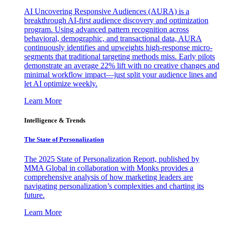
AI Uncovering Responsive Audiences (AURA) is a
breakthrough AI-first audience discovery and optimization
program. Using advanced pattern recognition across
behavioral, demographic, and transactional data, AURA
continuously identifies and upweights high-response micro-
segments that traditional targeting methods miss. Early pilots
demonstrate an average 22% lift with no creative changes and
minimal workflow impact—just split your audience lines and
let AI optimize weekly.
Learn More
Intelligence & Trends
The State of Personalization
The 2025 State of Personalization Report, published by
MMA Global in collaboration with Monks provides a
comprehensive analysis of how marketing leaders are
navigating personalization’s complexities and charting its
future.
Learn More