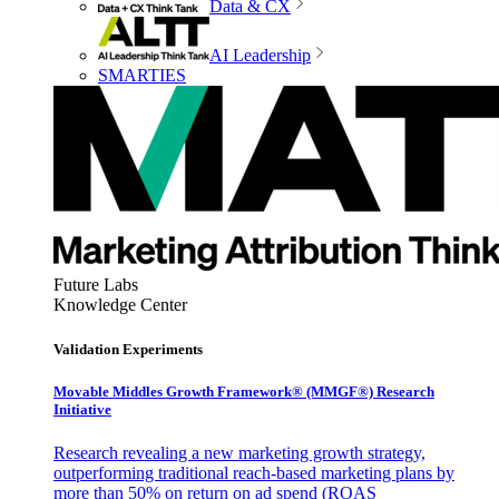
Data & CX
AI Leadership
SMARTIES
Future Labs
Knowledge Center
Validation Experiments
Movable Middles Growth Framework® (MMGF®) Research
Initiative
Research revealing a new marketing growth strategy,
outperforming traditional reach-based marketing plans by
more than 50% on return on ad spend (ROAS