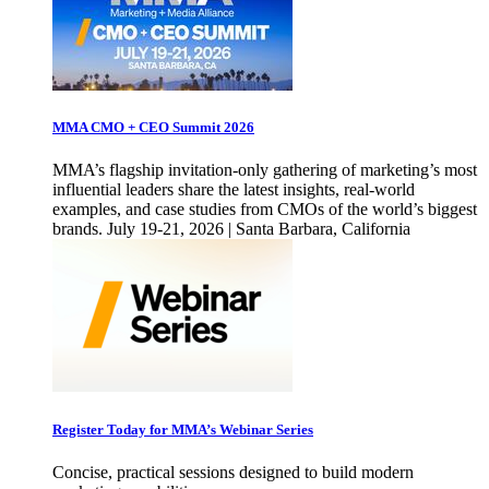
MMA CMO + CEO Summit 2026
MMA’s flagship invitation-only gathering of marketing’s most
influential leaders share the latest insights, real-world
examples, and case studies from CMOs of the world’s biggest
brands. July 19-21, 2026 | Santa Barbara, California
Register Today for MMA’s Webinar Series
Concise, practical sessions designed to build modern