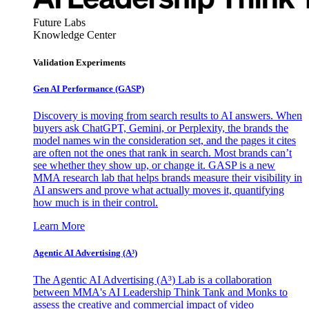
Future Labs
Knowledge Center
Validation Experiments
Gen AI
Performance (GASP)
Discovery is moving from search results to AI answers. When
buyers ask ChatGPT, Gemini, or Perplexity, the brands the
model names win the consideration set, and the pages it cites
are often not the ones that rank in search. Most brands can’t
see whether they show up, or change it. GASP is a new
MMA research lab that helps brands measure their visibility in
AI answers and prove what actually moves it, quantifying
how much is in their control.
Learn More
Agentic AI Advertising (A³)
The Agentic AI Advertising (A³) Lab is a collaboration
between MMA's AI Leadership Think Tank and Monks to
assess the creative and commercial impact of video