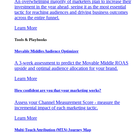
An overwhelming majority of marketers plan to increase their
investment in the year ahead, seeing it as the most essential
tactic for reaching audiences and driving business outcomes
across the entire funnel.
Learn More
Tools & Playbooks
Movable Middles Audience Optimizer
A 3-week assessment to predict the Movable Middle ROAS
upside and optimal audience allocation for your brand.
Learn More
How confident are you that your marketing works?
Assess your Channel Measurement Score - measure the
incremental impact of each marketing tactic.
Learn More
Multi-Touch Attribution (MTA) Journey Map