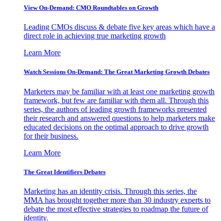
View On-Demand: CMO Roundtables on Growth
Leading CMOs discuss & debate five key areas which have a
direct role in achieving true marketing growth
Learn More
Watch Sessions On-Demand: The Great Marketing Growth Debates
Marketers may be familiar with at least one marketing growth
framework, but few are familiar with them all. Through this
series, the authors of leading growth frameworks presented
their research and answered questions to help marketers make
educated decisions on the optimal approach to drive growth
for their business.
Learn More
The Great Identifiers Debates
Marketing has an identity crisis. Through this series, the
MMA has brought together more than 30 industry experts to
debate the most effective strategies to roadmap the future of
identity.