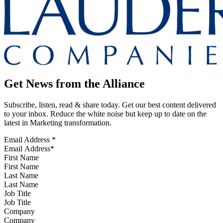
Get News from the Alliance
Subscribe, listen, read & share today. Get our best content delivered
to your inbox. Reduce the white noise but keep up to date on the
latest in Marketing transformation.
Email Address
*
First Name
Last Name
Job Title
Company