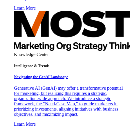
Learn More
Knowledge Center
Intelligence & Trends
Navigating the GenAI Landscape
Generative AI (GenAI) may offer a transformative potential
for marketing, but realizing this requires a strategic,
organization-wide approach. We introduce a strategic
framework, the "Need-Case Map," to guide marketers in
prioritizing investments, aligning initiatives with business
objectives, and maximizing impact.
Learn More