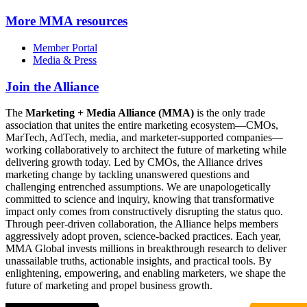
More
MMA resources
Member Portal
Media & Press
Join the Alliance
The
Marketing + Media Alliance (MMA)
is the only trade
association that unites the entire marketing ecosystem—CMOs,
MarTech, AdTech, media, and marketer-supported companies—
working collaboratively to architect the future of marketing while
delivering growth today. Led by CMOs, the Alliance drives
marketing change by tackling unanswered questions and
challenging entrenched assumptions. We are unapologetically
committed to science and inquiry, knowing that transformative
impact only comes from constructively disrupting the status quo.
Through peer-driven collaboration, the Alliance helps members
aggressively adopt proven, science-backed practices. Each year,
MMA Global invests millions in breakthrough research to deliver
unassailable truths, actionable insights, and practical tools. By
enlightening, empowering, and enabling marketers, we shape the
future of marketing and propel business growth.