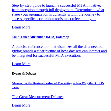
Step-by-step guide to launch a successful MTA initiative,
from inception through full deployment. Determine at what
stage your organization is currently within the journey to
access specific acceleration tools most relevant to you.
Learn More
Multi-Touch Attribution (MTA) DataMap
A concise reference tool that visualizes all the data needed,
giving brands a clear picture of how datasets can interact and
be integrated for successful MTA execution.
Learn More
Events & Debates
Measuring the Business Value of Marketing – In a Way that CFO’s
Trust
The Great Measurement Debates
Learn More