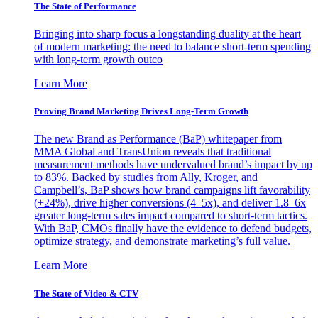
The State of Performance
Bringing into sharp focus a longstanding duality at the heart
of modern marketing: the need to balance short-term spending
with long-term growth outco
Learn More
Proving Brand Marketing Drives Long-Term Growth
The new Brand as Performance (BaP) whitepaper from
MMA Global and TransUnion reveals that traditional
measurement methods have undervalued brand’s impact by up
to 83%. Backed by studies from Ally, Kroger, and
Campbell’s, BaP shows how brand campaigns lift favorability
(+24%), drive higher conversions (4–5x), and deliver 1.8–6x
greater long-term sales impact compared to short-term tactics.
With BaP, CMOs finally have the evidence to defend budgets,
optimize strategy, and demonstrate marketing’s full value.
Learn More
The State of Video & CTV