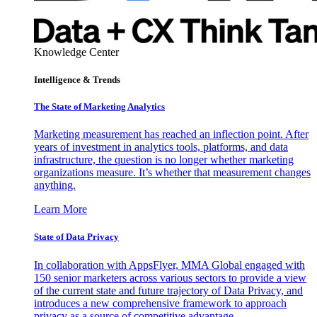
Knowledge Center
Intelligence & Trends
The State of Marketing Analytics
Marketing measurement has reached an inflection point. After
years of investment in analytics tools, platforms, and data
infrastructure, the question is no longer whether marketing
organizations measure. It’s whether that measurement changes
anything.
Learn More
State of Data Privacy
In collaboration with AppsFlyer, MMA Global engaged with
150 senior marketers across various sectors to provide a view
of the current state and future trajectory of Data Privacy, and
introduces a new comprehensive framework to approach
privacy as a source of competitive advantage.