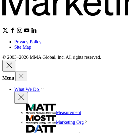
Privacy Policy
Site Map
© 2003–2026 MMA Global, Inc. All rights reserved.
Menu
What We Do
Measurement
Marketing Org