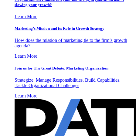
slowing your growth?
Learn More
Marketing’s Mission and its Role in Growth Strategy
How does the mission of marketing tie to the firm’s growth
agenda?
Learn More
Join us for The Great Debate: Marketing Organization
Strategize, Manage Responsibilities, Build Capabilities,
Tackle Organizational Challenges
Learn More