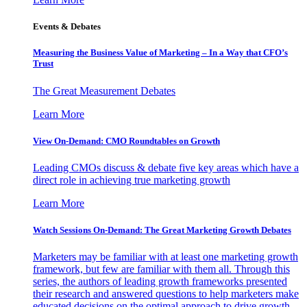
Events & Debates
Measuring the Business Value of Marketing – In a Way that CFO’s
Trust
The Great Measurement Debates
Learn More
View On-Demand: CMO Roundtables on Growth
Leading CMOs discuss & debate five key areas which have a
direct role in achieving true marketing growth
Learn More
Watch Sessions On-Demand: The Great Marketing Growth Debates
Marketers may be familiar with at least one marketing growth
framework, but few are familiar with them all. Through this
series, the authors of leading growth frameworks presented
their research and answered questions to help marketers make
educated decisions on the optimal approach to drive growth