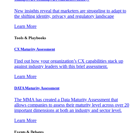
New insights reveal that marketers are struggling to adapt to
the shifting identity, privacy and regulatory landscape
Learn More
Tools & Playbooks
CX Maturity Assessment
Find out how your organization’s CX capabilities stack up
against industry leaders with this brief assessment.
Learn More
DATA Maturity Assessment
The MMA has created a Data Maturity Assessment that
allows companies to assess their maturity level across over 20
important dimensions at both an industry and sector level.
Learn More
Events & Debates