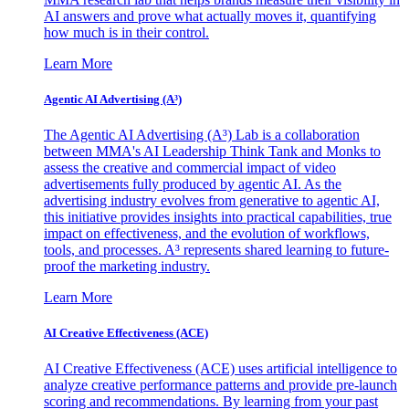
AI answers and prove what actually moves it, quantifying
how much is in their control.
Learn More
Agentic AI Advertising (A³)
The Agentic AI Advertising (A³) Lab is a collaboration
between MMA's AI Leadership Think Tank and Monks to
assess the creative and commercial impact of video
advertisements fully produced by agentic AI. As the
advertising industry evolves from generative to agentic AI,
this initiative provides insights into practical capabilities, true
impact on effectiveness, and the evolution of workflows,
tools, and processes. A³ represents shared learning to future-
proof the marketing industry.
Learn More
AI Creative Effectiveness (ACE)
AI Creative Effectiveness (ACE) uses artificial intelligence to
analyze creative performance patterns and provide pre-launch
scoring and recommendations. By learning from your past