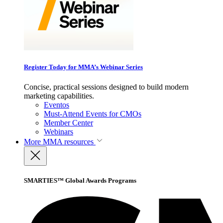
Register Today for MMA’s Webinar Series
Concise, practical sessions designed to build modern
marketing capabilities.
Eventos
Must-Attend Events for CMOs
Member Center
Webinars
More
MMA resources
SMARTIES™ Global Awards Programs