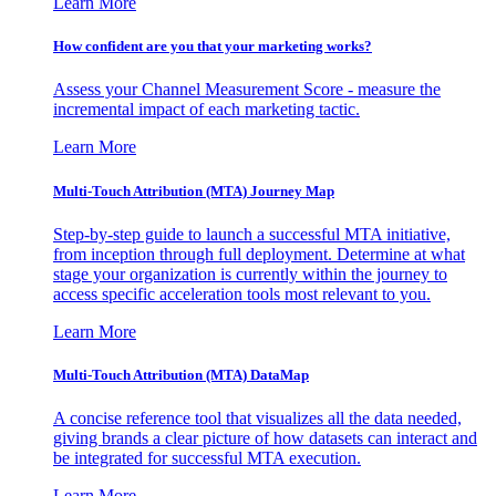
Learn More
How confident are you that your marketing works?
Assess your Channel Measurement Score - measure the
incremental impact of each marketing tactic.
Learn More
Multi-Touch Attribution (MTA) Journey Map
Step-by-step guide to launch a successful MTA initiative,
from inception through full deployment. Determine at what
stage your organization is currently within the journey to
access specific acceleration tools most relevant to you.
Learn More
Multi-Touch Attribution (MTA) DataMap
A concise reference tool that visualizes all the data needed,
giving brands a clear picture of how datasets can interact and
be integrated for successful MTA execution.
Learn More