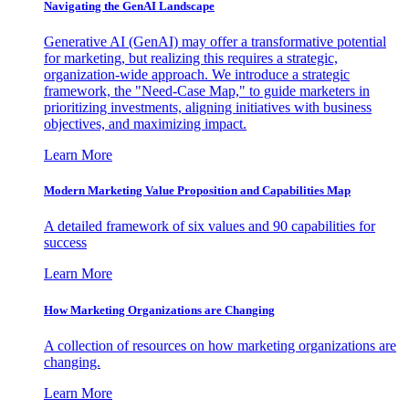
Navigating the GenAI Landscape
Generative AI (GenAI) may offer a transformative potential
for marketing, but realizing this requires a strategic,
organization-wide approach. We introduce a strategic
framework, the "Need-Case Map," to guide marketers in
prioritizing investments, aligning initiatives with business
objectives, and maximizing impact.
Learn More
Modern Marketing Value Proposition and Capabilities Map
A detailed framework of six values and 90 capabilities for
success
Learn More
How Marketing Organizations are Changing
A collection of resources on how marketing organizations are
changing.
Learn More