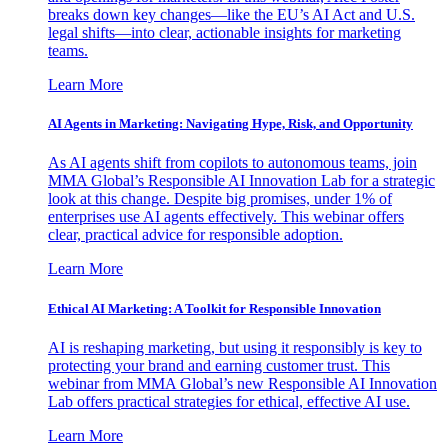
breaks down key changes—like the EU’s AI Act and U.S.
legal shifts—into clear, actionable insights for marketing
teams.
Learn More
AI Agents in Marketing: Navigating Hype, Risk, and Opportunity
As AI agents shift from copilots to autonomous teams, join
MMA Global’s Responsible AI Innovation Lab for a strategic
look at this change. Despite big promises, under 1% of
enterprises use AI agents effectively. This webinar offers
clear, practical advice for responsible adoption.
Learn More
Ethical AI Marketing: A Toolkit for Responsible Innovation
AI is reshaping marketing, but using it responsibly is key to
protecting your brand and earning customer trust. This
webinar from MMA Global’s new Responsible AI Innovation
Lab offers practical strategies for ethical, effective AI use.
Learn More