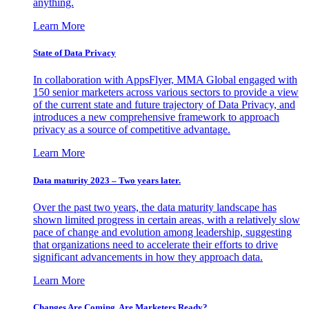
anything.
Learn More
State of Data Privacy
In collaboration with AppsFlyer, MMA Global engaged with
150 senior marketers across various sectors to provide a view
of the current state and future trajectory of Data Privacy, and
introduces a new comprehensive framework to approach
privacy as a source of competitive advantage.
Learn More
Data maturity 2023 – Two years later.
Over the past two years, the data maturity landscape has
shown limited progress in certain areas, with a relatively slow
pace of change and evolution among leadership, suggesting
that organizations need to accelerate their efforts to drive
significant advancements in how they approach data.
Learn More
Changes Are Coming. Are Marketers Ready?