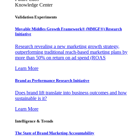
Knowledge Center
Validation Experiments
Movable Middles Growth Framework® (MMGF®) Research
Initiative
Research revealing a new marketing growth strategy,
outperforming traditional reach-based marketing plans by
more than 50% on return on ad spend (ROAS
Learn More
Brand as Performance Research Initiative
Does brand lift translate into business outcomes and how
sustainable is it?
Learn More
Intelligence & Trends
The State of Brand Marketing Accountability