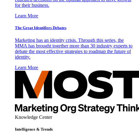
for their business.
Learn More
The Great Identifiers Debates
Marketing has an identity crisis. Through this series, the
MMA has brought together more than 30 industry experts to
debate the most effective strategies to roadmap the future of
identity.
Learn More
Knowledge Center
Intelligence & Trends