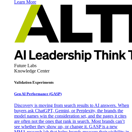
Learn More
Future Labs
Knowledge Center
Validation Experiments
Gen AI
Performance (GASP)
Discovery is moving from search results to AI answers. When
buyers ask ChatGPT, Gemini, or Perplexity, the brands the
model names win the consideration set, and the pages it cites
are often not the ones that rank in search. Most brands can’t
see whether they show up, or change it. GASP is a new
MMA research lab that helps brands measure their visibility in