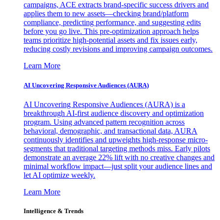
campaigns, ACE extracts brand-specific success drivers and
applies them to new assets—checking brand/platform
compliance, predicting performance, and suggesting edits
before you go live. This pre-optimization approach helps
teams prioritize high-potential assets and fix issues early,
reducing costly revisions and improving campaign outcomes.
Learn More
AI Uncovering Responsive Audiences (AURA)
AI Uncovering Responsive Audiences (AURA) is a
breakthrough AI-first audience discovery and optimization
program. Using advanced pattern recognition across
behavioral, demographic, and transactional data, AURA
continuously identifies and upweights high-response micro-
segments that traditional targeting methods miss. Early pilots
demonstrate an average 22% lift with no creative changes and
minimal workflow impact—just split your audience lines and
let AI optimize weekly.
Learn More
Intelligence & Trends