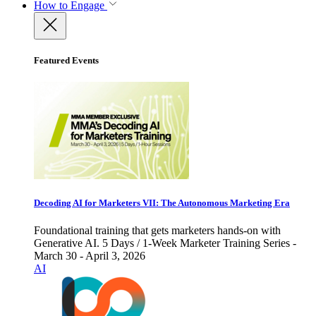
How to Engage
Featured Events
Decoding AI for Marketers VII: The Autonomous Marketing Era
Foundational training that gets marketers hands-on with
Generative AI. 5 Days / 1-Week Marketer Training Series -
March 30 - April 3, 2026
AI