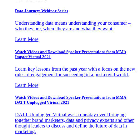
Data Journey: Webinar Series
Understanding data means understanding your consumer –
who they are, where they are and what they want.
Learn More
Watch Videos and Download Speaker Presentations from MMA
Impact Virtual 2021
Learn key lessons from the past year with a focus on the new
rules of engagement for succeeding in a post-covid world.
Learn More
Watch Videos and Download Speaker Presentations from MMA
DATT Unplugged Virtual 2021
DATT Unplugged Virtual was a one-day event bringing
together brand marketers, data and privacy experts and other
thought leaders to discuss and define the future of data in
marketing.