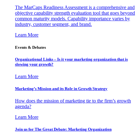
The MarCaps Readiness Assessment is a comprehensive and
objective capability strength evaluation tool that goes beyond
common maturity models. Capability importance varies by
industry, customer segment, and brand.
Learn More
Events & Debates
Organizational Links – Is it your marketing organization that is
slowing your growth?
Learn More
Marketing’s Mission and its Role in Growth Strategy
How does the mission of marketing tie to the firm’s growth
agenda?
Learn More
Join us for The Great Debate: Marketing Organization