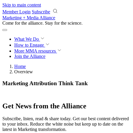
Skip to main content
Member Login
Subscribe
Marketing + Media Alliance
Come for the alliance. Stay for the
revolution.
What We Do
How to Engage
More
MMA resources
Join the Alliance
Home
Overview
Marketing Attribution Think Tank
Get News from the Alliance
Subscribe, listen, read & share today. Get our best content delivered
to your inbox. Reduce the white noise but keep up to date on the
latest in Marketing transformation.