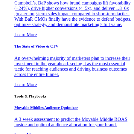
Campbell’s, BaP shows how brand campaigns lift favorability
(+24%), drive higher conversions (4–5x), and deliver 1.8–6x
greater long-term sales impact compared to short-term tactics.
With BaP, CMOs finally have the evidence to defend budgets,
optimize strategy, and demonstrate marketing’s full value.
Learn More
The State of Video & CTV
An overwhelming majority of marketers plan to increase their
investment in the year ahead, seeing it as the most essential
tactic for reaching audiences and driving business outcomes
across the entire funnel.
Learn More
Tools & Playbooks
Movable Middles Audience Optimizer
A 3-week assessment to predict the Movable Middle ROAS
upside and optimal audience allocation for your brand.