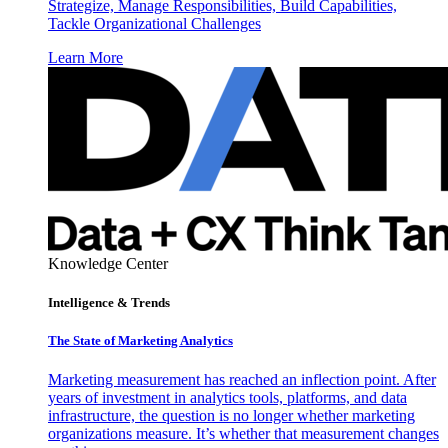
Strategize, Manage Responsibilities, Build Capabilities,
Tackle Organizational Challenges
Learn More
Knowledge Center
Intelligence & Trends
The State of Marketing Analytics
Marketing measurement has reached an inflection point. After
years of investment in analytics tools, platforms, and data
infrastructure, the question is no longer whether marketing
organizations measure. It’s whether that measurement changes