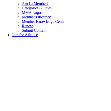
Am I a Member?
Categories & Dues
MMA Logos
Member Directory
Member Knowledge Center
Renew
Submit Content
Join the Alliance