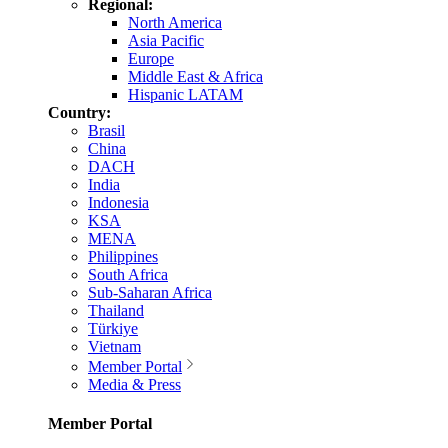
Regional:
North America
Asia Pacific
Europe
Middle East & Africa
Hispanic LATAM
Country:
Brasil
China
DACH
India
Indonesia
KSA
MENA
Philippines
South Africa
Sub-Saharan Africa
Thailand
Türkiye
Vietnam
Member Portal
Media & Press
Member Portal