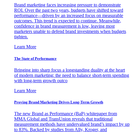
Brand marketing faces increasing pressure to demonstrate
ROI. Over the past two years, budgets have shifted toward
performance—driven by an increased focus on measurable
outcomes. This trend is expected to continue. Meanwhile,
confidence in brand measurement is low, leaving most
marketers unable to defend brand investments when budgets
tighten.
Learn More
The State of Performance
Bringing into sharp focus a longstanding duality at the heart
of modern marketing: the need to balance short-term spending
with long-term growth outco
Learn More
Proving Brand Marketing Drives Long-Term Growth
The new Brand as Performance (BaP) whitepaper from
MMA Global and TransUnion reveals that traditional
measurement methods have undervalued brand’s impact by up
to 83%. Backed by studies from Ally, Kroger, and