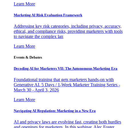
Learn More
Marketing AI Risk Evaluation Framework
Addressing key risk categories, including privacy, accuracy,
ethical, and compliance risks, providing marketers with tools
to navigate the complex lan
Learn More
Events & Debates
Decoding AI for Marketers VII: The Autonomous Marketing Era
Foundational training that gets marketers hands-on with
Generative AI. 5 Days / 1-Week Marketer Training Series -
March 30 - April 3, 2026
Learn More
Navigating AI Regulation: Marketing in a New Era
AI and privacy laws are evolving fast, creating both hurdles
and openings for marketers. In this webinar, Alec Foster