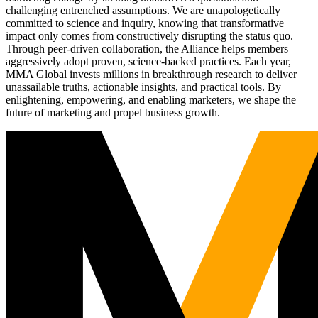
challenging entrenched assumptions. We are unapologetically
committed to science and inquiry, knowing that transformative
impact only comes from constructively disrupting the status quo.
Through peer-driven collaboration, the Alliance helps members
aggressively adopt proven, science-backed practices. Each year,
MMA Global invests millions in breakthrough research to deliver
unassailable truths, actionable insights, and practical tools. By
enlightening, empowering, and enabling marketers, we shape the
future of marketing and propel business growth.