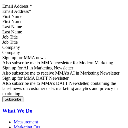
Email Address
*
First Name
Last Name
Job Title
Company
Sign up for MMA news
Also subscribe me to MMA newsletter for Modern Marketing
Sign up for AI in Marketing Newsletter
Also subscribe me to receive MMA’s AI in Marketing Newsletter
Sign up for MMA DATT Newsletter
Also subscribe me to MMA’s DATT Newsletter, containing the
latest news on customer data, marketing analytics and privacy in
marketing
What We Do
Measurement
Marketing Org