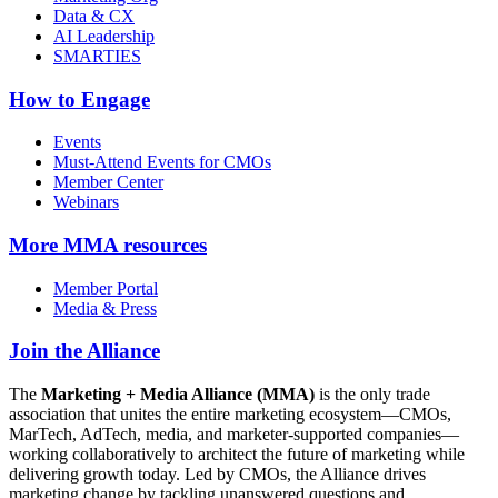
Data & CX
AI Leadership
SMARTIES
How to Engage
Events
Must-Attend Events for CMOs
Member Center
Webinars
More
MMA resources
Member Portal
Media & Press
Join the Alliance
The
Marketing + Media Alliance (MMA)
is the only trade
association that unites the entire marketing ecosystem—CMOs,
MarTech, AdTech, media, and marketer-supported companies—
working collaboratively to architect the future of marketing while
delivering growth today. Led by CMOs, the Alliance drives
marketing change by tackling unanswered questions and