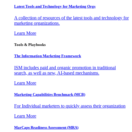
Latest Tools and Technology for Marketing Orgs
A collection of resources of the latest tools and technology for
marketing organizations.
Learn More
Tools & Playbooks
The Information
Marketing Framework
ISM includes paid and organic promotion in traditional
search, as well as new, AI-based mechanisms.
Learn More
Marketing Capabilities Benchmark (MCB)
For Individual marketers to quickly assess their organization
Learn More
MarCaps Readiness Assessment (MRA)