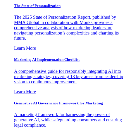
The State of Personalization
The 2025 State of Personalization Report, published by
MMA Global in collaboration with Monks provides a
comprehensive analysis of how marketing leaders are
navigating personalization’s complexities and charting its
future.
Learn More
Marketing AI Implementation Checklist
A comprehensive guide for responsibly integrating AI into
marketing strategies, covering 13 key areas from leadership
vision to continuous improvement
Learn More
Generative AI Governance Framework for Marketing
A marketing framework for harnessing the power of
generative AI, while safeguarding consumers and ensuring
legal compliance.