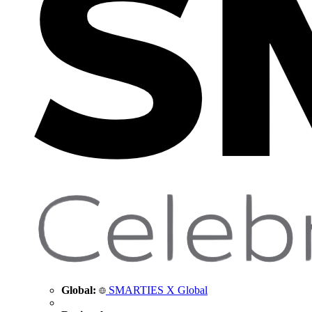
Global:
SMARTIES X Global