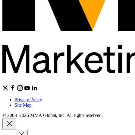
Privacy Policy
Site Map
© 2003–2026 MMA Global, Inc. All rights reserved.