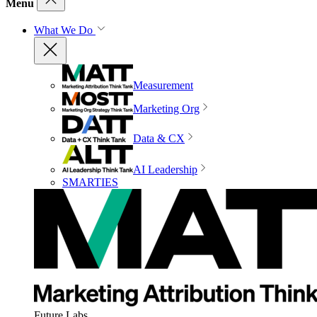
Menu
What We Do
Measurement
Marketing Org
Data & CX
AI Leadership
SMARTIES
Future Labs