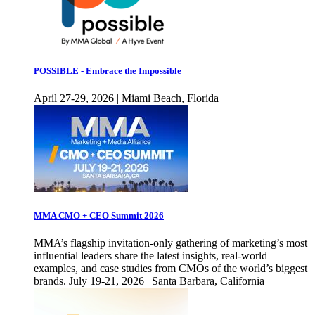
POSSIBLE - Embrace the Impossible
April 27-29, 2026 | Miami Beach, Florida
MMA CMO + CEO Summit 2026
MMA’s flagship invitation-only gathering of marketing’s most
influential leaders share the latest insights, real-world
examples, and case studies from CMOs of the world’s biggest
brands. July 19-21, 2026 | Santa Barbara, California