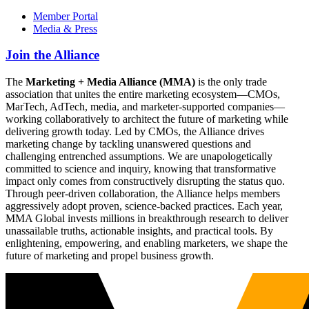
Member Portal
Media & Press
Join the Alliance
The
Marketing + Media Alliance (MMA)
is the only trade
association that unites the entire marketing ecosystem—CMOs,
MarTech, AdTech, media, and marketer-supported companies—
working collaboratively to architect the future of marketing while
delivering growth today. Led by CMOs, the Alliance drives
marketing change by tackling unanswered questions and
challenging entrenched assumptions. We are unapologetically
committed to science and inquiry, knowing that transformative
impact only comes from constructively disrupting the status quo.
Through peer-driven collaboration, the Alliance helps members
aggressively adopt proven, science-backed practices. Each year,
MMA Global invests millions in breakthrough research to deliver
unassailable truths, actionable insights, and practical tools. By
enlightening, empowering, and enabling marketers, we shape the
future of marketing and propel business growth.