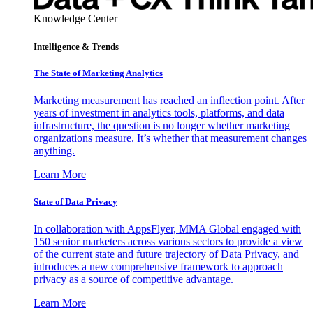
Knowledge Center
Intelligence & Trends
The State of Marketing Analytics
Marketing measurement has reached an inflection point. After
years of investment in analytics tools, platforms, and data
infrastructure, the question is no longer whether marketing
organizations measure. It’s whether that measurement changes
anything.
Learn More
State of Data Privacy
In collaboration with AppsFlyer, MMA Global engaged with
150 senior marketers across various sectors to provide a view
of the current state and future trajectory of Data Privacy, and
introduces a new comprehensive framework to approach
privacy as a source of competitive advantage.
Learn More