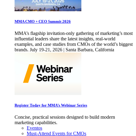
MMA CMO + CEO Summit 2026
MMA’s flagship invitation-only gathering of marketing’s most
influential leaders share the latest insights, real-world
examples, and case studies from CMOs of the world’s biggest
brands. July 19-21, 2026 | Santa Barbara, California
Register Today for MMA’s Webinar Series
Concise, practical sessions designed to build modern
marketing capabilities.
Eventos
Must-Attend Events for CMOs