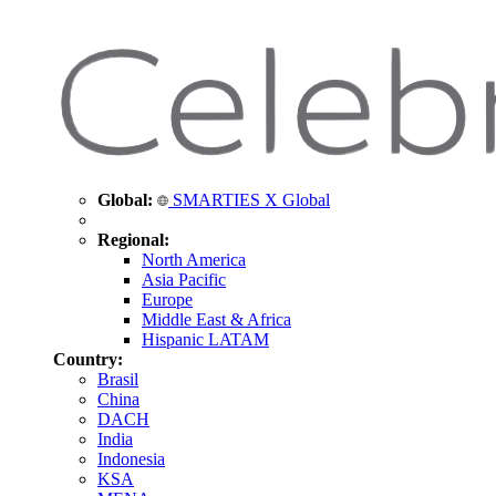
Global:
SMARTIES X Global
Regional:
North America
Asia Pacific
Europe
Middle East & Africa
Hispanic LATAM
Country:
Brasil
China
DACH
India
Indonesia
KSA