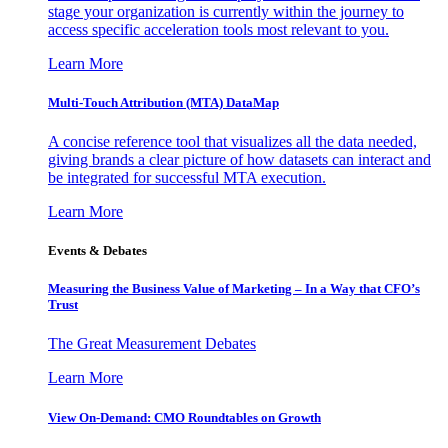
stage your organization is currently within the journey to
access specific acceleration tools most relevant to you.
Learn More
Multi-Touch Attribution (MTA) DataMap
A concise reference tool that visualizes all the data needed,
giving brands a clear picture of how datasets can interact and
be integrated for successful MTA execution.
Learn More
Events & Debates
Measuring the Business Value of Marketing – In a Way that CFO’s
Trust
The Great Measurement Debates
Learn More
View On-Demand: CMO Roundtables on Growth