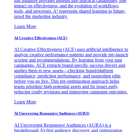
this initiative provides insights into practical capabilities, true
impact on effectiveness, and the evolution of workflows,
tools, and processes. A³ represents shared learning to future-
proof the marketing industry.
Learn More
AI Creative Effectiveness (ACE)
AI Creative Effectiveness (ACE) uses artificial intelligence to
analyze creative performance patterns and provide pre-launch
scoring and recommendations. By learning from your past
campaigns, ACE extracts brand-specific success drivers and
applies them to new assets—checking brand/platform
compliance, predicting performance, and suggesting edits
before you go live. This pre-optimization approach helps
teams prioritize high-potential assets and fix issues early,
reducing costly revisions and improving campaign outcomes.
Learn More
AI Uncovering Responsive Audiences (AURA)
AI Uncovering Responsive Audiences (AURA) is a
breakthrough AI-first audience discovery and optimization