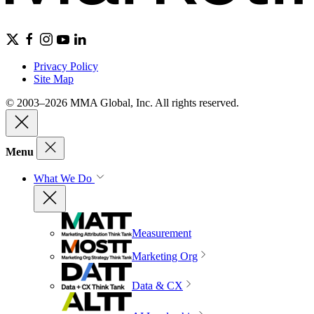
Privacy Policy
Site Map
© 2003–2026 MMA Global, Inc. All rights reserved.
Menu
What We Do
Measurement
Marketing Org
Data & CX