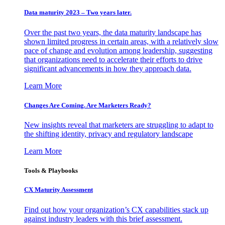
Data maturity 2023 – Two years later.
Over the past two years, the data maturity landscape has
shown limited progress in certain areas, with a relatively slow
pace of change and evolution among leadership, suggesting
that organizations need to accelerate their efforts to drive
significant advancements in how they approach data.
Learn More
Changes Are Coming. Are Marketers Ready?
New insights reveal that marketers are struggling to adapt to
the shifting identity, privacy and regulatory landscape
Learn More
Tools & Playbooks
CX Maturity Assessment
Find out how your organization’s CX capabilities stack up
against industry leaders with this brief assessment.