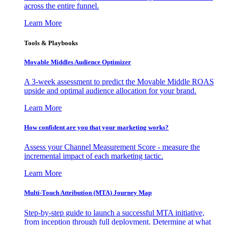
across the entire funnel.
Learn More
Tools & Playbooks
Movable Middles Audience Optimizer
A 3-week assessment to predict the Movable Middle ROAS
upside and optimal audience allocation for your brand.
Learn More
How confident are you that your marketing works?
Assess your Channel Measurement Score - measure the
incremental impact of each marketing tactic.
Learn More
Multi-Touch Attribution (MTA) Journey Map
Step-by-step guide to launch a successful MTA initiative,
from inception through full deployment. Determine at what