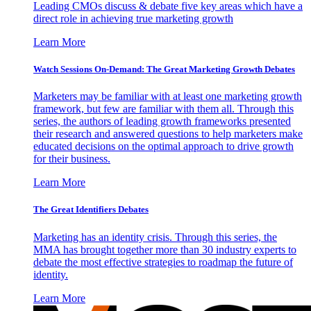
Leading CMOs discuss & debate five key areas which have a
direct role in achieving true marketing growth
Learn More
Watch Sessions On-Demand: The Great Marketing Growth Debates
Marketers may be familiar with at least one marketing growth
framework, but few are familiar with them all. Through this
series, the authors of leading growth frameworks presented
their research and answered questions to help marketers make
educated decisions on the optimal approach to drive growth
for their business.
Learn More
The Great Identifiers Debates
Marketing has an identity crisis. Through this series, the
MMA has brought together more than 30 industry experts to
debate the most effective strategies to roadmap the future of
identity.
Learn More