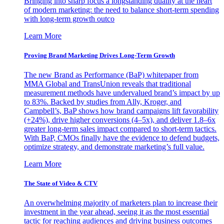
Bringing into sharp focus a longstanding duality at the heart
of modern marketing: the need to balance short-term spending
with long-term growth outco
Learn More
Proving Brand Marketing Drives Long-Term Growth
The new Brand as Performance (BaP) whitepaper from
MMA Global and TransUnion reveals that traditional
measurement methods have undervalued brand’s impact by up
to 83%. Backed by studies from Ally, Kroger, and
Campbell’s, BaP shows how brand campaigns lift favorability
(+24%), drive higher conversions (4–5x), and deliver 1.8–6x
greater long-term sales impact compared to short-term tactics.
With BaP, CMOs finally have the evidence to defend budgets,
optimize strategy, and demonstrate marketing’s full value.
Learn More
The State of Video & CTV
An overwhelming majority of marketers plan to increase their
investment in the year ahead, seeing it as the most essential
tactic for reaching audiences and driving business outcomes