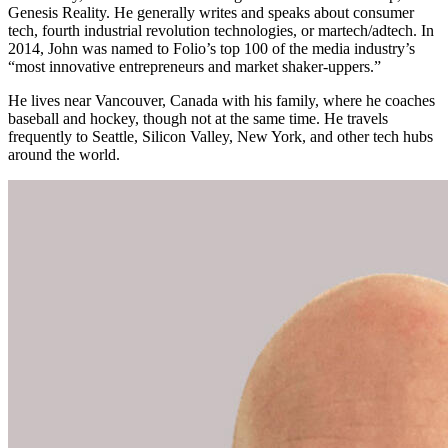
Genesis Reality. He generally writes and speaks about consumer
tech, fourth industrial revolution technologies, or martech/adtech. In
2014, John was named to Folio’s top 100 of the media industry’s
“most innovative entrepreneurs and market shaker-uppers.”
He lives near Vancouver, Canada with his family, where he coaches
baseball and hockey, though not at the same time. He travels
frequently to Seattle, Silicon Valley, New York, and other tech hubs
around the world.