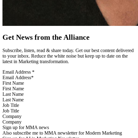
Get News from the Alliance
Subscribe, listen, read & share today. Get our best content delivered
to your inbox. Reduce the white noise but keep up to date on the
latest in Marketing transformation.
Email Address
*
First Name
Last Name
Job Title
Company
Sign up for MMA news
Also subscribe me to MMA newsletter for Modern Marketing