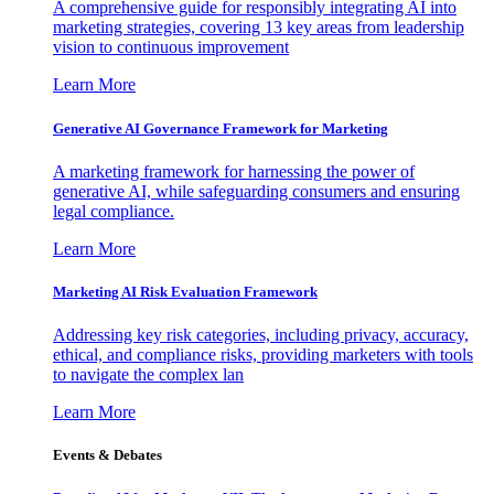
A comprehensive guide for responsibly integrating AI into
marketing strategies, covering 13 key areas from leadership
vision to continuous improvement
Learn More
Generative AI Governance Framework for Marketing
A marketing framework for harnessing the power of
generative AI, while safeguarding consumers and ensuring
legal compliance.
Learn More
Marketing AI Risk Evaluation Framework
Addressing key risk categories, including privacy, accuracy,
ethical, and compliance risks, providing marketers with tools
to navigate the complex lan
Learn More
Events & Debates