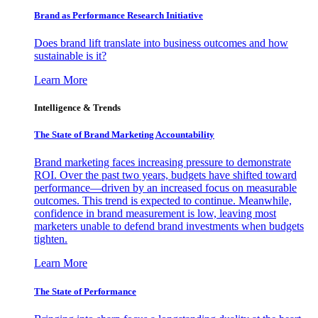
Brand as Performance Research Initiative
Does brand lift translate into business outcomes and how
sustainable is it?
Learn More
Intelligence & Trends
The State of Brand Marketing Accountability
Brand marketing faces increasing pressure to demonstrate
ROI. Over the past two years, budgets have shifted toward
performance—driven by an increased focus on measurable
outcomes. This trend is expected to continue. Meanwhile,
confidence in brand measurement is low, leaving most
marketers unable to defend brand investments when budgets
tighten.
Learn More
The State of Performance