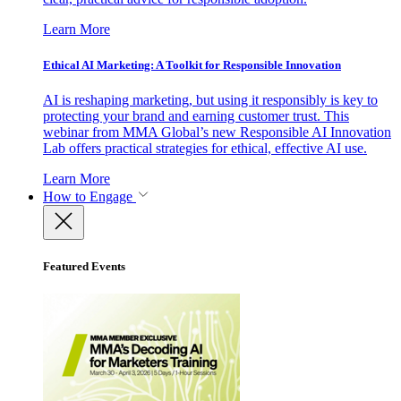
Learn More
Ethical AI Marketing: A Toolkit for Responsible Innovation
AI is reshaping marketing, but using it responsibly is key to
protecting your brand and earning customer trust. This
webinar from MMA Global’s new Responsible AI Innovation
Lab offers practical strategies for ethical, effective AI use.
Learn More
How to Engage
Featured Events