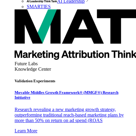
AI Leadership
SMARTIES
Future Labs
Knowledge Center
Validation Experiments
Movable Middles Growth Framework® (MMGF®) Research
Initiative
Research revealing a new marketing growth strategy,
outperforming traditional reach-based marketing plans by
more than 50% on return on ad spend (ROAS
Learn More