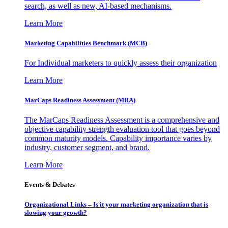
search, as well as new, AI-based mechanisms.
Learn More
Marketing Capabilities Benchmark (MCB)
For Individual marketers to quickly assess their organization
Learn More
MarCaps Readiness Assessment (MRA)
The MarCaps Readiness Assessment is a comprehensive and
objective capability strength evaluation tool that goes beyond
common maturity models. Capability importance varies by
industry, customer segment, and brand.
Learn More
Events & Debates
Organizational Links – Is it your marketing organization that is
slowing your growth?