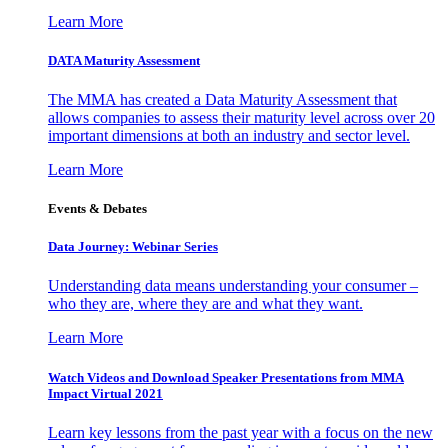
Learn More
DATA Maturity Assessment
The MMA has created a Data Maturity Assessment that
allows companies to assess their maturity level across over 20
important dimensions at both an industry and sector level.
Learn More
Events & Debates
Data Journey: Webinar Series
Understanding data means understanding your consumer –
who they are, where they are and what they want.
Learn More
Watch Videos and Download Speaker Presentations from MMA
Impact Virtual 2021
Learn key lessons from the past year with a focus on the new