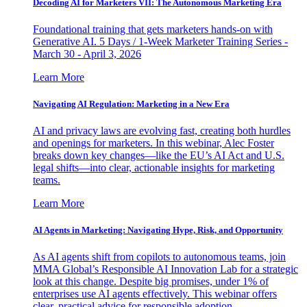
Decoding AI for Marketers VII: The Autonomous Marketing Era
Foundational training that gets marketers hands-on with
Generative AI. 5 Days / 1-Week Marketer Training Series -
March 30 - April 3, 2026
Learn More
Navigating AI Regulation: Marketing in a New Era
AI and privacy laws are evolving fast, creating both hurdles
and openings for marketers. In this webinar, Alec Foster
breaks down key changes—like the EU’s AI Act and U.S.
legal shifts—into clear, actionable insights for marketing
teams.
Learn More
AI Agents in Marketing: Navigating Hype, Risk, and Opportunity
As AI agents shift from copilots to autonomous teams, join
MMA Global’s Responsible AI Innovation Lab for a strategic
look at this change. Despite big promises, under 1% of
enterprises use AI agents effectively. This webinar offers
clear, practical advice for responsible adoption.