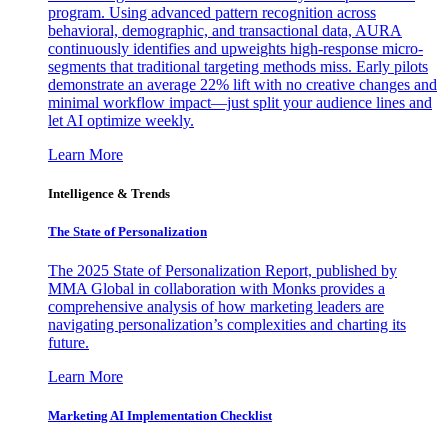
program. Using advanced pattern recognition across
behavioral, demographic, and transactional data, AURA
continuously identifies and upweights high-response micro-
segments that traditional targeting methods miss. Early pilots
demonstrate an average 22% lift with no creative changes and
minimal workflow impact—just split your audience lines and
let AI optimize weekly.
Learn More
Intelligence & Trends
The State of Personalization
The 2025 State of Personalization Report, published by
MMA Global in collaboration with Monks provides a
comprehensive analysis of how marketing leaders are
navigating personalization’s complexities and charting its
future.
Learn More
Marketing AI Implementation Checklist