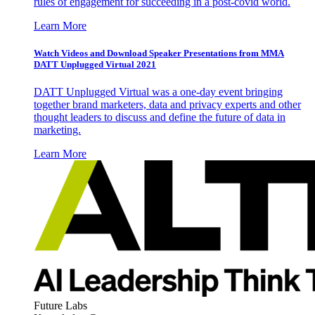
rules of engagement for succeeding in a post-covid world.
Learn More
Watch Videos and Download Speaker Presentations from MMA
DATT Unplugged Virtual 2021
DATT Unplugged Virtual was a one-day event bringing
together brand marketers, data and privacy experts and other
thought leaders to discuss and define the future of data in
marketing.
Learn More
Future Labs