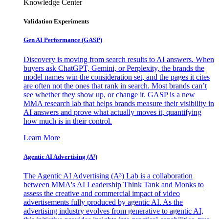
Knowledge Center
Validation Experiments
Gen AI
Performance (GASP)
Discovery is moving from search results to AI answers. When
buyers ask ChatGPT, Gemini, or Perplexity, the brands the
model names win the consideration set, and the pages it cites
are often not the ones that rank in search. Most brands can’t
see whether they show up, or change it. GASP is a new
MMA research lab that helps brands measure their visibility in
AI answers and prove what actually moves it, quantifying
how much is in their control.
Learn More
Agentic AI Advertising (A³)
The Agentic AI Advertising (A³) Lab is a collaboration
between MMA's AI Leadership Think Tank and Monks to
assess the creative and commercial impact of video
advertisements fully produced by agentic AI. As the
advertising industry evolves from generative to agentic AI,