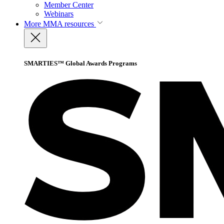
Member Center
Webinars
More
MMA resources
SMARTIES™ Global Awards Programs