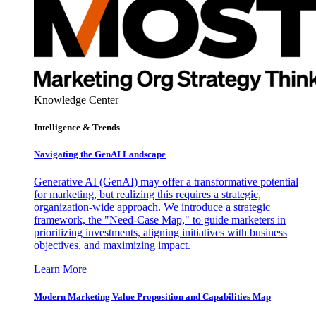
Knowledge Center
Intelligence & Trends
Navigating the GenAI Landscape
Generative AI (GenAI) may offer a transformative potential
for marketing, but realizing this requires a strategic,
organization-wide approach. We introduce a strategic
framework, the "Need-Case Map," to guide marketers in
prioritizing investments, aligning initiatives with business
objectives, and maximizing impact.
Learn More
Modern Marketing Value Proposition and Capabilities Map