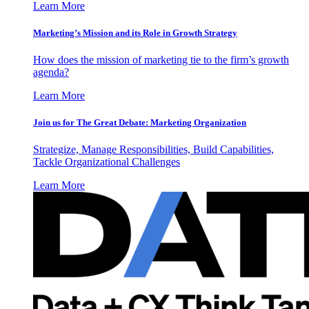
Learn More
Marketing’s Mission and its Role in Growth Strategy
How does the mission of marketing tie to the firm’s growth
agenda?
Learn More
Join us for The Great Debate: Marketing Organization
Strategize, Manage Responsibilities, Build Capabilities,
Tackle Organizational Challenges
Learn More