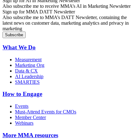
Sign up for AI in Marketing Newsletter
Also subscribe me to receive MMA’s AI in Marketing Newsletter
Sign up for MMA DATT Newsletter
Also subscribe me to MMA’s DATT Newsletter, containing the
latest news on customer data, marketing analytics and privacy in
marketing
What We Do
Measurement
Marketing Org
Data & CX
AI Leadership
SMARTIES
How to Engage
Events
Must-Attend Events for CMOs
Member Center
Webinars
More
MMA resources