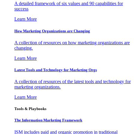
A detailed framework of six values and 90 capabilities for
success
Learn More
How Marketing Organizations are Changing
A collection of resources on how marketing organizations are
changing.
Learn More
Latest Tools and Technology for Marketing Orgs
A collection of resources of the latest tools and technology for
marketing organizations.
Learn More
Tools & Playbooks
The Information
Marketing Framework
ISM includes paid and organic promotion in traditional