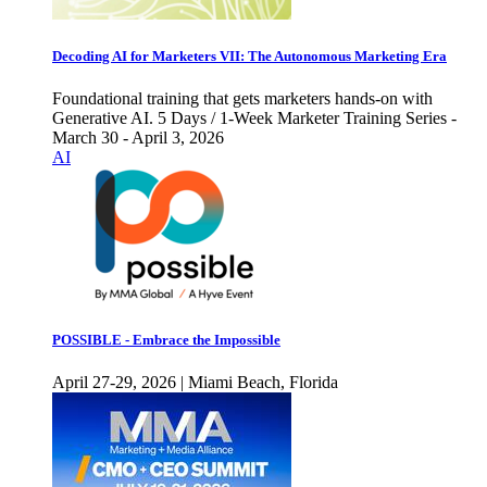
Decoding AI for Marketers VII: The Autonomous Marketing Era
Foundational training that gets marketers hands-on with
Generative AI. 5 Days / 1-Week Marketer Training Series -
March 30 - April 3, 2026
AI
POSSIBLE - Embrace the Impossible
April 27-29, 2026 | Miami Beach, Florida