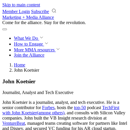
Skip to main content
Member Login
Subscribe
Marketing + Media Alliance
Come for the alliance. Stay for the
revolution.
What We Do
How to Engage
More
MMA resources
Join the Alliance
Home
John Koetsier
John Koetsier
Journalist, Analyst and Tech Executive
John Koetsier is a journalist, analyst, and tech executive. He is a
senior contributor for
Forbes
, hosts the
top-50
podcast
TechFirst
with John Koetsier
(among others)
, and consults with Silicon Valley
companies. John built the VB Insight research division at
VentureBeat
, managed teams creating software for partners like Intel
and Disney, and secured VC funding for his AR cloud startup,